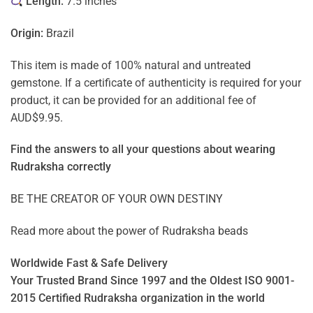
Length:
7.5 inches
Origin:
Brazil
This item is made of 100% natural and untreated
gemstone. If a certificate of authenticity is required for your
product, it can be provided for an additional fee of
AUD$9.95.
Find the answers to all your questions about
wearing
Rudraksha correctly
BE THE CREATOR OF YOUR OWN DESTINY
Read more about the power of
Rudraksha beads
Worldwide Fast & Safe Delivery
Your Trusted Brand Since 1997 and the Oldest ISO 9001-
2015 Certified Rudraksha organization in the world