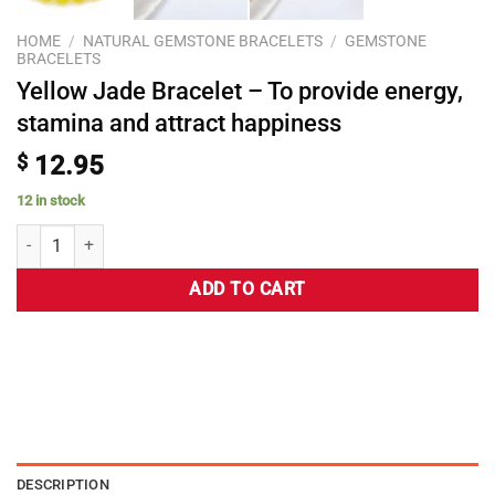
HOME
/
NATURAL GEMSTONE BRACELETS
/
GEMSTONE
BRACELETS
Yellow Jade Bracelet – To provide energy,
stamina and attract happiness
$
12.95
12 in stock
ADD TO CART
DESCRIPTION