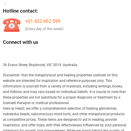
Hotline contact:
+61 422 662 599
(Every day of the week)
Connect with us
26 Evans Street, Braybrook, VIC 3019. Australia.
Disclaimer: that the metaphysical and healing properties outlined on this
website are intended for inspiration and reference purposes only. This
information is sourced from a variety of materials, including writings, books,
and folklore, and may vary based on individual beliefs. It is crucial to note that
these properties are not substitute for a proper diagnosis or treatment by a
licensed therapist or medical professional.
Here at Heal2, we offer a comprehensive selection of healing gemstones,
rudraksha beads, subconscious mind tools, and other metaphysical products
at competitive prices. These items are designed to aid in healing, provide
inspiration, and offer hope, with their effectiveness influenced by your personal
intentions for growth and improvement. While we stand behind the quality of