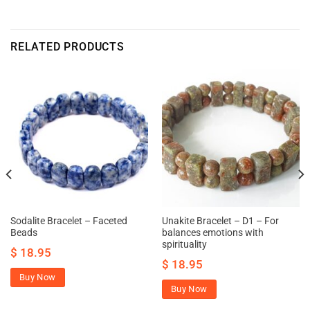
RELATED PRODUCTS
Sodalite Bracelet – Faceted
Unakite Bracelet – D1 – For
Beads
balances emotions with
spirituality
$
18.95
$
18.95
Buy Now
Buy Now