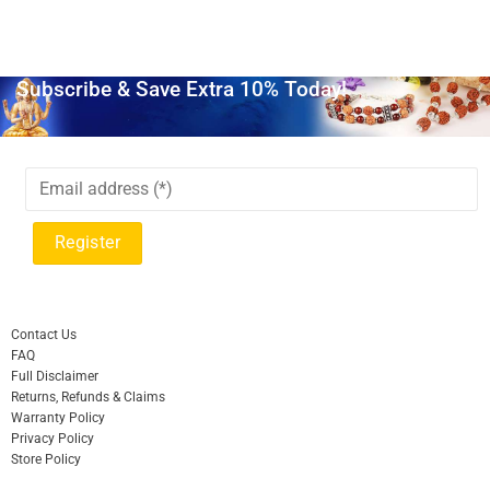
Subscribe & Save Extra 10% Today!
Contact Us
FAQ
Full Disclaimer
Returns, Refunds & Claims
Warranty Policy
Privacy Policy
Store Policy