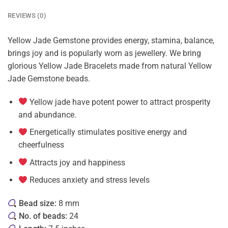
REVIEWS (0)
Yellow Jade Gemstone provides energy, stamina, balance,
brings joy and is popularly worn as jewellery. We bring
glorious Yellow Jade Bracelets made from natural Yellow
Jade Gemstone beads.
Yellow jade have potent power to attract prosperity
and abundance.
Energetically stimulates positive energy and
cheerfulness
Attracts joy and happiness
Reduces anxiety and stress levels
Bead size:
8 mm
No. of beads:
24