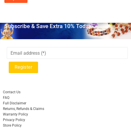
Subscribe & Save Extra 10% Today!
Contact Us
FAQ
Full Disclaimer
Returns, Refunds & Claims
Warranty Policy
Privacy Policy
Store Policy