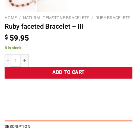
HOME
/
NATURAL GEMSTONE BRACELETS
/
RUBY BRACELETS
Ruby faceted Bracelet – III
$
59.95
3 in stock
ADD TO CART
DESCRIPTION