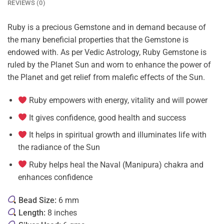
REVIEWS (0)
Ruby is a precious Gemstone and in demand because of
the many beneficial properties that the Gemstone is
endowed with. As per Vedic Astrology, Ruby Gemstone is
ruled by the Planet Sun and worn to enhance the power of
the Planet and get relief from malefic effects of the Sun.
Ruby empowers with energy, vitality and will power
It gives confidence, good health and success
It helps in spiritual growth and illuminates life with
the radiance of the Sun
Ruby helps heal the Naval (Manipura) chakra and
enhances confidence
Bead Size:
6 mm
Length:
8 inches