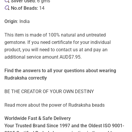
Silver Used:
6 gms
No.of Beads:
14
Origin
: India
This item is made of 100% natural and untreated
gemstone. If you need certificate for your individual
product, you will need to contact us at and pay an
additional service amount AUD$7.95.
Find the answers to all your questions about
wearing
Rudraksha correctly
BE THE CREATOR OF YOUR OWN DESTINY
Read more about the power of
Rudraksha beads
Worldwide Fast & Safe Delivery
Your Trusted Brand Since 1997 and the Oldest ISO 9001-