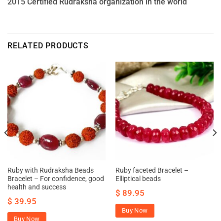
2015 Certified Rudraksha organization in the world
RELATED PRODUCTS
Ruby with Rudraksha Beads
Ruby faceted Bracelet –
Bracelet – For confidence, good
Elliptical beads
health and success
$
89.95
$
39.95
Buy Now
Buy Now