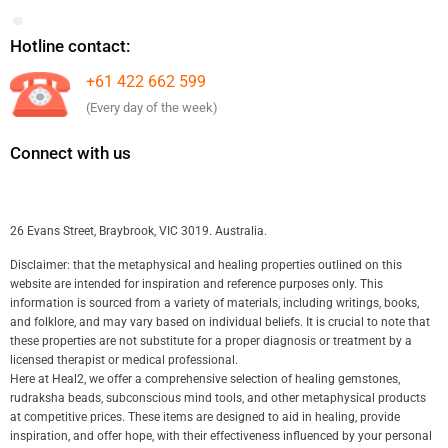
Hotline contact:
+61 422 662 599
(Every day of the week)
Connect with us
26 Evans Street, Braybrook, VIC 3019. Australia.
Disclaimer: that the metaphysical and healing properties outlined on this
website are intended for inspiration and reference purposes only. This
information is sourced from a variety of materials, including writings, books,
and folklore, and may vary based on individual beliefs. It is crucial to note that
these properties are not substitute for a proper diagnosis or treatment by a
licensed therapist or medical professional.
Here at Heal2, we offer a comprehensive selection of healing gemstones,
rudraksha beads, subconscious mind tools, and other metaphysical products
at competitive prices. These items are designed to aid in healing, provide
inspiration, and offer hope, with their effectiveness influenced by your personal