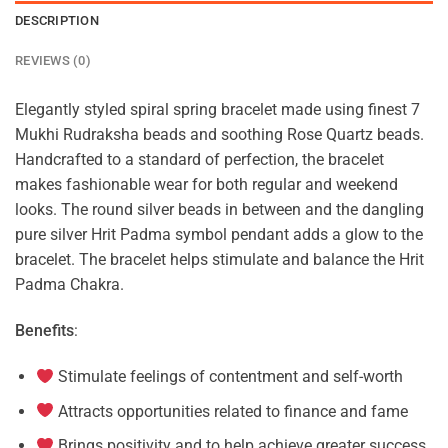
DESCRIPTION
REVIEWS (0)
Elegantly styled spiral spring bracelet made using finest 7
Mukhi Rudraksha beads and soothing Rose Quartz beads.
Handcrafted to a standard of perfection, the bracelet
makes fashionable wear for both regular and weekend
looks. The round silver beads in between and the dangling
pure silver Hrit Padma symbol pendant adds a glow to the
bracelet. The bracelet helps stimulate and balance the Hrit
Padma Chakra.
Benefits
:
Stimulate feelings of contentment and self-worth
Attracts opportunities related to finance and fame
Brings positivity and to help achieve greater success