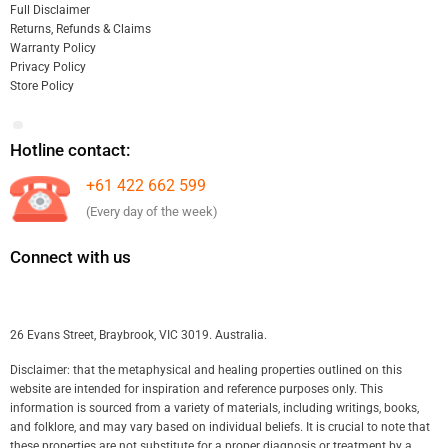
Full Disclaimer
Returns, Refunds & Claims
Warranty Policy
Privacy Policy
Store Policy
Hotline contact:
+61 422 662 599
(Every day of the week)
Connect with us
26 Evans Street, Braybrook, VIC 3019. Australia.
Disclaimer: that the metaphysical and healing properties outlined on this
website are intended for inspiration and reference purposes only. This
information is sourced from a variety of materials, including writings, books,
and folklore, and may vary based on individual beliefs. It is crucial to note that
these properties are not substitute for a proper diagnosis or treatment by a