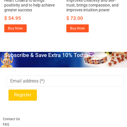
Heart Chakra to Brings
Improves creativity and self-
positivity and to help achieve
trust, brings compassion, and
greater success
improves intuition power
$
54.95
$
73.00
Buy Now
Buy Now
Subscribe & Save Extra 10% Today!
Contact Us
FAQ