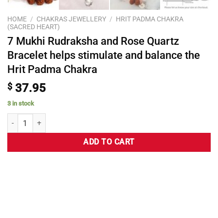
HOME
/
CHAKRAS JEWELLERY
/
HRIT PADMA CHAKRA
(SACRED HEART)
7 Mukhi Rudraksha and Rose Quartz
Bracelet helps stimulate and balance the
Hrit Padma Chakra
$
37.95
3 in stock
ADD TO CART