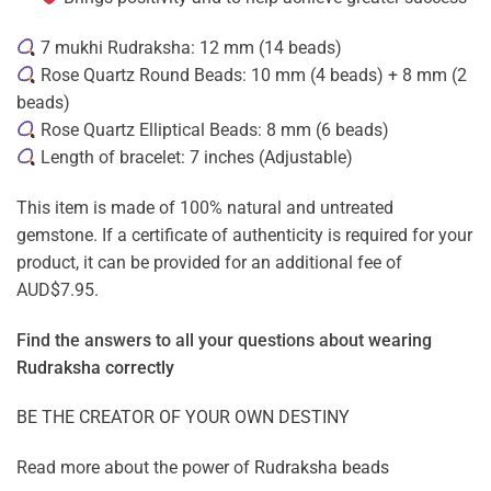
7 mukhi Rudraksha: 12 mm (14 beads)
Rose Quartz Round Beads: 10 mm (4 beads) + 8 mm (2
beads)
Rose Quartz Elliptical Beads: 8 mm (6 beads)
Length of bracelet: 7 inches (Adjustable)
This item is made of 100% natural and untreated
gemstone. If a certificate of authenticity is required for your
product, it can be provided for an additional fee of
AUD$7.95.
Find the answers to all your questions about
wearing
Rudraksha correctly
BE THE CREATOR OF YOUR OWN DESTINY
Read more about the power of
Rudraksha beads