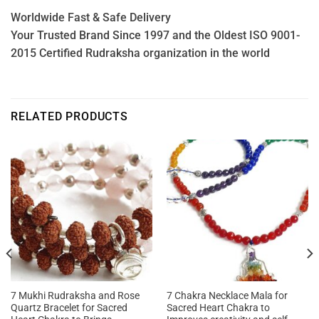
Worldwide Fast & Safe Delivery
Your Trusted Brand Since 1997 and the Oldest ISO 9001-
2015 Certified Rudraksha organization in the world
RELATED PRODUCTS
7 Mukhi Rudraksha and Rose
7 Chakra Necklace Mala for
Quartz Bracelet for Sacred
Sacred Heart Chakra to