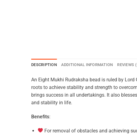
DESCRIPTION
ADDITIONAL INFORMATION
REVIEWS (
An Eight Mukhi Rudraksha bead is ruled by Lord
roots to achieve stability and strength to overcom
brings success in all undertakings. It also bless
and stability in life.
Benefits
:
For removal of obstacles and achieving suc