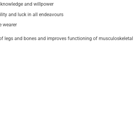
of knowledge and willpower
ity and luck in all endeavours
he wearer
 of legs and bones and improves functioning of musculoskeletal