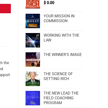
$
0.00
YOUR MISSION IN
COMMISSION
WORKING WITH THE
LAW
THE WINNER'S IMAGE
h the
nd
THE SCIENCE OF
upport
GETTING RICH
THE NEW LEAD THE
FIELD COACHING
PROGRAM