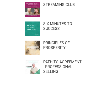
STREAMING CLUB
SIX MINUTES TO
SUCCESS
PRINCIPLES OF
PROSPERITY
PATH TO AGREEMENT
- PROFESSIONAL
SELLING