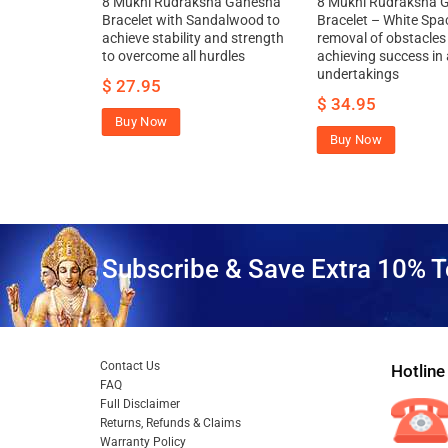
ha Ganesha
8 Mukhi Rudraksha Ganesha
8 Mukhi Rudraksha 
alls to
Bracelet with Sandalwood to
Bracelet – White Spa
and strength
achieve stability and strength
removal of obstacles
to overcome all hurdles
achieving success in a
.95
undertakings
$
27.95
$
34.95
Buy Now
Buy Now
Subscribe & Save Extra 10% T
Contact Us
Hotline
FAQ
Full Disclaimer
Returns, Refunds & Claims
Warranty Policy