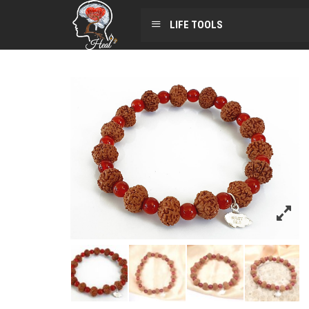
LIFE TOOLS