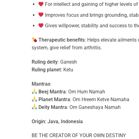
For intellect and gaining of higher levels 
Improves focus and brings grounding, stabil
Gives willpower, stability and success to t
Therapeutic benefits
: Helps elevate ailments
system, give relief from arthritis.
Ruling deity
: Ganesh
Ruling planet
: Ketu
Mantras
:
Beej Mantra
: Om Hum Namah
Planet Mantra
: Om Hreem Ketve Namaha
Deity Mantra
: Om Ganeshaya Namah
Origin: Java, Indonesia
BE THE CREATOR OF YOUR OWN DESTINY