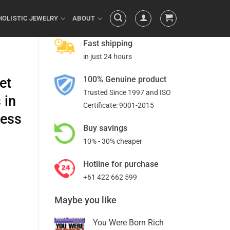
HOLISTIC JEWELRY
ABOUT
Fast shipping
in just 24 hours
100% Genuine product
et
Trusted Since 1997 and ISO
 in
Certificate: 9001-2015
cess
Buy savings
10% - 30% cheaper
Hotline for purchase
+61 422 662 599
Maybe you like
You Were Born Rich