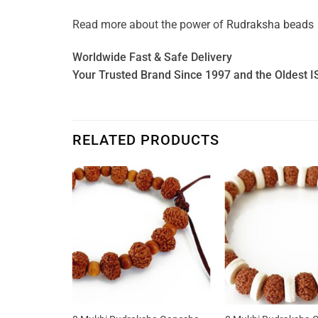
Read more about the power of
Rudraksha beads
Worldwide Fast & Safe Delivery
Your Trusted Brand Since 1997 and the Oldest I
RELATED PRODUCTS