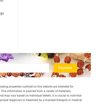
ith
ngs
aling properties outlined on this website are intended for
 This information is sourced from a variety of materials,
and may vary based on individual beliefs. It is crucial to note that
a proper diagnosis or treatment by a licensed therapist or medical