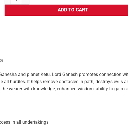
ADD TO CART
0)
 Ganesha and planet Ketu. Lord Ganesh promotes connection wit
e all hurdles. It helps remove obstacles in path, destroys evils a
es the wearer with knowledge, enhanced wisdom, ability to gain s
cess in all undertakings