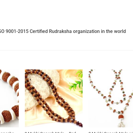
SO 9001-2015 Certified Rudraksha organization in the world