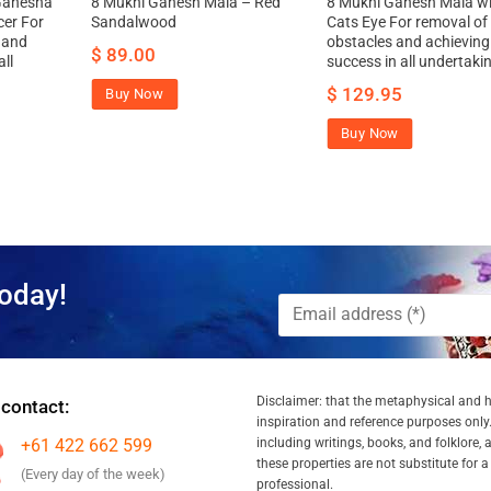
Ganesha
8 Mukhi Ganesh Mala – Red
8 Mukhi Ganesh Mala w
cer For
Sandalwood
Cats Eye For removal of
 and
obstacles and achieving
$
89.00
ll
success in all undertaki
$
129.95
Buy Now
Buy Now
oday!
Disclaimer: that the metaphysical and he
 contact:
inspiration and reference purposes only.
+61 422 662 599
including writings, books, and folklore, 
these properties are not substitute for 
(Every day of the week)
professional.