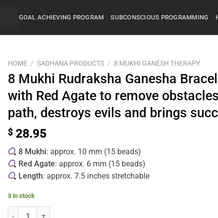
GOAL ACHIEVING PROGRAM
SUBCONSCIOUS PROGRAMMING
HOME
/
SADHANA PRODUCTS
/
8 MUKHI GANESH THERAPY
8 Mukhi Rudraksha Ganesha Bracel
with Red Agate to remove obstacles
path, destroys evils and brings suc
$
28.95
8 Mukhi
: approx. 10 mm (15 beads)
Red Agate
: approx. 6 mm (15 beads)
Length
: approx. 7.5 inches stretchable
3 in stock