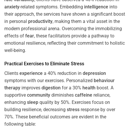
anxiety
-related symptoms. Embedding
intelligence
into
their approach, the services have shown a significant boost
in personal
productivity
, making them a vital asset in the
modern professional arena. Overcoming the immobilizing
effects of
fear
, these facilitators provide a pathway to
emotional resilience, reflecting their commitment to holistic
well-being.
Practical Exercises to Eliminate
Stress
Clients
experience
a 40% reduction in
depression
symptoms with our exercises. Personalized
behaviour
therapy
improves
digestion
for a 30%
health
boost. A
supportive
community
diminishes
caffeine
reliance,
enhancing
sleep
quality by 50%. Exercises focus on
building resilience, decreasing
stress
response by over
70%. These beneficial outcomes are evident in the
following table: