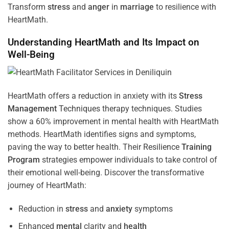
Transform
stress
and
anger
in
marriage
to resilience with
HeartMath.
Understanding
HeartMath and Its Impact on
Well-Being
HeartMath offers a reduction in anxiety with its
Stress
Management
Techniques
therapy techniques. Studies
show a 60% improvement in mental health with HeartMath
methods. HeartMath identifies signs and symptoms,
paving the way to better health. Their
Resilience
Training
Program
strategies empower individuals to take control of
their emotional well-being. Discover the transformative
journey of HeartMath:
Reduction in
stress
and
anxiety
symptoms
Enhanced
mental
clarity and
health