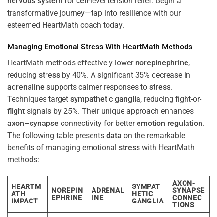
nervous system
for
cell
-level tension relief. Begin a
transformative journey—tap into resilience with our
esteemed HeartMath coach today.
Managing Emotional
Stress
With HeartMath Methods
HeartMath methods effectively lower
norepinephrine
,
reducing
stress
by 40%. A significant 35% decrease in
adrenaline
supports calmer responses to
stress
.
Techniques target
sympathetic ganglia
, reducing fight-or-
flight
signals by 25%. Their unique approach enhances
axon
–
synapse
connectivity for better
emotion
regulation
.
The following table presents
data
on the remarkable
benefits of managing emotional
stress
with HeartMath
methods:
AXON-
HEARTM
SYMPAT
NOREPIN
ADRENAL
SYNAPSE
ATH
HETIC
EPHRINE
INE
CONNEC
IMPACT
GANGLIA
TIONS