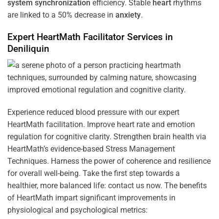
system
synchronization
efficiency. Stable
heart
rhythms
are linked to a 50% decrease in
anxiety
.
Expert HeartMath
Facilitator
Services in
Deniliquin
Experience reduced blood pressure with our expert
HeartMath facilitation. Improve heart rate and emotion
regulation for cognitive clarity. Strengthen brain health via
HeartMath’s evidence-based Stress Management
Techniques. Harness the power of coherence and resilience
for overall well-being. Take the first step towards a
healthier, more balanced life: contact us now. The benefits
of HeartMath impart significant improvements in
physiological and psychological metrics: