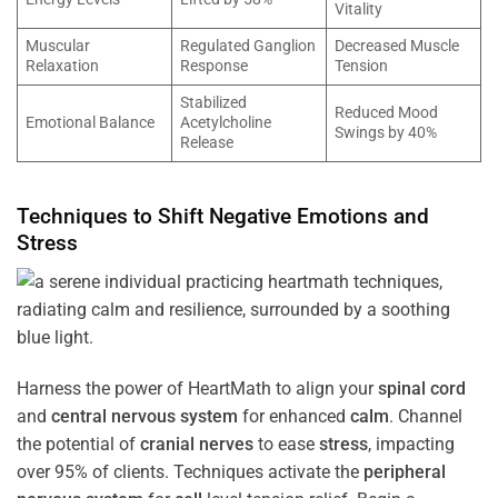
Vitality
Muscular
Regulated Ganglion
Decreased Muscle
Relaxation
Response
Tension
Stabilized
Reduced Mood
Emotional Balance
Acetylcholine
Swings by 40%
Release
Techniques to Shift Negative Emotions and
Stress
Harness the power of HeartMath to align your
spinal cord
and
central nervous system
for enhanced
calm
. Channel
the potential of
cranial nerves
to ease
stress
, impacting
over 95% of clients. Techniques activate the
peripheral