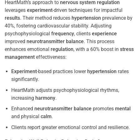
HeartMath’s approach to
nervous system
regulation
leverages
experiment
-driven techniques for impactful
results
. Their method reduces
hypertension
prevalence by
40%, fostering cardiovascular stability. Adjusting
psychophysiological
frequency
, clients
experience
improved
neurotransmitter
balance
. This process
enhances emotional
regulation
, with a 60% boost in
stress
management
effectiveness:
Experiment
-based practices lower
hypertension
rates
significantly.
HeartMath adjusts psychophysiological rhythms,
increasing
harmony
.
Enhanced
neurotransmitter
balance
promotes
mental
and physical
calm
.
Clients report greater emotional control and resilience.