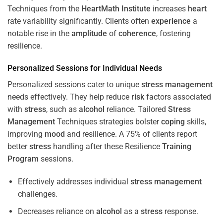
Techniques from the
HeartMath Institute
increases
heart
rate variability significantly. Clients often
experience
a
notable rise in the
amplitude
of
coherence
, fostering
resilience.
Personalized Sessions for Individual Needs
Personalized sessions cater to unique
stress
management
needs effectively. They help reduce
risk
factors associated
with
stress
, such as
alcohol
reliance. Tailored
Stress
Management
Techniques strategies bolster
coping
skills,
improving
mood
and resilience. A 75% of clients report
better
stress
handling after these Resilience
Training
Program
sessions.
Effectively addresses individual
stress
management
challenges.
Decreases reliance on
alcohol
as a
stress
response.