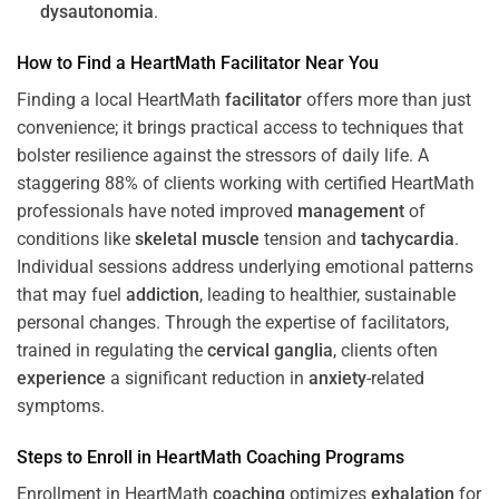
dysautonomia
.
How to Find a HeartMath
Facilitator
Near You
Finding a local HeartMath
facilitator
offers more than just
convenience; it brings practical access to techniques that
bolster resilience against the stressors of daily life. A
staggering 88% of clients working with certified HeartMath
professionals have noted improved
management
of
conditions like
skeletal muscle
tension and
tachycardia
.
Individual sessions address underlying emotional patterns
that may fuel
addiction
, leading to healthier, sustainable
personal changes. Through the expertise of facilitators,
trained in regulating the
cervical ganglia
, clients often
experience
a significant reduction in
anxiety
-related
symptoms.
Steps to Enroll in HeartMath
Coaching
Programs
Enrollment in HeartMath
coaching
optimizes
exhalation
for