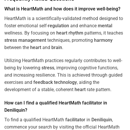
What is HeartMath and how does it improve well-being?
HeartMath is a scientifically-validated method designed to
foster emotional self-
regulation
and enhance
mental
wellness. By focusing on
heart
rhythm
patterns, it teaches
stress
management
techniques, promoting
harmony
between the
heart
and
brain
.
Utilizing HeartMath practices regularly contributes to well-
being by lowering
stress
, improving cognitive functions,
and increasing resilience. This is achieved through guided
exercises and
feedback
technology
, aiding the
development of a stable, coherent
heart
rate pattern.
How can I find a qualified HeartMath
facilitator
in
Deniliquin
?
To find a qualified HeartMath
facilitator
in
Deniliquin
,
commence your search by visiting the official HeartMath