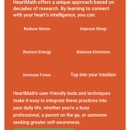
HeartMath offers a unique approach based on
decades of research. By learning to connect
with your heart’s intelligence, you can:
Reduce Stress
Improve Sleep
Restore Energy
Balance Emotions
Tap into your Intuition
Increase Focus
HeartMath’s user-friendly tools and techniques
make it easy to integrate these practices into
your daily life, whether you’re a busy
professional, a parent on the go, or someone
seeking greater self-awareness.