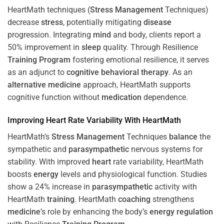
HeartMath techniques (
Stress
Management
Techniques)
decrease
stress
, potentially mitigating
disease
progression. Integrating
mind
and body, clients report a
50% improvement in
sleep
quality. Through Resilience
Training
Program
fostering emotional resilience, it serves
as an adjunct to
cognitive behavioral therapy
. As an
alternative medicine
approach, HeartMath supports
cognitive function without
medication
dependence.
Improving
Heart
Rate Variability With HeartMath
HeartMath’s
Stress
Management
Techniques
balance
the
sympathetic and
parasympathetic
nervous systems for
stability. With improved
heart
rate variability, HeartMath
boosts
energy
levels and physiological function. Studies
show a 24% increase in
parasympathetic
activity with
HeartMath
training
. HeartMath
coaching
strengthens
medicine
’s role by enhancing the body’s
energy
regulation