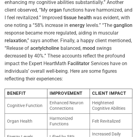
enhancing my cognitive abilities substantially.” Another
client observed, “My
organ
functions have harmonized, and
I feel revitalized.” Improved
tissue
health
was evident, with
one noting a “58% increase in
energy
levels.” “The
ganglion
response became more regulated, aiding in muscular
relaxation
,” says another. Finally, a happy client mentioned,
“Release of
acetylcholine
balanced,
mood
swings
decreased by 40%.” These accounts reflect the profound
impact the Expert HeartMath
Facilitator
Services have on
individuals’ overall well-being. Here are some figures
reflecting their experiences:
BENEFIT
IMPROVEMENT
CLIENT IMPACT
Enhanced Neuron
Heightened
Cognitive Function
Connections
Cognitive Abilities
Harmonized
Organ Health
Felt Revitalized
Functions
Increased Daily
Energy Levels
Lifted by 58%