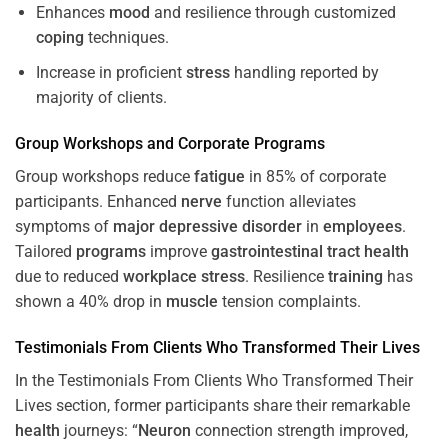
Enhances
mood
and resilience through customized
coping
techniques.
Increase in proficient
stress
handling reported by
majority of clients.
Group Workshops and Corporate
Programs
Group workshops reduce
fatigue
in 85% of corporate
participants. Enhanced
nerve
function alleviates
symptoms of
major depressive disorder
in
employees
.
Tailored
programs
improve
gastrointestinal tract
health
due to reduced
workplace
stress
. Resilience
training
has
shown a 40% drop in
muscle
tension complaints.
Testimonials From Clients Who Transformed Their Lives
In the Testimonials From Clients Who Transformed Their
Lives section, former participants share their remarkable
health
journeys: “
Neuron
connection strength improved,