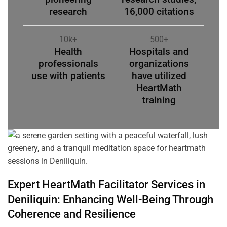
research
16,000 citations
10k+
500+
Health
Hospitals and
professionals
organizations
use with patients
have utilized
HeartMath
training
Expert HeartMath
Facilitator
Services in
Deniliquin
: Enhancing Well-Being Through
Coherence
and Resilience