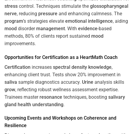
stress
control. Techniques stimulate the
glossopharyngeal
nerve
, reducing
pressure
and enhancing calmness. The
program
’s strategies elevate
emotional intelligence
, aiding
mood
disorder
management
. With
evidence
-based
methods, 80% of clients report sustained
mood
improvements.
Opportunities for
Certification
as a HeartMath Coach
Certification
increases
spectral density
knowledge
,
enhancing client trust. Tests show 20% improvement in
saliva
sample diagnostics accuracy.
Urine
analysis skills
grow
, reflecting robust wellness assessment expertise.
Trainees master
resonance
techniques, boosting
salivary
gland
health
understanding
.
Upcoming Events and Workshops on
Coherence
and
Resilience