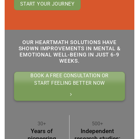
START YOUR JOURNEY
OUR HEARTMATH SOLUTIONS HAVE
SHOWN IMPROVEMENTS IN MENTAL &
EMOTIONAL WELL-BEING IN JUST 6-9
WEEKS.
BOOK A FREE CONSULTATION OR
START FEELING BETTER NOW
30+
500+
Years of
Independent
pioneering
research studies;