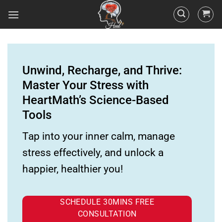
Unwind, Recharge, and Thrive:
Master Your Stress with
HeartMath’s Science-Based
Tools
Tap into your inner calm, manage
stress effectively, and unlock a
happier, healthier you!
SCHEDULE 30MINS FREE
CONSULTATION