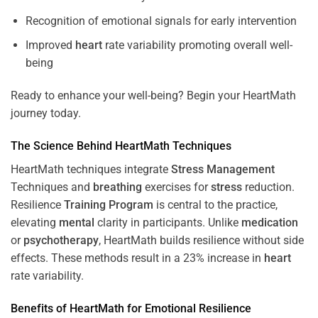
Recognition of emotional signals for early intervention
Improved
heart
rate variability promoting overall well-
being
Ready to enhance your well-being? Begin your HeartMath
journey today.
The
Science
Behind HeartMath Techniques
HeartMath techniques integrate
Stress
Management
Techniques and
breathing
exercises for
stress
reduction.
Resilience
Training
Program
is central to the practice,
elevating
mental
clarity in participants. Unlike
medication
or
psychotherapy
, HeartMath builds resilience without side
effects. These methods result in a 23% increase in
heart
rate variability.
Benefits of HeartMath for Emotional Resilience