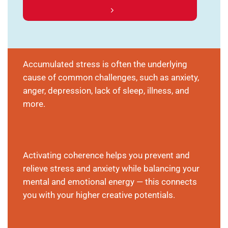
Accumulated stress is often the underlying
cause of common challenges, such as anxiety,
anger, depression, lack of sleep, illness, and
more.
Activating coherence helps you prevent and
relieve stress and anxiety while balancing your
mental and emotional energy — this connects
you with your higher creative potentials.