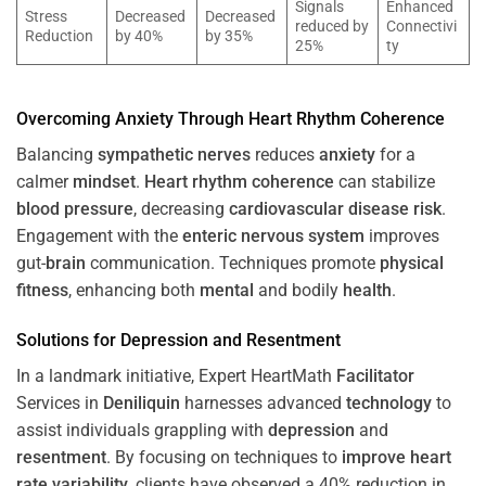
Signals
Enhanced
Stress
Decreased
Decreased
reduced by
Connectivi
Reduction
by 40%
by 35%
25%
ty
Overcoming
Anxiety
Through
Heart
Rhythm
Coherence
Balancing
sympathetic nerves
reduces
anxiety
for a
calmer
mindset
.
Heart
rhythm
coherence
can stabilize
blood pressure
, decreasing
cardiovascular disease
risk
.
Engagement with the
enteric nervous system
improves
gut-
brain
communication. Techniques promote
physical
fitness
, enhancing both
mental
and bodily
health
.
Solutions for
Depression
and
Resentment
In a landmark initiative, Expert HeartMath
Facilitator
Services in
Deniliquin
harnesses advanced
technology
to
assist individuals grappling with
depression
and
resentment
. By focusing on techniques to
improve heart
rate variability
, clients have observed a 40% reduction in