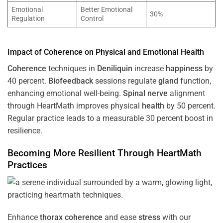
Emotional
Better Emotional
30%
Regulation
Control
Impact of
Coherence
on Physical and Emotional
Health
Coherence
techniques in
Deniliquin
increase
happiness
by
40 percent.
Biofeedback
sessions regulate
gland
function,
enhancing emotional well-being.
Spinal nerve
alignment
through HeartMath improves physical
health
by 50 percent.
Regular practice leads to a measurable 30 percent boost in
resilience.
Becoming More Resilient Through HeartMath
Practices
Enhance
thorax
coherence
and ease
stress
with our