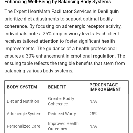
Enhancing Well-Being by Balancing Body Systems
The Expert HeartMath
Facilitator
Services in
Deniliquin
prioritize
diet
adjustments to support optimal bodily
coherence
. By focusing on
adrenergic receptor
activity,
individuals note a 25% drop in
worry
levels. Each client
receives tailored
attention
to foster significant
health
improvements. The guidance of a
health
professional
ensures a 30% enhancement in emotional
regulation
. The
ensuing table reflects the tangible benefits that stem from
balancing various body systems:
PERCENTAGE
BODY SYSTEM
BENEFIT
IMPROVEMENT
Greater Bodily
Diet and Nutrition
N/A
Coherence
Adrenergic System
Reduced Worry
25%
Improved Health
Personalized Care
N/A
Outcomes