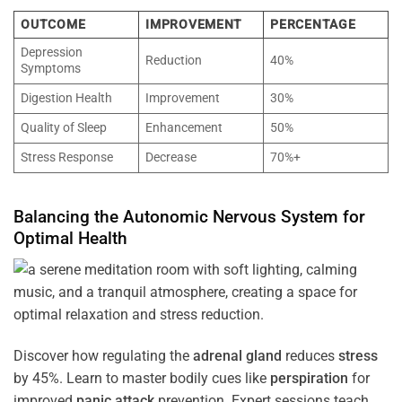
OUTCOME
IMPROVEMENT
PERCENTAGE
Depression
Reduction
40%
Symptoms
Digestion Health
Improvement
30%
Quality of Sleep
Enhancement
50%
Stress Response
Decrease
70%+
Balancing the
Autonomic Nervous System
for
Optimal
Health
Discover how regulating the
adrenal gland
reduces
stress
by 45%. Learn to master bodily cues like
perspiration
for
improved
panic attack
prevention. Expert sessions teach