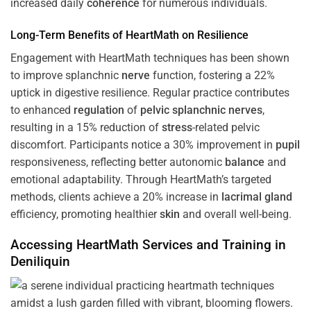
increased daily
coherence
for numerous individuals.
Long-Term Benefits of HeartMath on Resilience
Engagement with HeartMath techniques has been shown
to improve splanchnic
nerve
function, fostering a 22%
uptick in digestive resilience. Regular practice contributes
to enhanced
regulation
of
pelvic splanchnic nerves
,
resulting in a 15% reduction of
stress
-related pelvic
discomfort. Participants notice a 30% improvement in
pupil
responsiveness, reflecting better autonomic
balance
and
emotional adaptability. Through HeartMath’s targeted
methods, clients achieve a 20% increase in
lacrimal gland
efficiency, promoting healthier
skin
and overall well-being.
Accessing HeartMath Services and
Training
in
Deniliquin