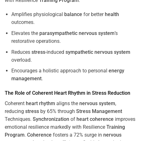
with Resilience
Training
Program
.
Amplifies physiological
balance
for better
health
outcomes.
Elevates the
parasympathetic nervous system
’s
restorative operations.
Reduces
stress
-induced
sympathetic nervous system
overload.
Encourages a holistic approach to personal
energy
management
.
The Role of Coherent
Heart
Rhythm
in
Stress
Reduction
Coherent
heart
rhythm
aligns the
nervous system
,
reducing
stress
by 65% through
Stress
Management
Techniques.
Synchronization
of
heart
coherence
improves
emotional resilience markedly with Resilience
Training
Program
.
Coherence
fosters a 72% surge in
nervous