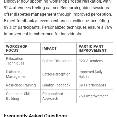
Discover how upcoming workshops foster
relaxation
, with
92% attendees
feeling
calmer.
Research
-guided sessions
offer
diabetes
management
through improved
perception
.
Expert
feedback
at events enhances resilience, benefiting
89% of participants. Personalized techniques ensure a 76%
improvement in
coherence
for individuals:
WORKSHOP
PARTICIPANT
IMPACT
FOCUS
IMPROVEMENT
Relaxation
Calmer Disposition
92% Attendees
Techniques
Diabetes
Improved Daily
Better Perception
Management
Habits
Resilience Training
Quality Feedback
89% Participants
Coherence Skill-
Personalized
76% Improvement
Building
Approach
Frequently Asked Questions