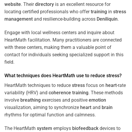
website
. Their
directory
is an excellent resource for
locating certified professionals who offer
training
in
stress
management
and resilience-building across
Deniliquin
.
Engage with local wellness centers and inquire about
HeartMath facilitation. Many practitioners are connected
with these centers, making them a valuable point of
contact for individuals seeking specialized support in this
field.
What techniques does HeartMath use to reduce
stress
?
HeartMath techniques to reduce
stress
focus on
heart
-rate
variability (HRV) and
coherence
training
. These methods
involve
breathing
exercises and positive
emotion
visualization, aiming to synchronize
heart
and
brain
rhythms for optimal function and calmness.
The HeartMath
system
employs
biofeedback
devices to