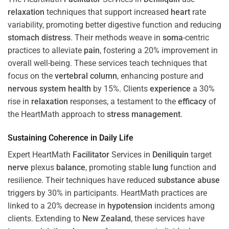
relaxation
techniques that support increased
heart
rate
variability, promoting better digestive function and reducing
stomach
distress
. Their methods weave in
soma
-centric
practices to alleviate
pain
, fostering a 20% improvement in
overall well-being. These services teach techniques that
focus on the
vertebral column
, enhancing posture and
nervous system
health
by 15%. Clients
experience
a 30%
rise in
relaxation
responses, a testament to the
efficacy
of
the HeartMath approach to
stress
management
.
Sustaining
Coherence
in Daily Life
Expert HeartMath
Facilitator
Services in
Deniliquin
target
nerve
plexus
balance
, promoting stable
lung
function and
resilience. Their techniques have reduced
substance abuse
triggers by 30% in participants. HeartMath practices are
linked to a 20% decrease in
hypotension
incidents among
clients. Extending to
New Zealand
, these services have