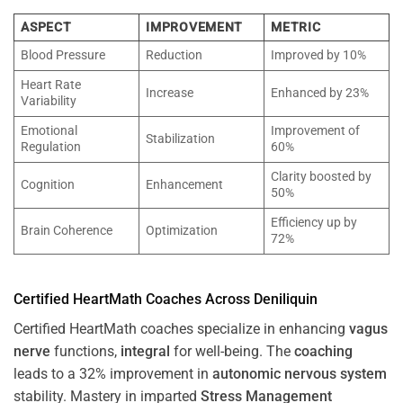
ASPECT
IMPROVEMENT
METRIC
Blood Pressure
Reduction
Improved by 10%
Heart Rate
Increase
Enhanced by 23%
Variability
Emotional
Improvement of
Stabilization
Regulation
60%
Clarity boosted by
Cognition
Enhancement
50%
Efficiency up by
Brain Coherence
Optimization
72%
Certified HeartMath Coaches Across
Deniliquin
Certified HeartMath coaches specialize in enhancing
vagus
nerve
functions,
integral
for well-being. The
coaching
leads to a 32% improvement in
autonomic nervous system
stability. Mastery in imparted
Stress
Management