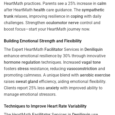
HeartMath
practices. Parents see a 25% increase in
calm
after HeartMath
health
care guidance. The
sympathetic
trunk
relaxes, improving resilience in
coping
with daily
challenges. Strengthen
oculomotor nerve
control and
boost focus—start your HeartMath journey now.
Building Emotional Strength and Flexibility
The Expert HeartMath
Facilitator
Services in
Deniliquin
enhance emotional resilience by 30% through innovative
hormone
regulation
techniques. Increased
vagal tone
fosters
stress
resistance, reducing
vasoconstriction
and
promoting calmness. A unique blend with
aerobic exercise
raises
sweat gland
efficiency, aiding emotional flexibility.
Clients report 25% less
anxiety
with improved ability to
manage emotional stressors.
Techniques to
Improve Heart Rate Variability
The HeartMath
Facilitator
Services in
Deniliquin
use