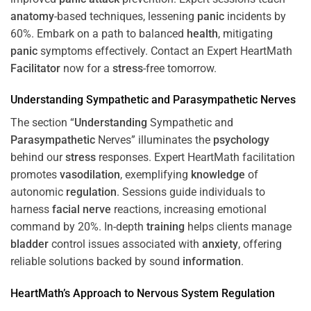
anatomy
-based techniques, lessening
panic
incidents by
60%. Embark on a path to balanced
health
, mitigating
panic
symptoms effectively. Contact an Expert HeartMath
Facilitator
now for a
stress
-free tomorrow.
Understanding
Sympathetic and
Parasympathetic
Nerves
The section “
Understanding
Sympathetic and
Parasympathetic
Nerves” illuminates the
psychology
behind our
stress
responses. Expert HeartMath facilitation
promotes
vasodilation
, exemplifying
knowledge
of
autonomic
regulation
. Sessions guide individuals to
harness
facial nerve
reactions, increasing emotional
command by 20%. In-depth
training
helps clients manage
bladder
control issues associated with
anxiety
, offering
reliable solutions backed by sound
information
.
HeartMath’s Approach to
Nervous System
Regulation