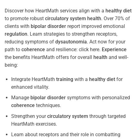
Discover how HeartMath services align with a
healthy diet
to promote robust
circulatory system
health
. Over 70% of
clients with
bipolar disorder
report improved emotional
regulation
. Learn strategies to strengthen receptors,
reducing symptoms of
dysautonomia
. Act now for your
path to
coherence
and resilience: click here.
Experience
the benefits HeartMath offers for overall
health
and well-
being:
Integrate HeartMath
training
with a
healthy diet
for
enhanced vitality.
Manage
bipolar disorder
symptoms with personalized
coherence
techniques.
Strengthen your
circulatory system
through targeted
HeartMath exercises.
Learn about receptors and their role in combatting