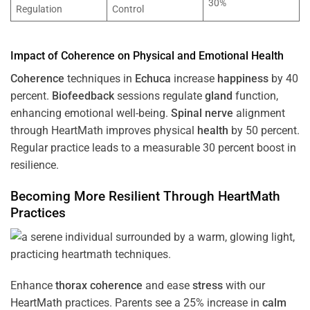
30%
Regulation
Control
Impact of
Coherence
on Physical and Emotional
Health
Coherence
techniques in
Echuca
increase
happiness
by 40
percent.
Biofeedback
sessions regulate
gland
function,
enhancing emotional well-being.
Spinal nerve
alignment
through HeartMath improves physical
health
by 50 percent.
Regular practice leads to a measurable 30 percent boost in
resilience.
Becoming More Resilient Through HeartMath
Practices
Enhance
thorax
coherence
and ease
stress
with our
HeartMath
practices. Parents see a 25% increase in
calm