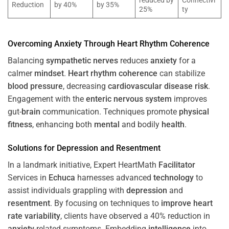
reduced by
Connectivi
Reduction
by 40%
by 35%
25%
ty
Overcoming
Anxiety
Through
Heart
Rhythm
Coherence
Balancing
sympathetic nerves
reduces
anxiety
for a
calmer
mindset
.
Heart
rhythm
coherence
can stabilize
blood pressure
, decreasing
cardiovascular disease
risk
.
Engagement with the
enteric nervous system
improves
gut-
brain
communication. Techniques promote
physical
fitness
, enhancing both
mental
and bodily
health
.
Solutions for
Depression
and
Resentment
In a landmark initiative, Expert HeartMath
Facilitator
Services in
Echuca
harnesses advanced
technology
to
assist individuals grappling with
depression
and
resentment
. By focusing on techniques to
improve heart
rate variability
, clients have observed a 40% reduction in
anxiety
-related symptoms. Embedding
intelligence
into