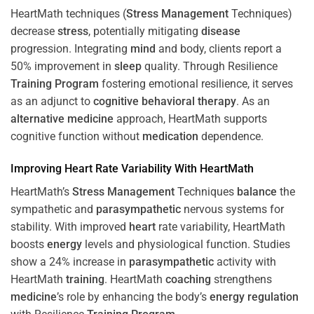
HeartMath techniques (
Stress
Management
Techniques)
decrease
stress
, potentially mitigating
disease
progression. Integrating
mind
and body, clients report a
50% improvement in
sleep
quality. Through Resilience
Training
Program
fostering emotional resilience, it serves
as an adjunct to
cognitive behavioral therapy
. As an
alternative medicine
approach, HeartMath supports
cognitive function without
medication
dependence.
Improving
Heart
Rate Variability With HeartMath
HeartMath’s
Stress
Management
Techniques
balance
the
sympathetic and
parasympathetic
nervous systems for
stability. With improved
heart
rate variability, HeartMath
boosts
energy
levels and physiological function. Studies
show a 24% increase in
parasympathetic
activity with
HeartMath
training
. HeartMath
coaching
strengthens
medicine
’s role by enhancing the body’s
energy
regulation