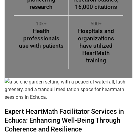
research
16,000 citations
10k+
500+
Health
Hospitals and
professionals
organizations
use with patients
have utilized
HeartMath
training
Expert HeartMath
Facilitator
Services in
Echuca
: Enhancing Well-Being Through
Coherence
and Resilience