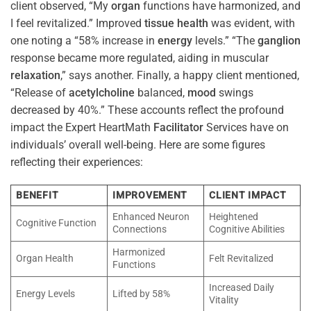
client observed, “My
organ
functions have harmonized, and
I feel revitalized.” Improved
tissue
health
was evident, with
one noting a “58% increase in
energy
levels.” “The
ganglion
response became more regulated, aiding in muscular
relaxation
,” says another. Finally, a happy client mentioned,
“Release of
acetylcholine
balanced,
mood
swings
decreased by 40%.” These accounts reflect the profound
impact the Expert HeartMath
Facilitator
Services have on
individuals’ overall well-being. Here are some figures
reflecting their experiences:
BENEFIT
IMPROVEMENT
CLIENT IMPACT
Enhanced Neuron
Heightened
Cognitive Function
Connections
Cognitive Abilities
Harmonized
Organ Health
Felt Revitalized
Functions
Increased Daily
Energy Levels
Lifted by 58%
Vitality