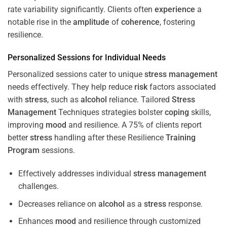
rate variability significantly. Clients often
experience
a
notable rise in the
amplitude
of
coherence
, fostering
resilience.
Personalized Sessions for Individual Needs
Personalized sessions cater to unique
stress
management
needs effectively. They help reduce
risk
factors associated
with
stress
, such as
alcohol
reliance. Tailored
Stress
Management
Techniques strategies bolster
coping
skills,
improving
mood
and resilience. A 75% of clients report
better
stress
handling after these Resilience
Training
Program
sessions.
Effectively addresses individual
stress
management
challenges.
Decreases reliance on
alcohol
as a
stress
response.
Enhances
mood
and resilience through customized