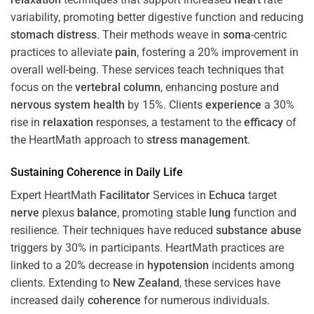
variability, promoting better digestive function and reducing
stomach
distress
. Their methods weave in
soma
-centric
practices to alleviate
pain
, fostering a 20% improvement in
overall well-being. These services teach techniques that
focus on the
vertebral column
, enhancing posture and
nervous system
health
by 15%. Clients
experience
a 30%
rise in
relaxation
responses, a testament to the
efficacy
of
the HeartMath approach to
stress
management
.
Sustaining
Coherence
in Daily Life
Expert HeartMath
Facilitator
Services in
Echuca
target
nerve
plexus
balance
, promoting stable
lung
function and
resilience. Their techniques have reduced
substance abuse
triggers by 30% in participants. HeartMath practices are
linked to a 20% decrease in
hypotension
incidents among
clients. Extending to
New Zealand
, these services have
increased daily
coherence
for numerous individuals.