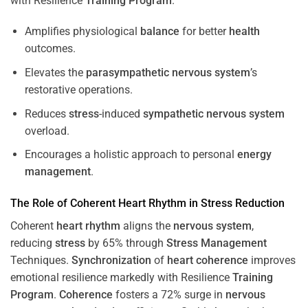
with Resilience
Training
Program
.
Amplifies physiological
balance
for better
health
outcomes.
Elevates the
parasympathetic nervous system
’s
restorative operations.
Reduces
stress
-induced
sympathetic nervous system
overload.
Encourages a holistic approach to personal
energy
management
.
The Role of Coherent
Heart
Rhythm
in
Stress
Reduction
Coherent
heart
rhythm
aligns the
nervous system
,
reducing
stress
by 65% through
Stress
Management
Techniques.
Synchronization
of
heart
coherence
improves
emotional resilience markedly with Resilience
Training
Program
.
Coherence
fosters a 72% surge in
nervous