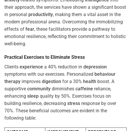
their approach, the services have shown a significant boost
in personal
productivity
, making them a vital asset in the
modern professional arena. Overcoming the immobilizing
effects of
fear
, these facilitators provide a pathway to
emotional resilience, reflecting their commitment to holistic
well-being.
Practical Exercises to Eliminate
Stress
Clients
experience
a 40% reduction in
depression
symptoms with our exercises. Personalized
behaviour
therapy
improves
digestion
for a 30%
health
boost. A
supportive
community
diminishes
caffeine
reliance,
enhancing
sleep
quality by 50%. Exercises focus on
building resilience, decreasing
stress
response by over
70%. These beneficial outcomes are evident in the
following table: