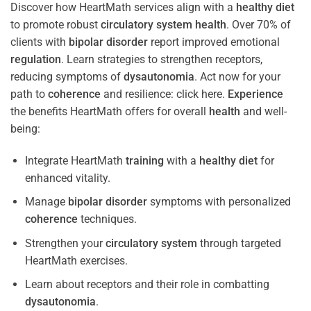
Discover how HeartMath services align with a
healthy diet
to promote robust
circulatory system
health
. Over 70% of
clients with
bipolar disorder
report improved emotional
regulation
. Learn strategies to strengthen receptors,
reducing symptoms of
dysautonomia
. Act now for your
path to
coherence
and resilience: click here.
Experience
the benefits HeartMath offers for overall
health
and well-
being:
Integrate HeartMath
training
with a
healthy diet
for
enhanced vitality.
Manage
bipolar disorder
symptoms with personalized
coherence
techniques.
Strengthen your
circulatory system
through targeted
HeartMath exercises.
Learn about receptors and their role in combatting
dysautonomia
.