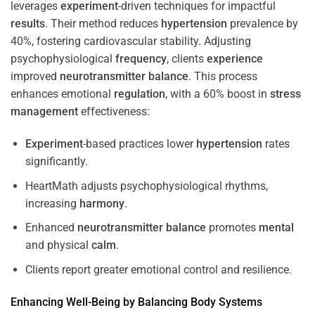
leverages
experiment
-driven techniques for impactful
results
. Their method reduces
hypertension
prevalence by
40%, fostering cardiovascular stability. Adjusting
psychophysiological
frequency
, clients
experience
improved
neurotransmitter
balance
. This process
enhances emotional
regulation
, with a 60% boost in
stress
management
effectiveness:
Experiment
-based practices lower
hypertension
rates
significantly.
HeartMath adjusts psychophysiological rhythms,
increasing
harmony
.
Enhanced
neurotransmitter
balance
promotes
mental
and physical
calm
.
Clients report greater emotional control and resilience.
Enhancing Well-Being by Balancing Body Systems