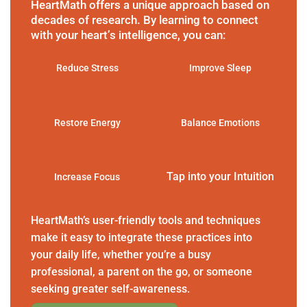
HeartMath offers a unique approach based on
decades of research. By learning to connect
with your heart’s intelligence, you can:
Reduce Stress
Improve Sleep
Restore Energy
Balance Emotions
Tap into your Intuition
Increase Focus
HeartMath’s user-friendly tools and techniques
make it easy to integrate these practices into
your daily life, whether you’re a busy
professional, a parent on the go, or someone
seeking greater self-awareness.