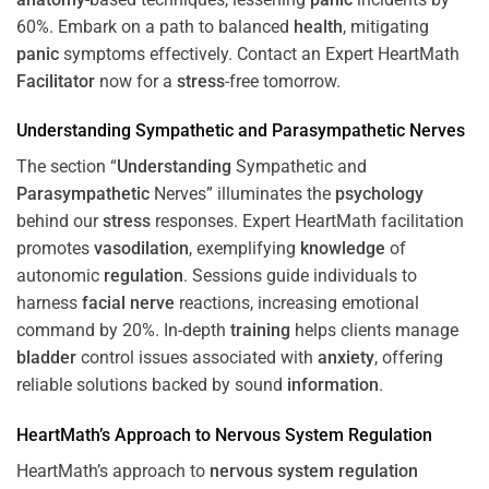
60%. Embark on a path to balanced
health
, mitigating
panic
symptoms effectively. Contact an Expert HeartMath
Facilitator
now for a
stress
-free tomorrow.
Understanding
Sympathetic and
Parasympathetic
Nerves
The section “
Understanding
Sympathetic and
Parasympathetic
Nerves” illuminates the
psychology
behind our
stress
responses. Expert HeartMath facilitation
promotes
vasodilation
, exemplifying
knowledge
of
autonomic
regulation
. Sessions guide individuals to
harness
facial nerve
reactions, increasing emotional
command by 20%. In-depth
training
helps clients manage
bladder
control issues associated with
anxiety
, offering
reliable solutions backed by sound
information
.
HeartMath’s Approach to
Nervous System
Regulation
HeartMath’s approach to
nervous system
regulation