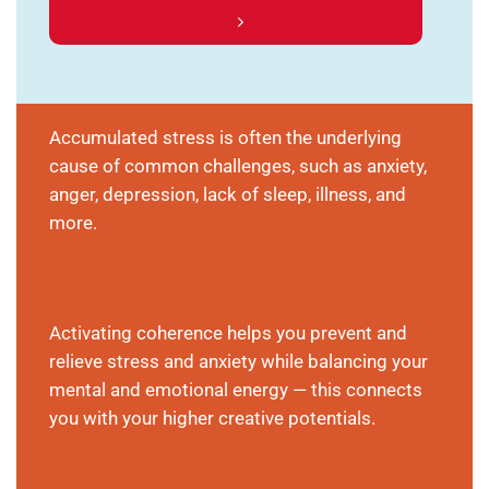
Accumulated stress is often the underlying
cause of common challenges, such as anxiety,
anger, depression, lack of sleep, illness, and
more.
Activating coherence helps you prevent and
relieve stress and anxiety while balancing your
mental and emotional energy — this connects
you with your higher creative potentials.