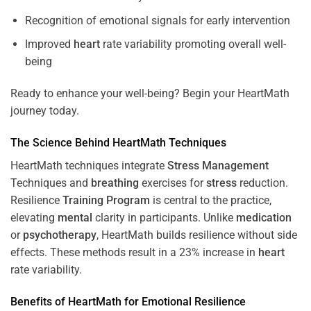
Recognition of emotional signals for early intervention
Improved
heart
rate variability promoting overall well-
being
Ready to enhance your well-being? Begin your HeartMath
journey today.
The
Science
Behind HeartMath Techniques
HeartMath techniques integrate
Stress
Management
Techniques and
breathing
exercises for
stress
reduction.
Resilience
Training
Program
is central to the practice,
elevating
mental
clarity in participants. Unlike
medication
or
psychotherapy
, HeartMath builds resilience without side
effects. These methods result in a 23% increase in
heart
rate variability.
Benefits of HeartMath for Emotional Resilience