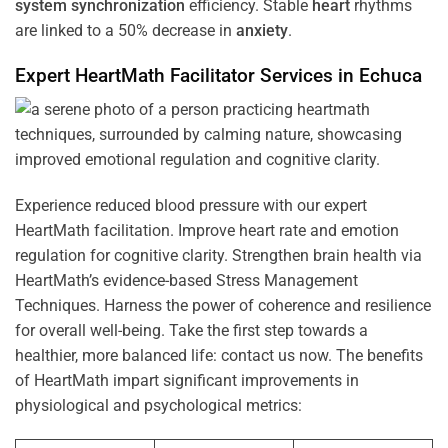
system
synchronization
efficiency. Stable
heart
rhythms
are linked to a 50% decrease in
anxiety
.
Expert HeartMath
Facilitator
Services in
Echuca
Experience reduced blood pressure with our expert
HeartMath facilitation. Improve heart rate and emotion
regulation for cognitive clarity. Strengthen brain health via
HeartMath’s evidence-based Stress Management
Techniques. Harness the power of coherence and resilience
for overall well-being. Take the first step towards a
healthier, more balanced life: contact us now. The benefits
of HeartMath impart significant improvements in
physiological and psychological metrics: