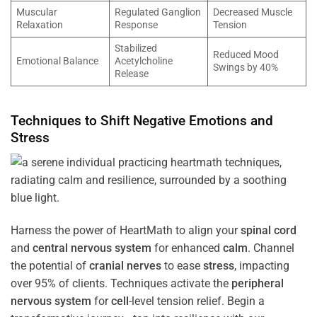
Muscular
Regulated Ganglion
Decreased Muscle
Relaxation
Response
Tension
Stabilized
Reduced Mood
Emotional Balance
Acetylcholine
Swings by 40%
Release
Techniques to Shift Negative Emotions and
Stress
Harness the power of HeartMath to align your
spinal cord
and
central nervous system
for enhanced
calm
. Channel
the potential of
cranial nerves
to ease
stress
, impacting
over 95% of clients. Techniques activate the
peripheral
nervous system
for
cell
-level tension relief. Begin a