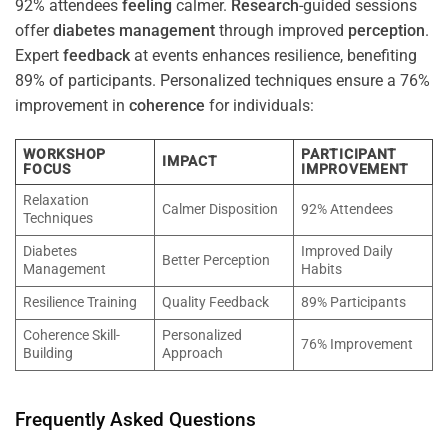
92% attendees
feeling
calmer.
Research
-guided sessions
offer
diabetes
management
through improved
perception
.
Expert
feedback
at events enhances resilience, benefiting
89% of participants. Personalized techniques ensure a 76%
improvement in
coherence
for individuals:
WORKSHOP
PARTICIPANT
IMPACT
FOCUS
IMPROVEMENT
Relaxation
Calmer Disposition
92% Attendees
Techniques
Diabetes
Improved Daily
Better Perception
Management
Habits
Resilience Training
Quality Feedback
89% Participants
Coherence Skill-
Personalized
76% Improvement
Building
Approach
Frequently Asked Questions