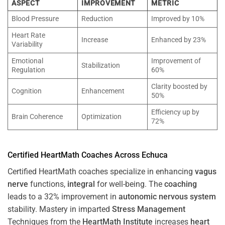
ASPECT
IMPROVEMENT
METRIC
Blood Pressure
Reduction
Improved by 10%
Heart Rate
Increase
Enhanced by 23%
Variability
Emotional
Improvement of
Stabilization
Regulation
60%
Clarity boosted by
Cognition
Enhancement
50%
Efficiency up by
Brain Coherence
Optimization
72%
Certified HeartMath Coaches Across
Echuca
Certified HeartMath coaches specialize in enhancing
vagus
nerve
functions,
integral
for well-being. The
coaching
leads to a 32% improvement in
autonomic nervous system
stability. Mastery in imparted
Stress
Management
Techniques from the
HeartMath Institute
increases
heart