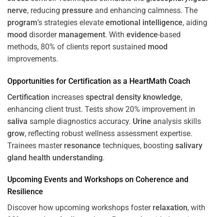
nerve
, reducing
pressure
and enhancing calmness. The
program
’s strategies elevate
emotional intelligence
, aiding
mood
disorder
management
. With
evidence
-based
methods, 80% of clients report sustained
mood
improvements.
Opportunities for
Certification
as a HeartMath Coach
Certification
increases
spectral density
knowledge
,
enhancing client trust. Tests show 20% improvement in
saliva
sample diagnostics accuracy.
Urine
analysis skills
grow
, reflecting robust wellness assessment expertise.
Trainees master
resonance
techniques, boosting
salivary
gland
health
understanding
.
Upcoming Events and Workshops on
Coherence
and
Resilience
Discover how upcoming workshops foster
relaxation
, with