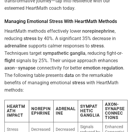
transformative journey—tap into resilience with our
esteemed HeartMath coach today.
Managing Emotional
Stress
With HeartMath Methods
HeartMath methods effectively lower
norepinephrine
,
reducing
stress
by 40%. A significant 35% decrease in
adrenaline
supports calmer responses to
stress
.
Techniques target
sympathetic ganglia
, reducing fight-or-
flight
signals by 25%. Their unique approach enhances
axon
–
synapse
connectivity for better
emotion
regulation
.
The following table presents
data
on the remarkable
benefits of managing emotional
stress
with HeartMath
methods:
AXON-
HEARTM
SYMPAT
NOREPIN
ADRENAL
SYNAPSE
ATH
HETIC
EPHRINE
INE
CONNEC
IMPACT
GANGLIA
TIONS
Signals
Enhanced
Stress
Decreased
Decreased