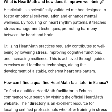
What is HeartMath and how does it improve well-being?
HeartMath is a scientifically-validated method designed to
foster emotional self-
regulation
and enhance
mental
wellness. By focusing on
heart
rhythm
patterns, it teaches
stress
management
techniques, promoting
harmony
between the
heart
and
brain
.
Utilizing HeartMath practices regularly contributes to well-
being by lowering
stress
, improving cognitive functions,
and increasing resilience. This is achieved through guided
exercises and
feedback
technology
, aiding the
development of a stable, coherent
heart
rate pattern.
How can I find a qualified HeartMath
facilitator
in
Echuca
?
To find a qualified HeartMath
facilitator
in
Echuca
,
commence your search by visiting the official HeartMath
website
. Their
directory
is an excellent resource for
locating certified professionals who offer
training
in
stress