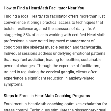
How to Find a HeartMath
Facilitator
Near You
Finding a local HeartMath
facilitator
offers more than just
convenience; it brings practical access to techniques that
bolster resilience against the stressors of daily life. A
staggering 88% of clients working with certified HeartMath
professionals have noted improved
management
of
conditions like
skeletal muscle
tension and
tachycardia
.
Individual sessions address underlying emotional patterns
that may fuel
addiction
, leading to healthier, sustainable
personal changes. Through the expertise of facilitators,
trained in regulating the
cervical ganglia
, clients often
experience
a significant reduction in
anxiety
-related
symptoms.
Steps to Enroll in HeartMath
Coaching
Programs
Enrollment in HeartMath
coaching
optimizes
exhalation
for
stress
control. Techniques stimulate the
glossopharyngeal