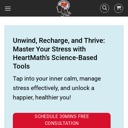
Unwind, Recharge, and Thrive:
Master Your Stress with
HeartMath’s Science-Based
Tools
Tap into your inner calm, manage
stress effectively, and unlock a
happier, healthier you!
SCHEDULE 30MINS FREE
CONSULTATION