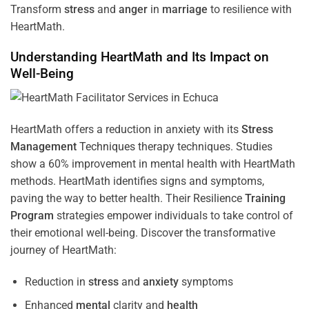
Transform
stress
and
anger
in
marriage
to resilience with
HeartMath.
Understanding
HeartMath and Its Impact on
Well-Being
HeartMath offers a reduction in anxiety with its
Stress
Management
Techniques
therapy techniques. Studies
show a 60% improvement in mental health with HeartMath
methods. HeartMath identifies signs and symptoms,
paving the way to better health. Their
Resilience
Training
Program
strategies empower individuals to take control of
their emotional well-being. Discover the transformative
journey of HeartMath:
Reduction in
stress
and
anxiety
symptoms
Enhanced
mental
clarity and
health