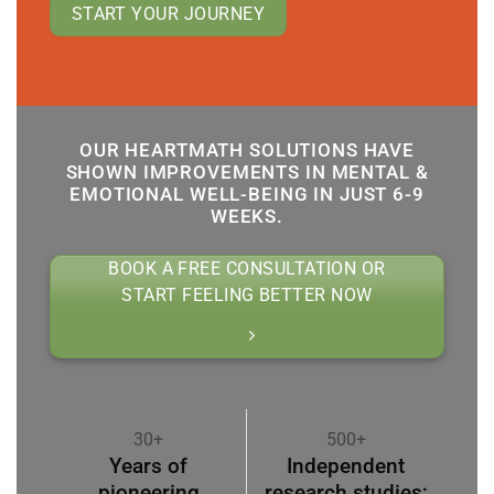
START YOUR JOURNEY
OUR HEARTMATH SOLUTIONS HAVE
SHOWN IMPROVEMENTS IN MENTAL &
EMOTIONAL WELL-BEING IN JUST 6-9
WEEKS.
BOOK A FREE CONSULTATION OR
START FEELING BETTER NOW
30+
500+
Years of
Independent
pioneering
research studies;