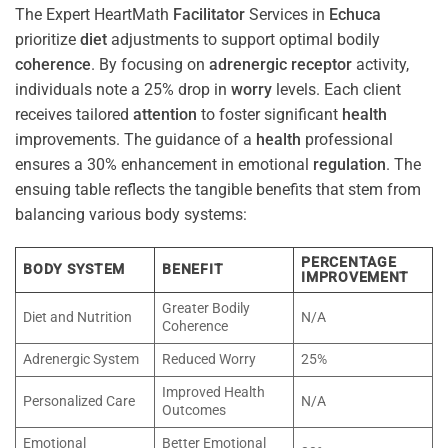
The Expert HeartMath
Facilitator
Services in
Echuca
prioritize
diet
adjustments to support optimal bodily
coherence
. By focusing on
adrenergic receptor
activity,
individuals note a 25% drop in
worry
levels. Each client
receives tailored
attention
to foster significant
health
improvements. The guidance of a
health
professional
ensures a 30% enhancement in emotional
regulation
. The
ensuing table reflects the tangible benefits that stem from
balancing various body systems:
PERCENTAGE
BODY SYSTEM
BENEFIT
IMPROVEMENT
Greater Bodily
Diet and Nutrition
N/A
Coherence
Adrenergic System
Reduced Worry
25%
Improved Health
Personalized Care
N/A
Outcomes
Emotional
Better Emotional