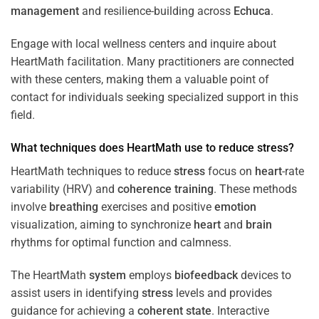
management
and resilience-building across
Echuca
.
Engage with local wellness centers and inquire about
HeartMath facilitation. Many practitioners are connected
with these centers, making them a valuable point of
contact for individuals seeking specialized support in this
field.
What techniques does HeartMath use to reduce
stress
?
HeartMath techniques to reduce
stress
focus on
heart
-rate
variability (HRV) and
coherence
training
. These methods
involve
breathing
exercises and positive
emotion
visualization, aiming to synchronize
heart
and
brain
rhythms for optimal function and calmness.
The HeartMath
system
employs
biofeedback
devices to
assist users in identifying
stress
levels and provides
guidance for achieving a
coherent state
. Interactive