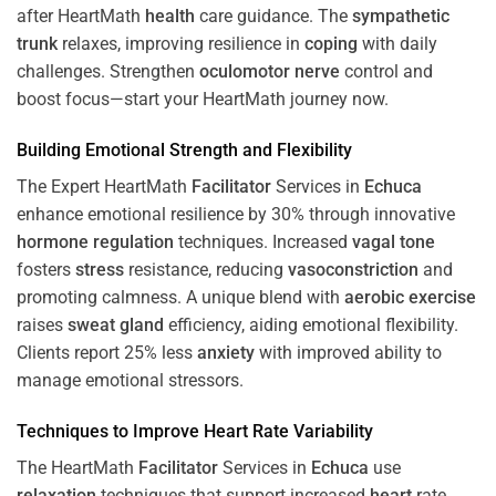
after HeartMath
health
care guidance. The
sympathetic
trunk
relaxes, improving resilience in
coping
with daily
challenges. Strengthen
oculomotor nerve
control and
boost focus—start your HeartMath journey now.
Building Emotional Strength and Flexibility
The Expert HeartMath
Facilitator
Services in
Echuca
enhance emotional resilience by 30% through innovative
hormone
regulation
techniques. Increased
vagal tone
fosters
stress
resistance, reducing
vasoconstriction
and
promoting calmness. A unique blend with
aerobic exercise
raises
sweat gland
efficiency, aiding emotional flexibility.
Clients report 25% less
anxiety
with improved ability to
manage emotional stressors.
Techniques to
Improve Heart Rate Variability
The HeartMath
Facilitator
Services in
Echuca
use
relaxation
techniques that support increased
heart
rate