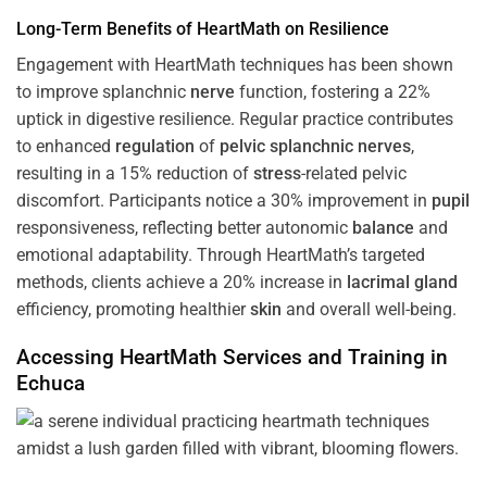
Long-Term Benefits of HeartMath on Resilience
Engagement with HeartMath techniques has been shown
to improve splanchnic
nerve
function, fostering a 22%
uptick in digestive resilience. Regular practice contributes
to enhanced
regulation
of
pelvic splanchnic nerves
,
resulting in a 15% reduction of
stress
-related pelvic
discomfort. Participants notice a 30% improvement in
pupil
responsiveness, reflecting better autonomic
balance
and
emotional adaptability. Through HeartMath’s targeted
methods, clients achieve a 20% increase in
lacrimal gland
efficiency, promoting healthier
skin
and overall well-being.
Accessing HeartMath Services and
Training
in
Echuca