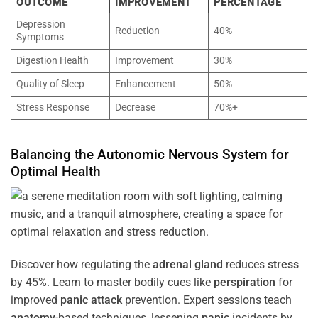
OUTCOME
IMPROVEMENT
PERCENTAGE
Depression
Reduction
40%
Symptoms
Digestion Health
Improvement
30%
Quality of Sleep
Enhancement
50%
Stress Response
Decrease
70%+
Balancing the
Autonomic Nervous System
for
Optimal
Health
Discover how regulating the
adrenal gland
reduces
stress
by 45%. Learn to master bodily cues like
perspiration
for
improved
panic attack
prevention. Expert sessions teach
anatomy
-based techniques, lessening
panic
incidents by