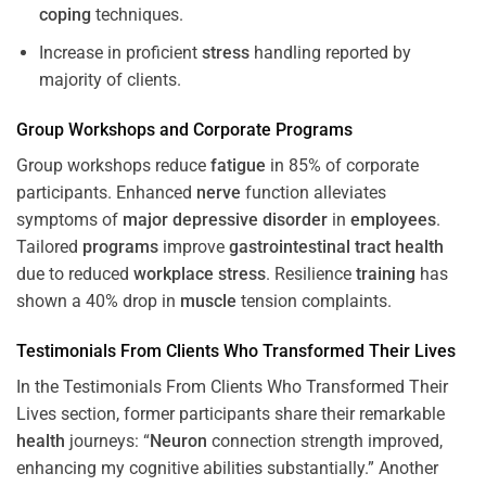
coping
techniques.
Increase in proficient
stress
handling reported by
majority of clients.
Group Workshops and Corporate
Programs
Group workshops reduce
fatigue
in 85% of corporate
participants. Enhanced
nerve
function alleviates
symptoms of
major depressive disorder
in
employees
.
Tailored
programs
improve
gastrointestinal tract
health
due to reduced
workplace
stress
. Resilience
training
has
shown a 40% drop in
muscle
tension complaints.
Testimonials From Clients Who Transformed Their Lives
In the Testimonials From Clients Who Transformed Their
Lives section, former participants share their remarkable
health
journeys: “
Neuron
connection strength improved,
enhancing my cognitive abilities substantially.” Another