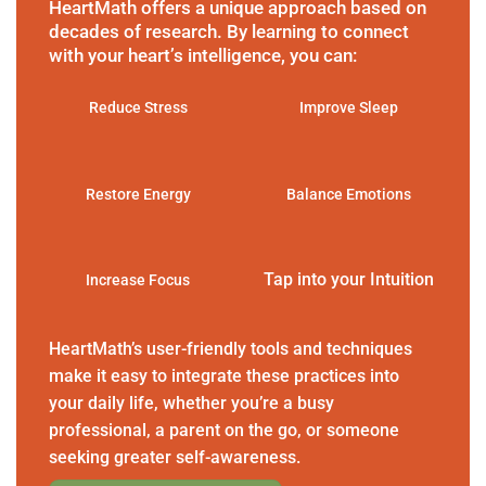
HeartMath offers a unique approach based on
decades of research. By learning to connect
with your heart’s intelligence, you can:
Reduce Stress
Improve Sleep
Restore Energy
Balance Emotions
Tap into your Intuition
Increase Focus
HeartMath’s user-friendly tools and techniques
make it easy to integrate these practices into
your daily life, whether you’re a busy
professional, a parent on the go, or someone
seeking greater self-awareness.