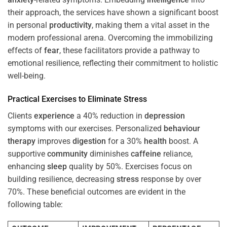
their approach, the services have shown a significant boost
in personal
productivity
, making them a vital asset in the
modern professional arena. Overcoming the immobilizing
effects of
fear
, these facilitators provide a pathway to
emotional resilience, reflecting their commitment to holistic
well-being.
Practical Exercises to Eliminate
Stress
Clients
experience
a 40% reduction in
depression
symptoms with our exercises. Personalized
behaviour
therapy
improves
digestion
for a 30%
health
boost. A
supportive
community
diminishes
caffeine
reliance,
enhancing
sleep
quality by 50%. Exercises focus on
building resilience, decreasing
stress
response by over
70%. These beneficial outcomes are evident in the
following table: