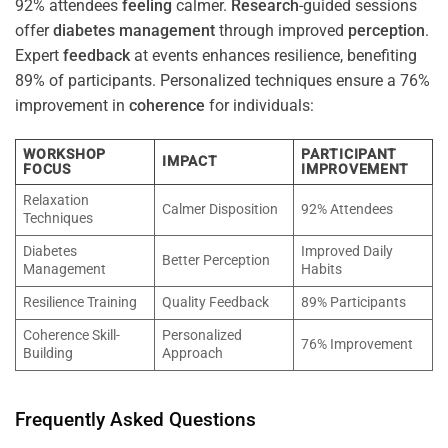
92% attendees
feeling
calmer.
Research
-guided sessions
offer
diabetes
management
through improved
perception
.
Expert
feedback
at events enhances resilience, benefiting
89% of participants. Personalized techniques ensure a 76%
improvement in
coherence
for individuals:
WORKSHOP
PARTICIPANT
IMPACT
FOCUS
IMPROVEMENT
Relaxation
Calmer Disposition
92% Attendees
Techniques
Diabetes
Improved Daily
Better Perception
Management
Habits
Resilience Training
Quality Feedback
89% Participants
Coherence Skill-
Personalized
76% Improvement
Building
Approach
Frequently Asked Questions