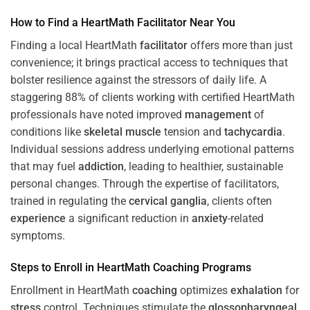
How to Find a HeartMath
Facilitator
Near You
Finding a local HeartMath
facilitator
offers more than just
convenience; it brings practical access to techniques that
bolster resilience against the stressors of daily life. A
staggering 88% of clients working with certified HeartMath
professionals have noted improved
management
of
conditions like
skeletal muscle
tension and
tachycardia
.
Individual sessions address underlying emotional patterns
that may fuel
addiction
, leading to healthier, sustainable
personal changes. Through the expertise of facilitators,
trained in regulating the
cervical ganglia
, clients often
experience
a significant reduction in
anxiety
-related
symptoms.
Steps to Enroll in HeartMath
Coaching
Programs
Enrollment in HeartMath
coaching
optimizes
exhalation
for
stress
control. Techniques stimulate the
glossopharyngeal