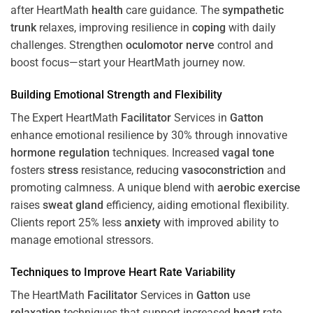
after HeartMath
health
care guidance. The
sympathetic
trunk
relaxes, improving resilience in
coping
with daily
challenges. Strengthen
oculomotor nerve
control and
boost focus—start your HeartMath journey now.
Building Emotional Strength and Flexibility
The Expert HeartMath
Facilitator
Services in
Gatton
enhance emotional resilience by 30% through innovative
hormone
regulation
techniques. Increased
vagal tone
fosters
stress
resistance, reducing
vasoconstriction
and
promoting calmness. A unique blend with
aerobic exercise
raises
sweat gland
efficiency, aiding emotional flexibility.
Clients report 25% less
anxiety
with improved ability to
manage emotional stressors.
Techniques to
Improve Heart Rate Variability
The HeartMath
Facilitator
Services in
Gatton
use
relaxation
techniques that support increased
heart
rate