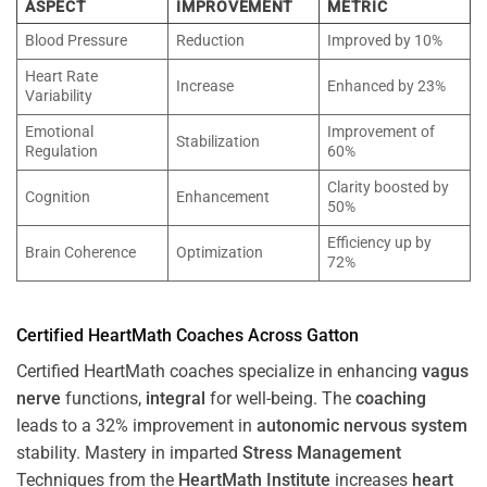
ASPECT
IMPROVEMENT
METRIC
Blood Pressure
Reduction
Improved by 10%
Heart Rate
Increase
Enhanced by 23%
Variability
Emotional
Improvement of
Stabilization
Regulation
60%
Clarity boosted by
Cognition
Enhancement
50%
Efficiency up by
Brain Coherence
Optimization
72%
Certified HeartMath Coaches Across
Gatton
Certified HeartMath coaches specialize in enhancing
vagus
nerve
functions,
integral
for well-being. The
coaching
leads to a 32% improvement in
autonomic nervous system
stability. Mastery in imparted
Stress
Management
Techniques from the
HeartMath Institute
increases
heart