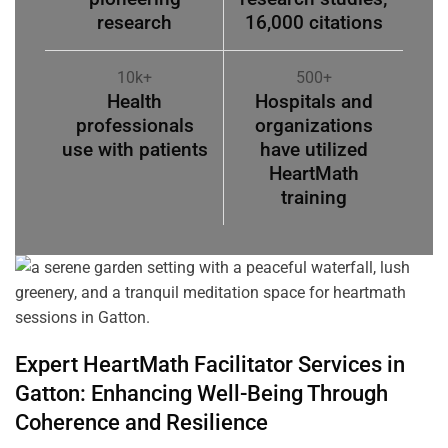
research
16,000 citations
10k+
500+
Health
Hospitals and
professionals
organizations
use with patients
have utilized
HeartMath
training
Expert HeartMath
Facilitator
Services in
Gatton
: Enhancing Well-Being Through
Coherence
and Resilience