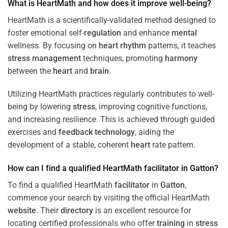
What is HeartMath and how does it improve well-being?
HeartMath is a scientifically-validated method designed to
foster emotional self-
regulation
and enhance
mental
wellness. By focusing on
heart
rhythm
patterns, it teaches
stress
management
techniques, promoting
harmony
between the
heart
and
brain
.
Utilizing HeartMath practices regularly contributes to well-
being by lowering
stress
, improving cognitive functions,
and increasing resilience. This is achieved through guided
exercises and
feedback
technology
, aiding the
development of a stable, coherent
heart
rate pattern.
How can I find a qualified HeartMath
facilitator
in
Gatton
?
To find a qualified HeartMath
facilitator
in
Gatton
,
commence your search by visiting the official HeartMath
website
. Their
directory
is an excellent resource for
locating certified professionals who offer
training
in
stress