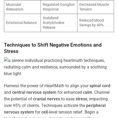
Muscular
Regulated Ganglion
Decreased Muscle
Relaxation
Response
Tension
Stabilized
Reduced Mood
Emotional Balance
Acetylcholine
Swings by 40%
Release
Techniques to Shift Negative Emotions and
Stress
Harness the power of HeartMath to align your
spinal cord
and
central nervous system
for enhanced
calm
. Channel
the potential of
cranial nerves
to ease
stress
, impacting
over 95% of clients. Techniques activate the
peripheral
nervous system
for
cell
-level tension relief. Begin a