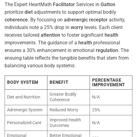
The Expert HeartMath
Facilitator
Services in
Gatton
prioritize
diet
adjustments to support optimal bodily
coherence
. By focusing on
adrenergic receptor
activity,
individuals note a 25% drop in
worry
levels. Each client
receives tailored
attention
to foster significant
health
improvements. The guidance of a
health
professional
ensures a 30% enhancement in emotional
regulation
. The
ensuing table reflects the tangible benefits that stem from
balancing various body systems:
PERCENTAGE
BODY SYSTEM
BENEFIT
IMPROVEMENT
Greater Bodily
Diet and Nutrition
N/A
Coherence
Adrenergic System
Reduced Worry
25%
Improved Health
Personalized Care
N/A
Outcomes
Emotional
Better Emotional