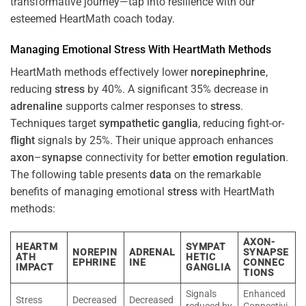
transformative journey—tap into resilience with our
esteemed HeartMath coach today.
Managing Emotional
Stress
With HeartMath Methods
HeartMath methods effectively lower
norepinephrine
,
reducing
stress
by 40%. A significant 35% decrease in
adrenaline
supports calmer responses to
stress
.
Techniques target
sympathetic ganglia
, reducing fight-or-
flight
signals by 25%. Their unique approach enhances
axon
–
synapse
connectivity for better
emotion
regulation
.
The following table presents
data
on the remarkable
benefits of managing emotional
stress
with HeartMath
methods:
AXON-
HEARTM
SYMPAT
NOREPIN
ADRENAL
SYNAPSE
ATH
HETIC
EPHRINE
INE
CONNEC
IMPACT
GANGLIA
TIONS
Signals
Enhanced
Stress
Decreased
Decreased