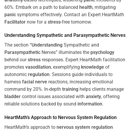
60%. Embark on a path to balanced
health
, mitigating
panic
symptoms effectively. Contact an Expert HeartMath
Facilitator
now for a
stress
-free tomorrow.
Understanding
Sympathetic and
Parasympathetic
Nerves
The section “
Understanding
Sympathetic and
Parasympathetic
Nerves” illuminates the
psychology
behind our
stress
responses. Expert HeartMath facilitation
promotes
vasodilation
, exemplifying
knowledge
of
autonomic
regulation
. Sessions guide individuals to
harness
facial nerve
reactions, increasing emotional
command by 20%. In-depth
training
helps clients manage
bladder
control issues associated with
anxiety
, offering
reliable solutions backed by sound
information
.
HeartMath’s Approach to
Nervous System
Regulation
HeartMath’s approach to
nervous system
regulation