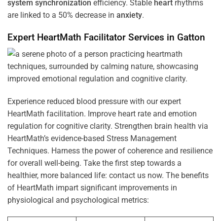
system
synchronization
efficiency. Stable
heart
rhythms
are linked to a 50% decrease in
anxiety
.
Expert HeartMath
Facilitator
Services in
Gatton
Experience reduced blood pressure with our expert
HeartMath facilitation. Improve heart rate and emotion
regulation for cognitive clarity. Strengthen brain health via
HeartMath’s evidence-based Stress Management
Techniques. Harness the power of coherence and resilience
for overall well-being. Take the first step towards a
healthier, more balanced life: contact us now. The benefits
of HeartMath impart significant improvements in
physiological and psychological metrics: