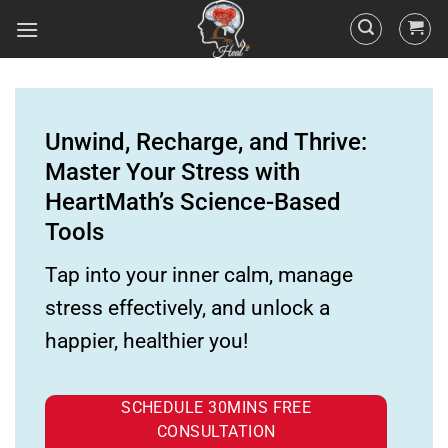
Unwind, Recharge, and Thrive:
Master Your Stress with
HeartMath’s Science-Based
Tools
Tap into your inner calm, manage
stress effectively, and unlock a
happier, healthier you!
SCHEDULE 30MINS FREE
CONSULTATION