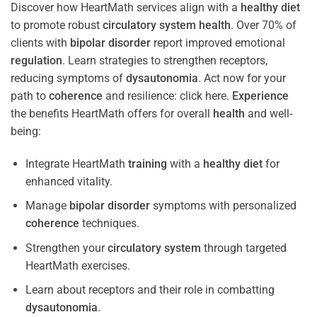
Discover how HeartMath services align with a
healthy diet
to promote robust
circulatory system
health
. Over 70% of
clients with
bipolar disorder
report improved emotional
regulation
. Learn strategies to strengthen receptors,
reducing symptoms of
dysautonomia
. Act now for your
path to
coherence
and resilience: click here.
Experience
the benefits HeartMath offers for overall
health
and well-
being:
Integrate HeartMath
training
with a
healthy diet
for
enhanced vitality.
Manage
bipolar disorder
symptoms with personalized
coherence
techniques.
Strengthen your
circulatory system
through targeted
HeartMath exercises.
Learn about receptors and their role in combatting
dysautonomia
.