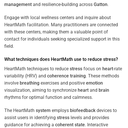
management
and resilience-building across
Gatton
.
Engage with local wellness centers and inquire about
HeartMath facilitation. Many practitioners are connected
with these centers, making them a valuable point of
contact for individuals seeking specialized support in this
field.
What techniques does HeartMath use to reduce
stress
?
HeartMath techniques to reduce
stress
focus on
heart
-rate
variability (HRV) and
coherence
training
. These methods
involve
breathing
exercises and positive
emotion
visualization, aiming to synchronize
heart
and
brain
rhythms for optimal function and calmness.
The HeartMath
system
employs
biofeedback
devices to
assist users in identifying
stress
levels and provides
guidance for achieving a
coherent state
. Interactive