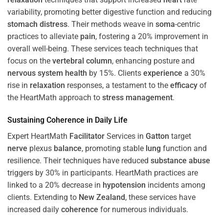
variability, promoting better digestive function and reducing
stomach
distress
. Their methods weave in
soma
-centric
practices to alleviate
pain
, fostering a 20% improvement in
overall well-being. These services teach techniques that
focus on the
vertebral column
, enhancing posture and
nervous system
health
by 15%. Clients
experience
a 30%
rise in
relaxation
responses, a testament to the
efficacy
of
the HeartMath approach to
stress
management
.
Sustaining
Coherence
in Daily Life
Expert HeartMath
Facilitator
Services in
Gatton
target
nerve
plexus
balance
, promoting stable
lung
function and
resilience. Their techniques have reduced
substance abuse
triggers by 30% in participants. HeartMath practices are
linked to a 20% decrease in
hypotension
incidents among
clients. Extending to
New Zealand
, these services have
increased daily
coherence
for numerous individuals.