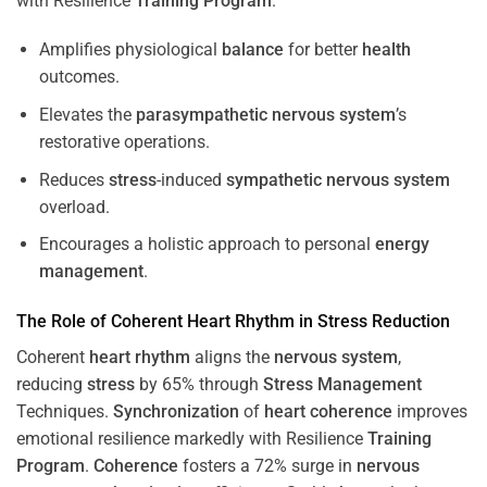
with Resilience
Training
Program
.
Amplifies physiological
balance
for better
health
outcomes.
Elevates the
parasympathetic nervous system
’s
restorative operations.
Reduces
stress
-induced
sympathetic nervous system
overload.
Encourages a holistic approach to personal
energy
management
.
The Role of Coherent
Heart
Rhythm
in
Stress
Reduction
Coherent
heart
rhythm
aligns the
nervous system
,
reducing
stress
by 65% through
Stress
Management
Techniques.
Synchronization
of
heart
coherence
improves
emotional resilience markedly with Resilience
Training
Program
.
Coherence
fosters a 72% surge in
nervous