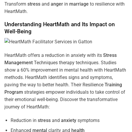
Transform
stress
and
anger
in
marriage
to resilience with
HeartMath.
Understanding
HeartMath and Its Impact on
Well-Being
HeartMath offers a reduction in anxiety with its
Stress
Management
Techniques
therapy techniques. Studies
show a 60% improvement in mental health with HeartMath
methods. HeartMath identifies signs and symptoms,
paving the way to better health. Their
Resilience
Training
Program
strategies empower individuals to take control of
their emotional well-being. Discover the transformative
journey of HeartMath:
Reduction in
stress
and
anxiety
symptoms
Enhanced
mental
clarity and
health