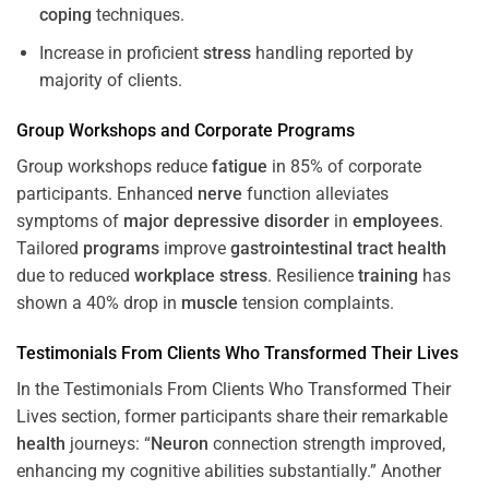
coping
techniques.
Increase in proficient
stress
handling reported by
majority of clients.
Group Workshops and Corporate
Programs
Group workshops reduce
fatigue
in 85% of corporate
participants. Enhanced
nerve
function alleviates
symptoms of
major depressive disorder
in
employees
.
Tailored
programs
improve
gastrointestinal tract
health
due to reduced
workplace
stress
. Resilience
training
has
shown a 40% drop in
muscle
tension complaints.
Testimonials From Clients Who Transformed Their Lives
In the Testimonials From Clients Who Transformed Their
Lives section, former participants share their remarkable
health
journeys: “
Neuron
connection strength improved,
enhancing my cognitive abilities substantially.” Another