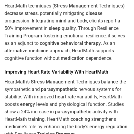
HeartMath techniques (
Stress
Management
Techniques)
decrease
stress
, potentially mitigating
disease
progression. Integrating
mind
and body, clients report a
50% improvement in
sleep
quality. Through Resilience
Training
Program
fostering emotional resilience, it serves
as an adjunct to
cognitive behavioral therapy
. As an
alternative medicine
approach, HeartMath supports
cognitive function without
medication
dependence.
Improving
Heart
Rate Variability With HeartMath
HeartMath’s
Stress
Management
Techniques
balance
the
sympathetic and
parasympathetic
nervous systems for
stability. With improved
heart
rate variability, HeartMath
boosts
energy
levels and physiological function. Studies
show a 24% increase in
parasympathetic
activity with
HeartMath
training
. HeartMath
coaching
strengthens
medicine
’s role by enhancing the body’s
energy
regulation