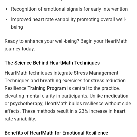
Recognition of emotional signals for early intervention
Improved
heart
rate variability promoting overall well-
being
Ready to enhance your well-being? Begin your HeartMath
journey today.
The
Science
Behind HeartMath Techniques
HeartMath techniques integrate
Stress
Management
Techniques and
breathing
exercises for
stress
reduction.
Resilience
Training
Program
is central to the practice,
elevating
mental
clarity in participants. Unlike
medication
or
psychotherapy
, HeartMath builds resilience without side
effects. These methods result in a 23% increase in
heart
rate variability.
Benefits of HeartMath for Emotional Resilience