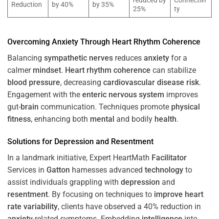
reduced by
Connectivi
Reduction
by 40%
by 35%
25%
ty
Overcoming
Anxiety
Through
Heart
Rhythm
Coherence
Balancing
sympathetic nerves
reduces
anxiety
for a
calmer
mindset
.
Heart
rhythm
coherence
can stabilize
blood pressure
, decreasing
cardiovascular disease
risk
.
Engagement with the
enteric nervous system
improves
gut-
brain
communication. Techniques promote
physical
fitness
, enhancing both
mental
and bodily
health
.
Solutions for
Depression
and
Resentment
In a landmark initiative, Expert HeartMath
Facilitator
Services in
Gatton
harnesses advanced
technology
to
assist individuals grappling with
depression
and
resentment
. By focusing on techniques to
improve heart
rate variability
, clients have observed a 40% reduction in
anxiety
-related symptoms. Embedding
intelligence
into