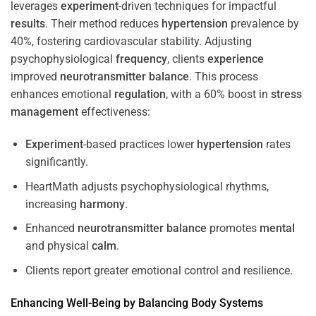
leverages
experiment
-driven techniques for impactful
results
. Their method reduces
hypertension
prevalence by
40%, fostering cardiovascular stability. Adjusting
psychophysiological
frequency
, clients
experience
improved
neurotransmitter
balance
. This process
enhances emotional
regulation
, with a 60% boost in
stress
management
effectiveness:
Experiment
-based practices lower
hypertension
rates
significantly.
HeartMath adjusts psychophysiological rhythms,
increasing
harmony
.
Enhanced
neurotransmitter
balance
promotes
mental
and physical
calm
.
Clients report greater emotional control and resilience.
Enhancing Well-Being by Balancing Body Systems