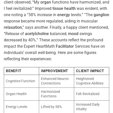
client observed, “My
organ
functions have harmonized, and
I feel revitalized.” Improved
tissue
health
was evident, with
one noting a “58% increase in
energy
levels.” “The
ganglion
response became more regulated, aiding in muscular
relaxation
,” says another. Finally, a happy client mentioned,
“Release of
acetylcholine
balanced,
mood
swings
decreased by 40%.” These accounts reflect the profound
impact the Expert HeartMath
Facilitator
Services have on
individuals’ overall well-being. Here are some figures
reflecting their experiences:
BENEFIT
IMPROVEMENT
CLIENT IMPACT
Enhanced Neuron
Heightened
Cognitive Function
Connections
Cognitive Abilities
Harmonized
Organ Health
Felt Revitalized
Functions
Increased Daily
Energy Levels
Lifted by 58%
Vitality