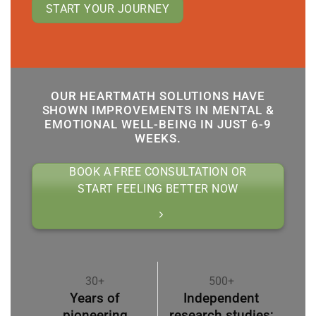
START YOUR JOURNEY
OUR HEARTMATH SOLUTIONS HAVE
SHOWN IMPROVEMENTS IN MENTAL &
EMOTIONAL WELL-BEING IN JUST 6-9
WEEKS.
BOOK A FREE CONSULTATION OR
START FEELING BETTER NOW
30+
500+
Years of
Independent
pioneering
research studies;