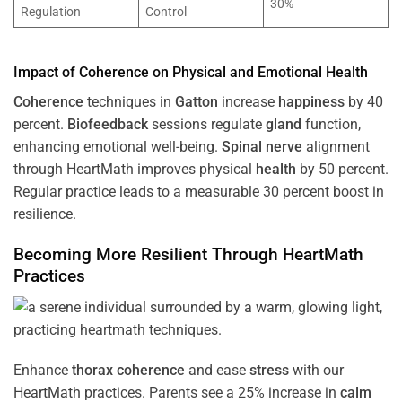
30%
Regulation
Control
Impact of
Coherence
on Physical and Emotional
Health
Coherence
techniques in
Gatton
increase
happiness
by 40
percent.
Biofeedback
sessions regulate
gland
function,
enhancing emotional well-being.
Spinal nerve
alignment
through HeartMath improves physical
health
by 50 percent.
Regular practice leads to a measurable 30 percent boost in
resilience.
Becoming More Resilient Through HeartMath
Practices
Enhance
thorax
coherence
and ease
stress
with our
HeartMath
practices. Parents see a 25% increase in
calm