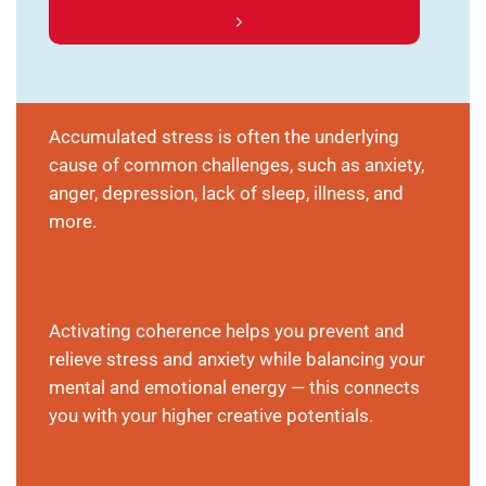
Accumulated stress is often the underlying
cause of common challenges, such as anxiety,
anger, depression, lack of sleep, illness, and
more.
Activating coherence helps you prevent and
relieve stress and anxiety while balancing your
mental and emotional energy — this connects
you with your higher creative potentials.