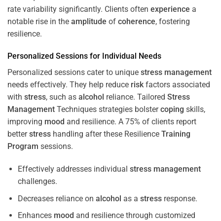
rate variability significantly. Clients often
experience
a
notable rise in the
amplitude
of
coherence
, fostering
resilience.
Personalized Sessions for Individual Needs
Personalized sessions cater to unique
stress
management
needs effectively. They help reduce
risk
factors associated
with
stress
, such as
alcohol
reliance. Tailored
Stress
Management
Techniques strategies bolster
coping
skills,
improving
mood
and resilience. A 75% of clients report
better
stress
handling after these Resilience
Training
Program
sessions.
Effectively addresses individual
stress
management
challenges.
Decreases reliance on
alcohol
as a
stress
response.
Enhances
mood
and resilience through customized