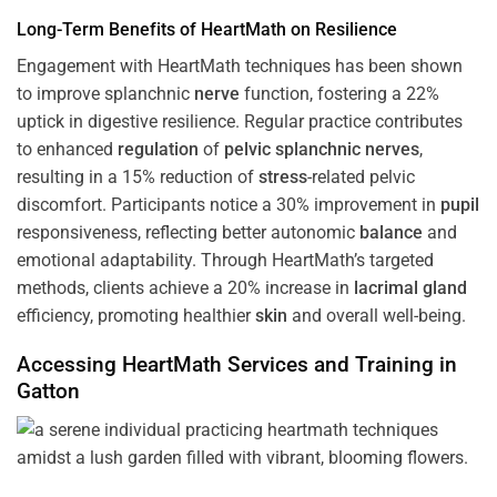
Long-Term Benefits of HeartMath on Resilience
Engagement with HeartMath techniques has been shown
to improve splanchnic
nerve
function, fostering a 22%
uptick in digestive resilience. Regular practice contributes
to enhanced
regulation
of
pelvic splanchnic nerves
,
resulting in a 15% reduction of
stress
-related pelvic
discomfort. Participants notice a 30% improvement in
pupil
responsiveness, reflecting better autonomic
balance
and
emotional adaptability. Through HeartMath’s targeted
methods, clients achieve a 20% increase in
lacrimal gland
efficiency, promoting healthier
skin
and overall well-being.
Accessing HeartMath Services and
Training
in
Gatton