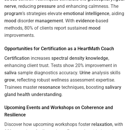
nerve
, reducing
pressure
and enhancing calmness. The
program
’s strategies elevate
emotional intelligence
, aiding
mood
disorder
management
. With
evidence
-based
methods, 80% of clients report sustained
mood
improvements.
Opportunities for
Certification
as a HeartMath Coach
Certification
increases
spectral density
knowledge
,
enhancing client trust. Tests show 20% improvement in
saliva
sample diagnostics accuracy.
Urine
analysis skills
grow
, reflecting robust wellness assessment expertise.
Trainees master
resonance
techniques, boosting
salivary
gland
health
understanding
.
Upcoming Events and Workshops on
Coherence
and
Resilience
Discover how upcoming workshops foster
relaxation
, with