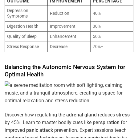
OUTCOME
IMPROVEMENT
PERCENTAGE
Depression
Reduction
40%
Symptoms
Digestion Health
Improvement
30%
Quality of Sleep
Enhancement
50%
Stress Response
Decrease
70%+
Balancing the
Autonomic Nervous System
for
Optimal
Health
Discover how regulating the
adrenal gland
reduces
stress
by 45%. Learn to master bodily cues like
perspiration
for
improved
panic attack
prevention. Expert sessions teach
anatomy
-based techniques, lessening
panic
incidents by