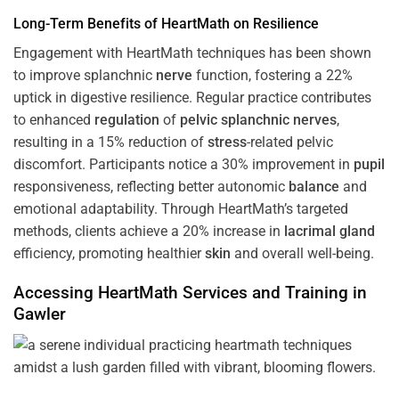
Long-Term Benefits of HeartMath on Resilience
Engagement with HeartMath techniques has been shown
to improve splanchnic
nerve
function, fostering a 22%
uptick in digestive resilience. Regular practice contributes
to enhanced
regulation
of
pelvic splanchnic nerves
,
resulting in a 15% reduction of
stress
-related pelvic
discomfort. Participants notice a 30% improvement in
pupil
responsiveness, reflecting better autonomic
balance
and
emotional adaptability. Through HeartMath’s targeted
methods, clients achieve a 20% increase in
lacrimal gland
efficiency, promoting healthier
skin
and overall well-being.
Accessing HeartMath Services and
Training
in
Gawler