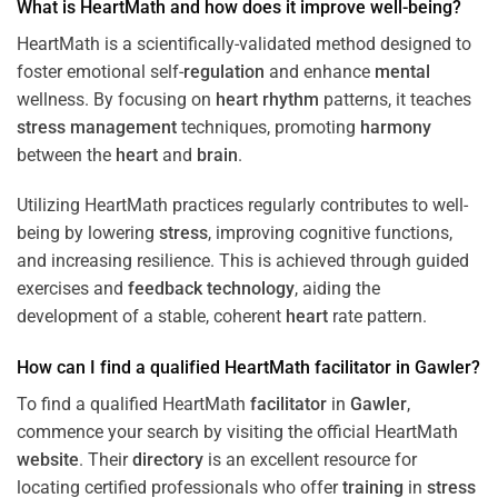
What is HeartMath and how does it improve well-being?
HeartMath is a scientifically-validated method designed to
foster emotional self-
regulation
and enhance
mental
wellness. By focusing on
heart
rhythm
patterns, it teaches
stress
management
techniques, promoting
harmony
between the
heart
and
brain
.
Utilizing HeartMath practices regularly contributes to well-
being by lowering
stress
, improving cognitive functions,
and increasing resilience. This is achieved through guided
exercises and
feedback
technology
, aiding the
development of a stable, coherent
heart
rate pattern.
How can I find a qualified HeartMath
facilitator
in
Gawler
?
To find a qualified HeartMath
facilitator
in
Gawler
,
commence your search by visiting the official HeartMath
website
. Their
directory
is an excellent resource for
locating certified professionals who offer
training
in
stress