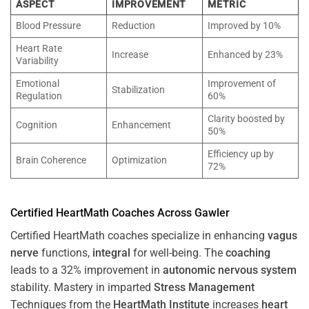
ASPECT
IMPROVEMENT
METRIC
Blood Pressure
Reduction
Improved by 10%
Heart Rate
Increase
Enhanced by 23%
Variability
Emotional
Improvement of
Stabilization
Regulation
60%
Clarity boosted by
Cognition
Enhancement
50%
Efficiency up by
Brain Coherence
Optimization
72%
Certified HeartMath Coaches Across
Gawler
Certified HeartMath coaches specialize in enhancing
vagus
nerve
functions,
integral
for well-being. The
coaching
leads to a 32% improvement in
autonomic nervous system
stability. Mastery in imparted
Stress
Management
Techniques from the
HeartMath Institute
increases
heart