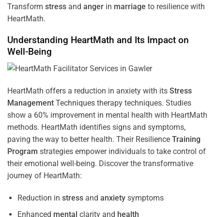
Transform
stress
and
anger
in
marriage
to resilience with
HeartMath.
Understanding
HeartMath and Its Impact on
Well-Being
HeartMath offers a reduction in anxiety with its
Stress
Management
Techniques
therapy techniques. Studies
show a 60% improvement in mental health with HeartMath
methods. HeartMath identifies signs and symptoms,
paving the way to better health. Their
Resilience
Training
Program
strategies empower individuals to take control of
their emotional well-being. Discover the transformative
journey of HeartMath:
Reduction in
stress
and
anxiety
symptoms
Enhanced
mental
clarity and
health