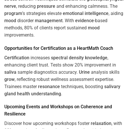
nerve
, reducing
pressure
and enhancing calmness. The
program
’s strategies elevate
emotional intelligence
, aiding
mood
disorder
management
. With
evidence
-based
methods, 80% of clients report sustained
mood
improvements.
Opportunities for
Certification
as a HeartMath Coach
Certification
increases
spectral density
knowledge
,
enhancing client trust. Tests show 20% improvement in
saliva
sample diagnostics accuracy.
Urine
analysis skills
grow
, reflecting robust wellness assessment expertise.
Trainees master
resonance
techniques, boosting
salivary
gland
health
understanding
.
Upcoming Events and Workshops on
Coherence
and
Resilience
Discover how upcoming workshops foster
relaxation
, with