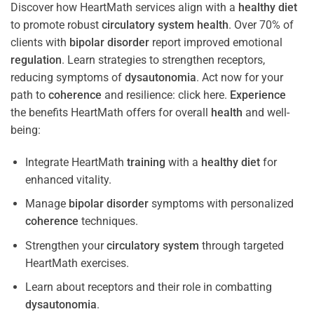
Discover how HeartMath services align with a
healthy diet
to promote robust
circulatory system
health
. Over 70% of
clients with
bipolar disorder
report improved emotional
regulation
. Learn strategies to strengthen receptors,
reducing symptoms of
dysautonomia
. Act now for your
path to
coherence
and resilience: click here.
Experience
the benefits HeartMath offers for overall
health
and well-
being:
Integrate HeartMath
training
with a
healthy diet
for
enhanced vitality.
Manage
bipolar disorder
symptoms with personalized
coherence
techniques.
Strengthen your
circulatory system
through targeted
HeartMath exercises.
Learn about receptors and their role in combatting
dysautonomia
.