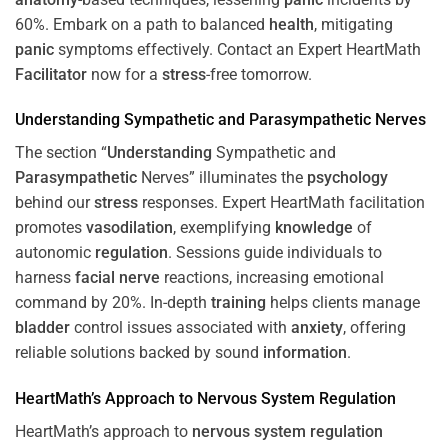
60%. Embark on a path to balanced
health
, mitigating
panic
symptoms effectively. Contact an Expert HeartMath
Facilitator
now for a
stress
-free tomorrow.
Understanding
Sympathetic and
Parasympathetic
Nerves
The section “
Understanding
Sympathetic and
Parasympathetic
Nerves” illuminates the
psychology
behind our
stress
responses. Expert HeartMath facilitation
promotes
vasodilation
, exemplifying
knowledge
of
autonomic
regulation
. Sessions guide individuals to
harness
facial nerve
reactions, increasing emotional
command by 20%. In-depth
training
helps clients manage
bladder
control issues associated with
anxiety
, offering
reliable solutions backed by sound
information
.
HeartMath’s Approach to
Nervous System
Regulation
HeartMath’s approach to
nervous system
regulation