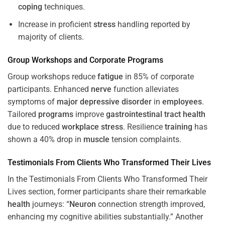
coping
techniques.
Increase in proficient
stress
handling reported by
majority of clients.
Group Workshops and Corporate
Programs
Group workshops reduce
fatigue
in 85% of corporate
participants. Enhanced
nerve
function alleviates
symptoms of
major depressive disorder
in
employees
.
Tailored
programs
improve
gastrointestinal tract
health
due to reduced
workplace
stress
. Resilience
training
has
shown a 40% drop in
muscle
tension complaints.
Testimonials From Clients Who Transformed Their Lives
In the Testimonials From Clients Who Transformed Their
Lives section, former participants share their remarkable
health
journeys: “
Neuron
connection strength improved,
enhancing my cognitive abilities substantially.” Another