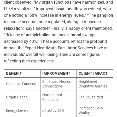
client observed, “My
organ
functions have harmonized, and
I feel revitalized.” Improved
tissue
health
was evident, with
one noting a “58% increase in
energy
levels.” “The
ganglion
response became more regulated, aiding in muscular
relaxation
,” says another. Finally, a happy client mentioned,
“Release of
acetylcholine
balanced,
mood
swings
decreased by 40%.” These accounts reflect the profound
impact the Expert HeartMath
Facilitator
Services have on
individuals’ overall well-being. Here are some figures
reflecting their experiences:
BENEFIT
IMPROVEMENT
CLIENT IMPACT
Enhanced Neuron
Heightened
Cognitive Function
Connections
Cognitive Abilities
Harmonized
Organ Health
Felt Revitalized
Functions
Increased Daily
Energy Levels
Lifted by 58%
Vitality