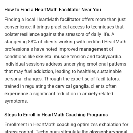
How to Find a HeartMath
Facilitator
Near You
Finding a local HeartMath
facilitator
offers more than just
convenience; it brings practical access to techniques that
bolster resilience against the stressors of daily life. A
staggering 88% of clients working with certified HeartMath
professionals have noted improved
management
of
conditions like
skeletal muscle
tension and
tachycardia
.
Individual sessions address underlying emotional patterns
that may fuel
addiction
, leading to healthier, sustainable
personal changes. Through the expertise of facilitators,
trained in regulating the
cervical ganglia
, clients often
experience
a significant reduction in
anxiety
-related
symptoms.
Steps to Enroll in HeartMath
Coaching
Programs
Enrollment in HeartMath
coaching
optimizes
exhalation
for
stress
control. Techniques stimulate the
glossopharyngeal