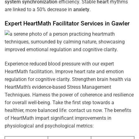
system
synchronization
efficiency. Stable
heart
rhythms
are linked to a 50% decrease in
anxiety
.
Expert HeartMath
Facilitator
Services in
Gawler
Experience reduced blood pressure with our expert
HeartMath facilitation. Improve heart rate and emotion
regulation for cognitive clarity. Strengthen brain health via
HeartMath’s evidence-based Stress Management
Techniques. Harness the power of coherence and resilience
for overall well-being. Take the first step towards a
healthier, more balanced life: contact us now. The benefits
of HeartMath impart significant improvements in
physiological and psychological metrics: