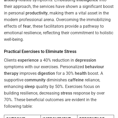
their approach, the services have shown a significant boost
in personal
productivity
, making them a vital asset in the
modern professional arena. Overcoming the immobilizing
effects of
fear
, these facilitators provide a pathway to
emotional resilience, reflecting their commitment to holistic
well-being.
Practical Exercises to Eliminate
Stress
Clients
experience
a 40% reduction in
depression
symptoms with our exercises. Personalized
behaviour
therapy
improves
digestion
for a 30%
health
boost. A
supportive
community
diminishes
caffeine
reliance,
enhancing
sleep
quality by 50%. Exercises focus on
building resilience, decreasing
stress
response by over
70%. These beneficial outcomes are evident in the
following table: