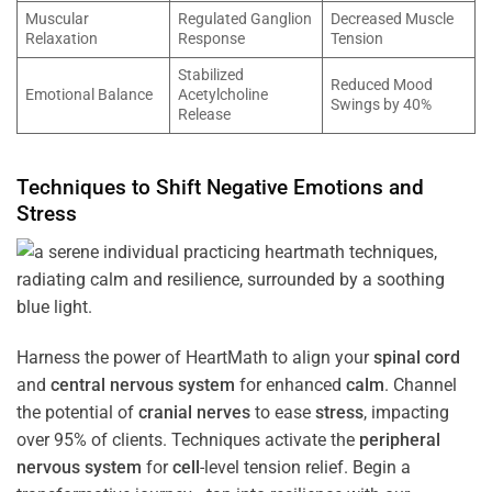
Muscular
Regulated Ganglion
Decreased Muscle
Relaxation
Response
Tension
Stabilized
Reduced Mood
Emotional Balance
Acetylcholine
Swings by 40%
Release
Techniques to Shift Negative Emotions and
Stress
Harness the power of HeartMath to align your
spinal cord
and
central nervous system
for enhanced
calm
. Channel
the potential of
cranial nerves
to ease
stress
, impacting
over 95% of clients. Techniques activate the
peripheral
nervous system
for
cell
-level tension relief. Begin a