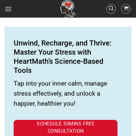
Unwind, Recharge, and Thrive:
Master Your Stress with
HeartMath’s Science-Based
Tools
Tap into your inner calm, manage
stress effectively, and unlock a
happier, healthier you!
SCHEDULE 30MINS FREE
CONSULTATION