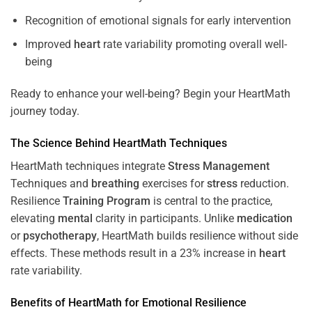
Recognition of emotional signals for early intervention
Improved
heart
rate variability promoting overall well-
being
Ready to enhance your well-being? Begin your HeartMath
journey today.
The
Science
Behind HeartMath Techniques
HeartMath techniques integrate
Stress
Management
Techniques and
breathing
exercises for
stress
reduction.
Resilience
Training
Program
is central to the practice,
elevating
mental
clarity in participants. Unlike
medication
or
psychotherapy
, HeartMath builds resilience without side
effects. These methods result in a 23% increase in
heart
rate variability.
Benefits of HeartMath for Emotional Resilience