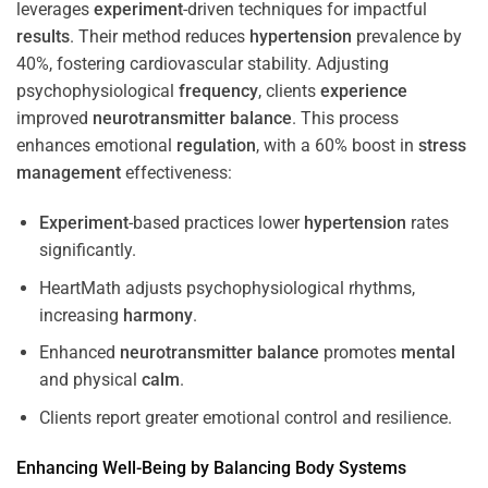
leverages
experiment
-driven techniques for impactful
results
. Their method reduces
hypertension
prevalence by
40%, fostering cardiovascular stability. Adjusting
psychophysiological
frequency
, clients
experience
improved
neurotransmitter
balance
. This process
enhances emotional
regulation
, with a 60% boost in
stress
management
effectiveness:
Experiment
-based practices lower
hypertension
rates
significantly.
HeartMath adjusts psychophysiological rhythms,
increasing
harmony
.
Enhanced
neurotransmitter
balance
promotes
mental
and physical
calm
.
Clients report greater emotional control and resilience.
Enhancing Well-Being by Balancing Body Systems