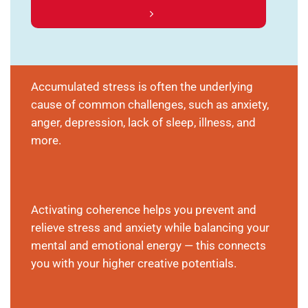
Accumulated stress is often the underlying
cause of common challenges, such as anxiety,
anger, depression, lack of sleep, illness, and
more.
Activating coherence helps you prevent and
relieve stress and anxiety while balancing your
mental and emotional energy — this connects
you with your higher creative potentials.