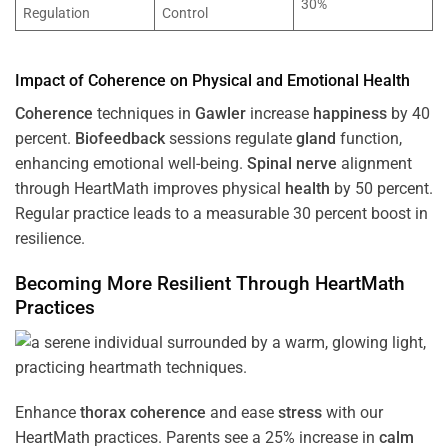
30%
Regulation
Control
Impact of
Coherence
on Physical and Emotional
Health
Coherence
techniques in
Gawler
increase
happiness
by 40
percent.
Biofeedback
sessions regulate
gland
function,
enhancing emotional well-being.
Spinal nerve
alignment
through HeartMath improves physical
health
by 50 percent.
Regular practice leads to a measurable 30 percent boost in
resilience.
Becoming More Resilient Through HeartMath
Practices
Enhance
thorax
coherence
and ease
stress
with our
HeartMath
practices. Parents see a 25% increase in
calm