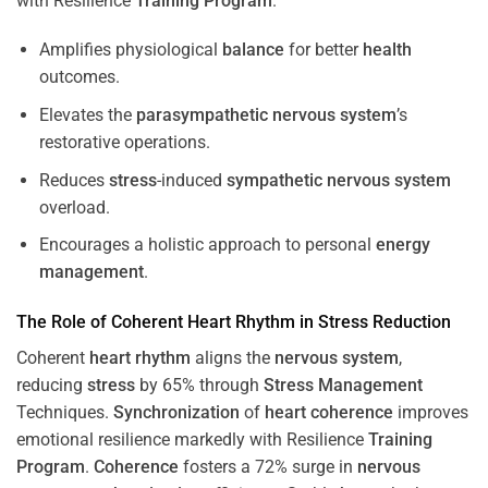
with Resilience
Training
Program
.
Amplifies physiological
balance
for better
health
outcomes.
Elevates the
parasympathetic nervous system
’s
restorative operations.
Reduces
stress
-induced
sympathetic nervous system
overload.
Encourages a holistic approach to personal
energy
management
.
The Role of Coherent
Heart
Rhythm
in
Stress
Reduction
Coherent
heart
rhythm
aligns the
nervous system
,
reducing
stress
by 65% through
Stress
Management
Techniques.
Synchronization
of
heart
coherence
improves
emotional resilience markedly with Resilience
Training
Program
.
Coherence
fosters a 72% surge in
nervous