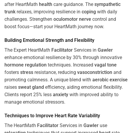
after HeartMath
health
care guidance. The
sympathetic
trunk
relaxes, improving resilience in
coping
with daily
challenges. Strengthen
oculomotor nerve
control and
boost focus—start your HeartMath journey now.
Building Emotional Strength and Flexibility
The Expert HeartMath
Facilitator
Services in
Gawler
enhance emotional resilience by 30% through innovative
hormone
regulation
techniques. Increased
vagal tone
fosters
stress
resistance, reducing
vasoconstriction
and
promoting calmness. A unique blend with
aerobic exercise
raises
sweat gland
efficiency, aiding emotional flexibility.
Clients report 25% less
anxiety
with improved ability to
manage emotional stressors.
Techniques to
Improve Heart Rate Variability
The HeartMath
Facilitator
Services in
Gawler
use
relaxation
techniques that support increased
heart
rate