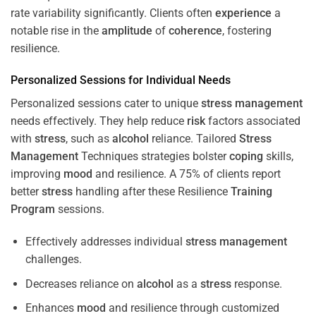
rate variability significantly. Clients often
experience
a
notable rise in the
amplitude
of
coherence
, fostering
resilience.
Personalized Sessions for Individual Needs
Personalized sessions cater to unique
stress
management
needs effectively. They help reduce
risk
factors associated
with
stress
, such as
alcohol
reliance. Tailored
Stress
Management
Techniques strategies bolster
coping
skills,
improving
mood
and resilience. A 75% of clients report
better
stress
handling after these Resilience
Training
Program
sessions.
Effectively addresses individual
stress
management
challenges.
Decreases reliance on
alcohol
as a
stress
response.
Enhances
mood
and resilience through customized