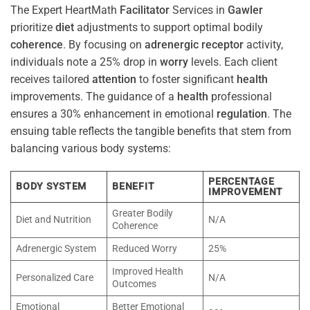
The Expert HeartMath
Facilitator
Services in
Gawler
prioritize
diet
adjustments to support optimal bodily
coherence
. By focusing on
adrenergic receptor
activity,
individuals note a 25% drop in
worry
levels. Each client
receives tailored
attention
to foster significant
health
improvements. The guidance of a
health
professional
ensures a 30% enhancement in emotional
regulation
. The
ensuing table reflects the tangible benefits that stem from
balancing various body systems:
PERCENTAGE
BODY SYSTEM
BENEFIT
IMPROVEMENT
Greater Bodily
Diet and Nutrition
N/A
Coherence
Adrenergic System
Reduced Worry
25%
Improved Health
Personalized Care
N/A
Outcomes
Emotional
Better Emotional