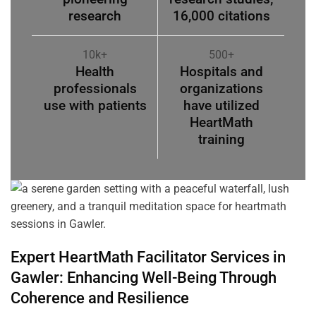
research
16,000 citations
10k+
500+
Health
Hospitals and
professionals
organizations
use with patients
have utilized
HeartMath
training
Expert HeartMath
Facilitator
Services in
Gawler
: Enhancing Well-Being Through
Coherence
and Resilience