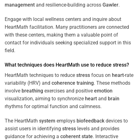
management
and resilience-building across
Gawler
.
Engage with local wellness centers and inquire about
HeartMath facilitation. Many practitioners are connected
with these centers, making them a valuable point of
contact for individuals seeking specialized support in this
field.
What techniques does HeartMath use to reduce
stress
?
HeartMath techniques to reduce
stress
focus on
heart
-rate
variability (HRV) and
coherence
training
. These methods
involve
breathing
exercises and positive
emotion
visualization, aiming to synchronize
heart
and
brain
rhythms for optimal function and calmness.
The HeartMath
system
employs
biofeedback
devices to
assist users in identifying
stress
levels and provides
guidance for achieving a
coherent state
. Interactive