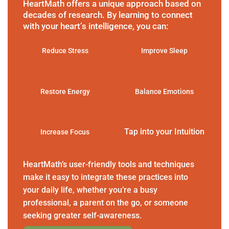
HeartMath offers a unique approach based on
decades of research. By learning to connect
with your heart’s intelligence, you can:
Reduce Stress
Improve Sleep
Restore Energy
Balance Emotions
Tap into your Intuition
Increase Focus
HeartMath’s user-friendly tools and techniques
make it easy to integrate these practices into
your daily life, whether you’re a busy
professional, a parent on the go, or someone
seeking greater self-awareness.