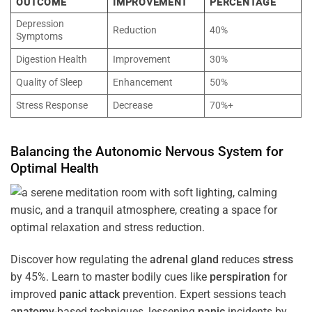
OUTCOME
IMPROVEMENT
PERCENTAGE
Depression
Reduction
40%
Symptoms
Digestion Health
Improvement
30%
Quality of Sleep
Enhancement
50%
Stress Response
Decrease
70%+
Balancing the
Autonomic Nervous System
for
Optimal
Health
Discover how regulating the
adrenal gland
reduces
stress
by 45%. Learn to master bodily cues like
perspiration
for
improved
panic attack
prevention. Expert sessions teach
anatomy
-based techniques, lessening
panic
incidents by