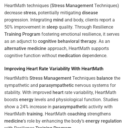
HeartMath techniques (
Stress
Management
Techniques)
decrease
stress
, potentially mitigating
disease
progression. Integrating
mind
and body, clients report a
50% improvement in
sleep
quality. Through Resilience
Training
Program
fostering emotional resilience, it serves
as an adjunct to
cognitive behavioral therapy
. As an
alternative medicine
approach, HeartMath supports
cognitive function without
medication
dependence.
Improving
Heart
Rate Variability With HeartMath
HeartMath’s
Stress
Management
Techniques
balance
the
sympathetic and
parasympathetic
nervous systems for
stability. With improved
heart
rate variability, HeartMath
boosts
energy
levels and physiological function. Studies
show a 24% increase in
parasympathetic
activity with
HeartMath
training
. HeartMath
coaching
strengthens
medicine
’s role by enhancing the body’s
energy
regulation