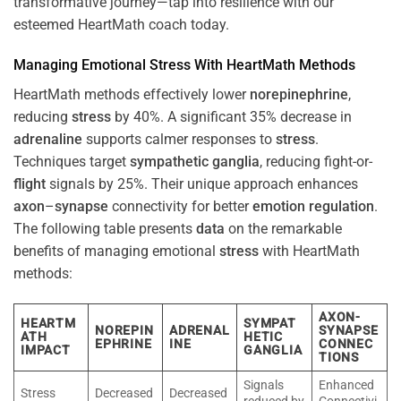
transformative journey—tap into resilience with our
esteemed HeartMath coach today.
Managing Emotional
Stress
With HeartMath Methods
HeartMath methods effectively lower
norepinephrine
,
reducing
stress
by 40%. A significant 35% decrease in
adrenaline
supports calmer responses to
stress
.
Techniques target
sympathetic ganglia
, reducing fight-or-
flight
signals by 25%. Their unique approach enhances
axon
–
synapse
connectivity for better
emotion
regulation
.
The following table presents
data
on the remarkable
benefits of managing emotional
stress
with HeartMath
methods:
AXON-
HEARTM
SYMPAT
NOREPIN
ADRENAL
SYNAPSE
ATH
HETIC
EPHRINE
INE
CONNEC
IMPACT
GANGLIA
TIONS
Signals
Enhanced
Stress
Decreased
Decreased