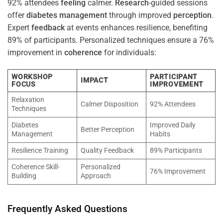
92% attendees
feeling
calmer.
Research
-guided sessions
offer
diabetes
management
through improved
perception
.
Expert
feedback
at events enhances resilience, benefiting
89% of participants. Personalized techniques ensure a 76%
improvement in
coherence
for individuals:
WORKSHOP
PARTICIPANT
IMPACT
FOCUS
IMPROVEMENT
Relaxation
Calmer Disposition
92% Attendees
Techniques
Diabetes
Improved Daily
Better Perception
Management
Habits
Resilience Training
Quality Feedback
89% Participants
Coherence Skill-
Personalized
76% Improvement
Building
Approach
Frequently Asked Questions