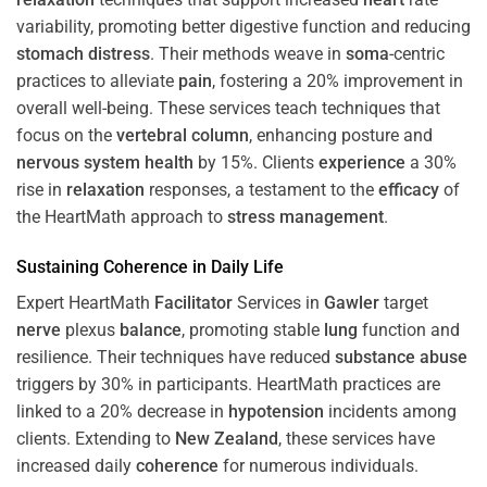
variability, promoting better digestive function and reducing
stomach
distress
. Their methods weave in
soma
-centric
practices to alleviate
pain
, fostering a 20% improvement in
overall well-being. These services teach techniques that
focus on the
vertebral column
, enhancing posture and
nervous system
health
by 15%. Clients
experience
a 30%
rise in
relaxation
responses, a testament to the
efficacy
of
the HeartMath approach to
stress
management
.
Sustaining
Coherence
in Daily Life
Expert HeartMath
Facilitator
Services in
Gawler
target
nerve
plexus
balance
, promoting stable
lung
function and
resilience. Their techniques have reduced
substance abuse
triggers by 30% in participants. HeartMath practices are
linked to a 20% decrease in
hypotension
incidents among
clients. Extending to
New Zealand
, these services have
increased daily
coherence
for numerous individuals.