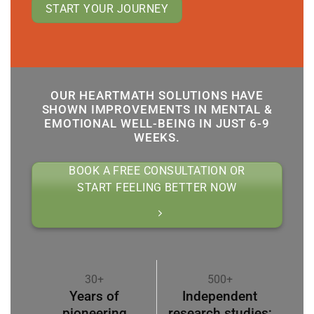
START YOUR JOURNEY
OUR HEARTMATH SOLUTIONS HAVE
SHOWN IMPROVEMENTS IN MENTAL &
EMOTIONAL WELL-BEING IN JUST 6-9
WEEKS.
BOOK A FREE CONSULTATION OR
START FEELING BETTER NOW
30+
500+
Years of
Independent
pioneering
research studies;