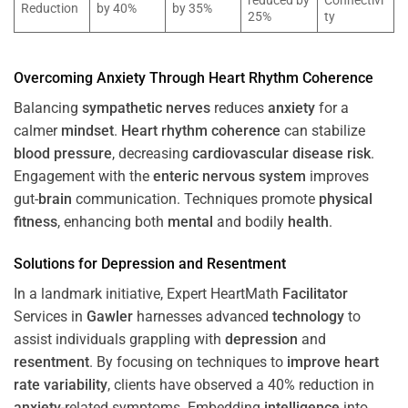
reduced by
Connectivi
Reduction
by 40%
by 35%
25%
ty
Overcoming
Anxiety
Through
Heart
Rhythm
Coherence
Balancing
sympathetic nerves
reduces
anxiety
for a
calmer
mindset
.
Heart
rhythm
coherence
can stabilize
blood pressure
, decreasing
cardiovascular disease
risk
.
Engagement with the
enteric nervous system
improves
gut-
brain
communication. Techniques promote
physical
fitness
, enhancing both
mental
and bodily
health
.
Solutions for
Depression
and
Resentment
In a landmark initiative, Expert HeartMath
Facilitator
Services in
Gawler
harnesses advanced
technology
to
assist individuals grappling with
depression
and
resentment
. By focusing on techniques to
improve heart
rate variability
, clients have observed a 40% reduction in
anxiety
-related symptoms. Embedding
intelligence
into