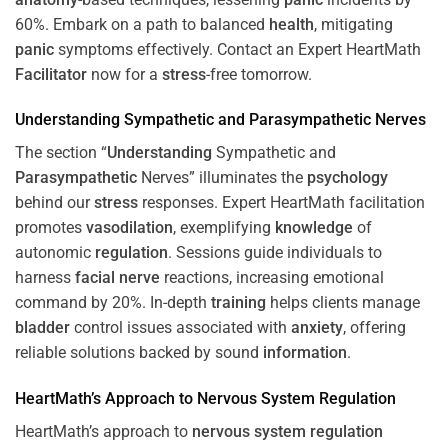
60%. Embark on a path to balanced
health
, mitigating
panic
symptoms effectively. Contact an Expert HeartMath
Facilitator
now for a
stress
-free tomorrow.
Understanding
Sympathetic and
Parasympathetic
Nerves
The section “
Understanding
Sympathetic and
Parasympathetic
Nerves” illuminates the
psychology
behind our
stress
responses. Expert HeartMath facilitation
promotes
vasodilation
, exemplifying
knowledge
of
autonomic
regulation
. Sessions guide individuals to
harness
facial nerve
reactions, increasing emotional
command by 20%. In-depth
training
helps clients manage
bladder
control issues associated with
anxiety
, offering
reliable solutions backed by sound
information
.
HeartMath’s Approach to
Nervous System
Regulation
HeartMath’s approach to
nervous system
regulation