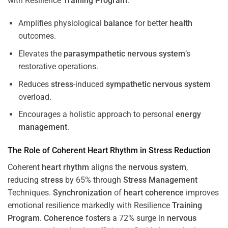
with Resilience
Training
Program
.
Amplifies physiological
balance
for better
health
outcomes.
Elevates the
parasympathetic nervous system
’s
restorative operations.
Reduces
stress
-induced
sympathetic nervous system
overload.
Encourages a holistic approach to personal
energy
management
.
The Role of Coherent
Heart
Rhythm
in
Stress
Reduction
Coherent
heart
rhythm
aligns the
nervous system
,
reducing
stress
by 65% through
Stress
Management
Techniques.
Synchronization
of
heart
coherence
improves
emotional resilience markedly with Resilience
Training
Program
.
Coherence
fosters a 72% surge in
nervous