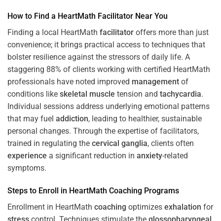
How to Find a HeartMath
Facilitator
Near You
Finding a local HeartMath
facilitator
offers more than just
convenience; it brings practical access to techniques that
bolster resilience against the stressors of daily life. A
staggering 88% of clients working with certified HeartMath
professionals have noted improved
management
of
conditions like
skeletal muscle
tension and
tachycardia
.
Individual sessions address underlying emotional patterns
that may fuel
addiction
, leading to healthier, sustainable
personal changes. Through the expertise of facilitators,
trained in regulating the
cervical ganglia
, clients often
experience
a significant reduction in
anxiety
-related
symptoms.
Steps to Enroll in HeartMath
Coaching
Programs
Enrollment in HeartMath
coaching
optimizes
exhalation
for
stress
control. Techniques stimulate the
glossopharyngeal