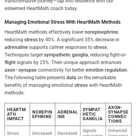
transformative journey—tap into resilience with our
esteemed HeartMath coach today.
Managing Emotional
Stress
With HeartMath Methods
HeartMath methods effectively lower
norepinephrine
,
reducing
stress
by 40%. A significant 35% decrease in
adrenaline
supports calmer responses to
stress
.
Techniques target
sympathetic ganglia
, reducing fight-or-
flight
signals by 25%. Their unique approach enhances
axon
–
synapse
connectivity for better
emotion
regulation
.
The following table presents
data
on the remarkable
benefits of managing emotional
stress
with HeartMath
methods:
AXON-
HEARTM
SYMPAT
NOREPIN
ADRENAL
SYNAPSE
ATH
HETIC
EPHRINE
INE
CONNEC
IMPACT
GANGLIA
TIONS
Signals
Enhanced
Stress
Decreased
Decreased