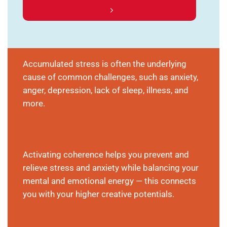
Accumulated stress is often the underlying
cause of common challenges, such as anxiety,
anger, depression, lack of sleep, illness, and
more.
Activating coherence helps you prevent and
relieve stress and anxiety while balancing your
mental and emotional energy — this connects
you with your higher creative potentials.