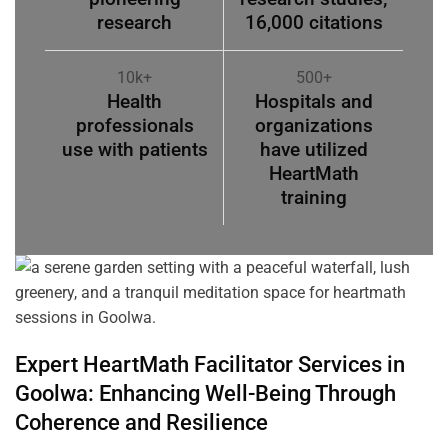
research
16,000 citations
10k+
500+
Health
Hospitals and
professionals
organizations
use with patients
have utilized
HeartMath
training
Expert HeartMath
Facilitator
Services in
Goolwa
: Enhancing Well-Being Through
Coherence
and Resilience