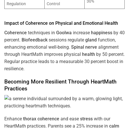
30%
Regulation
Control
Impact of
Coherence
on Physical and Emotional
Health
Coherence
techniques in
Goolwa
increase
happiness
by 40
percent.
Biofeedback
sessions regulate
gland
function,
enhancing emotional well-being.
Spinal nerve
alignment
through HeartMath improves physical
health
by 50 percent.
Regular practice leads to a measurable 30 percent boost in
resilience.
Becoming More Resilient Through HeartMath
Practices
Enhance
thorax
coherence
and ease
stress
with our
HeartMath
practices. Parents see a 25% increase in
calm