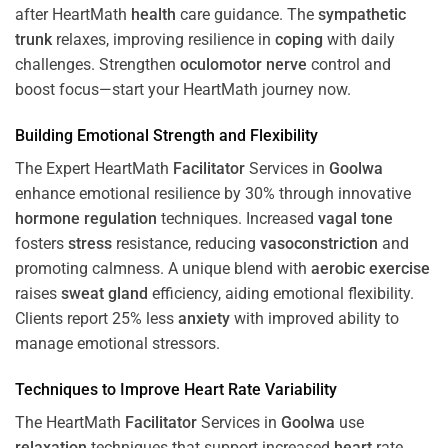
after HeartMath
health
care guidance. The
sympathetic
trunk
relaxes, improving resilience in
coping
with daily
challenges. Strengthen
oculomotor nerve
control and
boost focus—start your HeartMath journey now.
Building Emotional Strength and Flexibility
The Expert HeartMath
Facilitator
Services in
Goolwa
enhance emotional resilience by 30% through innovative
hormone
regulation
techniques. Increased
vagal tone
fosters
stress
resistance, reducing
vasoconstriction
and
promoting calmness. A unique blend with
aerobic exercise
raises
sweat gland
efficiency, aiding emotional flexibility.
Clients report 25% less
anxiety
with improved ability to
manage emotional stressors.
Techniques to
Improve Heart Rate Variability
The HeartMath
Facilitator
Services in
Goolwa
use
relaxation
techniques that support increased
heart
rate