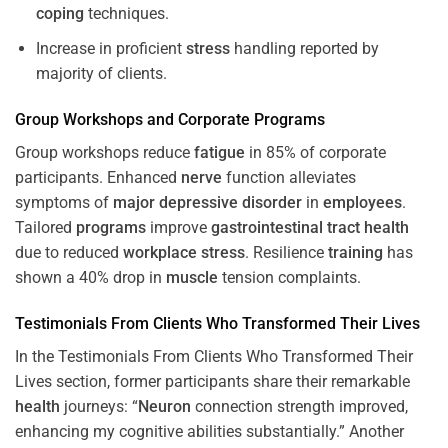
coping
techniques.
Increase in proficient
stress
handling reported by
majority of clients.
Group Workshops and Corporate
Programs
Group workshops reduce
fatigue
in 85% of corporate
participants. Enhanced
nerve
function alleviates
symptoms of
major depressive disorder
in
employees
.
Tailored
programs
improve
gastrointestinal tract
health
due to reduced
workplace
stress
. Resilience
training
has
shown a 40% drop in
muscle
tension complaints.
Testimonials From Clients Who Transformed Their Lives
In the Testimonials From Clients Who Transformed Their
Lives section, former participants share their remarkable
health
journeys: “
Neuron
connection strength improved,
enhancing my cognitive abilities substantially.” Another