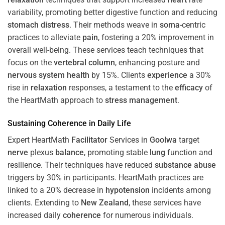
variability, promoting better digestive function and reducing
stomach
distress
. Their methods weave in
soma
-centric
practices to alleviate
pain
, fostering a 20% improvement in
overall well-being. These services teach techniques that
focus on the
vertebral column
, enhancing posture and
nervous system
health
by 15%. Clients
experience
a 30%
rise in
relaxation
responses, a testament to the
efficacy
of
the HeartMath approach to
stress
management
.
Sustaining
Coherence
in Daily Life
Expert HeartMath
Facilitator
Services in
Goolwa
target
nerve
plexus
balance
, promoting stable
lung
function and
resilience. Their techniques have reduced
substance abuse
triggers by 30% in participants. HeartMath practices are
linked to a 20% decrease in
hypotension
incidents among
clients. Extending to
New Zealand
, these services have
increased daily
coherence
for numerous individuals.