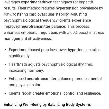
leverages
experiment
-driven techniques for impactful
results
. Their method reduces
hypertension
prevalence by
40%, fostering cardiovascular stability. Adjusting
psychophysiological
frequency
, clients
experience
improved
neurotransmitter
balance
. This process
enhances emotional
regulation
, with a 60% boost in
stress
management
effectiveness:
Experiment
-based practices lower
hypertension
rates
significantly.
HeartMath adjusts psychophysiological rhythms,
increasing
harmony
.
Enhanced
neurotransmitter
balance
promotes
mental
and physical
calm
.
Clients report greater emotional control and resilience.
Enhancing Well-Being by Balancing Body Systems