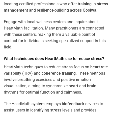
locating certified professionals who offer
training
in
stress
management
and resilience-building across
Goolwa
.
Engage with local wellness centers and inquire about
HeartMath facilitation. Many practitioners are connected
with these centers, making them a valuable point of
contact for individuals seeking specialized support in this
field.
What techniques does HeartMath use to reduce
stress
?
HeartMath techniques to reduce
stress
focus on
heart
-rate
variability (HRV) and
coherence
training
. These methods
involve
breathing
exercises and positive
emotion
visualization, aiming to synchronize
heart
and
brain
rhythms for optimal function and calmness.
The HeartMath
system
employs
biofeedback
devices to
assist users in identifying
stress
levels and provides