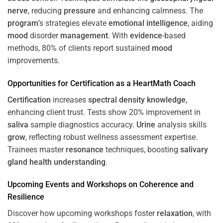
nerve
, reducing
pressure
and enhancing calmness. The
program
’s strategies elevate
emotional intelligence
, aiding
mood
disorder
management
. With
evidence
-based
methods, 80% of clients report sustained
mood
improvements.
Opportunities for
Certification
as a HeartMath Coach
Certification
increases
spectral density
knowledge
,
enhancing client trust. Tests show 20% improvement in
saliva
sample diagnostics accuracy.
Urine
analysis skills
grow
, reflecting robust wellness assessment expertise.
Trainees master
resonance
techniques, boosting
salivary
gland
health
understanding
.
Upcoming Events and Workshops on
Coherence
and
Resilience
Discover how upcoming workshops foster
relaxation
, with