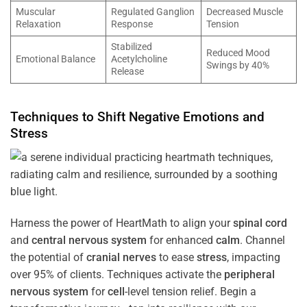
Muscular
Regulated Ganglion
Decreased Muscle
Relaxation
Response
Tension
Stabilized
Reduced Mood
Emotional Balance
Acetylcholine
Swings by 40%
Release
Techniques to Shift Negative Emotions and
Stress
Harness the power of HeartMath to align your
spinal cord
and
central nervous system
for enhanced
calm
. Channel
the potential of
cranial nerves
to ease
stress
, impacting
over 95% of clients. Techniques activate the
peripheral
nervous system
for
cell
-level tension relief. Begin a