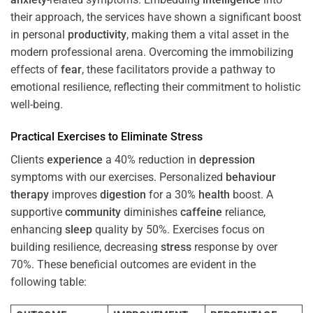
their approach, the services have shown a significant boost
in personal
productivity
, making them a vital asset in the
modern professional arena. Overcoming the immobilizing
effects of
fear
, these facilitators provide a pathway to
emotional resilience, reflecting their commitment to holistic
well-being.
Practical Exercises to Eliminate
Stress
Clients
experience
a 40% reduction in
depression
symptoms with our exercises. Personalized
behaviour
therapy
improves
digestion
for a 30%
health
boost. A
supportive
community
diminishes
caffeine
reliance,
enhancing
sleep
quality by 50%. Exercises focus on
building resilience, decreasing
stress
response by over
70%. These beneficial outcomes are evident in the
following table: