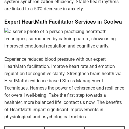
system
synchronization
efficiency. Stable
heart
rhythms
are linked to a 50% decrease in
anxiety
.
Expert HeartMath
Facilitator
Services in
Goolwa
Experience reduced blood pressure with our expert
HeartMath facilitation. Improve heart rate and emotion
regulation for cognitive clarity. Strengthen brain health via
HeartMath’s evidence-based Stress Management
Techniques. Harness the power of coherence and resilience
for overall well-being. Take the first step towards a
healthier, more balanced life: contact us now. The benefits
of HeartMath impart significant improvements in
physiological and psychological metrics: