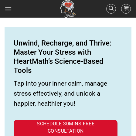
Unwind, Recharge, and Thrive:
Master Your Stress with
HeartMath’s Science-Based
Tools
Tap into your inner calm, manage
stress effectively, and unlock a
happier, healthier you!
SCHEDULE 30MINS FREE
CONSULTATION