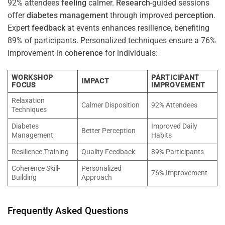
92% attendees
feeling
calmer.
Research
-guided sessions
offer
diabetes
management
through improved
perception
.
Expert
feedback
at events enhances resilience, benefiting
89% of participants. Personalized techniques ensure a 76%
improvement in
coherence
for individuals:
WORKSHOP
PARTICIPANT
IMPACT
FOCUS
IMPROVEMENT
Relaxation
Calmer Disposition
92% Attendees
Techniques
Diabetes
Improved Daily
Better Perception
Management
Habits
Resilience Training
Quality Feedback
89% Participants
Coherence Skill-
Personalized
76% Improvement
Building
Approach
Frequently Asked Questions