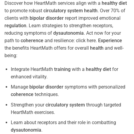
Discover how HeartMath services align with a
healthy diet
to promote robust
circulatory system
health
. Over 70% of
clients with
bipolar disorder
report improved emotional
regulation
. Learn strategies to strengthen receptors,
reducing symptoms of
dysautonomia
. Act now for your
path to
coherence
and resilience: click here.
Experience
the benefits HeartMath offers for overall
health
and well-
being:
Integrate HeartMath
training
with a
healthy diet
for
enhanced vitality.
Manage
bipolar disorder
symptoms with personalized
coherence
techniques.
Strengthen your
circulatory system
through targeted
HeartMath exercises.
Learn about receptors and their role in combatting
dysautonomia
.