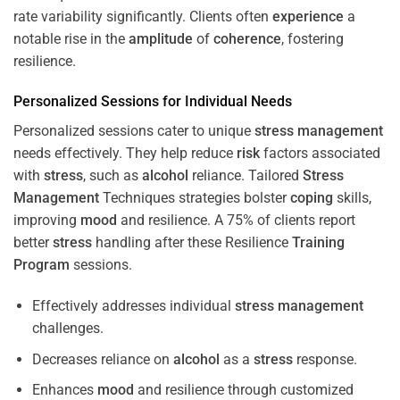
rate variability significantly. Clients often
experience
a
notable rise in the
amplitude
of
coherence
, fostering
resilience.
Personalized Sessions for Individual Needs
Personalized sessions cater to unique
stress
management
needs effectively. They help reduce
risk
factors associated
with
stress
, such as
alcohol
reliance. Tailored
Stress
Management
Techniques strategies bolster
coping
skills,
improving
mood
and resilience. A 75% of clients report
better
stress
handling after these Resilience
Training
Program
sessions.
Effectively addresses individual
stress
management
challenges.
Decreases reliance on
alcohol
as a
stress
response.
Enhances
mood
and resilience through customized