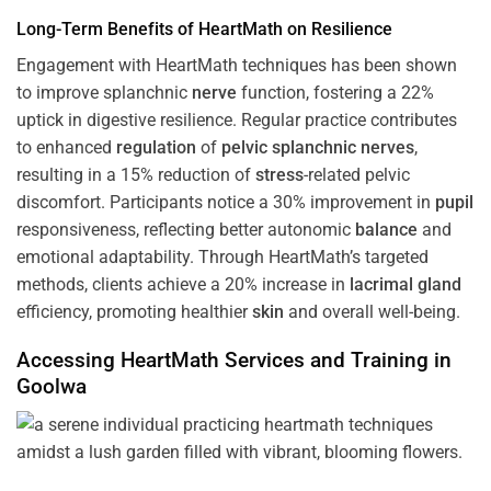
Long-Term Benefits of HeartMath on Resilience
Engagement with HeartMath techniques has been shown
to improve splanchnic
nerve
function, fostering a 22%
uptick in digestive resilience. Regular practice contributes
to enhanced
regulation
of
pelvic splanchnic nerves
,
resulting in a 15% reduction of
stress
-related pelvic
discomfort. Participants notice a 30% improvement in
pupil
responsiveness, reflecting better autonomic
balance
and
emotional adaptability. Through HeartMath’s targeted
methods, clients achieve a 20% increase in
lacrimal gland
efficiency, promoting healthier
skin
and overall well-being.
Accessing HeartMath Services and
Training
in
Goolwa