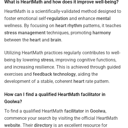
What is HeartMath and how does it improve well-being?
HeartMath is a scientifically-validated method designed to
foster emotional self-
regulation
and enhance
mental
wellness. By focusing on
heart
rhythm
patterns, it teaches
stress
management
techniques, promoting
harmony
between the
heart
and
brain
.
Utilizing HeartMath practices regularly contributes to well-
being by lowering
stress
, improving cognitive functions,
and increasing resilience. This is achieved through guided
exercises and
feedback
technology
, aiding the
development of a stable, coherent
heart
rate pattern.
How can I find a qualified HeartMath
facilitator
in
Goolwa
?
To find a qualified HeartMath
facilitator
in
Goolwa
,
commence your search by visiting the official HeartMath
website
. Their
directory
is an excellent resource for