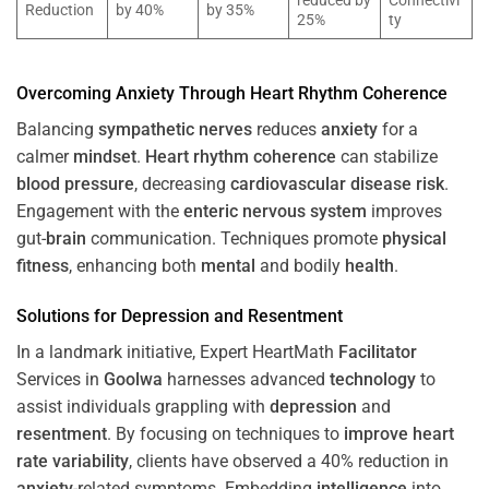
reduced by
Connectivi
Reduction
by 40%
by 35%
25%
ty
Overcoming
Anxiety
Through
Heart
Rhythm
Coherence
Balancing
sympathetic nerves
reduces
anxiety
for a
calmer
mindset
.
Heart
rhythm
coherence
can stabilize
blood pressure
, decreasing
cardiovascular disease
risk
.
Engagement with the
enteric nervous system
improves
gut-
brain
communication. Techniques promote
physical
fitness
, enhancing both
mental
and bodily
health
.
Solutions for
Depression
and
Resentment
In a landmark initiative, Expert HeartMath
Facilitator
Services in
Goolwa
harnesses advanced
technology
to
assist individuals grappling with
depression
and
resentment
. By focusing on techniques to
improve heart
rate variability
, clients have observed a 40% reduction in
anxiety
-related symptoms. Embedding
intelligence
into