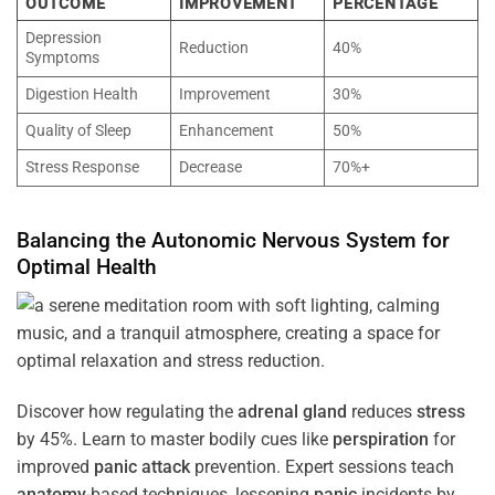
OUTCOME
IMPROVEMENT
PERCENTAGE
Depression
Reduction
40%
Symptoms
Digestion Health
Improvement
30%
Quality of Sleep
Enhancement
50%
Stress Response
Decrease
70%+
Balancing the
Autonomic Nervous System
for
Optimal
Health
Discover how regulating the
adrenal gland
reduces
stress
by 45%. Learn to master bodily cues like
perspiration
for
improved
panic attack
prevention. Expert sessions teach
anatomy
-based techniques, lessening
panic
incidents by