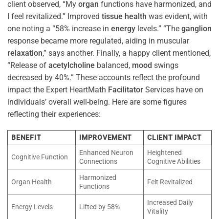
client observed, “My
organ
functions have harmonized, and
I feel revitalized.” Improved
tissue
health
was evident, with
one noting a “58% increase in
energy
levels.” “The
ganglion
response became more regulated, aiding in muscular
relaxation
,” says another. Finally, a happy client mentioned,
“Release of
acetylcholine
balanced,
mood
swings
decreased by 40%.” These accounts reflect the profound
impact the Expert HeartMath
Facilitator
Services have on
individuals’ overall well-being. Here are some figures
reflecting their experiences:
BENEFIT
IMPROVEMENT
CLIENT IMPACT
Enhanced Neuron
Heightened
Cognitive Function
Connections
Cognitive Abilities
Harmonized
Organ Health
Felt Revitalized
Functions
Increased Daily
Energy Levels
Lifted by 58%
Vitality