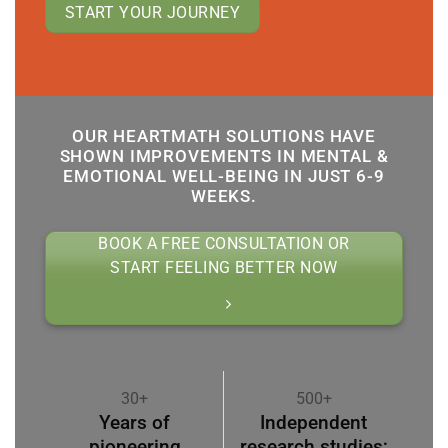
START YOUR JOURNEY
OUR HEARTMATH SOLUTIONS HAVE
SHOWN IMPROVEMENTS IN MENTAL &
EMOTIONAL WELL-BEING IN JUST 6-9
WEEKS.
BOOK A FREE CONSULTATION OR
START FEELING BETTER NOW
30+
500+
Years of
Independent
pioneering
research studies;