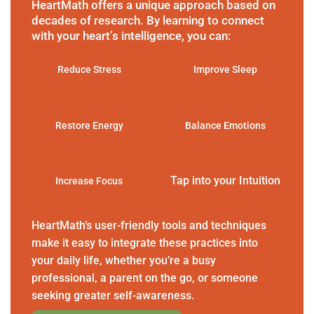
HeartMath offers a unique approach based on
decades of research. By learning to connect
with your heart’s intelligence, you can:
Reduce Stress
Improve Sleep
Restore Energy
Balance Emotions
Tap into your Intuition
Increase Focus
HeartMath’s user-friendly tools and techniques
make it easy to integrate these practices into
your daily life, whether you’re a busy
professional, a parent on the go, or someone
seeking greater self-awareness.