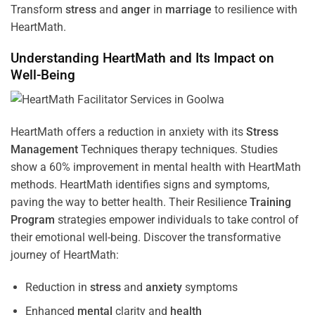
Transform
stress
and
anger
in
marriage
to resilience with
HeartMath.
Understanding
HeartMath and Its Impact on
Well-Being
HeartMath offers a reduction in anxiety with its
Stress
Management
Techniques
therapy techniques. Studies
show a 60% improvement in mental health with HeartMath
methods. HeartMath identifies signs and symptoms,
paving the way to better health. Their
Resilience
Training
Program
strategies empower individuals to take control of
their emotional well-being. Discover the transformative
journey of HeartMath:
Reduction in
stress
and
anxiety
symptoms
Enhanced
mental
clarity and
health