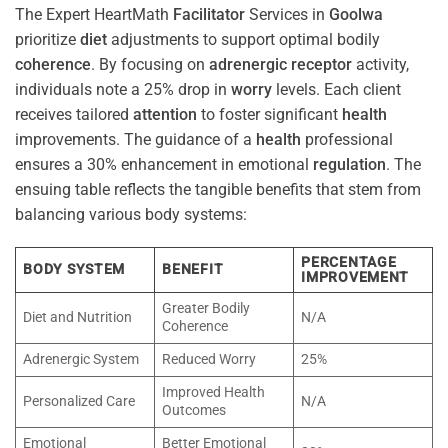
The Expert HeartMath
Facilitator
Services in
Goolwa
prioritize
diet
adjustments to support optimal bodily
coherence
. By focusing on
adrenergic receptor
activity,
individuals note a 25% drop in
worry
levels. Each client
receives tailored
attention
to foster significant
health
improvements. The guidance of a
health
professional
ensures a 30% enhancement in emotional
regulation
. The
ensuing table reflects the tangible benefits that stem from
balancing various body systems:
PERCENTAGE
BODY SYSTEM
BENEFIT
IMPROVEMENT
Greater Bodily
Diet and Nutrition
N/A
Coherence
Adrenergic System
Reduced Worry
25%
Improved Health
Personalized Care
N/A
Outcomes
Emotional
Better Emotional