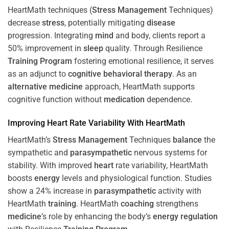
HeartMath techniques (
Stress
Management
Techniques)
decrease
stress
, potentially mitigating
disease
progression. Integrating
mind
and body, clients report a
50% improvement in
sleep
quality. Through Resilience
Training
Program
fostering emotional resilience, it serves
as an adjunct to
cognitive behavioral therapy
. As an
alternative medicine
approach, HeartMath supports
cognitive function without
medication
dependence.
Improving
Heart
Rate Variability With HeartMath
HeartMath’s
Stress
Management
Techniques
balance
the
sympathetic and
parasympathetic
nervous systems for
stability. With improved
heart
rate variability, HeartMath
boosts
energy
levels and physiological function. Studies
show a 24% increase in
parasympathetic
activity with
HeartMath
training
. HeartMath
coaching
strengthens
medicine
’s role by enhancing the body’s
energy
regulation