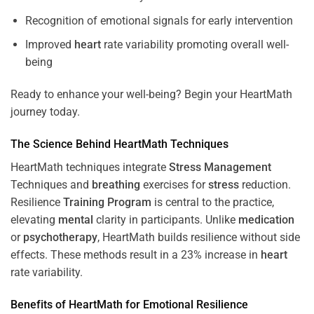
Recognition of emotional signals for early intervention
Improved
heart
rate variability promoting overall well-
being
Ready to enhance your well-being? Begin your HeartMath
journey today.
The
Science
Behind HeartMath Techniques
HeartMath techniques integrate
Stress
Management
Techniques and
breathing
exercises for
stress
reduction.
Resilience
Training
Program
is central to the practice,
elevating
mental
clarity in participants. Unlike
medication
or
psychotherapy
, HeartMath builds resilience without side
effects. These methods result in a 23% increase in
heart
rate variability.
Benefits of HeartMath for Emotional Resilience