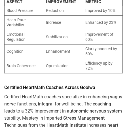
ASPECT
IMPROVEMENT
METRIC
Blood Pressure
Reduction
Improved by 10%
Heart Rate
Increase
Enhanced by 23%
Variability
Emotional
Improvement of
Stabilization
Regulation
60%
Clarity boosted by
Cognition
Enhancement
50%
Efficiency up by
Brain Coherence
Optimization
72%
Certified HeartMath Coaches Across
Goolwa
Certified HeartMath coaches specialize in enhancing
vagus
nerve
functions,
integral
for well-being. The
coaching
leads to a 32% improvement in
autonomic nervous system
stability. Mastery in imparted
Stress
Management
Techniques from the
HeartMath Institute
increases
heart