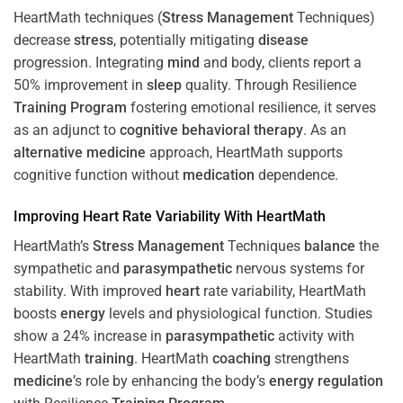
HeartMath techniques (
Stress
Management
Techniques)
decrease
stress
, potentially mitigating
disease
progression. Integrating
mind
and body, clients report a
50% improvement in
sleep
quality. Through Resilience
Training
Program
fostering emotional resilience, it serves
as an adjunct to
cognitive behavioral therapy
. As an
alternative medicine
approach, HeartMath supports
cognitive function without
medication
dependence.
Improving
Heart
Rate Variability With HeartMath
HeartMath’s
Stress
Management
Techniques
balance
the
sympathetic and
parasympathetic
nervous systems for
stability. With improved
heart
rate variability, HeartMath
boosts
energy
levels and physiological function. Studies
show a 24% increase in
parasympathetic
activity with
HeartMath
training
. HeartMath
coaching
strengthens
medicine
’s role by enhancing the body’s
energy
regulation