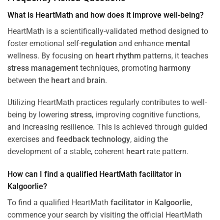
What is HeartMath and how does it improve well-being?
HeartMath is a scientifically-validated method designed to
foster emotional self-
regulation
and enhance
mental
wellness. By focusing on
heart
rhythm
patterns, it teaches
stress
management
techniques, promoting
harmony
between the
heart
and
brain
.
Utilizing HeartMath practices regularly contributes to well-
being by lowering
stress
, improving cognitive functions,
and increasing resilience. This is achieved through guided
exercises and
feedback
technology
, aiding the
development of a stable, coherent
heart
rate pattern.
How can I find a qualified HeartMath
facilitator
in
Kalgoorlie
?
To find a qualified HeartMath
facilitator
in
Kalgoorlie
,
commence your search by visiting the official HeartMath