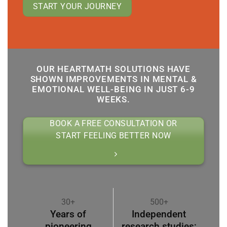
START YOUR JOURNEY
OUR HEARTMATH SOLUTIONS HAVE
SHOWN IMPROVEMENTS IN MENTAL &
EMOTIONAL WELL-BEING IN JUST 6-9
WEEKS.
BOOK A FREE CONSULTATION OR
START FEELING BETTER NOW
30+
500+
Years of
Independent
pioneering
research studies;