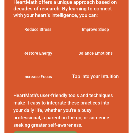
HeartMath offers a unique approach based on
decades of research. By learning to connect
with your heart’s intelligence, you can:
Reduce Stress
Improve Sleep
Restore Energy
Balance Emotions
Tap into your Intuition
Increase Focus
HeartMath’s user-friendly tools and techniques
make it easy to integrate these practices into
your daily life, whether you’re a busy
professional, a parent on the go, or someone
seeking greater self-awareness.