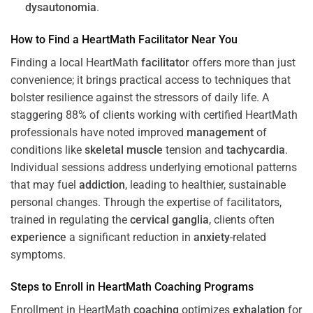
dysautonomia
.
How to Find a HeartMath
Facilitator
Near You
Finding a local HeartMath
facilitator
offers more than just
convenience; it brings practical access to techniques that
bolster resilience against the stressors of daily life. A
staggering 88% of clients working with certified HeartMath
professionals have noted improved
management
of
conditions like
skeletal muscle
tension and
tachycardia
.
Individual sessions address underlying emotional patterns
that may fuel
addiction
, leading to healthier, sustainable
personal changes. Through the expertise of facilitators,
trained in regulating the
cervical ganglia
, clients often
experience
a significant reduction in
anxiety
-related
symptoms.
Steps to Enroll in HeartMath
Coaching
Programs
Enrollment in HeartMath
coaching
optimizes
exhalation
for