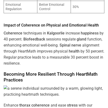
Emotional
Better Emotional
30%
Regulation
Control
Impact of
Coherence
on Physical and Emotional
Health
Coherence
techniques in
Kalgoorlie
increase
happiness
by
40 percent.
Biofeedback
sessions regulate
gland
function,
enhancing emotional well-being.
Spinal nerve
alignment
through HeartMath improves physical
health
by 50 percent.
Regular practice leads to a measurable 30 percent boost in
resilience.
Becoming More Resilient Through HeartMath
Practices
Enhance
thorax
coherence
and ease
stress
with our