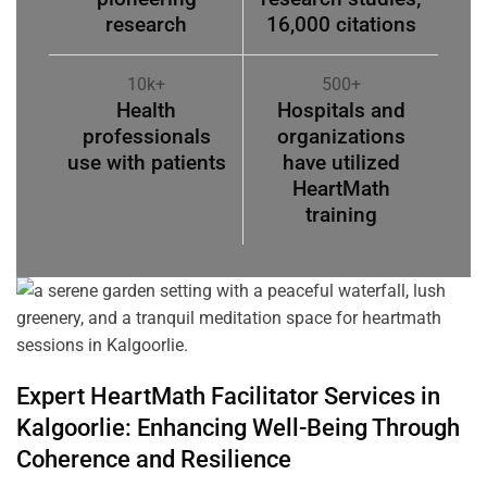
research
16,000 citations
10k+
500+
Health
Hospitals and
professionals
organizations
use with patients
have utilized
HeartMath
training
Expert HeartMath
Facilitator
Services in
Kalgoorlie
: Enhancing Well-Being Through
Coherence
and Resilience