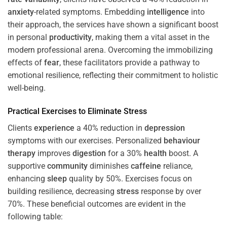
anxiety
-related symptoms. Embedding
intelligence
into
their approach, the services have shown a significant boost
in personal
productivity
, making them a vital asset in the
modern professional arena. Overcoming the immobilizing
effects of
fear
, these facilitators provide a pathway to
emotional resilience, reflecting their commitment to holistic
well-being.
Practical Exercises to Eliminate
Stress
Clients
experience
a 40% reduction in
depression
symptoms with our exercises. Personalized
behaviour
therapy
improves
digestion
for a 30%
health
boost. A
supportive
community
diminishes
caffeine
reliance,
enhancing
sleep
quality by 50%. Exercises focus on
building resilience, decreasing
stress
response by over
70%. These beneficial outcomes are evident in the
following table: