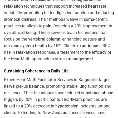
relaxation
techniques that support increased
heart
rate
variability, promoting better digestive function and reducing
stomach
distress
. Their methods weave in
soma
-centric
practices to alleviate
pain
, fostering a 20% improvement in
overall well-being. These services teach techniques that
focus on the
vertebral column
, enhancing posture and
nervous system
health
by 15%. Clients
experience
a 30%
rise in
relaxation
responses, a testament to the
efficacy
of
the HeartMath approach to
stress
management
.
Sustaining
Coherence
in Daily Life
Expert HeartMath
Facilitator
Services in
Kalgoorlie
target
nerve
plexus
balance
, promoting stable
lung
function and
resilience. Their techniques have reduced
substance abuse
triggers by 30% in participants. HeartMath practices are
linked to a 20% decrease in
hypotension
incidents among
clients. Extending to
New Zealand
, these services have