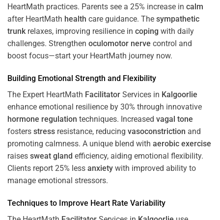
HeartMath
practices. Parents see a 25% increase in
calm
after HeartMath
health
care guidance. The
sympathetic
trunk
relaxes, improving resilience in
coping
with daily
challenges. Strengthen
oculomotor nerve
control and
boost focus—start your HeartMath journey now.
Building Emotional Strength and Flexibility
The Expert HeartMath
Facilitator
Services in
Kalgoorlie
enhance emotional resilience by 30% through innovative
hormone
regulation
techniques. Increased
vagal tone
fosters
stress
resistance, reducing
vasoconstriction
and
promoting calmness. A unique blend with
aerobic exercise
raises
sweat gland
efficiency, aiding emotional flexibility.
Clients report 25% less
anxiety
with improved ability to
manage emotional stressors.
Techniques to
Improve Heart Rate Variability
The HeartMath
Facilitator
Services in
Kalgoorlie
use