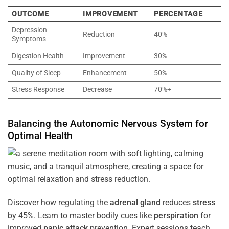
OUTCOME
IMPROVEMENT
PERCENTAGE
Depression
Reduction
40%
Symptoms
Digestion Health
Improvement
30%
Quality of Sleep
Enhancement
50%
Stress Response
Decrease
70%+
Balancing the
Autonomic Nervous System
for
Optimal
Health
Discover how regulating the
adrenal gland
reduces
stress
by 45%. Learn to master bodily cues like
perspiration
for
improved
panic attack
prevention. Expert sessions teach