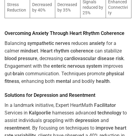
Signals
Enhanced
Stress
Decreased
Decreased
reduced by
Connectivi
Reduction
by 40%
by 35%
25%
ty
Overcoming
Anxiety
Through
Heart
Rhythm
Coherence
Balancing
sympathetic nerves
reduces
anxiety
for a
calmer
mindset
.
Heart
rhythm
coherence
can stabilize
blood pressure
, decreasing
cardiovascular disease
risk
.
Engagement with the
enteric nervous system
improves
gut-
brain
communication. Techniques promote
physical
fitness
, enhancing both
mental
and bodily
health
.
Solutions for
Depression
and
Resentment
In a landmark initiative, Expert HeartMath
Facilitator
Services in
Kalgoorlie
harnesses advanced
technology
to
assist individuals grappling with
depression
and
resentment
. By focusing on techniques to
improve heart
rate variability
, clients have observed a 40% reduction in