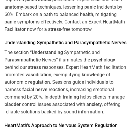
anatomy
-based techniques, lessening
panic
incidents by
60%. Embark on a path to balanced
health
, mitigating
panic
symptoms effectively. Contact an Expert HeartMath
Facilitator
now for a
stress
-free tomorrow.
Understanding
Sympathetic and
Parasympathetic
Nerves
The section “
Understanding
Sympathetic and
Parasympathetic
Nerves” illuminates the
psychology
behind our
stress
responses. Expert HeartMath facilitation
promotes
vasodilation
, exemplifying
knowledge
of
autonomic
regulation
. Sessions guide individuals to
harness
facial nerve
reactions, increasing emotional
command by 20%. In-depth
training
helps clients manage
bladder
control issues associated with
anxiety
, offering
reliable solutions backed by sound
information
.
HeartMath’s Approach to
Nervous System
Regulation