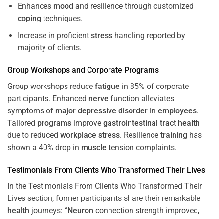
Enhances
mood
and resilience through customized
coping
techniques.
Increase in proficient
stress
handling reported by
majority of clients.
Group Workshops and Corporate
Programs
Group workshops reduce
fatigue
in 85% of corporate
participants. Enhanced
nerve
function alleviates
symptoms of
major depressive disorder
in
employees
.
Tailored
programs
improve
gastrointestinal tract
health
due to reduced
workplace
stress
. Resilience
training
has
shown a 40% drop in
muscle
tension complaints.
Testimonials From Clients Who Transformed Their Lives
In the Testimonials From Clients Who Transformed Their
Lives section, former participants share their remarkable
health
journeys: “
Neuron
connection strength improved,