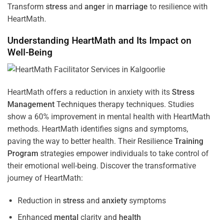
Transform
stress
and
anger
in
marriage
to resilience with
HeartMath.
Understanding
HeartMath and Its Impact on
Well-Being
HeartMath offers a reduction in anxiety with its
Stress
Management
Techniques
therapy techniques. Studies
show a 60% improvement in mental health with HeartMath
methods. HeartMath identifies signs and symptoms,
paving the way to better health. Their
Resilience
Training
Program
strategies empower individuals to take control of
their emotional well-being. Discover the transformative
journey of HeartMath:
Reduction in
stress
and
anxiety
symptoms
Enhanced
mental
clarity and
health