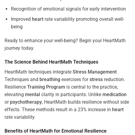
Recognition of emotional signals for early intervention
Improved
heart
rate variability promoting overall well-
being
Ready to enhance your well-being? Begin your HeartMath
journey today.
The
Science
Behind HeartMath Techniques
HeartMath techniques integrate
Stress
Management
Techniques and
breathing
exercises for
stress
reduction.
Resilience
Training
Program
is central to the practice,
elevating
mental
clarity in participants. Unlike
medication
or
psychotherapy
, HeartMath builds resilience without side
effects. These methods result in a 23% increase in
heart
rate variability.
Benefits of HeartMath for Emotional Resilience