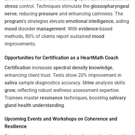
stress
control. Techniques stimulate the
glossopharyngeal
nerve
, reducing
pressure
and enhancing calmness. The
program
’s strategies elevate
emotional intelligence
, aiding
mood
disorder
management
. With
evidence
-based
methods, 80% of clients report sustained
mood
improvements.
Opportunities for
Certification
as a HeartMath Coach
Certification
increases
spectral density
knowledge
,
enhancing client trust. Tests show 20% improvement in
saliva
sample diagnostics accuracy.
Urine
analysis skills
grow
, reflecting robust wellness assessment expertise.
Trainees master
resonance
techniques, boosting
salivary
gland
health
understanding
.
Upcoming Events and Workshops on
Coherence
and
Resilience