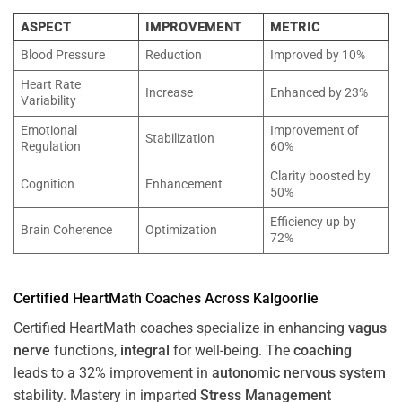
ASPECT
IMPROVEMENT
METRIC
Blood Pressure
Reduction
Improved by 10%
Heart Rate
Increase
Enhanced by 23%
Variability
Emotional
Improvement of
Stabilization
Regulation
60%
Clarity boosted by
Cognition
Enhancement
50%
Efficiency up by
Brain Coherence
Optimization
72%
Certified HeartMath Coaches Across
Kalgoorlie
Certified HeartMath coaches specialize in enhancing
vagus
nerve
functions,
integral
for well-being. The
coaching
leads to a 32% improvement in
autonomic nervous system
stability. Mastery in imparted
Stress
Management