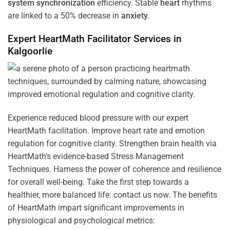
system
synchronization
efficiency. Stable
heart
rhythms
are linked to a 50% decrease in
anxiety
.
Expert HeartMath
Facilitator
Services in
Kalgoorlie
Experience reduced blood pressure with our expert
HeartMath facilitation. Improve heart rate and emotion
regulation for cognitive clarity. Strengthen brain health via
HeartMath’s evidence-based Stress Management
Techniques. Harness the power of coherence and resilience
for overall well-being. Take the first step towards a
healthier, more balanced life: contact us now. The benefits
of HeartMath impart significant improvements in
physiological and psychological metrics: