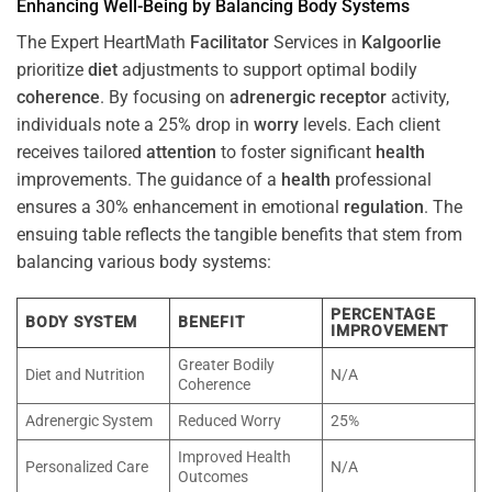
Enhancing Well-Being by Balancing Body Systems
The Expert HeartMath
Facilitator
Services in
Kalgoorlie
prioritize
diet
adjustments to support optimal bodily
coherence
. By focusing on
adrenergic receptor
activity,
individuals note a 25% drop in
worry
levels. Each client
receives tailored
attention
to foster significant
health
improvements. The guidance of a
health
professional
ensures a 30% enhancement in emotional
regulation
. The
ensuing table reflects the tangible benefits that stem from
balancing various body systems:
PERCENTAGE
BODY SYSTEM
BENEFIT
IMPROVEMENT
Greater Bodily
Diet and Nutrition
N/A
Coherence
Adrenergic System
Reduced Worry
25%
Improved Health
Personalized Care
N/A
Outcomes