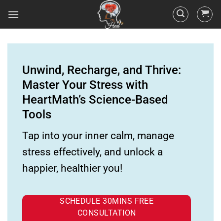
Unwind, Recharge, and Thrive:
Master Your Stress with
HeartMath’s Science-Based
Tools
Tap into your inner calm, manage
stress effectively, and unlock a
happier, healthier you!
SCHEDULE 30MINS FREE
CONSULTATION