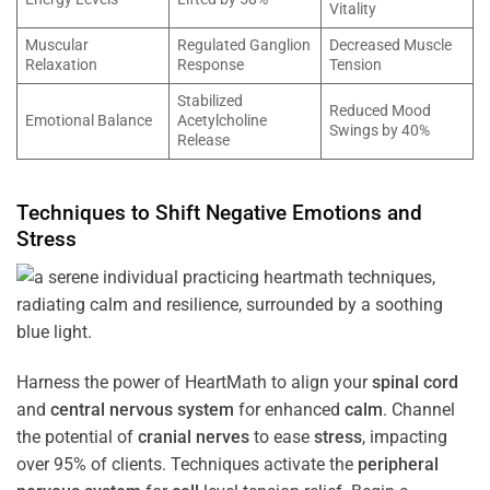
Vitality
Muscular
Regulated Ganglion
Decreased Muscle
Relaxation
Response
Tension
Stabilized
Reduced Mood
Emotional Balance
Acetylcholine
Swings by 40%
Release
Techniques to Shift Negative Emotions and
Stress
Harness the power of HeartMath to align your
spinal cord
and
central nervous system
for enhanced
calm
. Channel
the potential of
cranial nerves
to ease
stress
, impacting
over 95% of clients. Techniques activate the
peripheral