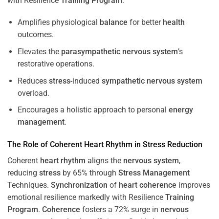
with Resilience
Training
Program
.
Amplifies physiological
balance
for better
health
outcomes.
Elevates the
parasympathetic nervous system
’s
restorative operations.
Reduces
stress
-induced
sympathetic nervous system
overload.
Encourages a holistic approach to personal
energy
management
.
The Role of Coherent
Heart
Rhythm
in
Stress
Reduction
Coherent
heart
rhythm
aligns the
nervous system
,
reducing
stress
by 65% through
Stress
Management
Techniques.
Synchronization
of
heart
coherence
improves
emotional resilience markedly with Resilience
Training
Program
.
Coherence
fosters a 72% surge in
nervous