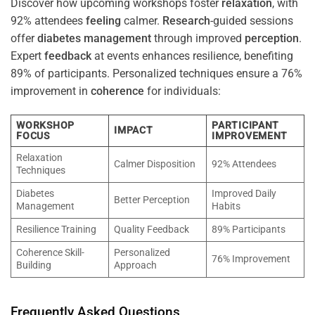
Discover how upcoming workshops foster
relaxation
, with
92% attendees
feeling
calmer.
Research
-guided sessions
offer
diabetes
management
through improved
perception
.
Expert
feedback
at events enhances resilience, benefiting
89% of participants. Personalized techniques ensure a 76%
improvement in
coherence
for individuals:
WORKSHOP
PARTICIPANT
IMPACT
FOCUS
IMPROVEMENT
Relaxation
Calmer Disposition
92% Attendees
Techniques
Diabetes
Improved Daily
Better Perception
Management
Habits
Resilience Training
Quality Feedback
89% Participants
Coherence Skill-
Personalized
76% Improvement
Building
Approach
Frequently Asked Questions