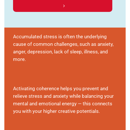
Accumulated stress is often the underlying
cause of common challenges, such as anxiety,
anger, depression, lack of sleep, illness, and
more.
Activating coherence helps you prevent and
relieve stress and anxiety while balancing your
mental and emotional energy — this connects
you with your higher creative potentials.