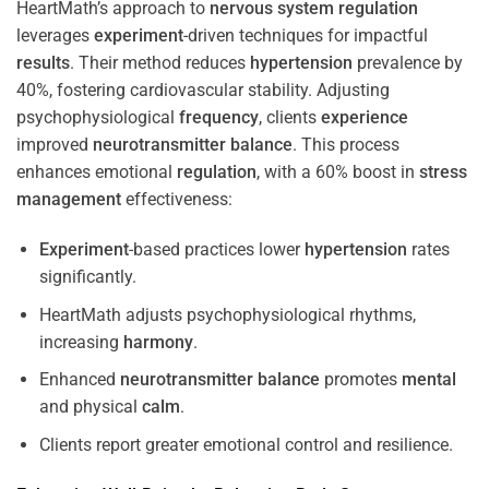
HeartMath’s approach to
nervous system
regulation
leverages
experiment
-driven techniques for impactful
results
. Their method reduces
hypertension
prevalence by
40%, fostering cardiovascular stability. Adjusting
psychophysiological
frequency
, clients
experience
improved
neurotransmitter
balance
. This process
enhances emotional
regulation
, with a 60% boost in
stress
management
effectiveness:
Experiment
-based practices lower
hypertension
rates
significantly.
HeartMath adjusts psychophysiological rhythms,
increasing
harmony
.
Enhanced
neurotransmitter
balance
promotes
mental
and physical
calm
.
Clients report greater emotional control and resilience.