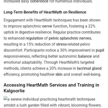
increased daily
coherence
for numerous individuals.
Long-Term Benefits of HeartMath on Resilience
Engagement with HeartMath techniques has been shown
to improve splanchnic
nerve
function, fostering a 22%
uptick in digestive resilience. Regular practice contributes
to enhanced
regulation
of
pelvic splanchnic nerves
,
resulting in a 15% reduction of
stress
-related pelvic
discomfort. Participants notice a 30% improvement in
pupil
responsiveness, reflecting better autonomic
balance
and
emotional adaptability. Through HeartMath’s targeted
methods, clients achieve a 20% increase in
lacrimal gland
efficiency, promoting healthier
skin
and overall well-being.
Accessing HeartMath Services and
Training
in
Kalgoorlie