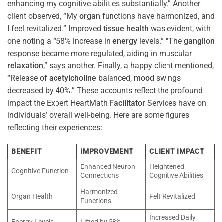
enhancing my cognitive abilities substantially.” Another
client observed, “My
organ
functions have harmonized, and
I feel revitalized.” Improved
tissue
health
was evident, with
one noting a “58% increase in
energy
levels.” “The
ganglion
response became more regulated, aiding in muscular
relaxation
,” says another. Finally, a happy client mentioned,
“Release of
acetylcholine
balanced,
mood
swings
decreased by 40%.” These accounts reflect the profound
impact the Expert HeartMath
Facilitator
Services have on
individuals’ overall well-being. Here are some figures
reflecting their experiences:
BENEFIT
IMPROVEMENT
CLIENT IMPACT
Enhanced Neuron
Heightened
Cognitive Function
Connections
Cognitive Abilities
Harmonized
Organ Health
Felt Revitalized
Functions
Increased Daily
Energy Levels
Lifted by 58%