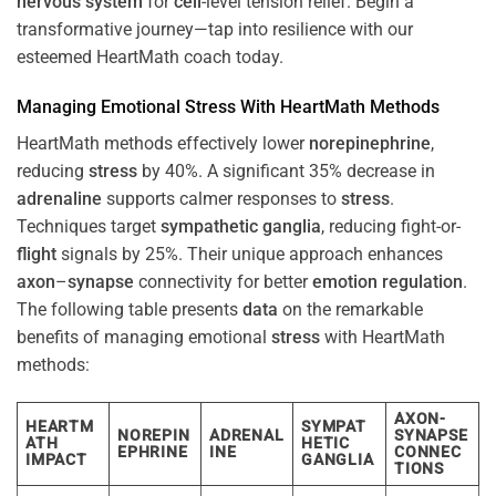
nervous system
for
cell
-level tension relief. Begin a
transformative journey—tap into resilience with our
esteemed HeartMath coach today.
Managing Emotional
Stress
With HeartMath Methods
HeartMath methods effectively lower
norepinephrine
,
reducing
stress
by 40%. A significant 35% decrease in
adrenaline
supports calmer responses to
stress
.
Techniques target
sympathetic ganglia
, reducing fight-or-
flight
signals by 25%. Their unique approach enhances
axon
–
synapse
connectivity for better
emotion
regulation
.
The following table presents
data
on the remarkable
benefits of managing emotional
stress
with HeartMath
methods:
AXON-
HEARTM
SYMPAT
NOREPIN
ADRENAL
SYNAPSE
ATH
HETIC
EPHRINE
INE
CONNEC
IMPACT
GANGLIA
TIONS