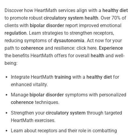
Discover how HeartMath services align with a
healthy diet
to promote robust
circulatory system
health
. Over 70% of
clients with
bipolar disorder
report improved emotional
regulation
. Learn strategies to strengthen receptors,
reducing symptoms of
dysautonomia
. Act now for your
path to
coherence
and resilience: click here.
Experience
the benefits HeartMath offers for overall
health
and well-
being:
Integrate HeartMath
training
with a
healthy diet
for
enhanced vitality.
Manage
bipolar disorder
symptoms with personalized
coherence
techniques.
Strengthen your
circulatory system
through targeted
HeartMath exercises.
Learn about receptors and their role in combatting