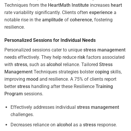
Techniques from the
HeartMath Institute
increases
heart
rate variability significantly. Clients often
experience
a
notable rise in the
amplitude
of
coherence
, fostering
resilience.
Personalized Sessions for Individual Needs
Personalized sessions cater to unique
stress
management
needs effectively. They help reduce
risk
factors associated
with
stress
, such as
alcohol
reliance. Tailored
Stress
Management
Techniques strategies bolster
coping
skills,
improving
mood
and resilience. A 75% of clients report
better
stress
handling after these Resilience
Training
Program
sessions.
Effectively addresses individual
stress
management
challenges.
Decreases reliance on
alcohol
as a
stress
response.