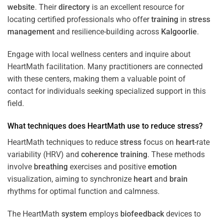
website
. Their
directory
is an excellent resource for
locating certified professionals who offer
training
in
stress
management
and resilience-building across
Kalgoorlie
.
Engage with local wellness centers and inquire about
HeartMath facilitation. Many practitioners are connected
with these centers, making them a valuable point of
contact for individuals seeking specialized support in this
field.
What techniques does HeartMath use to reduce
stress
?
HeartMath techniques to reduce
stress
focus on
heart
-rate
variability (HRV) and
coherence
training
. These methods
involve
breathing
exercises and positive
emotion
visualization, aiming to synchronize
heart
and
brain
rhythms for optimal function and calmness.
The HeartMath
system
employs
biofeedback
devices to