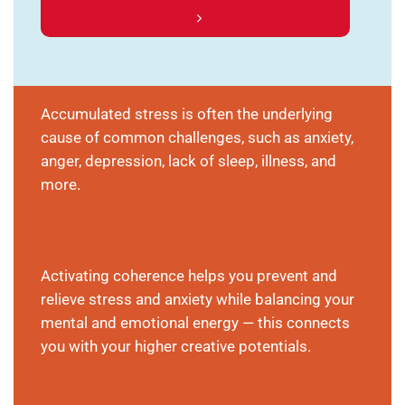
Accumulated stress is often the underlying
cause of common challenges, such as anxiety,
anger, depression, lack of sleep, illness, and
more.
Activating coherence helps you prevent and
relieve stress and anxiety while balancing your
mental and emotional energy — this connects
you with your higher creative potentials.