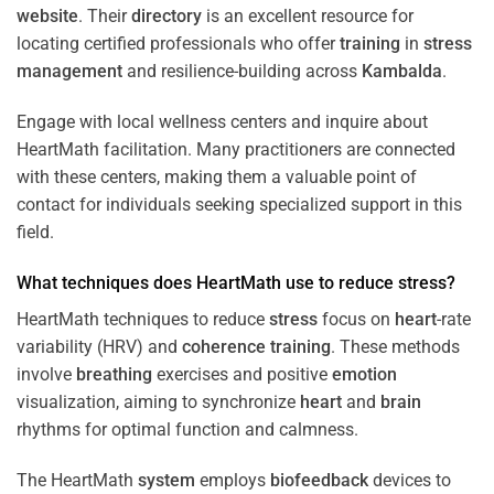
website
. Their
directory
is an excellent resource for
locating certified professionals who offer
training
in
stress
management
and resilience-building across
Kambalda
.
Engage with local wellness centers and inquire about
HeartMath facilitation. Many practitioners are connected
with these centers, making them a valuable point of
contact for individuals seeking specialized support in this
field.
What techniques does HeartMath use to reduce
stress
?
HeartMath techniques to reduce
stress
focus on
heart
-rate
variability (HRV) and
coherence
training
. These methods
involve
breathing
exercises and positive
emotion
visualization, aiming to synchronize
heart
and
brain
rhythms for optimal function and calmness.
The HeartMath
system
employs
biofeedback
devices to