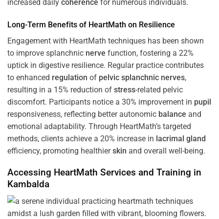
increased daily
coherence
for numerous individuals.
Long-Term Benefits of HeartMath on Resilience
Engagement with HeartMath techniques has been shown
to improve splanchnic
nerve
function, fostering a 22%
uptick in digestive resilience. Regular practice contributes
to enhanced
regulation
of
pelvic splanchnic nerves
,
resulting in a 15% reduction of
stress
-related pelvic
discomfort. Participants notice a 30% improvement in
pupil
responsiveness, reflecting better autonomic
balance
and
emotional adaptability. Through HeartMath’s targeted
methods, clients achieve a 20% increase in
lacrimal gland
efficiency, promoting healthier
skin
and overall well-being.
Accessing HeartMath Services and
Training
in
Kambalda