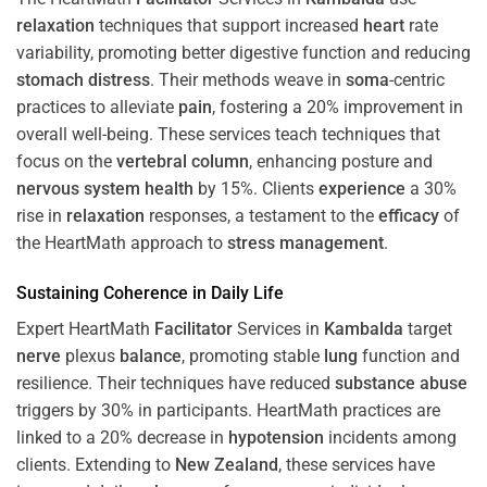
relaxation
techniques that support increased
heart
rate
variability, promoting better digestive function and reducing
stomach
distress
. Their methods weave in
soma
-centric
practices to alleviate
pain
, fostering a 20% improvement in
overall well-being. These services teach techniques that
focus on the
vertebral column
, enhancing posture and
nervous system
health
by 15%. Clients
experience
a 30%
rise in
relaxation
responses, a testament to the
efficacy
of
the HeartMath approach to
stress
management
.
Sustaining
Coherence
in Daily Life
Expert HeartMath
Facilitator
Services in
Kambalda
target
nerve
plexus
balance
, promoting stable
lung
function and
resilience. Their techniques have reduced
substance abuse
triggers by 30% in participants. HeartMath practices are
linked to a 20% decrease in
hypotension
incidents among
clients. Extending to
New Zealand
, these services have