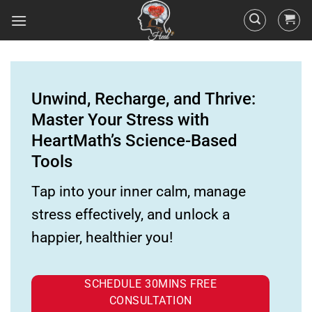
Unwind, Recharge, and Thrive:
Master Your Stress with
HeartMath’s Science-Based
Tools
Tap into your inner calm, manage
stress effectively, and unlock a
happier, healthier you!
SCHEDULE 30MINS FREE
CONSULTATION