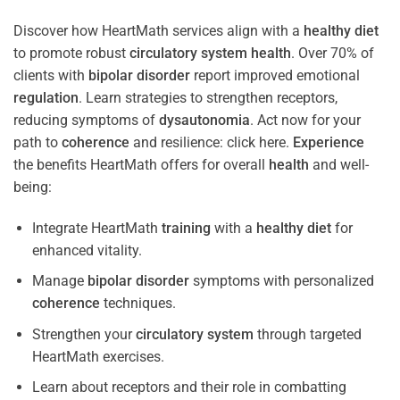
Discover how HeartMath services align with a
healthy diet
to promote robust
circulatory system
health
. Over 70% of
clients with
bipolar disorder
report improved emotional
regulation
. Learn strategies to strengthen receptors,
reducing symptoms of
dysautonomia
. Act now for your
path to
coherence
and resilience: click here.
Experience
the benefits HeartMath offers for overall
health
and well-
being:
Integrate HeartMath
training
with a
healthy diet
for
enhanced vitality.
Manage
bipolar disorder
symptoms with personalized
coherence
techniques.
Strengthen your
circulatory system
through targeted
HeartMath exercises.
Learn about receptors and their role in combatting