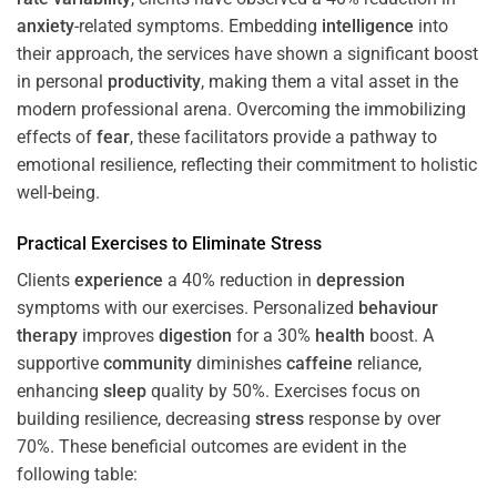
anxiety
-related symptoms. Embedding
intelligence
into
their approach, the services have shown a significant boost
in personal
productivity
, making them a vital asset in the
modern professional arena. Overcoming the immobilizing
effects of
fear
, these facilitators provide a pathway to
emotional resilience, reflecting their commitment to holistic
well-being.
Practical Exercises to Eliminate
Stress
Clients
experience
a 40% reduction in
depression
symptoms with our exercises. Personalized
behaviour
therapy
improves
digestion
for a 30%
health
boost. A
supportive
community
diminishes
caffeine
reliance,
enhancing
sleep
quality by 50%. Exercises focus on
building resilience, decreasing
stress
response by over
70%. These beneficial outcomes are evident in the
following table: