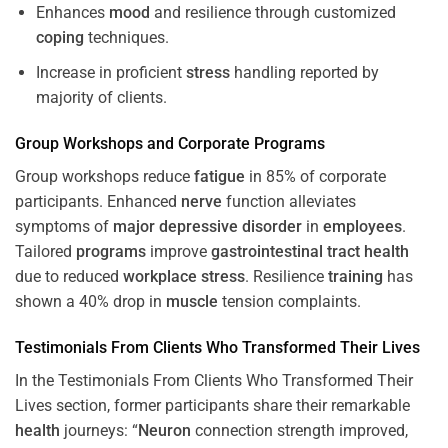
Enhances
mood
and resilience through customized
coping
techniques.
Increase in proficient
stress
handling reported by
majority of clients.
Group Workshops and Corporate
Programs
Group workshops reduce
fatigue
in 85% of corporate
participants. Enhanced
nerve
function alleviates
symptoms of
major depressive disorder
in
employees
.
Tailored
programs
improve
gastrointestinal tract
health
due to reduced
workplace
stress
. Resilience
training
has
shown a 40% drop in
muscle
tension complaints.
Testimonials From Clients Who Transformed Their Lives
In the Testimonials From Clients Who Transformed Their
Lives section, former participants share their remarkable
health
journeys: “
Neuron
connection strength improved,