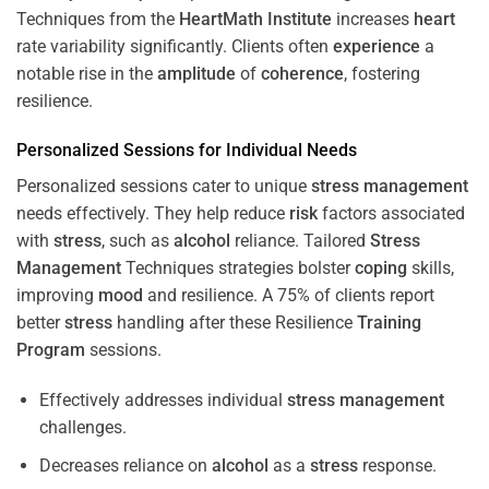
Techniques from the
HeartMath Institute
increases
heart
rate variability significantly. Clients often
experience
a
notable rise in the
amplitude
of
coherence
, fostering
resilience.
Personalized Sessions for Individual Needs
Personalized sessions cater to unique
stress
management
needs effectively. They help reduce
risk
factors associated
with
stress
, such as
alcohol
reliance. Tailored
Stress
Management
Techniques strategies bolster
coping
skills,
improving
mood
and resilience. A 75% of clients report
better
stress
handling after these Resilience
Training
Program
sessions.
Effectively addresses individual
stress
management
challenges.
Decreases reliance on
alcohol
as a
stress
response.