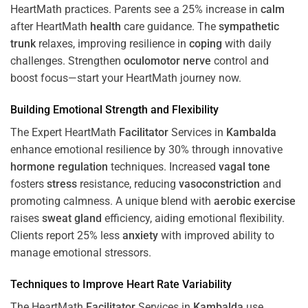
HeartMath
practices. Parents see a 25% increase in
calm
after HeartMath
health
care guidance. The
sympathetic
trunk
relaxes, improving resilience in
coping
with daily
challenges. Strengthen
oculomotor nerve
control and
boost focus—start your HeartMath journey now.
Building Emotional Strength and Flexibility
The Expert HeartMath
Facilitator
Services in
Kambalda
enhance emotional resilience by 30% through innovative
hormone
regulation
techniques. Increased
vagal tone
fosters
stress
resistance, reducing
vasoconstriction
and
promoting calmness. A unique blend with
aerobic exercise
raises
sweat gland
efficiency, aiding emotional flexibility.
Clients report 25% less
anxiety
with improved ability to
manage emotional stressors.
Techniques to
Improve Heart Rate Variability
The HeartMath
Facilitator
Services in
Kambalda
use