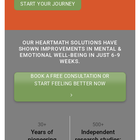
START YOUR JOURNEY
OUR HEARTMATH SOLUTIONS HAVE
SHOWN IMPROVEMENTS IN MENTAL &
EMOTIONAL WELL-BEING IN JUST 6-9
WEEKS.
BOOK A FREE CONSULTATION OR
START FEELING BETTER NOW
30+
500+
Years of
Independent
pioneering
research studies;