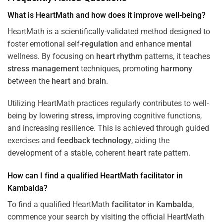
What is HeartMath and how does it improve well-being?
HeartMath is a scientifically-validated method designed to
foster emotional self-
regulation
and enhance
mental
wellness. By focusing on
heart
rhythm
patterns, it teaches
stress
management
techniques, promoting
harmony
between the
heart
and
brain
.
Utilizing HeartMath practices regularly contributes to well-
being by lowering
stress
, improving cognitive functions,
and increasing resilience. This is achieved through guided
exercises and
feedback
technology
, aiding the
development of a stable, coherent
heart
rate pattern.
How can I find a qualified HeartMath
facilitator
in
Kambalda
?
To find a qualified HeartMath
facilitator
in
Kambalda
,
commence your search by visiting the official HeartMath