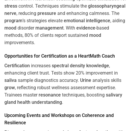
stress
control. Techniques stimulate the
glossopharyngeal
nerve
, reducing
pressure
and enhancing calmness. The
program
’s strategies elevate
emotional intelligence
, aiding
mood
disorder
management
. With
evidence
-based
methods, 80% of clients report sustained
mood
improvements.
Opportunities for
Certification
as a HeartMath Coach
Certification
increases
spectral density
knowledge
,
enhancing client trust. Tests show 20% improvement in
saliva
sample diagnostics accuracy.
Urine
analysis skills
grow
, reflecting robust wellness assessment expertise.
Trainees master
resonance
techniques, boosting
salivary
gland
health
understanding
.
Upcoming Events and Workshops on
Coherence
and
Resilience