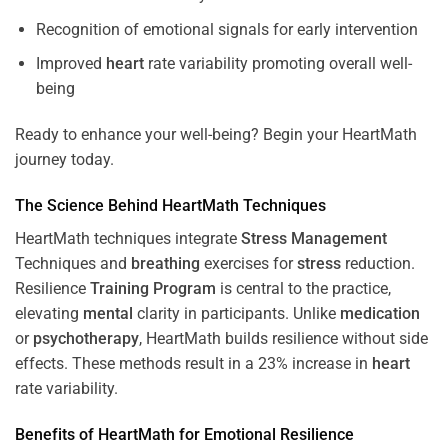
Recognition of emotional signals for early intervention
Improved
heart
rate variability promoting overall well-
being
Ready to enhance your well-being? Begin your HeartMath
journey today.
The
Science
Behind HeartMath Techniques
HeartMath techniques integrate
Stress
Management
Techniques and
breathing
exercises for
stress
reduction.
Resilience
Training
Program
is central to the practice,
elevating
mental
clarity in participants. Unlike
medication
or
psychotherapy
, HeartMath builds resilience without side
effects. These methods result in a 23% increase in
heart
rate variability.
Benefits of HeartMath for Emotional Resilience