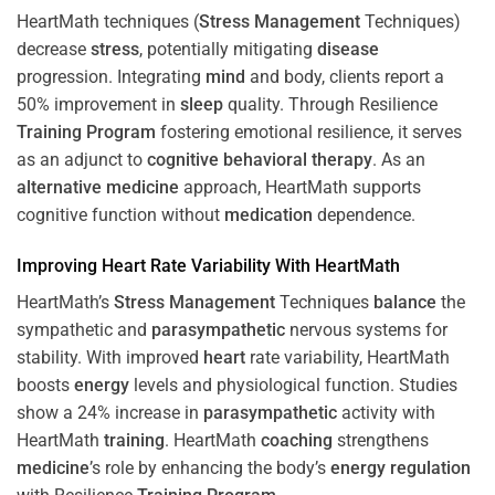
HeartMath techniques (
Stress
Management
Techniques)
decrease
stress
, potentially mitigating
disease
progression. Integrating
mind
and body, clients report a
50% improvement in
sleep
quality. Through Resilience
Training
Program
fostering emotional resilience, it serves
as an adjunct to
cognitive behavioral therapy
. As an
alternative medicine
approach, HeartMath supports
cognitive function without
medication
dependence.
Improving
Heart
Rate Variability With HeartMath
HeartMath’s
Stress
Management
Techniques
balance
the
sympathetic and
parasympathetic
nervous systems for
stability. With improved
heart
rate variability, HeartMath
boosts
energy
levels and physiological function. Studies
show a 24% increase in
parasympathetic
activity with
HeartMath
training
. HeartMath
coaching
strengthens
medicine
’s role by enhancing the body’s
energy
regulation