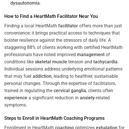
dysautonomia
.
How to Find a HeartMath
Facilitator
Near You
Finding a local HeartMath
facilitator
offers more than just
convenience; it brings practical access to techniques that
bolster resilience against the stressors of daily life. A
staggering 88% of clients working with certified HeartMath
professionals have noted improved
management
of
conditions like
skeletal muscle
tension and
tachycardia
.
Individual sessions address underlying emotional patterns
that may fuel
addiction
, leading to healthier, sustainable
personal changes. Through the expertise of facilitators,
trained in regulating the
cervical ganglia
, clients often
experience
a significant reduction in
anxiety
-related
symptoms.
Steps to Enroll in HeartMath
Coaching
Programs
Enrollment in HeartMath
coaching
optimizes
exhalation
for