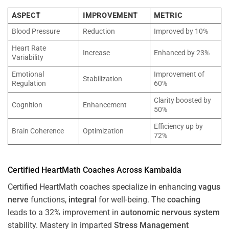
ASPECT
IMPROVEMENT
METRIC
Blood Pressure
Reduction
Improved by 10%
Heart Rate
Increase
Enhanced by 23%
Variability
Emotional
Improvement of
Stabilization
Regulation
60%
Clarity boosted by
Cognition
Enhancement
50%
Efficiency up by
Brain Coherence
Optimization
72%
Certified HeartMath Coaches Across
Kambalda
Certified HeartMath coaches specialize in enhancing
vagus
nerve
functions,
integral
for well-being. The
coaching
leads to a 32% improvement in
autonomic nervous system
stability. Mastery in imparted
Stress
Management