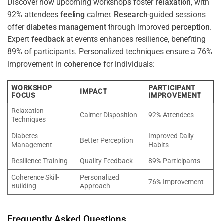
Discover how upcoming workshops foster
relaxation
, with
92% attendees
feeling
calmer.
Research
-guided sessions
offer
diabetes
management
through improved
perception
.
Expert
feedback
at events enhances resilience, benefiting
89% of participants. Personalized techniques ensure a 76%
improvement in
coherence
for individuals:
WORKSHOP
PARTICIPANT
IMPACT
FOCUS
IMPROVEMENT
Relaxation
Calmer Disposition
92% Attendees
Techniques
Diabetes
Improved Daily
Better Perception
Management
Habits
Resilience Training
Quality Feedback
89% Participants
Coherence Skill-
Personalized
76% Improvement
Building
Approach
Frequently Asked Questions