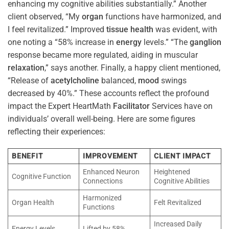
enhancing my cognitive abilities substantially.” Another
client observed, “My
organ
functions have harmonized, and
I feel revitalized.” Improved
tissue
health
was evident, with
one noting a “58% increase in
energy
levels.” “The
ganglion
response became more regulated, aiding in muscular
relaxation
,” says another. Finally, a happy client mentioned,
“Release of
acetylcholine
balanced,
mood
swings
decreased by 40%.” These accounts reflect the profound
impact the Expert HeartMath
Facilitator
Services have on
individuals’ overall well-being. Here are some figures
reflecting their experiences:
BENEFIT
IMPROVEMENT
CLIENT IMPACT
Enhanced Neuron
Heightened
Cognitive Function
Connections
Cognitive Abilities
Harmonized
Organ Health
Felt Revitalized
Functions
Increased Daily
Energy Levels
Lifted by 58%