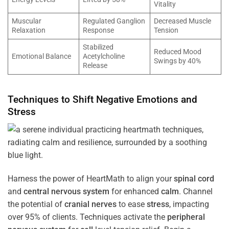
Vitality
Muscular
Regulated Ganglion
Decreased Muscle
Relaxation
Response
Tension
Stabilized
Reduced Mood
Emotional Balance
Acetylcholine
Swings by 40%
Release
Techniques to Shift Negative Emotions and
Stress
Harness the power of HeartMath to align your
spinal cord
and
central nervous system
for enhanced
calm
. Channel
the potential of
cranial nerves
to ease
stress
, impacting
over 95% of clients. Techniques activate the
peripheral