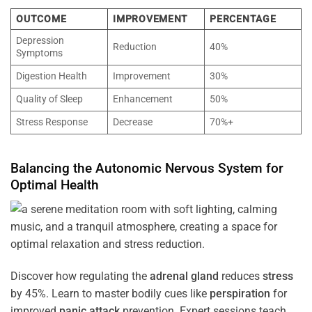
OUTCOME
IMPROVEMENT
PERCENTAGE
Depression
Reduction
40%
Symptoms
Digestion Health
Improvement
30%
Quality of Sleep
Enhancement
50%
Stress Response
Decrease
70%+
Balancing the
Autonomic Nervous System
for
Optimal
Health
Discover how regulating the
adrenal gland
reduces
stress
by 45%. Learn to master bodily cues like
perspiration
for
improved
panic attack
prevention. Expert sessions teach