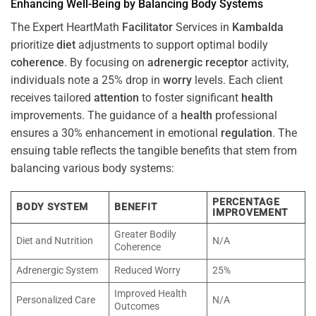
Enhancing Well-Being by Balancing Body Systems
The Expert HeartMath
Facilitator
Services in
Kambalda
prioritize
diet
adjustments to support optimal bodily
coherence
. By focusing on
adrenergic receptor
activity,
individuals note a 25% drop in
worry
levels. Each client
receives tailored
attention
to foster significant
health
improvements. The guidance of a
health
professional
ensures a 30% enhancement in emotional
regulation
. The
ensuing table reflects the tangible benefits that stem from
balancing various body systems:
PERCENTAGE
BODY SYSTEM
BENEFIT
IMPROVEMENT
Greater Bodily
Diet and Nutrition
N/A
Coherence
Adrenergic System
Reduced Worry
25%
Improved Health
Personalized Care
N/A
Outcomes