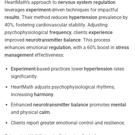
HeartMath’s approach to
nervous system
regulation
leverages
experiment
-driven techniques for impactful
results
. Their method reduces
hypertension
prevalence by
40%, fostering cardiovascular stability. Adjusting
psychophysiological
frequency
, clients
experience
improved
neurotransmitter
balance
. This process
enhances emotional
regulation
, with a 60% boost in
stress
management
effectiveness:
Experiment
-based practices lower
hypertension
rates
significantly.
HeartMath adjusts psychophysiological rhythms,
increasing
harmony
.
Enhanced
neurotransmitter
balance
promotes
mental
and physical
calm
.
Clients report greater emotional control and resilience.