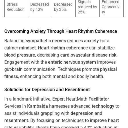
Signals
Enhanced
Stress
Decreased
Decreased
reduced by
Connectivi
Reduction
by 40%
by 35%
25%
ty
Overcoming
Anxiety
Through
Heart
Rhythm
Coherence
Balancing
sympathetic nerves
reduces
anxiety
for a
calmer
mindset
.
Heart
rhythm
coherence
can stabilize
blood pressure
, decreasing
cardiovascular disease
risk
.
Engagement with the
enteric nervous system
improves
gut-
brain
communication. Techniques promote
physical
fitness
, enhancing both
mental
and bodily
health
.
Solutions for
Depression
and
Resentment
In a landmark initiative, Expert HeartMath
Facilitator
Services in
Kambalda
harnesses advanced
technology
to
assist individuals grappling with
depression
and
resentment
. By focusing on techniques to
improve heart
rate variability
, clients have observed a 40% reduction in