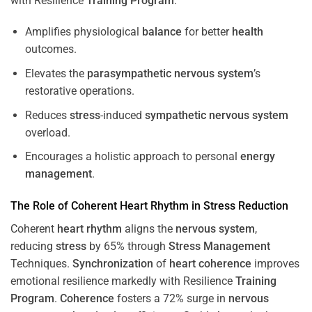
with Resilience
Training
Program
.
Amplifies physiological
balance
for better
health
outcomes.
Elevates the
parasympathetic nervous system
’s
restorative operations.
Reduces
stress
-induced
sympathetic nervous system
overload.
Encourages a holistic approach to personal
energy
management
.
The Role of Coherent
Heart
Rhythm
in
Stress
Reduction
Coherent
heart
rhythm
aligns the
nervous system
,
reducing
stress
by 65% through
Stress
Management
Techniques.
Synchronization
of
heart
coherence
improves
emotional resilience markedly with Resilience
Training
Program
.
Coherence
fosters a 72% surge in
nervous