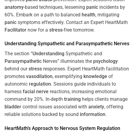
anatomy
-based techniques, lessening
panic
incidents by
60%. Embark on a path to balanced
health
, mitigating
panic
symptoms effectively. Contact an Expert HeartMath
Facilitator
now for a
stress
-free tomorrow.
Understanding
Sympathetic and
Parasympathetic
Nerves
The section “
Understanding
Sympathetic and
Parasympathetic
Nerves” illuminates the
psychology
behind our
stress
responses. Expert HeartMath facilitation
promotes
vasodilation
, exemplifying
knowledge
of
autonomic
regulation
. Sessions guide individuals to
harness
facial nerve
reactions, increasing emotional
command by 20%. In-depth
training
helps clients manage
bladder
control issues associated with
anxiety
, offering
reliable solutions backed by sound
information
.
HeartMath’s Approach to
Nervous System
Regulation