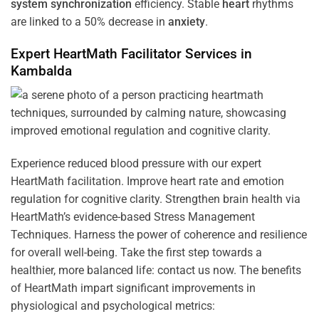
system
synchronization
efficiency. Stable
heart
rhythms
are linked to a 50% decrease in
anxiety
.
Expert HeartMath
Facilitator
Services in
Kambalda
Experience reduced blood pressure with our expert
HeartMath facilitation. Improve heart rate and emotion
regulation for cognitive clarity. Strengthen brain health via
HeartMath’s evidence-based Stress Management
Techniques. Harness the power of coherence and resilience
for overall well-being. Take the first step towards a
healthier, more balanced life: contact us now. The benefits
of HeartMath impart significant improvements in
physiological and psychological metrics: