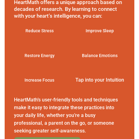
HeartMath offers a unique approach based on
decades of research. By learning to connect
with your heart’s intelligence, you can:
Reduce Stress
Improve Sleep
Restore Energy
Balance Emotions
Tap into your Intuition
Increase Focus
HeartMath’s user-friendly tools and techniques
make it easy to integrate these practices into
your daily life, whether you’re a busy
professional, a parent on the go, or someone
seeking greater self-awareness.