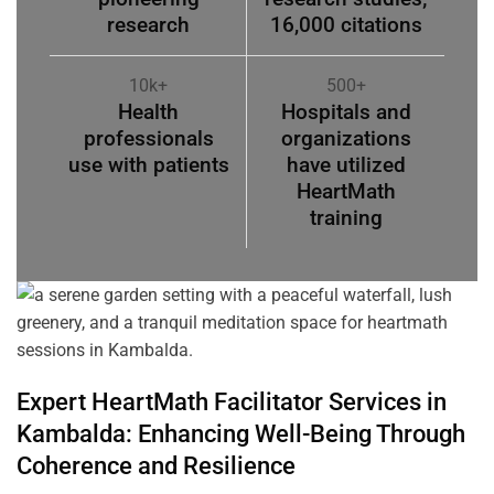
research
16,000 citations
10k+
500+
Health
Hospitals and
professionals
organizations
use with patients
have utilized
HeartMath
training
Expert HeartMath
Facilitator
Services in
Kambalda
: Enhancing Well-Being Through
Coherence
and Resilience