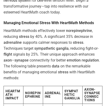
nervous system
for
cell
-level tension relief. Begin a
transformative journey—tap into resilience with our
esteemed HeartMath coach today.
Managing Emotional
Stress
With HeartMath Methods
HeartMath methods effectively lower
norepinephrine
,
reducing
stress
by 40%. A significant 35% decrease in
adrenaline
supports calmer responses to
stress
.
Techniques target
sympathetic ganglia
, reducing fight-or-
flight
signals by 25%. Their unique approach enhances
axon
–
synapse
connectivity for better
emotion
regulation
.
The following table presents
data
on the remarkable
benefits of managing emotional
stress
with HeartMath
methods:
AXON-
HEARTM
SYMPAT
NOREPIN
ADRENAL
SYNAPSE
ATH
HETIC
EPHRINE
INE
CONNEC
IMPACT
GANGLIA
TIONS