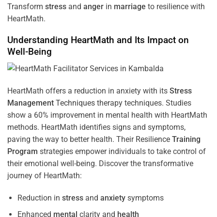
Transform
stress
and
anger
in
marriage
to resilience with
HeartMath.
Understanding
HeartMath and Its Impact on
Well-Being
HeartMath offers a reduction in anxiety with its
Stress
Management
Techniques
therapy techniques. Studies
show a 60% improvement in mental health with HeartMath
methods. HeartMath identifies signs and symptoms,
paving the way to better health. Their
Resilience
Training
Program
strategies empower individuals to take control of
their emotional well-being. Discover the transformative
journey of HeartMath:
Reduction in
stress
and
anxiety
symptoms
Enhanced
mental
clarity and
health