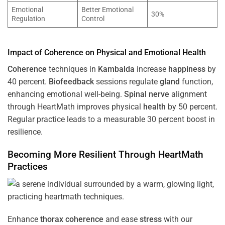
Emotional
Better Emotional
30%
Regulation
Control
Impact of
Coherence
on Physical and Emotional
Health
Coherence
techniques in
Kambalda
increase
happiness
by
40 percent.
Biofeedback
sessions regulate
gland
function,
enhancing emotional well-being.
Spinal nerve
alignment
through HeartMath improves physical
health
by 50 percent.
Regular practice leads to a measurable 30 percent boost in
resilience.
Becoming More Resilient Through HeartMath
Practices
Enhance
thorax
coherence
and ease
stress
with our