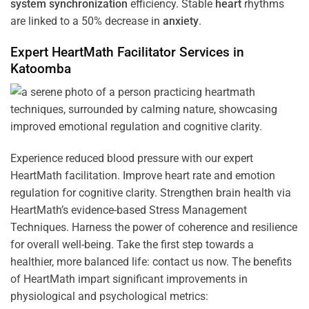
system
synchronization
efficiency. Stable
heart
rhythms
are linked to a 50% decrease in
anxiety
.
Expert HeartMath
Facilitator
Services in
Katoomba
Experience reduced blood pressure with our expert
HeartMath facilitation. Improve heart rate and emotion
regulation for cognitive clarity. Strengthen brain health via
HeartMath’s evidence-based Stress Management
Techniques. Harness the power of coherence and resilience
for overall well-being. Take the first step towards a
healthier, more balanced life: contact us now. The benefits
of HeartMath impart significant improvements in
physiological and psychological metrics: