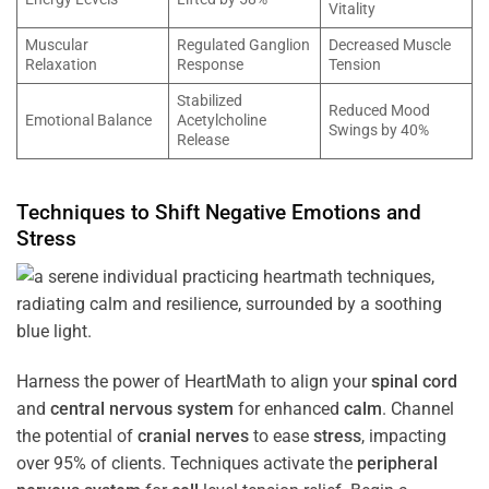
Vitality
Muscular
Regulated Ganglion
Decreased Muscle
Relaxation
Response
Tension
Stabilized
Reduced Mood
Emotional Balance
Acetylcholine
Swings by 40%
Release
Techniques to Shift Negative Emotions and
Stress
Harness the power of HeartMath to align your
spinal cord
and
central nervous system
for enhanced
calm
. Channel
the potential of
cranial nerves
to ease
stress
, impacting
over 95% of clients. Techniques activate the
peripheral