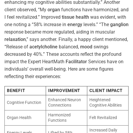
enhancing my cognitive abilities substantially.” Another
client observed, “My
organ
functions have harmonized, and
I feel revitalized.” Improved
tissue
health
was evident, with
one noting a “58% increase in
energy
levels.” “The
ganglion
response became more regulated, aiding in muscular
relaxation
,” says another. Finally, a happy client mentioned,
“Release of
acetylcholine
balanced,
mood
swings
decreased by 40%.” These accounts reflect the profound
impact the Expert HeartMath
Facilitator
Services have on
individuals’ overall well-being. Here are some figures
reflecting their experiences:
BENEFIT
IMPROVEMENT
CLIENT IMPACT
Enhanced Neuron
Heightened
Cognitive Function
Connections
Cognitive Abilities
Harmonized
Organ Health
Felt Revitalized
Functions
Increased Daily
Energy Levels
Lifted by 58%