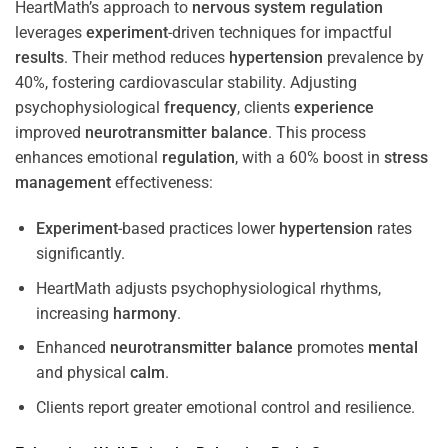
HeartMath’s approach to
nervous system
regulation
leverages
experiment
-driven techniques for impactful
results
. Their method reduces
hypertension
prevalence by
40%, fostering cardiovascular stability. Adjusting
psychophysiological
frequency
, clients
experience
improved
neurotransmitter
balance
. This process
enhances emotional
regulation
, with a 60% boost in
stress
management
effectiveness:
Experiment
-based practices lower
hypertension
rates
significantly.
HeartMath adjusts psychophysiological rhythms,
increasing
harmony
.
Enhanced
neurotransmitter
balance
promotes
mental
and physical
calm
.
Clients report greater emotional control and resilience.