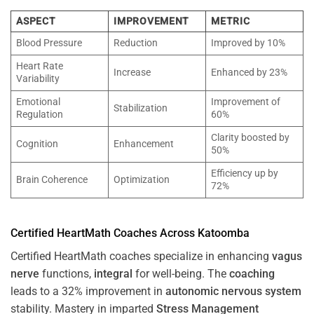
ASPECT
IMPROVEMENT
METRIC
Blood Pressure
Reduction
Improved by 10%
Heart Rate
Increase
Enhanced by 23%
Variability
Emotional
Improvement of
Stabilization
Regulation
60%
Clarity boosted by
Cognition
Enhancement
50%
Efficiency up by
Brain Coherence
Optimization
72%
Certified HeartMath Coaches Across
Katoomba
Certified HeartMath coaches specialize in enhancing
vagus
nerve
functions,
integral
for well-being. The
coaching
leads to a 32% improvement in
autonomic nervous system
stability. Mastery in imparted
Stress
Management