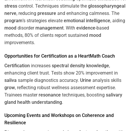
stress
control. Techniques stimulate the
glossopharyngeal
nerve
, reducing
pressure
and enhancing calmness. The
program
’s strategies elevate
emotional intelligence
, aiding
mood
disorder
management
. With
evidence
-based
methods, 80% of clients report sustained
mood
improvements.
Opportunities for
Certification
as a HeartMath Coach
Certification
increases
spectral density
knowledge
,
enhancing client trust. Tests show 20% improvement in
saliva
sample diagnostics accuracy.
Urine
analysis skills
grow
, reflecting robust wellness assessment expertise.
Trainees master
resonance
techniques, boosting
salivary
gland
health
understanding
.
Upcoming Events and Workshops on
Coherence
and
Resilience