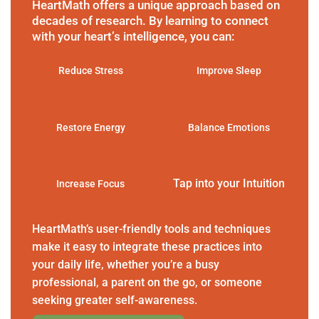
HeartMath offers a unique approach based on
decades of research. By learning to connect
with your heart’s intelligence, you can:
Reduce Stress
Improve Sleep
Restore Energy
Balance Emotions
Tap into your Intuition
Increase Focus
HeartMath’s user-friendly tools and techniques
make it easy to integrate these practices into
your daily life, whether you’re a busy
professional, a parent on the go, or someone
seeking greater self-awareness.