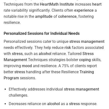
Techniques from the
HeartMath Institute
increases
heart
rate variability significantly. Clients often
experience
a
notable rise in the
amplitude
of
coherence
, fostering
resilience.
Personalized Sessions for Individual Needs
Personalized sessions cater to unique
stress
management
needs effectively. They help reduce
risk
factors associated
with
stress
, such as
alcohol
reliance. Tailored
Stress
Management
Techniques strategies bolster
coping
skills,
improving
mood
and resilience. A 75% of clients report
better
stress
handling after these Resilience
Training
Program
sessions.
Effectively addresses individual
stress
management
challenges.
Decreases reliance on
alcohol
as a
stress
response.