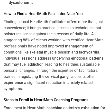
dysautonomia
.
How to Find a HeartMath
Facilitator
Near You
Finding a local HeartMath
facilitator
offers more than just
convenience; it brings practical access to techniques that
bolster resilience against the stressors of daily life. A
staggering 88% of clients working with certified HeartMath
professionals have noted improved
management
of
conditions like
skeletal muscle
tension and
tachycardia
.
Individual sessions address underlying emotional patterns
that may fuel
addiction
, leading to healthier, sustainable
personal changes. Through the expertise of facilitators,
trained in regulating the
cervical ganglia
, clients often
experience
a significant reduction in
anxiety
-related
symptoms.
Steps to Enroll in HeartMath
Coaching
Programs
Enrollment in HeartMath
coaching
optimizes
exhalation
for