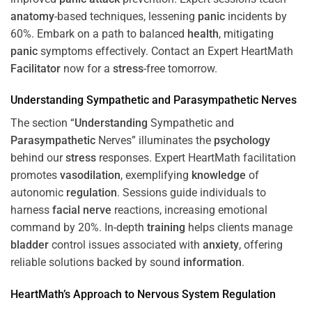
anatomy
-based techniques, lessening
panic
incidents by
60%. Embark on a path to balanced
health
, mitigating
panic
symptoms effectively. Contact an Expert HeartMath
Facilitator
now for a
stress
-free tomorrow.
Understanding
Sympathetic and
Parasympathetic
Nerves
The section “
Understanding
Sympathetic and
Parasympathetic
Nerves” illuminates the
psychology
behind our
stress
responses. Expert HeartMath facilitation
promotes
vasodilation
, exemplifying
knowledge
of
autonomic
regulation
. Sessions guide individuals to
harness
facial nerve
reactions, increasing emotional
command by 20%. In-depth
training
helps clients manage
bladder
control issues associated with
anxiety
, offering
reliable solutions backed by sound
information
.
HeartMath’s Approach to
Nervous System
Regulation