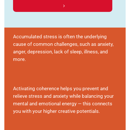
Accumulated stress is often the underlying
cause of common challenges, such as anxiety,
anger, depression, lack of sleep, illness, and
more.
Activating coherence helps you prevent and
relieve stress and anxiety while balancing your
mental and emotional energy — this connects
you with your higher creative potentials.