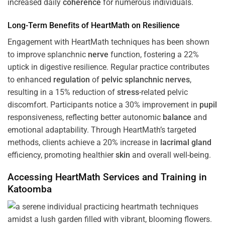
increased daily
coherence
for numerous individuals.
Long-Term Benefits of HeartMath on Resilience
Engagement with HeartMath techniques has been shown
to improve splanchnic
nerve
function, fostering a 22%
uptick in digestive resilience. Regular practice contributes
to enhanced
regulation
of
pelvic splanchnic nerves
,
resulting in a 15% reduction of
stress
-related pelvic
discomfort. Participants notice a 30% improvement in
pupil
responsiveness, reflecting better autonomic
balance
and
emotional adaptability. Through HeartMath’s targeted
methods, clients achieve a 20% increase in
lacrimal gland
efficiency, promoting healthier
skin
and overall well-being.
Accessing HeartMath Services and
Training
in
Katoomba