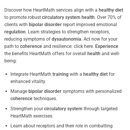
Discover how HeartMath services align with a
healthy diet
to promote robust
circulatory system
health
. Over 70% of
clients with
bipolar disorder
report improved emotional
regulation
. Learn strategies to strengthen receptors,
reducing symptoms of
dysautonomia
. Act now for your
path to
coherence
and resilience: click here.
Experience
the benefits HeartMath offers for overall
health
and well-
being:
Integrate HeartMath
training
with a
healthy diet
for
enhanced vitality.
Manage
bipolar disorder
symptoms with personalized
coherence
techniques.
Strengthen your
circulatory system
through targeted
HeartMath exercises.
Learn about receptors and their role in combatting