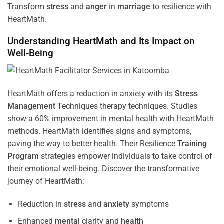
Transform
stress
and
anger
in
marriage
to resilience with
HeartMath.
Understanding
HeartMath and Its Impact on
Well-Being
HeartMath offers a reduction in anxiety with its
Stress
Management
Techniques
therapy techniques. Studies
show a 60% improvement in mental health with HeartMath
methods. HeartMath identifies signs and symptoms,
paving the way to better health. Their
Resilience
Training
Program
strategies empower individuals to take control of
their emotional well-being. Discover the transformative
journey of HeartMath:
Reduction in
stress
and
anxiety
symptoms
Enhanced
mental
clarity and
health