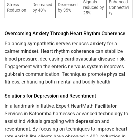
Signals
Enhanced
Stress
Decreased
Decreased
reduced by
Connectivi
Reduction
by 40%
by 35%
25%
ty
Overcoming
Anxiety
Through
Heart
Rhythm
Coherence
Balancing
sympathetic nerves
reduces
anxiety
for a
calmer
mindset
.
Heart
rhythm
coherence
can stabilize
blood pressure
, decreasing
cardiovascular disease
risk
.
Engagement with the
enteric nervous system
improves
gut-
brain
communication. Techniques promote
physical
fitness
, enhancing both
mental
and bodily
health
.
Solutions for
Depression
and
Resentment
In a landmark initiative, Expert HeartMath
Facilitator
Services in
Katoomba
harnesses advanced
technology
to
assist individuals grappling with
depression
and
resentment
. By focusing on techniques to
improve heart
rate variability
, clients have observed a 40% reduction in