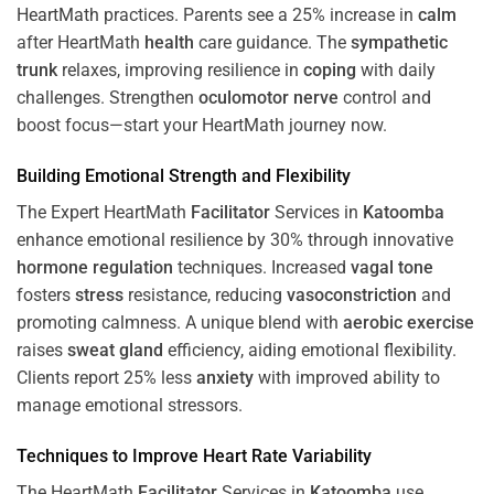
HeartMath
practices. Parents see a 25% increase in
calm
after HeartMath
health
care guidance. The
sympathetic
trunk
relaxes, improving resilience in
coping
with daily
challenges. Strengthen
oculomotor nerve
control and
boost focus—start your HeartMath journey now.
Building Emotional Strength and Flexibility
The Expert HeartMath
Facilitator
Services in
Katoomba
enhance emotional resilience by 30% through innovative
hormone
regulation
techniques. Increased
vagal tone
fosters
stress
resistance, reducing
vasoconstriction
and
promoting calmness. A unique blend with
aerobic exercise
raises
sweat gland
efficiency, aiding emotional flexibility.
Clients report 25% less
anxiety
with improved ability to
manage emotional stressors.
Techniques to
Improve Heart Rate Variability
The HeartMath
Facilitator
Services in
Katoomba
use