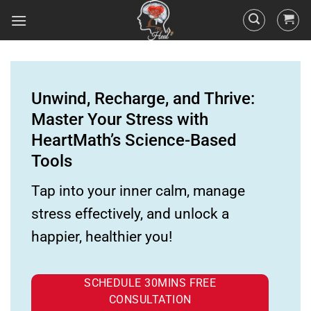
Unwind, Recharge, and Thrive:
Master Your Stress with
HeartMath’s Science-Based
Tools
Tap into your inner calm, manage
stress effectively, and unlock a
happier, healthier you!
SCHEDULE 30MINS FREE
CONSULTATION