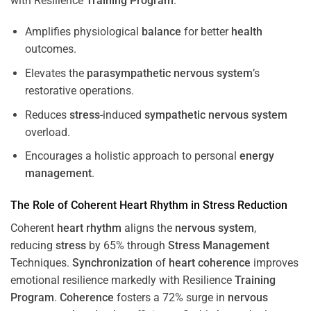
with Resilience
Training
Program
.
Amplifies physiological
balance
for better
health
outcomes.
Elevates the
parasympathetic nervous system
’s
restorative operations.
Reduces
stress
-induced
sympathetic nervous system
overload.
Encourages a holistic approach to personal
energy
management
.
The Role of Coherent
Heart
Rhythm
in
Stress
Reduction
Coherent
heart
rhythm
aligns the
nervous system
,
reducing
stress
by 65% through
Stress
Management
Techniques.
Synchronization
of
heart
coherence
improves
emotional resilience markedly with Resilience
Training
Program
.
Coherence
fosters a 72% surge in
nervous