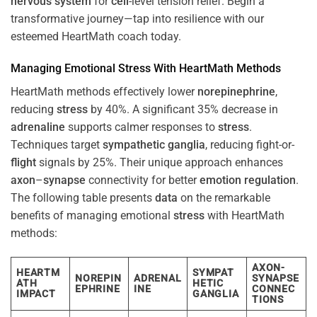
nervous system
for
cell
-level tension relief. Begin a
transformative journey—tap into resilience with our
esteemed HeartMath coach today.
Managing Emotional
Stress
With HeartMath Methods
HeartMath methods effectively lower
norepinephrine
,
reducing
stress
by 40%. A significant 35% decrease in
adrenaline
supports calmer responses to
stress
.
Techniques target
sympathetic ganglia
, reducing fight-or-
flight
signals by 25%. Their unique approach enhances
axon
–
synapse
connectivity for better
emotion
regulation
.
The following table presents
data
on the remarkable
benefits of managing emotional
stress
with HeartMath
methods:
AXON-
HEARTM
SYMPAT
NOREPIN
ADRENAL
SYNAPSE
ATH
HETIC
EPHRINE
INE
CONNEC
IMPACT
GANGLIA
TIONS