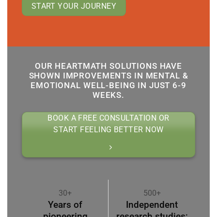
START YOUR JOURNEY
OUR HEARTMATH SOLUTIONS HAVE
SHOWN IMPROVEMENTS IN MENTAL &
EMOTIONAL WELL-BEING IN JUST 6-9
WEEKS.
BOOK A FREE CONSULTATION OR
START FEELING BETTER NOW
30+
500+
Years of
Independent
pioneering
research studies;