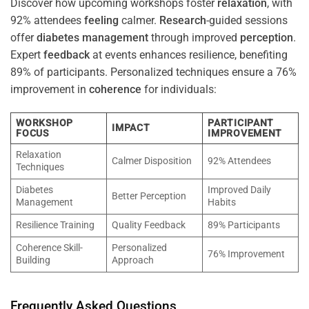
Discover how upcoming workshops foster
relaxation
, with
92% attendees
feeling
calmer.
Research
-guided sessions
offer
diabetes
management
through improved
perception
.
Expert
feedback
at events enhances resilience, benefiting
89% of participants. Personalized techniques ensure a 76%
improvement in
coherence
for individuals:
WORKSHOP
PARTICIPANT
IMPACT
FOCUS
IMPROVEMENT
Relaxation
Calmer Disposition
92% Attendees
Techniques
Diabetes
Improved Daily
Better Perception
Management
Habits
Resilience Training
Quality Feedback
89% Participants
Coherence Skill-
Personalized
76% Improvement
Building
Approach
Frequently Asked Questions