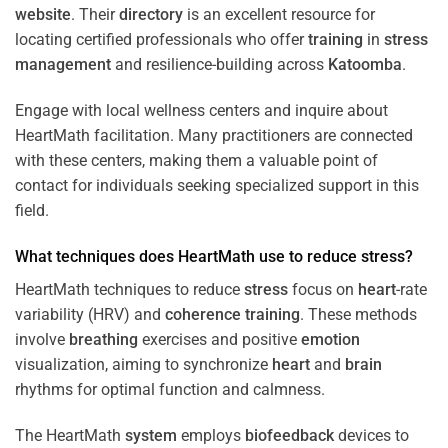
website
. Their
directory
is an excellent resource for
locating certified professionals who offer
training
in
stress
management
and resilience-building across
Katoomba
.
Engage with local wellness centers and inquire about
HeartMath facilitation. Many practitioners are connected
with these centers, making them a valuable point of
contact for individuals seeking specialized support in this
field.
What techniques does HeartMath use to reduce
stress
?
HeartMath techniques to reduce
stress
focus on
heart
-rate
variability (HRV) and
coherence
training
. These methods
involve
breathing
exercises and positive
emotion
visualization, aiming to synchronize
heart
and
brain
rhythms for optimal function and calmness.
The HeartMath
system
employs
biofeedback
devices to