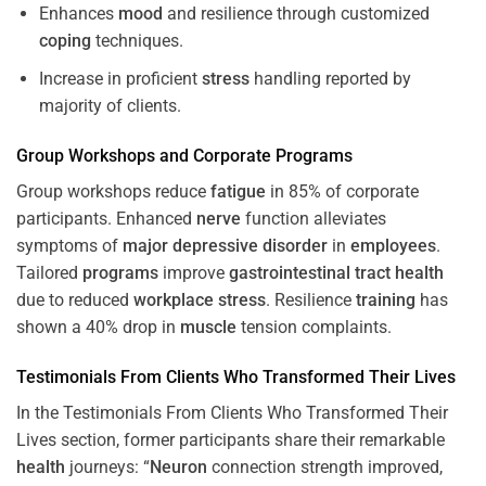
Enhances
mood
and resilience through customized
coping
techniques.
Increase in proficient
stress
handling reported by
majority of clients.
Group Workshops and Corporate
Programs
Group workshops reduce
fatigue
in 85% of corporate
participants. Enhanced
nerve
function alleviates
symptoms of
major depressive disorder
in
employees
.
Tailored
programs
improve
gastrointestinal tract
health
due to reduced
workplace
stress
. Resilience
training
has
shown a 40% drop in
muscle
tension complaints.
Testimonials From Clients Who Transformed Their Lives
In the Testimonials From Clients Who Transformed Their
Lives section, former participants share their remarkable
health
journeys: “
Neuron
connection strength improved,