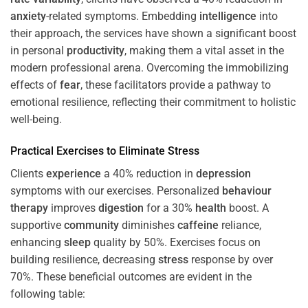
anxiety
-related symptoms. Embedding
intelligence
into
their approach, the services have shown a significant boost
in personal
productivity
, making them a vital asset in the
modern professional arena. Overcoming the immobilizing
effects of
fear
, these facilitators provide a pathway to
emotional resilience, reflecting their commitment to holistic
well-being.
Practical Exercises to Eliminate
Stress
Clients
experience
a 40% reduction in
depression
symptoms with our exercises. Personalized
behaviour
therapy
improves
digestion
for a 30%
health
boost. A
supportive
community
diminishes
caffeine
reliance,
enhancing
sleep
quality by 50%. Exercises focus on
building resilience, decreasing
stress
response by over
70%. These beneficial outcomes are evident in the
following table: