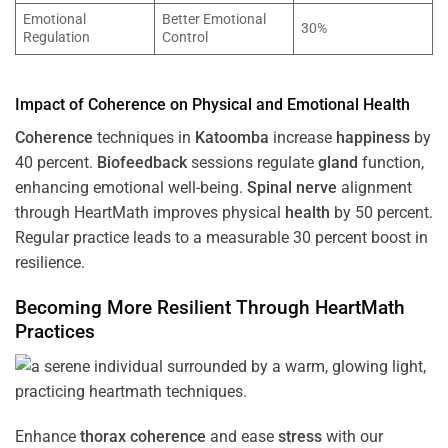
Emotional
Better Emotional
30%
Regulation
Control
Impact of
Coherence
on Physical and Emotional
Health
Coherence
techniques in
Katoomba
increase
happiness
by
40 percent.
Biofeedback
sessions regulate
gland
function,
enhancing emotional well-being.
Spinal nerve
alignment
through HeartMath improves physical
health
by 50 percent.
Regular practice leads to a measurable 30 percent boost in
resilience.
Becoming More Resilient Through HeartMath
Practices
Enhance
thorax
coherence
and ease
stress
with our