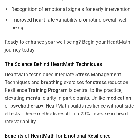
Recognition of emotional signals for early intervention
Improved
heart
rate variability promoting overall well-
being
Ready to enhance your well-being? Begin your HeartMath
journey today.
The
Science
Behind HeartMath Techniques
HeartMath techniques integrate
Stress
Management
Techniques and
breathing
exercises for
stress
reduction.
Resilience
Training
Program
is central to the practice,
elevating
mental
clarity in participants. Unlike
medication
or
psychotherapy
, HeartMath builds resilience without side
effects. These methods result in a 23% increase in
heart
rate variability.
Benefits of HeartMath for Emotional Resilience