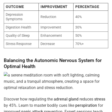
OUTCOME
IMPROVEMENT
PERCENTAGE
Depression
Reduction
40%
Symptoms
Digestion Health
Improvement
30%
Quality of Sleep
Enhancement
50%
Stress Response
Decrease
70%+
Balancing the
Autonomic Nervous System
for
Optimal
Health
Discover how regulating the
adrenal gland
reduces
stress
by 45%. Learn to master bodily cues like
perspiration
for
improved
panic attack
prevention. Expert sessions teach