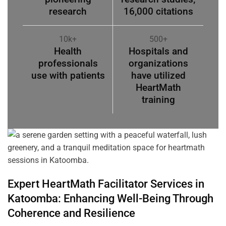
research
16,000 citations
10k+
500+
Health
Hospitals and
professionals
organizations
use with patients
have utilized
HeartMath
training
Expert HeartMath
Facilitator
Services in
Katoomba
: Enhancing Well-Being Through
Coherence
and Resilience