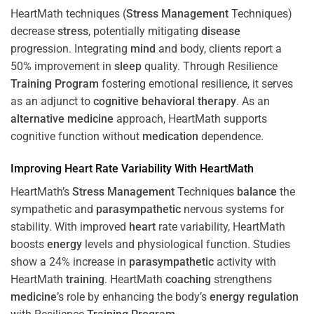
HeartMath techniques (
Stress
Management
Techniques)
decrease
stress
, potentially mitigating
disease
progression. Integrating
mind
and body, clients report a
50% improvement in
sleep
quality. Through Resilience
Training
Program
fostering emotional resilience, it serves
as an adjunct to
cognitive behavioral therapy
. As an
alternative medicine
approach, HeartMath supports
cognitive function without
medication
dependence.
Improving
Heart
Rate Variability With HeartMath
HeartMath’s
Stress
Management
Techniques
balance
the
sympathetic and
parasympathetic
nervous systems for
stability. With improved
heart
rate variability, HeartMath
boosts
energy
levels and physiological function. Studies
show a 24% increase in
parasympathetic
activity with
HeartMath
training
. HeartMath
coaching
strengthens
medicine
’s role by enhancing the body’s
energy
regulation