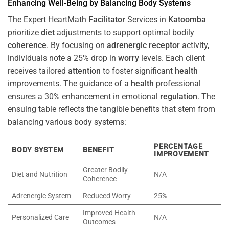
Enhancing Well-Being by Balancing Body Systems
The Expert HeartMath
Facilitator
Services in
Katoomba
prioritize
diet
adjustments to support optimal bodily
coherence
. By focusing on
adrenergic receptor
activity,
individuals note a 25% drop in
worry
levels. Each client
receives tailored
attention
to foster significant
health
improvements. The guidance of a
health
professional
ensures a 30% enhancement in emotional
regulation
. The
ensuing table reflects the tangible benefits that stem from
balancing various body systems:
PERCENTAGE
BODY SYSTEM
BENEFIT
IMPROVEMENT
Greater Bodily
Diet and Nutrition
N/A
Coherence
Adrenergic System
Reduced Worry
25%
Improved Health
Personalized Care
N/A
Outcomes