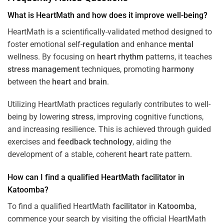
What is HeartMath and how does it improve well-being?
HeartMath is a scientifically-validated method designed to
foster emotional self-
regulation
and enhance
mental
wellness. By focusing on
heart
rhythm
patterns, it teaches
stress
management
techniques, promoting
harmony
between the
heart
and
brain
.
Utilizing HeartMath practices regularly contributes to well-
being by lowering
stress
, improving cognitive functions,
and increasing resilience. This is achieved through guided
exercises and
feedback
technology
, aiding the
development of a stable, coherent
heart
rate pattern.
How can I find a qualified HeartMath
facilitator
in
Katoomba
?
To find a qualified HeartMath
facilitator
in
Katoomba
,
commence your search by visiting the official HeartMath