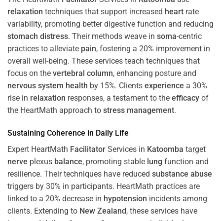
relaxation
techniques that support increased
heart
rate
variability, promoting better digestive function and reducing
stomach
distress
. Their methods weave in
soma
-centric
practices to alleviate
pain
, fostering a 20% improvement in
overall well-being. These services teach techniques that
focus on the
vertebral column
, enhancing posture and
nervous system
health
by 15%. Clients
experience
a 30%
rise in
relaxation
responses, a testament to the
efficacy
of
the HeartMath approach to
stress
management
.
Sustaining
Coherence
in Daily Life
Expert HeartMath
Facilitator
Services in
Katoomba
target
nerve
plexus
balance
, promoting stable
lung
function and
resilience. Their techniques have reduced
substance abuse
triggers by 30% in participants. HeartMath practices are
linked to a 20% decrease in
hypotension
incidents among
clients. Extending to
New Zealand
, these services have