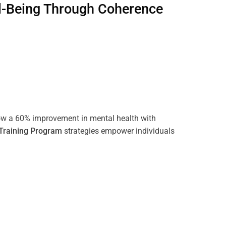
l-Being Through
Coherence
ow a 60% improvement in mental health with
Training
Program
strategies empower individuals