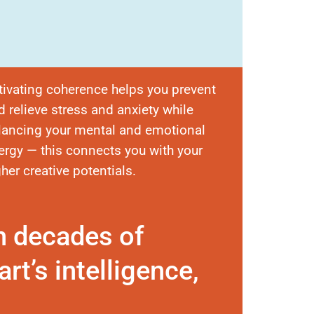
tivating coherence helps you prevent
d relieve stress and anxiety while
lancing your mental and emotional
ergy — this connects you with your
gher creative potentials.
n decades of
rt’s intelligence,