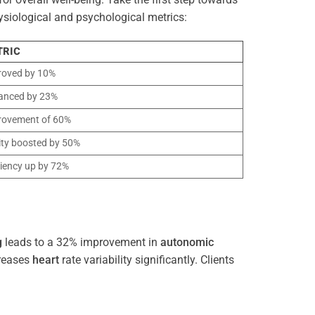
ysiological and psychological metrics:
TRIC
roved by 10%
anced by 23%
rovement of 60%
ity boosted by 50%
ciency up by 72%
g
leads to a 32% improvement in
autonomic
reases
heart
rate variability significantly. Clients