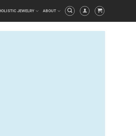
HOLISTIC JEWELRY
ABOUT