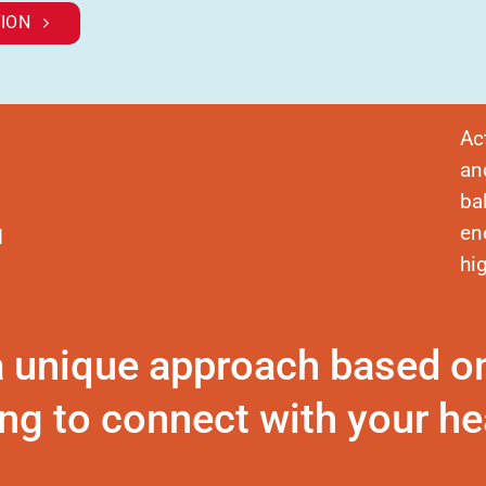
ION
Ac
an
ba
en
d
hi
a unique approach based o
ng to connect with your hea