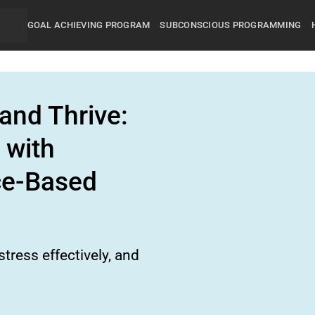
GOAL ACHIEVING PROGRAM
SUBCONSCIOUS PROGRAMMING
and Thrive:
 with
ce-Based
tress effectively, and