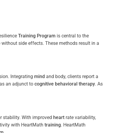
esilience
Training
Program
is central to the
e without side effects. These methods result in a
ion. Integrating
mind
and body, clients report a
 as an adjunct to
cognitive behavioral therapy
. As
 stability. With improved
heart
rate variability,
tivity with HeartMath
training
. HeartMath
am
.