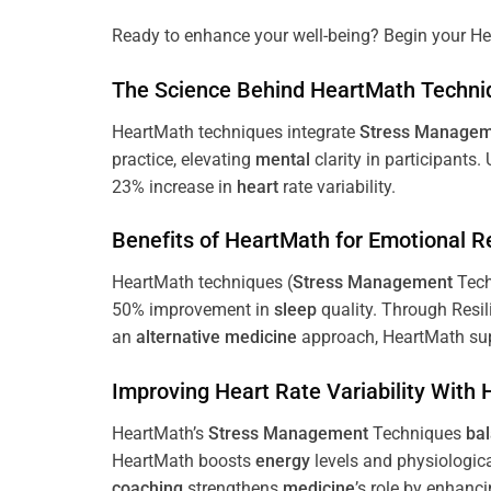
Ready to enhance your well-being? Begin your He
The
Science
Behind HeartMath Techni
HeartMath techniques integrate
Stress
Managem
practice, elevating
mental
clarity in participants.
23% increase in
heart
rate variability.
Benefits of HeartMath for Emotional R
HeartMath techniques (
Stress
Management
Tech
50% improvement in
sleep
quality. Through Resi
an
alternative medicine
approach, HeartMath sup
Improving
Heart
Rate Variability With
HeartMath’s
Stress
Management
Techniques
ba
HeartMath boosts
energy
levels and physiologic
coaching
strengthens
medicine
’s role by enhanc