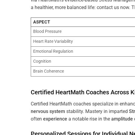
a healthier, more balanced life: contact us now.
ASPECT
Blood Pressure
Heart Rate Variability
Emotional Regulation
Cognition
Brain Coherence
Certified HeartMath Coaches Across
K
Certified HeartMath coaches specialize in enhan
nervous system
stability. Mastery in imparted
St
often
experience
a notable rise in the
amplitude
Personalized Sessions for Individual 