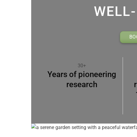
WELL-
BO
30+
Years of pioneering
research