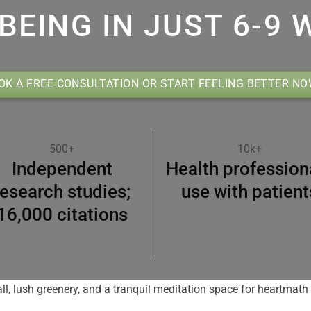
BEING IN JUST 6-9 
OK A FREE CONSULTATION OR START FEELING BETTER N
500+
10k+
Independent
Health profession
research studies;
use with patient
16,000 citations