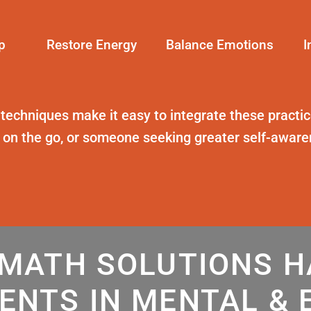
p
Restore Energy
Balance Emotions
I
 techniques
make it easy to integrate these practice
t on the go, or someone seeking greater self-awar
MATH SOLUTIONS 
ENTS IN MENTAL & 