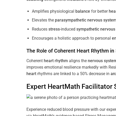
Amplifies physiological
balance
for better
hea
Elevates the
parasympathetic nervous syste
Reduces
stress
-induced
sympathetic nervous
Encourages a holistic approach to personal
e
The Role of Coherent
Heart
Rhythm
in
Coherent
heart
rhythm
aligns the
nervous syste
improves emotional resilience markedly with Res
heart
rhythms are linked to a 50% decrease in
an
Expert HeartMath
Facilitator
S
Experience reduced blood pressure with our expert
via HeartMath’s evidence-based Stress Management