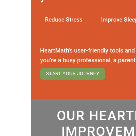
Reduce Stress
Improve Slee
HeartMath’s user-friendly tools and
you’re a busy professional, a paren
START YOUR JOURNEY
OUR HEART
IMPROVEM