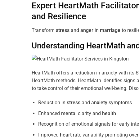
Expert HeartMath
Facilitator
and Resilience
Transform
stress
and
anger
in
marriage
to resil
Understanding
HeartMath and 
HeartMath offers a reduction in anxiety with its
S
HeartMath methods. HeartMath identifies signs a
to take control of their emotional well-being. Di
Reduction in
stress
and
anxiety
symptoms
Enhanced
mental
clarity and
health
Recognition of emotional signals for early int
Improved
heart
rate variability promoting over