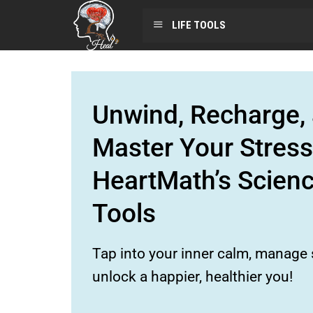
LIFE TOOLS
Unwind, Recharge, 
Master Your Stress
HeartMath’s Scien
Tools
Tap into your inner calm, manage s
unlock a happier, healthier you!