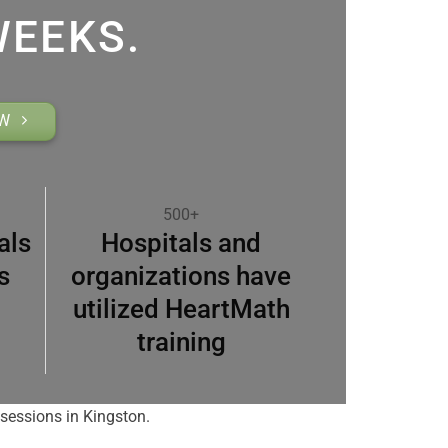
WEEKS.
OW
500+
als
Hospitals and
s
organizations have
utilized HeartMath
training