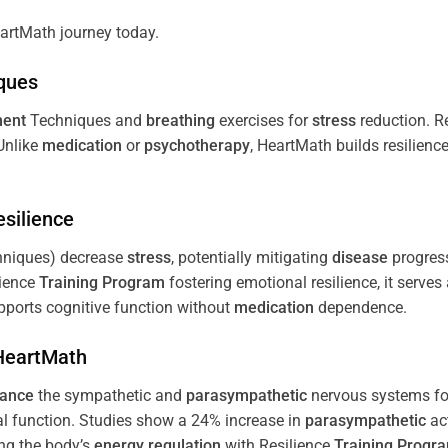
artMath journey today.
ques
ent
Techniques and
breathing
exercises for
stress
reduction. R
 Unlike
medication
or
psychotherapy
, HeartMath builds resilienc
esilience
niques) decrease
stress
, potentially mitigating
disease
progress
lience
Training
Program
fostering emotional resilience, it serves
ports cognitive function without
medication
dependence.
 HeartMath
lance
the sympathetic and
parasympathetic
nervous systems for
al function. Studies show a 24% increase in
parasympathetic
ac
ing the body’s
energy
regulation
with Resilience
Training
Progr