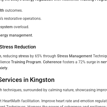
lth
outcomes.
m
’s restorative operations.
 system
overload.
nergy
management
.
Stress
Reduction
m
, reducing
stress
by 65% through
Stress
Management
Techniq
ilience
Training
Program
.
Coherence
fosters a 72% surge in
ner
xiety
.
ervices in
Kingston
 HeartMath facilitation. Improve heart rate and emotion regulatio
 Techniques. Harness the power of coherence and resilience for