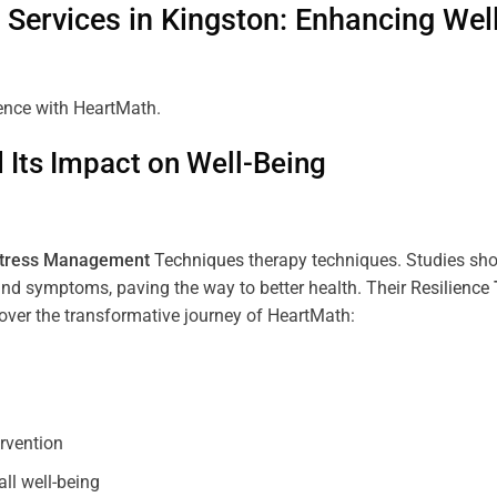
Services in
Kingston
: Enhancing Wel
ience with HeartMath.
Its Impact on Well-Being
tress
Management
Techniques
therapy techniques. Studies sh
nd symptoms, paving the way to better health. Their
Resilience
scover the transformative journey of HeartMath:
ervention
all well-being