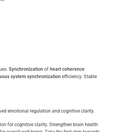
ues.
Synchronization
of
heart
coherence
vous system
synchronization
efficiency. Stable
n for cognitive clarity. Strengthen brain health
 overall well-being. Take the first step towards