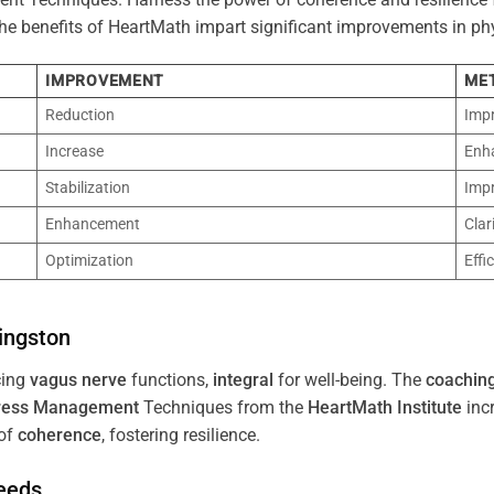
 The benefits of HeartMath impart significant improvements in ph
IMPROVEMENT
ME
Reduction
Imp
Increase
Enh
Stabilization
Imp
Enhancement
Clar
Optimization
Effi
ingston
cing
vagus nerve
functions,
integral
for well-being. The
coachin
ress
Management
Techniques from the
HeartMath Institute
inc
of
coherence
, fostering resilience.
Needs