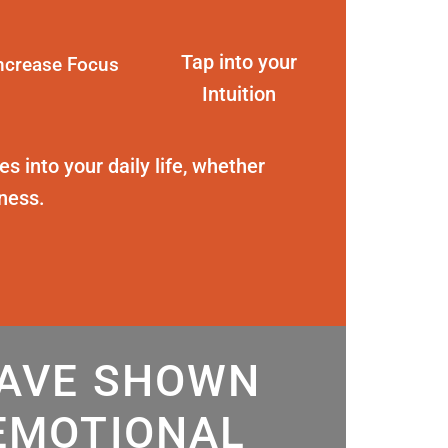
Tap into your
ncrease Focus
Intuition
s into your daily life, whether
eness.
HAVE SHOWN
EMOTIONAL