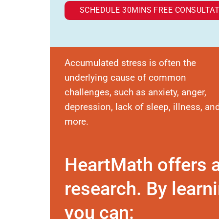
SCHEDULE 30MINS FREE CONSULTAT
Accumulated stress is often the
underlying cause of common
challenges, such as anxiety, anger,
depression, lack of sleep, illness, an
more.
HeartMath offers 
research. By learni
you can: