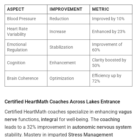
ASPECT
IMPROVEMENT
METRIC
Blood Pressure
Reduction
Improved by 10%
Heart Rate
Increase
Enhanced by 23%
Variability
Emotional
Improvement of
Stabilization
Regulation
60%
Clarity boosted by
Cognition
Enhancement
50%
Efficiency up by
Brain Coherence
Optimization
72%
Certified HeartMath Coaches Across
Lakes Entrance
Certified HeartMath coaches specialize in enhancing
vagus
nerve
functions,
integral
for well-being. The
coaching
leads to a 32% improvement in
autonomic nervous system
stability. Mastery in imparted
Stress
Management