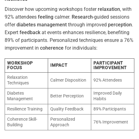
Discover how upcoming workshops foster
relaxation
, with
92% attendees
feeling
calmer.
Research
-guided sessions
offer
diabetes
management
through improved
perception
.
Expert
feedback
at events enhances resilience, benefiting
89% of participants. Personalized techniques ensure a 76%
improvement in
coherence
for individuals:
WORKSHOP
PARTICIPANT
IMPACT
FOCUS
IMPROVEMENT
Relaxation
Calmer Disposition
92% Attendees
Techniques
Diabetes
Improved Daily
Better Perception
Management
Habits
Resilience Training
Quality Feedback
89% Participants
Coherence Skill-
Personalized
76% Improvement
Building
Approach