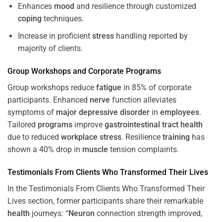
Enhances
mood
and resilience through customized
coping
techniques.
Increase in proficient
stress
handling reported by
majority of clients.
Group Workshops and Corporate
Programs
Group workshops reduce
fatigue
in 85% of corporate
participants. Enhanced
nerve
function alleviates
symptoms of
major depressive disorder
in
employees
.
Tailored
programs
improve
gastrointestinal tract
health
due to reduced
workplace
stress
. Resilience
training
has
shown a 40% drop in
muscle
tension complaints.
Testimonials From Clients Who Transformed Their Lives
In the Testimonials From Clients Who Transformed Their
Lives section, former participants share their remarkable
health
journeys: “
Neuron
connection strength improved,