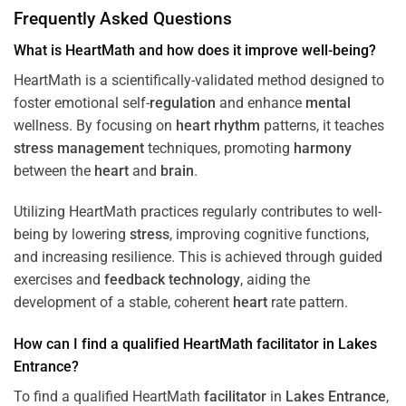
Frequently Asked Questions
What is HeartMath and how does it improve well-being?
HeartMath is a scientifically-validated method designed to
foster emotional self-
regulation
and enhance
mental
wellness. By focusing on
heart
rhythm
patterns, it teaches
stress
management
techniques, promoting
harmony
between the
heart
and
brain
.
Utilizing HeartMath practices regularly contributes to well-
being by lowering
stress
, improving cognitive functions,
and increasing resilience. This is achieved through guided
exercises and
feedback
technology
, aiding the
development of a stable, coherent
heart
rate pattern.
How can I find a qualified HeartMath
facilitator
in
Lakes
Entrance
?
To find a qualified HeartMath
facilitator
in
Lakes Entrance
,