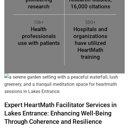
research
16,000 citations
10k+
500+
Health
Hospitals and
professionals
organizations
use with patients
have utilized
HeartMath
training
Expert HeartMath
Facilitator
Services in
Lakes Entrance
: Enhancing Well-Being
Through
Coherence
and Resilience