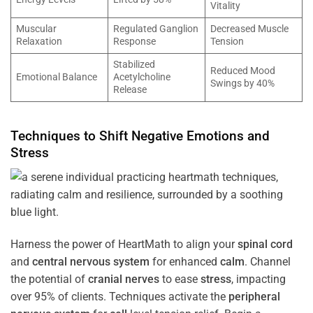
Vitality
Muscular
Regulated Ganglion
Decreased Muscle
Relaxation
Response
Tension
Stabilized
Reduced Mood
Emotional Balance
Acetylcholine
Swings by 40%
Release
Techniques to Shift Negative Emotions and
Stress
Harness the power of HeartMath to align your
spinal cord
and
central nervous system
for enhanced
calm
. Channel
the potential of
cranial nerves
to ease
stress
, impacting
over 95% of clients. Techniques activate the
peripheral