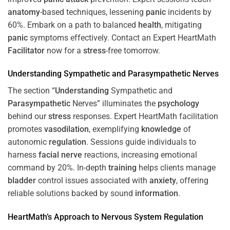
anatomy
-based techniques, lessening
panic
incidents by
60%. Embark on a path to balanced
health
, mitigating
panic
symptoms effectively. Contact an Expert HeartMath
Facilitator
now for a
stress
-free tomorrow.
Understanding
Sympathetic and
Parasympathetic
Nerves
The section “
Understanding
Sympathetic and
Parasympathetic
Nerves” illuminates the
psychology
behind our
stress
responses. Expert HeartMath facilitation
promotes
vasodilation
, exemplifying
knowledge
of
autonomic
regulation
. Sessions guide individuals to
harness
facial nerve
reactions, increasing emotional
command by 20%. In-depth
training
helps clients manage
bladder
control issues associated with
anxiety
, offering
reliable solutions backed by sound
information
.
HeartMath’s Approach to
Nervous System
Regulation