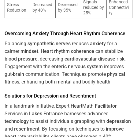
Signals
Enhanced
Stress
Decreased
Decreased
reduced by
Connectivi
Reduction
by 40%
by 35%
25%
ty
Overcoming
Anxiety
Through
Heart
Rhythm
Coherence
Balancing
sympathetic nerves
reduces
anxiety
for a
calmer
mindset
.
Heart
rhythm
coherence
can stabilize
blood pressure
, decreasing
cardiovascular disease
risk
.
Engagement with the
enteric nervous system
improves
gut-
brain
communication. Techniques promote
physical
fitness
, enhancing both
mental
and bodily
health
.
Solutions for
Depression
and
Resentment
In a landmark initiative, Expert HeartMath
Facilitator
Services in
Lakes Entrance
harnesses advanced
technology
to assist individuals grappling with
depression
and
resentment
. By focusing on techniques to
improve
heart rate variability
, clients have observed a 40%