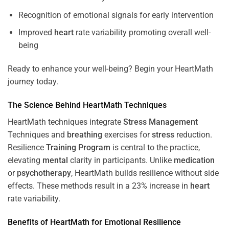
Recognition of emotional signals for early intervention
Improved
heart
rate variability promoting overall well-
being
Ready to enhance your well-being? Begin your HeartMath
journey today.
The
Science
Behind HeartMath Techniques
HeartMath techniques integrate
Stress
Management
Techniques and
breathing
exercises for
stress
reduction.
Resilience
Training
Program
is central to the practice,
elevating
mental
clarity in participants. Unlike
medication
or
psychotherapy
, HeartMath builds resilience without side
effects. These methods result in a 23% increase in
heart
rate variability.
Benefits of HeartMath for Emotional Resilience