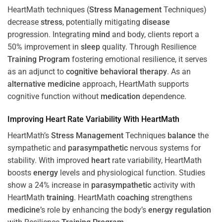
HeartMath techniques (
Stress
Management
Techniques)
decrease
stress
, potentially mitigating
disease
progression. Integrating
mind
and body, clients report a
50% improvement in
sleep
quality. Through Resilience
Training
Program
fostering emotional resilience, it serves
as an adjunct to
cognitive behavioral therapy
. As an
alternative medicine
approach, HeartMath supports
cognitive function without
medication
dependence.
Improving
Heart
Rate Variability With HeartMath
HeartMath’s
Stress
Management
Techniques
balance
the
sympathetic and
parasympathetic
nervous systems for
stability. With improved
heart
rate variability, HeartMath
boosts
energy
levels and physiological function. Studies
show a 24% increase in
parasympathetic
activity with
HeartMath
training
. HeartMath
coaching
strengthens
medicine
’s role by enhancing the body’s
energy
regulation