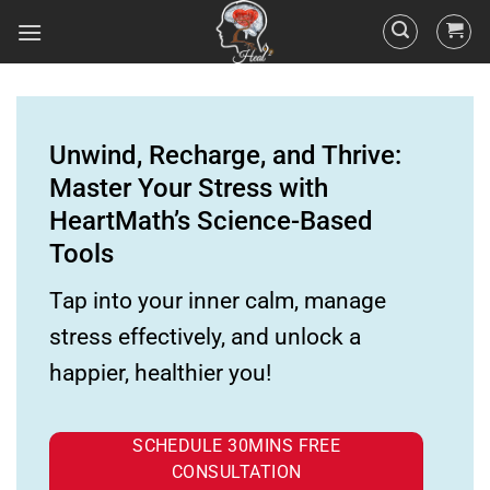
Unwind, Recharge, and Thrive:
Master Your Stress with
HeartMath’s Science-Based
Tools
Tap into your inner calm, manage
stress effectively, and unlock a
happier, healthier you!
SCHEDULE 30MINS FREE
CONSULTATION