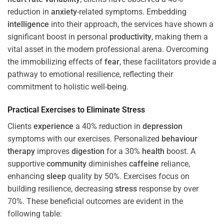
reduction in
anxiety
-related symptoms. Embedding
intelligence
into their approach, the services have shown a
significant boost in personal
productivity
, making them a
vital asset in the modern professional arena. Overcoming
the immobilizing effects of
fear
, these facilitators provide a
pathway to emotional resilience, reflecting their
commitment to holistic well-being.
Practical Exercises to Eliminate
Stress
Clients
experience
a 40% reduction in
depression
symptoms with our exercises. Personalized
behaviour
therapy
improves
digestion
for a 30%
health
boost. A
supportive
community
diminishes
caffeine
reliance,
enhancing
sleep
quality by 50%. Exercises focus on
building resilience, decreasing
stress
response by over
70%. These beneficial outcomes are evident in the
following table: