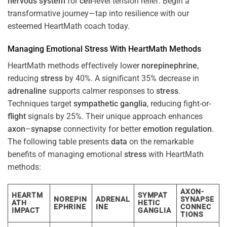
nervous system
for
cell
-level tension relief. Begin a
transformative journey—tap into resilience with our
esteemed HeartMath coach today.
Managing Emotional
Stress
With HeartMath Methods
HeartMath methods effectively lower
norepinephrine
,
reducing
stress
by 40%. A significant 35% decrease in
adrenaline
supports calmer responses to
stress
.
Techniques target
sympathetic ganglia
, reducing fight-or-
flight
signals by 25%. Their unique approach enhances
axon
–
synapse
connectivity for better
emotion
regulation
.
The following table presents
data
on the remarkable
benefits of managing emotional
stress
with HeartMath
methods:
AXON-
HEARTM
SYMPAT
NOREPIN
ADRENAL
SYNAPSE
ATH
HETIC
EPHRINE
INE
CONNEC
IMPACT
GANGLIA
TIONS