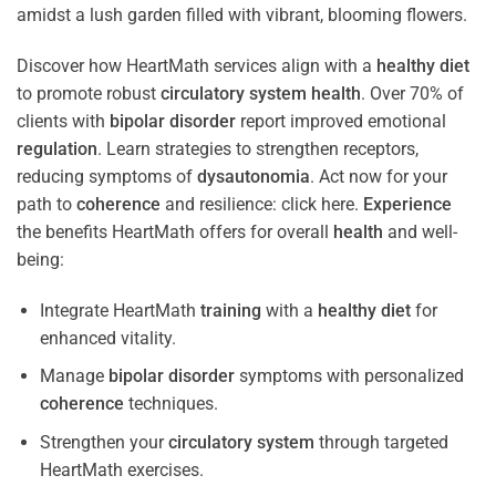
Discover how HeartMath services align with a
healthy diet
to promote robust
circulatory system
health
. Over 70% of
clients with
bipolar disorder
report improved emotional
regulation
. Learn strategies to strengthen receptors,
reducing symptoms of
dysautonomia
. Act now for your
path to
coherence
and resilience: click here.
Experience
the benefits HeartMath offers for overall
health
and well-
being:
Integrate HeartMath
training
with a
healthy diet
for
enhanced vitality.
Manage
bipolar disorder
symptoms with personalized
coherence
techniques.
Strengthen your
circulatory system
through targeted
HeartMath exercises.