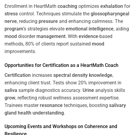
Enrollment in HeartMath
coaching
optimizes
exhalation
for
stress
control. Techniques stimulate the
glossopharyngeal
nerve
, reducing
pressure
and enhancing calmness. The
program
’s strategies elevate
emotional intelligence
, aiding
mood
disorder
management
. With
evidence
-based
methods, 80% of clients report sustained
mood
improvements.
Opportunities for
Certification
as a HeartMath Coach
Certification
increases
spectral density
knowledge
,
enhancing client trust. Tests show 20% improvement in
saliva
sample diagnostics accuracy.
Urine
analysis skills
grow
, reflecting robust wellness assessment expertise.
Trainees master
resonance
techniques, boosting
salivary
gland
health
understanding
.
Upcoming Events and Workshops on
Coherence
and
Resilience