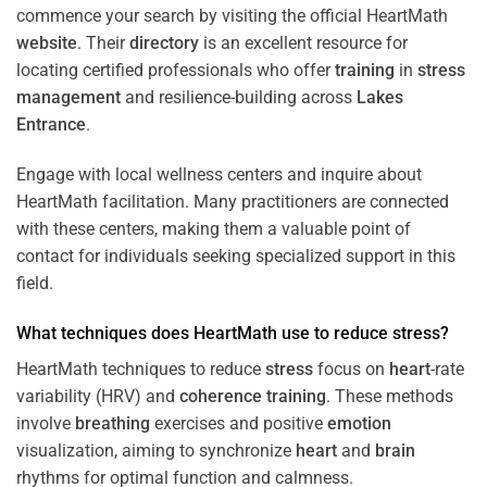
commence your search by visiting the official HeartMath
website
. Their
directory
is an excellent resource for
locating certified professionals who offer
training
in
stress
management
and resilience-building across
Lakes
Entrance
.
Engage with local wellness centers and inquire about
HeartMath facilitation. Many practitioners are connected
with these centers, making them a valuable point of
contact for individuals seeking specialized support in this
field.
What techniques does HeartMath use to reduce
stress
?
HeartMath techniques to reduce
stress
focus on
heart
-rate
variability (HRV) and
coherence
training
. These methods
involve
breathing
exercises and positive
emotion
visualization, aiming to synchronize
heart
and
brain
rhythms for optimal function and calmness.