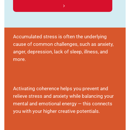
Accumulated stress is often the underlying
cause of common challenges, such as anxiety,
anger, depression, lack of sleep, illness, and
more.
Activating coherence helps you prevent and
relieve stress and anxiety while balancing your
mental and emotional energy — this connects
you with your higher creative potentials.