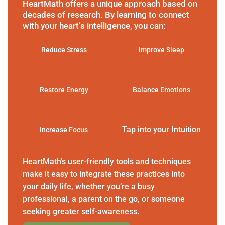
HeartMath offers a unique approach based on
decades of research. By learning to connect
with your heart’s intelligence, you can:
Reduce Stress
Improve Sleep
Restore Energy
Balance Emotions
Tap into your Intuition
Increase Focus
HeartMath’s user-friendly tools and techniques
make it easy to integrate these practices into
your daily life, whether you’re a busy
professional, a parent on the go, or someone
seeking greater self-awareness.