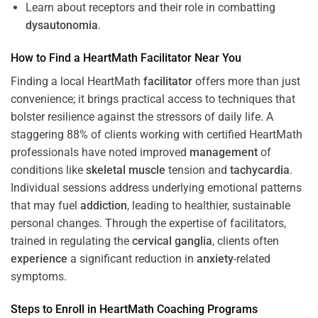
Learn about receptors and their role in combatting
dysautonomia
.
How to Find a HeartMath
Facilitator
Near You
Finding a local HeartMath
facilitator
offers more than just
convenience; it brings practical access to techniques that
bolster resilience against the stressors of daily life. A
staggering 88% of clients working with certified HeartMath
professionals have noted improved
management
of
conditions like
skeletal muscle
tension and
tachycardia
.
Individual sessions address underlying emotional patterns
that may fuel
addiction
, leading to healthier, sustainable
personal changes. Through the expertise of facilitators,
trained in regulating the
cervical ganglia
, clients often
experience
a significant reduction in
anxiety
-related
symptoms.
Steps to Enroll in HeartMath
Coaching
Programs