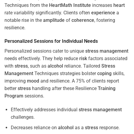
Techniques from the
HeartMath Institute
increases
heart
rate variability significantly. Clients often
experience
a
notable rise in the
amplitude
of
coherence
, fostering
resilience.
Personalized Sessions for Individual Needs
Personalized sessions cater to unique
stress
management
needs effectively. They help reduce
risk
factors associated
with
stress
, such as
alcohol
reliance. Tailored
Stress
Management
Techniques strategies bolster
coping
skills,
improving
mood
and resilience. A 75% of clients report
better
stress
handling after these Resilience
Training
Program
sessions.
Effectively addresses individual
stress
management
challenges.
Decreases reliance on
alcohol
as a
stress
response.