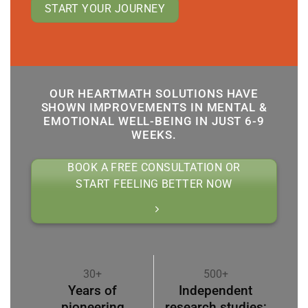
START YOUR JOURNEY
OUR HEARTMATH SOLUTIONS HAVE
SHOWN IMPROVEMENTS IN MENTAL &
EMOTIONAL WELL-BEING IN JUST 6-9
WEEKS.
BOOK A FREE CONSULTATION OR
START FEELING BETTER NOW
30+
500+
Years of
Independent
pioneering
research studies;