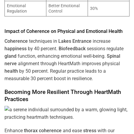
Emotional
Better Emotional
30%
Regulation
Control
Impact of
Coherence
on Physical and Emotional
Health
Coherence
techniques in
Lakes Entrance
increase
happiness
by 40 percent.
Biofeedback
sessions regulate
gland
function, enhancing emotional well-being.
Spinal
nerve
alignment through HeartMath improves physical
health
by 50 percent. Regular practice leads to a
measurable 30 percent boost in resilience.
Becoming More Resilient Through HeartMath
Practices
Enhance
thorax
coherence
and ease
stress
with our