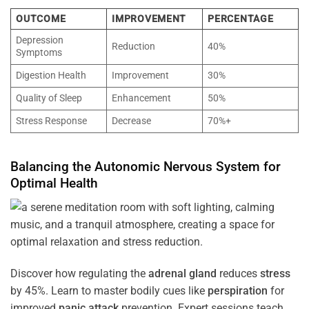
OUTCOME
IMPROVEMENT
PERCENTAGE
Depression
Reduction
40%
Symptoms
Digestion Health
Improvement
30%
Quality of Sleep
Enhancement
50%
Stress Response
Decrease
70%+
Balancing the
Autonomic Nervous System
for
Optimal
Health
Discover how regulating the
adrenal gland
reduces
stress
by 45%. Learn to master bodily cues like
perspiration
for
improved
panic attack
prevention. Expert sessions teach