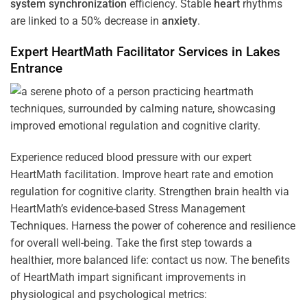
system
synchronization
efficiency. Stable
heart
rhythms
are linked to a 50% decrease in
anxiety
.
Expert HeartMath
Facilitator
Services in
Lakes
Entrance
Experience reduced blood pressure with our expert
HeartMath facilitation. Improve heart rate and emotion
regulation for cognitive clarity. Strengthen brain health via
HeartMath’s evidence-based Stress Management
Techniques. Harness the power of coherence and resilience
for overall well-being. Take the first step towards a
healthier, more balanced life: contact us now. The benefits
of HeartMath impart significant improvements in
physiological and psychological metrics: