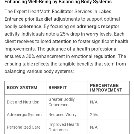
Enhancing Well-Being by Balancing Body Systems
The Expert HeartMath
Facilitator
Services in
Lakes
Entrance
prioritize
diet
adjustments to support optimal
bodily
coherence
. By focusing on
adrenergic receptor
activity, individuals note a 25% drop in
worry
levels. Each
client receives tailored
attention
to foster significant
health
improvements. The guidance of a
health
professional
ensures a 30% enhancement in emotional
regulation
. The
ensuing table reflects the tangible benefits that stem from
balancing various body systems:
PERCENTAGE
BODY SYSTEM
BENEFIT
IMPROVEMENT
Greater Bodily
Diet and Nutrition
N/A
Coherence
Adrenergic System
Reduced Worry
25%
Improved Health
Personalized Care
N/A
Outcomes