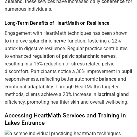
Zealand
, these services have increased daily
coherence
for
numerous individuals.
Long-Term Benefits of HeartMath on Resilience
Engagement with HeartMath techniques has been shown
to improve splanchnic
nerve
function, fostering a 22%
uptick in digestive resilience. Regular practice contributes
to enhanced
regulation
of
pelvic splanchnic nerves
,
resulting in a 15% reduction of
stress
-related pelvic
discomfort. Participants notice a 30% improvement in
pupil
responsiveness, reflecting better autonomic
balance
and
emotional adaptability. Through HeartMath’s targeted
methods, clients achieve a 20% increase in
lacrimal gland
efficiency, promoting healthier
skin
and overall well-being.
Accessing HeartMath Services and
Training
in
Lakes Entrance