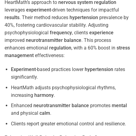
HeartMath’s approach to
nervous system
regulation
leverages
experiment
-driven techniques for impactful
results
. Their method reduces
hypertension
prevalence by
40%, fostering cardiovascular stability. Adjusting
psychophysiological
frequency
, clients
experience
improved
neurotransmitter
balance
. This process
enhances emotional
regulation
, with a 60% boost in
stress
management
effectiveness:
Experiment
-based practices lower
hypertension
rates
significantly.
HeartMath adjusts psychophysiological rhythms,
increasing
harmony
.
Enhanced
neurotransmitter
balance
promotes
mental
and physical
calm
.
Clients report greater emotional control and resilience.