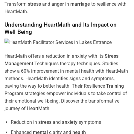
Transform
stress
and
anger
in
marriage
to resilience with
HeartMath.
Understanding
HeartMath and Its Impact on
Well-Being
HeartMath offers a reduction in anxiety with its
Stress
Management
Techniques
therapy techniques. Studies
show a 60% improvement in mental health with HeartMath
methods. HeartMath identifies signs and symptoms,
paving the way to better health. Their
Resilience
Training
Program
strategies empower individuals to take control of
their emotional well-being. Discover the transformative
journey of HeartMath:
Reduction in
stress
and
anxiety
symptoms
Enhanced
mental
clarity and
health