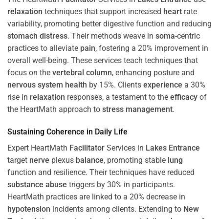
relaxation
techniques that support increased
heart
rate
variability, promoting better digestive function and reducing
stomach
distress
. Their methods weave in
soma
-centric
practices to alleviate
pain
, fostering a 20% improvement in
overall well-being. These services teach techniques that
focus on the
vertebral column
, enhancing posture and
nervous system
health
by 15%. Clients
experience
a 30%
rise in
relaxation
responses, a testament to the
efficacy
of
the HeartMath approach to
stress
management
.
Sustaining
Coherence
in Daily Life
Expert HeartMath
Facilitator
Services in
Lakes Entrance
target
nerve
plexus
balance
, promoting stable
lung
function and resilience. Their techniques have reduced
substance abuse
triggers by 30% in participants.
HeartMath practices are linked to a 20% decrease in
hypotension
incidents among clients. Extending to
New