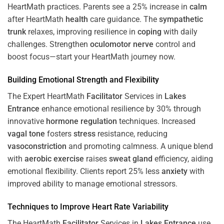
HeartMath
practices. Parents see a 25% increase in
calm
after HeartMath
health
care guidance. The
sympathetic
trunk
relaxes, improving resilience in
coping
with daily
challenges. Strengthen
oculomotor nerve
control and
boost focus—start your HeartMath journey now.
Building Emotional Strength and Flexibility
The Expert HeartMath
Facilitator
Services in
Lakes
Entrance
enhance emotional resilience by 30% through
innovative
hormone
regulation
techniques. Increased
vagal tone
fosters
stress
resistance, reducing
vasoconstriction
and promoting calmness. A unique blend
with
aerobic exercise
raises
sweat gland
efficiency, aiding
emotional flexibility. Clients report 25% less
anxiety
with
improved ability to manage emotional stressors.
Techniques to
Improve Heart Rate Variability
The HeartMath
Facilitator
Services in
Lakes Entrance
use