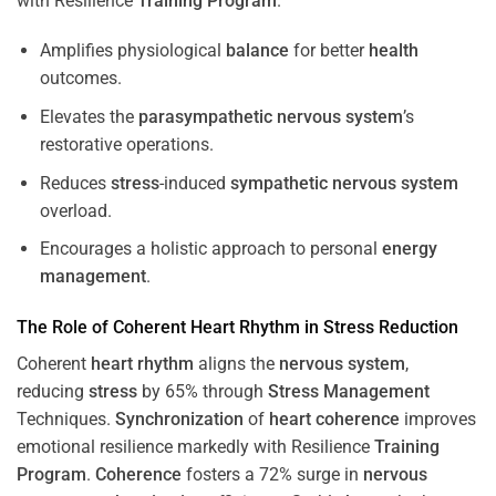
with Resilience
Training
Program
.
Amplifies physiological
balance
for better
health
outcomes.
Elevates the
parasympathetic nervous system
’s
restorative operations.
Reduces
stress
-induced
sympathetic nervous system
overload.
Encourages a holistic approach to personal
energy
management
.
The Role of Coherent
Heart
Rhythm
in
Stress
Reduction
Coherent
heart
rhythm
aligns the
nervous system
,
reducing
stress
by 65% through
Stress
Management
Techniques.
Synchronization
of
heart
coherence
improves
emotional resilience markedly with Resilience
Training
Program
.
Coherence
fosters a 72% surge in
nervous