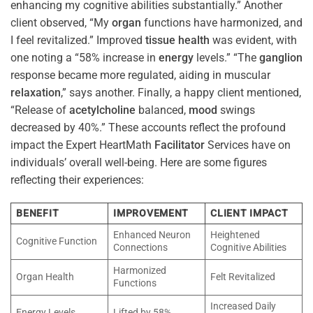
enhancing my cognitive abilities substantially.” Another
client observed, “My
organ
functions have harmonized, and
I feel revitalized.” Improved
tissue
health
was evident, with
one noting a “58% increase in
energy
levels.” “The
ganglion
response became more regulated, aiding in muscular
relaxation
,” says another. Finally, a happy client mentioned,
“Release of
acetylcholine
balanced,
mood
swings
decreased by 40%.” These accounts reflect the profound
impact the Expert HeartMath
Facilitator
Services have on
individuals’ overall well-being. Here are some figures
reflecting their experiences:
BENEFIT
IMPROVEMENT
CLIENT IMPACT
Enhanced Neuron
Heightened
Cognitive Function
Connections
Cognitive Abilities
Harmonized
Organ Health
Felt Revitalized
Functions
Increased Daily
Energy Levels
Lifted by 58%