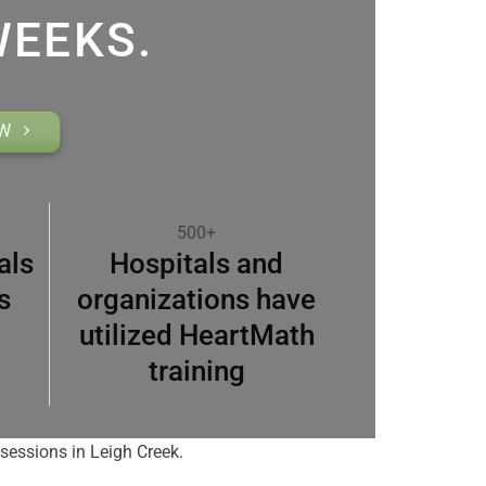
WEEKS.
OW
500+
als
Hospitals and
s
organizations have
utilized HeartMath
training