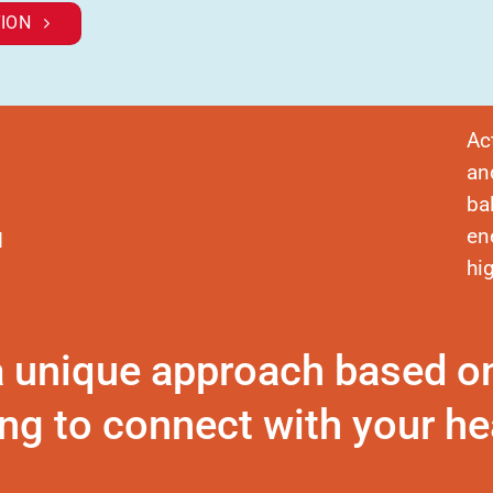
ION
Ac
an
ba
en
d
hi
a unique approach based o
ng to connect with your hea