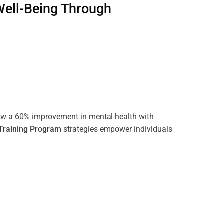
Well-Being Through
ow a 60% improvement in mental health with
Training
Program
strategies empower individuals