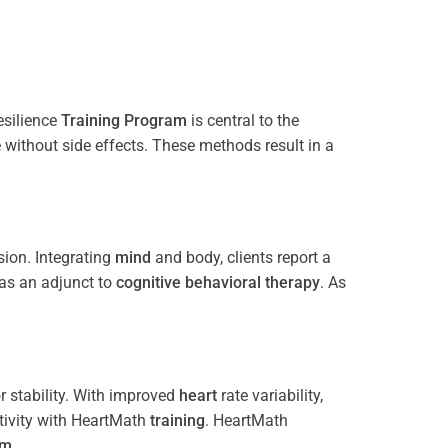
esilience
Training
Program
is central to the
e without side effects. These methods result in a
ion. Integrating
mind
and body, clients report a
 as an adjunct to
cognitive behavioral therapy
. As
 stability. With improved
heart
rate variability,
tivity with HeartMath
training
. HeartMath
am
.