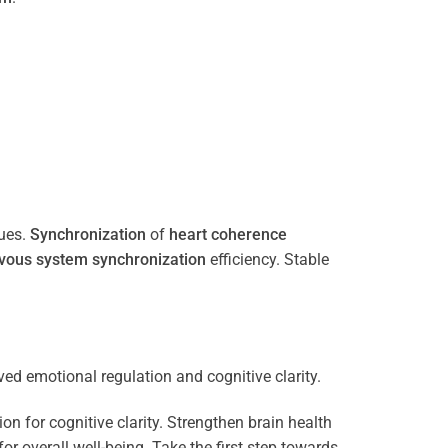
ues.
Synchronization
of
heart
coherence
vous system
synchronization
efficiency. Stable
n for cognitive clarity. Strengthen brain health
 overall well-being. Take the first step towards