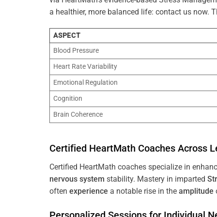
a healthier, more balanced life: contact us now.
ASPECT
Blood Pressure
Heart Rate Variability
Emotional Regulation
Cognition
Brain Coherence
Certified HeartMath Coaches Across
L
Certified HeartMath coaches specialize in enhan
nervous system
stability. Mastery in imparted
St
often
experience
a notable rise in the
amplitude
Personalized Sessions for Individual 