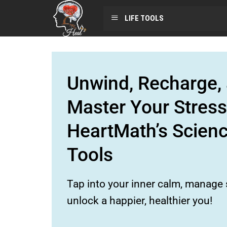
LIFE TOOLS
Unwind, Recharge, 
Master Your Stress
HeartMath’s Scien
Tools
Tap into your inner calm, manage s
unlock a happier, healthier you!