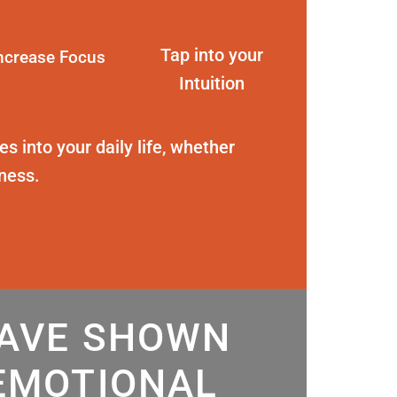
Tap into your
ncrease Focus
Intuition
s into your daily life, whether
eness.
HAVE SHOWN
EMOTIONAL