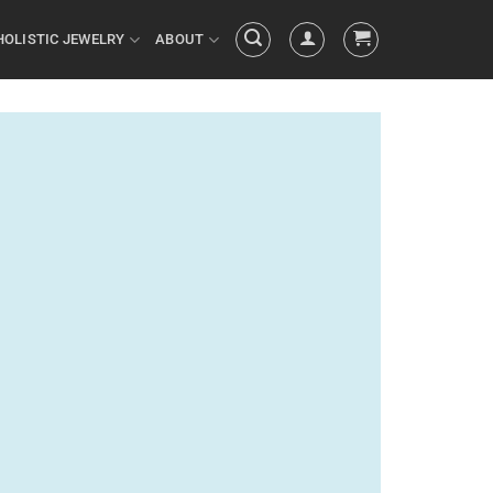
HOLISTIC JEWELRY
ABOUT