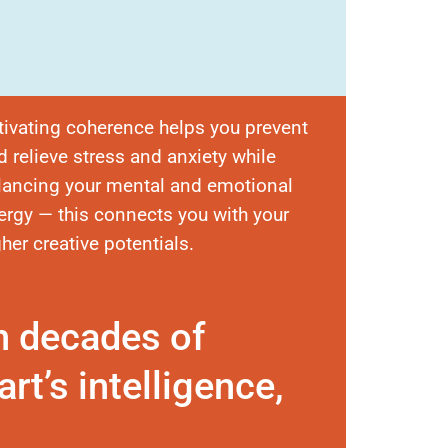
tivating coherence helps you prevent
d relieve stress and anxiety while
lancing your mental and emotional
ergy — this connects you with your
gher creative potentials.
n decades of
rt’s intelligence,