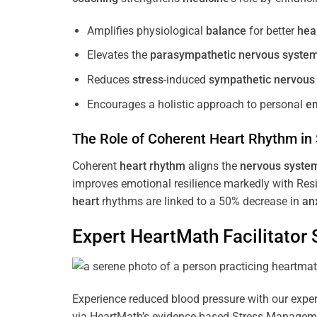
Amplifies physiological
balance
for better
hea
Elevates the
parasympathetic nervous syste
Reduces
stress
-induced
sympathetic nervous
Encourages a holistic approach to personal
e
The Role of Coherent
Heart
Rhythm
in
Coherent
heart
rhythm
aligns the
nervous syste
improves emotional resilience markedly with Res
heart
rhythms are linked to a 50% decrease in
an
Expert HeartMath
Facilitator
S
Experience reduced blood pressure with our expert
via HeartMath’s evidence-based Stress Management