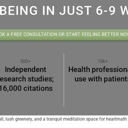
BEING IN JUST 6-9 
OK A FREE CONSULTATION OR START FEELING BETTER N
500+
10k+
Independent
Health profession
research studies;
use with patient
16,000 citations