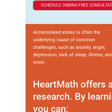
SCHEDULE 30MINS FREE CONSULTAT
Accumulated stress is often the
underlying cause of common
challenges, such as anxiety, anger,
depression, lack of sleep, illness, an
more.
HeartMath offers 
research. By learni
you can: