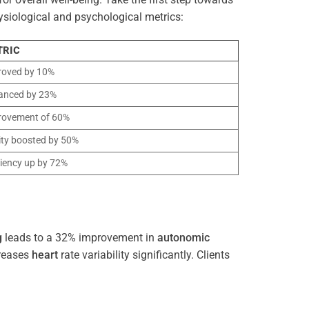
ysiological and psychological metrics:
TRIC
roved by 10%
anced by 23%
rovement of 60%
ity boosted by 50%
ciency up by 72%
g
leads to a 32% improvement in
autonomic
reases
heart
rate variability significantly. Clients