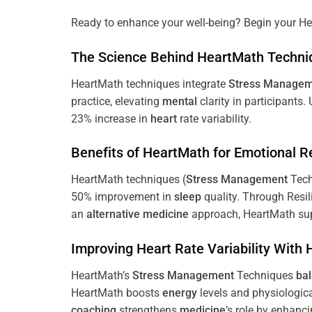
Ready to enhance your well-being? Begin your He
The
Science
Behind HeartMath Techni
HeartMath techniques integrate
Stress
Managem
practice, elevating
mental
clarity in participants.
23% increase in
heart
rate variability.
Benefits of HeartMath for Emotional R
HeartMath techniques (
Stress
Management
Tech
50% improvement in
sleep
quality. Through Resi
an
alternative medicine
approach, HeartMath sup
Improving
Heart
Rate Variability With
HeartMath’s
Stress
Management
Techniques
ba
HeartMath boosts
energy
levels and physiologic
coaching
strengthens
medicine
’s role by enhanc