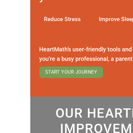
Reduce Stress
Improve Slee
HeartMath’s user-friendly tools and
you’re a busy professional, a paren
START YOUR JOURNEY
OUR HEART
IMPROVEM