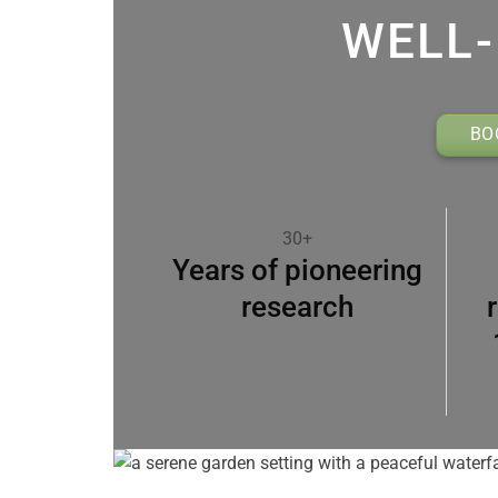
WELL-
BO
30+
Years of pioneering
research