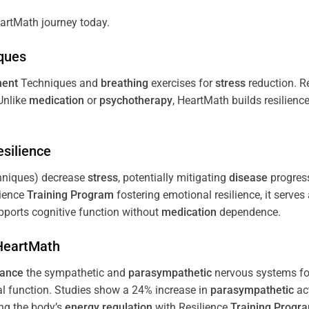
artMath journey today.
ques
ent
Techniques and
breathing
exercises for
stress
reduction. R
 Unlike
medication
or
psychotherapy
, HeartMath builds resilienc
esilience
niques) decrease
stress
, potentially mitigating
disease
progress
lience
Training
Program
fostering emotional resilience, it serves
ports cognitive function without
medication
dependence.
 HeartMath
lance
the sympathetic and
parasympathetic
nervous systems for
al function. Studies show a 24% increase in
parasympathetic
ac
ing the body’s
energy
regulation
with Resilience
Training
Progr