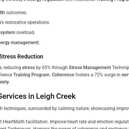
lth
outcomes.
m
’s restorative operations.
 system
overload.
nergy
management
.
Stress
Reduction
m
, reducing
stress
by 65% through
Stress
Management
Techniq
ilience
Training
Program
.
Coherence
fosters a 72% surge in
ner
xiety
.
ervices in
Leigh Creek
 HeartMath facilitation. Improve heart rate and emotion regulatio
 Techniques. Harness the power of coherence and resilience for