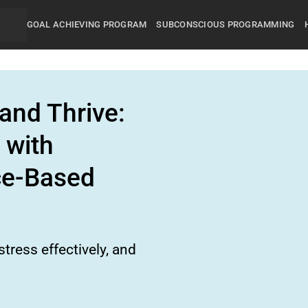
GOAL ACHIEVING PROGRAM
SUBCONSCIOUS PROGRAMMING
and Thrive:
 with
ce-Based
tress effectively, and