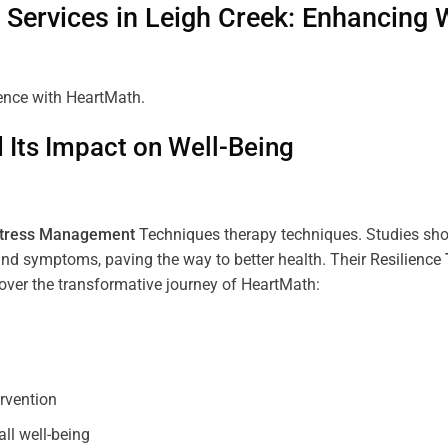
Services in
Leigh Creek
: Enhancing 
ience with HeartMath.
Its Impact on Well-Being
tress
Management
Techniques
therapy techniques. Studies sh
nd symptoms, paving the way to better health. Their
Resilience
scover the transformative journey of HeartMath:
ervention
all well-being