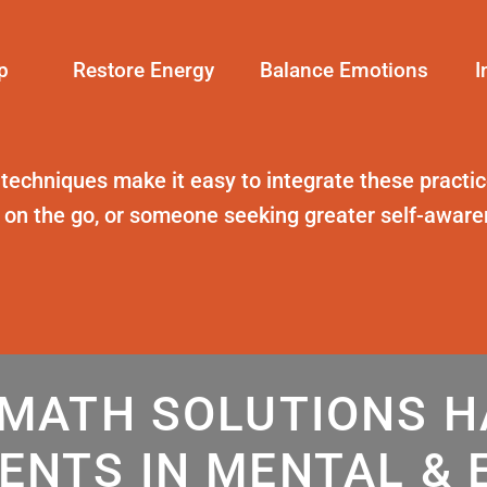
p
Restore Energy
Balance Emotions
I
 techniques
make it easy to integrate these practice
t on the go, or someone seeking greater self-awar
MATH SOLUTIONS 
ENTS IN MENTAL & 