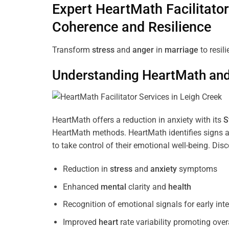
Expert HeartMath
Facilitator
Coherence
and Resilience
Transform
stress
and
anger
in
marriage
to resil
Understanding
HeartMath and 
HeartMath offers a reduction in anxiety with its
S
HeartMath methods. HeartMath identifies signs a
to take control of their emotional well-being. Di
Reduction in
stress
and
anxiety
symptoms
Enhanced
mental
clarity and
health
Recognition of emotional signals for early int
Improved
heart
rate variability promoting over