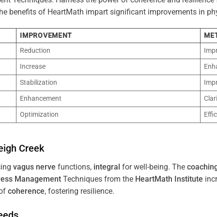
 The benefits of HeartMath impart significant improvements in ph
IMPROVEMENT
ME
Reduction
Imp
Increase
Enh
Stabilization
Imp
Enhancement
Clar
Optimization
Effi
eigh Creek
cing
vagus nerve
functions,
integral
for well-being. The
coachin
ress
Management
Techniques from the
HeartMath Institute
inc
of
coherence
, fostering resilience.
Needs