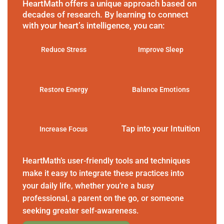
HeartMath offers a unique approach based on
decades of research. By learning to connect
with your heart’s intelligence, you can:
Reduce Stress
Improve Sleep
Restore Energy
Balance Emotions
Tap into your Intuition
Increase Focus
HeartMath’s user-friendly tools and techniques
make it easy to integrate these practices into
your daily life, whether you’re a busy
professional, a parent on the go, or someone
seeking greater self-awareness.