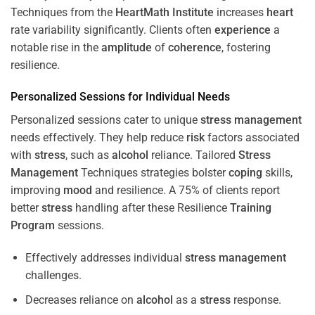
Techniques from the
HeartMath Institute
increases
heart
rate variability significantly. Clients often
experience
a
notable rise in the
amplitude
of
coherence
, fostering
resilience.
Personalized Sessions for Individual Needs
Personalized sessions cater to unique
stress
management
needs effectively. They help reduce
risk
factors associated
with
stress
, such as
alcohol
reliance. Tailored
Stress
Management
Techniques strategies bolster
coping
skills,
improving
mood
and resilience. A 75% of clients report
better
stress
handling after these Resilience
Training
Program
sessions.
Effectively addresses individual
stress
management
challenges.
Decreases reliance on
alcohol
as a
stress
response.