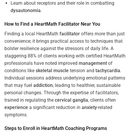
Learn about receptors and their role in combatting
dysautonomia
.
How to Find a HeartMath
Facilitator
Near You
Finding a local HeartMath
facilitator
offers more than just
convenience; it brings practical access to techniques that
bolster resilience against the stressors of daily life. A
staggering 88% of clients working with certified HeartMath
professionals have noted improved
management
of
conditions like
skeletal muscle
tension and
tachycardia
.
Individual sessions address underlying emotional patterns
that may fuel
addiction
, leading to healthier, sustainable
personal changes. Through the expertise of facilitators,
trained in regulating the
cervical ganglia
, clients often
experience
a significant reduction in
anxiety
-related
symptoms.
Steps to Enroll in HeartMath
Coaching
Programs