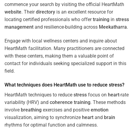
commence your search by visiting the official HeartMath
website
. Their
directory
is an excellent resource for
locating certified professionals who offer
training
in
stress
management
and resilience-building across
Meekatharra
.
Engage with local wellness centers and inquire about
HeartMath facilitation. Many practitioners are connected
with these centers, making them a valuable point of
contact for individuals seeking specialized support in this
field.
What techniques does HeartMath use to reduce
stress
?
HeartMath techniques to reduce
stress
focus on
heart
-rate
variability (HRV) and
coherence
training
. These methods
involve
breathing
exercises and positive
emotion
visualization, aiming to synchronize
heart
and
brain
rhythms for optimal function and calmness.