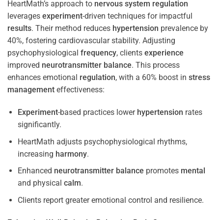
HeartMath’s approach to
nervous system
regulation
leverages
experiment
-driven techniques for impactful
results
. Their method reduces
hypertension
prevalence by
40%, fostering cardiovascular stability. Adjusting
psychophysiological
frequency
, clients
experience
improved
neurotransmitter
balance
. This process
enhances emotional
regulation
, with a 60% boost in
stress
management
effectiveness:
Experiment
-based practices lower
hypertension
rates
significantly.
HeartMath adjusts psychophysiological rhythms,
increasing
harmony
.
Enhanced
neurotransmitter
balance
promotes
mental
and physical
calm
.
Clients report greater emotional control and resilience.