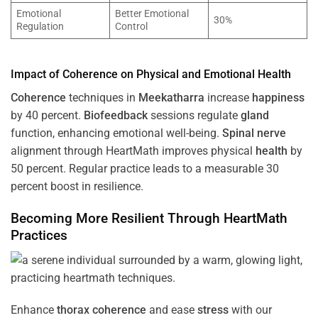
Emotional
Better Emotional
30%
Regulation
Control
Impact of
Coherence
on Physical and Emotional
Health
Coherence
techniques in
Meekatharra
increase
happiness
by 40 percent.
Biofeedback
sessions regulate
gland
function, enhancing emotional well-being.
Spinal nerve
alignment through HeartMath improves physical
health
by
50 percent. Regular practice leads to a measurable 30
percent boost in resilience.
Becoming More Resilient Through HeartMath
Practices
Enhance
thorax
coherence
and ease
stress
with our