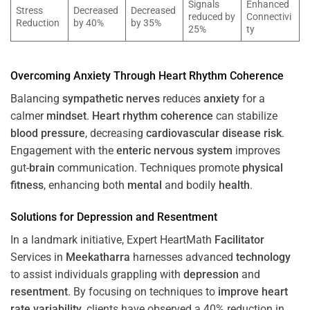
Signals
Enhanced
Stress
Decreased
Decreased
reduced by
Connectivi
Reduction
by 40%
by 35%
25%
ty
Overcoming
Anxiety
Through
Heart
Rhythm
Coherence
Balancing
sympathetic nerves
reduces
anxiety
for a
calmer
mindset
.
Heart
rhythm
coherence
can stabilize
blood pressure
, decreasing
cardiovascular disease
risk
.
Engagement with the
enteric nervous system
improves
gut-
brain
communication. Techniques promote
physical
fitness
, enhancing both
mental
and bodily
health
.
Solutions for
Depression
and
Resentment
In a landmark initiative, Expert HeartMath
Facilitator
Services in
Meekatharra
harnesses advanced
technology
to assist individuals grappling with
depression
and
resentment
. By focusing on techniques to
improve heart
rate variability
, clients have observed a 40% reduction in