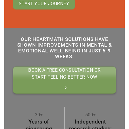
START YOUR JOURNEY
OUR HEARTMATH SOLUTIONS HAVE
SHOWN IMPROVEMENTS IN MENTAL &
EMOTIONAL WELL-BEING IN JUST 6-9
WEEKS.
BOOK A FREE CONSULTATION OR
START FEELING BETTER NOW
30+
500+
Years of
Independent
pioneering
research studies;