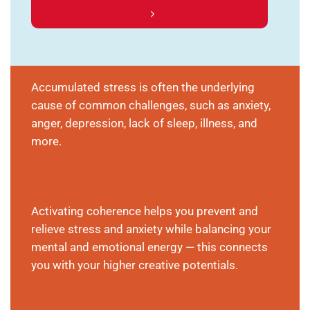
Accumulated stress is often the underlying
cause of common challenges, such as anxiety,
anger, depression, lack of sleep, illness, and
more.
Activating coherence helps you prevent and
relieve stress and anxiety while balancing your
mental and emotional energy — this connects
you with your higher creative potentials.