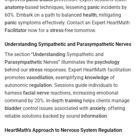
anatomy
-based techniques, lessening
panic
incidents by
60%. Embark on a path to balanced
health
, mitigating
panic
symptoms effectively. Contact an Expert HeartMath
Facilitator
now for a
stress
-free tomorrow.
Understanding
Sympathetic and
Parasympathetic
Nerves
The section “
Understanding
Sympathetic and
Parasympathetic
Nerves” illuminates the
psychology
behind our
stress
responses. Expert HeartMath facilitation
promotes
vasodilation
, exemplifying
knowledge
of
autonomic
regulation
. Sessions guide individuals to
harness
facial nerve
reactions, increasing emotional
command by 20%. In-depth
training
helps clients manage
bladder
control issues associated with
anxiety
, offering
reliable solutions backed by sound
information
.
HeartMath’s Approach to
Nervous System
Regulation