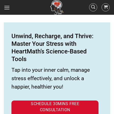
Unwind, Recharge, and Thrive:
Master Your Stress with
HeartMath’s Science-Based
Tools
Tap into your inner calm, manage
stress effectively, and unlock a
happier, healthier you!
SCHEDULE 30MINS FREE
CONSULTATION