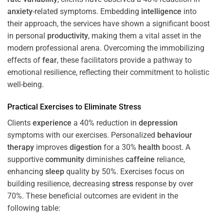
anxiety
-related symptoms. Embedding
intelligence
into
their approach, the services have shown a significant boost
in personal
productivity
, making them a vital asset in the
modern professional arena. Overcoming the immobilizing
effects of
fear
, these facilitators provide a pathway to
emotional resilience, reflecting their commitment to holistic
well-being.
Practical Exercises to Eliminate
Stress
Clients
experience
a 40% reduction in
depression
symptoms with our exercises. Personalized
behaviour
therapy
improves
digestion
for a 30%
health
boost. A
supportive
community
diminishes
caffeine
reliance,
enhancing
sleep
quality by 50%. Exercises focus on
building resilience, decreasing
stress
response by over
70%. These beneficial outcomes are evident in the
following table: