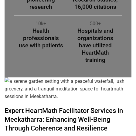
research
16,000 citations
10k+
500+
Health
Hospitals and
professionals
organizations
use with patients
have utilized
HeartMath
training
Expert HeartMath
Facilitator
Services in
Meekatharra
: Enhancing Well-Being
Through
Coherence
and Resilience