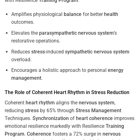
with Resilience
Training
Program
.
Amplifies physiological
balance
for better
health
outcomes.
Elevates the
parasympathetic nervous system
’s
restorative operations.
Reduces
stress
-induced
sympathetic nervous system
overload.
Encourages a holistic approach to personal
energy
management
.
The Role of Coherent
Heart
Rhythm
in
Stress
Reduction
Coherent
heart
rhythm
aligns the
nervous system
,
reducing
stress
by 65% through
Stress
Management
Techniques.
Synchronization
of
heart
coherence
improves
emotional resilience markedly with Resilience
Training
Program
.
Coherence
fosters a 72% surge in
nervous