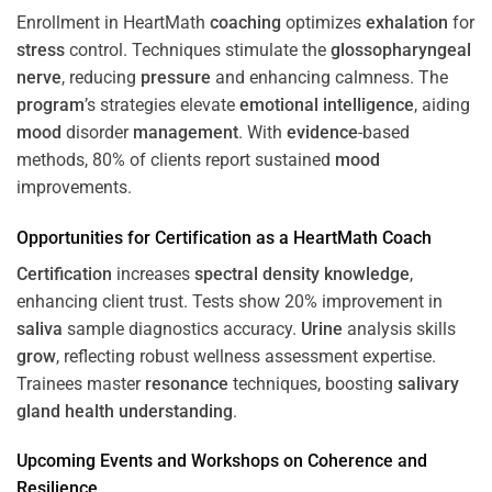
Enrollment in HeartMath
coaching
optimizes
exhalation
for
stress
control. Techniques stimulate the
glossopharyngeal
nerve
, reducing
pressure
and enhancing calmness. The
program
’s strategies elevate
emotional intelligence
, aiding
mood
disorder
management
. With
evidence
-based
methods, 80% of clients report sustained
mood
improvements.
Opportunities for
Certification
as a HeartMath Coach
Certification
increases
spectral density
knowledge
,
enhancing client trust. Tests show 20% improvement in
saliva
sample diagnostics accuracy.
Urine
analysis skills
grow
, reflecting robust wellness assessment expertise.
Trainees master
resonance
techniques, boosting
salivary
gland
health
understanding
.
Upcoming Events and Workshops on
Coherence
and
Resilience