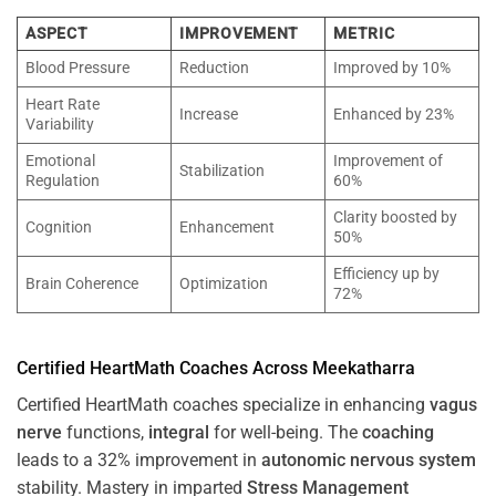
ASPECT
IMPROVEMENT
METRIC
Blood Pressure
Reduction
Improved by 10%
Heart Rate
Increase
Enhanced by 23%
Variability
Emotional
Improvement of
Stabilization
Regulation
60%
Clarity boosted by
Cognition
Enhancement
50%
Efficiency up by
Brain Coherence
Optimization
72%
Certified HeartMath Coaches Across
Meekatharra
Certified HeartMath coaches specialize in enhancing
vagus
nerve
functions,
integral
for well-being. The
coaching
leads to a 32% improvement in
autonomic nervous system
stability. Mastery in imparted
Stress
Management