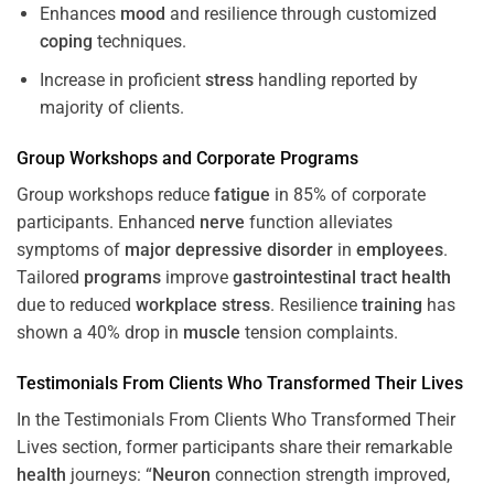
Enhances
mood
and resilience through customized
coping
techniques.
Increase in proficient
stress
handling reported by
majority of clients.
Group Workshops and Corporate
Programs
Group workshops reduce
fatigue
in 85% of corporate
participants. Enhanced
nerve
function alleviates
symptoms of
major depressive disorder
in
employees
.
Tailored
programs
improve
gastrointestinal tract
health
due to reduced
workplace
stress
. Resilience
training
has
shown a 40% drop in
muscle
tension complaints.
Testimonials From Clients Who Transformed Their Lives
In the Testimonials From Clients Who Transformed Their
Lives section, former participants share their remarkable
health
journeys: “
Neuron
connection strength improved,