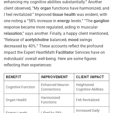
enhancing my cognitive abilities substantially.” Another
client observed, “My
organ
functions have harmonized, and
I feel revitalized.” Improved
tissue
health
was evident, with
one noting a “58% increase in
energy
levels.” “The
ganglion
response became more regulated, aiding in muscular
relaxation
,” says another. Finally, a happy client mentioned,
“Release of
acetylcholine
balanced,
mood
swings
decreased by 40%.” These accounts reflect the profound
impact the Expert HeartMath
Facilitator
Services have on
individuals’ overall well-being. Here are some figures
reflecting their experiences:
BENEFIT
IMPROVEMENT
CLIENT IMPACT
Enhanced Neuron
Heightened
Cognitive Function
Connections
Cognitive Abilities
Harmonized
Organ Health
Felt Revitalized
Functions
Increased Daily
Energy Levels
Lifted by 58%