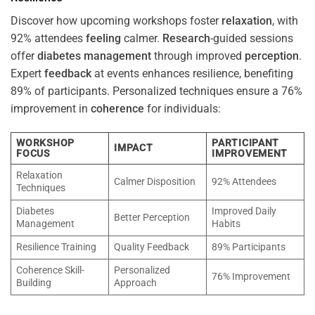
Discover how upcoming workshops foster
relaxation
, with
92% attendees
feeling
calmer.
Research
-guided sessions
offer
diabetes
management
through improved
perception
.
Expert
feedback
at events enhances resilience, benefiting
89% of participants. Personalized techniques ensure a 76%
improvement in
coherence
for individuals:
WORKSHOP
PARTICIPANT
IMPACT
FOCUS
IMPROVEMENT
Relaxation
Calmer Disposition
92% Attendees
Techniques
Diabetes
Improved Daily
Better Perception
Management
Habits
Resilience Training
Quality Feedback
89% Participants
Coherence Skill-
Personalized
76% Improvement
Building
Approach