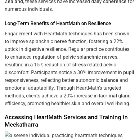
Zealand
, these services have increased daily
coherence
for
numerous individuals.
Long-Term Benefits of HeartMath on Resilience
Engagement with HeartMath techniques has been shown
to improve splanchnic
nerve
function, fostering a 22%
uptick in digestive resilience. Regular practice contributes
to enhanced
regulation
of
pelvic splanchnic nerves
,
resulting in a 15% reduction of
stress
-related pelvic
discomfort. Participants notice a 30% improvement in
pupil
responsiveness, reflecting better autonomic
balance
and
emotional adaptability. Through HeartMath’s targeted
methods, clients achieve a 20% increase in
lacrimal gland
efficiency, promoting healthier
skin
and overall well-being.
Accessing HeartMath Services and
Training
in
Meekatharra