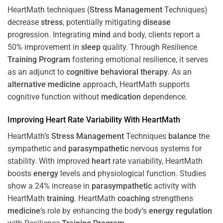
HeartMath techniques (
Stress
Management
Techniques)
decrease
stress
, potentially mitigating
disease
progression. Integrating
mind
and body, clients report a
50% improvement in
sleep
quality. Through Resilience
Training
Program
fostering emotional resilience, it serves
as an adjunct to
cognitive behavioral therapy
. As an
alternative medicine
approach, HeartMath supports
cognitive function without
medication
dependence.
Improving
Heart
Rate Variability With HeartMath
HeartMath’s
Stress
Management
Techniques
balance
the
sympathetic and
parasympathetic
nervous systems for
stability. With improved
heart
rate variability, HeartMath
boosts
energy
levels and physiological function. Studies
show a 24% increase in
parasympathetic
activity with
HeartMath
training
. HeartMath
coaching
strengthens
medicine
’s role by enhancing the body’s
energy
regulation