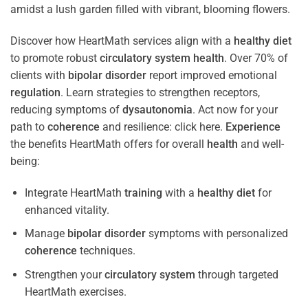
Discover how HeartMath services align with a
healthy diet
to promote robust
circulatory system
health
. Over 70% of
clients with
bipolar disorder
report improved emotional
regulation
. Learn strategies to strengthen receptors,
reducing symptoms of
dysautonomia
. Act now for your
path to
coherence
and resilience: click here.
Experience
the benefits HeartMath offers for overall
health
and well-
being:
Integrate HeartMath
training
with a
healthy diet
for
enhanced vitality.
Manage
bipolar disorder
symptoms with personalized
coherence
techniques.
Strengthen your
circulatory system
through targeted
HeartMath exercises.