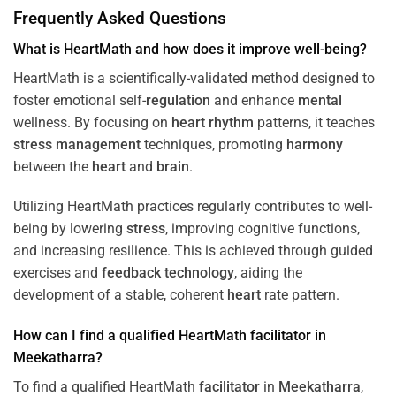
Frequently Asked Questions
What is HeartMath and how does it improve well-being?
HeartMath is a scientifically-validated method designed to
foster emotional self-
regulation
and enhance
mental
wellness. By focusing on
heart
rhythm
patterns, it teaches
stress
management
techniques, promoting
harmony
between the
heart
and
brain
.
Utilizing HeartMath practices regularly contributes to well-
being by lowering
stress
, improving cognitive functions,
and increasing resilience. This is achieved through guided
exercises and
feedback
technology
, aiding the
development of a stable, coherent
heart
rate pattern.
How can I find a qualified HeartMath
facilitator
in
Meekatharra
?
To find a qualified HeartMath
facilitator
in
Meekatharra
,