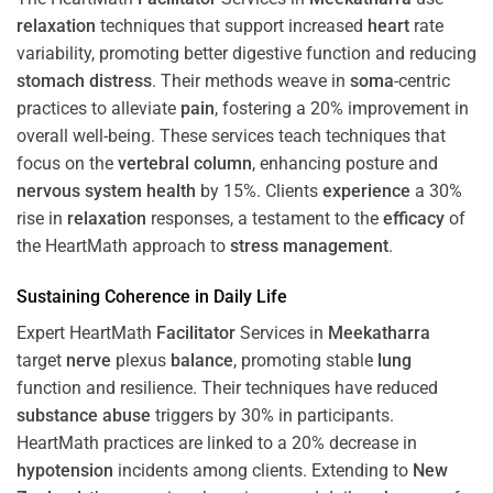
relaxation
techniques that support increased
heart
rate
variability, promoting better digestive function and reducing
stomach
distress
. Their methods weave in
soma
-centric
practices to alleviate
pain
, fostering a 20% improvement in
overall well-being. These services teach techniques that
focus on the
vertebral column
, enhancing posture and
nervous system
health
by 15%. Clients
experience
a 30%
rise in
relaxation
responses, a testament to the
efficacy
of
the HeartMath approach to
stress
management
.
Sustaining
Coherence
in Daily Life
Expert HeartMath
Facilitator
Services in
Meekatharra
target
nerve
plexus
balance
, promoting stable
lung
function and resilience. Their techniques have reduced
substance abuse
triggers by 30% in participants.
HeartMath practices are linked to a 20% decrease in
hypotension
incidents among clients. Extending to
New