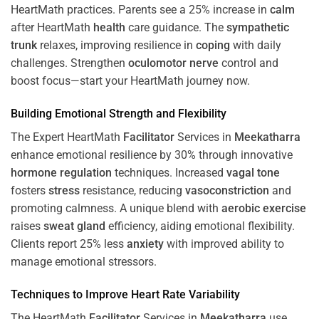
HeartMath
practices. Parents see a 25% increase in
calm
after HeartMath
health
care guidance. The
sympathetic
trunk
relaxes, improving resilience in
coping
with daily
challenges. Strengthen
oculomotor nerve
control and
boost focus—start your HeartMath journey now.
Building Emotional Strength and Flexibility
The Expert HeartMath
Facilitator
Services in
Meekatharra
enhance emotional resilience by 30% through innovative
hormone
regulation
techniques. Increased
vagal tone
fosters
stress
resistance, reducing
vasoconstriction
and
promoting calmness. A unique blend with
aerobic exercise
raises
sweat gland
efficiency, aiding emotional flexibility.
Clients report 25% less
anxiety
with improved ability to
manage emotional stressors.
Techniques to
Improve Heart Rate Variability
The HeartMath
Facilitator
Services in
Meekatharra
use