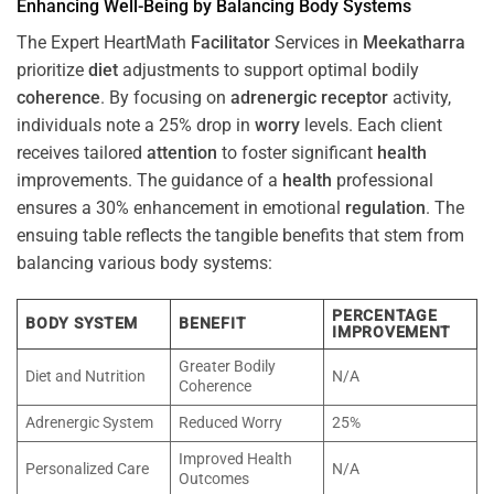
Enhancing Well-Being by Balancing Body Systems
The Expert HeartMath
Facilitator
Services in
Meekatharra
prioritize
diet
adjustments to support optimal bodily
coherence
. By focusing on
adrenergic receptor
activity,
individuals note a 25% drop in
worry
levels. Each client
receives tailored
attention
to foster significant
health
improvements. The guidance of a
health
professional
ensures a 30% enhancement in emotional
regulation
. The
ensuing table reflects the tangible benefits that stem from
balancing various body systems:
PERCENTAGE
BODY SYSTEM
BENEFIT
IMPROVEMENT
Greater Bodily
Diet and Nutrition
N/A
Coherence
Adrenergic System
Reduced Worry
25%
Improved Health
Personalized Care
N/A
Outcomes