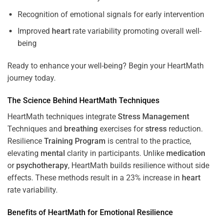
Recognition of emotional signals for early intervention
Improved
heart
rate variability promoting overall well-
being
Ready to enhance your well-being? Begin your HeartMath
journey today.
The
Science
Behind HeartMath Techniques
HeartMath techniques integrate
Stress
Management
Techniques and
breathing
exercises for
stress
reduction.
Resilience
Training
Program
is central to the practice,
elevating
mental
clarity in participants. Unlike
medication
or
psychotherapy
, HeartMath builds resilience without side
effects. These methods result in a 23% increase in
heart
rate variability.
Benefits of HeartMath for Emotional Resilience