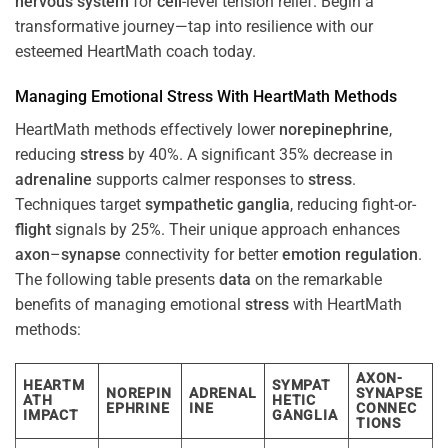
nervous system
for
cell
-level tension relief. Begin a
transformative journey—tap into resilience with our
esteemed HeartMath coach today.
Managing Emotional
Stress
With HeartMath Methods
HeartMath methods effectively lower
norepinephrine
,
reducing
stress
by 40%. A significant 35% decrease in
adrenaline
supports calmer responses to
stress
.
Techniques target
sympathetic ganglia
, reducing fight-or-
flight
signals by 25%. Their unique approach enhances
axon
–
synapse
connectivity for better
emotion
regulation
.
The following table presents
data
on the remarkable
benefits of managing emotional
stress
with HeartMath
methods:
AXON-
HEARTM
SYMPAT
NOREPIN
ADRENAL
SYNAPSE
ATH
HETIC
EPHRINE
INE
CONNEC
IMPACT
GANGLIA
TIONS