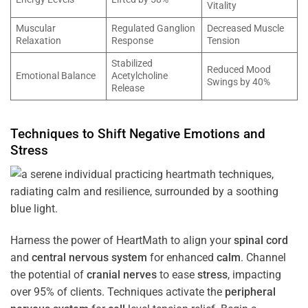
Vitality
Muscular
Regulated Ganglion
Decreased Muscle
Relaxation
Response
Tension
Stabilized
Reduced Mood
Emotional Balance
Acetylcholine
Swings by 40%
Release
Techniques to Shift Negative Emotions and
Stress
Harness the power of HeartMath to align your
spinal cord
and
central nervous system
for enhanced
calm
. Channel
the potential of
cranial nerves
to ease
stress
, impacting
over 95% of clients. Techniques activate the
peripheral