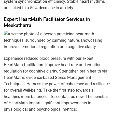
system
synchronization
efficiency. Stable
heart
rhythms
are linked to a 50% decrease in
anxiety
.
Expert HeartMath
Facilitator
Services in
Meekatharra
Experience reduced blood pressure with our expert
HeartMath facilitation. Improve heart rate and emotion
regulation for cognitive clarity. Strengthen brain health via
HeartMath’s evidence-based Stress Management
Techniques. Harness the power of coherence and resilience
for overall well-being. Take the first step towards a
healthier, more balanced life: contact us now. The benefits
of HeartMath impart significant improvements in
physiological and psychological metrics: