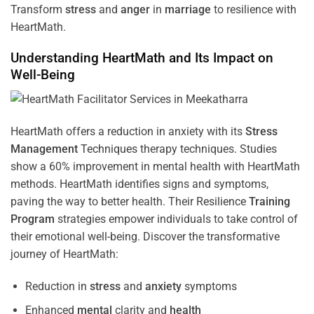
Transform
stress
and
anger
in
marriage
to resilience with
HeartMath.
Understanding
HeartMath and Its Impact on
Well-Being
HeartMath offers a reduction in anxiety with its
Stress
Management
Techniques
therapy techniques. Studies
show a 60% improvement in mental health with HeartMath
methods. HeartMath identifies signs and symptoms,
paving the way to better health. Their
Resilience
Training
Program
strategies empower individuals to take control of
their emotional well-being. Discover the transformative
journey of HeartMath:
Reduction in
stress
and
anxiety
symptoms
Enhanced
mental
clarity and
health