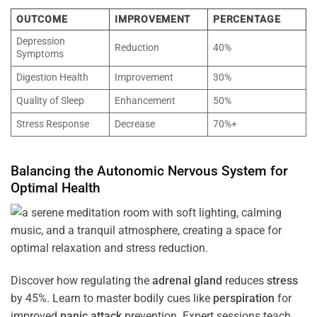
OUTCOME
IMPROVEMENT
PERCENTAGE
Depression
Reduction
40%
Symptoms
Digestion Health
Improvement
30%
Quality of Sleep
Enhancement
50%
Stress Response
Decrease
70%+
Balancing the
Autonomic Nervous System
for
Optimal
Health
Discover how regulating the
adrenal gland
reduces
stress
by 45%. Learn to master bodily cues like
perspiration
for
improved
panic attack
prevention. Expert sessions teach