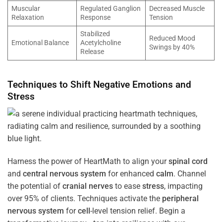
Muscular
Regulated Ganglion
Decreased Muscle
Relaxation
Response
Tension
Stabilized
Reduced Mood
Emotional Balance
Acetylcholine
Swings by 40%
Release
Techniques to Shift Negative Emotions and
Stress
Harness the power of HeartMath to align your
spinal cord
and
central nervous system
for enhanced
calm
. Channel
the potential of
cranial nerves
to ease
stress
, impacting
over 95% of clients. Techniques activate the
peripheral
nervous system
for
cell
-level tension relief. Begin a