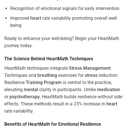
Recognition of emotional signals for early intervention
Improved
heart
rate variability promoting overall well-
being
Ready to enhance your well-being? Begin your HeartMath
journey today.
The
Science
Behind HeartMath Techniques
HeartMath techniques integrate
Stress
Management
Techniques and
breathing
exercises for
stress
reduction.
Resilience
Training
Program
is central to the practice,
elevating
mental
clarity in participants. Unlike
medication
or
psychotherapy
, HeartMath builds resilience without side
effects. These methods result in a 23% increase in
heart
rate variability.
Benefits of HeartMath for Emotional Resilience