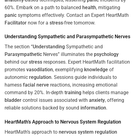
60%. Embark on a path to balanced
health
, mitigating
panic
symptoms effectively. Contact an Expert HeartMath
Facilitator
now for a
stress
-free tomorrow.
Understanding
Sympathetic and
Parasympathetic
Nerves
The section “
Understanding
Sympathetic and
Parasympathetic
Nerves” illuminates the
psychology
behind our
stress
responses. Expert HeartMath facilitation
promotes
vasodilation
, exemplifying
knowledge
of
autonomic
regulation
. Sessions guide individuals to
harness
facial nerve
reactions, increasing emotional
command by 20%. In-depth
training
helps clients manage
bladder
control issues associated with
anxiety
, offering
reliable solutions backed by sound
information
.
HeartMath’s Approach to
Nervous System
Regulation
HeartMath’s approach to
nervous system
regulation