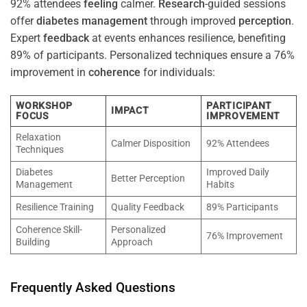
92% attendees
feeling
calmer.
Research
-guided sessions
offer
diabetes
management
through improved
perception
.
Expert
feedback
at events enhances resilience, benefiting
89% of participants. Personalized techniques ensure a 76%
improvement in
coherence
for individuals:
WORKSHOP
PARTICIPANT
IMPACT
FOCUS
IMPROVEMENT
Relaxation
Calmer Disposition
92% Attendees
Techniques
Diabetes
Improved Daily
Better Perception
Management
Habits
Resilience Training
Quality Feedback
89% Participants
Coherence Skill-
Personalized
76% Improvement
Building
Approach
Frequently Asked Questions