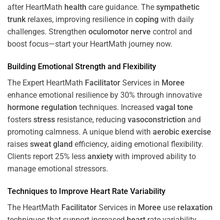
after HeartMath
health
care guidance. The
sympathetic
trunk
relaxes, improving resilience in
coping
with daily
challenges. Strengthen
oculomotor nerve
control and
boost focus—start your HeartMath journey now.
Building Emotional Strength and Flexibility
The Expert HeartMath
Facilitator
Services in
Moree
enhance emotional resilience by 30% through innovative
hormone
regulation
techniques. Increased
vagal tone
fosters
stress
resistance, reducing
vasoconstriction
and
promoting calmness. A unique blend with
aerobic exercise
raises
sweat gland
efficiency, aiding emotional flexibility.
Clients report 25% less
anxiety
with improved ability to
manage emotional stressors.
Techniques to
Improve Heart Rate Variability
The HeartMath
Facilitator
Services in
Moree
use
relaxation
techniques that support increased
heart
rate variability,