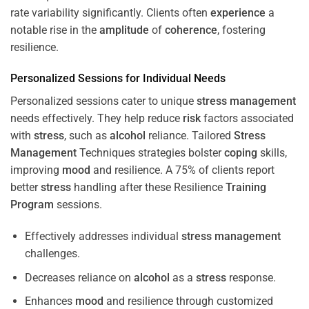
rate variability significantly. Clients often
experience
a
notable rise in the
amplitude
of
coherence
, fostering
resilience.
Personalized Sessions for Individual Needs
Personalized sessions cater to unique
stress
management
needs effectively. They help reduce
risk
factors associated
with
stress
, such as
alcohol
reliance. Tailored
Stress
Management
Techniques strategies bolster
coping
skills,
improving
mood
and resilience. A 75% of clients report
better
stress
handling after these Resilience
Training
Program
sessions.
Effectively addresses individual
stress
management
challenges.
Decreases reliance on
alcohol
as a
stress
response.
Enhances
mood
and resilience through customized