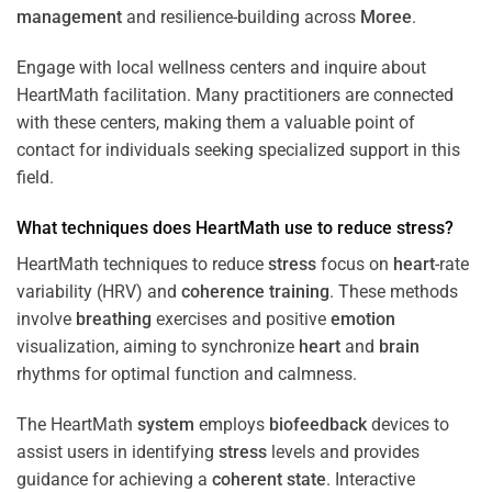
management
and resilience-building across
Moree
.
Engage with local wellness centers and inquire about
HeartMath facilitation. Many practitioners are connected
with these centers, making them a valuable point of
contact for individuals seeking specialized support in this
field.
What techniques does HeartMath use to reduce
stress
?
HeartMath techniques to reduce
stress
focus on
heart
-rate
variability (HRV) and
coherence
training
. These methods
involve
breathing
exercises and positive
emotion
visualization, aiming to synchronize
heart
and
brain
rhythms for optimal function and calmness.
The HeartMath
system
employs
biofeedback
devices to
assist users in identifying
stress
levels and provides
guidance for achieving a
coherent state
. Interactive