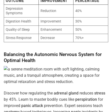
OUTCOME
IMPROVEMENT
PERCENTAGE
Depression
Reduction
40%
Symptoms
Digestion Health
Improvement
30%
Quality of Sleep
Enhancement
50%
Stress Response
Decrease
70%+
Balancing the
Autonomic Nervous System
for
Optimal
Health
Discover how regulating the
adrenal gland
reduces
stress
by 45%. Learn to master bodily cues like
perspiration
for
improved
panic attack
prevention. Expert sessions teach
anatomy
-based techniques, lessening
panic
incidents by