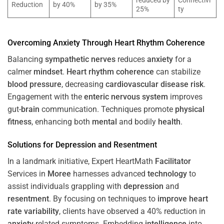
reduced by
Connectivi
Reduction
by 40%
by 35%
25%
ty
Overcoming
Anxiety
Through
Heart
Rhythm
Coherence
Balancing
sympathetic nerves
reduces
anxiety
for a
calmer
mindset
.
Heart
rhythm
coherence
can stabilize
blood pressure
, decreasing
cardiovascular disease
risk
.
Engagement with the
enteric nervous system
improves
gut-
brain
communication. Techniques promote
physical
fitness
, enhancing both
mental
and bodily
health
.
Solutions for
Depression
and
Resentment
In a landmark initiative, Expert HeartMath
Facilitator
Services in
Moree
harnesses advanced
technology
to
assist individuals grappling with
depression
and
resentment
. By focusing on techniques to
improve heart
rate variability
, clients have observed a 40% reduction in
anxiety
-related symptoms. Embedding
intelligence
into