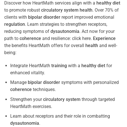
Discover how HeartMath services align with a
healthy diet
to promote robust
circulatory system
health
. Over 70% of
clients with
bipolar disorder
report improved emotional
regulation
. Learn strategies to strengthen receptors,
reducing symptoms of
dysautonomia
. Act now for your
path to
coherence
and resilience: click here.
Experience
the benefits HeartMath offers for overall
health
and well-
being:
Integrate HeartMath
training
with a
healthy diet
for
enhanced vitality.
Manage
bipolar disorder
symptoms with personalized
coherence
techniques.
Strengthen your
circulatory system
through targeted
HeartMath exercises.
Learn about receptors and their role in combatting
dysautonomia
.