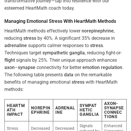
transformative journey—tap into resilience with our
esteemed HeartMath coach today.
Managing Emotional
Stress
With HeartMath Methods
HeartMath methods effectively lower
norepinephrine
,
reducing
stress
by 40%. A significant 35% decrease in
adrenaline
supports calmer responses to
stress
.
Techniques target
sympathetic ganglia
, reducing fight-or-
flight
signals by 25%. Their unique approach enhances
axon
–
synapse
connectivity for better
emotion
regulation
.
The following table presents
data
on the remarkable
benefits of managing emotional
stress
with HeartMath
methods:
AXON-
HEARTM
SYMPAT
NOREPIN
ADRENAL
SYNAPSE
ATH
HETIC
EPHRINE
INE
CONNEC
IMPACT
GANGLIA
TIONS
Signals
Enhanced
Stress
Decreased
Decreased