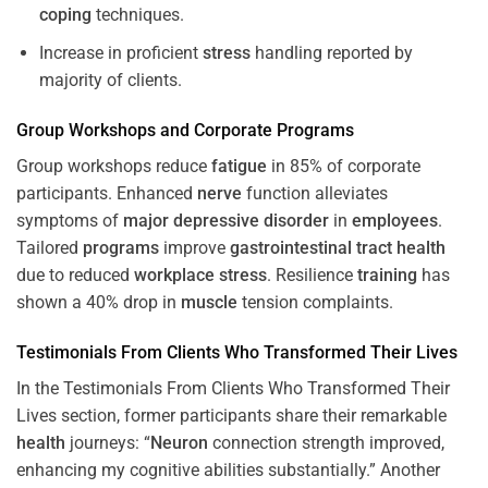
coping
techniques.
Increase in proficient
stress
handling reported by
majority of clients.
Group Workshops and Corporate
Programs
Group workshops reduce
fatigue
in 85% of corporate
participants. Enhanced
nerve
function alleviates
symptoms of
major depressive disorder
in
employees
.
Tailored
programs
improve
gastrointestinal tract
health
due to reduced
workplace
stress
. Resilience
training
has
shown a 40% drop in
muscle
tension complaints.
Testimonials From Clients Who Transformed Their Lives
In the Testimonials From Clients Who Transformed Their
Lives section, former participants share their remarkable
health
journeys: “
Neuron
connection strength improved,
enhancing my cognitive abilities substantially.” Another