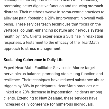
promoting better digestive function and reducing
stomach
distress
. Their methods weave in
soma
-centric practices to
alleviate
pain
, fostering a 20% improvement in overall well-
being. These services teach techniques that focus on the
vertebral column
, enhancing posture and
nervous system
health
by 15%. Clients
experience
a 30% rise in
relaxation
responses, a testament to the
efficacy
of the HeartMath
approach to
stress
management
.
Sustaining
Coherence
in Daily Life
Expert HeartMath
Facilitator
Services in
Moree
target
nerve
plexus
balance
, promoting stable
lung
function and
resilience. Their techniques have reduced
substance abuse
triggers by 30% in participants. HeartMath practices are
linked to a 20% decrease in
hypotension
incidents among
clients. Extending to
New Zealand
, these services have
increased daily
coherence
for numerous individuals.