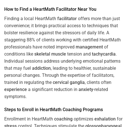
How to Find a HeartMath
Facilitator
Near You
Finding a local HeartMath
facilitator
offers more than just
convenience; it brings practical access to techniques that
bolster resilience against the stressors of daily life. A
staggering 88% of clients working with certified HeartMath
professionals have noted improved
management
of
conditions like
skeletal muscle
tension and
tachycardia
.
Individual sessions address underlying emotional patterns
that may fuel
addiction
, leading to healthier, sustainable
personal changes. Through the expertise of facilitators,
trained in regulating the
cervical ganglia
, clients often
experience
a significant reduction in
anxiety
-related
symptoms.
Steps to Enroll in HeartMath
Coaching
Programs
Enrollment in HeartMath
coaching
optimizes
exhalation
for
stress
control. Techniques stimulate the
glossopharyngeal