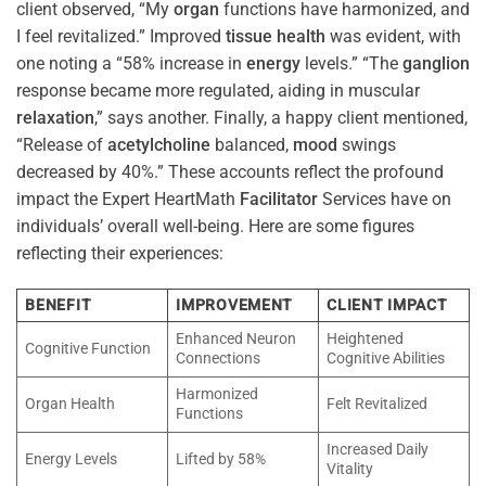
client observed, “My
organ
functions have harmonized, and
I feel revitalized.” Improved
tissue
health
was evident, with
one noting a “58% increase in
energy
levels.” “The
ganglion
response became more regulated, aiding in muscular
relaxation
,” says another. Finally, a happy client mentioned,
“Release of
acetylcholine
balanced,
mood
swings
decreased by 40%.” These accounts reflect the profound
impact the Expert HeartMath
Facilitator
Services have on
individuals’ overall well-being. Here are some figures
reflecting their experiences:
BENEFIT
IMPROVEMENT
CLIENT IMPACT
Enhanced Neuron
Heightened
Cognitive Function
Connections
Cognitive Abilities
Harmonized
Organ Health
Felt Revitalized
Functions
Increased Daily
Energy Levels
Lifted by 58%
Vitality