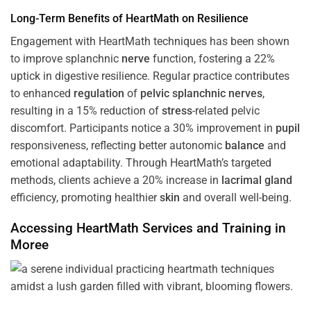
Long-Term Benefits of HeartMath on Resilience
Engagement with HeartMath techniques has been shown
to improve splanchnic
nerve
function, fostering a 22%
uptick in digestive resilience. Regular practice contributes
to enhanced
regulation
of
pelvic splanchnic nerves
,
resulting in a 15% reduction of
stress
-related pelvic
discomfort. Participants notice a 30% improvement in
pupil
responsiveness, reflecting better autonomic
balance
and
emotional adaptability. Through HeartMath’s targeted
methods, clients achieve a 20% increase in
lacrimal gland
efficiency, promoting healthier
skin
and overall well-being.
Accessing HeartMath Services and
Training
in
Moree