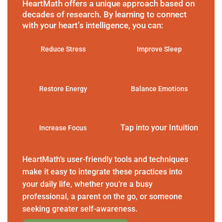
HeartMath offers a unique approach based on
decades of research. By learning to connect
with your heart’s intelligence, you can:
Reduce Stress
Improve Sleep
Restore Energy
Balance Emotions
Tap into your Intuition
Increase Focus
HeartMath’s user-friendly tools and techniques
make it easy to integrate these practices into
your daily life, whether you’re a busy
professional, a parent on the go, or someone
seeking greater self-awareness.