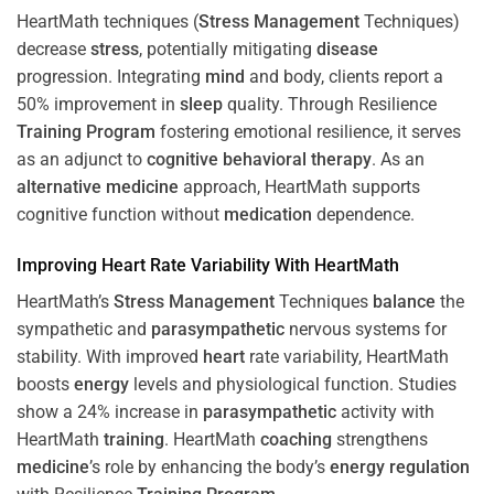
HeartMath techniques (
Stress
Management
Techniques)
decrease
stress
, potentially mitigating
disease
progression. Integrating
mind
and body, clients report a
50% improvement in
sleep
quality. Through Resilience
Training
Program
fostering emotional resilience, it serves
as an adjunct to
cognitive behavioral therapy
. As an
alternative medicine
approach, HeartMath supports
cognitive function without
medication
dependence.
Improving
Heart
Rate Variability With HeartMath
HeartMath’s
Stress
Management
Techniques
balance
the
sympathetic and
parasympathetic
nervous systems for
stability. With improved
heart
rate variability, HeartMath
boosts
energy
levels and physiological function. Studies
show a 24% increase in
parasympathetic
activity with
HeartMath
training
. HeartMath
coaching
strengthens
medicine
’s role by enhancing the body’s
energy
regulation