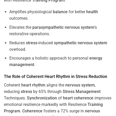
with Resilience
Training
Program
.
Amplifies physiological
balance
for better
health
outcomes.
Elevates the
parasympathetic nervous system
’s
restorative operations.
Reduces
stress
-induced
sympathetic nervous system
overload.
Encourages a holistic approach to personal
energy
management
.
The Role of Coherent
Heart
Rhythm
in
Stress
Reduction
Coherent
heart
rhythm
aligns the
nervous system
,
reducing
stress
by 65% through
Stress
Management
Techniques.
Synchronization
of
heart
coherence
improves
emotional resilience markedly with Resilience
Training
Program
.
Coherence
fosters a 72% surge in
nervous