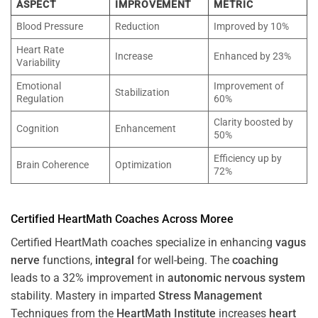
ASPECT
IMPROVEMENT
METRIC
Blood Pressure
Reduction
Improved by 10%
Heart Rate
Increase
Enhanced by 23%
Variability
Emotional
Improvement of
Stabilization
Regulation
60%
Clarity boosted by
Cognition
Enhancement
50%
Efficiency up by
Brain Coherence
Optimization
72%
Certified HeartMath Coaches Across
Moree
Certified HeartMath coaches specialize in enhancing
vagus
nerve
functions,
integral
for well-being. The
coaching
leads to a 32% improvement in
autonomic nervous system
stability. Mastery in imparted
Stress
Management
Techniques from the
HeartMath Institute
increases
heart