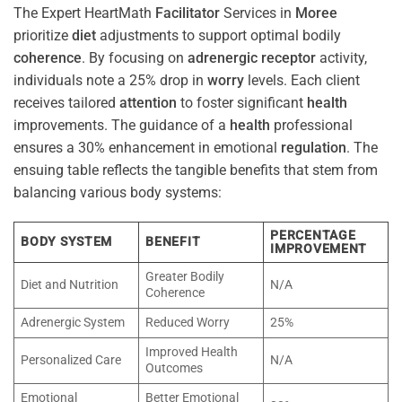
The Expert HeartMath
Facilitator
Services in
Moree
prioritize
diet
adjustments to support optimal bodily
coherence
. By focusing on
adrenergic receptor
activity,
individuals note a 25% drop in
worry
levels. Each client
receives tailored
attention
to foster significant
health
improvements. The guidance of a
health
professional
ensures a 30% enhancement in emotional
regulation
. The
ensuing table reflects the tangible benefits that stem from
balancing various body systems:
PERCENTAGE
BODY SYSTEM
BENEFIT
IMPROVEMENT
Greater Bodily
Diet and Nutrition
N/A
Coherence
Adrenergic System
Reduced Worry
25%
Improved Health
Personalized Care
N/A
Outcomes
Emotional
Better Emotional