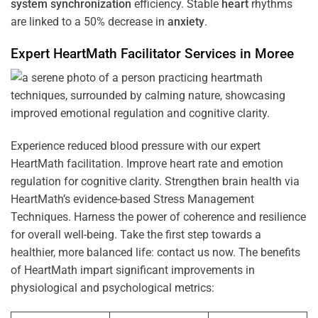
system
synchronization
efficiency. Stable
heart
rhythms
are linked to a 50% decrease in
anxiety
.
Expert HeartMath
Facilitator
Services in
Moree
Experience reduced blood pressure with our expert
HeartMath facilitation. Improve heart rate and emotion
regulation for cognitive clarity. Strengthen brain health via
HeartMath’s evidence-based Stress Management
Techniques. Harness the power of coherence and resilience
for overall well-being. Take the first step towards a
healthier, more balanced life: contact us now. The benefits
of HeartMath impart significant improvements in
physiological and psychological metrics: