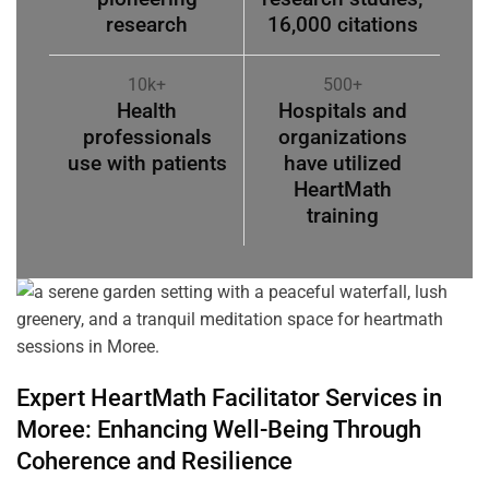
research
16,000 citations
10k+
500+
Health
Hospitals and
professionals
organizations
use with patients
have utilized
HeartMath
training
Expert HeartMath
Facilitator
Services in
Moree
: Enhancing Well-Being Through
Coherence
and Resilience