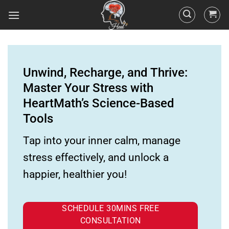
Unwind, Recharge, and Thrive:
Master Your Stress with
HeartMath’s Science-Based
Tools
Tap into your inner calm, manage
stress effectively, and unlock a
happier, healthier you!
SCHEDULE 30MINS FREE
CONSULTATION