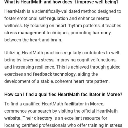
What is HeartMath and how does it improve well-being?
HeartMath is a scientifically-validated method designed to
foster emotional self-
regulation
and enhance
mental
wellness. By focusing on
heart
rhythm
patterns, it teaches
stress
management
techniques, promoting
harmony
between the
heart
and
brain
.
Utilizing HeartMath practices regularly contributes to well-
being by lowering
stress
, improving cognitive functions,
and increasing resilience. This is achieved through guided
exercises and
feedback
technology
, aiding the
development of a stable, coherent
heart
rate pattern.
How can I find a qualified HeartMath
facilitator
in
Moree
?
To find a qualified HeartMath
facilitator
in
Moree
,
commence your search by visiting the official HeartMath
website
. Their
directory
is an excellent resource for
locating certified professionals who offer
training
in
stress