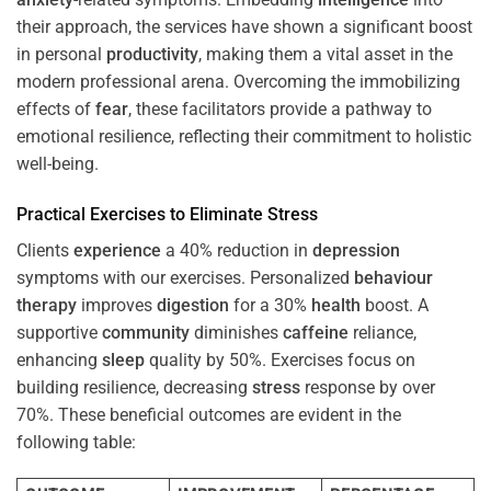
their approach, the services have shown a significant boost
in personal
productivity
, making them a vital asset in the
modern professional arena. Overcoming the immobilizing
effects of
fear
, these facilitators provide a pathway to
emotional resilience, reflecting their commitment to holistic
well-being.
Practical Exercises to Eliminate
Stress
Clients
experience
a 40% reduction in
depression
symptoms with our exercises. Personalized
behaviour
therapy
improves
digestion
for a 30%
health
boost. A
supportive
community
diminishes
caffeine
reliance,
enhancing
sleep
quality by 50%. Exercises focus on
building resilience, decreasing
stress
response by over
70%. These beneficial outcomes are evident in the
following table: