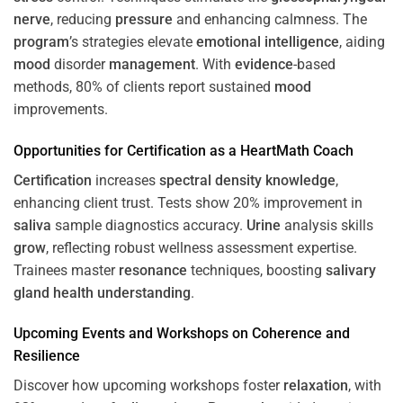
nerve
, reducing
pressure
and enhancing calmness. The
program
’s strategies elevate
emotional intelligence
, aiding
mood
disorder
management
. With
evidence
-based
methods, 80% of clients report sustained
mood
improvements.
Opportunities for
Certification
as a HeartMath Coach
Certification
increases
spectral density
knowledge
,
enhancing client trust. Tests show 20% improvement in
saliva
sample diagnostics accuracy.
Urine
analysis skills
grow
, reflecting robust wellness assessment expertise.
Trainees master
resonance
techniques, boosting
salivary
gland
health
understanding
.
Upcoming Events and Workshops on
Coherence
and
Resilience
Discover how upcoming workshops foster
relaxation
, with