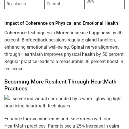
30%
Regulation
Control
Impact of
Coherence
on Physical and Emotional
Health
Coherence
techniques in
Moree
increase
happiness
by 40
percent.
Biofeedback
sessions regulate
gland
function,
enhancing emotional well-being.
Spinal nerve
alignment
through HeartMath improves physical
health
by 50 percent.
Regular practice leads to a measurable 30 percent boost in
resilience.
Becoming More Resilient Through HeartMath
Practices
Enhance
thorax
coherence
and ease
stress
with our
HeartMath
practices. Parents see a 25% increase in
calm