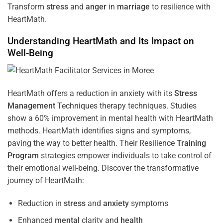
Transform
stress
and
anger
in
marriage
to resilience with
HeartMath.
Understanding
HeartMath and Its Impact on
Well-Being
HeartMath offers a reduction in anxiety with its
Stress
Management
Techniques
therapy techniques. Studies
show a 60% improvement in mental health with HeartMath
methods. HeartMath identifies signs and symptoms,
paving the way to better health. Their
Resilience
Training
Program
strategies empower individuals to take control of
their emotional well-being. Discover the transformative
journey of HeartMath:
Reduction in
stress
and
anxiety
symptoms
Enhanced
mental
clarity and
health