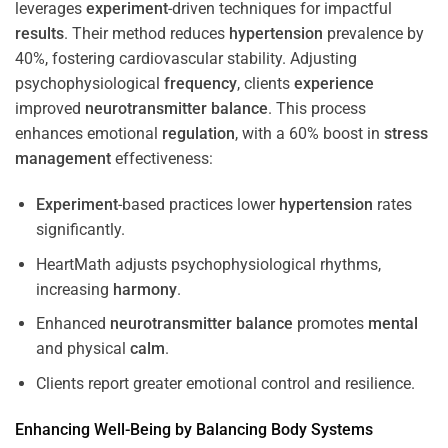
leverages
experiment
-driven techniques for impactful
results
. Their method reduces
hypertension
prevalence by
40%, fostering cardiovascular stability. Adjusting
psychophysiological
frequency
, clients
experience
improved
neurotransmitter
balance
. This process
enhances emotional
regulation
, with a 60% boost in
stress
management
effectiveness:
Experiment
-based practices lower
hypertension
rates
significantly.
HeartMath adjusts psychophysiological rhythms,
increasing
harmony
.
Enhanced
neurotransmitter
balance
promotes
mental
and physical
calm
.
Clients report greater emotional control and resilience.
Enhancing Well-Being by Balancing Body Systems