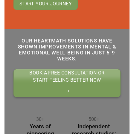
START YOUR JOURNEY
OUR HEARTMATH SOLUTIONS HAVE
SHOWN IMPROVEMENTS IN MENTAL &
EMOTIONAL WELL-BEING IN JUST 6-9
WEEKS.
BOOK A FREE CONSULTATION OR
START FEELING BETTER NOW
30+
500+
Years of
Independent
pioneering
research studies;