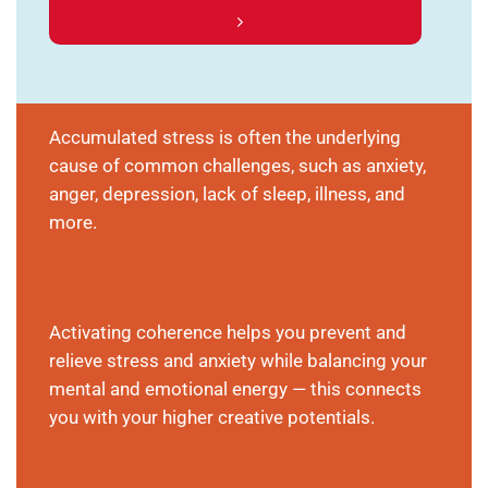
Accumulated stress is often the underlying
cause of common challenges, such as anxiety,
anger, depression, lack of sleep, illness, and
more.
Activating coherence helps you prevent and
relieve stress and anxiety while balancing your
mental and emotional energy — this connects
you with your higher creative potentials.