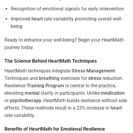
Recognition of emotional signals for early intervention
Improved
heart
rate variability promoting overall well-
being
Ready to enhance your well-being? Begin your HeartMath
journey today.
The
Science
Behind HeartMath Techniques
HeartMath techniques integrate
Stress
Management
Techniques and
breathing
exercises for
stress
reduction.
Resilience
Training
Program
is central to the practice,
elevating
mental
clarity in participants. Unlike
medication
or
psychotherapy
, HeartMath builds resilience without side
effects. These methods result in a 23% increase in
heart
rate variability.
Benefits of HeartMath for Emotional Resilience