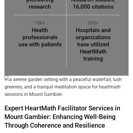
research
16,000 citations
10k+
500+
Health
Hospitals and
professionals
organizations
use with patients
have utilized
HeartMath
training
Expert HeartMath
Facilitator
Services in
Mount Gambier
: Enhancing Well-Being
Through
Coherence
and Resilience