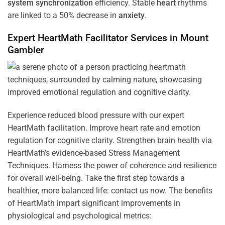
system
synchronization
efficiency. Stable
heart
rhythms
are linked to a 50% decrease in
anxiety
.
Expert HeartMath
Facilitator
Services in
Mount
Gambier
Experience reduced blood pressure with our expert
HeartMath facilitation. Improve heart rate and emotion
regulation for cognitive clarity. Strengthen brain health via
HeartMath’s evidence-based Stress Management
Techniques. Harness the power of coherence and resilience
for overall well-being. Take the first step towards a
healthier, more balanced life: contact us now. The benefits
of HeartMath impart significant improvements in
physiological and psychological metrics: