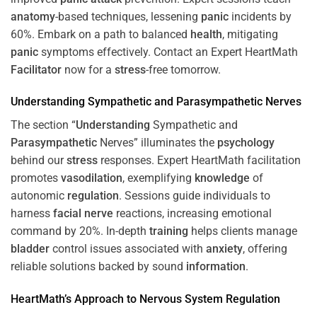
anatomy
-based techniques, lessening
panic
incidents by
60%. Embark on a path to balanced
health
, mitigating
panic
symptoms effectively. Contact an Expert HeartMath
Facilitator
now for a
stress
-free tomorrow.
Understanding
Sympathetic and
Parasympathetic
Nerves
The section “
Understanding
Sympathetic and
Parasympathetic
Nerves” illuminates the
psychology
behind our
stress
responses. Expert HeartMath facilitation
promotes
vasodilation
, exemplifying
knowledge
of
autonomic
regulation
. Sessions guide individuals to
harness
facial nerve
reactions, increasing emotional
command by 20%. In-depth
training
helps clients manage
bladder
control issues associated with
anxiety
, offering
reliable solutions backed by sound
information
.
HeartMath’s Approach to
Nervous System
Regulation