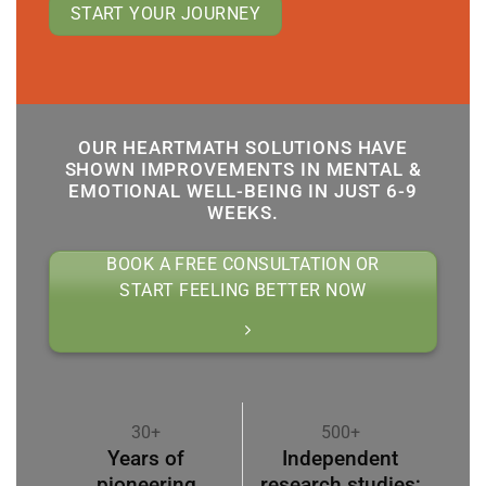
START YOUR JOURNEY
OUR HEARTMATH SOLUTIONS HAVE
SHOWN IMPROVEMENTS IN MENTAL &
EMOTIONAL WELL-BEING IN JUST 6-9
WEEKS.
BOOK A FREE CONSULTATION OR
START FEELING BETTER NOW
30+
500+
Years of
Independent
pioneering
research studies;