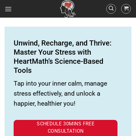
Unwind, Recharge, and Thrive:
Master Your Stress with
HeartMath’s Science-Based
Tools
Tap into your inner calm, manage
stress effectively, and unlock a
happier, healthier you!
SCHEDULE 30MINS FREE
CONSULTATION