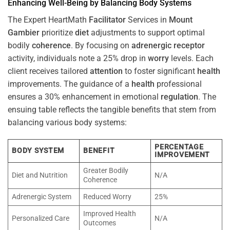
Enhancing Well-Being by Balancing Body Systems
The Expert HeartMath
Facilitator
Services in
Mount
Gambier
prioritize
diet
adjustments to support optimal
bodily
coherence
. By focusing on
adrenergic receptor
activity, individuals note a 25% drop in
worry
levels. Each
client receives tailored
attention
to foster significant
health
improvements. The guidance of a
health
professional
ensures a 30% enhancement in emotional
regulation
. The
ensuing table reflects the tangible benefits that stem from
balancing various body systems:
PERCENTAGE
BODY SYSTEM
BENEFIT
IMPROVEMENT
Greater Bodily
Diet and Nutrition
N/A
Coherence
Adrenergic System
Reduced Worry
25%
Improved Health
Personalized Care
N/A
Outcomes