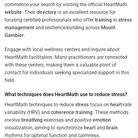
commence your search by visiting the official HeartMath
website
. Their
directory
is an excellent resource for
locating certified professionals who offer
training
in
stress
management
and resilience-building across
Mount
Gambier
.
Engage with local wellness centers and inquire about
HeartMath facilitation. Many practitioners are connected
with these centers, making them a valuable point of
contact for individuals seeking specialized support in this
field.
What techniques does HeartMath use to reduce
stress
?
HeartMath techniques to reduce
stress
focus on
heart
-rate
variability (HRV) and
coherence
training
. These methods
involve
breathing
exercises and positive
emotion
visualization, aiming to synchronize
heart
and
brain
rhythms for optimal function and calmness.