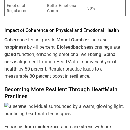
Emotional
Better Emotional
30%
Regulation
Control
Impact of
Coherence
on Physical and Emotional
Health
Coherence
techniques in
Mount Gambier
increase
happiness
by 40 percent.
Biofeedback
sessions regulate
gland
function, enhancing emotional well-being.
Spinal
nerve
alignment through HeartMath improves physical
health
by 50 percent. Regular practice leads to a
measurable 30 percent boost in resilience.
Becoming More Resilient Through HeartMath
Practices
Enhance
thorax
coherence
and ease
stress
with our