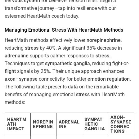
nervous system
for
cell
-level tension relief. Begin a
transformative journey—tap into resilience with our
esteemed HeartMath coach today.
Managing Emotional
Stress
With HeartMath Methods
HeartMath methods effectively lower
norepinephrine
,
reducing
stress
by 40%. A significant 35% decrease in
adrenaline
supports calmer responses to
stress
.
Techniques target
sympathetic ganglia
, reducing fight-or-
flight
signals by 25%. Their unique approach enhances
axon
–
synapse
connectivity for better
emotion
regulation
.
The following table presents
data
on the remarkable
benefits of managing emotional
stress
with HeartMath
methods:
AXON-
HEARTM
SYMPAT
NOREPIN
ADRENAL
SYNAPSE
ATH
HETIC
EPHRINE
INE
CONNEC
IMPACT
GANGLIA
TIONS