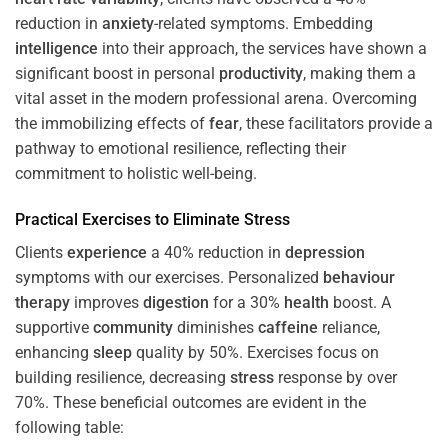
reduction in
anxiety
-related symptoms. Embedding
intelligence
into their approach, the services have shown a
significant boost in personal
productivity
, making them a
vital asset in the modern professional arena. Overcoming
the immobilizing effects of
fear
, these facilitators provide a
pathway to emotional resilience, reflecting their
commitment to holistic well-being.
Practical Exercises to Eliminate
Stress
Clients
experience
a 40% reduction in
depression
symptoms with our exercises. Personalized
behaviour
therapy
improves
digestion
for a 30%
health
boost. A
supportive
community
diminishes
caffeine
reliance,
enhancing
sleep
quality by 50%. Exercises focus on
building resilience, decreasing
stress
response by over
70%. These beneficial outcomes are evident in the
following table: