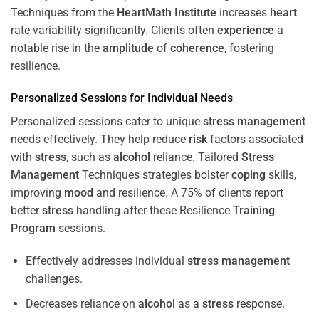
Techniques from the
HeartMath Institute
increases
heart
rate variability significantly. Clients often
experience
a
notable rise in the
amplitude
of
coherence
, fostering
resilience.
Personalized Sessions for Individual Needs
Personalized sessions cater to unique
stress
management
needs effectively. They help reduce
risk
factors associated
with
stress
, such as
alcohol
reliance. Tailored
Stress
Management
Techniques strategies bolster
coping
skills,
improving
mood
and resilience. A 75% of clients report
better
stress
handling after these Resilience
Training
Program
sessions.
Effectively addresses individual
stress
management
challenges.
Decreases reliance on
alcohol
as a
stress
response.