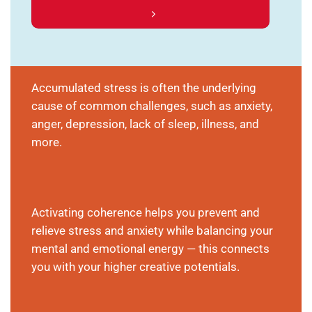
Accumulated stress is often the underlying
cause of common challenges, such as anxiety,
anger, depression, lack of sleep, illness, and
more.
Activating coherence helps you prevent and
relieve stress and anxiety while balancing your
mental and emotional energy — this connects
you with your higher creative potentials.