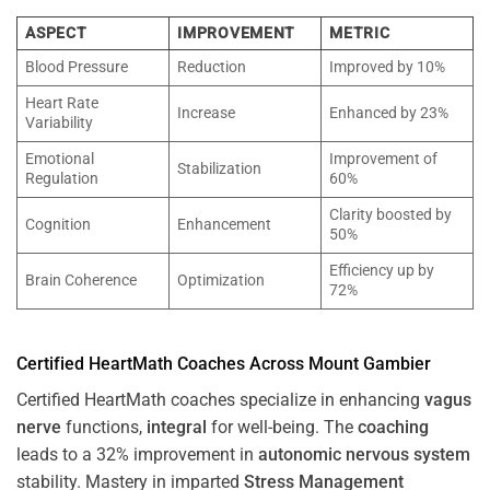
ASPECT
IMPROVEMENT
METRIC
Blood Pressure
Reduction
Improved by 10%
Heart Rate
Increase
Enhanced by 23%
Variability
Emotional
Improvement of
Stabilization
Regulation
60%
Clarity boosted by
Cognition
Enhancement
50%
Efficiency up by
Brain Coherence
Optimization
72%
Certified HeartMath Coaches Across
Mount Gambier
Certified HeartMath coaches specialize in enhancing
vagus
nerve
functions,
integral
for well-being. The
coaching
leads to a 32% improvement in
autonomic nervous system
stability. Mastery in imparted
Stress
Management