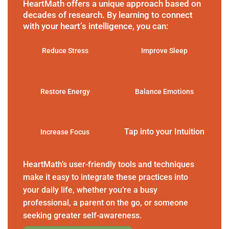
HeartMath offers a unique approach based on
decades of research. By learning to connect
with your heart’s intelligence, you can:
Reduce Stress
Improve Sleep
Restore Energy
Balance Emotions
Tap into your Intuition
Increase Focus
HeartMath’s user-friendly tools and techniques
make it easy to integrate these practices into
your daily life, whether you’re a busy
professional, a parent on the go, or someone
seeking greater self-awareness.