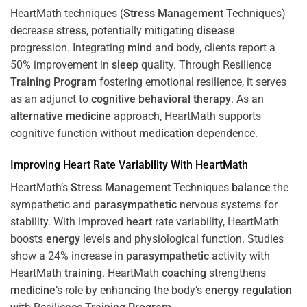
HeartMath techniques (
Stress
Management
Techniques)
decrease
stress
, potentially mitigating
disease
progression. Integrating
mind
and body, clients report a
50% improvement in
sleep
quality. Through Resilience
Training
Program
fostering emotional resilience, it serves
as an adjunct to
cognitive behavioral therapy
. As an
alternative medicine
approach, HeartMath supports
cognitive function without
medication
dependence.
Improving
Heart
Rate Variability With HeartMath
HeartMath’s
Stress
Management
Techniques
balance
the
sympathetic and
parasympathetic
nervous systems for
stability. With improved
heart
rate variability, HeartMath
boosts
energy
levels and physiological function. Studies
show a 24% increase in
parasympathetic
activity with
HeartMath
training
. HeartMath
coaching
strengthens
medicine
’s role by enhancing the body’s
energy
regulation