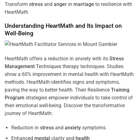
Transform
stress
and
anger
in
marriage
to resilience with
HeartMath.
Understanding
HeartMath and Its Impact on
Well-Being
HeartMath offers a reduction in anxiety with its
Stress
Management
Techniques
therapy techniques. Studies
show a 60% improvement in mental health with HeartMath
methods. HeartMath identifies signs and symptoms,
paving the way to better health. Their
Resilience
Training
Program
strategies empower individuals to take control of
their emotional well-being. Discover the transformative
journey of HeartMath:
Reduction in
stress
and
anxiety
symptoms
Enhanced
mental
clarity and
health