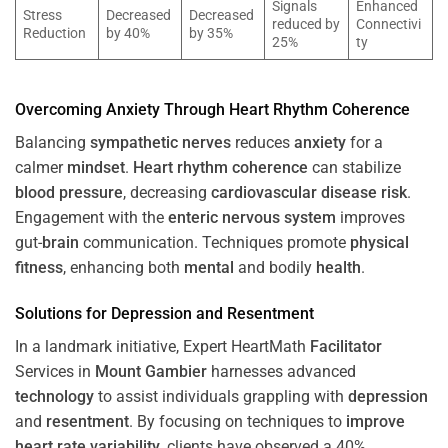
Signals
Enhanced
Stress
Decreased
Decreased
reduced by
Connectivi
Reduction
by 40%
by 35%
25%
ty
Overcoming
Anxiety
Through
Heart
Rhythm
Coherence
Balancing
sympathetic nerves
reduces
anxiety
for a
calmer
mindset
.
Heart
rhythm
coherence
can stabilize
blood pressure
, decreasing
cardiovascular disease
risk
.
Engagement with the
enteric nervous system
improves
gut-
brain
communication. Techniques promote
physical
fitness
, enhancing both
mental
and bodily
health
.
Solutions for
Depression
and
Resentment
In a landmark initiative, Expert HeartMath
Facilitator
Services in
Mount Gambier
harnesses advanced
technology
to assist individuals grappling with
depression
and
resentment
. By focusing on techniques to
improve
heart rate variability
, clients have observed a 40%