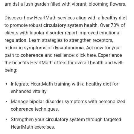
Discover how HeartMath services align with a
healthy diet
to promote robust
circulatory system
health
. Over 70% of
clients with
bipolar disorder
report improved emotional
regulation
. Learn strategies to strengthen receptors,
reducing symptoms of
dysautonomia
. Act now for your
path to
coherence
and resilience: click here.
Experience
the benefits HeartMath offers for overall
health
and well-
being:
Integrate HeartMath
training
with a
healthy diet
for
enhanced vitality.
Manage
bipolar disorder
symptoms with personalized
coherence
techniques.
Strengthen your
circulatory system
through targeted
HeartMath exercises.