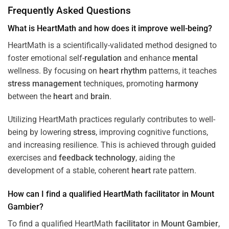
Frequently Asked Questions
What is HeartMath and how does it improve well-being?
HeartMath is a scientifically-validated method designed to
foster emotional self-
regulation
and enhance
mental
wellness. By focusing on
heart
rhythm
patterns, it teaches
stress
management
techniques, promoting
harmony
between the
heart
and
brain
.
Utilizing HeartMath practices regularly contributes to well-
being by lowering
stress
, improving cognitive functions,
and increasing resilience. This is achieved through guided
exercises and
feedback
technology
, aiding the
development of a stable, coherent
heart
rate pattern.
How can I find a qualified HeartMath
facilitator
in
Mount
Gambier
?
To find a qualified HeartMath
facilitator
in
Mount Gambier
,