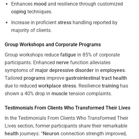
Enhances
mood
and resilience through customized
coping
techniques.
Increase in proficient
stress
handling reported by
majority of clients.
Group Workshops and Corporate
Programs
Group workshops reduce
fatigue
in 85% of corporate
participants. Enhanced
nerve
function alleviates
symptoms of
major depressive disorder
in
employees
.
Tailored
programs
improve
gastrointestinal tract
health
due to reduced
workplace
stress
. Resilience
training
has
shown a 40% drop in
muscle
tension complaints.
Testimonials From Clients Who Transformed Their Lives
In the Testimonials From Clients Who Transformed Their
Lives section, former participants share their remarkable
health
journeys: “
Neuron
connection strength improved,