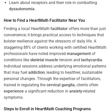
Learn about receptors and their role in combatting
dysautonomia
.
How to Find a HeartMath
Facilitator
Near You
Finding a local HeartMath
facilitator
offers more than just
convenience; it brings practical access to techniques that
bolster resilience against the stressors of daily life. A
staggering 88% of clients working with certified HeartMath
professionals have noted improved
management
of
conditions like
skeletal muscle
tension and
tachycardia
.
Individual sessions address underlying emotional patterns
that may fuel
addiction
, leading to healthier, sustainable
personal changes. Through the expertise of facilitators,
trained in regulating the
cervical ganglia
, clients often
experience
a significant reduction in
anxiety
-related
symptoms.
Steps to Enroll in HeartMath
Coaching
Programs