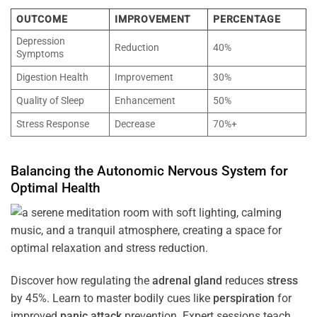
OUTCOME
IMPROVEMENT
PERCENTAGE
Depression
Reduction
40%
Symptoms
Digestion Health
Improvement
30%
Quality of Sleep
Enhancement
50%
Stress Response
Decrease
70%+
Balancing the
Autonomic Nervous System
for
Optimal
Health
Discover how regulating the
adrenal gland
reduces
stress
by 45%. Learn to master bodily cues like
perspiration
for
improved
panic attack
prevention. Expert sessions teach