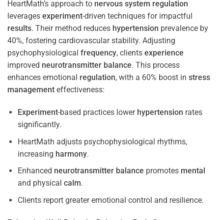
HeartMath’s approach to
nervous system
regulation
leverages
experiment
-driven techniques for impactful
results
. Their method reduces
hypertension
prevalence by
40%, fostering cardiovascular stability. Adjusting
psychophysiological
frequency
, clients
experience
improved
neurotransmitter
balance
. This process
enhances emotional
regulation
, with a 60% boost in
stress
management
effectiveness:
Experiment
-based practices lower
hypertension
rates
significantly.
HeartMath adjusts psychophysiological rhythms,
increasing
harmony
.
Enhanced
neurotransmitter
balance
promotes
mental
and physical
calm
.
Clients report greater emotional control and resilience.