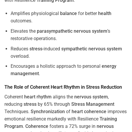
with Resilience
Training
Program
.
Amplifies physiological
balance
for better
health
outcomes.
Elevates the
parasympathetic nervous system
’s
restorative operations.
Reduces
stress
-induced
sympathetic nervous system
overload.
Encourages a holistic approach to personal
energy
management
.
The Role of Coherent
Heart
Rhythm
in
Stress
Reduction
Coherent
heart
rhythm
aligns the
nervous system
,
reducing
stress
by 65% through
Stress
Management
Techniques.
Synchronization
of
heart
coherence
improves
emotional resilience markedly with Resilience
Training
Program
.
Coherence
fosters a 72% surge in
nervous