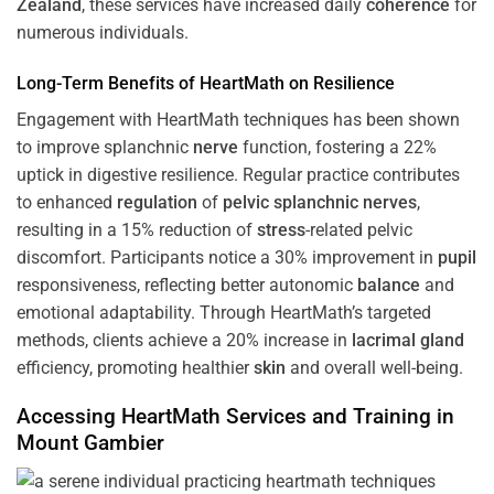
Zealand
, these services have increased daily
coherence
for
numerous individuals.
Long-Term Benefits of HeartMath on Resilience
Engagement with HeartMath techniques has been shown
to improve splanchnic
nerve
function, fostering a 22%
uptick in digestive resilience. Regular practice contributes
to enhanced
regulation
of
pelvic splanchnic nerves
,
resulting in a 15% reduction of
stress
-related pelvic
discomfort. Participants notice a 30% improvement in
pupil
responsiveness, reflecting better autonomic
balance
and
emotional adaptability. Through HeartMath’s targeted
methods, clients achieve a 20% increase in
lacrimal gland
efficiency, promoting healthier
skin
and overall well-being.
Accessing HeartMath Services and
Training
in
Mount Gambier