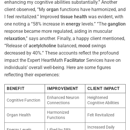
enhancing my cognitive abilities substantially.” Another
client observed, “My
organ
functions have harmonized, and
I feel revitalized.” Improved
tissue
health
was evident, with
one noting a “58% increase in
energy
levels.” “The
ganglion
response became more regulated, aiding in muscular
relaxation
,” says another. Finally, a happy client mentioned,
“Release of
acetylcholine
balanced,
mood
swings
decreased by 40%.” These accounts reflect the profound
impact the Expert HeartMath
Facilitator
Services have on
individuals’ overall well-being. Here are some figures
reflecting their experiences:
BENEFIT
IMPROVEMENT
CLIENT IMPACT
Enhanced Neuron
Heightened
Cognitive Function
Connections
Cognitive Abilities
Harmonized
Organ Health
Felt Revitalized
Functions
Increased Daily
Energy Levels
Lifted by 58%