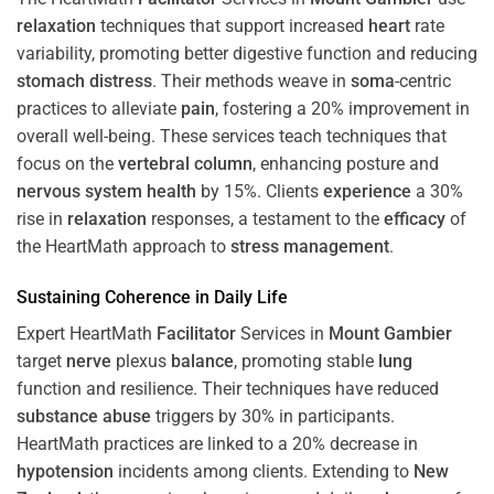
relaxation
techniques that support increased
heart
rate
variability, promoting better digestive function and reducing
stomach
distress
. Their methods weave in
soma
-centric
practices to alleviate
pain
, fostering a 20% improvement in
overall well-being. These services teach techniques that
focus on the
vertebral column
, enhancing posture and
nervous system
health
by 15%. Clients
experience
a 30%
rise in
relaxation
responses, a testament to the
efficacy
of
the HeartMath approach to
stress
management
.
Sustaining
Coherence
in Daily Life
Expert HeartMath
Facilitator
Services in
Mount Gambier
target
nerve
plexus
balance
, promoting stable
lung
function and resilience. Their techniques have reduced
substance abuse
triggers by 30% in participants.
HeartMath practices are linked to a 20% decrease in
hypotension
incidents among clients. Extending to
New