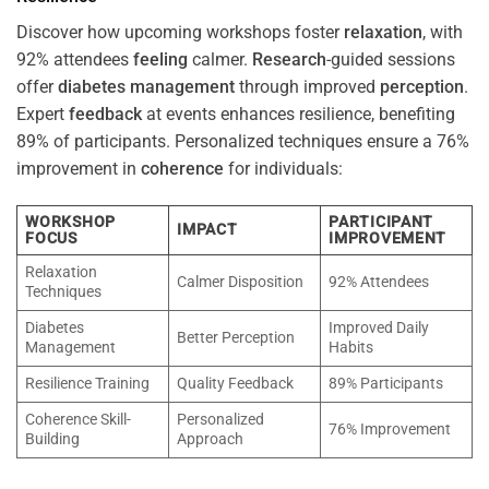
Discover how upcoming workshops foster
relaxation
, with
92% attendees
feeling
calmer.
Research
-guided sessions
offer
diabetes
management
through improved
perception
.
Expert
feedback
at events enhances resilience, benefiting
89% of participants. Personalized techniques ensure a 76%
improvement in
coherence
for individuals:
WORKSHOP
PARTICIPANT
IMPACT
FOCUS
IMPROVEMENT
Relaxation
Calmer Disposition
92% Attendees
Techniques
Diabetes
Improved Daily
Better Perception
Management
Habits
Resilience Training
Quality Feedback
89% Participants
Coherence Skill-
Personalized
76% Improvement
Building
Approach