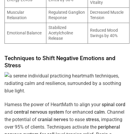
Vitality
Muscular
Regulated Ganglion
Decreased Muscle
Relaxation
Response
Tension
Stabilized
Reduced Mood
Emotional Balance
Acetylcholine
Swings by 40%
Release
Techniques to Shift Negative Emotions and
Stress
Harness the power of HeartMath to align your
spinal cord
and
central nervous system
for enhanced
calm
. Channel
the potential of
cranial nerves
to ease
stress
, impacting
over 95% of clients. Techniques activate the
peripheral