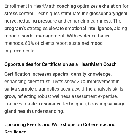
Enrollment in HeartMath
coaching
optimizes
exhalation
for
stress
control. Techniques stimulate the
glossopharyngeal
nerve
, reducing
pressure
and enhancing calmness. The
program
’s strategies elevate
emotional intelligence
, aiding
mood
disorder
management
. With
evidence
-based
methods, 80% of clients report sustained
mood
improvements.
Opportunities for
Certification
as a HeartMath Coach
Certification
increases
spectral density
knowledge
,
enhancing client trust. Tests show 20% improvement in
saliva
sample diagnostics accuracy.
Urine
analysis skills
grow
, reflecting robust wellness assessment expertise.
Trainees master
resonance
techniques, boosting
salivary
gland
health
understanding
.
Upcoming Events and Workshops on
Coherence
and
Resilience