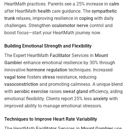
HeartMath
practices. Parents see a 25% increase in
calm
after HeartMath
health
care guidance. The
sympathetic
trunk
relaxes, improving resilience in
coping
with daily
challenges. Strengthen
oculomotor nerve
control and
boost focus—start your HeartMath journey now.
Building Emotional Strength and Flexibility
The Expert HeartMath
Facilitator
Services in
Mount
Gambier
enhance emotional resilience by 30% through
innovative
hormone
regulation
techniques. Increased
vagal tone
fosters
stress
resistance, reducing
vasoconstriction
and promoting calmness. A unique blend
with
aerobic exercise
raises
sweat gland
efficiency, aiding
emotional flexibility. Clients report 25% less
anxiety
with
improved ability to manage emotional stressors.
Techniques to
Improve Heart Rate Variability
The HeartMath
Facilitator
Services in
Mount Gambier
use