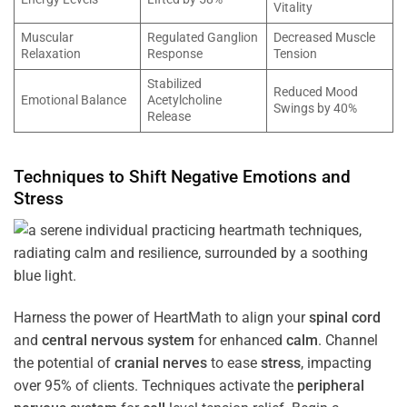
Vitality
Muscular
Regulated Ganglion
Decreased Muscle
Relaxation
Response
Tension
Stabilized
Reduced Mood
Emotional Balance
Acetylcholine
Swings by 40%
Release
Techniques to Shift Negative Emotions and
Stress
Harness the power of HeartMath to align your
spinal cord
and
central nervous system
for enhanced
calm
. Channel
the potential of
cranial nerves
to ease
stress
, impacting
over 95% of clients. Techniques activate the
peripheral