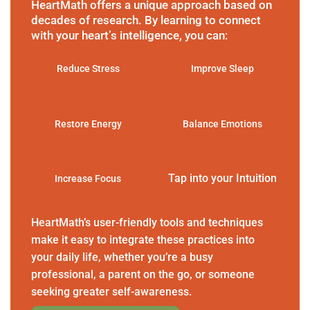
HeartMath offers a unique approach based on
decades of research. By learning to connect
with your heart’s intelligence, you can:
Reduce Stress
Improve Sleep
Restore Energy
Balance Emotions
Tap into your Intuition
Increase Focus
HeartMath’s user-friendly tools and techniques
make it easy to integrate these practices into
your daily life, whether you’re a busy
professional, a parent on the go, or someone
seeking greater self-awareness.