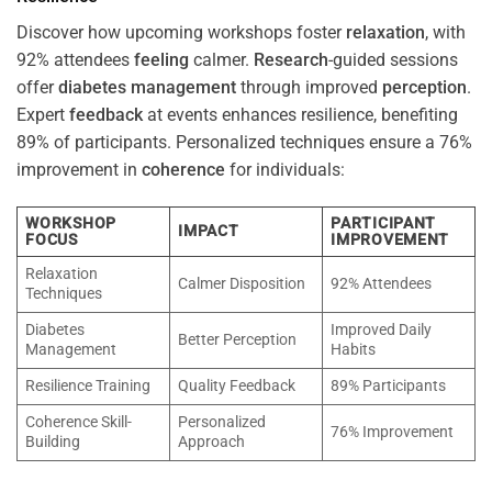
Discover how upcoming workshops foster
relaxation
, with
92% attendees
feeling
calmer.
Research
-guided sessions
offer
diabetes
management
through improved
perception
.
Expert
feedback
at events enhances resilience, benefiting
89% of participants. Personalized techniques ensure a 76%
improvement in
coherence
for individuals:
WORKSHOP
PARTICIPANT
IMPACT
FOCUS
IMPROVEMENT
Relaxation
Calmer Disposition
92% Attendees
Techniques
Diabetes
Improved Daily
Better Perception
Management
Habits
Resilience Training
Quality Feedback
89% Participants
Coherence Skill-
Personalized
76% Improvement
Building
Approach