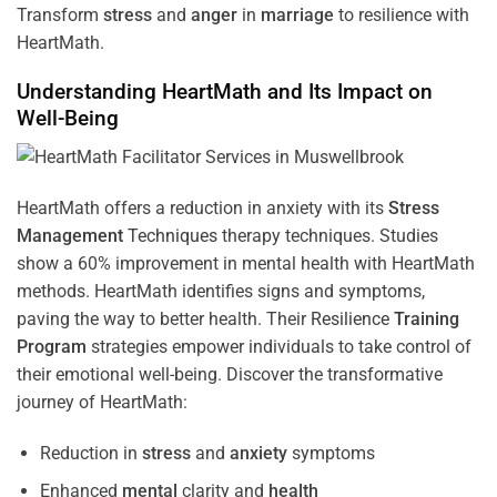
Transform
stress
and
anger
in
marriage
to resilience with
HeartMath.
Understanding
HeartMath and Its Impact on
Well-Being
HeartMath offers a reduction in anxiety with its
Stress
Management
Techniques
therapy techniques. Studies
show a 60% improvement in mental health with HeartMath
methods. HeartMath identifies signs and symptoms,
paving the way to better health. Their
Resilience
Training
Program
strategies empower individuals to take control of
their emotional well-being. Discover the transformative
journey of HeartMath:
Reduction in
stress
and
anxiety
symptoms
Enhanced
mental
clarity and
health