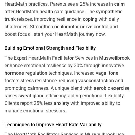
HeartMath
practices. Parents see a 25% increase in
calm
after HeartMath
health
care guidance. The
sympathetic
trunk
relaxes, improving resilience in
coping
with daily
challenges. Strengthen
oculomotor nerve
control and
boost focus—start your HeartMath journey now.
Building Emotional Strength and Flexibility
The Expert HeartMath
Facilitator
Services in
Muswellbrook
enhance emotional resilience by 30% through innovative
hormone
regulation
techniques. Increased
vagal tone
fosters
stress
resistance, reducing
vasoconstriction
and
promoting calmness. A unique blend with
aerobic exercise
raises
sweat gland
efficiency, aiding emotional flexibility.
Clients report 25% less
anxiety
with improved ability to
manage emotional stressors.
Techniques to
Improve Heart Rate Variability
The HeartMath
Facilitator
Services in
Muswellbrook
use