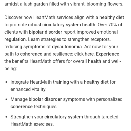
Discover how HeartMath services align with a
healthy diet
to promote robust
circulatory system
health
. Over 70% of
clients with
bipolar disorder
report improved emotional
regulation
. Learn strategies to strengthen receptors,
reducing symptoms of
dysautonomia
. Act now for your
path to
coherence
and resilience: click here.
Experience
the benefits HeartMath offers for overall
health
and well-
being:
Integrate HeartMath
training
with a
healthy diet
for
enhanced vitality.
Manage
bipolar disorder
symptoms with personalized
coherence
techniques.
Strengthen your
circulatory system
through targeted
HeartMath exercises.