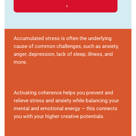
Accumulated stress is often the underlying
cause of common challenges, such as anxiety,
anger, depression, lack of sleep, illness, and
more.
Activating coherence helps you prevent and
relieve stress and anxiety while balancing your
mental and emotional energy — this connects
you with your higher creative potentials.