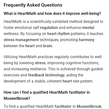
Frequently Asked Questions
What is HeartMath and how does it improve well-being?
HeartMath is a scientifically-validated method designed to
foster emotional self-
regulation
and enhance
mental
wellness. By focusing on
heart
rhythm
patterns, it teaches
stress
management
techniques, promoting
harmony
between the
heart
and
brain
.
Utilizing HeartMath practices regularly contributes to well-
being by lowering
stress
, improving cognitive functions,
and increasing resilience. This is achieved through guided
exercises and
feedback
technology
, aiding the
development of a stable, coherent
heart
rate pattern.
How can I find a qualified HeartMath
facilitator
in
Muswellbrook
?
To find a qualified HeartMath
facilitator
in
Muswellbrook
,