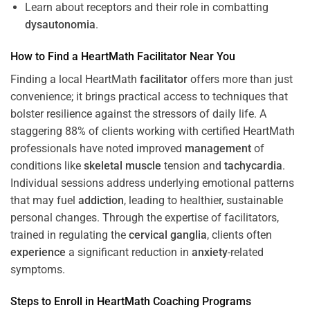
Learn about receptors and their role in combatting
dysautonomia
.
How to Find a HeartMath
Facilitator
Near You
Finding a local HeartMath
facilitator
offers more than just
convenience; it brings practical access to techniques that
bolster resilience against the stressors of daily life. A
staggering 88% of clients working with certified HeartMath
professionals have noted improved
management
of
conditions like
skeletal muscle
tension and
tachycardia
.
Individual sessions address underlying emotional patterns
that may fuel
addiction
, leading to healthier, sustainable
personal changes. Through the expertise of facilitators,
trained in regulating the
cervical ganglia
, clients often
experience
a significant reduction in
anxiety
-related
symptoms.
Steps to Enroll in HeartMath
Coaching
Programs