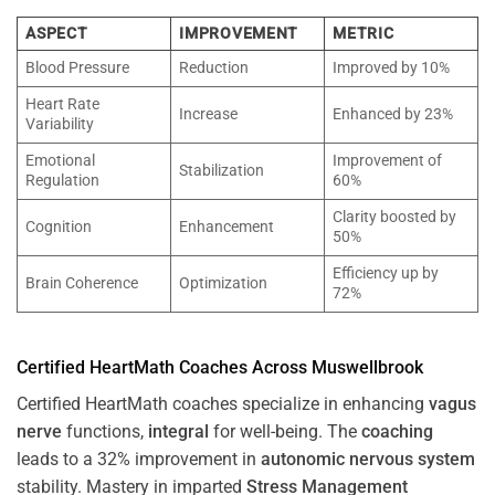
ASPECT
IMPROVEMENT
METRIC
Blood Pressure
Reduction
Improved by 10%
Heart Rate
Increase
Enhanced by 23%
Variability
Emotional
Improvement of
Stabilization
Regulation
60%
Clarity boosted by
Cognition
Enhancement
50%
Efficiency up by
Brain Coherence
Optimization
72%
Certified HeartMath Coaches Across
Muswellbrook
Certified HeartMath coaches specialize in enhancing
vagus
nerve
functions,
integral
for well-being. The
coaching
leads to a 32% improvement in
autonomic nervous system
stability. Mastery in imparted
Stress
Management