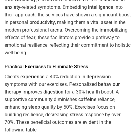
anxiety
-related symptoms. Embedding
intelligence
into
their approach, the services have shown a significant boost
in personal
productivity
, making them a vital asset in the
modern professional arena. Overcoming the immobilizing
effects of
fear
, these facilitators provide a pathway to
emotional resilience, reflecting their commitment to holistic
well-being.
Practical Exercises to Eliminate
Stress
Clients
experience
a 40% reduction in
depression
symptoms with our exercises. Personalized
behaviour
therapy
improves
digestion
for a 30%
health
boost. A
supportive
community
diminishes
caffeine
reliance,
enhancing
sleep
quality by 50%. Exercises focus on
building resilience, decreasing
stress
response by over
70%. These beneficial outcomes are evident in the
following table: