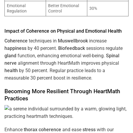
Emotional
Better Emotional
30%
Regulation
Control
Impact of
Coherence
on Physical and Emotional
Health
Coherence
techniques in
Muswellbrook
increase
happiness
by 40 percent.
Biofeedback
sessions regulate
gland
function, enhancing emotional well-being.
Spinal
nerve
alignment through HeartMath improves physical
health
by 50 percent. Regular practice leads to a
measurable 30 percent boost in resilience.
Becoming More Resilient Through HeartMath
Practices
Enhance
thorax
coherence
and ease
stress
with our