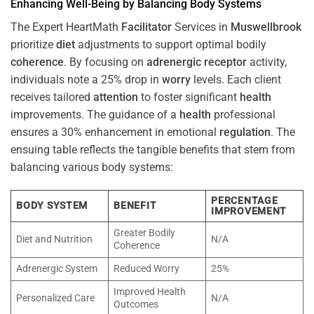
Enhancing Well-Being by Balancing Body Systems
The Expert HeartMath
Facilitator
Services in
Muswellbrook
prioritize
diet
adjustments to support optimal bodily
coherence
. By focusing on
adrenergic receptor
activity,
individuals note a 25% drop in
worry
levels. Each client
receives tailored
attention
to foster significant
health
improvements. The guidance of a
health
professional
ensures a 30% enhancement in emotional
regulation
. The
ensuing table reflects the tangible benefits that stem from
balancing various body systems:
PERCENTAGE
BODY SYSTEM
BENEFIT
IMPROVEMENT
Greater Bodily
Diet and Nutrition
N/A
Coherence
Adrenergic System
Reduced Worry
25%
Improved Health
Personalized Care
N/A
Outcomes