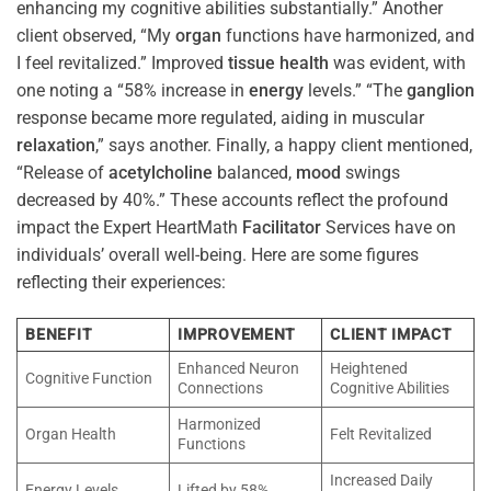
enhancing my cognitive abilities substantially.” Another
client observed, “My
organ
functions have harmonized, and
I feel revitalized.” Improved
tissue
health
was evident, with
one noting a “58% increase in
energy
levels.” “The
ganglion
response became more regulated, aiding in muscular
relaxation
,” says another. Finally, a happy client mentioned,
“Release of
acetylcholine
balanced,
mood
swings
decreased by 40%.” These accounts reflect the profound
impact the Expert HeartMath
Facilitator
Services have on
individuals’ overall well-being. Here are some figures
reflecting their experiences:
BENEFIT
IMPROVEMENT
CLIENT IMPACT
Enhanced Neuron
Heightened
Cognitive Function
Connections
Cognitive Abilities
Harmonized
Organ Health
Felt Revitalized
Functions
Increased Daily
Energy Levels
Lifted by 58%