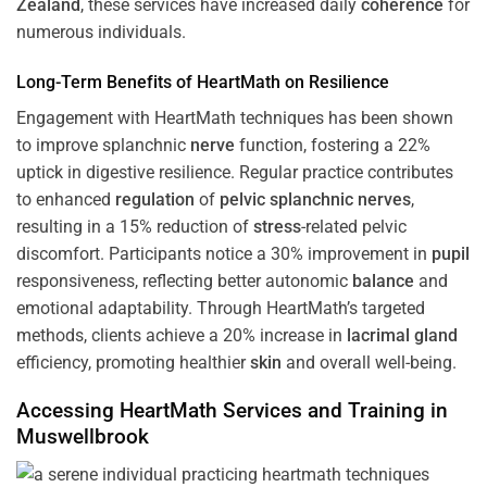
Zealand
, these services have increased daily
coherence
for
numerous individuals.
Long-Term Benefits of HeartMath on Resilience
Engagement with HeartMath techniques has been shown
to improve splanchnic
nerve
function, fostering a 22%
uptick in digestive resilience. Regular practice contributes
to enhanced
regulation
of
pelvic splanchnic nerves
,
resulting in a 15% reduction of
stress
-related pelvic
discomfort. Participants notice a 30% improvement in
pupil
responsiveness, reflecting better autonomic
balance
and
emotional adaptability. Through HeartMath’s targeted
methods, clients achieve a 20% increase in
lacrimal gland
efficiency, promoting healthier
skin
and overall well-being.
Accessing HeartMath Services and
Training
in
Muswellbrook