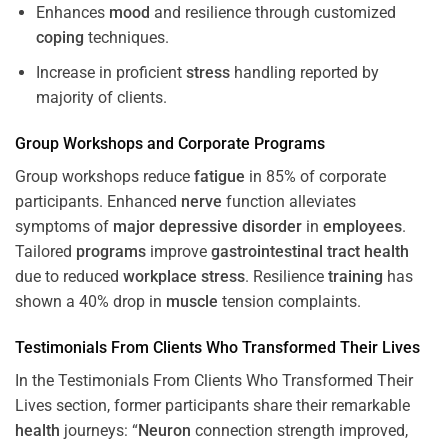
Enhances
mood
and resilience through customized
coping
techniques.
Increase in proficient
stress
handling reported by
majority of clients.
Group Workshops and Corporate
Programs
Group workshops reduce
fatigue
in 85% of corporate
participants. Enhanced
nerve
function alleviates
symptoms of
major depressive disorder
in
employees
.
Tailored
programs
improve
gastrointestinal tract
health
due to reduced
workplace
stress
. Resilience
training
has
shown a 40% drop in
muscle
tension complaints.
Testimonials From Clients Who Transformed Their Lives
In the Testimonials From Clients Who Transformed Their
Lives section, former participants share their remarkable
health
journeys: “
Neuron
connection strength improved,