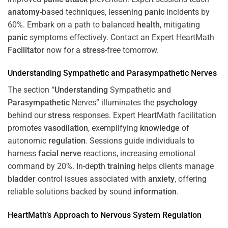
anatomy
-based techniques, lessening
panic
incidents by
60%. Embark on a path to balanced
health
, mitigating
panic
symptoms effectively. Contact an Expert HeartMath
Facilitator
now for a
stress
-free tomorrow.
Understanding
Sympathetic and
Parasympathetic
Nerves
The section “
Understanding
Sympathetic and
Parasympathetic
Nerves” illuminates the
psychology
behind our
stress
responses. Expert HeartMath facilitation
promotes
vasodilation
, exemplifying
knowledge
of
autonomic
regulation
. Sessions guide individuals to
harness
facial nerve
reactions, increasing emotional
command by 20%. In-depth
training
helps clients manage
bladder
control issues associated with
anxiety
, offering
reliable solutions backed by sound
information
.
HeartMath’s Approach to
Nervous System
Regulation