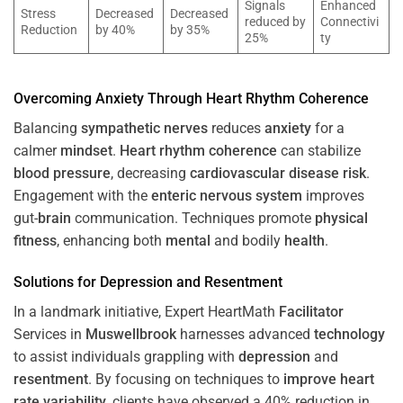
Signals
Enhanced
Stress
Decreased
Decreased
reduced by
Connectivi
Reduction
by 40%
by 35%
25%
ty
Overcoming
Anxiety
Through
Heart
Rhythm
Coherence
Balancing
sympathetic nerves
reduces
anxiety
for a
calmer
mindset
.
Heart
rhythm
coherence
can stabilize
blood pressure
, decreasing
cardiovascular disease
risk
.
Engagement with the
enteric nervous system
improves
gut-
brain
communication. Techniques promote
physical
fitness
, enhancing both
mental
and bodily
health
.
Solutions for
Depression
and
Resentment
In a landmark initiative, Expert HeartMath
Facilitator
Services in
Muswellbrook
harnesses advanced
technology
to assist individuals grappling with
depression
and
resentment
. By focusing on techniques to
improve heart
rate variability
, clients have observed a 40% reduction in