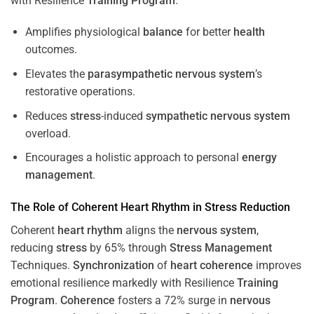
with Resilience
Training
Program
.
Amplifies physiological
balance
for better
health
outcomes.
Elevates the
parasympathetic nervous system
’s
restorative operations.
Reduces
stress
-induced
sympathetic nervous system
overload.
Encourages a holistic approach to personal
energy
management
.
The Role of Coherent
Heart
Rhythm
in
Stress
Reduction
Coherent
heart
rhythm
aligns the
nervous system
,
reducing
stress
by 65% through
Stress
Management
Techniques.
Synchronization
of
heart
coherence
improves
emotional resilience markedly with Resilience
Training
Program
.
Coherence
fosters a 72% surge in
nervous