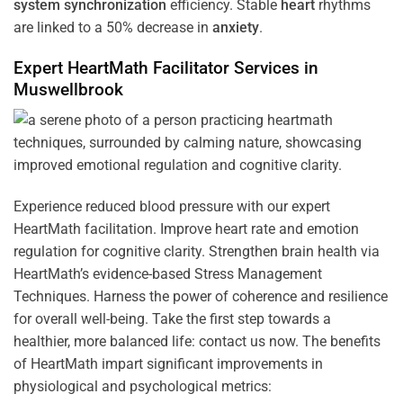
system
synchronization
efficiency. Stable
heart
rhythms
are linked to a 50% decrease in
anxiety
.
Expert HeartMath
Facilitator
Services in
Muswellbrook
Experience reduced blood pressure with our expert
HeartMath facilitation. Improve heart rate and emotion
regulation for cognitive clarity. Strengthen brain health via
HeartMath’s evidence-based Stress Management
Techniques. Harness the power of coherence and resilience
for overall well-being. Take the first step towards a
healthier, more balanced life: contact us now. The benefits
of HeartMath impart significant improvements in
physiological and psychological metrics: