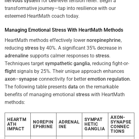
nervous system
for
cell
-level tension relief. Begin a
transformative journey—tap into resilience with our
esteemed HeartMath coach today.
Managing Emotional
Stress
With HeartMath Methods
HeartMath methods effectively lower
norepinephrine
,
reducing
stress
by 40%. A significant 35% decrease in
adrenaline
supports calmer responses to
stress
.
Techniques target
sympathetic ganglia
, reducing fight-or-
flight
signals by 25%. Their unique approach enhances
axon
–
synapse
connectivity for better
emotion
regulation
.
The following table presents
data
on the remarkable
benefits of managing emotional
stress
with HeartMath
methods:
AXON-
HEARTM
SYMPAT
NOREPIN
ADRENAL
SYNAPSE
ATH
HETIC
EPHRINE
INE
CONNEC
IMPACT
GANGLIA
TIONS