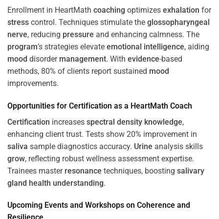
Enrollment in HeartMath
coaching
optimizes
exhalation
for
stress
control. Techniques stimulate the
glossopharyngeal
nerve
, reducing
pressure
and enhancing calmness. The
program
’s strategies elevate
emotional intelligence
, aiding
mood
disorder
management
. With
evidence
-based
methods, 80% of clients report sustained
mood
improvements.
Opportunities for
Certification
as a HeartMath Coach
Certification
increases
spectral density
knowledge
,
enhancing client trust. Tests show 20% improvement in
saliva
sample diagnostics accuracy.
Urine
analysis skills
grow
, reflecting robust wellness assessment expertise.
Trainees master
resonance
techniques, boosting
salivary
gland
health
understanding
.
Upcoming Events and Workshops on
Coherence
and
Resilience