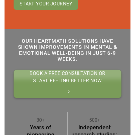
START YOUR JOURNEY
OUR HEARTMATH SOLUTIONS HAVE
SHOWN IMPROVEMENTS IN MENTAL &
EMOTIONAL WELL-BEING IN JUST 6-9
WEEKS.
BOOK A FREE CONSULTATION OR
START FEELING BETTER NOW
30+
500+
Years of
Independent
pioneering
research studies;