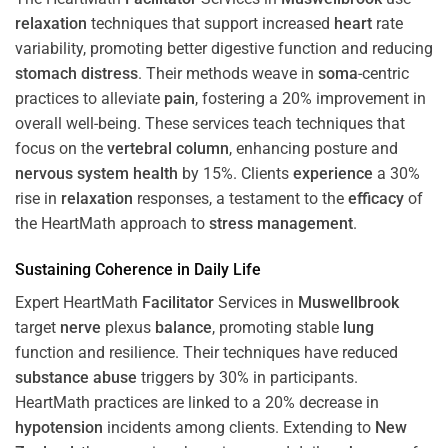
relaxation
techniques that support increased
heart
rate
variability, promoting better digestive function and reducing
stomach
distress
. Their methods weave in
soma
-centric
practices to alleviate
pain
, fostering a 20% improvement in
overall well-being. These services teach techniques that
focus on the
vertebral column
, enhancing posture and
nervous system
health
by 15%. Clients
experience
a 30%
rise in
relaxation
responses, a testament to the
efficacy
of
the HeartMath approach to
stress
management
.
Sustaining
Coherence
in Daily Life
Expert HeartMath
Facilitator
Services in
Muswellbrook
target
nerve
plexus
balance
, promoting stable
lung
function and resilience. Their techniques have reduced
substance abuse
triggers by 30% in participants.
HeartMath practices are linked to a 20% decrease in
hypotension
incidents among clients. Extending to
New