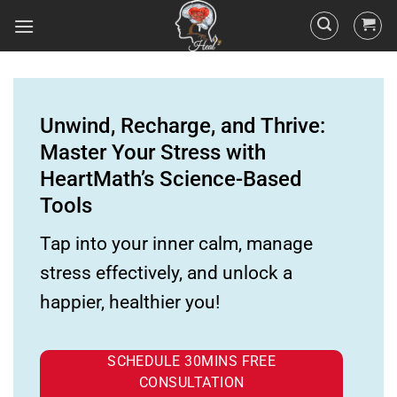
Unwind, Recharge, and Thrive:
Master Your Stress with
HeartMath’s Science-Based
Tools
Tap into your inner calm, manage
stress effectively, and unlock a
happier, healthier you!
SCHEDULE 30MINS FREE
CONSULTATION