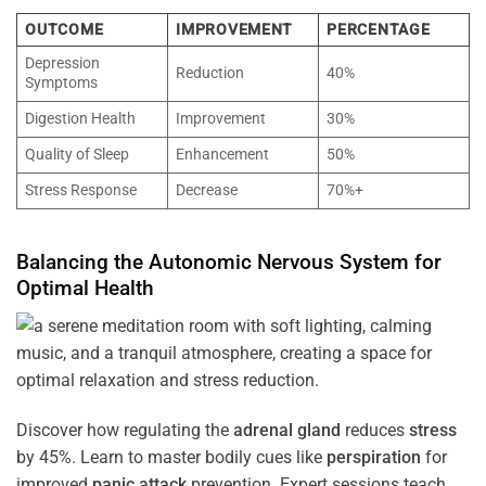
OUTCOME
IMPROVEMENT
PERCENTAGE
Depression
Reduction
40%
Symptoms
Digestion Health
Improvement
30%
Quality of Sleep
Enhancement
50%
Stress Response
Decrease
70%+
Balancing the
Autonomic Nervous System
for
Optimal
Health
Discover how regulating the
adrenal gland
reduces
stress
by 45%. Learn to master bodily cues like
perspiration
for
improved
panic attack
prevention. Expert sessions teach