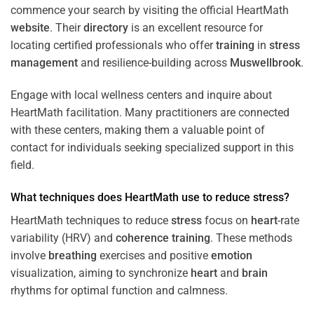
commence your search by visiting the official HeartMath
website
. Their
directory
is an excellent resource for
locating certified professionals who offer
training
in
stress
management
and resilience-building across
Muswellbrook
.
Engage with local wellness centers and inquire about
HeartMath facilitation. Many practitioners are connected
with these centers, making them a valuable point of
contact for individuals seeking specialized support in this
field.
What techniques does HeartMath use to reduce
stress
?
HeartMath techniques to reduce
stress
focus on
heart
-rate
variability (HRV) and
coherence
training
. These methods
involve
breathing
exercises and positive
emotion
visualization, aiming to synchronize
heart
and
brain
rhythms for optimal function and calmness.