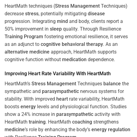
HeartMath techniques (
Stress
Management
Techniques)
decrease
stress
, potentially mitigating
disease
progression. Integrating
mind
and body, clients report a
50% improvement in
sleep
quality. Through Resilience
Training
Program
fostering emotional resilience, it serves
as an adjunct to
cognitive behavioral therapy
. As an
alternative medicine
approach, HeartMath supports
cognitive function without
medication
dependence.
Improving
Heart
Rate Variability With HeartMath
HeartMath’s
Stress
Management
Techniques
balance
the
sympathetic and
parasympathetic
nervous systems for
stability. With improved
heart
rate variability, HeartMath
boosts
energy
levels and physiological function. Studies
show a 24% increase in
parasympathetic
activity with
HeartMath
training
. HeartMath
coaching
strengthens
medicine
’s role by enhancing the body’s
energy
regulation