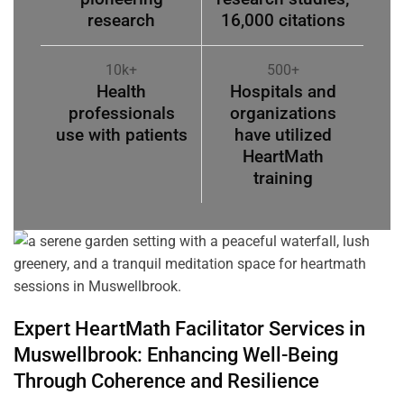
research
16,000 citations
10k+
500+
Health
Hospitals and
professionals
organizations
use with patients
have utilized
HeartMath
training
Expert HeartMath
Facilitator
Services in
Muswellbrook
: Enhancing Well-Being
Through
Coherence
and Resilience