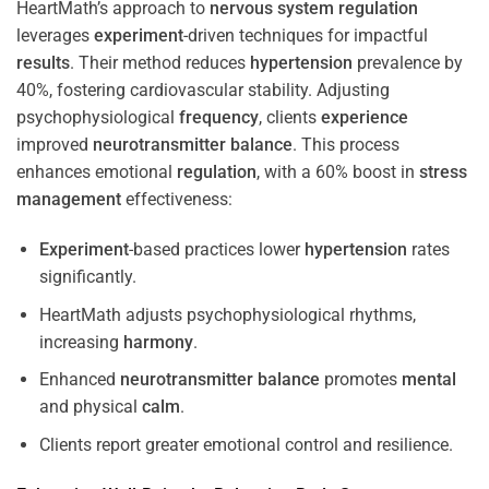
HeartMath’s approach to
nervous system
regulation
leverages
experiment
-driven techniques for impactful
results
. Their method reduces
hypertension
prevalence by
40%, fostering cardiovascular stability. Adjusting
psychophysiological
frequency
, clients
experience
improved
neurotransmitter
balance
. This process
enhances emotional
regulation
, with a 60% boost in
stress
management
effectiveness:
Experiment
-based practices lower
hypertension
rates
significantly.
HeartMath adjusts psychophysiological rhythms,
increasing
harmony
.
Enhanced
neurotransmitter
balance
promotes
mental
and physical
calm
.
Clients report greater emotional control and resilience.