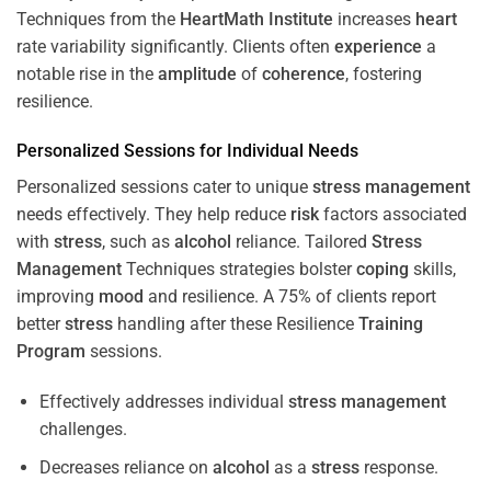
Techniques from the
HeartMath Institute
increases
heart
rate variability significantly. Clients often
experience
a
notable rise in the
amplitude
of
coherence
, fostering
resilience.
Personalized Sessions for Individual Needs
Personalized sessions cater to unique
stress
management
needs effectively. They help reduce
risk
factors associated
with
stress
, such as
alcohol
reliance. Tailored
Stress
Management
Techniques strategies bolster
coping
skills,
improving
mood
and resilience. A 75% of clients report
better
stress
handling after these Resilience
Training
Program
sessions.
Effectively addresses individual
stress
management
challenges.
Decreases reliance on
alcohol
as a
stress
response.