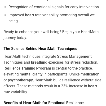
Recognition of emotional signals for early intervention
Improved
heart
rate variability promoting overall well-
being
Ready to enhance your well-being? Begin your HeartMath
journey today.
The
Science
Behind HeartMath Techniques
HeartMath techniques integrate
Stress
Management
Techniques and
breathing
exercises for
stress
reduction.
Resilience
Training
Program
is central to the practice,
elevating
mental
clarity in participants. Unlike
medication
or
psychotherapy
, HeartMath builds resilience without side
effects. These methods result in a 23% increase in
heart
rate variability.
Benefits of HeartMath for Emotional Resilience