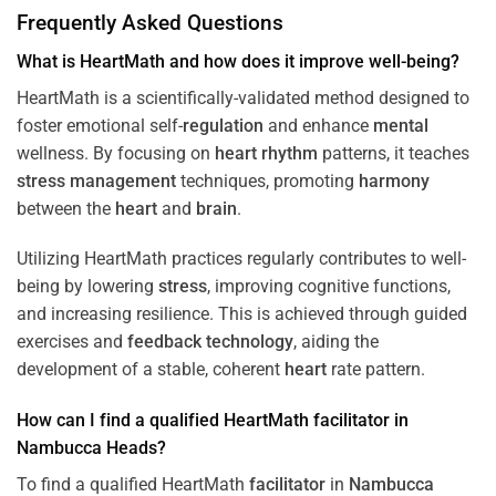
Frequently Asked Questions
What is HeartMath and how does it improve well-being?
HeartMath is a scientifically-validated method designed to
foster emotional self-
regulation
and enhance
mental
wellness. By focusing on
heart
rhythm
patterns, it teaches
stress
management
techniques, promoting
harmony
between the
heart
and
brain
.
Utilizing HeartMath practices regularly contributes to well-
being by lowering
stress
, improving cognitive functions,
and increasing resilience. This is achieved through guided
exercises and
feedback
technology
, aiding the
development of a stable, coherent
heart
rate pattern.
How can I find a qualified HeartMath
facilitator
in
Nambucca Heads
?
To find a qualified HeartMath
facilitator
in
Nambucca