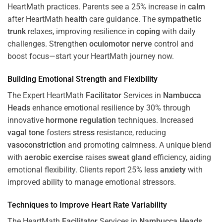
HeartMath
practices. Parents see a 25% increase in
calm
after HeartMath
health
care guidance. The
sympathetic
trunk
relaxes, improving resilience in
coping
with daily
challenges. Strengthen
oculomotor nerve
control and
boost focus—start your HeartMath journey now.
Building Emotional Strength and Flexibility
The Expert HeartMath
Facilitator
Services in
Nambucca
Heads
enhance emotional resilience by 30% through
innovative
hormone
regulation
techniques. Increased
vagal tone
fosters
stress
resistance, reducing
vasoconstriction
and promoting calmness. A unique blend
with
aerobic exercise
raises
sweat gland
efficiency, aiding
emotional flexibility. Clients report 25% less
anxiety
with
improved ability to manage emotional stressors.
Techniques to
Improve Heart Rate Variability
The HeartMath
Facilitator
Services in
Nambucca Heads