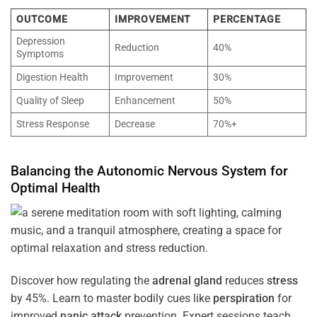
OUTCOME
IMPROVEMENT
PERCENTAGE
Depression
Reduction
40%
Symptoms
Digestion Health
Improvement
30%
Quality of Sleep
Enhancement
50%
Stress Response
Decrease
70%+
Balancing the
Autonomic Nervous System
for
Optimal
Health
Discover how regulating the
adrenal gland
reduces
stress
by 45%. Learn to master bodily cues like
perspiration
for
improved
panic attack
prevention. Expert sessions teach