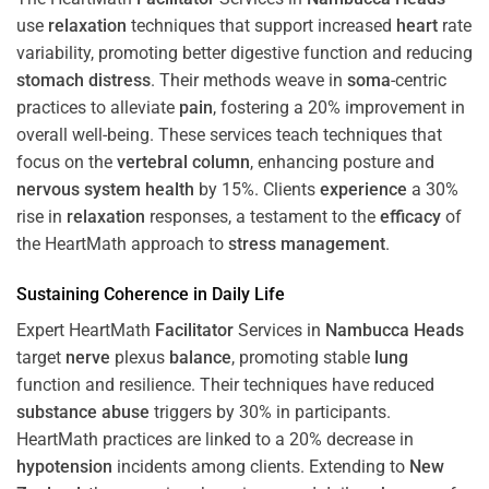
use
relaxation
techniques that support increased
heart
rate
variability, promoting better digestive function and reducing
stomach
distress
. Their methods weave in
soma
-centric
practices to alleviate
pain
, fostering a 20% improvement in
overall well-being. These services teach techniques that
focus on the
vertebral column
, enhancing posture and
nervous system
health
by 15%. Clients
experience
a 30%
rise in
relaxation
responses, a testament to the
efficacy
of
the HeartMath approach to
stress
management
.
Sustaining
Coherence
in Daily Life
Expert HeartMath
Facilitator
Services in
Nambucca Heads
target
nerve
plexus
balance
, promoting stable
lung
function and resilience. Their techniques have reduced
substance abuse
triggers by 30% in participants.
HeartMath practices are linked to a 20% decrease in
hypotension
incidents among clients. Extending to
New