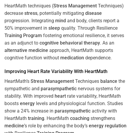
HeartMath techniques (
Stress
Management
Techniques)
decrease
stress
, potentially mitigating
disease
progression. Integrating
mind
and body, clients report a
50% improvement in
sleep
quality. Through Resilience
Training
Program
fostering emotional resilience, it serves
as an adjunct to
cognitive behavioral therapy
. As an
alternative medicine
approach, HeartMath supports
cognitive function without
medication
dependence.
Improving
Heart
Rate Variability With HeartMath
HeartMath’s
Stress
Management
Techniques
balance
the
sympathetic and
parasympathetic
nervous systems for
stability. With improved
heart
rate variability, HeartMath
boosts
energy
levels and physiological function. Studies
show a 24% increase in
parasympathetic
activity with
HeartMath
training
. HeartMath
coaching
strengthens
medicine
’s role by enhancing the body’s
energy
regulation