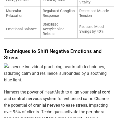
Vitality
Muscular
Regulated Ganglion
Decreased Muscle
Relaxation
Response
Tension
Stabilized
Reduced Mood
Emotional Balance
Acetylcholine
Swings by 40%
Release
Techniques to Shift Negative Emotions and
Stress
Harness the power of HeartMath to align your
spinal cord
and
central nervous system
for enhanced
calm
. Channel
the potential of
cranial nerves
to ease
stress
, impacting
over 95% of clients. Techniques activate the
peripheral