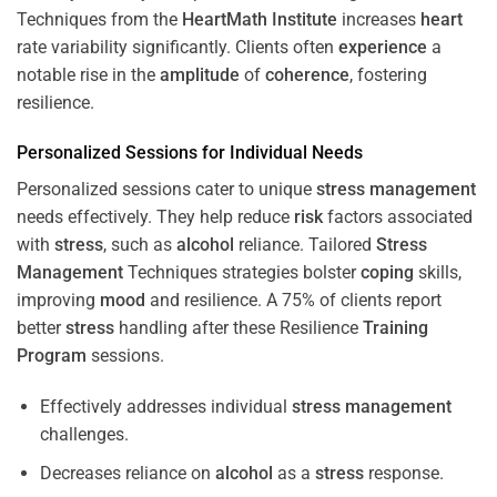
Techniques from the
HeartMath Institute
increases
heart
rate variability significantly. Clients often
experience
a
notable rise in the
amplitude
of
coherence
, fostering
resilience.
Personalized Sessions for Individual Needs
Personalized sessions cater to unique
stress
management
needs effectively. They help reduce
risk
factors associated
with
stress
, such as
alcohol
reliance. Tailored
Stress
Management
Techniques strategies bolster
coping
skills,
improving
mood
and resilience. A 75% of clients report
better
stress
handling after these Resilience
Training
Program
sessions.
Effectively addresses individual
stress
management
challenges.
Decreases reliance on
alcohol
as a
stress
response.