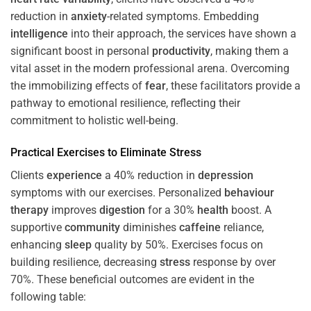
reduction in
anxiety
-related symptoms. Embedding
intelligence
into their approach, the services have shown a
significant boost in personal
productivity
, making them a
vital asset in the modern professional arena. Overcoming
the immobilizing effects of
fear
, these facilitators provide a
pathway to emotional resilience, reflecting their
commitment to holistic well-being.
Practical Exercises to Eliminate
Stress
Clients
experience
a 40% reduction in
depression
symptoms with our exercises. Personalized
behaviour
therapy
improves
digestion
for a 30%
health
boost. A
supportive
community
diminishes
caffeine
reliance,
enhancing
sleep
quality by 50%. Exercises focus on
building resilience, decreasing
stress
response by over
70%. These beneficial outcomes are evident in the
following table: