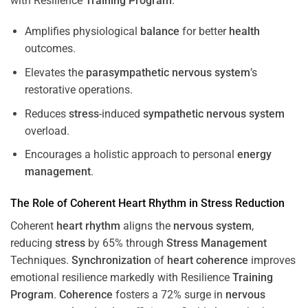
with Resilience
Training
Program
.
Amplifies physiological
balance
for better
health
outcomes.
Elevates the
parasympathetic nervous system
’s
restorative operations.
Reduces
stress
-induced
sympathetic nervous system
overload.
Encourages a holistic approach to personal
energy
management
.
The Role of Coherent
Heart
Rhythm
in
Stress
Reduction
Coherent
heart
rhythm
aligns the
nervous system
,
reducing
stress
by 65% through
Stress
Management
Techniques.
Synchronization
of
heart
coherence
improves
emotional resilience markedly with Resilience
Training
Program
.
Coherence
fosters a 72% surge in
nervous