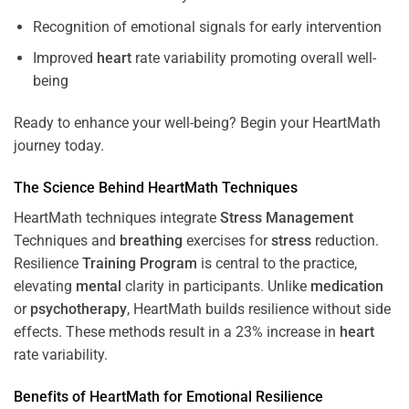
Recognition of emotional signals for early intervention
Improved
heart
rate variability promoting overall well-
being
Ready to enhance your well-being? Begin your HeartMath
journey today.
The
Science
Behind HeartMath Techniques
HeartMath techniques integrate
Stress
Management
Techniques and
breathing
exercises for
stress
reduction.
Resilience
Training
Program
is central to the practice,
elevating
mental
clarity in participants. Unlike
medication
or
psychotherapy
, HeartMath builds resilience without side
effects. These methods result in a 23% increase in
heart
rate variability.
Benefits of HeartMath for Emotional Resilience