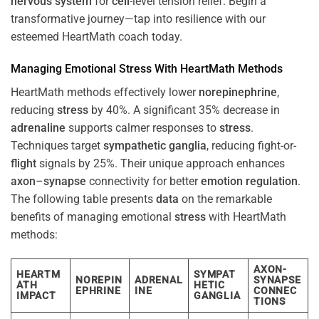
nervous system
for
cell
-level tension relief. Begin a
transformative journey—tap into resilience with our
esteemed HeartMath coach today.
Managing Emotional
Stress
With HeartMath Methods
HeartMath methods effectively lower
norepinephrine
,
reducing
stress
by 40%. A significant 35% decrease in
adrenaline
supports calmer responses to
stress
.
Techniques target
sympathetic ganglia
, reducing fight-or-
flight
signals by 25%. Their unique approach enhances
axon
–
synapse
connectivity for better
emotion
regulation
.
The following table presents
data
on the remarkable
benefits of managing emotional
stress
with HeartMath
methods:
AXON-
HEARTM
SYMPAT
NOREPIN
ADRENAL
SYNAPSE
ATH
HETIC
EPHRINE
INE
CONNEC
IMPACT
GANGLIA
TIONS