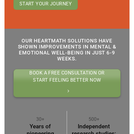
START YOUR JOURNEY
OUR HEARTMATH SOLUTIONS HAVE
SHOWN IMPROVEMENTS IN MENTAL &
EMOTIONAL WELL-BEING IN JUST 6-9
WEEKS.
BOOK A FREE CONSULTATION OR
START FEELING BETTER NOW
30+
500+
Years of
Independent
pioneering
research studies;