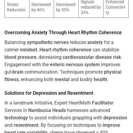
Signals
Enhanced
Stress
Decreased
Decreased
reduced by
Connectivi
Reduction
by 40%
by 35%
25%
ty
Overcoming
Anxiety
Through
Heart
Rhythm
Coherence
Balancing
sympathetic nerves
reduces
anxiety
for a
calmer
mindset
.
Heart
rhythm
coherence
can stabilize
blood pressure
, decreasing
cardiovascular disease
risk
.
Engagement with the
enteric nervous system
improves
gut-
brain
communication. Techniques promote
physical
fitness
, enhancing both
mental
and bodily
health
.
Solutions for
Depression
and
Resentment
In a landmark initiative, Expert HeartMath
Facilitator
Services in
Nambucca Heads
harnesses advanced
technology
to assist individuals grappling with
depression
and
resentment
. By focusing on techniques to
improve
heart rate variability
, clients have observed a 40%