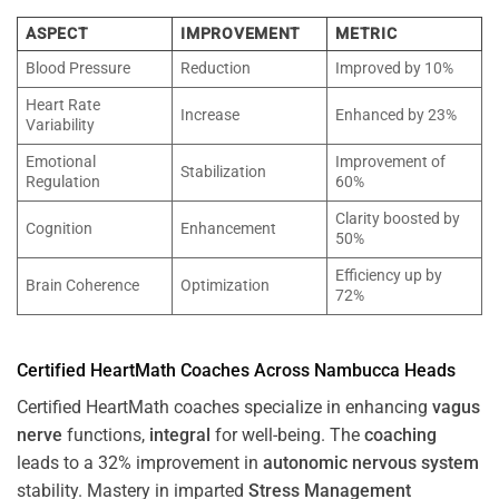
ASPECT
IMPROVEMENT
METRIC
Blood Pressure
Reduction
Improved by 10%
Heart Rate
Increase
Enhanced by 23%
Variability
Emotional
Improvement of
Stabilization
Regulation
60%
Clarity boosted by
Cognition
Enhancement
50%
Efficiency up by
Brain Coherence
Optimization
72%
Certified HeartMath Coaches Across
Nambucca Heads
Certified HeartMath coaches specialize in enhancing
vagus
nerve
functions,
integral
for well-being. The
coaching
leads to a 32% improvement in
autonomic nervous system
stability. Mastery in imparted
Stress
Management