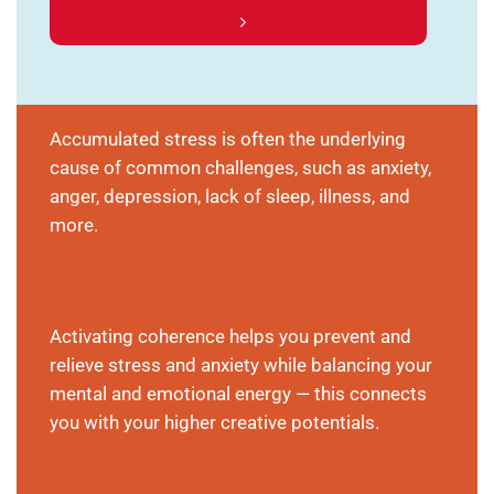
Accumulated stress is often the underlying
cause of common challenges, such as anxiety,
anger, depression, lack of sleep, illness, and
more.
Activating coherence helps you prevent and
relieve stress and anxiety while balancing your
mental and emotional energy — this connects
you with your higher creative potentials.