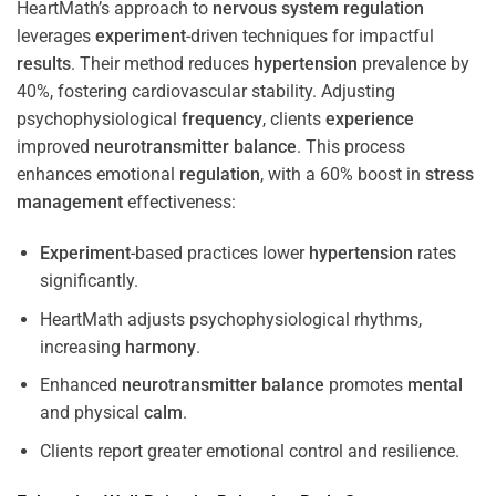
HeartMath’s approach to
nervous system
regulation
leverages
experiment
-driven techniques for impactful
results
. Their method reduces
hypertension
prevalence by
40%, fostering cardiovascular stability. Adjusting
psychophysiological
frequency
, clients
experience
improved
neurotransmitter
balance
. This process
enhances emotional
regulation
, with a 60% boost in
stress
management
effectiveness:
Experiment
-based practices lower
hypertension
rates
significantly.
HeartMath adjusts psychophysiological rhythms,
increasing
harmony
.
Enhanced
neurotransmitter
balance
promotes
mental
and physical
calm
.
Clients report greater emotional control and resilience.