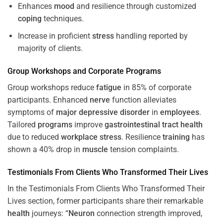
Enhances
mood
and resilience through customized
coping
techniques.
Increase in proficient
stress
handling reported by
majority of clients.
Group Workshops and Corporate
Programs
Group workshops reduce
fatigue
in 85% of corporate
participants. Enhanced
nerve
function alleviates
symptoms of
major depressive disorder
in
employees
.
Tailored
programs
improve
gastrointestinal tract
health
due to reduced
workplace
stress
. Resilience
training
has
shown a 40% drop in
muscle
tension complaints.
Testimonials From Clients Who Transformed Their Lives
In the Testimonials From Clients Who Transformed Their
Lives section, former participants share their remarkable
health
journeys: “
Neuron
connection strength improved,