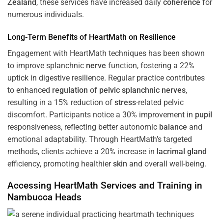
Zealand
, these services have increased daily
coherence
for
numerous individuals.
Long-Term Benefits of HeartMath on Resilience
Engagement with HeartMath techniques has been shown
to improve splanchnic
nerve
function, fostering a 22%
uptick in digestive resilience. Regular practice contributes
to enhanced
regulation
of
pelvic splanchnic nerves
,
resulting in a 15% reduction of
stress
-related pelvic
discomfort. Participants notice a 30% improvement in
pupil
responsiveness, reflecting better autonomic
balance
and
emotional adaptability. Through HeartMath’s targeted
methods, clients achieve a 20% increase in
lacrimal gland
efficiency, promoting healthier
skin
and overall well-being.
Accessing HeartMath Services and
Training
in
Nambucca Heads