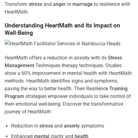
Transform
stress
and
anger
in
marriage
to resilience with
HeartMath.
Understanding
HeartMath and Its Impact on
Well-Being
HeartMath offers a reduction in anxiety with its
Stress
Management
Techniques
therapy techniques. Studies
show a 60% improvement in mental health with HeartMath
methods. HeartMath identifies signs and symptoms,
paving the way to better health. Their
Resilience
Training
Program
strategies empower individuals to take control of
their emotional well-being. Discover the transformative
journey of HeartMath:
Reduction in
stress
and
anxiety
symptoms
Enhanced
mental
clarity and
health