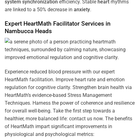
system
synchronization
efficiency. Stable
heart
rhythms
are linked to a 50% decrease in
anxiety
.
Expert HeartMath
Facilitator
Services in
Nambucca Heads
Experience reduced blood pressure with our expert
HeartMath facilitation. Improve heart rate and emotion
regulation for cognitive clarity. Strengthen brain health via
HeartMath’s evidence-based Stress Management
Techniques. Harness the power of coherence and resilience
for overall well-being. Take the first step towards a
healthier, more balanced life: contact us now. The benefits
of HeartMath impart significant improvements in
physiological and psychological metrics: