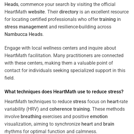
Heads
, commence your search by visiting the official
HeartMath
website
. Their
directory
is an excellent resource
for locating certified professionals who offer
training
in
stress
management
and resilience-building across
Nambucca Heads
.
Engage with local wellness centers and inquire about
HeartMath facilitation. Many practitioners are connected
with these centers, making them a valuable point of
contact for individuals seeking specialized support in this
field.
What techniques does HeartMath use to reduce
stress
?
HeartMath techniques to reduce
stress
focus on
heart
-rate
variability (HRV) and
coherence
training
. These methods
involve
breathing
exercises and positive
emotion
visualization, aiming to synchronize
heart
and
brain
rhythms for optimal function and calmness.