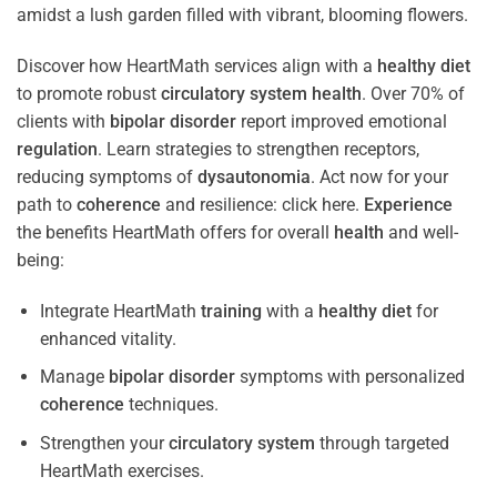
Discover how HeartMath services align with a
healthy diet
to promote robust
circulatory system
health
. Over 70% of
clients with
bipolar disorder
report improved emotional
regulation
. Learn strategies to strengthen receptors,
reducing symptoms of
dysautonomia
. Act now for your
path to
coherence
and resilience: click here.
Experience
the benefits HeartMath offers for overall
health
and well-
being:
Integrate HeartMath
training
with a
healthy diet
for
enhanced vitality.
Manage
bipolar disorder
symptoms with personalized
coherence
techniques.
Strengthen your
circulatory system
through targeted
HeartMath exercises.