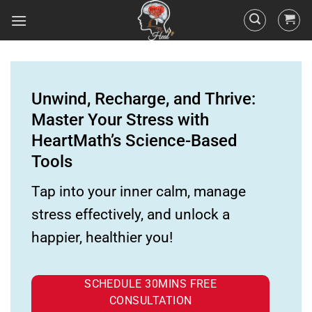
Unwind, Recharge, and Thrive:
Master Your Stress with
HeartMath’s Science-Based
Tools
Tap into your inner calm, manage
stress effectively, and unlock a
happier, healthier you!
SCHEDULE 30MINS FREE
CONSULTATION