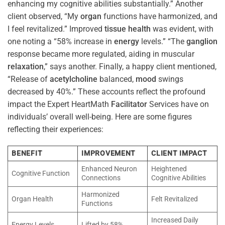
enhancing my cognitive abilities substantially.” Another
client observed, “My
organ
functions have harmonized, and
I feel revitalized.” Improved
tissue
health
was evident, with
one noting a “58% increase in
energy
levels.” “The
ganglion
response became more regulated, aiding in muscular
relaxation
,” says another. Finally, a happy client mentioned,
“Release of
acetylcholine
balanced,
mood
swings
decreased by 40%.” These accounts reflect the profound
impact the Expert HeartMath
Facilitator
Services have on
individuals’ overall well-being. Here are some figures
reflecting their experiences:
BENEFIT
IMPROVEMENT
CLIENT IMPACT
Enhanced Neuron
Heightened
Cognitive Function
Connections
Cognitive Abilities
Harmonized
Organ Health
Felt Revitalized
Functions
Increased Daily
Energy Levels
Lifted by 58%