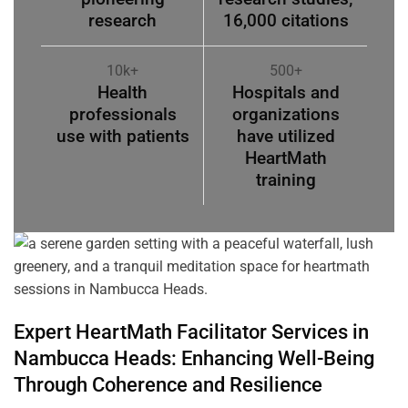
research
16,000 citations
10k+
500+
Health
Hospitals and
professionals
organizations
use with patients
have utilized
HeartMath
training
Expert HeartMath
Facilitator
Services in
Nambucca Heads
: Enhancing Well-Being
Through
Coherence
and Resilience