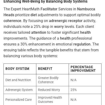
Enhancing Well-Being by Balancing Body Systems
The Expert HeartMath
Facilitator
Services in
Nambucca
Heads
prioritize
diet
adjustments to support optimal bodily
coherence
. By focusing on
adrenergic receptor
activity,
individuals note a 25% drop in
worry
levels. Each client
receives tailored
attention
to foster significant
health
improvements. The guidance of a
health
professional
ensures a 30% enhancement in emotional
regulation
. The
ensuing table reflects the tangible benefits that stem from
balancing various body systems:
PERCENTAGE
BODY SYSTEM
BENEFIT
IMPROVEMENT
Greater Bodily
Diet and Nutrition
N/A
Coherence
Adrenergic System
Reduced Worry
25%
Improved Health
Personalized Care
N/A
Outcomes