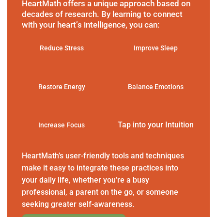
HeartMath offers a unique approach based on
decades of research. By learning to connect
with your heart’s intelligence, you can:
Reduce Stress
Improve Sleep
Restore Energy
Balance Emotions
Tap into your Intuition
Increase Focus
HeartMath’s user-friendly tools and techniques
make it easy to integrate these practices into
your daily life, whether you’re a busy
professional, a parent on the go, or someone
seeking greater self-awareness.