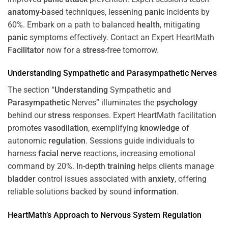
anatomy
-based techniques, lessening
panic
incidents by
60%. Embark on a path to balanced
health
, mitigating
panic
symptoms effectively. Contact an Expert HeartMath
Facilitator
now for a
stress
-free tomorrow.
Understanding
Sympathetic and
Parasympathetic
Nerves
The section “
Understanding
Sympathetic and
Parasympathetic
Nerves” illuminates the
psychology
behind our
stress
responses. Expert HeartMath facilitation
promotes
vasodilation
, exemplifying
knowledge
of
autonomic
regulation
. Sessions guide individuals to
harness
facial nerve
reactions, increasing emotional
command by 20%. In-depth
training
helps clients manage
bladder
control issues associated with
anxiety
, offering
reliable solutions backed by sound
information
.
HeartMath’s Approach to
Nervous System
Regulation