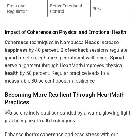
Emotional
Better Emotional
30%
Regulation
Control
Impact of
Coherence
on Physical and Emotional
Health
Coherence
techniques in
Nambucca Heads
increase
happiness
by 40 percent.
Biofeedback
sessions regulate
gland
function, enhancing emotional well-being.
Spinal
nerve
alignment through HeartMath improves physical
health
by 50 percent. Regular practice leads to a
measurable 30 percent boost in resilience.
Becoming More Resilient Through HeartMath
Practices
Enhance
thorax
coherence
and ease
stress
with our