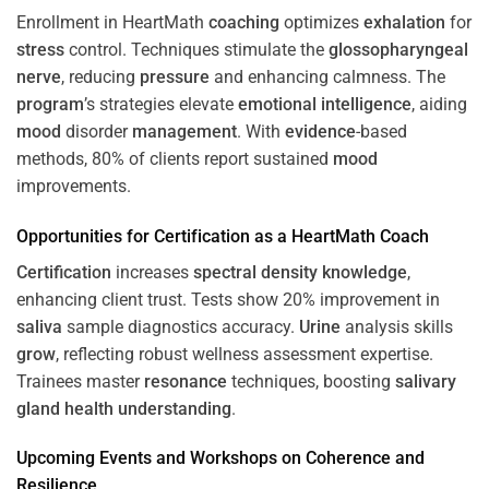
Enrollment in HeartMath
coaching
optimizes
exhalation
for
stress
control. Techniques stimulate the
glossopharyngeal
nerve
, reducing
pressure
and enhancing calmness. The
program
’s strategies elevate
emotional intelligence
, aiding
mood
disorder
management
. With
evidence
-based
methods, 80% of clients report sustained
mood
improvements.
Opportunities for
Certification
as a HeartMath Coach
Certification
increases
spectral density
knowledge
,
enhancing client trust. Tests show 20% improvement in
saliva
sample diagnostics accuracy.
Urine
analysis skills
grow
, reflecting robust wellness assessment expertise.
Trainees master
resonance
techniques, boosting
salivary
gland
health
understanding
.
Upcoming Events and Workshops on
Coherence
and
Resilience