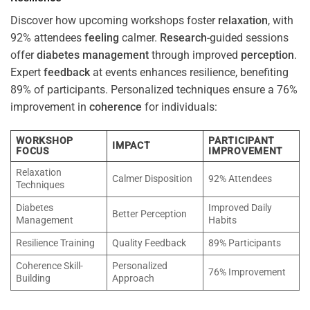
Discover how upcoming workshops foster
relaxation
, with
92% attendees
feeling
calmer.
Research
-guided sessions
offer
diabetes
management
through improved
perception
.
Expert
feedback
at events enhances resilience, benefiting
89% of participants. Personalized techniques ensure a 76%
improvement in
coherence
for individuals:
WORKSHOP
PARTICIPANT
IMPACT
FOCUS
IMPROVEMENT
Relaxation
Calmer Disposition
92% Attendees
Techniques
Diabetes
Improved Daily
Better Perception
Management
Habits
Resilience Training
Quality Feedback
89% Participants
Coherence Skill-
Personalized
76% Improvement
Building
Approach