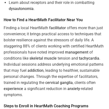
Learn about receptors and their role in combatting
dysautonomia
.
How to Find a HeartMath
Facilitator
Near You
Finding a local HeartMath
facilitator
offers more than just
convenience; it brings practical access to techniques that
bolster resilience against the stressors of daily life. A
staggering 88% of clients working with certified HeartMath
professionals have noted improved
management
of
conditions like
skeletal muscle
tension and
tachycardia
.
Individual sessions address underlying emotional patterns
that may fuel
addiction
, leading to healthier, sustainable
personal changes. Through the expertise of facilitators,
trained in regulating the
cervical ganglia
, clients often
experience
a significant reduction in
anxiety
-related
symptoms.
Steps to Enroll in HeartMath
Coaching
Programs