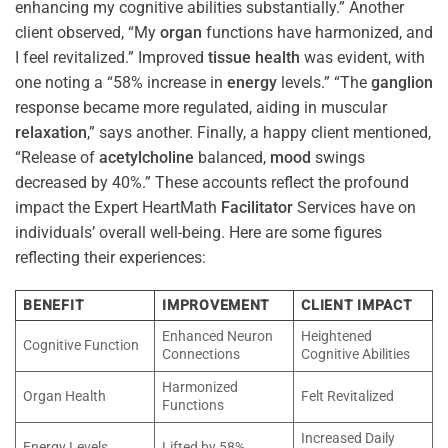
enhancing my cognitive abilities substantially.” Another
client observed, “My
organ
functions have harmonized, and
I feel revitalized.” Improved
tissue
health
was evident, with
one noting a “58% increase in
energy
levels.” “The
ganglion
response became more regulated, aiding in muscular
relaxation
,” says another. Finally, a happy client mentioned,
“Release of
acetylcholine
balanced,
mood
swings
decreased by 40%.” These accounts reflect the profound
impact the Expert HeartMath
Facilitator
Services have on
individuals’ overall well-being. Here are some figures
reflecting their experiences:
BENEFIT
IMPROVEMENT
CLIENT IMPACT
Enhanced Neuron
Heightened
Cognitive Function
Connections
Cognitive Abilities
Harmonized
Organ Health
Felt Revitalized
Functions
Increased Daily
Energy Levels
Lifted by 58%