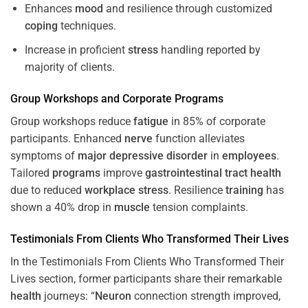
Enhances
mood
and resilience through customized
coping
techniques.
Increase in proficient
stress
handling reported by
majority of clients.
Group Workshops and Corporate
Programs
Group workshops reduce
fatigue
in 85% of corporate
participants. Enhanced
nerve
function alleviates
symptoms of
major depressive disorder
in
employees
.
Tailored
programs
improve
gastrointestinal tract
health
due to reduced
workplace
stress
. Resilience
training
has
shown a 40% drop in
muscle
tension complaints.
Testimonials From Clients Who Transformed Their Lives
In the Testimonials From Clients Who Transformed Their
Lives section, former participants share their remarkable
health
journeys: “
Neuron
connection strength improved,