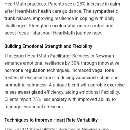
HeartMath
practices. Parents see a 25% increase in
calm
after HeartMath
health
care guidance. The
sympathetic
trunk
relaxes, improving resilience in
coping
with daily
challenges. Strengthen
oculomotor nerve
control and
boost focus—start your HeartMath journey now.
Building Emotional Strength and Flexibility
The Expert HeartMath
Facilitator
Services in
Newman
enhance emotional resilience by 30% through innovative
hormone
regulation
techniques. Increased
vagal tone
fosters
stress
resistance, reducing
vasoconstriction
and
promoting calmness. A unique blend with
aerobic exercise
raises
sweat gland
efficiency, aiding emotional flexibility.
Clients report 25% less
anxiety
with improved ability to
manage emotional stressors.
Techniques to
Improve Heart Rate Variability
The HeartMath
Facilitator
Services in
Newman
use