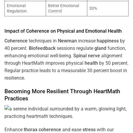
Emotional
Better Emotional
30%
Regulation
Control
Impact of
Coherence
on Physical and Emotional
Health
Coherence
techniques in
Newman
increase
happiness
by
40 percent.
Biofeedback
sessions regulate
gland
function,
enhancing emotional well-being.
Spinal nerve
alignment
through HeartMath improves physical
health
by 50 percent.
Regular practice leads to a measurable 30 percent boost in
resilience.
Becoming More Resilient Through HeartMath
Practices
Enhance
thorax
coherence
and ease
stress
with our