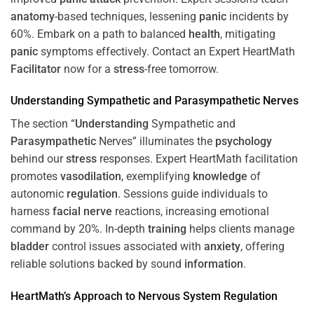
anatomy
-based techniques, lessening
panic
incidents by
60%. Embark on a path to balanced
health
, mitigating
panic
symptoms effectively. Contact an Expert HeartMath
Facilitator
now for a
stress
-free tomorrow.
Understanding
Sympathetic and
Parasympathetic
Nerves
The section “
Understanding
Sympathetic and
Parasympathetic
Nerves” illuminates the
psychology
behind our
stress
responses. Expert HeartMath facilitation
promotes
vasodilation
, exemplifying
knowledge
of
autonomic
regulation
. Sessions guide individuals to
harness
facial nerve
reactions, increasing emotional
command by 20%. In-depth
training
helps clients manage
bladder
control issues associated with
anxiety
, offering
reliable solutions backed by sound
information
.
HeartMath’s Approach to
Nervous System
Regulation