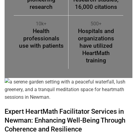
research
16,000 citations
10k+
500+
Health
Hospitals and
professionals
organizations
use with patients
have utilized
HeartMath
training
Expert HeartMath
Facilitator
Services in
Newman
: Enhancing Well-Being Through
Coherence
and Resilience