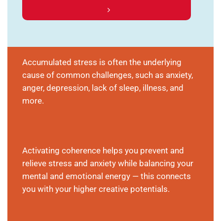
Accumulated stress is often the underlying
cause of common challenges, such as anxiety,
anger, depression, lack of sleep, illness, and
more.
Activating coherence helps you prevent and
relieve stress and anxiety while balancing your
mental and emotional energy — this connects
you with your higher creative potentials.