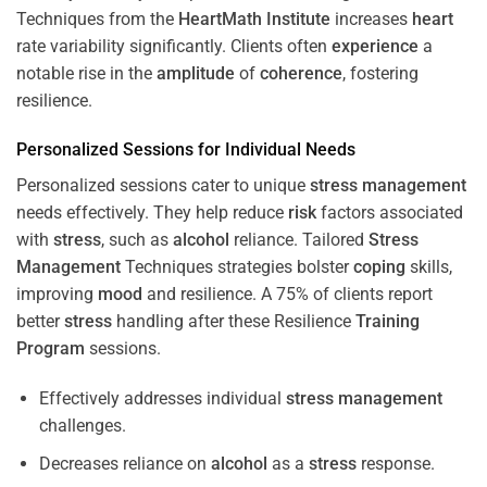
Techniques from the
HeartMath Institute
increases
heart
rate variability significantly. Clients often
experience
a
notable rise in the
amplitude
of
coherence
, fostering
resilience.
Personalized Sessions for Individual Needs
Personalized sessions cater to unique
stress
management
needs effectively. They help reduce
risk
factors associated
with
stress
, such as
alcohol
reliance. Tailored
Stress
Management
Techniques strategies bolster
coping
skills,
improving
mood
and resilience. A 75% of clients report
better
stress
handling after these Resilience
Training
Program
sessions.
Effectively addresses individual
stress
management
challenges.
Decreases reliance on
alcohol
as a
stress
response.