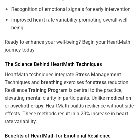
Recognition of emotional signals for early intervention
Improved
heart
rate variability promoting overall well-
being
Ready to enhance your well-being? Begin your HeartMath
journey today.
The
Science
Behind HeartMath Techniques
HeartMath techniques integrate
Stress
Management
Techniques and
breathing
exercises for
stress
reduction.
Resilience
Training
Program
is central to the practice,
elevating
mental
clarity in participants. Unlike
medication
or
psychotherapy
, HeartMath builds resilience without side
effects. These methods result in a 23% increase in
heart
rate variability.
Benefits of HeartMath for Emotional Resilience