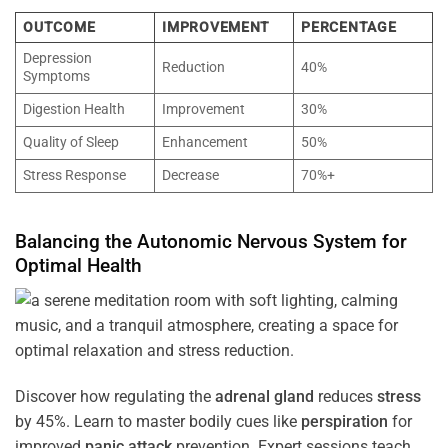
OUTCOME
IMPROVEMENT
PERCENTAGE
Depression
Reduction
40%
Symptoms
Digestion Health
Improvement
30%
Quality of Sleep
Enhancement
50%
Stress Response
Decrease
70%+
Balancing the
Autonomic Nervous System
for
Optimal
Health
Discover how regulating the
adrenal gland
reduces
stress
by 45%. Learn to master bodily cues like
perspiration
for
improved
panic attack
prevention. Expert sessions teach