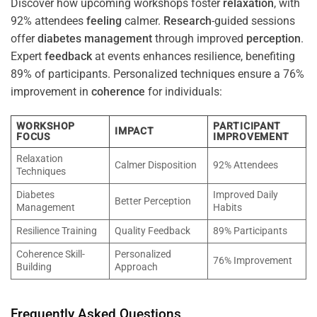
Discover how upcoming workshops foster
relaxation
, with
92% attendees
feeling
calmer.
Research
-guided sessions
offer
diabetes
management
through improved
perception
.
Expert
feedback
at events enhances resilience, benefiting
89% of participants. Personalized techniques ensure a 76%
improvement in
coherence
for individuals:
WORKSHOP
PARTICIPANT
IMPACT
FOCUS
IMPROVEMENT
Relaxation
Calmer Disposition
92% Attendees
Techniques
Diabetes
Improved Daily
Better Perception
Management
Habits
Resilience Training
Quality Feedback
89% Participants
Coherence Skill-
Personalized
76% Improvement
Building
Approach
Frequently Asked Questions