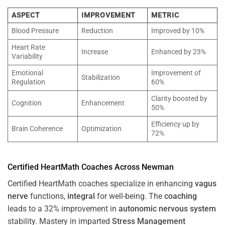
ASPECT
IMPROVEMENT
METRIC
Blood Pressure
Reduction
Improved by 10%
Heart Rate
Increase
Enhanced by 23%
Variability
Emotional
Improvement of
Stabilization
Regulation
60%
Clarity boosted by
Cognition
Enhancement
50%
Efficiency up by
Brain Coherence
Optimization
72%
Certified HeartMath Coaches Across
Newman
Certified HeartMath coaches specialize in enhancing
vagus
nerve
functions,
integral
for well-being. The
coaching
leads to a 32% improvement in
autonomic nervous system
stability. Mastery in imparted
Stress
Management