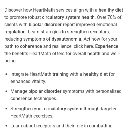
Discover how HeartMath services align with a
healthy diet
to promote robust
circulatory system
health
. Over 70% of
clients with
bipolar disorder
report improved emotional
regulation
. Learn strategies to strengthen receptors,
reducing symptoms of
dysautonomia
. Act now for your
path to
coherence
and resilience: click here.
Experience
the benefits HeartMath offers for overall
health
and well-
being:
Integrate HeartMath
training
with a
healthy diet
for
enhanced vitality.
Manage
bipolar disorder
symptoms with personalized
coherence
techniques.
Strengthen your
circulatory system
through targeted
HeartMath exercises.
Learn about receptors and their role in combatting