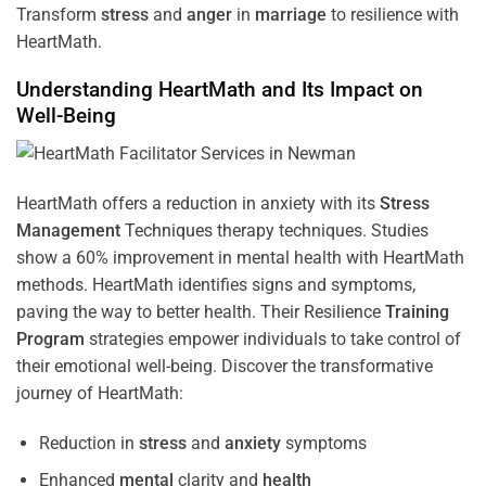
Transform
stress
and
anger
in
marriage
to resilience with
HeartMath.
Understanding
HeartMath and Its Impact on
Well-Being
HeartMath offers a reduction in anxiety with its
Stress
Management
Techniques
therapy techniques. Studies
show a 60% improvement in mental health with HeartMath
methods. HeartMath identifies signs and symptoms,
paving the way to better health. Their
Resilience
Training
Program
strategies empower individuals to take control of
their emotional well-being. Discover the transformative
journey of HeartMath:
Reduction in
stress
and
anxiety
symptoms
Enhanced
mental
clarity and
health