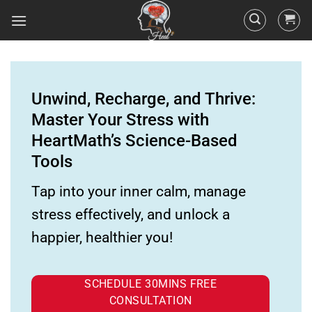
Unwind, Recharge, and Thrive:
Master Your Stress with
HeartMath’s Science-Based
Tools
Tap into your inner calm, manage
stress effectively, and unlock a
happier, healthier you!
SCHEDULE 30MINS FREE
CONSULTATION