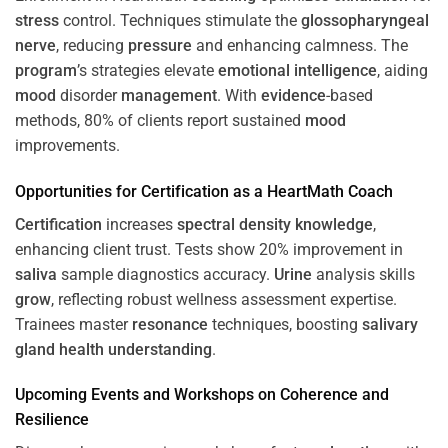
stress
control. Techniques stimulate the
glossopharyngeal
nerve
, reducing
pressure
and enhancing calmness. The
program
’s strategies elevate
emotional intelligence
, aiding
mood
disorder
management
. With
evidence
-based
methods, 80% of clients report sustained
mood
improvements.
Opportunities for
Certification
as a HeartMath Coach
Certification
increases
spectral density
knowledge
,
enhancing client trust. Tests show 20% improvement in
saliva
sample diagnostics accuracy.
Urine
analysis skills
grow
, reflecting robust wellness assessment expertise.
Trainees master
resonance
techniques, boosting
salivary
gland
health
understanding
.
Upcoming Events and Workshops on
Coherence
and
Resilience