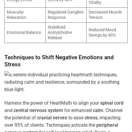
Vitality
Muscular
Regulated Ganglion
Decreased Muscle
Relaxation
Response
Tension
Stabilized
Reduced Mood
Emotional Balance
Acetylcholine
Swings by 40%
Release
Techniques to Shift Negative Emotions and
Stress
Harness the power of HeartMath to align your
spinal cord
and
central nervous system
for enhanced
calm
. Channel
the potential of
cranial nerves
to ease
stress
, impacting
over 95% of clients. Techniques activate the
peripheral