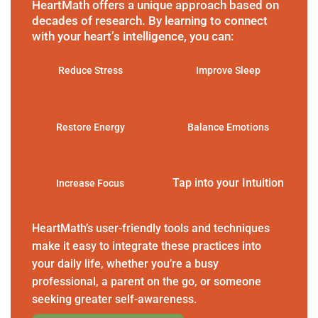
HeartMath offers a unique approach based on
decades of research. By learning to connect
with your heart’s intelligence, you can:
Reduce Stress
Improve Sleep
Restore Energy
Balance Emotions
Tap into your Intuition
Increase Focus
HeartMath’s user-friendly tools and techniques
make it easy to integrate these practices into
your daily life, whether you’re a busy
professional, a parent on the go, or someone
seeking greater self-awareness.