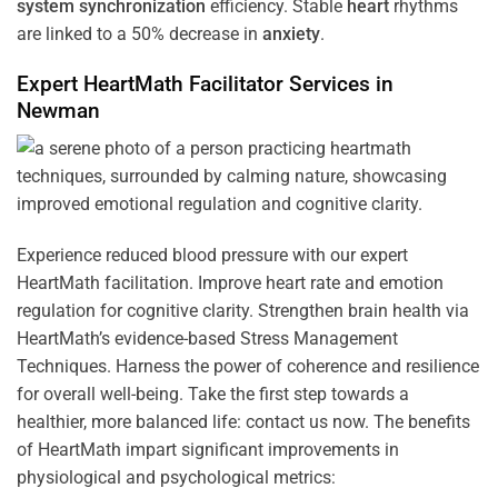
system
synchronization
efficiency. Stable
heart
rhythms
are linked to a 50% decrease in
anxiety
.
Expert HeartMath
Facilitator
Services in
Newman
Experience reduced blood pressure with our expert
HeartMath facilitation. Improve heart rate and emotion
regulation for cognitive clarity. Strengthen brain health via
HeartMath’s evidence-based Stress Management
Techniques. Harness the power of coherence and resilience
for overall well-being. Take the first step towards a
healthier, more balanced life: contact us now. The benefits
of HeartMath impart significant improvements in
physiological and psychological metrics: