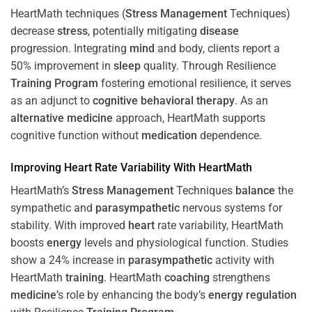
HeartMath techniques (
Stress
Management
Techniques)
decrease
stress
, potentially mitigating
disease
progression. Integrating
mind
and body, clients report a
50% improvement in
sleep
quality. Through Resilience
Training
Program
fostering emotional resilience, it serves
as an adjunct to
cognitive behavioral therapy
. As an
alternative medicine
approach, HeartMath supports
cognitive function without
medication
dependence.
Improving
Heart
Rate Variability With HeartMath
HeartMath’s
Stress
Management
Techniques
balance
the
sympathetic and
parasympathetic
nervous systems for
stability. With improved
heart
rate variability, HeartMath
boosts
energy
levels and physiological function. Studies
show a 24% increase in
parasympathetic
activity with
HeartMath
training
. HeartMath
coaching
strengthens
medicine
’s role by enhancing the body’s
energy
regulation