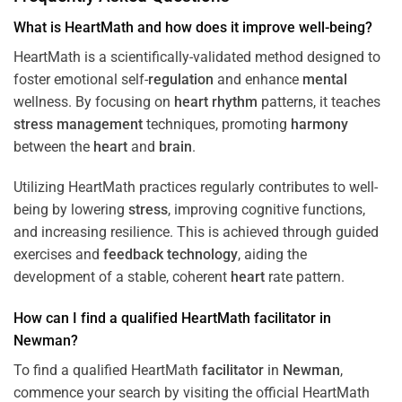
What is HeartMath and how does it improve well-being?
HeartMath is a scientifically-validated method designed to
foster emotional self-
regulation
and enhance
mental
wellness. By focusing on
heart
rhythm
patterns, it teaches
stress
management
techniques, promoting
harmony
between the
heart
and
brain
.
Utilizing HeartMath practices regularly contributes to well-
being by lowering
stress
, improving cognitive functions,
and increasing resilience. This is achieved through guided
exercises and
feedback
technology
, aiding the
development of a stable, coherent
heart
rate pattern.
How can I find a qualified HeartMath
facilitator
in
Newman
?
To find a qualified HeartMath
facilitator
in
Newman
,
commence your search by visiting the official HeartMath