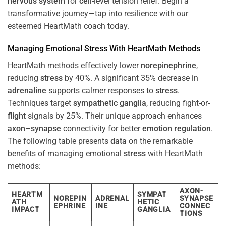
nervous system
for
cell
-level tension relief. Begin a
transformative journey—tap into resilience with our
esteemed HeartMath coach today.
Managing Emotional
Stress
With HeartMath Methods
HeartMath methods effectively lower
norepinephrine
,
reducing
stress
by 40%. A significant 35% decrease in
adrenaline
supports calmer responses to
stress
.
Techniques target
sympathetic ganglia
, reducing fight-or-
flight
signals by 25%. Their unique approach enhances
axon
–
synapse
connectivity for better
emotion
regulation
.
The following table presents
data
on the remarkable
benefits of managing emotional
stress
with HeartMath
methods:
AXON-
HEARTM
SYMPAT
NOREPIN
ADRENAL
SYNAPSE
ATH
HETIC
EPHRINE
INE
CONNEC
IMPACT
GANGLIA
TIONS