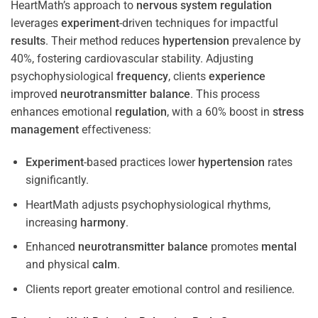
HeartMath’s approach to
nervous system
regulation
leverages
experiment
-driven techniques for impactful
results
. Their method reduces
hypertension
prevalence by
40%, fostering cardiovascular stability. Adjusting
psychophysiological
frequency
, clients
experience
improved
neurotransmitter
balance
. This process
enhances emotional
regulation
, with a 60% boost in
stress
management
effectiveness:
Experiment
-based practices lower
hypertension
rates
significantly.
HeartMath adjusts psychophysiological rhythms,
increasing
harmony
.
Enhanced
neurotransmitter
balance
promotes
mental
and physical
calm
.
Clients report greater emotional control and resilience.