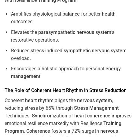
with Resilience
Training
Program
.
Amplifies physiological
balance
for better
health
outcomes.
Elevates the
parasympathetic nervous system
’s
restorative operations.
Reduces
stress
-induced
sympathetic nervous system
overload.
Encourages a holistic approach to personal
energy
management
.
The Role of Coherent
Heart
Rhythm
in
Stress
Reduction
Coherent
heart
rhythm
aligns the
nervous system
,
reducing
stress
by 65% through
Stress
Management
Techniques.
Synchronization
of
heart
coherence
improves
emotional resilience markedly with Resilience
Training
Program
.
Coherence
fosters a 72% surge in
nervous