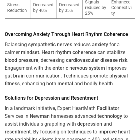
Signals
Enhanced
Stress
Decreased
Decreased
reduced by
Connectivi
Reduction
by 40%
by 35%
25%
ty
Overcoming
Anxiety
Through
Heart
Rhythm
Coherence
Balancing
sympathetic nerves
reduces
anxiety
for a
calmer
mindset
.
Heart
rhythm
coherence
can stabilize
blood pressure
, decreasing
cardiovascular disease
risk
.
Engagement with the
enteric nervous system
improves
gut-
brain
communication. Techniques promote
physical
fitness
, enhancing both
mental
and bodily
health
.
Solutions for
Depression
and
Resentment
In a landmark initiative, Expert HeartMath
Facilitator
Services in
Newman
harnesses advanced
technology
to
assist individuals grappling with
depression
and
resentment
. By focusing on techniques to
improve heart
rate variability
, clients have observed a 40% reduction in