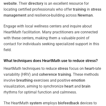
website
. Their
directory
is an excellent resource for
locating certified professionals who offer
training
in
stress
management
and resilience-building across
Newman
.
Engage with local wellness centers and inquire about
HeartMath facilitation. Many practitioners are connected
with these centers, making them a valuable point of
contact for individuals seeking specialized support in this
field.
What techniques does HeartMath use to reduce
stress
?
HeartMath techniques to reduce
stress
focus on
heart
-rate
variability (HRV) and
coherence
training
. These methods
involve
breathing
exercises and positive
emotion
visualization, aiming to synchronize
heart
and
brain
rhythms for optimal function and calmness.
The HeartMath
system
employs
biofeedback
devices to