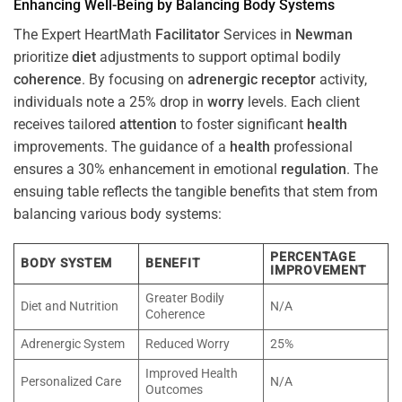
Enhancing Well-Being by Balancing Body Systems
The Expert HeartMath
Facilitator
Services in
Newman
prioritize
diet
adjustments to support optimal bodily
coherence
. By focusing on
adrenergic receptor
activity,
individuals note a 25% drop in
worry
levels. Each client
receives tailored
attention
to foster significant
health
improvements. The guidance of a
health
professional
ensures a 30% enhancement in emotional
regulation
. The
ensuing table reflects the tangible benefits that stem from
balancing various body systems:
PERCENTAGE
BODY SYSTEM
BENEFIT
IMPROVEMENT
Greater Bodily
Diet and Nutrition
N/A
Coherence
Adrenergic System
Reduced Worry
25%
Improved Health
Personalized Care
N/A
Outcomes