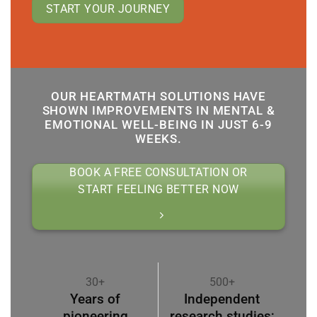
START YOUR JOURNEY
OUR HEARTMATH SOLUTIONS HAVE
SHOWN IMPROVEMENTS IN MENTAL &
EMOTIONAL WELL-BEING IN JUST 6-9
WEEKS.
BOOK A FREE CONSULTATION OR
START FEELING BETTER NOW
30+
500+
Years of
Independent
pioneering
research studies;