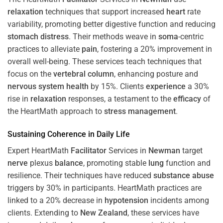
relaxation
techniques that support increased
heart
rate
variability, promoting better digestive function and reducing
stomach
distress
. Their methods weave in
soma
-centric
practices to alleviate
pain
, fostering a 20% improvement in
overall well-being. These services teach techniques that
focus on the
vertebral column
, enhancing posture and
nervous system
health
by 15%. Clients
experience
a 30%
rise in
relaxation
responses, a testament to the
efficacy
of
the HeartMath approach to
stress
management
.
Sustaining
Coherence
in Daily Life
Expert HeartMath
Facilitator
Services in
Newman
target
nerve
plexus
balance
, promoting stable
lung
function and
resilience. Their techniques have reduced
substance abuse
triggers by 30% in participants. HeartMath practices are
linked to a 20% decrease in
hypotension
incidents among
clients. Extending to
New Zealand
, these services have