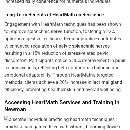
increased daily
coherence
for numerous individuals.
Long-Term Benefits of HeartMath on Resilience
Engagement with HeartMath techniques has been shown
to improve splanchnic
nerve
function, fostering a 22%
uptick in digestive resilience. Regular practice contributes
to enhanced
regulation
of
pelvic splanchnic nerves
,
resulting in a 15% reduction of
stress
-related pelvic
discomfort. Participants notice a 30% improvement in
pupil
responsiveness, reflecting better autonomic
balance
and
emotional adaptability. Through HeartMath’s targeted
methods, clients achieve a 20% increase in
lacrimal gland
efficiency, promoting healthier
skin
and overall well-being.
Accessing HeartMath Services and
Training
in
Newman