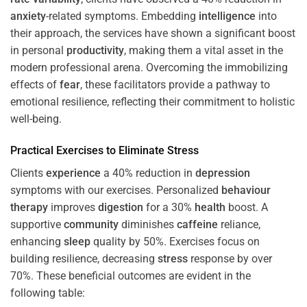
anxiety
-related symptoms. Embedding
intelligence
into
their approach, the services have shown a significant boost
in personal
productivity
, making them a vital asset in the
modern professional arena. Overcoming the immobilizing
effects of
fear
, these facilitators provide a pathway to
emotional resilience, reflecting their commitment to holistic
well-being.
Practical Exercises to Eliminate
Stress
Clients
experience
a 40% reduction in
depression
symptoms with our exercises. Personalized
behaviour
therapy
improves
digestion
for a 30%
health
boost. A
supportive
community
diminishes
caffeine
reliance,
enhancing
sleep
quality by 50%. Exercises focus on
building resilience, decreasing
stress
response by over
70%. These beneficial outcomes are evident in the
following table: