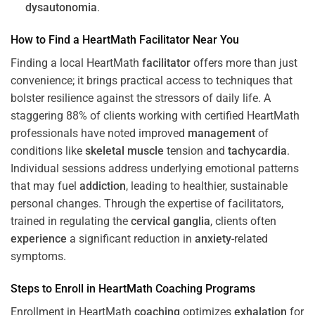
dysautonomia
.
How to Find a HeartMath
Facilitator
Near You
Finding a local HeartMath
facilitator
offers more than just
convenience; it brings practical access to techniques that
bolster resilience against the stressors of daily life. A
staggering 88% of clients working with certified HeartMath
professionals have noted improved
management
of
conditions like
skeletal muscle
tension and
tachycardia
.
Individual sessions address underlying emotional patterns
that may fuel
addiction
, leading to healthier, sustainable
personal changes. Through the expertise of facilitators,
trained in regulating the
cervical ganglia
, clients often
experience
a significant reduction in
anxiety
-related
symptoms.
Steps to Enroll in HeartMath
Coaching
Programs
Enrollment in HeartMath
coaching
optimizes
exhalation
for