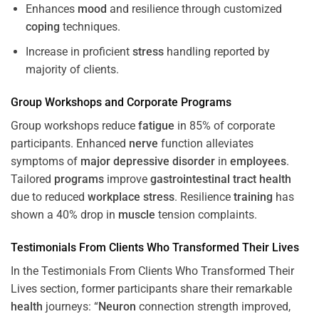
Enhances
mood
and resilience through customized
coping
techniques.
Increase in proficient
stress
handling reported by
majority of clients.
Group Workshops and Corporate
Programs
Group workshops reduce
fatigue
in 85% of corporate
participants. Enhanced
nerve
function alleviates
symptoms of
major depressive disorder
in
employees
.
Tailored
programs
improve
gastrointestinal tract
health
due to reduced
workplace
stress
. Resilience
training
has
shown a 40% drop in
muscle
tension complaints.
Testimonials From Clients Who Transformed Their Lives
In the Testimonials From Clients Who Transformed Their
Lives section, former participants share their remarkable
health
journeys: “
Neuron
connection strength improved,