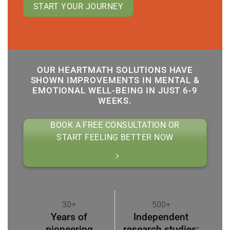
START YOUR JOURNEY
OUR HEARTMATH SOLUTIONS HAVE
SHOWN IMPROVEMENTS IN MENTAL &
EMOTIONAL WELL-BEING IN JUST 6-9
WEEKS.
BOOK A FREE CONSULTATION OR
START FEELING BETTER NOW
30+
500+
Years of
Independent
pioneering
research studies;