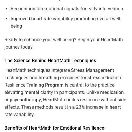
Recognition of emotional signals for early intervention
Improved
heart
rate variability promoting overall well-
being
Ready to enhance your well-being? Begin your HeartMath
journey today.
The
Science
Behind HeartMath Techniques
HeartMath techniques integrate
Stress
Management
Techniques and
breathing
exercises for
stress
reduction.
Resilience
Training
Program
is central to the practice,
elevating
mental
clarity in participants. Unlike
medication
or
psychotherapy
, HeartMath builds resilience without side
effects. These methods result in a 23% increase in
heart
rate variability.
Benefits of HeartMath for Emotional Resilience