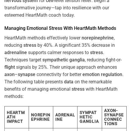
nervous system
for
cell
-level tension relief. Begin a
transformative journey—tap into resilience with our
esteemed HeartMath coach today.
Managing Emotional
Stress
With HeartMath Methods
HeartMath methods effectively lower
norepinephrine
,
reducing
stress
by 40%. A significant 35% decrease in
adrenaline
supports calmer responses to
stress
.
Techniques target
sympathetic ganglia
, reducing fight-or-
flight
signals by 25%. Their unique approach enhances
axon
–
synapse
connectivity for better
emotion
regulation
.
The following table presents
data
on the remarkable
benefits of managing emotional
stress
with HeartMath
methods:
AXON-
HEARTM
SYMPAT
NOREPIN
ADRENAL
SYNAPSE
ATH
HETIC
EPHRINE
INE
CONNEC
IMPACT
GANGLIA
TIONS