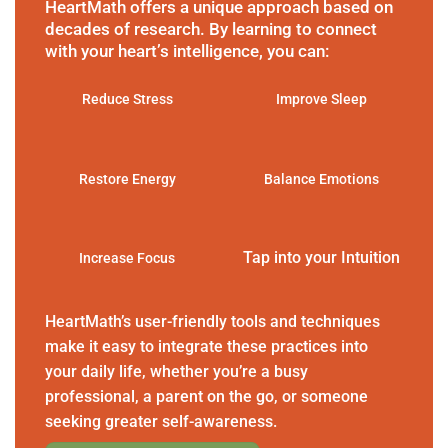
HeartMath offers a unique approach based on
decades of research. By learning to connect
with your heart’s intelligence, you can:
Reduce Stress
Improve Sleep
Restore Energy
Balance Emotions
Tap into your Intuition
Increase Focus
HeartMath’s user-friendly tools and techniques
make it easy to integrate these practices into
your daily life, whether you’re a busy
professional, a parent on the go, or someone
seeking greater self-awareness.