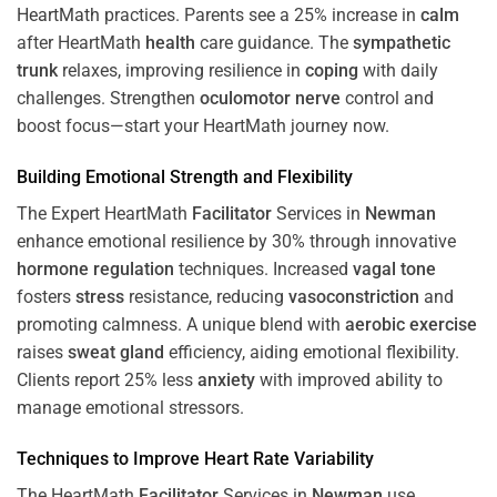
HeartMath
practices. Parents see a 25% increase in
calm
after HeartMath
health
care guidance. The
sympathetic
trunk
relaxes, improving resilience in
coping
with daily
challenges. Strengthen
oculomotor nerve
control and
boost focus—start your HeartMath journey now.
Building Emotional Strength and Flexibility
The Expert HeartMath
Facilitator
Services in
Newman
enhance emotional resilience by 30% through innovative
hormone
regulation
techniques. Increased
vagal tone
fosters
stress
resistance, reducing
vasoconstriction
and
promoting calmness. A unique blend with
aerobic exercise
raises
sweat gland
efficiency, aiding emotional flexibility.
Clients report 25% less
anxiety
with improved ability to
manage emotional stressors.
Techniques to
Improve Heart Rate Variability
The HeartMath
Facilitator
Services in
Newman
use