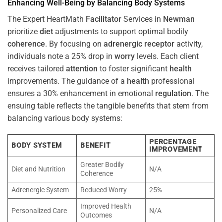
Enhancing Well-Being by Balancing Body Systems
The Expert HeartMath
Facilitator
Services in
Newman
prioritize
diet
adjustments to support optimal bodily
coherence
. By focusing on
adrenergic receptor
activity,
individuals note a 25% drop in
worry
levels. Each client
receives tailored
attention
to foster significant
health
improvements. The guidance of a
health
professional
ensures a 30% enhancement in emotional
regulation
. The
ensuing table reflects the tangible benefits that stem from
balancing various body systems:
PERCENTAGE
BODY SYSTEM
BENEFIT
IMPROVEMENT
Greater Bodily
Diet and Nutrition
N/A
Coherence
Adrenergic System
Reduced Worry
25%
Improved Health
Personalized Care
N/A
Outcomes