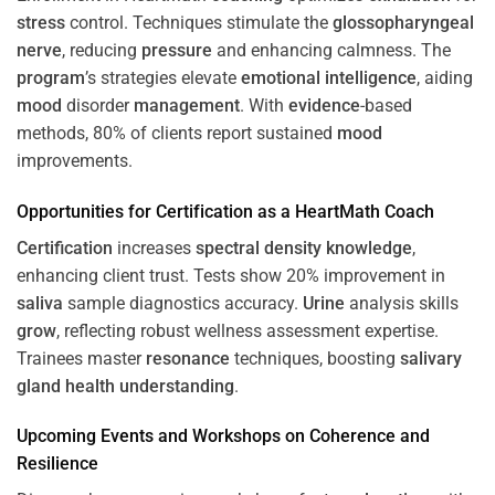
stress
control. Techniques stimulate the
glossopharyngeal
nerve
, reducing
pressure
and enhancing calmness. The
program
’s strategies elevate
emotional intelligence
, aiding
mood
disorder
management
. With
evidence
-based
methods, 80% of clients report sustained
mood
improvements.
Opportunities for
Certification
as a HeartMath Coach
Certification
increases
spectral density
knowledge
,
enhancing client trust. Tests show 20% improvement in
saliva
sample diagnostics accuracy.
Urine
analysis skills
grow
, reflecting robust wellness assessment expertise.
Trainees master
resonance
techniques, boosting
salivary
gland
health
understanding
.
Upcoming Events and Workshops on
Coherence
and
Resilience