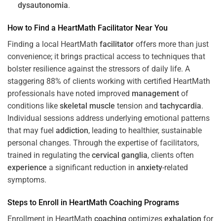
dysautonomia
.
How to Find a HeartMath
Facilitator
Near You
Finding a local HeartMath
facilitator
offers more than just
convenience; it brings practical access to techniques that
bolster resilience against the stressors of daily life. A
staggering 88% of clients working with certified HeartMath
professionals have noted improved
management
of
conditions like
skeletal muscle
tension and
tachycardia
.
Individual sessions address underlying emotional patterns
that may fuel
addiction
, leading to healthier, sustainable
personal changes. Through the expertise of facilitators,
trained in regulating the
cervical ganglia
, clients often
experience
a significant reduction in
anxiety
-related
symptoms.
Steps to Enroll in HeartMath
Coaching
Programs
Enrollment in HeartMath
coaching
optimizes
exhalation
for