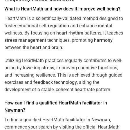
What is HeartMath and how does it improve well-being?
HeartMath is a scientifically-validated method designed to
foster emotional self-
regulation
and enhance
mental
wellness. By focusing on
heart
rhythm
patterns, it teaches
stress
management
techniques, promoting
harmony
between the
heart
and
brain
.
Utilizing HeartMath practices regularly contributes to well-
being by lowering
stress
, improving cognitive functions,
and increasing resilience. This is achieved through guided
exercises and
feedback
technology
, aiding the
development of a stable, coherent
heart
rate pattern.
How can I find a qualified HeartMath
facilitator
in
Newman
?
To find a qualified HeartMath
facilitator
in
Newman
,
commence your search by visiting the official HeartMath