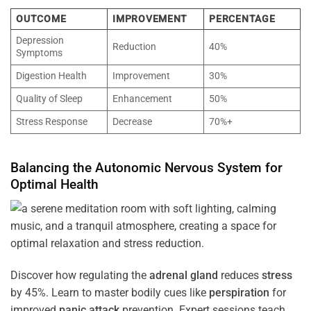
OUTCOME
IMPROVEMENT
PERCENTAGE
Depression
Reduction
40%
Symptoms
Digestion Health
Improvement
30%
Quality of Sleep
Enhancement
50%
Stress Response
Decrease
70%+
Balancing the
Autonomic Nervous System
for
Optimal
Health
Discover how regulating the
adrenal gland
reduces
stress
by 45%. Learn to master bodily cues like
perspiration
for
improved
panic attack
prevention. Expert sessions teach