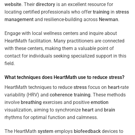
website
. Their
directory
is an excellent resource for
locating certified professionals who offer
training
in
stress
management
and resilience-building across
Newman
.
Engage with local wellness centers and inquire about
HeartMath facilitation. Many practitioners are connected
with these centers, making them a valuable point of
contact for individuals seeking specialized support in this
field.
What techniques does HeartMath use to reduce
stress
?
HeartMath techniques to reduce
stress
focus on
heart
-rate
variability (HRV) and
coherence
training
. These methods
involve
breathing
exercises and positive
emotion
visualization, aiming to synchronize
heart
and
brain
rhythms for optimal function and calmness.
The HeartMath
system
employs
biofeedback
devices to