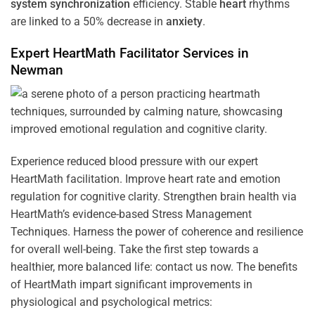
system
synchronization
efficiency. Stable
heart
rhythms
are linked to a 50% decrease in
anxiety
.
Expert HeartMath
Facilitator
Services in
Newman
Experience reduced blood pressure with our expert
HeartMath facilitation. Improve heart rate and emotion
regulation for cognitive clarity. Strengthen brain health via
HeartMath’s evidence-based Stress Management
Techniques. Harness the power of coherence and resilience
for overall well-being. Take the first step towards a
healthier, more balanced life: contact us now. The benefits
of HeartMath impart significant improvements in
physiological and psychological metrics: