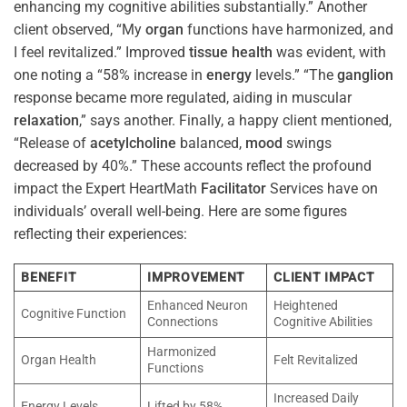
enhancing my cognitive abilities substantially.” Another
client observed, “My
organ
functions have harmonized, and
I feel revitalized.” Improved
tissue
health
was evident, with
one noting a “58% increase in
energy
levels.” “The
ganglion
response became more regulated, aiding in muscular
relaxation
,” says another. Finally, a happy client mentioned,
“Release of
acetylcholine
balanced,
mood
swings
decreased by 40%.” These accounts reflect the profound
impact the Expert HeartMath
Facilitator
Services have on
individuals’ overall well-being. Here are some figures
reflecting their experiences:
BENEFIT
IMPROVEMENT
CLIENT IMPACT
Enhanced Neuron
Heightened
Cognitive Function
Connections
Cognitive Abilities
Harmonized
Organ Health
Felt Revitalized
Functions
Increased Daily
Energy Levels
Lifted by 58%