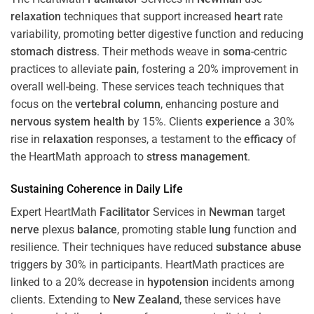
relaxation
techniques that support increased
heart
rate
variability, promoting better digestive function and reducing
stomach
distress
. Their methods weave in
soma
-centric
practices to alleviate
pain
, fostering a 20% improvement in
overall well-being. These services teach techniques that
focus on the
vertebral column
, enhancing posture and
nervous system
health
by 15%. Clients
experience
a 30%
rise in
relaxation
responses, a testament to the
efficacy
of
the HeartMath approach to
stress
management
.
Sustaining
Coherence
in Daily Life
Expert HeartMath
Facilitator
Services in
Newman
target
nerve
plexus
balance
, promoting stable
lung
function and
resilience. Their techniques have reduced
substance abuse
triggers by 30% in participants. HeartMath practices are
linked to a 20% decrease in
hypotension
incidents among
clients. Extending to
New Zealand
, these services have