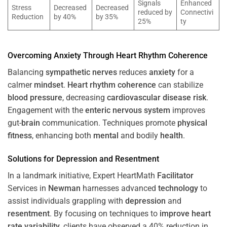
Signals
Enhanced
Stress
Decreased
Decreased
reduced by
Connectivi
Reduction
by 40%
by 35%
25%
ty
Overcoming
Anxiety
Through
Heart
Rhythm
Coherence
Balancing
sympathetic nerves
reduces
anxiety
for a
calmer
mindset
.
Heart
rhythm
coherence
can stabilize
blood pressure
, decreasing
cardiovascular disease
risk
.
Engagement with the
enteric nervous system
improves
gut-
brain
communication. Techniques promote
physical
fitness
, enhancing both
mental
and bodily
health
.
Solutions for
Depression
and
Resentment
In a landmark initiative, Expert HeartMath
Facilitator
Services in
Newman
harnesses advanced
technology
to
assist individuals grappling with
depression
and
resentment
. By focusing on techniques to
improve heart
rate variability
, clients have observed a 40% reduction in