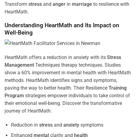
Transform
stress
and
anger
in
marriage
to resilience with
HeartMath.
Understanding
HeartMath and Its Impact on
Well-Being
HeartMath offers a reduction in anxiety with its
Stress
Management
Techniques
therapy techniques. Studies
show a 60% improvement in mental health with HeartMath
methods. HeartMath identifies signs and symptoms,
paving the way to better health. Their
Resilience
Training
Program
strategies empower individuals to take control of
their emotional well-being. Discover the transformative
journey of HeartMath:
Reduction in
stress
and
anxiety
symptoms
Enhanced
mental
clarity and
health