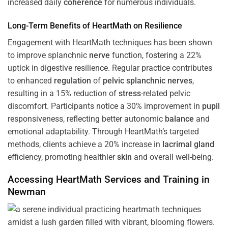
increased daily
coherence
for numerous individuals.
Long-Term Benefits of HeartMath on Resilience
Engagement with HeartMath techniques has been shown
to improve splanchnic
nerve
function, fostering a 22%
uptick in digestive resilience. Regular practice contributes
to enhanced
regulation
of
pelvic splanchnic nerves
,
resulting in a 15% reduction of
stress
-related pelvic
discomfort. Participants notice a 30% improvement in
pupil
responsiveness, reflecting better autonomic
balance
and
emotional adaptability. Through HeartMath’s targeted
methods, clients achieve a 20% increase in
lacrimal gland
efficiency, promoting healthier
skin
and overall well-being.
Accessing HeartMath Services and
Training
in
Newman