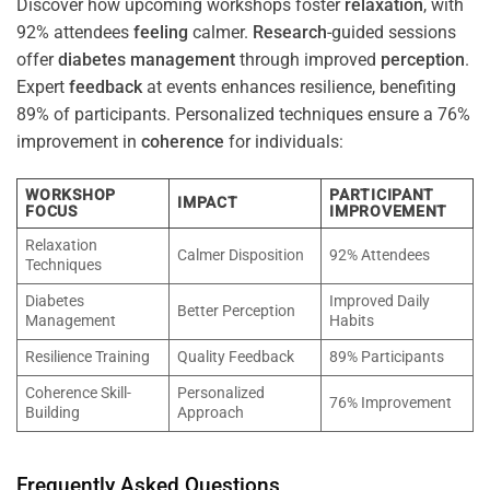
Discover how upcoming workshops foster
relaxation
, with
92% attendees
feeling
calmer.
Research
-guided sessions
offer
diabetes
management
through improved
perception
.
Expert
feedback
at events enhances resilience, benefiting
89% of participants. Personalized techniques ensure a 76%
improvement in
coherence
for individuals:
WORKSHOP
PARTICIPANT
IMPACT
FOCUS
IMPROVEMENT
Relaxation
Calmer Disposition
92% Attendees
Techniques
Diabetes
Improved Daily
Better Perception
Management
Habits
Resilience Training
Quality Feedback
89% Participants
Coherence Skill-
Personalized
76% Improvement
Building
Approach
Frequently Asked Questions