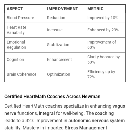
ASPECT
IMPROVEMENT
METRIC
Blood Pressure
Reduction
Improved by 10%
Heart Rate
Increase
Enhanced by 23%
Variability
Emotional
Improvement of
Stabilization
Regulation
60%
Clarity boosted by
Cognition
Enhancement
50%
Efficiency up by
Brain Coherence
Optimization
72%
Certified HeartMath Coaches Across
Newman
Certified HeartMath coaches specialize in enhancing
vagus
nerve
functions,
integral
for well-being. The
coaching
leads to a 32% improvement in
autonomic nervous system
stability. Mastery in imparted
Stress
Management