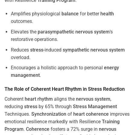
with Resilience
Training
Program
.
Amplifies physiological
balance
for better
health
outcomes.
Elevates the
parasympathetic nervous system
’s
restorative operations.
Reduces
stress
-induced
sympathetic nervous system
overload.
Encourages a holistic approach to personal
energy
management
.
The Role of Coherent
Heart
Rhythm
in
Stress
Reduction
Coherent
heart
rhythm
aligns the
nervous system
,
reducing
stress
by 65% through
Stress
Management
Techniques.
Synchronization
of
heart
coherence
improves
emotional resilience markedly with Resilience
Training
Program
.
Coherence
fosters a 72% surge in
nervous