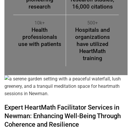
research
16,000 citations
10k+
500+
Health
Hospitals and
professionals
organizations
use with patients
have utilized
HeartMath
training
Expert HeartMath
Facilitator
Services in
Newman
: Enhancing Well-Being Through
Coherence
and Resilience