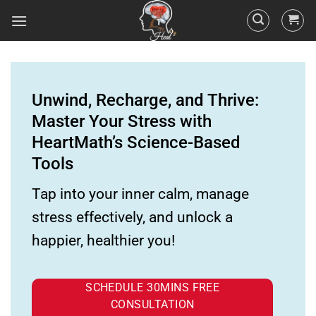
Unwind, Recharge, and Thrive:
Master Your Stress with
HeartMath’s Science-Based
Tools
Tap into your inner calm, manage
stress effectively, and unlock a
happier, healthier you!
SCHEDULE 30MINS FREE
CONSULTATION