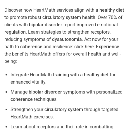
Discover how HeartMath services align with a
healthy diet
to promote robust
circulatory system
health
. Over 70% of
clients with
bipolar disorder
report improved emotional
regulation
. Learn strategies to strengthen receptors,
reducing symptoms of
dysautonomia
. Act now for your
path to
coherence
and resilience: click here.
Experience
the benefits HeartMath offers for overall
health
and well-
being:
Integrate HeartMath
training
with a
healthy diet
for
enhanced vitality.
Manage
bipolar disorder
symptoms with personalized
coherence
techniques.
Strengthen your
circulatory system
through targeted
HeartMath exercises.
Learn about receptors and their role in combatting