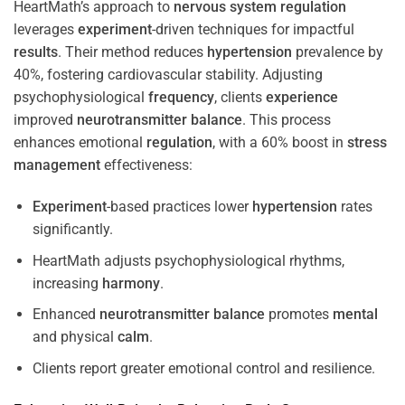
HeartMath’s approach to
nervous system
regulation
leverages
experiment
-driven techniques for impactful
results
. Their method reduces
hypertension
prevalence by
40%, fostering cardiovascular stability. Adjusting
psychophysiological
frequency
, clients
experience
improved
neurotransmitter
balance
. This process
enhances emotional
regulation
, with a 60% boost in
stress
management
effectiveness:
Experiment
-based practices lower
hypertension
rates
significantly.
HeartMath adjusts psychophysiological rhythms,
increasing
harmony
.
Enhanced
neurotransmitter
balance
promotes
mental
and physical
calm
.
Clients report greater emotional control and resilience.