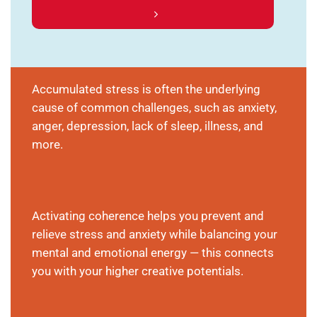
Accumulated stress is often the underlying
cause of common challenges, such as anxiety,
anger, depression, lack of sleep, illness, and
more.
Activating coherence helps you prevent and
relieve stress and anxiety while balancing your
mental and emotional energy — this connects
you with your higher creative potentials.