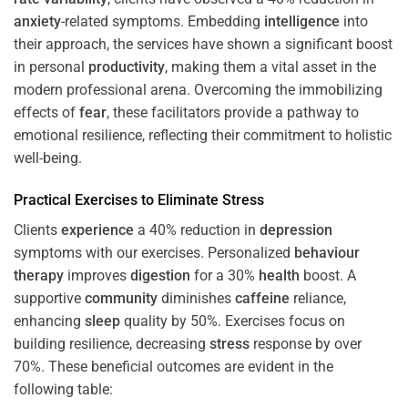
anxiety
-related symptoms. Embedding
intelligence
into
their approach, the services have shown a significant boost
in personal
productivity
, making them a vital asset in the
modern professional arena. Overcoming the immobilizing
effects of
fear
, these facilitators provide a pathway to
emotional resilience, reflecting their commitment to holistic
well-being.
Practical Exercises to Eliminate
Stress
Clients
experience
a 40% reduction in
depression
symptoms with our exercises. Personalized
behaviour
therapy
improves
digestion
for a 30%
health
boost. A
supportive
community
diminishes
caffeine
reliance,
enhancing
sleep
quality by 50%. Exercises focus on
building resilience, decreasing
stress
response by over
70%. These beneficial outcomes are evident in the
following table: