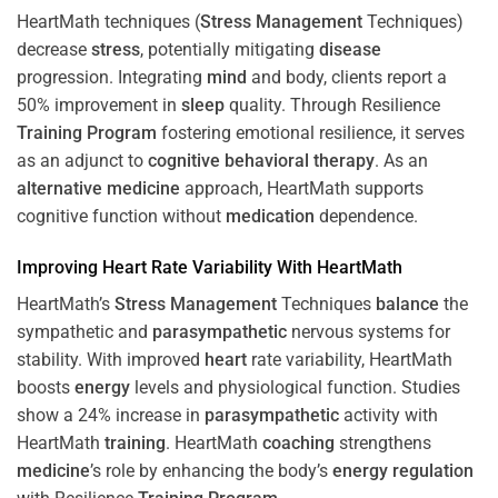
HeartMath techniques (
Stress
Management
Techniques)
decrease
stress
, potentially mitigating
disease
progression. Integrating
mind
and body, clients report a
50% improvement in
sleep
quality. Through Resilience
Training
Program
fostering emotional resilience, it serves
as an adjunct to
cognitive behavioral therapy
. As an
alternative medicine
approach, HeartMath supports
cognitive function without
medication
dependence.
Improving
Heart
Rate Variability With HeartMath
HeartMath’s
Stress
Management
Techniques
balance
the
sympathetic and
parasympathetic
nervous systems for
stability. With improved
heart
rate variability, HeartMath
boosts
energy
levels and physiological function. Studies
show a 24% increase in
parasympathetic
activity with
HeartMath
training
. HeartMath
coaching
strengthens
medicine
’s role by enhancing the body’s
energy
regulation