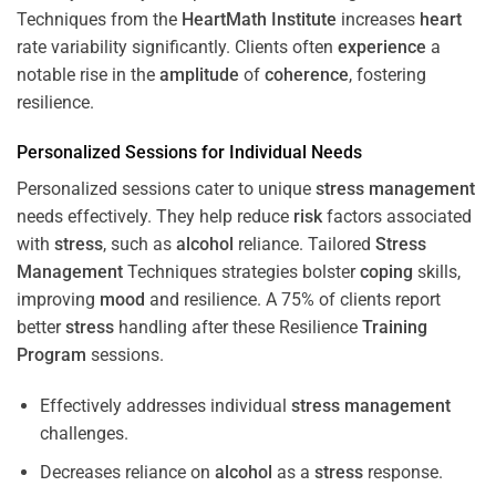
Techniques from the
HeartMath Institute
increases
heart
rate variability significantly. Clients often
experience
a
notable rise in the
amplitude
of
coherence
, fostering
resilience.
Personalized Sessions for Individual Needs
Personalized sessions cater to unique
stress
management
needs effectively. They help reduce
risk
factors associated
with
stress
, such as
alcohol
reliance. Tailored
Stress
Management
Techniques strategies bolster
coping
skills,
improving
mood
and resilience. A 75% of clients report
better
stress
handling after these Resilience
Training
Program
sessions.
Effectively addresses individual
stress
management
challenges.
Decreases reliance on
alcohol
as a
stress
response.