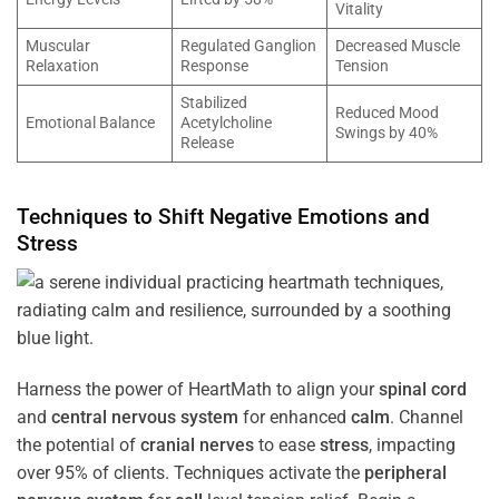
Vitality
Muscular
Regulated Ganglion
Decreased Muscle
Relaxation
Response
Tension
Stabilized
Reduced Mood
Emotional Balance
Acetylcholine
Swings by 40%
Release
Techniques to Shift Negative Emotions and
Stress
Harness the power of HeartMath to align your
spinal cord
and
central nervous system
for enhanced
calm
. Channel
the potential of
cranial nerves
to ease
stress
, impacting
over 95% of clients. Techniques activate the
peripheral