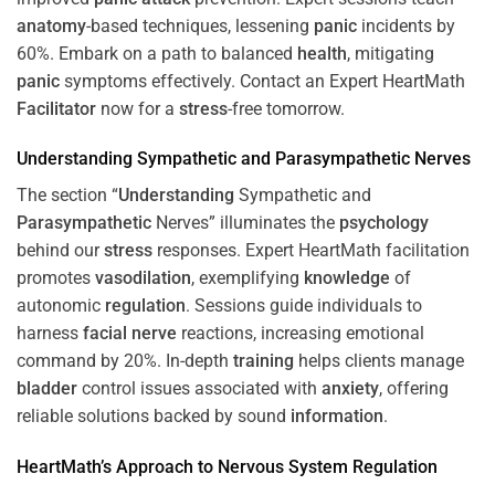
anatomy
-based techniques, lessening
panic
incidents by
60%. Embark on a path to balanced
health
, mitigating
panic
symptoms effectively. Contact an Expert HeartMath
Facilitator
now for a
stress
-free tomorrow.
Understanding
Sympathetic and
Parasympathetic
Nerves
The section “
Understanding
Sympathetic and
Parasympathetic
Nerves” illuminates the
psychology
behind our
stress
responses. Expert HeartMath facilitation
promotes
vasodilation
, exemplifying
knowledge
of
autonomic
regulation
. Sessions guide individuals to
harness
facial nerve
reactions, increasing emotional
command by 20%. In-depth
training
helps clients manage
bladder
control issues associated with
anxiety
, offering
reliable solutions backed by sound
information
.
HeartMath’s Approach to
Nervous System
Regulation