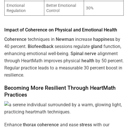
Emotional
Better Emotional
30%
Regulation
Control
Impact of
Coherence
on Physical and Emotional
Health
Coherence
techniques in
Newman
increase
happiness
by
40 percent.
Biofeedback
sessions regulate
gland
function,
enhancing emotional well-being.
Spinal nerve
alignment
through HeartMath improves physical
health
by 50 percent.
Regular practice leads to a measurable 30 percent boost in
resilience.
Becoming More Resilient Through HeartMath
Practices
Enhance
thorax
coherence
and ease
stress
with our