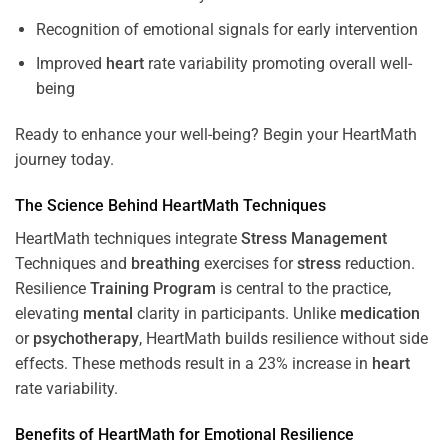
Recognition of emotional signals for early intervention
Improved
heart
rate variability promoting overall well-
being
Ready to enhance your well-being? Begin your HeartMath
journey today.
The
Science
Behind HeartMath Techniques
HeartMath techniques integrate
Stress
Management
Techniques and
breathing
exercises for
stress
reduction.
Resilience
Training
Program
is central to the practice,
elevating
mental
clarity in participants. Unlike
medication
or
psychotherapy
, HeartMath builds resilience without side
effects. These methods result in a 23% increase in
heart
rate variability.
Benefits of HeartMath for Emotional Resilience