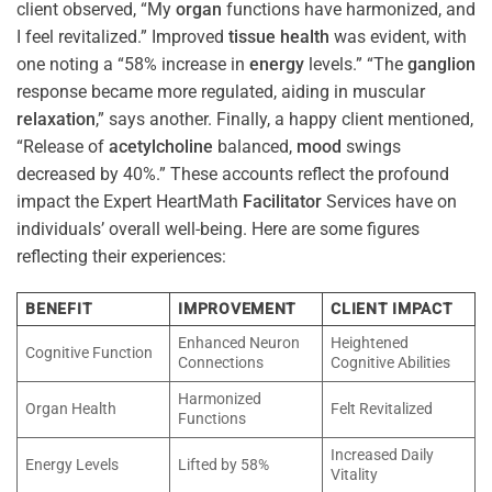
client observed, “My
organ
functions have harmonized, and
I feel revitalized.” Improved
tissue
health
was evident, with
one noting a “58% increase in
energy
levels.” “The
ganglion
response became more regulated, aiding in muscular
relaxation
,” says another. Finally, a happy client mentioned,
“Release of
acetylcholine
balanced,
mood
swings
decreased by 40%.” These accounts reflect the profound
impact the Expert HeartMath
Facilitator
Services have on
individuals’ overall well-being. Here are some figures
reflecting their experiences:
BENEFIT
IMPROVEMENT
CLIENT IMPACT
Enhanced Neuron
Heightened
Cognitive Function
Connections
Cognitive Abilities
Harmonized
Organ Health
Felt Revitalized
Functions
Increased Daily
Energy Levels
Lifted by 58%
Vitality