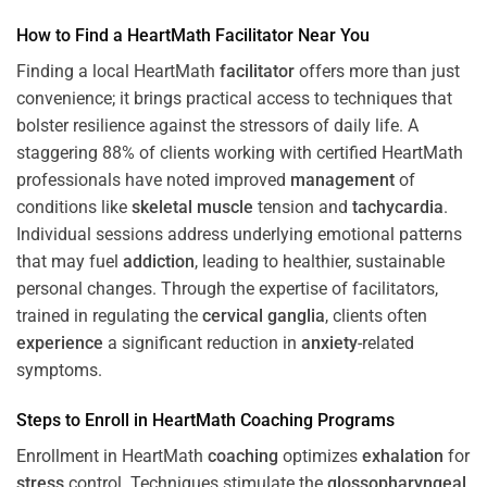
How to Find a HeartMath
Facilitator
Near You
Finding a local HeartMath
facilitator
offers more than just
convenience; it brings practical access to techniques that
bolster resilience against the stressors of daily life. A
staggering 88% of clients working with certified HeartMath
professionals have noted improved
management
of
conditions like
skeletal muscle
tension and
tachycardia
.
Individual sessions address underlying emotional patterns
that may fuel
addiction
, leading to healthier, sustainable
personal changes. Through the expertise of facilitators,
trained in regulating the
cervical ganglia
, clients often
experience
a significant reduction in
anxiety
-related
symptoms.
Steps to Enroll in HeartMath
Coaching
Programs
Enrollment in HeartMath
coaching
optimizes
exhalation
for
stress
control. Techniques stimulate the
glossopharyngeal