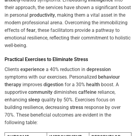
their approach, the services have shown a significant boost
in personal
productivity
, making them a vital asset in the
modern professional arena. Overcoming the immobilizing
effects of
fear
, these facilitators provide a pathway to
emotional resilience, reflecting their commitment to holistic
well-being.
Practical Exercises to Eliminate
Stress
Clients
experience
a 40% reduction in
depression
symptoms with our exercises. Personalized
behaviour
therapy
improves
digestion
for a 30%
health
boost. A
supportive
community
diminishes
caffeine
reliance,
enhancing
sleep
quality by 50%. Exercises focus on
building resilience, decreasing
stress
response by over
70%. These beneficial outcomes are evident in the
following table: