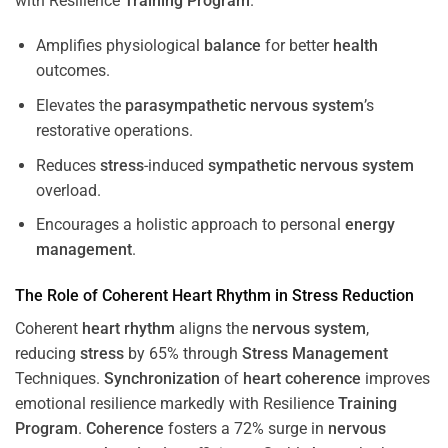
with Resilience
Training
Program
.
Amplifies physiological
balance
for better
health
outcomes.
Elevates the
parasympathetic nervous system
’s
restorative operations.
Reduces
stress
-induced
sympathetic nervous system
overload.
Encourages a holistic approach to personal
energy
management
.
The Role of Coherent
Heart
Rhythm
in
Stress
Reduction
Coherent
heart
rhythm
aligns the
nervous system
,
reducing
stress
by 65% through
Stress
Management
Techniques.
Synchronization
of
heart
coherence
improves
emotional resilience markedly with Resilience
Training
Program
.
Coherence
fosters a 72% surge in
nervous