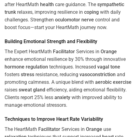
after HeartMath
health
care guidance. The
sympathetic
trunk
relaxes, improving resilience in
coping
with daily
challenges. Strengthen
oculomotor nerve
control and
boost focus—start your HeartMath journey now.
Building Emotional Strength and Flexibility
The Expert HeartMath
Facilitator
Services in
Orange
enhance emotional resilience by 30% through innovative
hormone
regulation
techniques. Increased
vagal tone
fosters
stress
resistance, reducing
vasoconstriction
and
promoting calmness. A unique blend with
aerobic exercise
raises
sweat gland
efficiency, aiding emotional flexibility.
Clients report 25% less
anxiety
with improved ability to
manage emotional stressors.
Techniques to
Improve Heart Rate Variability
The HeartMath
Facilitator
Services in
Orange
use
relaxation
techniques that support increased
heart
rate