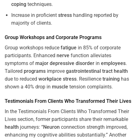
coping
techniques.
Increase in proficient
stress
handling reported by
majority of clients.
Group Workshops and Corporate
Programs
Group workshops reduce
fatigue
in 85% of corporate
participants. Enhanced
nerve
function alleviates
symptoms of
major depressive disorder
in
employees
.
Tailored
programs
improve
gastrointestinal tract
health
due to reduced
workplace
stress
. Resilience
training
has
shown a 40% drop in
muscle
tension complaints.
Testimonials From Clients Who Transformed Their Lives
In the Testimonials From Clients Who Transformed Their
Lives section, former participants share their remarkable
health
journeys: “
Neuron
connection strength improved,
enhancing my cognitive abilities substantially.” Another