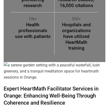
research
16,000 citations
10k+
500+
Health
Hospitals and
professionals
organizations
use with patients
have utilized
HeartMath
training
Expert HeartMath
Facilitator
Services in
Orange
: Enhancing Well-Being Through
Coherence
and Resilience