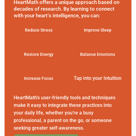
HeartMath offers a unique approach based on
decades of research. By learning to connect
with your heart’s intelligence, you can:
Reduce Stress
Improve Sleep
Restore Energy
Balance Emotions
Tap into your Intuition
Increase Focus
HeartMath’s user-friendly tools and techniques
make it easy to integrate these practices into
your daily life, whether you’re a busy
professional, a parent on the go, or someone
seeking greater self-awareness.