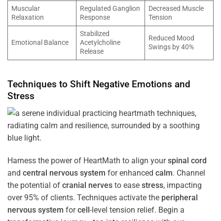
Muscular
Regulated Ganglion
Decreased Muscle
Relaxation
Response
Tension
Stabilized
Reduced Mood
Emotional Balance
Acetylcholine
Swings by 40%
Release
Techniques to Shift Negative Emotions and
Stress
Harness the power of HeartMath to align your
spinal cord
and
central nervous system
for enhanced
calm
. Channel
the potential of
cranial nerves
to ease
stress
, impacting
over 95% of clients. Techniques activate the
peripheral
nervous system
for
cell
-level tension relief. Begin a