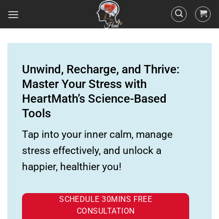
Unwind, Recharge, and Thrive:
Master Your Stress with
HeartMath’s Science-Based
Tools
Tap into your inner calm, manage
stress effectively, and unlock a
happier, healthier you!
SCHEDULE 30MINS FREE
CONSULTATION