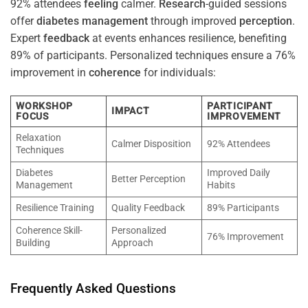
92% attendees
feeling
calmer.
Research
-guided sessions
offer
diabetes
management
through improved
perception
.
Expert
feedback
at events enhances resilience, benefiting
89% of participants. Personalized techniques ensure a 76%
improvement in
coherence
for individuals:
WORKSHOP
PARTICIPANT
IMPACT
FOCUS
IMPROVEMENT
Relaxation
Calmer Disposition
92% Attendees
Techniques
Diabetes
Improved Daily
Better Perception
Management
Habits
Resilience Training
Quality Feedback
89% Participants
Coherence Skill-
Personalized
76% Improvement
Building
Approach
Frequently Asked Questions