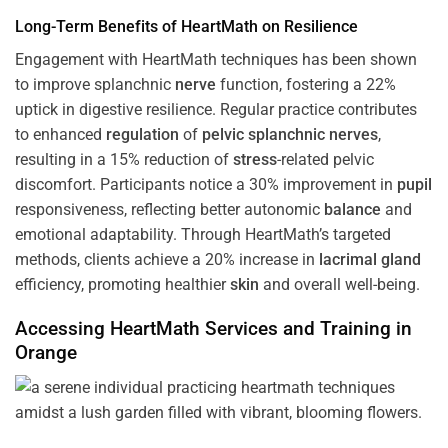
Long-Term Benefits of HeartMath on Resilience
Engagement with HeartMath techniques has been shown
to improve splanchnic
nerve
function, fostering a 22%
uptick in digestive resilience. Regular practice contributes
to enhanced
regulation
of
pelvic splanchnic nerves
,
resulting in a 15% reduction of
stress
-related pelvic
discomfort. Participants notice a 30% improvement in
pupil
responsiveness, reflecting better autonomic
balance
and
emotional adaptability. Through HeartMath’s targeted
methods, clients achieve a 20% increase in
lacrimal gland
efficiency, promoting healthier
skin
and overall well-being.
Accessing HeartMath Services and
Training
in
Orange