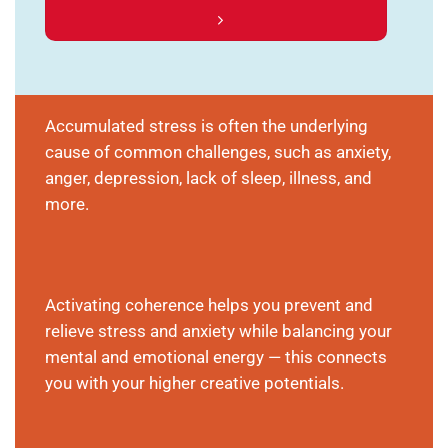
Accumulated stress is often the underlying
cause of common challenges, such as anxiety,
anger, depression, lack of sleep, illness, and
more.
Activating coherence helps you prevent and
relieve stress and anxiety while balancing your
mental and emotional energy — this connects
you with your higher creative potentials.