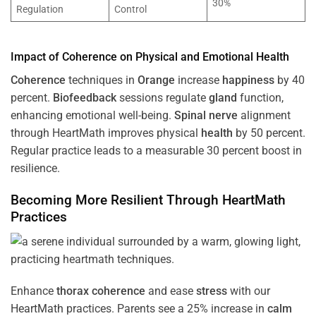
30%
Regulation
Control
Impact of
Coherence
on Physical and Emotional
Health
Coherence
techniques in
Orange
increase
happiness
by 40
percent.
Biofeedback
sessions regulate
gland
function,
enhancing emotional well-being.
Spinal nerve
alignment
through HeartMath improves physical
health
by 50 percent.
Regular practice leads to a measurable 30 percent boost in
resilience.
Becoming More Resilient Through HeartMath
Practices
Enhance
thorax
coherence
and ease
stress
with our
HeartMath
practices. Parents see a 25% increase in
calm