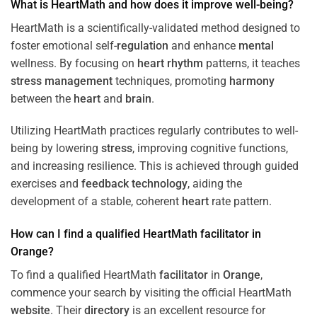
What is HeartMath and how does it improve well-being?
HeartMath is a scientifically-validated method designed to
foster emotional self-
regulation
and enhance
mental
wellness. By focusing on
heart
rhythm
patterns, it teaches
stress
management
techniques, promoting
harmony
between the
heart
and
brain
.
Utilizing HeartMath practices regularly contributes to well-
being by lowering
stress
, improving cognitive functions,
and increasing resilience. This is achieved through guided
exercises and
feedback
technology
, aiding the
development of a stable, coherent
heart
rate pattern.
How can I find a qualified HeartMath
facilitator
in
Orange
?
To find a qualified HeartMath
facilitator
in
Orange
,
commence your search by visiting the official HeartMath
website
. Their
directory
is an excellent resource for