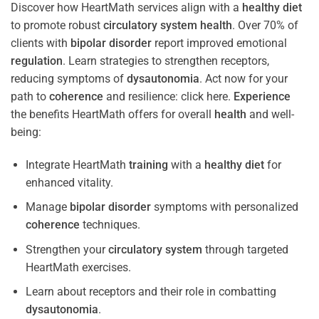
Discover how HeartMath services align with a
healthy diet
to promote robust
circulatory system
health
. Over 70% of
clients with
bipolar disorder
report improved emotional
regulation
. Learn strategies to strengthen receptors,
reducing symptoms of
dysautonomia
. Act now for your
path to
coherence
and resilience: click here.
Experience
the benefits HeartMath offers for overall
health
and well-
being:
Integrate HeartMath
training
with a
healthy diet
for
enhanced vitality.
Manage
bipolar disorder
symptoms with personalized
coherence
techniques.
Strengthen your
circulatory system
through targeted
HeartMath exercises.
Learn about receptors and their role in combatting
dysautonomia
.