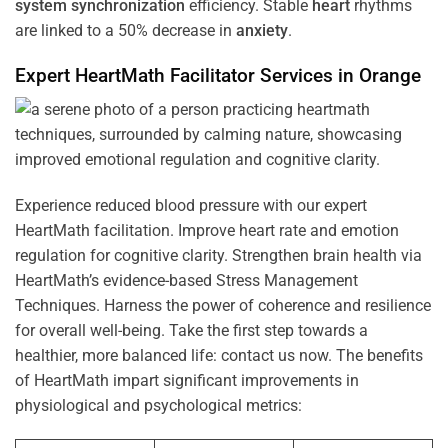
system
synchronization
efficiency. Stable
heart
rhythms
are linked to a 50% decrease in
anxiety
.
Expert HeartMath
Facilitator
Services in
Orange
Experience reduced blood pressure with our expert
HeartMath facilitation. Improve heart rate and emotion
regulation for cognitive clarity. Strengthen brain health via
HeartMath’s evidence-based Stress Management
Techniques. Harness the power of coherence and resilience
for overall well-being. Take the first step towards a
healthier, more balanced life: contact us now. The benefits
of HeartMath impart significant improvements in
physiological and psychological metrics: