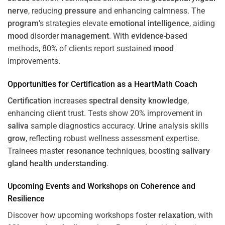
nerve
, reducing
pressure
and enhancing calmness. The
program
’s strategies elevate
emotional intelligence
, aiding
mood
disorder
management
. With
evidence
-based
methods, 80% of clients report sustained
mood
improvements.
Opportunities for
Certification
as a HeartMath Coach
Certification
increases
spectral density
knowledge
,
enhancing client trust. Tests show 20% improvement in
saliva
sample diagnostics accuracy.
Urine
analysis skills
grow
, reflecting robust wellness assessment expertise.
Trainees master
resonance
techniques, boosting
salivary
gland
health
understanding
.
Upcoming Events and Workshops on
Coherence
and
Resilience
Discover how upcoming workshops foster
relaxation
, with