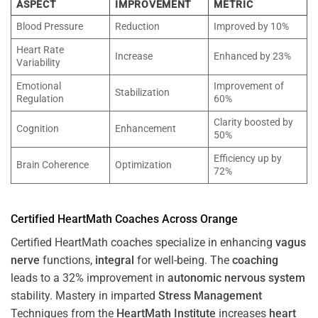
ASPECT
IMPROVEMENT
METRIC
Blood Pressure
Reduction
Improved by 10%
Heart Rate
Increase
Enhanced by 23%
Variability
Emotional
Improvement of
Stabilization
Regulation
60%
Clarity boosted by
Cognition
Enhancement
50%
Efficiency up by
Brain Coherence
Optimization
72%
Certified HeartMath Coaches Across
Orange
Certified HeartMath coaches specialize in enhancing
vagus
nerve
functions,
integral
for well-being. The
coaching
leads to a 32% improvement in
autonomic nervous system
stability. Mastery in imparted
Stress
Management
Techniques from the
HeartMath Institute
increases
heart