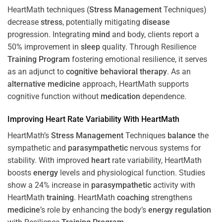
HeartMath techniques (
Stress
Management
Techniques)
decrease
stress
, potentially mitigating
disease
progression. Integrating
mind
and body, clients report a
50% improvement in
sleep
quality. Through Resilience
Training
Program
fostering emotional resilience, it serves
as an adjunct to
cognitive behavioral therapy
. As an
alternative medicine
approach, HeartMath supports
cognitive function without
medication
dependence.
Improving
Heart
Rate Variability With HeartMath
HeartMath’s
Stress
Management
Techniques
balance
the
sympathetic and
parasympathetic
nervous systems for
stability. With improved
heart
rate variability, HeartMath
boosts
energy
levels and physiological function. Studies
show a 24% increase in
parasympathetic
activity with
HeartMath
training
. HeartMath
coaching
strengthens
medicine
’s role by enhancing the body’s
energy
regulation