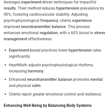
leverages
experiment
-driven techniques for impactful
results
. Their method reduces
hypertension
prevalence by
40%, fostering cardiovascular stability. Adjusting
psychophysiological
frequency
, clients
experience
improved
neurotransmitter
balance
. This process
enhances emotional
regulation
, with a 60% boost in
stress
management
effectiveness:
Experiment
-based practices lower
hypertension
rates
significantly.
HeartMath adjusts psychophysiological rhythms,
increasing
harmony
.
Enhanced
neurotransmitter
balance
promotes
mental
and physical
calm
.
Clients report greater emotional control and resilience.
Enhancing Well-Being by Balancing Body Systems