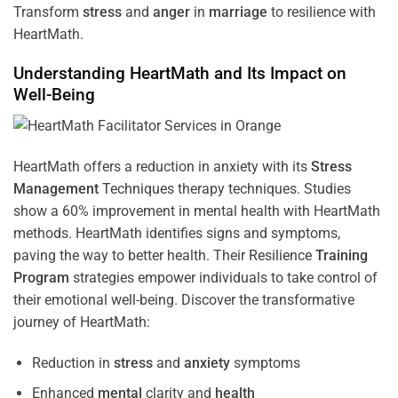
Transform
stress
and
anger
in
marriage
to resilience with
HeartMath.
Understanding
HeartMath and Its Impact on
Well-Being
HeartMath offers a reduction in anxiety with its
Stress
Management
Techniques
therapy techniques. Studies
show a 60% improvement in mental health with HeartMath
methods. HeartMath identifies signs and symptoms,
paving the way to better health. Their
Resilience
Training
Program
strategies empower individuals to take control of
their emotional well-being. Discover the transformative
journey of HeartMath:
Reduction in
stress
and
anxiety
symptoms
Enhanced
mental
clarity and
health