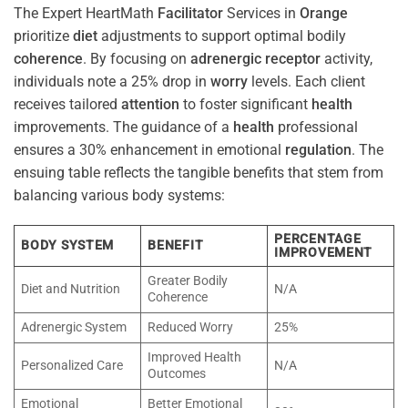
The Expert HeartMath
Facilitator
Services in
Orange
prioritize
diet
adjustments to support optimal bodily
coherence
. By focusing on
adrenergic receptor
activity,
individuals note a 25% drop in
worry
levels. Each client
receives tailored
attention
to foster significant
health
improvements. The guidance of a
health
professional
ensures a 30% enhancement in emotional
regulation
. The
ensuing table reflects the tangible benefits that stem from
balancing various body systems:
PERCENTAGE
BODY SYSTEM
BENEFIT
IMPROVEMENT
Greater Bodily
Diet and Nutrition
N/A
Coherence
Adrenergic System
Reduced Worry
25%
Improved Health
Personalized Care
N/A
Outcomes
Emotional
Better Emotional