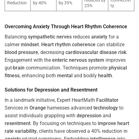
reduced by
Connectivi
Reduction
by 40%
by 35%
25%
ty
Overcoming
Anxiety
Through
Heart
Rhythm
Coherence
Balancing
sympathetic nerves
reduces
anxiety
for a
calmer
mindset
.
Heart
rhythm
coherence
can stabilize
blood pressure
, decreasing
cardiovascular disease
risk
.
Engagement with the
enteric nervous system
improves
gut-
brain
communication. Techniques promote
physical
fitness
, enhancing both
mental
and bodily
health
.
Solutions for
Depression
and
Resentment
In a landmark initiative, Expert HeartMath
Facilitator
Services in
Orange
harnesses advanced
technology
to
assist individuals grappling with
depression
and
resentment
. By focusing on techniques to
improve heart
rate variability
, clients have observed a 40% reduction in
anxiety
-related symptoms. Embedding
intelligence
into