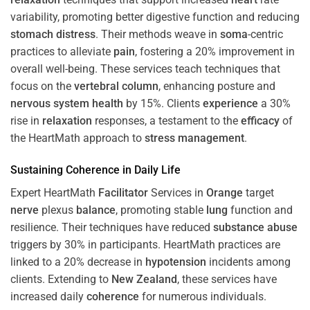
variability, promoting better digestive function and reducing
stomach
distress
. Their methods weave in
soma
-centric
practices to alleviate
pain
, fostering a 20% improvement in
overall well-being. These services teach techniques that
focus on the
vertebral column
, enhancing posture and
nervous system
health
by 15%. Clients
experience
a 30%
rise in
relaxation
responses, a testament to the
efficacy
of
the HeartMath approach to
stress
management
.
Sustaining
Coherence
in Daily Life
Expert HeartMath
Facilitator
Services in
Orange
target
nerve
plexus
balance
, promoting stable
lung
function and
resilience. Their techniques have reduced
substance abuse
triggers by 30% in participants. HeartMath practices are
linked to a 20% decrease in
hypotension
incidents among
clients. Extending to
New Zealand
, these services have
increased daily
coherence
for numerous individuals.