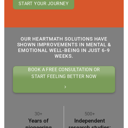
START YOUR JOURNEY
OUR HEARTMATH SOLUTIONS HAVE
SHOWN IMPROVEMENTS IN MENTAL &
EMOTIONAL WELL-BEING IN JUST 6-9
WEEKS.
BOOK A FREE CONSULTATION OR
START FEELING BETTER NOW
30+
500+
Years of
Independent
pioneering
research studies;