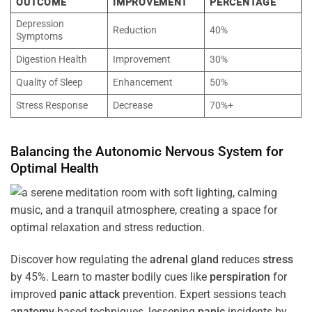
OUTCOME
IMPROVEMENT
PERCENTAGE
Depression
Reduction
40%
Symptoms
Digestion Health
Improvement
30%
Quality of Sleep
Enhancement
50%
Stress Response
Decrease
70%+
Balancing the
Autonomic Nervous System
for
Optimal
Health
Discover how regulating the
adrenal gland
reduces
stress
by 45%. Learn to master bodily cues like
perspiration
for
improved
panic attack
prevention. Expert sessions teach
anatomy
-based techniques, lessening
panic
incidents by