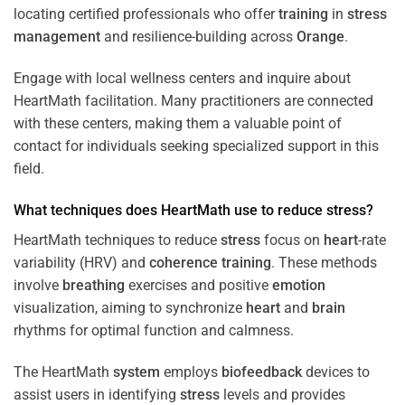
locating certified professionals who offer
training
in
stress
management
and resilience-building across
Orange
.
Engage with local wellness centers and inquire about
HeartMath facilitation. Many practitioners are connected
with these centers, making them a valuable point of
contact for individuals seeking specialized support in this
field.
What techniques does HeartMath use to reduce
stress
?
HeartMath techniques to reduce
stress
focus on
heart
-rate
variability (HRV) and
coherence
training
. These methods
involve
breathing
exercises and positive
emotion
visualization, aiming to synchronize
heart
and
brain
rhythms for optimal function and calmness.
The HeartMath
system
employs
biofeedback
devices to
assist users in identifying
stress
levels and provides