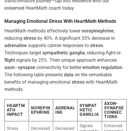
transformative journey—tap into resilience with our
esteemed HeartMath coach today.
Managing Emotional
Stress
With HeartMath Methods
HeartMath methods effectively lower
norepinephrine
,
reducing
stress
by 40%. A significant 35% decrease in
adrenaline
supports calmer responses to
stress
.
Techniques target
sympathetic ganglia
, reducing fight-or-
flight
signals by 25%. Their unique approach enhances
axon
–
synapse
connectivity for better
emotion
regulation
.
The following table presents
data
on the remarkable
benefits of managing emotional
stress
with HeartMath
methods:
AXON-
HEARTM
SYMPAT
NOREPIN
ADRENAL
SYNAPSE
ATH
HETIC
EPHRINE
INE
CONNEC
IMPACT
GANGLIA
TIONS
Signals
Enhanced
Stress
Decreased
Decreased