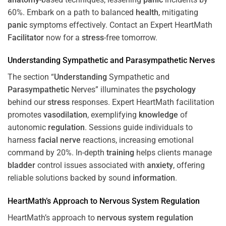
60%. Embark on a path to balanced
health
, mitigating
panic
symptoms effectively. Contact an Expert HeartMath
Facilitator
now for a
stress
-free tomorrow.
Understanding
Sympathetic and
Parasympathetic
Nerves
The section “
Understanding
Sympathetic and
Parasympathetic
Nerves” illuminates the
psychology
behind our
stress
responses. Expert HeartMath facilitation
promotes
vasodilation
, exemplifying
knowledge
of
autonomic
regulation
. Sessions guide individuals to
harness
facial nerve
reactions, increasing emotional
command by 20%. In-depth
training
helps clients manage
bladder
control issues associated with
anxiety
, offering
reliable solutions backed by sound
information
.
HeartMath’s Approach to
Nervous System
Regulation
HeartMath’s approach to
nervous system
regulation