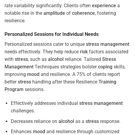
rate variability significantly. Clients often
experience
a
notable rise in the
amplitude
of
coherence
, fostering
resilience.
Personalized Sessions for Individual Needs
Personalized sessions cater to unique
stress
management
needs effectively. They help reduce
risk
factors associated
with
stress
, such as
alcohol
reliance. Tailored
Stress
Management
Techniques strategies bolster
coping
skills,
improving
mood
and resilience. A 75% of clients report
better
stress
handling after these Resilience
Training
Program
sessions.
Effectively addresses individual
stress
management
challenges.
Decreases reliance on
alcohol
as a
stress
response.
Enhances
mood
and resilience through customized