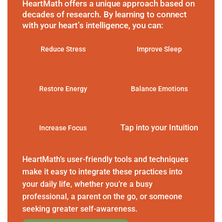
HeartMath offers a unique approach based on
decades of research. By learning to connect
with your heart’s intelligence, you can:
Reduce Stress
Improve Sleep
Restore Energy
Balance Emotions
Tap into your Intuition
Increase Focus
HeartMath’s user-friendly tools and techniques
make it easy to integrate these practices into
your daily life, whether you’re a busy
professional, a parent on the go, or someone
seeking greater self-awareness.