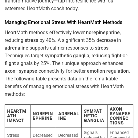
transformative journey—tap into resilience with our
esteemed HeartMath coach today.
Managing Emotional
Stress
With HeartMath Methods
HeartMath methods effectively lower
norepinephrine
,
reducing
stress
by 40%. A significant 35% decrease in
adrenaline
supports calmer responses to
stress
.
Techniques target
sympathetic ganglia
, reducing fight-or-
flight
signals by 25%. Their unique approach enhances
axon
–
synapse
connectivity for better
emotion
regulation
.
The following table presents
data
on the remarkable
benefits of managing emotional
stress
with HeartMath
methods:
AXON-
HEARTM
SYMPAT
NOREPIN
ADRENAL
SYNAPSE
ATH
HETIC
EPHRINE
INE
CONNEC
IMPACT
GANGLIA
TIONS
Signals
Enhanced
Stress
Decreased
Decreased