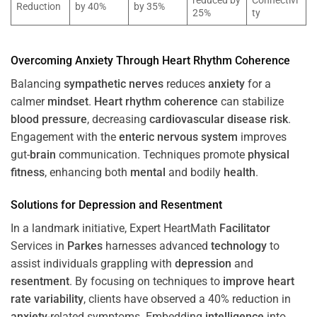
reduced by
Connectivi
Reduction
by 40%
by 35%
25%
ty
Overcoming
Anxiety
Through
Heart
Rhythm
Coherence
Balancing
sympathetic nerves
reduces
anxiety
for a
calmer
mindset
.
Heart
rhythm
coherence
can stabilize
blood pressure
, decreasing
cardiovascular disease
risk
.
Engagement with the
enteric nervous system
improves
gut-
brain
communication. Techniques promote
physical
fitness
, enhancing both
mental
and bodily
health
.
Solutions for
Depression
and
Resentment
In a landmark initiative, Expert HeartMath
Facilitator
Services in
Parkes
harnesses advanced
technology
to
assist individuals grappling with
depression
and
resentment
. By focusing on techniques to
improve heart
rate variability
, clients have observed a 40% reduction in
anxiety
-related symptoms. Embedding
intelligence
into