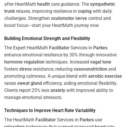
after HeartMath
health
care guidance. The
sympathetic
trunk
relaxes, improving resilience in
coping
with daily
challenges. Strengthen
oculomotor nerve
control and
boost focus—start your HeartMath journey now.
Building Emotional Strength and Flexibility
The Expert HeartMath
Facilitator
Services in
Parkes
enhance emotional resilience by 30% through innovative
hormone
regulation
techniques. Increased
vagal tone
fosters
stress
resistance, reducing
vasoconstriction
and
promoting calmness. A unique blend with
aerobic exercise
raises
sweat gland
efficiency, aiding emotional flexibility.
Clients report 25% less
anxiety
with improved ability to
manage emotional stressors.
Techniques to
Improve Heart Rate Variability
The HeartMath
Facilitator
Services in
Parkes
use
relaxation
techniques that support increased
heart
rate