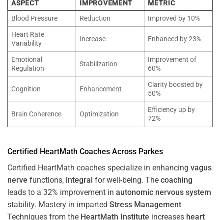
ASPECT
IMPROVEMENT
METRIC
Blood Pressure
Reduction
Improved by 10%
Heart Rate
Increase
Enhanced by 23%
Variability
Emotional
Improvement of
Stabilization
Regulation
60%
Clarity boosted by
Cognition
Enhancement
50%
Efficiency up by
Brain Coherence
Optimization
72%
Certified HeartMath Coaches Across
Parkes
Certified HeartMath coaches specialize in enhancing
vagus
nerve
functions,
integral
for well-being. The
coaching
leads to a 32% improvement in
autonomic nervous system
stability. Mastery in imparted
Stress
Management
Techniques from the
HeartMath Institute
increases
heart