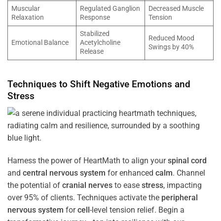
Muscular
Regulated Ganglion
Decreased Muscle
Relaxation
Response
Tension
Stabilized
Reduced Mood
Emotional Balance
Acetylcholine
Swings by 40%
Release
Techniques to Shift Negative Emotions and
Stress
Harness the power of HeartMath to align your
spinal cord
and
central nervous system
for enhanced
calm
. Channel
the potential of
cranial nerves
to ease
stress
, impacting
over 95% of clients. Techniques activate the
peripheral
nervous system
for
cell
-level tension relief. Begin a