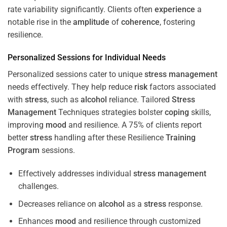
rate variability significantly. Clients often
experience
a
notable rise in the
amplitude
of
coherence
, fostering
resilience.
Personalized Sessions for Individual Needs
Personalized sessions cater to unique
stress
management
needs effectively. They help reduce
risk
factors associated
with
stress
, such as
alcohol
reliance. Tailored
Stress
Management
Techniques strategies bolster
coping
skills,
improving
mood
and resilience. A 75% of clients report
better
stress
handling after these Resilience
Training
Program
sessions.
Effectively addresses individual
stress
management
challenges.
Decreases reliance on
alcohol
as a
stress
response.
Enhances
mood
and resilience through customized