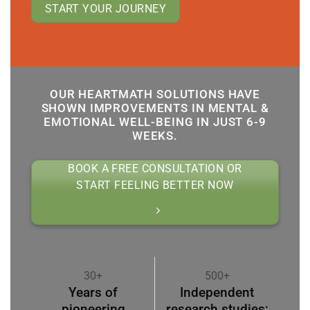
START YOUR JOURNEY
OUR HEARTMATH SOLUTIONS HAVE
SHOWN IMPROVEMENTS IN MENTAL &
EMOTIONAL WELL-BEING IN JUST 6-9
WEEKS.
BOOK A FREE CONSULTATION OR
START FEELING BETTER NOW
30+
500+
Years of
Independent
pioneering
research studies;