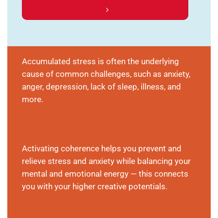
Accumulated stress is often the underlying
cause of common challenges, such as anxiety,
anger, depression, lack of sleep, illness, and
more.
Activating coherence helps you prevent and
relieve stress and anxiety while balancing your
mental and emotional energy — this connects
you with your higher creative potentials.