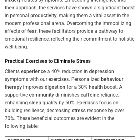
their approach, the services have shown a significant boost
in personal
productivity
, making them a vital asset in the
modern professional arena. Overcoming the immobilizing
effects of
fear
, these facilitators provide a pathway to
emotional resilience, reflecting their commitment to holistic
well-being.
Practical Exercises to Eliminate
Stress
Clients
experience
a 40% reduction in
depression
symptoms with our exercises. Personalized
behaviour
therapy
improves
digestion
for a 30%
health
boost. A
supportive
community
diminishes
caffeine
reliance,
enhancing
sleep
quality by 50%. Exercises focus on
building resilience, decreasing
stress
response by over
70%. These beneficial outcomes are evident in the
following table: