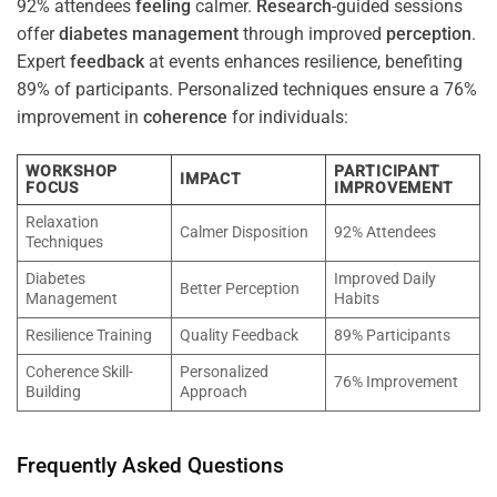
92% attendees
feeling
calmer.
Research
-guided sessions
offer
diabetes
management
through improved
perception
.
Expert
feedback
at events enhances resilience, benefiting
89% of participants. Personalized techniques ensure a 76%
improvement in
coherence
for individuals:
WORKSHOP
PARTICIPANT
IMPACT
FOCUS
IMPROVEMENT
Relaxation
Calmer Disposition
92% Attendees
Techniques
Diabetes
Improved Daily
Better Perception
Management
Habits
Resilience Training
Quality Feedback
89% Participants
Coherence Skill-
Personalized
76% Improvement
Building
Approach
Frequently Asked Questions