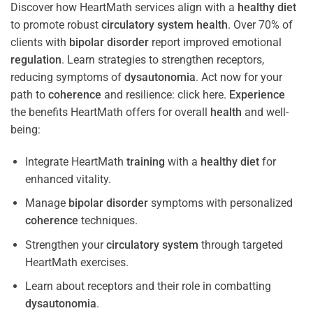
Discover how HeartMath services align with a
healthy diet
to promote robust
circulatory system
health
. Over 70% of
clients with
bipolar disorder
report improved emotional
regulation
. Learn strategies to strengthen receptors,
reducing symptoms of
dysautonomia
. Act now for your
path to
coherence
and resilience: click here.
Experience
the benefits HeartMath offers for overall
health
and well-
being:
Integrate HeartMath
training
with a
healthy diet
for
enhanced vitality.
Manage
bipolar disorder
symptoms with personalized
coherence
techniques.
Strengthen your
circulatory system
through targeted
HeartMath exercises.
Learn about receptors and their role in combatting
dysautonomia
.