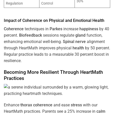
30%
Regulation
Control
Impact of
Coherence
on Physical and Emotional
Health
Coherence
techniques in
Parkes
increase
happiness
by 40
percent.
Biofeedback
sessions regulate
gland
function,
enhancing emotional well-being.
Spinal nerve
alignment
through HeartMath improves physical
health
by 50 percent.
Regular practice leads to a measurable 30 percent boost in
resilience.
Becoming More Resilient Through HeartMath
Practices
Enhance
thorax
coherence
and ease
stress
with our
HeartMath
practices. Parents see a 25% increase in
calm