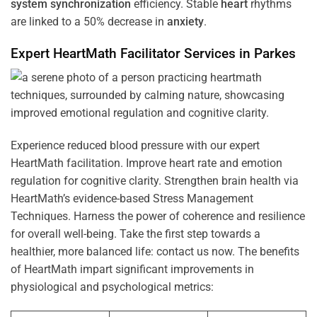
system
synchronization
efficiency. Stable
heart
rhythms
are linked to a 50% decrease in
anxiety
.
Expert HeartMath
Facilitator
Services in
Parkes
Experience reduced blood pressure with our expert
HeartMath facilitation. Improve heart rate and emotion
regulation for cognitive clarity. Strengthen brain health via
HeartMath’s evidence-based Stress Management
Techniques. Harness the power of coherence and resilience
for overall well-being. Take the first step towards a
healthier, more balanced life: contact us now. The benefits
of HeartMath impart significant improvements in
physiological and psychological metrics: