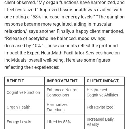
client observed, “My
organ
functions have harmonized, and
I feel revitalized.” Improved
tissue
health
was evident, with
one noting a “58% increase in
energy
levels.” “The
ganglion
response became more regulated, aiding in muscular
relaxation
,” says another. Finally, a happy client mentioned,
“Release of
acetylcholine
balanced,
mood
swings
decreased by 40%.” These accounts reflect the profound
impact the Expert HeartMath
Facilitator
Services have on
individuals’ overall well-being. Here are some figures
reflecting their experiences:
BENEFIT
IMPROVEMENT
CLIENT IMPACT
Enhanced Neuron
Heightened
Cognitive Function
Connections
Cognitive Abilities
Harmonized
Organ Health
Felt Revitalized
Functions
Increased Daily
Energy Levels
Lifted by 58%
Vitality