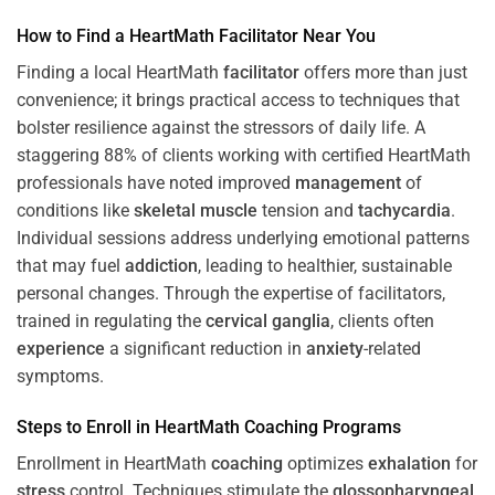
How to Find a HeartMath
Facilitator
Near You
Finding a local HeartMath
facilitator
offers more than just
convenience; it brings practical access to techniques that
bolster resilience against the stressors of daily life. A
staggering 88% of clients working with certified HeartMath
professionals have noted improved
management
of
conditions like
skeletal muscle
tension and
tachycardia
.
Individual sessions address underlying emotional patterns
that may fuel
addiction
, leading to healthier, sustainable
personal changes. Through the expertise of facilitators,
trained in regulating the
cervical ganglia
, clients often
experience
a significant reduction in
anxiety
-related
symptoms.
Steps to Enroll in HeartMath
Coaching
Programs
Enrollment in HeartMath
coaching
optimizes
exhalation
for
stress
control. Techniques stimulate the
glossopharyngeal