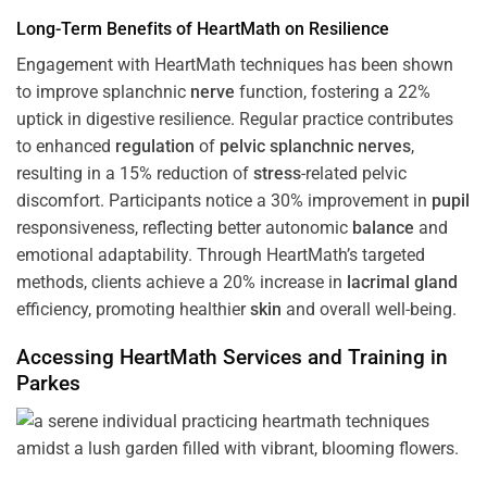
Long-Term Benefits of HeartMath on Resilience
Engagement with HeartMath techniques has been shown
to improve splanchnic
nerve
function, fostering a 22%
uptick in digestive resilience. Regular practice contributes
to enhanced
regulation
of
pelvic splanchnic nerves
,
resulting in a 15% reduction of
stress
-related pelvic
discomfort. Participants notice a 30% improvement in
pupil
responsiveness, reflecting better autonomic
balance
and
emotional adaptability. Through HeartMath’s targeted
methods, clients achieve a 20% increase in
lacrimal gland
efficiency, promoting healthier
skin
and overall well-being.
Accessing HeartMath Services and
Training
in
Parkes