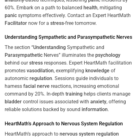
60%. Embark on a path to balanced
health
, mitigating
panic
symptoms effectively. Contact an Expert HeartMath
Facilitator
now for a
stress
-free tomorrow.
Understanding
Sympathetic and
Parasympathetic
Nerves
The section “
Understanding
Sympathetic and
Parasympathetic
Nerves” illuminates the
psychology
behind our
stress
responses. Expert HeartMath facilitation
promotes
vasodilation
, exemplifying
knowledge
of
autonomic
regulation
. Sessions guide individuals to
harness
facial nerve
reactions, increasing emotional
command by 20%. In-depth
training
helps clients manage
bladder
control issues associated with
anxiety
, offering
reliable solutions backed by sound
information
.
HeartMath’s Approach to
Nervous System
Regulation
HeartMath’s approach to
nervous system
regulation