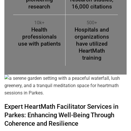
research
16,000 citations
10k+
500+
Health
Hospitals and
professionals
organizations
use with patients
have utilized
HeartMath
training
Expert HeartMath
Facilitator
Services in
Parkes
: Enhancing Well-Being Through
Coherence
and Resilience