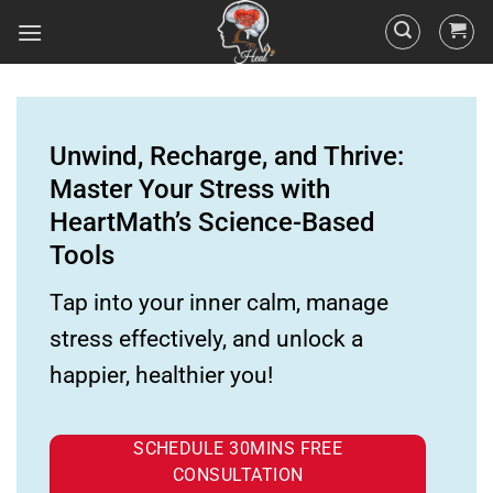
Unwind, Recharge, and Thrive:
Master Your Stress with
HeartMath’s Science-Based
Tools
Tap into your inner calm, manage
stress effectively, and unlock a
happier, healthier you!
SCHEDULE 30MINS FREE
CONSULTATION