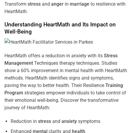
Transform
stress
and
anger
in
marriage
to resilience with
HeartMath.
Understanding
HeartMath and Its Impact on
Well-Being
HeartMath offers a reduction in anxiety with its
Stress
Management
Techniques
therapy techniques. Studies
show a 60% improvement in mental health with HeartMath
methods. HeartMath identifies signs and symptoms,
paving the way to better health. Their
Resilience
Training
Program
strategies empower individuals to take control of
their emotional well-being. Discover the transformative
journey of HeartMath:
Reduction in
stress
and
anxiety
symptoms
Enhanced
mental
clarity and
health