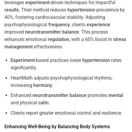
leverages
experiment
-driven techniques for impactful
results
. Their method reduces
hypertension
prevalence by
40%, fostering cardiovascular stability. Adjusting
psychophysiological
frequency
, clients
experience
improved
neurotransmitter
balance
. This process
enhances emotional
regulation
, with a 60% boost in
stress
management
effectiveness:
Experiment
-based practices lower
hypertension
rates
significantly.
HeartMath adjusts psychophysiological rhythms,
increasing
harmony
.
Enhanced
neurotransmitter
balance
promotes
mental
and physical
calm
.
Clients report greater emotional control and resilience.
Enhancing Well-Being by Balancing Body Systems