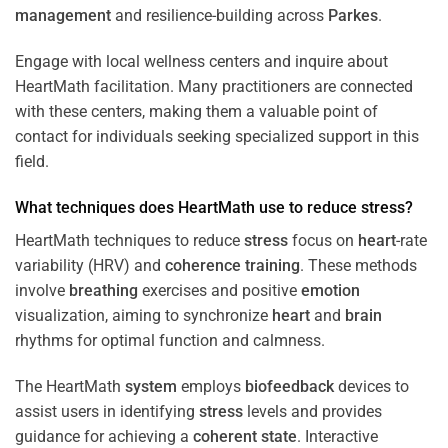
management
and resilience-building across
Parkes
.
Engage with local wellness centers and inquire about
HeartMath facilitation. Many practitioners are connected
with these centers, making them a valuable point of
contact for individuals seeking specialized support in this
field.
What techniques does HeartMath use to reduce
stress
?
HeartMath techniques to reduce
stress
focus on
heart
-rate
variability (HRV) and
coherence
training
. These methods
involve
breathing
exercises and positive
emotion
visualization, aiming to synchronize
heart
and
brain
rhythms for optimal function and calmness.
The HeartMath
system
employs
biofeedback
devices to
assist users in identifying
stress
levels and provides
guidance for achieving a
coherent state
. Interactive