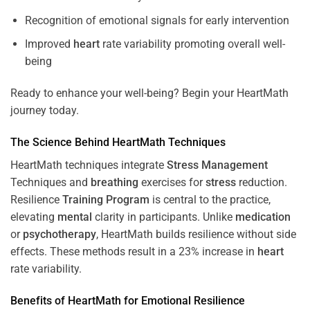
Recognition of emotional signals for early intervention
Improved
heart
rate variability promoting overall well-
being
Ready to enhance your well-being? Begin your HeartMath
journey today.
The
Science
Behind HeartMath Techniques
HeartMath techniques integrate
Stress
Management
Techniques and
breathing
exercises for
stress
reduction.
Resilience
Training
Program
is central to the practice,
elevating
mental
clarity in participants. Unlike
medication
or
psychotherapy
, HeartMath builds resilience without side
effects. These methods result in a 23% increase in
heart
rate variability.
Benefits of HeartMath for Emotional Resilience