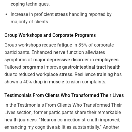
coping
techniques.
Increase in proficient
stress
handling reported by
majority of clients.
Group Workshops and Corporate
Programs
Group workshops reduce
fatigue
in 85% of corporate
participants. Enhanced
nerve
function alleviates
symptoms of
major depressive disorder
in
employees
.
Tailored
programs
improve
gastrointestinal tract
health
due to reduced
workplace
stress
. Resilience
training
has
shown a 40% drop in
muscle
tension complaints.
Testimonials From Clients Who Transformed Their Lives
In the Testimonials From Clients Who Transformed Their
Lives section, former participants share their remarkable
health
journeys: “
Neuron
connection strength improved,
enhancing my cognitive abilities substantially.” Another