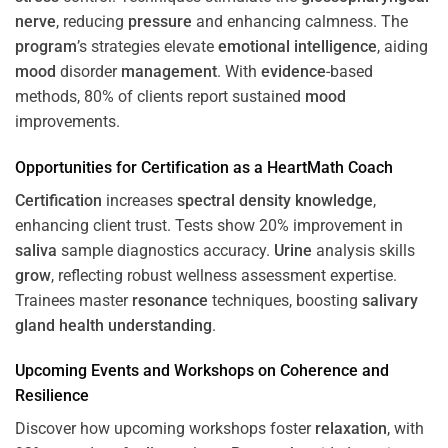
nerve
, reducing
pressure
and enhancing calmness. The
program
’s strategies elevate
emotional intelligence
, aiding
mood
disorder
management
. With
evidence
-based
methods, 80% of clients report sustained
mood
improvements.
Opportunities for
Certification
as a HeartMath Coach
Certification
increases
spectral density
knowledge
,
enhancing client trust. Tests show 20% improvement in
saliva
sample diagnostics accuracy.
Urine
analysis skills
grow
, reflecting robust wellness assessment expertise.
Trainees master
resonance
techniques, boosting
salivary
gland
health
understanding
.
Upcoming Events and Workshops on
Coherence
and
Resilience
Discover how upcoming workshops foster
relaxation
, with