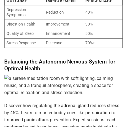
OUTCOME
IMPROVEMENT
PERCENTAGE
Depression
Reduction
40%
Symptoms
Digestion Health
Improvement
30%
Quality of Sleep
Enhancement
50%
Stress Response
Decrease
70%+
Balancing the
Autonomic Nervous System
for
Optimal
Health
Discover how regulating the
adrenal gland
reduces
stress
by 45%. Learn to master bodily cues like
perspiration
for
improved
panic attack
prevention. Expert sessions teach
anatomy
-based techniques, lessening
panic
incidents by