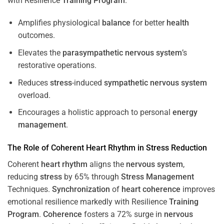
with Resilience
Training
Program
.
Amplifies physiological
balance
for better
health
outcomes.
Elevates the
parasympathetic nervous system
’s
restorative operations.
Reduces
stress
-induced
sympathetic nervous system
overload.
Encourages a holistic approach to personal
energy
management
.
The Role of Coherent
Heart
Rhythm
in
Stress
Reduction
Coherent
heart
rhythm
aligns the
nervous system
,
reducing
stress
by 65% through
Stress
Management
Techniques.
Synchronization
of
heart
coherence
improves
emotional resilience markedly with Resilience
Training
Program
.
Coherence
fosters a 72% surge in
nervous