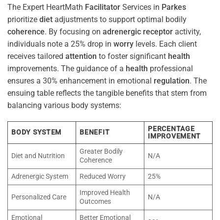
The Expert HeartMath
Facilitator
Services in
Parkes
prioritize
diet
adjustments to support optimal bodily
coherence
. By focusing on
adrenergic receptor
activity,
individuals note a 25% drop in
worry
levels. Each client
receives tailored
attention
to foster significant
health
improvements. The guidance of a
health
professional
ensures a 30% enhancement in emotional
regulation
. The
ensuing table reflects the tangible benefits that stem from
balancing various body systems:
PERCENTAGE
BODY SYSTEM
BENEFIT
IMPROVEMENT
Greater Bodily
Diet and Nutrition
N/A
Coherence
Adrenergic System
Reduced Worry
25%
Improved Health
Personalized Care
N/A
Outcomes
Emotional
Better Emotional