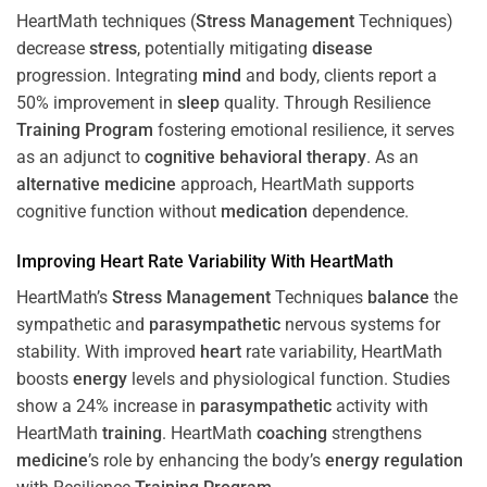
HeartMath techniques (
Stress
Management
Techniques)
decrease
stress
, potentially mitigating
disease
progression. Integrating
mind
and body, clients report a
50% improvement in
sleep
quality. Through Resilience
Training
Program
fostering emotional resilience, it serves
as an adjunct to
cognitive behavioral therapy
. As an
alternative medicine
approach, HeartMath supports
cognitive function without
medication
dependence.
Improving
Heart
Rate Variability With HeartMath
HeartMath’s
Stress
Management
Techniques
balance
the
sympathetic and
parasympathetic
nervous systems for
stability. With improved
heart
rate variability, HeartMath
boosts
energy
levels and physiological function. Studies
show a 24% increase in
parasympathetic
activity with
HeartMath
training
. HeartMath
coaching
strengthens
medicine
’s role by enhancing the body’s
energy
regulation