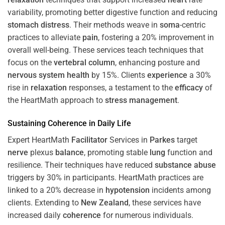
variability, promoting better digestive function and reducing
stomach
distress
. Their methods weave in
soma
-centric
practices to alleviate
pain
, fostering a 20% improvement in
overall well-being. These services teach techniques that
focus on the
vertebral column
, enhancing posture and
nervous system
health
by 15%. Clients
experience
a 30%
rise in
relaxation
responses, a testament to the
efficacy
of
the HeartMath approach to
stress
management
.
Sustaining
Coherence
in Daily Life
Expert HeartMath
Facilitator
Services in
Parkes
target
nerve
plexus
balance
, promoting stable
lung
function and
resilience. Their techniques have reduced
substance abuse
triggers by 30% in participants. HeartMath practices are
linked to a 20% decrease in
hypotension
incidents among
clients. Extending to
New Zealand
, these services have
increased daily
coherence
for numerous individuals.