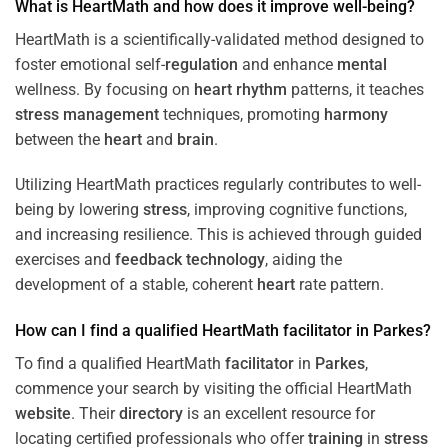
What is HeartMath and how does it improve well-being?
HeartMath is a scientifically-validated method designed to
foster emotional self-
regulation
and enhance
mental
wellness. By focusing on
heart
rhythm
patterns, it teaches
stress
management
techniques, promoting
harmony
between the
heart
and
brain
.
Utilizing HeartMath practices regularly contributes to well-
being by lowering
stress
, improving cognitive functions,
and increasing resilience. This is achieved through guided
exercises and
feedback
technology
, aiding the
development of a stable, coherent
heart
rate pattern.
How can I find a qualified HeartMath
facilitator
in
Parkes
?
To find a qualified HeartMath
facilitator
in
Parkes
,
commence your search by visiting the official HeartMath
website
. Their
directory
is an excellent resource for
locating certified professionals who offer
training
in
stress