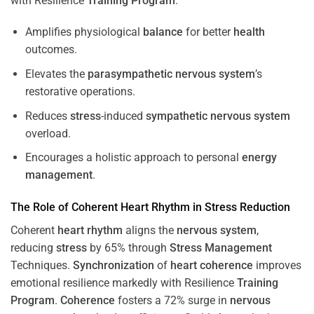
with Resilience
Training
Program
.
Amplifies physiological
balance
for better
health
outcomes.
Elevates the
parasympathetic nervous system
’s
restorative operations.
Reduces
stress
-induced
sympathetic nervous system
overload.
Encourages a holistic approach to personal
energy
management
.
The Role of Coherent
Heart
Rhythm
in
Stress
Reduction
Coherent
heart
rhythm
aligns the
nervous system
,
reducing
stress
by 65% through
Stress
Management
Techniques.
Synchronization
of
heart
coherence
improves
emotional resilience markedly with Resilience
Training
Program
.
Coherence
fosters a 72% surge in
nervous