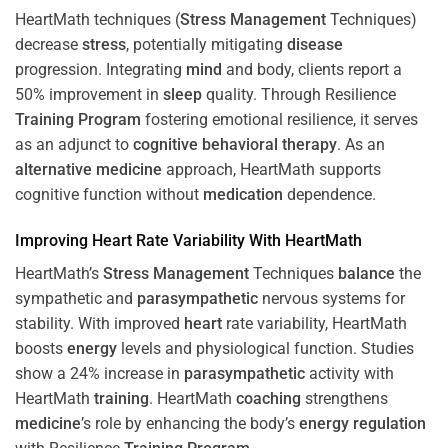
HeartMath techniques (
Stress
Management
Techniques)
decrease
stress
, potentially mitigating
disease
progression. Integrating
mind
and body, clients report a
50% improvement in
sleep
quality. Through Resilience
Training
Program
fostering emotional resilience, it serves
as an adjunct to
cognitive behavioral therapy
. As an
alternative medicine
approach, HeartMath supports
cognitive function without
medication
dependence.
Improving
Heart
Rate Variability With HeartMath
HeartMath’s
Stress
Management
Techniques
balance
the
sympathetic and
parasympathetic
nervous systems for
stability. With improved
heart
rate variability, HeartMath
boosts
energy
levels and physiological function. Studies
show a 24% increase in
parasympathetic
activity with
HeartMath
training
. HeartMath
coaching
strengthens
medicine
’s role by enhancing the body’s
energy
regulation