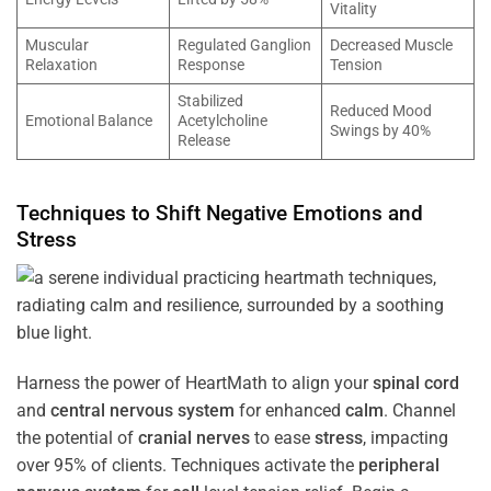
Vitality
Muscular
Regulated Ganglion
Decreased Muscle
Relaxation
Response
Tension
Stabilized
Reduced Mood
Emotional Balance
Acetylcholine
Swings by 40%
Release
Techniques to Shift Negative Emotions and
Stress
Harness the power of HeartMath to align your
spinal cord
and
central nervous system
for enhanced
calm
. Channel
the potential of
cranial nerves
to ease
stress
, impacting
over 95% of clients. Techniques activate the
peripheral