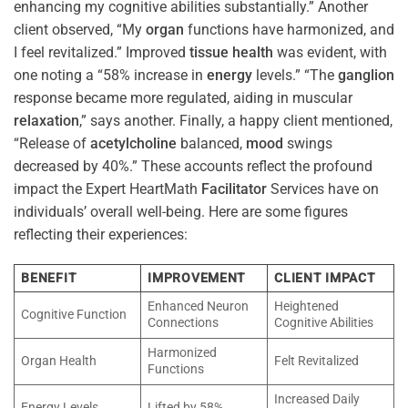
enhancing my cognitive abilities substantially.” Another
client observed, “My
organ
functions have harmonized, and
I feel revitalized.” Improved
tissue
health
was evident, with
one noting a “58% increase in
energy
levels.” “The
ganglion
response became more regulated, aiding in muscular
relaxation
,” says another. Finally, a happy client mentioned,
“Release of
acetylcholine
balanced,
mood
swings
decreased by 40%.” These accounts reflect the profound
impact the Expert HeartMath
Facilitator
Services have on
individuals’ overall well-being. Here are some figures
reflecting their experiences:
BENEFIT
IMPROVEMENT
CLIENT IMPACT
Enhanced Neuron
Heightened
Cognitive Function
Connections
Cognitive Abilities
Harmonized
Organ Health
Felt Revitalized
Functions
Increased Daily
Energy Levels
Lifted by 58%