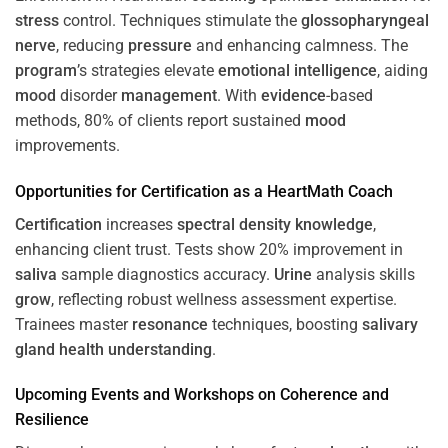
stress
control. Techniques stimulate the
glossopharyngeal
nerve
, reducing
pressure
and enhancing calmness. The
program
’s strategies elevate
emotional intelligence
, aiding
mood
disorder
management
. With
evidence
-based
methods, 80% of clients report sustained
mood
improvements.
Opportunities for
Certification
as a HeartMath Coach
Certification
increases
spectral density
knowledge
,
enhancing client trust. Tests show 20% improvement in
saliva
sample diagnostics accuracy.
Urine
analysis skills
grow
, reflecting robust wellness assessment expertise.
Trainees master
resonance
techniques, boosting
salivary
gland
health
understanding
.
Upcoming Events and Workshops on
Coherence
and
Resilience