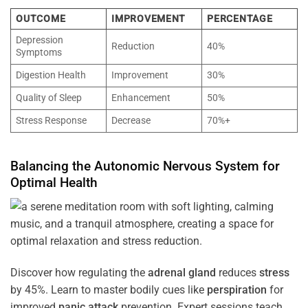
OUTCOME
IMPROVEMENT
PERCENTAGE
Depression
Reduction
40%
Symptoms
Digestion Health
Improvement
30%
Quality of Sleep
Enhancement
50%
Stress Response
Decrease
70%+
Balancing the
Autonomic Nervous System
for
Optimal
Health
Discover how regulating the
adrenal gland
reduces
stress
by 45%. Learn to master bodily cues like
perspiration
for
improved
panic attack
prevention. Expert sessions teach