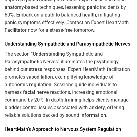
anatomy
-based techniques, lessening
panic
incidents by
60%. Embark on a path to balanced
health
, mitigating
panic
symptoms effectively. Contact an Expert HeartMath
Facilitator
now for a
stress
-free tomorrow.
Understanding
Sympathetic and
Parasympathetic
Nerves
The section “
Understanding
Sympathetic and
Parasympathetic
Nerves” illuminates the
psychology
behind our
stress
responses. Expert HeartMath facilitation
promotes
vasodilation
, exemplifying
knowledge
of
autonomic
regulation
. Sessions guide individuals to
harness
facial nerve
reactions, increasing emotional
command by 20%. In-depth
training
helps clients manage
bladder
control issues associated with
anxiety
, offering
reliable solutions backed by sound
information
.
HeartMath’s Approach to
Nervous System
Regulation