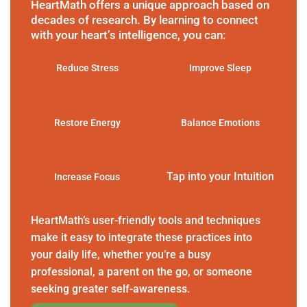
HeartMath offers a unique approach based on
decades of research. By learning to connect
with your heart’s intelligence, you can:
Reduce Stress
Improve Sleep
Restore Energy
Balance Emotions
Tap into your Intuition
Increase Focus
HeartMath’s user-friendly tools and techniques
make it easy to integrate these practices into
your daily life, whether you’re a busy
professional, a parent on the go, or someone
seeking greater self-awareness.