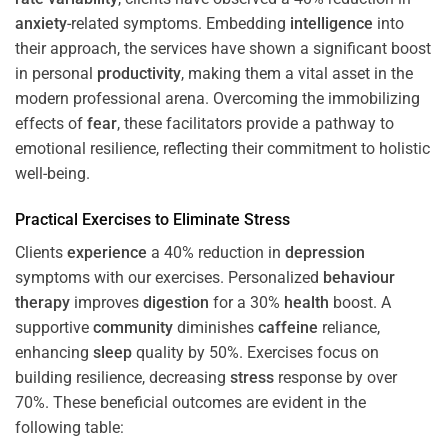
anxiety
-related symptoms. Embedding
intelligence
into
their approach, the services have shown a significant boost
in personal
productivity
, making them a vital asset in the
modern professional arena. Overcoming the immobilizing
effects of
fear
, these facilitators provide a pathway to
emotional resilience, reflecting their commitment to holistic
well-being.
Practical Exercises to Eliminate
Stress
Clients
experience
a 40% reduction in
depression
symptoms with our exercises. Personalized
behaviour
therapy
improves
digestion
for a 30%
health
boost. A
supportive
community
diminishes
caffeine
reliance,
enhancing
sleep
quality by 50%. Exercises focus on
building resilience, decreasing
stress
response by over
70%. These beneficial outcomes are evident in the
following table: