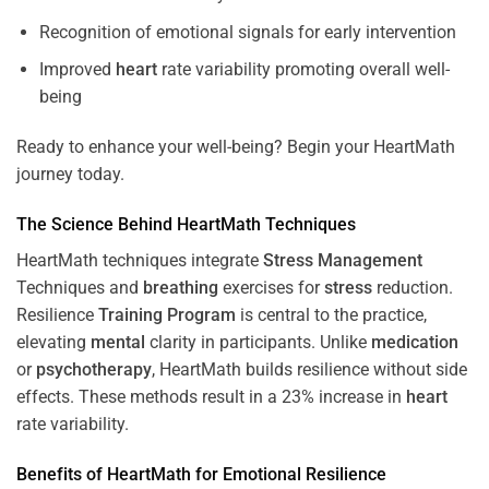
Recognition of emotional signals for early intervention
Improved
heart
rate variability promoting overall well-
being
Ready to enhance your well-being? Begin your HeartMath
journey today.
The
Science
Behind HeartMath Techniques
HeartMath techniques integrate
Stress
Management
Techniques and
breathing
exercises for
stress
reduction.
Resilience
Training
Program
is central to the practice,
elevating
mental
clarity in participants. Unlike
medication
or
psychotherapy
, HeartMath builds resilience without side
effects. These methods result in a 23% increase in
heart
rate variability.
Benefits of HeartMath for Emotional Resilience