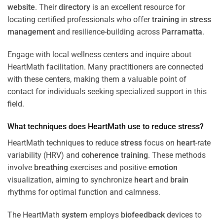
website
. Their
directory
is an excellent resource for
locating certified professionals who offer
training
in
stress
management
and resilience-building across
Parramatta
.
Engage with local wellness centers and inquire about
HeartMath facilitation. Many practitioners are connected
with these centers, making them a valuable point of
contact for individuals seeking specialized support in this
field.
What techniques does HeartMath use to reduce
stress
?
HeartMath techniques to reduce
stress
focus on
heart
-rate
variability (HRV) and
coherence
training
. These methods
involve
breathing
exercises and positive
emotion
visualization, aiming to synchronize
heart
and
brain
rhythms for optimal function and calmness.
The HeartMath
system
employs
biofeedback
devices to