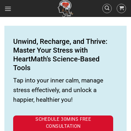
Unwind, Recharge, and Thrive:
Master Your Stress with
HeartMath’s Science-Based
Tools
Tap into your inner calm, manage
stress effectively, and unlock a
happier, healthier you!
SCHEDULE 30MINS FREE
CONSULTATION