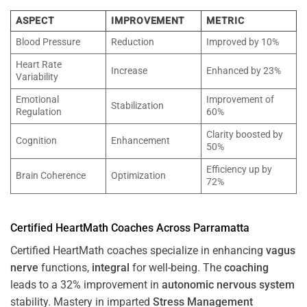
ASPECT
IMPROVEMENT
METRIC
Blood Pressure
Reduction
Improved by 10%
Heart Rate
Increase
Enhanced by 23%
Variability
Emotional
Improvement of
Stabilization
Regulation
60%
Clarity boosted by
Cognition
Enhancement
50%
Efficiency up by
Brain Coherence
Optimization
72%
Certified HeartMath Coaches Across
Parramatta
Certified HeartMath coaches specialize in enhancing
vagus
nerve
functions,
integral
for well-being. The
coaching
leads to a 32% improvement in
autonomic nervous system
stability. Mastery in imparted
Stress
Management