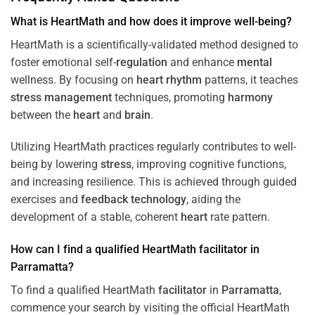
What is HeartMath and how does it improve well-being?
HeartMath is a scientifically-validated method designed to
foster emotional self-
regulation
and enhance
mental
wellness. By focusing on
heart
rhythm
patterns, it teaches
stress
management
techniques, promoting
harmony
between the
heart
and
brain
.
Utilizing HeartMath practices regularly contributes to well-
being by lowering
stress
, improving cognitive functions,
and increasing resilience. This is achieved through guided
exercises and
feedback
technology
, aiding the
development of a stable, coherent
heart
rate pattern.
How can I find a qualified HeartMath
facilitator
in
Parramatta
?
To find a qualified HeartMath
facilitator
in
Parramatta
,
commence your search by visiting the official HeartMath