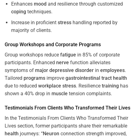
Enhances
mood
and resilience through customized
coping
techniques.
Increase in proficient
stress
handling reported by
majority of clients.
Group Workshops and Corporate
Programs
Group workshops reduce
fatigue
in 85% of corporate
participants. Enhanced
nerve
function alleviates
symptoms of
major depressive disorder
in
employees
.
Tailored
programs
improve
gastrointestinal tract
health
due to reduced
workplace
stress
. Resilience
training
has
shown a 40% drop in
muscle
tension complaints.
Testimonials From Clients Who Transformed Their Lives
In the Testimonials From Clients Who Transformed Their
Lives section, former participants share their remarkable
health
journeys: “
Neuron
connection strength improved,