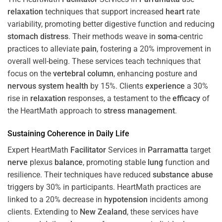
relaxation
techniques that support increased
heart
rate
variability, promoting better digestive function and reducing
stomach
distress
. Their methods weave in
soma
-centric
practices to alleviate
pain
, fostering a 20% improvement in
overall well-being. These services teach techniques that
focus on the
vertebral column
, enhancing posture and
nervous system
health
by 15%. Clients
experience
a 30%
rise in
relaxation
responses, a testament to the
efficacy
of
the HeartMath approach to
stress
management
.
Sustaining
Coherence
in Daily Life
Expert HeartMath
Facilitator
Services in
Parramatta
target
nerve
plexus
balance
, promoting stable
lung
function and
resilience. Their techniques have reduced
substance abuse
triggers by 30% in participants. HeartMath practices are
linked to a 20% decrease in
hypotension
incidents among
clients. Extending to
New Zealand
, these services have