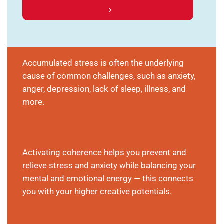
Accumulated stress is often the underlying
cause of common challenges, such as anxiety,
anger, depression, lack of sleep, illness, and
more.
Activating coherence helps you prevent and
relieve stress and anxiety while balancing your
mental and emotional energy — this connects
you with your higher creative potentials.