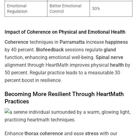
Emotional
Better Emotional
30%
Regulation
Control
Impact of
Coherence
on Physical and Emotional
Health
Coherence
techniques in
Parramatta
increase
happiness
by 40 percent.
Biofeedback
sessions regulate
gland
function, enhancing emotional well-being.
Spinal nerve
alignment through HeartMath improves physical
health
by
50 percent. Regular practice leads to a measurable 30
percent boost in resilience.
Becoming More Resilient Through HeartMath
Practices
Enhance
thorax
coherence
and ease
stress
with our