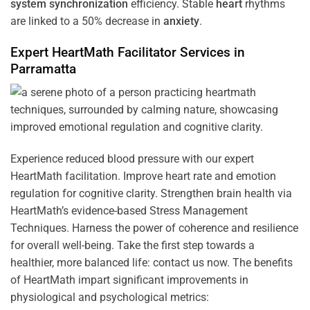
system
synchronization
efficiency. Stable
heart
rhythms
are linked to a 50% decrease in
anxiety
.
Expert HeartMath
Facilitator
Services in
Parramatta
Experience reduced blood pressure with our expert
HeartMath facilitation. Improve heart rate and emotion
regulation for cognitive clarity. Strengthen brain health via
HeartMath’s evidence-based Stress Management
Techniques. Harness the power of coherence and resilience
for overall well-being. Take the first step towards a
healthier, more balanced life: contact us now. The benefits
of HeartMath impart significant improvements in
physiological and psychological metrics: