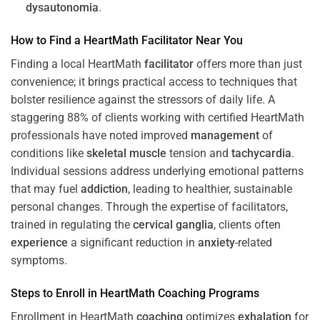
dysautonomia
.
How to Find a HeartMath
Facilitator
Near You
Finding a local HeartMath
facilitator
offers more than just
convenience; it brings practical access to techniques that
bolster resilience against the stressors of daily life. A
staggering 88% of clients working with certified HeartMath
professionals have noted improved
management
of
conditions like
skeletal muscle
tension and
tachycardia
.
Individual sessions address underlying emotional patterns
that may fuel
addiction
, leading to healthier, sustainable
personal changes. Through the expertise of facilitators,
trained in regulating the
cervical ganglia
, clients often
experience
a significant reduction in
anxiety
-related
symptoms.
Steps to Enroll in HeartMath
Coaching
Programs
Enrollment in HeartMath
coaching
optimizes
exhalation
for