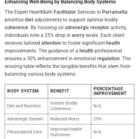
Enhancing Well-Being by Balancing Body Systems
The Expert HeartMath
Facilitator
Services in
Parramatta
prioritize
diet
adjustments to support optimal bodily
coherence
. By focusing on
adrenergic receptor
activity,
individuals note a 25% drop in
worry
levels. Each client
receives tailored
attention
to foster significant
health
improvements. The guidance of a
health
professional
ensures a 30% enhancement in emotional
regulation
. The
ensuing table reflects the tangible benefits that stem from
balancing various body systems:
PERCENTAGE
BODY SYSTEM
BENEFIT
IMPROVEMENT
Greater Bodily
Diet and Nutrition
N/A
Coherence
Adrenergic System
Reduced Worry
25%
Improved Health
Personalized Care
N/A
Outcomes