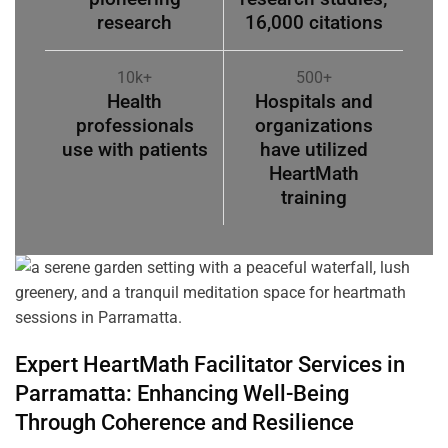
research
16,000 citations
10k+
500+
Health
Hospitals and
professionals
organizations
use with patients
have utilized
HeartMath
training
Expert HeartMath
Facilitator
Services in
Parramatta
: Enhancing Well-Being
Through
Coherence
and Resilience