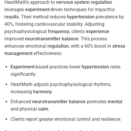
HeartMath’s approach to
nervous system
regulation
leverages
experiment
-driven techniques for impactful
results
. Their method reduces
hypertension
prevalence by
40%, fostering cardiovascular stability. Adjusting
psychophysiological
frequency
, clients
experience
improved
neurotransmitter
balance
. This process
enhances emotional
regulation
, with a 60% boost in
stress
management
effectiveness:
Experiment
-based practices lower
hypertension
rates
significantly.
HeartMath adjusts psychophysiological rhythms,
increasing
harmony
.
Enhanced
neurotransmitter
balance
promotes
mental
and physical
calm
.
Clients report greater emotional control and resilience.