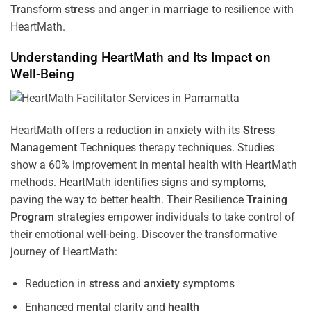
Transform
stress
and
anger
in
marriage
to resilience with
HeartMath.
Understanding
HeartMath and Its Impact on
Well-Being
HeartMath offers a reduction in anxiety with its
Stress
Management
Techniques
therapy techniques. Studies
show a 60% improvement in mental health with HeartMath
methods. HeartMath identifies signs and symptoms,
paving the way to better health. Their
Resilience
Training
Program
strategies empower individuals to take control of
their emotional well-being. Discover the transformative
journey of HeartMath:
Reduction in
stress
and
anxiety
symptoms
Enhanced
mental
clarity and
health