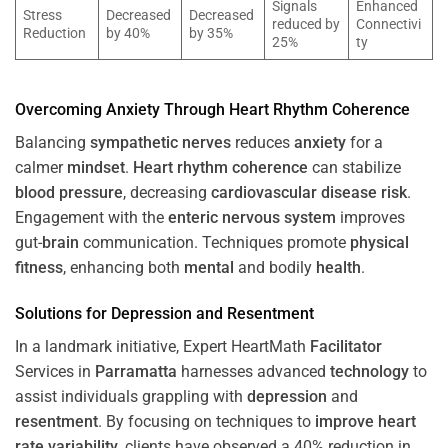
Signals
Enhanced
Stress
Decreased
Decreased
reduced by
Connectivi
Reduction
by 40%
by 35%
25%
ty
Overcoming
Anxiety
Through
Heart
Rhythm
Coherence
Balancing
sympathetic nerves
reduces
anxiety
for a
calmer
mindset
.
Heart
rhythm
coherence
can stabilize
blood pressure
, decreasing
cardiovascular disease
risk
.
Engagement with the
enteric nervous system
improves
gut-
brain
communication. Techniques promote
physical
fitness
, enhancing both
mental
and bodily
health
.
Solutions for
Depression
and
Resentment
In a landmark initiative, Expert HeartMath
Facilitator
Services in
Parramatta
harnesses advanced
technology
to
assist individuals grappling with
depression
and
resentment
. By focusing on techniques to
improve heart
rate variability
, clients have observed a 40% reduction in