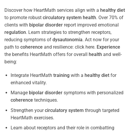
Discover how HeartMath services align with a
healthy diet
to promote robust
circulatory system
health
. Over 70% of
clients with
bipolar disorder
report improved emotional
regulation
. Learn strategies to strengthen receptors,
reducing symptoms of
dysautonomia
. Act now for your
path to
coherence
and resilience: click here.
Experience
the benefits HeartMath offers for overall
health
and well-
being:
Integrate HeartMath
training
with a
healthy diet
for
enhanced vitality.
Manage
bipolar disorder
symptoms with personalized
coherence
techniques.
Strengthen your
circulatory system
through targeted
HeartMath exercises.
Learn about receptors and their role in combatting