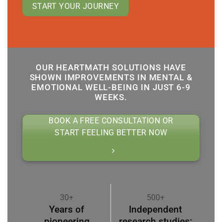
START YOUR JOURNEY
OUR HEARTMATH SOLUTIONS HAVE
SHOWN IMPROVEMENTS IN MENTAL &
EMOTIONAL WELL-BEING IN JUST 6-9
WEEKS.
BOOK A FREE CONSULTATION OR
START FEELING BETTER NOW
30+
500+
Years of
Independent
pioneering
research studies;