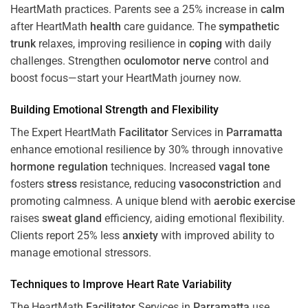
HeartMath
practices. Parents see a 25% increase in
calm
after HeartMath
health
care guidance. The
sympathetic
trunk
relaxes, improving resilience in
coping
with daily
challenges. Strengthen
oculomotor nerve
control and
boost focus—start your HeartMath journey now.
Building Emotional Strength and Flexibility
The Expert HeartMath
Facilitator
Services in
Parramatta
enhance emotional resilience by 30% through innovative
hormone
regulation
techniques. Increased
vagal tone
fosters
stress
resistance, reducing
vasoconstriction
and
promoting calmness. A unique blend with
aerobic exercise
raises
sweat gland
efficiency, aiding emotional flexibility.
Clients report 25% less
anxiety
with improved ability to
manage emotional stressors.
Techniques to
Improve Heart Rate Variability
The HeartMath
Facilitator
Services in
Parramatta
use