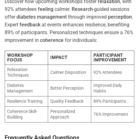
Discover how upcoming workshops foster
relaxation
, with
92% attendees
feeling
calmer.
Research
-guided sessions
offer
diabetes
management
through improved
perception
.
Expert
feedback
at events enhances resilience, benefiting
89% of participants. Personalized techniques ensure a 76%
improvement in
coherence
for individuals:
WORKSHOP
PARTICIPANT
IMPACT
FOCUS
IMPROVEMENT
Relaxation
Calmer Disposition
92% Attendees
Techniques
Diabetes
Improved Daily
Better Perception
Management
Habits
Resilience Training
Quality Feedback
89% Participants
Coherence Skill-
Personalized
76% Improvement
Building
Approach
Frequently Asked Questions