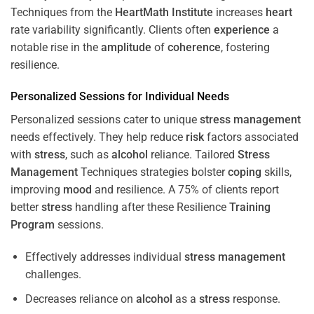
Techniques from the
HeartMath Institute
increases
heart
rate variability significantly. Clients often
experience
a
notable rise in the
amplitude
of
coherence
, fostering
resilience.
Personalized Sessions for Individual Needs
Personalized sessions cater to unique
stress
management
needs effectively. They help reduce
risk
factors associated
with
stress
, such as
alcohol
reliance. Tailored
Stress
Management
Techniques strategies bolster
coping
skills,
improving
mood
and resilience. A 75% of clients report
better
stress
handling after these Resilience
Training
Program
sessions.
Effectively addresses individual
stress
management
challenges.
Decreases reliance on
alcohol
as a
stress
response.