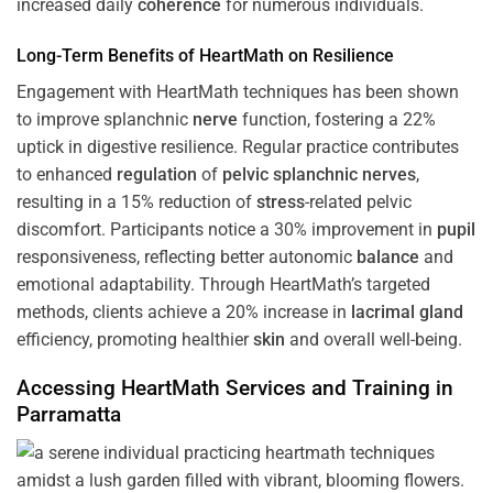
increased daily
coherence
for numerous individuals.
Long-Term Benefits of HeartMath on Resilience
Engagement with HeartMath techniques has been shown
to improve splanchnic
nerve
function, fostering a 22%
uptick in digestive resilience. Regular practice contributes
to enhanced
regulation
of
pelvic splanchnic nerves
,
resulting in a 15% reduction of
stress
-related pelvic
discomfort. Participants notice a 30% improvement in
pupil
responsiveness, reflecting better autonomic
balance
and
emotional adaptability. Through HeartMath’s targeted
methods, clients achieve a 20% increase in
lacrimal gland
efficiency, promoting healthier
skin
and overall well-being.
Accessing HeartMath Services and
Training
in
Parramatta