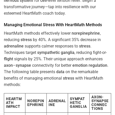
nervous system
for
cell
-level tension relief. Begin a
transformative journey—tap into resilience with our
esteemed HeartMath coach today.
Managing Emotional
Stress
With HeartMath Methods
HeartMath methods effectively lower
norepinephrine
,
reducing
stress
by 40%. A significant 35% decrease in
adrenaline
supports calmer responses to
stress
.
Techniques target
sympathetic ganglia
, reducing fight-or-
flight
signals by 25%. Their unique approach enhances
axon
–
synapse
connectivity for better
emotion
regulation
.
The following table presents
data
on the remarkable
benefits of managing emotional
stress
with HeartMath
methods:
AXON-
HEARTM
SYMPAT
NOREPIN
ADRENAL
SYNAPSE
ATH
HETIC
EPHRINE
INE
CONNEC
IMPACT
GANGLIA
TIONS