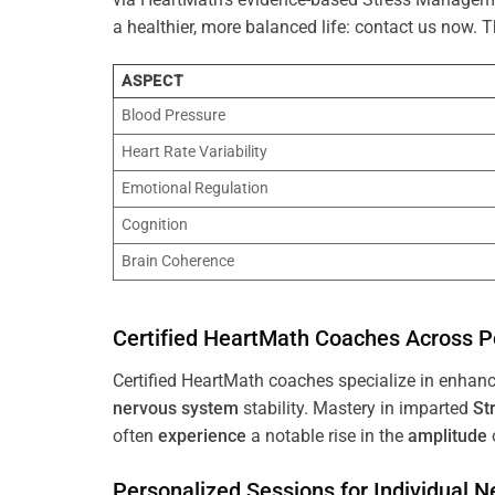
a healthier, more balanced life: contact us now.
ASPECT
Blood Pressure
Heart Rate Variability
Emotional Regulation
Cognition
Brain Coherence
Certified HeartMath Coaches Across
P
Certified HeartMath coaches specialize in enhan
nervous system
stability. Mastery in imparted
St
often
experience
a notable rise in the
amplitude
Personalized Sessions for Individual 