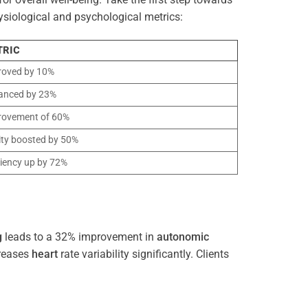
ysiological and psychological metrics:
TRIC
roved by 10%
anced by 23%
rovement of 60%
ity boosted by 50%
ciency up by 72%
g
leads to a 32% improvement in
autonomic
reases
heart
rate variability significantly. Clients