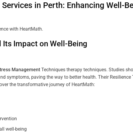
Services in
Perth
: Enhancing Well-B
ience with HeartMath.
Its Impact on Well-Being
tress
Management
Techniques
therapy techniques. Studies sh
nd symptoms, paving the way to better health. Their
Resilience
scover the transformative journey of HeartMath:
ervention
all well-being