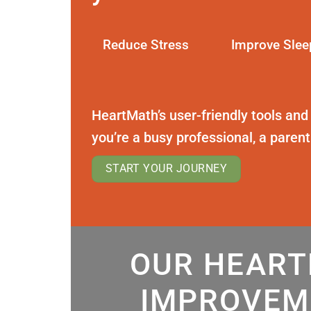
Reduce Stress
Improve Slee
HeartMath’s user-friendly tools and
you’re a busy professional, a paren
START YOUR JOURNEY
OUR HEART
IMPROVEM