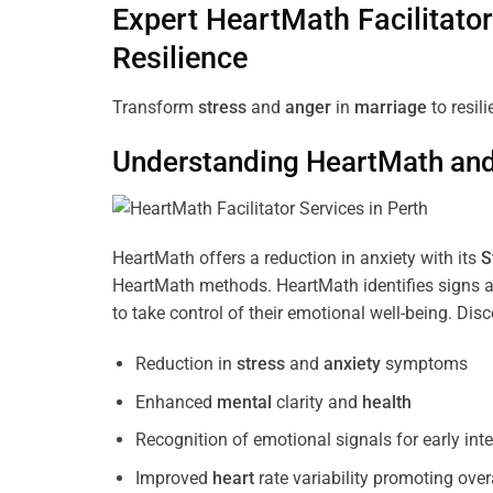
Expert HeartMath
Facilitator
Resilience
Transform
stress
and
anger
in
marriage
to resil
Understanding
HeartMath and 
HeartMath offers a reduction in anxiety with its
S
HeartMath methods. HeartMath identifies signs a
to take control of their emotional well-being. Di
Reduction in
stress
and
anxiety
symptoms
Enhanced
mental
clarity and
health
Recognition of emotional signals for early int
Improved
heart
rate variability promoting over