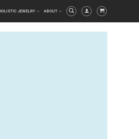
HOLISTIC JEWELRY
ABOUT