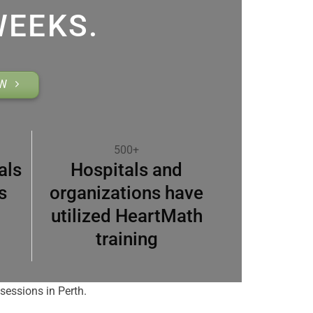
WEEKS.
OW
500+
als
Hospitals and
s
organizations have
utilized HeartMath
training