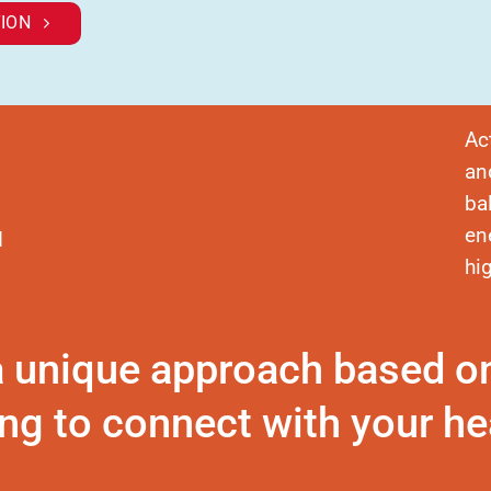
ION
Ac
an
ba
en
d
hi
a unique approach based o
ng to connect with your hea