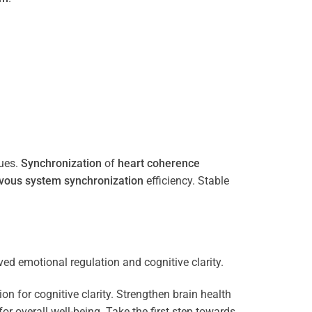
ues.
Synchronization
of
heart
coherence
vous system
synchronization
efficiency. Stable
n for cognitive clarity. Strengthen brain health
 overall well-being. Take the first step towards