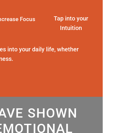
Tap into your
ncrease Focus
Intuition
s into your daily life, whether
eness.
HAVE SHOWN
EMOTIONAL