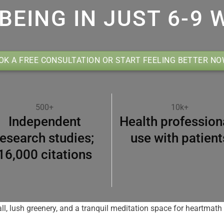
BEING IN JUST 6-9 
OK A FREE CONSULTATION OR START FEELING BETTER N
500+
10k+
Independent
Health profession
research studies;
use with patient
16,000 citations