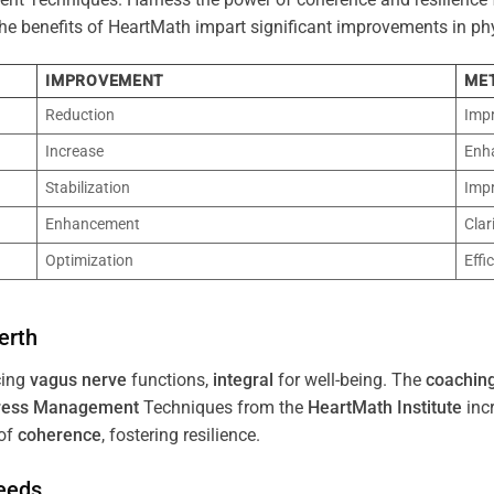
 The benefits of HeartMath impart significant improvements in ph
IMPROVEMENT
ME
Reduction
Imp
Increase
Enh
Stabilization
Imp
Enhancement
Clar
Optimization
Effi
erth
cing
vagus nerve
functions,
integral
for well-being. The
coachin
ress
Management
Techniques from the
HeartMath Institute
inc
of
coherence
, fostering resilience.
Needs