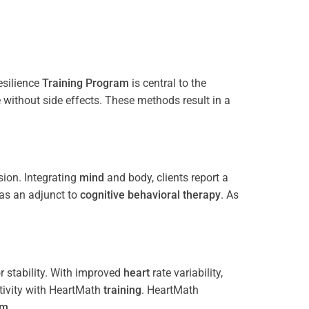
esilience
Training
Program
is central to the
e without side effects. These methods result in a
ion. Integrating
mind
and body, clients report a
 as an adjunct to
cognitive behavioral therapy
. As
 stability. With improved
heart
rate variability,
tivity with HeartMath
training
. HeartMath
am
.