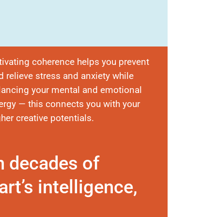
tivating coherence helps you prevent
d relieve stress and anxiety while
lancing your mental and emotional
ergy — this connects you with your
gher creative potentials.
n decades of
rt’s intelligence,