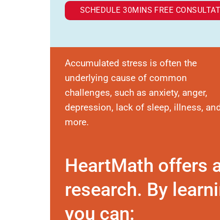
SCHEDULE 30MINS FREE CONSULTAT
Accumulated stress is often the
underlying cause of common
challenges, such as anxiety, anger,
depression, lack of sleep, illness, an
more.
HeartMath offers 
research. By learni
you can: