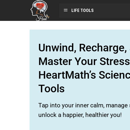
LIFE TOOLS
Unwind, Recharge, 
Master Your Stress
HeartMath’s Scien
Tools
Tap into your inner calm, manage s
unlock a happier, healthier you!