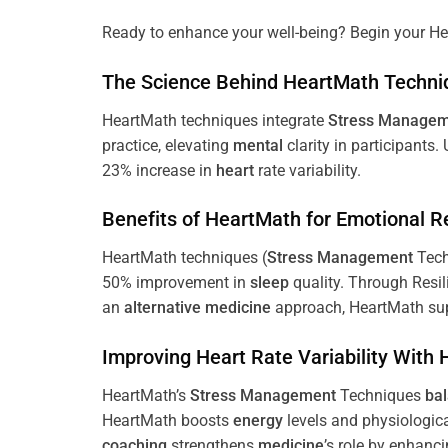
Ready to enhance your well-being? Begin your He
The
Science
Behind HeartMath Techni
HeartMath techniques integrate
Stress
Managem
practice, elevating
mental
clarity in participants.
23% increase in
heart
rate variability.
Benefits of HeartMath for Emotional R
HeartMath techniques (
Stress
Management
Tech
50% improvement in
sleep
quality. Through Resi
an
alternative medicine
approach, HeartMath sup
Improving
Heart
Rate Variability With
HeartMath’s
Stress
Management
Techniques
ba
HeartMath boosts
energy
levels and physiologic
coaching
strengthens
medicine
’s role by enhanc