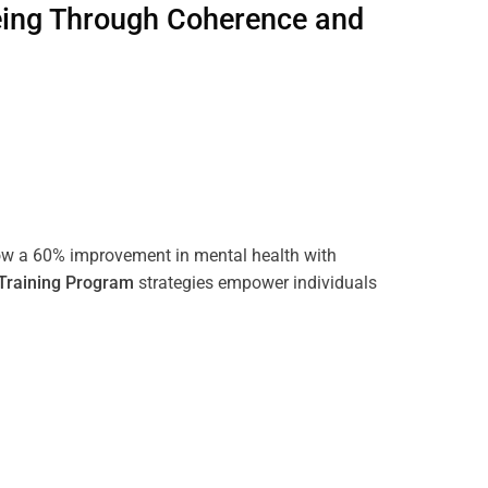
eing Through
Coherence
and
ow a 60% improvement in mental health with
Training
Program
strategies empower individuals