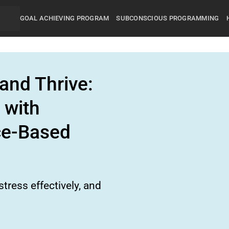
GOAL ACHIEVING PROGRAM
SUBCONSCIOUS PROGRAMMING
and Thrive:
 with
ce-Based
tress effectively, and