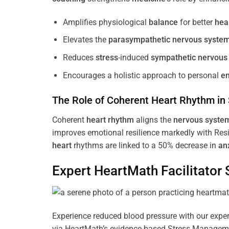
Amplifies physiological
balance
for better
hea
Elevates the
parasympathetic nervous syste
Reduces
stress
-induced
sympathetic nervous
Encourages a holistic approach to personal
e
The Role of Coherent
Heart
Rhythm
in
Coherent
heart
rhythm
aligns the
nervous syste
improves emotional resilience markedly with Res
heart
rhythms are linked to a 50% decrease in
an
Expert HeartMath
Facilitator
S
Experience reduced blood pressure with our expert
via HeartMath’s evidence-based Stress Management