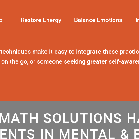
p
Restore Energy
Balance Emotions
I
 techniques
make it easy to integrate these practice
t on the go, or someone seeking greater self-awar
MATH SOLUTIONS 
ENTS IN MENTAL & 