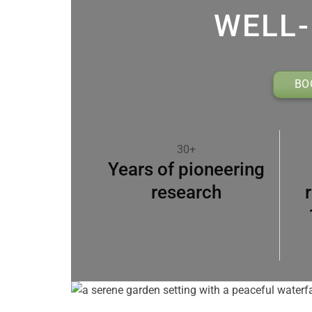
WELL-
BO
30+
Years of pioneering
research