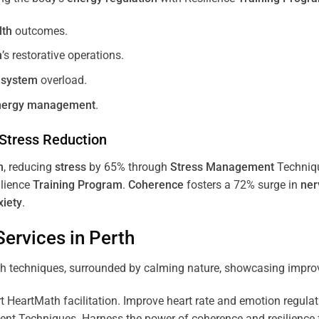
lth
outcomes.
m
’s restorative operations.
 system
overload.
nergy
management
.
Stress
Reduction
m
, reducing
stress
by 65% through
Stress
Management
Techniq
ilience
Training
Program
.
Coherence
fosters a 72% surge in
ner
xiety
.
ervices in
Perth
 HeartMath facilitation. Improve heart rate and emotion regulatio
 Techniques. Harness the power of coherence and resilience for