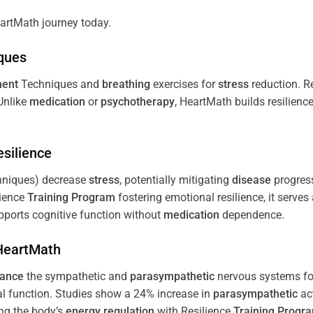
artMath journey today.
ques
ent
Techniques and
breathing
exercises for
stress
reduction. R
 Unlike
medication
or
psychotherapy
, HeartMath builds resilienc
esilience
niques) decrease
stress
, potentially mitigating
disease
progress
lience
Training
Program
fostering emotional resilience, it serves
ports cognitive function without
medication
dependence.
 HeartMath
lance
the sympathetic and
parasympathetic
nervous systems for
al function. Studies show a 24% increase in
parasympathetic
ac
ing the body’s
energy
regulation
with Resilience
Training
Progr