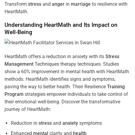
Transform
stress
and
anger
in
marriage
to resilience with
HeartMath.
Understanding
HeartMath and Its Impact on
Well-Being
HeartMath offers a reduction in anxiety with its
Stress
Management
Techniques
therapy techniques. Studies
show a 60% improvement in mental health with HeartMath
methods. HeartMath identifies signs and symptoms,
paving the way to better health. Their
Resilience
Training
Program
strategies empower individuals to take control of
their emotional well-being. Discover the transformative
journey of HeartMath:
Reduction in
stress
and
anxiety
symptoms
Enhanced
mental
clarity and
health