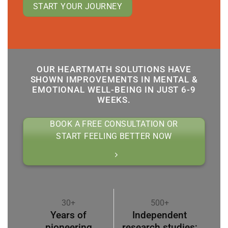
START YOUR JOURNEY
OUR HEARTMATH SOLUTIONS HAVE
SHOWN IMPROVEMENTS IN MENTAL &
EMOTIONAL WELL-BEING IN JUST 6-9
WEEKS.
BOOK A FREE CONSULTATION OR
START FEELING BETTER NOW
30+
500+
Years of
Independent
pioneering
research studies;