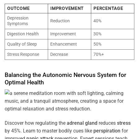
OUTCOME
IMPROVEMENT
PERCENTAGE
Depression
Reduction
40%
Symptoms
Digestion Health
Improvement
30%
Quality of Sleep
Enhancement
50%
Stress Response
Decrease
70%+
Balancing the
Autonomic Nervous System
for
Optimal
Health
Discover how regulating the
adrenal gland
reduces
stress
by 45%. Learn to master bodily cues like
perspiration
for
improved
panic attack
prevention. Expert sessions teach