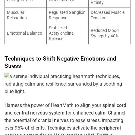
Vitality
Muscular
Regulated Ganglion
Decreased Muscle
Relaxation
Response
Tension
Stabilized
Reduced Mood
Emotional Balance
Acetylcholine
Swings by 40%
Release
Techniques to Shift Negative Emotions and
Stress
Harness the power of HeartMath to align your
spinal cord
and
central nervous system
for enhanced
calm
. Channel
the potential of
cranial nerves
to ease
stress
, impacting
over 95% of clients. Techniques activate the
peripheral