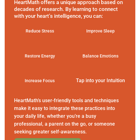
HeartMath offers a unique approach based on
decades of research. By learning to connect
with your heart’s intelligence, you can:
Reduce Stress
Improve Sleep
Restore Energy
Balance Emotions
Tap into your Intuition
Increase Focus
HeartMath’s user-friendly tools and techniques
make it easy to integrate these practices into
your daily life, whether you’re a busy
professional, a parent on the go, or someone
seeking greater self-awareness.