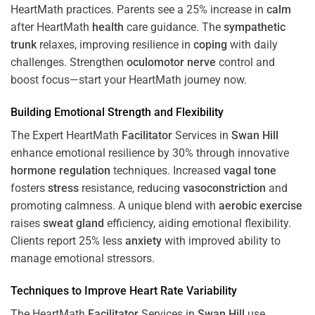
HeartMath
practices. Parents see a 25% increase in
calm
after HeartMath
health
care guidance. The
sympathetic
trunk
relaxes, improving resilience in
coping
with daily
challenges. Strengthen
oculomotor nerve
control and
boost focus—start your HeartMath journey now.
Building Emotional Strength and Flexibility
The Expert HeartMath
Facilitator
Services in
Swan Hill
enhance emotional resilience by 30% through innovative
hormone
regulation
techniques. Increased
vagal tone
fosters
stress
resistance, reducing
vasoconstriction
and
promoting calmness. A unique blend with
aerobic exercise
raises
sweat gland
efficiency, aiding emotional flexibility.
Clients report 25% less
anxiety
with improved ability to
manage emotional stressors.
Techniques to
Improve Heart Rate Variability
The HeartMath
Facilitator
Services in
Swan Hill
use