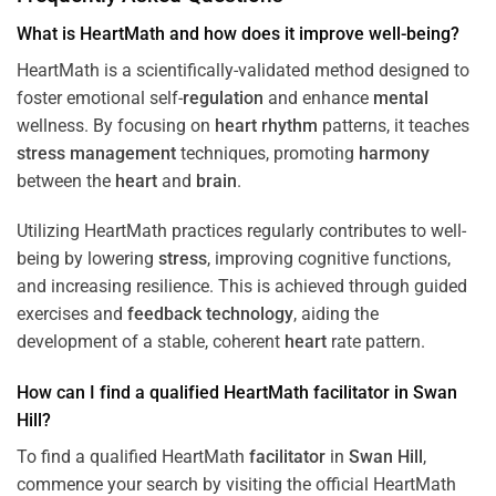
What is HeartMath and how does it improve well-being?
HeartMath is a scientifically-validated method designed to
foster emotional self-
regulation
and enhance
mental
wellness. By focusing on
heart
rhythm
patterns, it teaches
stress
management
techniques, promoting
harmony
between the
heart
and
brain
.
Utilizing HeartMath practices regularly contributes to well-
being by lowering
stress
, improving cognitive functions,
and increasing resilience. This is achieved through guided
exercises and
feedback
technology
, aiding the
development of a stable, coherent
heart
rate pattern.
How can I find a qualified HeartMath
facilitator
in
Swan
Hill
?
To find a qualified HeartMath
facilitator
in
Swan Hill
,
commence your search by visiting the official HeartMath