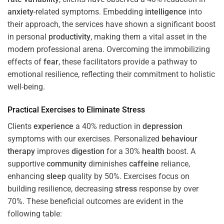
anxiety
-related symptoms. Embedding
intelligence
into
their approach, the services have shown a significant boost
in personal
productivity
, making them a vital asset in the
modern professional arena. Overcoming the immobilizing
effects of
fear
, these facilitators provide a pathway to
emotional resilience, reflecting their commitment to holistic
well-being.
Practical Exercises to Eliminate
Stress
Clients
experience
a 40% reduction in
depression
symptoms with our exercises. Personalized
behaviour
therapy
improves
digestion
for a 30%
health
boost. A
supportive
community
diminishes
caffeine
reliance,
enhancing
sleep
quality by 50%. Exercises focus on
building resilience, decreasing
stress
response by over
70%. These beneficial outcomes are evident in the
following table: