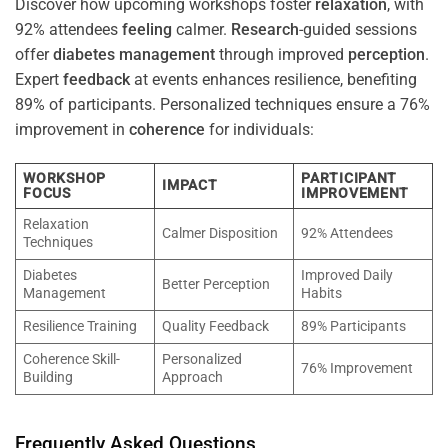
Discover how upcoming workshops foster
relaxation
, with
92% attendees
feeling
calmer.
Research
-guided sessions
offer
diabetes
management
through improved
perception
.
Expert
feedback
at events enhances resilience, benefiting
89% of participants. Personalized techniques ensure a 76%
improvement in
coherence
for individuals:
WORKSHOP
PARTICIPANT
IMPACT
FOCUS
IMPROVEMENT
Relaxation
Calmer Disposition
92% Attendees
Techniques
Diabetes
Improved Daily
Better Perception
Management
Habits
Resilience Training
Quality Feedback
89% Participants
Coherence Skill-
Personalized
76% Improvement
Building
Approach
Frequently Asked Questions