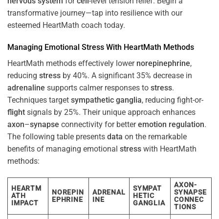
nervous system
for
cell
-level tension relief. Begin a
transformative journey—tap into resilience with our
esteemed HeartMath coach today.
Managing Emotional
Stress
With HeartMath Methods
HeartMath methods effectively lower
norepinephrine
,
reducing
stress
by 40%. A significant 35% decrease in
adrenaline
supports calmer responses to
stress
.
Techniques target
sympathetic ganglia
, reducing fight-or-
flight
signals by 25%. Their unique approach enhances
axon
–
synapse
connectivity for better
emotion
regulation
.
The following table presents
data
on the remarkable
benefits of managing emotional
stress
with HeartMath
methods:
AXON-
HEARTM
SYMPAT
NOREPIN
ADRENAL
SYNAPSE
ATH
HETIC
EPHRINE
INE
CONNEC
IMPACT
GANGLIA
TIONS