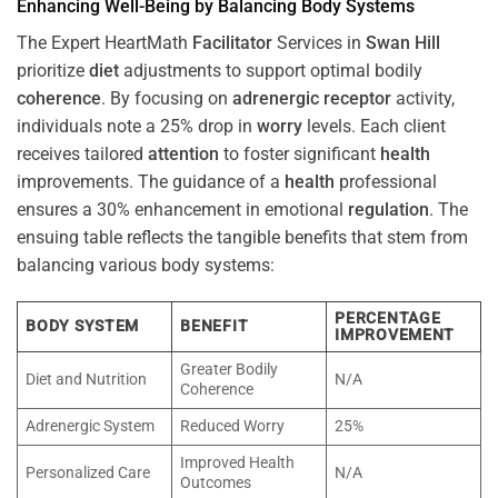
Enhancing Well-Being by Balancing Body Systems
The Expert HeartMath
Facilitator
Services in
Swan Hill
prioritize
diet
adjustments to support optimal bodily
coherence
. By focusing on
adrenergic receptor
activity,
individuals note a 25% drop in
worry
levels. Each client
receives tailored
attention
to foster significant
health
improvements. The guidance of a
health
professional
ensures a 30% enhancement in emotional
regulation
. The
ensuing table reflects the tangible benefits that stem from
balancing various body systems:
PERCENTAGE
BODY SYSTEM
BENEFIT
IMPROVEMENT
Greater Bodily
Diet and Nutrition
N/A
Coherence
Adrenergic System
Reduced Worry
25%
Improved Health
Personalized Care
N/A
Outcomes