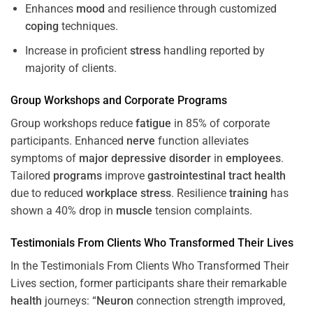
Enhances
mood
and resilience through customized
coping
techniques.
Increase in proficient
stress
handling reported by
majority of clients.
Group Workshops and Corporate
Programs
Group workshops reduce
fatigue
in 85% of corporate
participants. Enhanced
nerve
function alleviates
symptoms of
major depressive disorder
in
employees
.
Tailored
programs
improve
gastrointestinal tract
health
due to reduced
workplace
stress
. Resilience
training
has
shown a 40% drop in
muscle
tension complaints.
Testimonials From Clients Who Transformed Their Lives
In the Testimonials From Clients Who Transformed Their
Lives section, former participants share their remarkable
health
journeys: “
Neuron
connection strength improved,