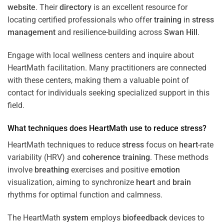
website
. Their
directory
is an excellent resource for
locating certified professionals who offer
training
in
stress
management
and resilience-building across
Swan Hill
.
Engage with local wellness centers and inquire about
HeartMath facilitation. Many practitioners are connected
with these centers, making them a valuable point of
contact for individuals seeking specialized support in this
field.
What techniques does HeartMath use to reduce
stress
?
HeartMath techniques to reduce
stress
focus on
heart
-rate
variability (HRV) and
coherence
training
. These methods
involve
breathing
exercises and positive
emotion
visualization, aiming to synchronize
heart
and
brain
rhythms for optimal function and calmness.
The HeartMath
system
employs
biofeedback
devices to