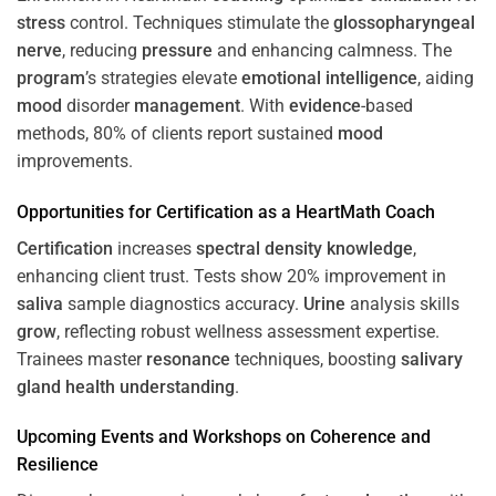
stress
control. Techniques stimulate the
glossopharyngeal
nerve
, reducing
pressure
and enhancing calmness. The
program
’s strategies elevate
emotional intelligence
, aiding
mood
disorder
management
. With
evidence
-based
methods, 80% of clients report sustained
mood
improvements.
Opportunities for
Certification
as a HeartMath Coach
Certification
increases
spectral density
knowledge
,
enhancing client trust. Tests show 20% improvement in
saliva
sample diagnostics accuracy.
Urine
analysis skills
grow
, reflecting robust wellness assessment expertise.
Trainees master
resonance
techniques, boosting
salivary
gland
health
understanding
.
Upcoming Events and Workshops on
Coherence
and
Resilience