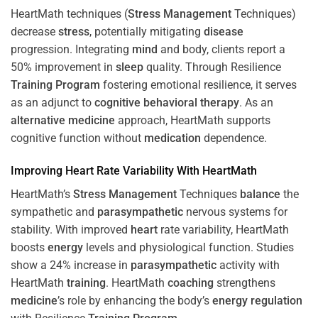
HeartMath techniques (
Stress
Management
Techniques)
decrease
stress
, potentially mitigating
disease
progression. Integrating
mind
and body, clients report a
50% improvement in
sleep
quality. Through Resilience
Training
Program
fostering emotional resilience, it serves
as an adjunct to
cognitive behavioral therapy
. As an
alternative medicine
approach, HeartMath supports
cognitive function without
medication
dependence.
Improving
Heart
Rate Variability With HeartMath
HeartMath’s
Stress
Management
Techniques
balance
the
sympathetic and
parasympathetic
nervous systems for
stability. With improved
heart
rate variability, HeartMath
boosts
energy
levels and physiological function. Studies
show a 24% increase in
parasympathetic
activity with
HeartMath
training
. HeartMath
coaching
strengthens
medicine
’s role by enhancing the body’s
energy
regulation