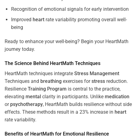
Recognition of emotional signals for early intervention
Improved
heart
rate variability promoting overall well-
being
Ready to enhance your well-being? Begin your HeartMath
journey today.
The
Science
Behind HeartMath Techniques
HeartMath techniques integrate
Stress
Management
Techniques and
breathing
exercises for
stress
reduction.
Resilience
Training
Program
is central to the practice,
elevating
mental
clarity in participants. Unlike
medication
or
psychotherapy
, HeartMath builds resilience without side
effects. These methods result in a 23% increase in
heart
rate variability.
Benefits of HeartMath for Emotional Resilience