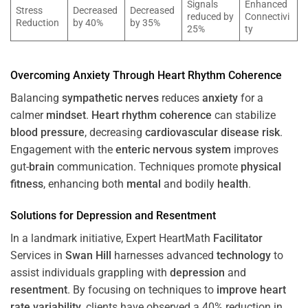
Signals
Enhanced
Stress
Decreased
Decreased
reduced by
Connectivi
Reduction
by 40%
by 35%
25%
ty
Overcoming
Anxiety
Through
Heart
Rhythm
Coherence
Balancing
sympathetic nerves
reduces
anxiety
for a
calmer
mindset
.
Heart
rhythm
coherence
can stabilize
blood pressure
, decreasing
cardiovascular disease
risk
.
Engagement with the
enteric nervous system
improves
gut-
brain
communication. Techniques promote
physical
fitness
, enhancing both
mental
and bodily
health
.
Solutions for
Depression
and
Resentment
In a landmark initiative, Expert HeartMath
Facilitator
Services in
Swan Hill
harnesses advanced
technology
to
assist individuals grappling with
depression
and
resentment
. By focusing on techniques to
improve heart
rate variability
, clients have observed a 40% reduction in