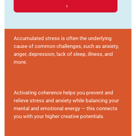
Accumulated stress is often the underlying
cause of common challenges, such as anxiety,
anger, depression, lack of sleep, illness, and
more.
Activating coherence helps you prevent and
relieve stress and anxiety while balancing your
mental and emotional energy — this connects
you with your higher creative potentials.