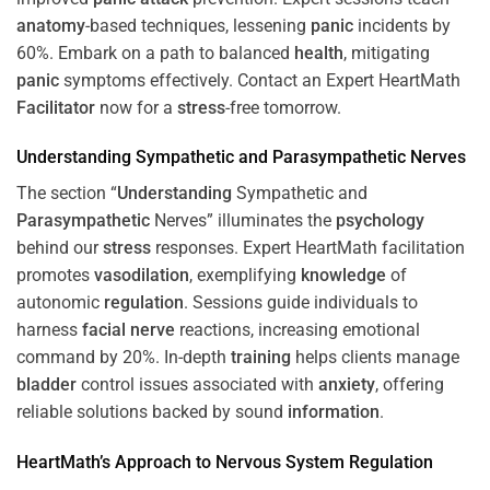
anatomy
-based techniques, lessening
panic
incidents by
60%. Embark on a path to balanced
health
, mitigating
panic
symptoms effectively. Contact an Expert HeartMath
Facilitator
now for a
stress
-free tomorrow.
Understanding
Sympathetic and
Parasympathetic
Nerves
The section “
Understanding
Sympathetic and
Parasympathetic
Nerves” illuminates the
psychology
behind our
stress
responses. Expert HeartMath facilitation
promotes
vasodilation
, exemplifying
knowledge
of
autonomic
regulation
. Sessions guide individuals to
harness
facial nerve
reactions, increasing emotional
command by 20%. In-depth
training
helps clients manage
bladder
control issues associated with
anxiety
, offering
reliable solutions backed by sound
information
.
HeartMath’s Approach to
Nervous System
Regulation