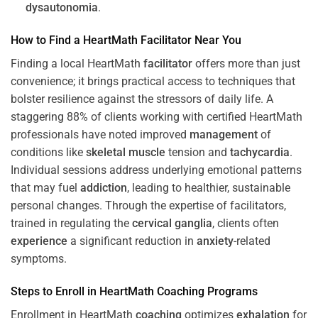
dysautonomia
.
How to Find a HeartMath
Facilitator
Near You
Finding a local HeartMath
facilitator
offers more than just
convenience; it brings practical access to techniques that
bolster resilience against the stressors of daily life. A
staggering 88% of clients working with certified HeartMath
professionals have noted improved
management
of
conditions like
skeletal muscle
tension and
tachycardia
.
Individual sessions address underlying emotional patterns
that may fuel
addiction
, leading to healthier, sustainable
personal changes. Through the expertise of facilitators,
trained in regulating the
cervical ganglia
, clients often
experience
a significant reduction in
anxiety
-related
symptoms.
Steps to Enroll in HeartMath
Coaching
Programs
Enrollment in HeartMath
coaching
optimizes
exhalation
for