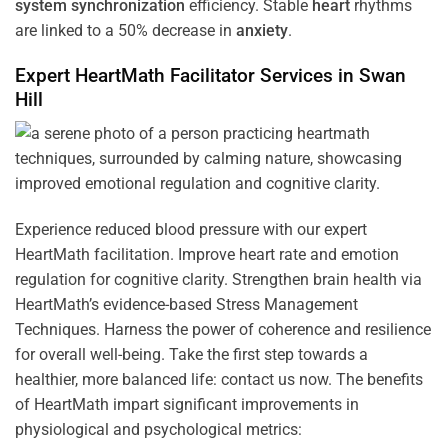
system
synchronization
efficiency. Stable
heart
rhythms
are linked to a 50% decrease in
anxiety
.
Expert HeartMath
Facilitator
Services in
Swan
Hill
Experience reduced blood pressure with our expert
HeartMath facilitation. Improve heart rate and emotion
regulation for cognitive clarity. Strengthen brain health via
HeartMath’s evidence-based Stress Management
Techniques. Harness the power of coherence and resilience
for overall well-being. Take the first step towards a
healthier, more balanced life: contact us now. The benefits
of HeartMath impart significant improvements in
physiological and psychological metrics: