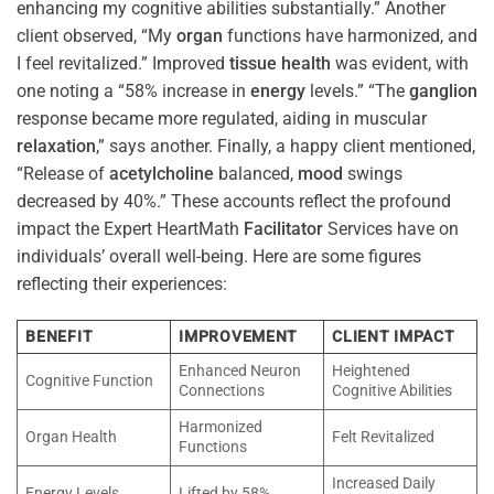
enhancing my cognitive abilities substantially.” Another
client observed, “My
organ
functions have harmonized, and
I feel revitalized.” Improved
tissue
health
was evident, with
one noting a “58% increase in
energy
levels.” “The
ganglion
response became more regulated, aiding in muscular
relaxation
,” says another. Finally, a happy client mentioned,
“Release of
acetylcholine
balanced,
mood
swings
decreased by 40%.” These accounts reflect the profound
impact the Expert HeartMath
Facilitator
Services have on
individuals’ overall well-being. Here are some figures
reflecting their experiences:
BENEFIT
IMPROVEMENT
CLIENT IMPACT
Enhanced Neuron
Heightened
Cognitive Function
Connections
Cognitive Abilities
Harmonized
Organ Health
Felt Revitalized
Functions
Increased Daily
Energy Levels
Lifted by 58%