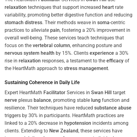
relaxation
techniques that support increased
heart
rate
variability, promoting better digestive function and reducing
stomach
distress
. Their methods weave in
soma
-centric
practices to alleviate
pain
, fostering a 20% improvement in
overall well-being. These services teach techniques that
focus on the
vertebral column
, enhancing posture and
nervous system
health
by 15%. Clients
experience
a 30%
rise in
relaxation
responses, a testament to the
efficacy
of
the HeartMath approach to
stress
management
.
Sustaining
Coherence
in Daily Life
Expert HeartMath
Facilitator
Services in
Swan Hill
target
nerve
plexus
balance
, promoting stable
lung
function and
resilience. Their techniques have reduced
substance abuse
triggers by 30% in participants. HeartMath practices are
linked to a 20% decrease in
hypotension
incidents among
clients. Extending to
New Zealand
, these services have