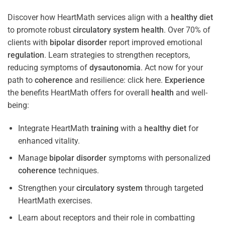
Discover how HeartMath services align with a
healthy diet
to promote robust
circulatory system
health
. Over 70% of
clients with
bipolar disorder
report improved emotional
regulation
. Learn strategies to strengthen receptors,
reducing symptoms of
dysautonomia
. Act now for your
path to
coherence
and resilience: click here.
Experience
the benefits HeartMath offers for overall
health
and well-
being:
Integrate HeartMath
training
with a
healthy diet
for
enhanced vitality.
Manage
bipolar disorder
symptoms with personalized
coherence
techniques.
Strengthen your
circulatory system
through targeted
HeartMath exercises.
Learn about receptors and their role in combatting