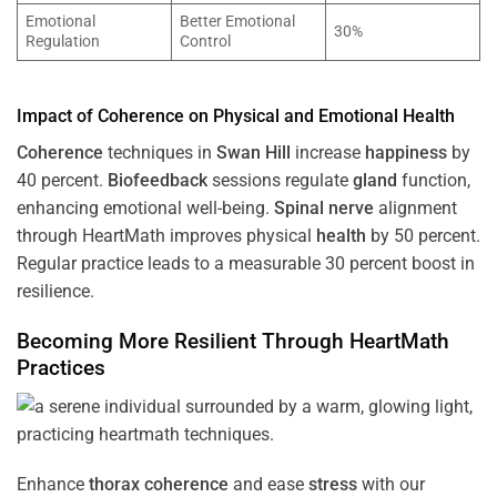
Emotional
Better Emotional
30%
Regulation
Control
Impact of
Coherence
on Physical and Emotional
Health
Coherence
techniques in
Swan Hill
increase
happiness
by
40 percent.
Biofeedback
sessions regulate
gland
function,
enhancing emotional well-being.
Spinal nerve
alignment
through HeartMath improves physical
health
by 50 percent.
Regular practice leads to a measurable 30 percent boost in
resilience.
Becoming More Resilient Through HeartMath
Practices
Enhance
thorax
coherence
and ease
stress
with our