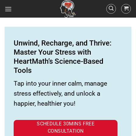
Unwind, Recharge, and Thrive:
Master Your Stress with
HeartMath’s Science-Based
Tools
Tap into your inner calm, manage
stress effectively, and unlock a
happier, healthier you!
SCHEDULE 30MINS FREE
CONSULTATION