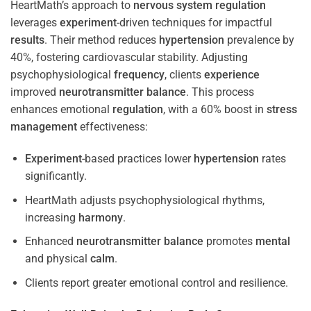
HeartMath’s approach to
nervous system
regulation
leverages
experiment
-driven techniques for impactful
results
. Their method reduces
hypertension
prevalence by
40%, fostering cardiovascular stability. Adjusting
psychophysiological
frequency
, clients
experience
improved
neurotransmitter
balance
. This process
enhances emotional
regulation
, with a 60% boost in
stress
management
effectiveness:
Experiment
-based practices lower
hypertension
rates
significantly.
HeartMath adjusts psychophysiological rhythms,
increasing
harmony
.
Enhanced
neurotransmitter
balance
promotes
mental
and physical
calm
.
Clients report greater emotional control and resilience.