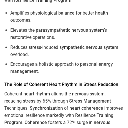
with Resilience
Training
Program
.
Amplifies physiological
balance
for better
health
outcomes.
Elevates the
parasympathetic nervous system
’s
restorative operations.
Reduces
stress
-induced
sympathetic nervous system
overload.
Encourages a holistic approach to personal
energy
management
.
The Role of Coherent
Heart
Rhythm
in
Stress
Reduction
Coherent
heart
rhythm
aligns the
nervous system
,
reducing
stress
by 65% through
Stress
Management
Techniques.
Synchronization
of
heart
coherence
improves
emotional resilience markedly with Resilience
Training
Program
.
Coherence
fosters a 72% surge in
nervous