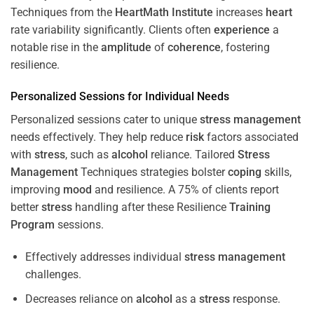
Techniques from the
HeartMath Institute
increases
heart
rate variability significantly. Clients often
experience
a
notable rise in the
amplitude
of
coherence
, fostering
resilience.
Personalized Sessions for Individual Needs
Personalized sessions cater to unique
stress
management
needs effectively. They help reduce
risk
factors associated
with
stress
, such as
alcohol
reliance. Tailored
Stress
Management
Techniques strategies bolster
coping
skills,
improving
mood
and resilience. A 75% of clients report
better
stress
handling after these Resilience
Training
Program
sessions.
Effectively addresses individual
stress
management
challenges.
Decreases reliance on
alcohol
as a
stress
response.