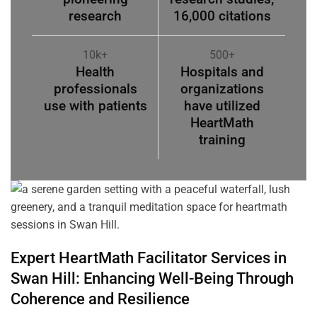
research
16,000 citations
10k+
500+
Health
Hospitals and
professionals
organizations
use with patients
have utilized
HeartMath
training
Expert HeartMath
Facilitator
Services in
Swan Hill
: Enhancing Well-Being Through
Coherence
and Resilience