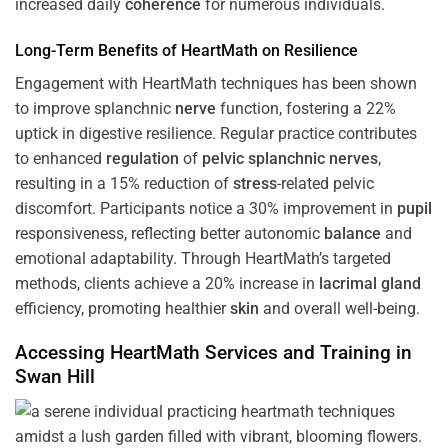
increased daily
coherence
for numerous individuals.
Long-Term Benefits of HeartMath on Resilience
Engagement with HeartMath techniques has been shown
to improve splanchnic
nerve
function, fostering a 22%
uptick in digestive resilience. Regular practice contributes
to enhanced
regulation
of
pelvic splanchnic nerves
,
resulting in a 15% reduction of
stress
-related pelvic
discomfort. Participants notice a 30% improvement in
pupil
responsiveness, reflecting better autonomic
balance
and
emotional adaptability. Through HeartMath’s targeted
methods, clients achieve a 20% increase in
lacrimal gland
efficiency, promoting healthier
skin
and overall well-being.
Accessing HeartMath Services and
Training
in
Swan Hill