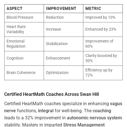
ASPECT
IMPROVEMENT
METRIC
Blood Pressure
Reduction
Improved by 10%
Heart Rate
Increase
Enhanced by 23%
Variability
Emotional
Improvement of
Stabilization
Regulation
60%
Clarity boosted by
Cognition
Enhancement
50%
Efficiency up by
Brain Coherence
Optimization
72%
Certified HeartMath Coaches Across
Swan Hill
Certified HeartMath coaches specialize in enhancing
vagus
nerve
functions,
integral
for well-being. The
coaching
leads to a 32% improvement in
autonomic nervous system
stability. Mastery in imparted
Stress
Management