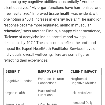
enhancing my cognitive abilities substantially.” Another
client observed, “My
organ
functions have harmonized, and
I feel revitalized.” Improved
tissue
health
was evident, with
one noting a “58% increase in
energy
levels.” “The
ganglion
response became more regulated, aiding in muscular
relaxation
,” says another. Finally, a happy client mentioned,
“Release of
acetylcholine
balanced,
mood
swings
decreased by 40%.” These accounts reflect the profound
impact the Expert HeartMath
Facilitator
Services have on
individuals’ overall well-being. Here are some figures
reflecting their experiences:
BENEFIT
IMPROVEMENT
CLIENT IMPACT
Enhanced Neuron
Heightened
Cognitive Function
Connections
Cognitive Abilities
Harmonized
Organ Health
Felt Revitalized
Functions
Increased Daily
Energy Levels
Lifted by 58%