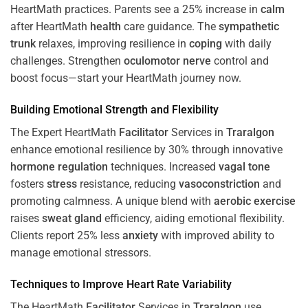
HeartMath
practices. Parents see a 25% increase in
calm
after HeartMath
health
care guidance. The
sympathetic
trunk
relaxes, improving resilience in
coping
with daily
challenges. Strengthen
oculomotor nerve
control and
boost focus—start your HeartMath journey now.
Building Emotional Strength and Flexibility
The Expert HeartMath
Facilitator
Services in
Traralgon
enhance emotional resilience by 30% through innovative
hormone
regulation
techniques. Increased
vagal tone
fosters
stress
resistance, reducing
vasoconstriction
and
promoting calmness. A unique blend with
aerobic exercise
raises
sweat gland
efficiency, aiding emotional flexibility.
Clients report 25% less
anxiety
with improved ability to
manage emotional stressors.
Techniques to
Improve Heart Rate Variability
The HeartMath
Facilitator
Services in
Traralgon
use