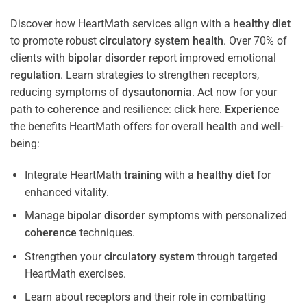
Discover how HeartMath services align with a
healthy diet
to promote robust
circulatory system
health
. Over 70% of
clients with
bipolar disorder
report improved emotional
regulation
. Learn strategies to strengthen receptors,
reducing symptoms of
dysautonomia
. Act now for your
path to
coherence
and resilience: click here.
Experience
the benefits HeartMath offers for overall
health
and well-
being:
Integrate HeartMath
training
with a
healthy diet
for
enhanced vitality.
Manage
bipolar disorder
symptoms with personalized
coherence
techniques.
Strengthen your
circulatory system
through targeted
HeartMath exercises.
Learn about receptors and their role in combatting