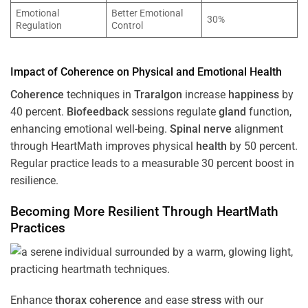
Emotional
Better Emotional
30%
Regulation
Control
Impact of
Coherence
on Physical and Emotional
Health
Coherence
techniques in
Traralgon
increase
happiness
by
40 percent.
Biofeedback
sessions regulate
gland
function,
enhancing emotional well-being.
Spinal nerve
alignment
through HeartMath improves physical
health
by 50 percent.
Regular practice leads to a measurable 30 percent boost in
resilience.
Becoming More Resilient Through HeartMath
Practices
Enhance
thorax
coherence
and ease
stress
with our