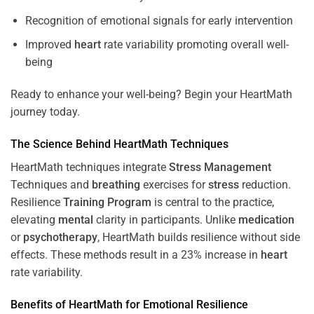
Recognition of emotional signals for early intervention
Improved
heart
rate variability promoting overall well-
being
Ready to enhance your well-being? Begin your HeartMath
journey today.
The
Science
Behind HeartMath Techniques
HeartMath techniques integrate
Stress
Management
Techniques and
breathing
exercises for
stress
reduction.
Resilience
Training
Program
is central to the practice,
elevating
mental
clarity in participants. Unlike
medication
or
psychotherapy
, HeartMath builds resilience without side
effects. These methods result in a 23% increase in
heart
rate variability.
Benefits of HeartMath for Emotional Resilience