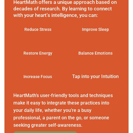
HeartMath offers a unique approach based on
decades of research. By learning to connect
with your heart’s intelligence, you can:
Reduce Stress
Improve Sleep
Restore Energy
Balance Emotions
Tap into your Intuition
Increase Focus
HeartMath’s user-friendly tools and techniques
make it easy to integrate these practices into
your daily life, whether you’re a busy
professional, a parent on the go, or someone
seeking greater self-awareness.