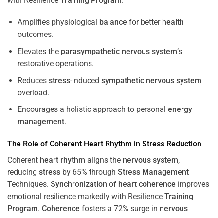
with Resilience
Training
Program
.
Amplifies physiological
balance
for better
health
outcomes.
Elevates the
parasympathetic nervous system
’s
restorative operations.
Reduces
stress
-induced
sympathetic nervous system
overload.
Encourages a holistic approach to personal
energy
management
.
The Role of Coherent
Heart
Rhythm
in
Stress
Reduction
Coherent
heart
rhythm
aligns the
nervous system
,
reducing
stress
by 65% through
Stress
Management
Techniques.
Synchronization
of
heart
coherence
improves
emotional resilience markedly with Resilience
Training
Program
.
Coherence
fosters a 72% surge in
nervous