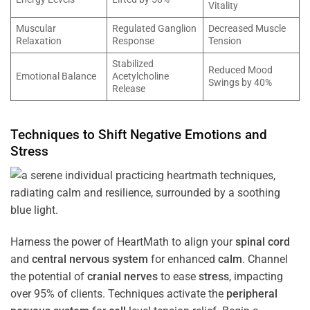
Vitality
Muscular
Regulated Ganglion
Decreased Muscle
Relaxation
Response
Tension
Stabilized
Reduced Mood
Emotional Balance
Acetylcholine
Swings by 40%
Release
Techniques to Shift Negative Emotions and
Stress
Harness the power of HeartMath to align your
spinal cord
and
central nervous system
for enhanced
calm
. Channel
the potential of
cranial nerves
to ease
stress
, impacting
over 95% of clients. Techniques activate the
peripheral