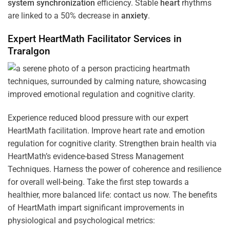
system
synchronization
efficiency. Stable
heart
rhythms
are linked to a 50% decrease in
anxiety
.
Expert HeartMath
Facilitator
Services in
Traralgon
Experience reduced blood pressure with our expert
HeartMath facilitation. Improve heart rate and emotion
regulation for cognitive clarity. Strengthen brain health via
HeartMath’s evidence-based Stress Management
Techniques. Harness the power of coherence and resilience
for overall well-being. Take the first step towards a
healthier, more balanced life: contact us now. The benefits
of HeartMath impart significant improvements in
physiological and psychological metrics: