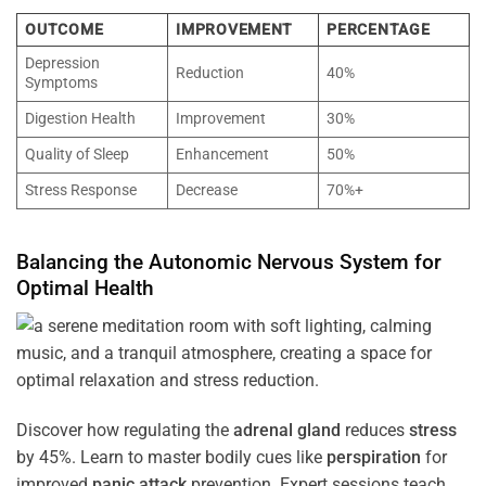
OUTCOME
IMPROVEMENT
PERCENTAGE
Depression
Reduction
40%
Symptoms
Digestion Health
Improvement
30%
Quality of Sleep
Enhancement
50%
Stress Response
Decrease
70%+
Balancing the
Autonomic Nervous System
for
Optimal
Health
Discover how regulating the
adrenal gland
reduces
stress
by 45%. Learn to master bodily cues like
perspiration
for
improved
panic attack
prevention. Expert sessions teach