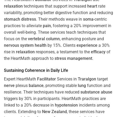
relaxation
techniques that support increased
heart
rate
variability, promoting better digestive function and reducing
stomach
distress
. Their methods weave in
soma
-centric
practices to alleviate
pain
, fostering a 20% improvement in
overall well-being. These services teach techniques that
focus on the
vertebral column
, enhancing posture and
nervous system
health
by 15%. Clients
experience
a 30%
rise in
relaxation
responses, a testament to the
efficacy
of
the HeartMath approach to
stress
management
.
Sustaining
Coherence
in Daily Life
Expert HeartMath
Facilitator
Services in
Traralgon
target
nerve
plexus
balance
, promoting stable
lung
function and
resilience. Their techniques have reduced
substance abuse
triggers by 30% in participants. HeartMath practices are
linked to a 20% decrease in
hypotension
incidents among
clients. Extending to
New Zealand
, these services have