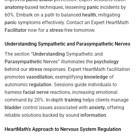
anatomy
-based techniques, lessening
panic
incidents by
60%. Embark on a path to balanced
health
, mitigating
panic
symptoms effectively. Contact an Expert HeartMath
Facilitator
now for a
stress
-free tomorrow.
Understanding
Sympathetic and
Parasympathetic
Nerves
The section “
Understanding
Sympathetic and
Parasympathetic
Nerves” illuminates the
psychology
behind our
stress
responses. Expert HeartMath facilitation
promotes
vasodilation
, exemplifying
knowledge
of
autonomic
regulation
. Sessions guide individuals to
harness
facial nerve
reactions, increasing emotional
command by 20%. In-depth
training
helps clients manage
bladder
control issues associated with
anxiety
, offering
reliable solutions backed by sound
information
.
HeartMath’s Approach to
Nervous System
Regulation