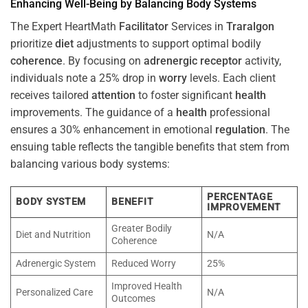
Enhancing Well-Being by Balancing Body Systems
The Expert HeartMath
Facilitator
Services in
Traralgon
prioritize
diet
adjustments to support optimal bodily
coherence
. By focusing on
adrenergic receptor
activity,
individuals note a 25% drop in
worry
levels. Each client
receives tailored
attention
to foster significant
health
improvements. The guidance of a
health
professional
ensures a 30% enhancement in emotional
regulation
. The
ensuing table reflects the tangible benefits that stem from
balancing various body systems:
PERCENTAGE
BODY SYSTEM
BENEFIT
IMPROVEMENT
Greater Bodily
Diet and Nutrition
N/A
Coherence
Adrenergic System
Reduced Worry
25%
Improved Health
Personalized Care
N/A
Outcomes