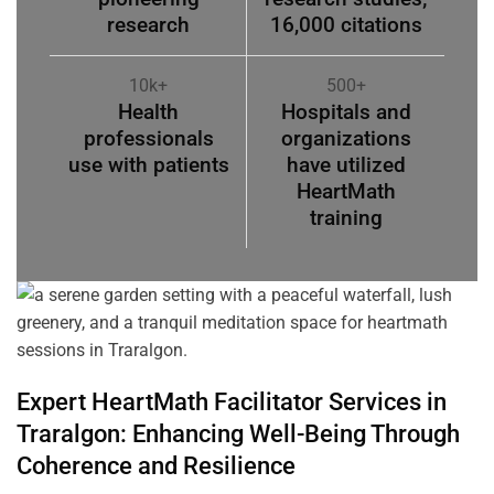
research
16,000 citations
10k+
500+
Health
Hospitals and
professionals
organizations
use with patients
have utilized
HeartMath
training
Expert HeartMath
Facilitator
Services in
Traralgon
: Enhancing Well-Being Through
Coherence
and Resilience