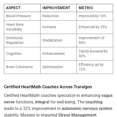
ASPECT
IMPROVEMENT
METRIC
Blood Pressure
Reduction
Improved by 10%
Heart Rate
Increase
Enhanced by 23%
Variability
Emotional
Improvement of
Stabilization
Regulation
60%
Clarity boosted by
Cognition
Enhancement
50%
Efficiency up by
Brain Coherence
Optimization
72%
Certified HeartMath Coaches Across
Traralgon
Certified HeartMath coaches specialize in enhancing
vagus
nerve
functions,
integral
for well-being. The
coaching
leads to a 32% improvement in
autonomic nervous system
stability. Mastery in imparted
Stress
Management