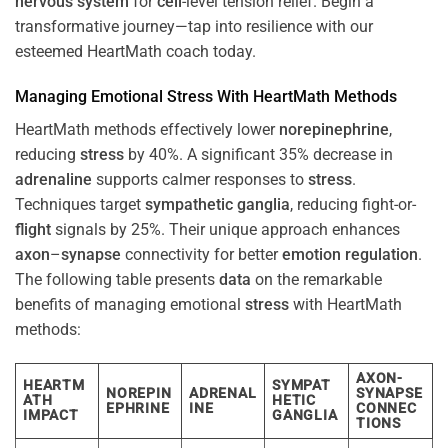
nervous system
for
cell
-level tension relief. Begin a
transformative journey—tap into resilience with our
esteemed HeartMath coach today.
Managing Emotional
Stress
With HeartMath Methods
HeartMath methods effectively lower
norepinephrine
,
reducing
stress
by 40%. A significant 35% decrease in
adrenaline
supports calmer responses to
stress
.
Techniques target
sympathetic ganglia
, reducing fight-or-
flight
signals by 25%. Their unique approach enhances
axon
–
synapse
connectivity for better
emotion
regulation
.
The following table presents
data
on the remarkable
benefits of managing emotional
stress
with HeartMath
methods:
AXON-
HEARTM
SYMPAT
NOREPIN
ADRENAL
SYNAPSE
ATH
HETIC
EPHRINE
INE
CONNEC
IMPACT
GANGLIA
TIONS