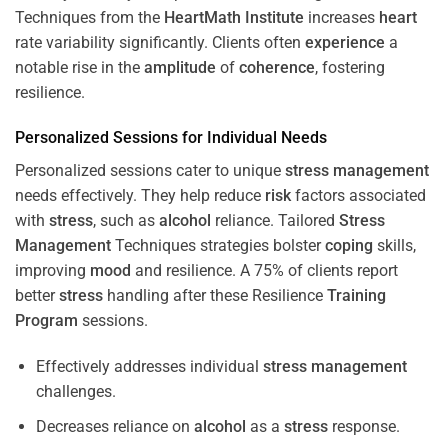
Techniques from the
HeartMath Institute
increases
heart
rate variability significantly. Clients often
experience
a
notable rise in the
amplitude
of
coherence
, fostering
resilience.
Personalized Sessions for Individual Needs
Personalized sessions cater to unique
stress
management
needs effectively. They help reduce
risk
factors associated
with
stress
, such as
alcohol
reliance. Tailored
Stress
Management
Techniques strategies bolster
coping
skills,
improving
mood
and resilience. A 75% of clients report
better
stress
handling after these Resilience
Training
Program
sessions.
Effectively addresses individual
stress
management
challenges.
Decreases reliance on
alcohol
as a
stress
response.