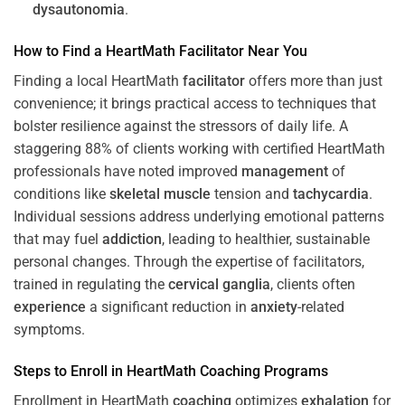
dysautonomia
.
How to Find a HeartMath
Facilitator
Near You
Finding a local HeartMath
facilitator
offers more than just
convenience; it brings practical access to techniques that
bolster resilience against the stressors of daily life. A
staggering 88% of clients working with certified HeartMath
professionals have noted improved
management
of
conditions like
skeletal muscle
tension and
tachycardia
.
Individual sessions address underlying emotional patterns
that may fuel
addiction
, leading to healthier, sustainable
personal changes. Through the expertise of facilitators,
trained in regulating the
cervical ganglia
, clients often
experience
a significant reduction in
anxiety
-related
symptoms.
Steps to Enroll in HeartMath
Coaching
Programs
Enrollment in HeartMath
coaching
optimizes
exhalation
for