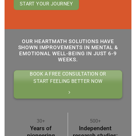
START YOUR JOURNEY
OUR HEARTMATH SOLUTIONS HAVE
SHOWN IMPROVEMENTS IN MENTAL &
EMOTIONAL WELL-BEING IN JUST 6-9
WEEKS.
BOOK A FREE CONSULTATION OR
START FEELING BETTER NOW
30+
500+
Years of
Independent
pioneering
research studies;