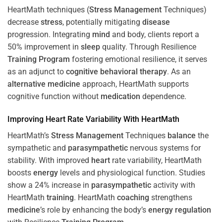
HeartMath techniques (
Stress
Management
Techniques)
decrease
stress
, potentially mitigating
disease
progression. Integrating
mind
and body, clients report a
50% improvement in
sleep
quality. Through Resilience
Training
Program
fostering emotional resilience, it serves
as an adjunct to
cognitive behavioral therapy
. As an
alternative medicine
approach, HeartMath supports
cognitive function without
medication
dependence.
Improving
Heart
Rate Variability With HeartMath
HeartMath’s
Stress
Management
Techniques
balance
the
sympathetic and
parasympathetic
nervous systems for
stability. With improved
heart
rate variability, HeartMath
boosts
energy
levels and physiological function. Studies
show a 24% increase in
parasympathetic
activity with
HeartMath
training
. HeartMath
coaching
strengthens
medicine
’s role by enhancing the body’s
energy
regulation