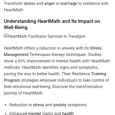
Transform
stress
and
anger
in
marriage
to resilience with
HeartMath.
Understanding
HeartMath and Its Impact on
Well-Being
HeartMath offers a reduction in anxiety with its
Stress
Management
Techniques
therapy techniques. Studies
show a 60% improvement in mental health with HeartMath
methods. HeartMath identifies signs and symptoms,
paving the way to better health. Their
Resilience
Training
Program
strategies empower individuals to take control of
their emotional well-being. Discover the transformative
journey of HeartMath:
Reduction in
stress
and
anxiety
symptoms
Enhanced
mental
clarity and
health