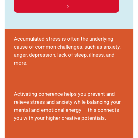
Accumulated stress is often the underlying
cause of common challenges, such as anxiety,
anger, depression, lack of sleep, illness, and
more.
Activating coherence helps you prevent and
relieve stress and anxiety while balancing your
mental and emotional energy — this connects
you with your higher creative potentials.