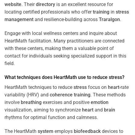
website
. Their
directory
is an excellent resource for
locating certified professionals who offer
training
in
stress
management
and resilience-building across
Traralgon
.
Engage with local wellness centers and inquire about
HeartMath facilitation. Many practitioners are connected
with these centers, making them a valuable point of
contact for individuals seeking specialized support in this
field.
What techniques does HeartMath use to reduce
stress
?
HeartMath techniques to reduce
stress
focus on
heart
-rate
variability (HRV) and
coherence
training
. These methods
involve
breathing
exercises and positive
emotion
visualization, aiming to synchronize
heart
and
brain
rhythms for optimal function and calmness.
The HeartMath
system
employs
biofeedback
devices to