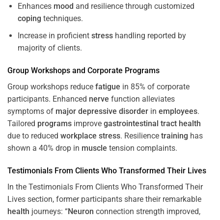
Enhances
mood
and resilience through customized
coping
techniques.
Increase in proficient
stress
handling reported by
majority of clients.
Group Workshops and Corporate
Programs
Group workshops reduce
fatigue
in 85% of corporate
participants. Enhanced
nerve
function alleviates
symptoms of
major depressive disorder
in
employees
.
Tailored
programs
improve
gastrointestinal tract
health
due to reduced
workplace
stress
. Resilience
training
has
shown a 40% drop in
muscle
tension complaints.
Testimonials From Clients Who Transformed Their Lives
In the Testimonials From Clients Who Transformed Their
Lives section, former participants share their remarkable
health
journeys: “
Neuron
connection strength improved,