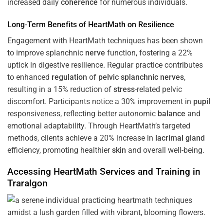
increased daily
coherence
for numerous individuals.
Long-Term Benefits of HeartMath on Resilience
Engagement with HeartMath techniques has been shown
to improve splanchnic
nerve
function, fostering a 22%
uptick in digestive resilience. Regular practice contributes
to enhanced
regulation
of
pelvic splanchnic nerves
,
resulting in a 15% reduction of
stress
-related pelvic
discomfort. Participants notice a 30% improvement in
pupil
responsiveness, reflecting better autonomic
balance
and
emotional adaptability. Through HeartMath’s targeted
methods, clients achieve a 20% increase in
lacrimal gland
efficiency, promoting healthier
skin
and overall well-being.
Accessing HeartMath Services and
Training
in
Traralgon