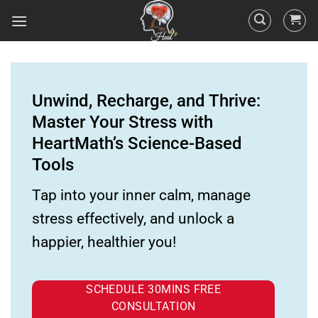
Unwind, Recharge, and Thrive:
Master Your Stress with
HeartMath’s Science-Based
Tools
Tap into your inner calm, manage
stress effectively, and unlock a
happier, healthier you!
SCHEDULE 30MINS FREE
CONSULTATION