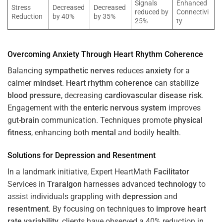
Signals
Enhanced
Stress
Decreased
Decreased
reduced by
Connectivi
Reduction
by 40%
by 35%
25%
ty
Overcoming
Anxiety
Through
Heart
Rhythm
Coherence
Balancing
sympathetic nerves
reduces
anxiety
for a
calmer
mindset
.
Heart
rhythm
coherence
can stabilize
blood pressure
, decreasing
cardiovascular disease
risk
.
Engagement with the
enteric nervous system
improves
gut-
brain
communication. Techniques promote
physical
fitness
, enhancing both
mental
and bodily
health
.
Solutions for
Depression
and
Resentment
In a landmark initiative, Expert HeartMath
Facilitator
Services in
Traralgon
harnesses advanced
technology
to
assist individuals grappling with
depression
and
resentment
. By focusing on techniques to
improve heart
rate variability
, clients have observed a 40% reduction in