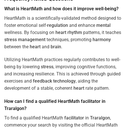
What is HeartMath and how does it improve well-being?
HeartMath is a scientifically-validated method designed to
foster emotional self-
regulation
and enhance
mental
wellness. By focusing on
heart
rhythm
patterns, it teaches
stress
management
techniques, promoting
harmony
between the
heart
and
brain
.
Utilizing HeartMath practices regularly contributes to well-
being by lowering
stress
, improving cognitive functions,
and increasing resilience. This is achieved through guided
exercises and
feedback
technology
, aiding the
development of a stable, coherent
heart
rate pattern.
How can I find a qualified HeartMath
facilitator
in
Traralgon
?
To find a qualified HeartMath
facilitator
in
Traralgon
,
commence your search by visiting the official HeartMath