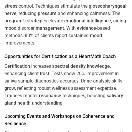
stress
control. Techniques stimulate the
glossopharyngeal
nerve
, reducing
pressure
and enhancing calmness. The
program
’s strategies elevate
emotional intelligence
, aiding
mood
disorder
management
. With
evidence
-based
methods, 80% of clients report sustained
mood
improvements.
Opportunities for
Certification
as a HeartMath Coach
Certification
increases
spectral density
knowledge
,
enhancing client trust. Tests show 20% improvement in
saliva
sample diagnostics accuracy.
Urine
analysis skills
grow
, reflecting robust wellness assessment expertise.
Trainees master
resonance
techniques, boosting
salivary
gland
health
understanding
.
Upcoming Events and Workshops on
Coherence
and
Resilience