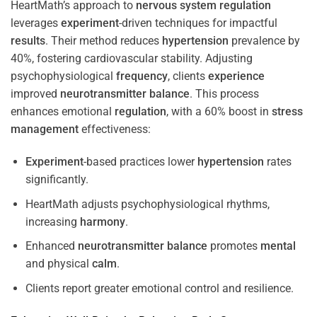
HeartMath’s approach to
nervous system
regulation
leverages
experiment
-driven techniques for impactful
results
. Their method reduces
hypertension
prevalence by
40%, fostering cardiovascular stability. Adjusting
psychophysiological
frequency
, clients
experience
improved
neurotransmitter
balance
. This process
enhances emotional
regulation
, with a 60% boost in
stress
management
effectiveness:
Experiment
-based practices lower
hypertension
rates
significantly.
HeartMath adjusts psychophysiological rhythms,
increasing
harmony
.
Enhanced
neurotransmitter
balance
promotes
mental
and physical
calm
.
Clients report greater emotional control and resilience.