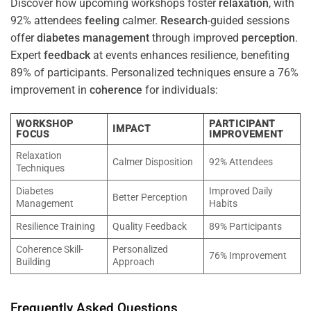
Discover how upcoming workshops foster
relaxation
, with
92% attendees
feeling
calmer.
Research
-guided sessions
offer
diabetes
management
through improved
perception
.
Expert
feedback
at events enhances resilience, benefiting
89% of participants. Personalized techniques ensure a 76%
improvement in
coherence
for individuals:
WORKSHOP
PARTICIPANT
IMPACT
FOCUS
IMPROVEMENT
Relaxation
Calmer Disposition
92% Attendees
Techniques
Diabetes
Improved Daily
Better Perception
Management
Habits
Resilience Training
Quality Feedback
89% Participants
Coherence Skill-
Personalized
76% Improvement
Building
Approach
Frequently Asked Questions