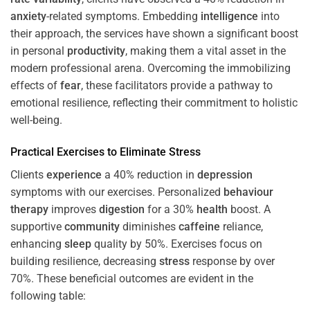
anxiety
-related symptoms. Embedding
intelligence
into
their approach, the services have shown a significant boost
in personal
productivity
, making them a vital asset in the
modern professional arena. Overcoming the immobilizing
effects of
fear
, these facilitators provide a pathway to
emotional resilience, reflecting their commitment to holistic
well-being.
Practical Exercises to Eliminate
Stress
Clients
experience
a 40% reduction in
depression
symptoms with our exercises. Personalized
behaviour
therapy
improves
digestion
for a 30%
health
boost. A
supportive
community
diminishes
caffeine
reliance,
enhancing
sleep
quality by 50%. Exercises focus on
building resilience, decreasing
stress
response by over
70%. These beneficial outcomes are evident in the
following table: