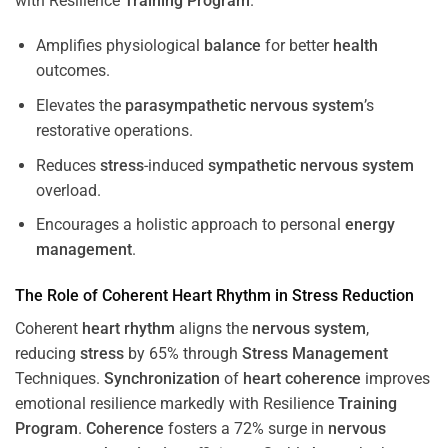
with Resilience
Training
Program
.
Amplifies physiological
balance
for better
health
outcomes.
Elevates the
parasympathetic nervous system
’s
restorative operations.
Reduces
stress
-induced
sympathetic nervous system
overload.
Encourages a holistic approach to personal
energy
management
.
The Role of Coherent
Heart
Rhythm
in
Stress
Reduction
Coherent
heart
rhythm
aligns the
nervous system
,
reducing
stress
by 65% through
Stress
Management
Techniques.
Synchronization
of
heart
coherence
improves
emotional resilience markedly with Resilience
Training
Program
.
Coherence
fosters a 72% surge in
nervous