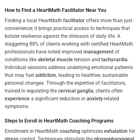
How to Find a HeartMath
Facilitator
Near You
Finding a local HeartMath
facilitator
offers more than just
convenience; it brings practical access to techniques that
bolster resilience against the stressors of daily life. A
staggering 88% of clients working with certified HeartMath
professionals have noted improved
management
of
conditions like
skeletal muscle
tension and
tachycardia
.
Individual sessions address underlying emotional patterns
that may fuel
addiction
, leading to healthier, sustainable
personal changes. Through the expertise of facilitators,
trained in regulating the
cervical ganglia
, clients often
experience
a significant reduction in
anxiety
-related
symptoms.
Steps to Enroll in HeartMath
Coaching
Programs
Enrollment in HeartMath
coaching
optimizes
exhalation
for
stress
control. Techniques stimulate the
glossopharyngeal