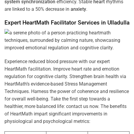
system
synchronization
efficiency. Stable
heart
rhythms
are linked to a 50% decrease in
anxiety
.
Expert HeartMath
Facilitator
Services in
Ulladulla
Experience reduced blood pressure with our expert
HeartMath facilitation. Improve heart rate and emotion
regulation for cognitive clarity. Strengthen brain health via
HeartMath’s evidence-based Stress Management
Techniques. Harness the power of coherence and resilience
for overall well-being. Take the first step towards a
healthier, more balanced life: contact us now. The benefits
of HeartMath impart significant improvements in
physiological and psychological metrics: