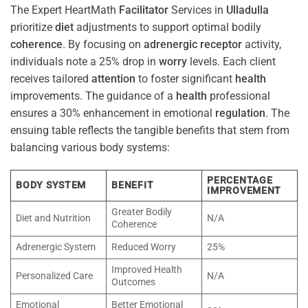
The Expert HeartMath
Facilitator
Services in
Ulladulla
prioritize
diet
adjustments to support optimal bodily
coherence
. By focusing on
adrenergic receptor
activity,
individuals note a 25% drop in
worry
levels. Each client
receives tailored
attention
to foster significant
health
improvements. The guidance of a
health
professional
ensures a 30% enhancement in emotional
regulation
. The
ensuing table reflects the tangible benefits that stem from
balancing various body systems:
PERCENTAGE
BODY SYSTEM
BENEFIT
IMPROVEMENT
Greater Bodily
Diet and Nutrition
N/A
Coherence
Adrenergic System
Reduced Worry
25%
Improved Health
Personalized Care
N/A
Outcomes
Emotional
Better Emotional