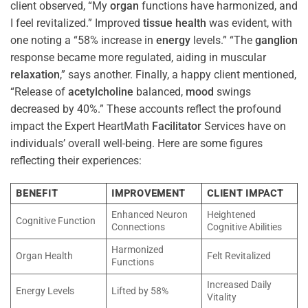
client observed, “My
organ
functions have harmonized, and
I feel revitalized.” Improved
tissue
health
was evident, with
one noting a “58% increase in
energy
levels.” “The
ganglion
response became more regulated, aiding in muscular
relaxation
,” says another. Finally, a happy client mentioned,
“Release of
acetylcholine
balanced,
mood
swings
decreased by 40%.” These accounts reflect the profound
impact the Expert HeartMath
Facilitator
Services have on
individuals’ overall well-being. Here are some figures
reflecting their experiences:
BENEFIT
IMPROVEMENT
CLIENT IMPACT
Enhanced Neuron
Heightened
Cognitive Function
Connections
Cognitive Abilities
Harmonized
Organ Health
Felt Revitalized
Functions
Increased Daily
Energy Levels
Lifted by 58%
Vitality