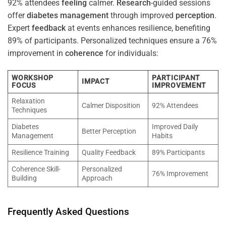
92% attendees
feeling
calmer.
Research
-guided sessions
offer
diabetes
management
through improved
perception
.
Expert
feedback
at events enhances resilience, benefiting
89% of participants. Personalized techniques ensure a 76%
improvement in
coherence
for individuals:
WORKSHOP
PARTICIPANT
IMPACT
FOCUS
IMPROVEMENT
Relaxation
Calmer Disposition
92% Attendees
Techniques
Diabetes
Improved Daily
Better Perception
Management
Habits
Resilience Training
Quality Feedback
89% Participants
Coherence Skill-
Personalized
76% Improvement
Building
Approach
Frequently Asked Questions