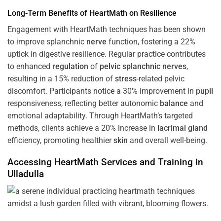
Long-Term Benefits of HeartMath on Resilience
Engagement with HeartMath techniques has been shown
to improve splanchnic
nerve
function, fostering a 22%
uptick in digestive resilience. Regular practice contributes
to enhanced
regulation
of
pelvic splanchnic nerves
,
resulting in a 15% reduction of
stress
-related pelvic
discomfort. Participants notice a 30% improvement in
pupil
responsiveness, reflecting better autonomic
balance
and
emotional adaptability. Through HeartMath’s targeted
methods, clients achieve a 20% increase in
lacrimal gland
efficiency, promoting healthier
skin
and overall well-being.
Accessing HeartMath Services and
Training
in
Ulladulla