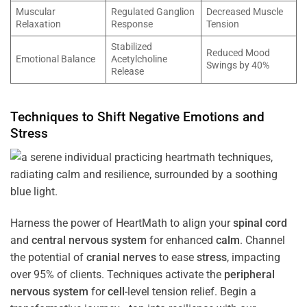
Muscular
Regulated Ganglion
Decreased Muscle
Relaxation
Response
Tension
Stabilized
Reduced Mood
Emotional Balance
Acetylcholine
Swings by 40%
Release
Techniques to Shift Negative Emotions and
Stress
Harness the power of HeartMath to align your
spinal cord
and
central nervous system
for enhanced
calm
. Channel
the potential of
cranial nerves
to ease
stress
, impacting
over 95% of clients. Techniques activate the
peripheral
nervous system
for
cell
-level tension relief. Begin a