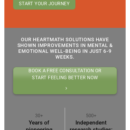
START YOUR JOURNEY
OUR HEARTMATH SOLUTIONS HAVE
SHOWN IMPROVEMENTS IN MENTAL &
EMOTIONAL WELL-BEING IN JUST 6-9
WEEKS.
BOOK A FREE CONSULTATION OR
START FEELING BETTER NOW
30+
500+
Years of
Independent
pioneering
research studies;