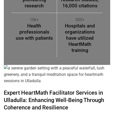
research
16,000 citations
10k+
500+
Health
Hospitals and
professionals
organizations
use with patients
have utilized
HeartMath
training
Expert HeartMath
Facilitator
Services in
Ulladulla
: Enhancing Well-Being Through
Coherence
and Resilience