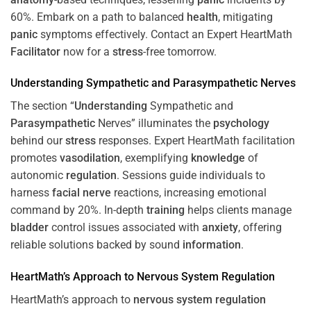
60%. Embark on a path to balanced
health
, mitigating
panic
symptoms effectively. Contact an Expert HeartMath
Facilitator
now for a
stress
-free tomorrow.
Understanding
Sympathetic and
Parasympathetic
Nerves
The section “
Understanding
Sympathetic and
Parasympathetic
Nerves” illuminates the
psychology
behind our
stress
responses. Expert HeartMath facilitation
promotes
vasodilation
, exemplifying
knowledge
of
autonomic
regulation
. Sessions guide individuals to
harness
facial nerve
reactions, increasing emotional
command by 20%. In-depth
training
helps clients manage
bladder
control issues associated with
anxiety
, offering
reliable solutions backed by sound
information
.
HeartMath’s Approach to
Nervous System
Regulation
HeartMath’s approach to
nervous system
regulation