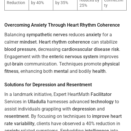
reduced by
Connectivi
Reduction
by 40%
by 35%
25%
ty
Overcoming
Anxiety
Through
Heart
Rhythm
Coherence
Balancing
sympathetic nerves
reduces
anxiety
for a
calmer
mindset
.
Heart
rhythm
coherence
can stabilize
blood pressure
, decreasing
cardiovascular disease
risk
.
Engagement with the
enteric nervous system
improves
gut-
brain
communication. Techniques promote
physical
fitness
, enhancing both
mental
and bodily
health
.
Solutions for
Depression
and
Resentment
In a landmark initiative, Expert HeartMath
Facilitator
Services in
Ulladulla
harnesses advanced
technology
to
assist individuals grappling with
depression
and
resentment
. By focusing on techniques to
improve heart
rate variability
, clients have observed a 40% reduction in
anxiety
-related symptoms. Embedding
intelligence
into