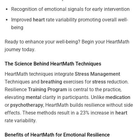
Recognition of emotional signals for early intervention
Improved
heart
rate variability promoting overall well-
being
Ready to enhance your well-being? Begin your HeartMath
journey today.
The
Science
Behind HeartMath Techniques
HeartMath techniques integrate
Stress
Management
Techniques and
breathing
exercises for
stress
reduction.
Resilience
Training
Program
is central to the practice,
elevating
mental
clarity in participants. Unlike
medication
or
psychotherapy
, HeartMath builds resilience without side
effects. These methods result in a 23% increase in
heart
rate variability.
Benefits of HeartMath for Emotional Resilience