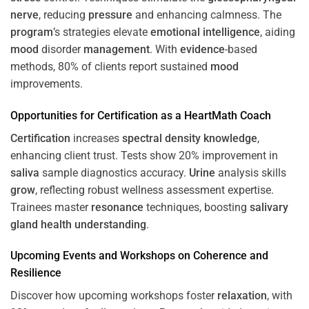
nerve
, reducing
pressure
and enhancing calmness. The
program
’s strategies elevate
emotional intelligence
, aiding
mood
disorder
management
. With
evidence
-based
methods, 80% of clients report sustained
mood
improvements.
Opportunities for
Certification
as a HeartMath Coach
Certification
increases
spectral density
knowledge
,
enhancing client trust. Tests show 20% improvement in
saliva
sample diagnostics accuracy.
Urine
analysis skills
grow
, reflecting robust wellness assessment expertise.
Trainees master
resonance
techniques, boosting
salivary
gland
health
understanding
.
Upcoming Events and Workshops on
Coherence
and
Resilience
Discover how upcoming workshops foster
relaxation
, with