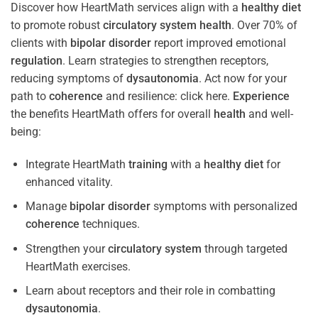
Discover how HeartMath services align with a
healthy diet
to promote robust
circulatory system
health
. Over 70% of
clients with
bipolar disorder
report improved emotional
regulation
. Learn strategies to strengthen receptors,
reducing symptoms of
dysautonomia
. Act now for your
path to
coherence
and resilience: click here.
Experience
the benefits HeartMath offers for overall
health
and well-
being:
Integrate HeartMath
training
with a
healthy diet
for
enhanced vitality.
Manage
bipolar disorder
symptoms with personalized
coherence
techniques.
Strengthen your
circulatory system
through targeted
HeartMath exercises.
Learn about receptors and their role in combatting
dysautonomia
.