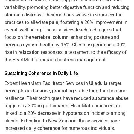
variability, promoting better digestive function and reducing
stomach
distress
. Their methods weave in
soma
-centric
practices to alleviate
pain
, fostering a 20% improvement in
overall well-being. These services teach techniques that
focus on the
vertebral column
, enhancing posture and
nervous system
health
by 15%. Clients
experience
a 30%
rise in
relaxation
responses, a testament to the
efficacy
of
the HeartMath approach to
stress
management
.
Sustaining
Coherence
in Daily Life
Expert HeartMath
Facilitator
Services in
Ulladulla
target
nerve
plexus
balance
, promoting stable
lung
function and
resilience. Their techniques have reduced
substance abuse
triggers by 30% in participants. HeartMath practices are
linked to a 20% decrease in
hypotension
incidents among
clients. Extending to
New Zealand
, these services have
increased daily
coherence
for numerous individuals.