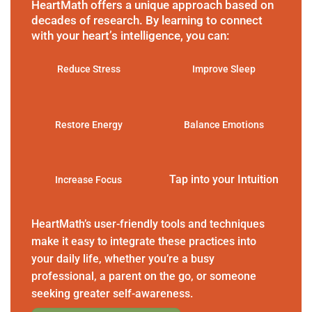
HeartMath offers a unique approach based on
decades of research. By learning to connect
with your heart’s intelligence, you can:
Reduce Stress
Improve Sleep
Restore Energy
Balance Emotions
Tap into your Intuition
Increase Focus
HeartMath’s user-friendly tools and techniques
make it easy to integrate these practices into
your daily life, whether you’re a busy
professional, a parent on the go, or someone
seeking greater self-awareness.