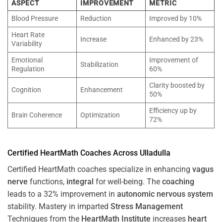
ASPECT
IMPROVEMENT
METRIC
Blood Pressure
Reduction
Improved by 10%
Heart Rate
Increase
Enhanced by 23%
Variability
Emotional
Improvement of
Stabilization
Regulation
60%
Clarity boosted by
Cognition
Enhancement
50%
Efficiency up by
Brain Coherence
Optimization
72%
Certified HeartMath Coaches Across
Ulladulla
Certified HeartMath coaches specialize in enhancing
vagus
nerve
functions,
integral
for well-being. The
coaching
leads to a 32% improvement in
autonomic nervous system
stability. Mastery in imparted
Stress
Management
Techniques from the
HeartMath Institute
increases
heart