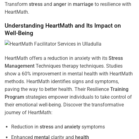
Transform
stress
and
anger
in
marriage
to resilience with
HeartMath.
Understanding
HeartMath and Its Impact on
Well-Being
HeartMath offers a reduction in anxiety with its
Stress
Management
Techniques
therapy techniques. Studies
show a 60% improvement in mental health with HeartMath
methods. HeartMath identifies signs and symptoms,
paving the way to better health. Their
Resilience
Training
Program
strategies empower individuals to take control of
their emotional well-being. Discover the transformative
journey of HeartMath:
Reduction in
stress
and
anxiety
symptoms
Enhanced
mental
clarity and
health