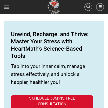
Unwind, Recharge, and Thrive:
Master Your Stress with
HeartMath’s Science-Based
Tools
Tap into your inner calm, manage
stress effectively, and unlock a
happier, healthier you!
SCHEDULE 30MINS FREE
CONSULTATION