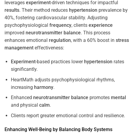
leverages
experiment
-driven techniques for impactful
results
. Their method reduces
hypertension
prevalence by
40%, fostering cardiovascular stability. Adjusting
psychophysiological
frequency
, clients
experience
improved
neurotransmitter
balance
. This process
enhances emotional
regulation
, with a 60% boost in
stress
management
effectiveness:
Experiment
-based practices lower
hypertension
rates
significantly.
HeartMath adjusts psychophysiological rhythms,
increasing
harmony
.
Enhanced
neurotransmitter
balance
promotes
mental
and physical
calm
.
Clients report greater emotional control and resilience.
Enhancing Well-Being by Balancing Body Systems