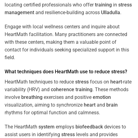
locating certified professionals who offer
training
in
stress
management
and resilience-building across
Ulladulla
.
Engage with local wellness centers and inquire about
HeartMath facilitation. Many practitioners are connected
with these centers, making them a valuable point of
contact for individuals seeking specialized support in this
field.
What techniques does HeartMath use to reduce
stress
?
HeartMath techniques to reduce
stress
focus on
heart
-rate
variability (HRV) and
coherence
training
. These methods
involve
breathing
exercises and positive
emotion
visualization, aiming to synchronize
heart
and
brain
rhythms for optimal function and calmness.
The HeartMath
system
employs
biofeedback
devices to
assist users in identifying
stress
levels and provides