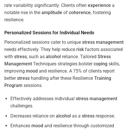
rate variability significantly. Clients often
experience
a
notable rise in the
amplitude
of
coherence
, fostering
resilience.
Personalized Sessions for Individual Needs
Personalized sessions cater to unique
stress
management
needs effectively. They help reduce
risk
factors associated
with
stress
, such as
alcohol
reliance. Tailored
Stress
Management
Techniques strategies bolster
coping
skills,
improving
mood
and resilience. A 75% of clients report
better
stress
handling after these Resilience
Training
Program
sessions.
Effectively addresses individual
stress
management
challenges.
Decreases reliance on
alcohol
as a
stress
response.
Enhances
mood
and resilience through customized