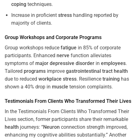
coping
techniques.
Increase in proficient
stress
handling reported by
majority of clients.
Group Workshops and Corporate
Programs
Group workshops reduce
fatigue
in 85% of corporate
participants. Enhanced
nerve
function alleviates
symptoms of
major depressive disorder
in
employees
.
Tailored
programs
improve
gastrointestinal tract
health
due to reduced
workplace
stress
. Resilience
training
has
shown a 40% drop in
muscle
tension complaints.
Testimonials From Clients Who Transformed Their Lives
In the Testimonials From Clients Who Transformed Their
Lives section, former participants share their remarkable
health
journeys: “
Neuron
connection strength improved,
enhancing my cognitive abilities substantially.” Another