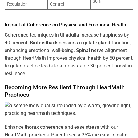
30%
Regulation
Control
Impact of
Coherence
on Physical and Emotional
Health
Coherence
techniques in
Ulladulla
increase
happiness
by
40 percent.
Biofeedback
sessions regulate
gland
function,
enhancing emotional well-being.
Spinal nerve
alignment
through HeartMath improves physical
health
by 50 percent.
Regular practice leads to a measurable 30 percent boost in
resilience.
Becoming More Resilient Through HeartMath
Practices
Enhance
thorax
coherence
and ease
stress
with our
HeartMath
practices. Parents see a 25% increase in
calm