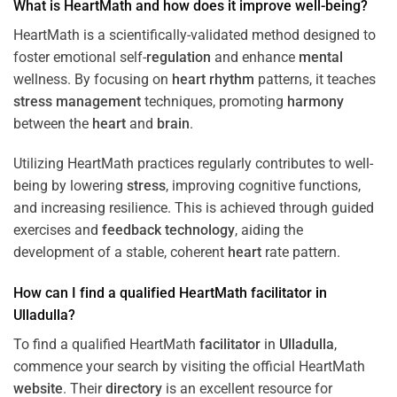
What is HeartMath and how does it improve well-being?
HeartMath is a scientifically-validated method designed to
foster emotional self-
regulation
and enhance
mental
wellness. By focusing on
heart
rhythm
patterns, it teaches
stress
management
techniques, promoting
harmony
between the
heart
and
brain
.
Utilizing HeartMath practices regularly contributes to well-
being by lowering
stress
, improving cognitive functions,
and increasing resilience. This is achieved through guided
exercises and
feedback
technology
, aiding the
development of a stable, coherent
heart
rate pattern.
How can I find a qualified HeartMath
facilitator
in
Ulladulla
?
To find a qualified HeartMath
facilitator
in
Ulladulla
,
commence your search by visiting the official HeartMath
website
. Their
directory
is an excellent resource for