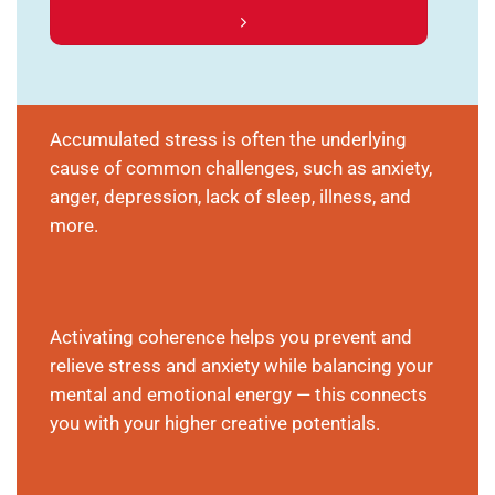
Accumulated stress is often the underlying
cause of common challenges, such as anxiety,
anger, depression, lack of sleep, illness, and
more.
Activating coherence helps you prevent and
relieve stress and anxiety while balancing your
mental and emotional energy — this connects
you with your higher creative potentials.