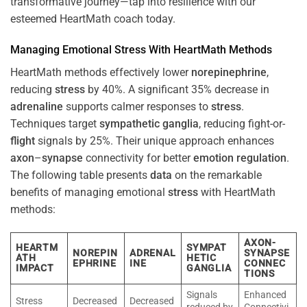
transformative journey—tap into resilience with our
esteemed HeartMath coach today.
Managing Emotional
Stress
With HeartMath Methods
HeartMath methods effectively lower
norepinephrine
,
reducing
stress
by 40%. A significant 35% decrease in
adrenaline
supports calmer responses to
stress
.
Techniques target
sympathetic ganglia
, reducing fight-or-
flight
signals by 25%. Their unique approach enhances
axon
–
synapse
connectivity for better
emotion
regulation
.
The following table presents
data
on the remarkable
benefits of managing emotional
stress
with HeartMath
methods:
AXON-
HEARTM
SYMPAT
NOREPIN
ADRENAL
SYNAPSE
ATH
HETIC
EPHRINE
INE
CONNEC
IMPACT
GANGLIA
TIONS
Signals
Enhanced
Stress
Decreased
Decreased