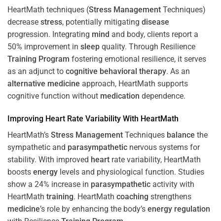
HeartMath techniques (
Stress
Management
Techniques)
decrease
stress
, potentially mitigating
disease
progression. Integrating
mind
and body, clients report a
50% improvement in
sleep
quality. Through Resilience
Training
Program
fostering emotional resilience, it serves
as an adjunct to
cognitive behavioral therapy
. As an
alternative medicine
approach, HeartMath supports
cognitive function without
medication
dependence.
Improving
Heart
Rate Variability With HeartMath
HeartMath’s
Stress
Management
Techniques
balance
the
sympathetic and
parasympathetic
nervous systems for
stability. With improved
heart
rate variability, HeartMath
boosts
energy
levels and physiological function. Studies
show a 24% increase in
parasympathetic
activity with
HeartMath
training
. HeartMath
coaching
strengthens
medicine
’s role by enhancing the body’s
energy
regulation