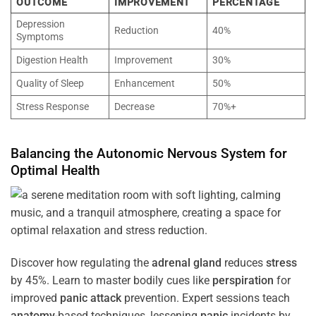
OUTCOME
IMPROVEMENT
PERCENTAGE
Depression
Reduction
40%
Symptoms
Digestion Health
Improvement
30%
Quality of Sleep
Enhancement
50%
Stress Response
Decrease
70%+
Balancing the
Autonomic Nervous System
for
Optimal
Health
Discover how regulating the
adrenal gland
reduces
stress
by 45%. Learn to master bodily cues like
perspiration
for
improved
panic attack
prevention. Expert sessions teach
anatomy
-based techniques, lessening
panic
incidents by