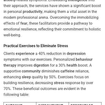
their approach, the services have shown a significant boost
in personal
productivity
, making them a vital asset in the
modern professional arena. Overcoming the immobilizing
effects of
fear
, these facilitators provide a pathway to
emotional resilience, reflecting their commitment to holistic
well-being.
Practical Exercises to Eliminate
Stress
Clients
experience
a 40% reduction in
depression
symptoms with our exercises. Personalized
behaviour
therapy
improves
digestion
for a 30%
health
boost. A
supportive
community
diminishes
caffeine
reliance,
enhancing
sleep
quality by 50%. Exercises focus on
building resilience, decreasing
stress
response by over
70%. These beneficial outcomes are evident in the
following table: