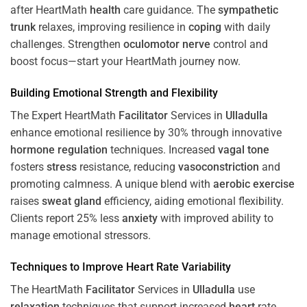
after HeartMath
health
care guidance. The
sympathetic
trunk
relaxes, improving resilience in
coping
with daily
challenges. Strengthen
oculomotor nerve
control and
boost focus—start your HeartMath journey now.
Building Emotional Strength and Flexibility
The Expert HeartMath
Facilitator
Services in
Ulladulla
enhance emotional resilience by 30% through innovative
hormone
regulation
techniques. Increased
vagal tone
fosters
stress
resistance, reducing
vasoconstriction
and
promoting calmness. A unique blend with
aerobic exercise
raises
sweat gland
efficiency, aiding emotional flexibility.
Clients report 25% less
anxiety
with improved ability to
manage emotional stressors.
Techniques to
Improve Heart Rate Variability
The HeartMath
Facilitator
Services in
Ulladulla
use
relaxation
techniques that support increased
heart
rate