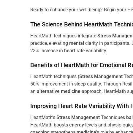
Ready to enhance your well-being? Begin your He
The
Science
Behind HeartMath Techni
HeartMath techniques integrate
Stress
Managem
practice, elevating
mental
clarity in participants.
23% increase in
heart
rate variability.
Benefits of HeartMath for Emotional R
HeartMath techniques (
Stress
Management
Tech
50% improvement in
sleep
quality. Through Resi
an
alternative medicine
approach, HeartMath sup
Improving
Heart
Rate Variability With
HeartMath’s
Stress
Management
Techniques
ba
HeartMath boosts
energy
levels and physiologic
coaching
strengthens
medicine
’s role by enhanc