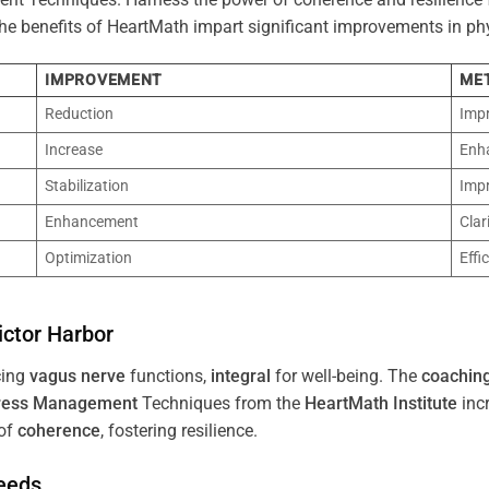
 The benefits of HeartMath impart significant improvements in ph
IMPROVEMENT
ME
Reduction
Imp
Increase
Enh
Stabilization
Imp
Enhancement
Clar
Optimization
Effi
ictor Harbor
cing
vagus nerve
functions,
integral
for well-being. The
coachin
ress
Management
Techniques from the
HeartMath Institute
inc
of
coherence
, fostering resilience.
Needs