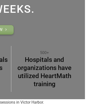
WEEKS.
OW
500+
als
Hospitals and
s
organizations have
utilized HeartMath
training