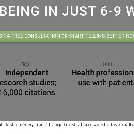
BEING IN JUST 6-9 
OK A FREE CONSULTATION OR START FEELING BETTER N
500+
10k+
Independent
Health profession
research studies;
use with patient
16,000 citations