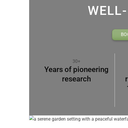
WELL-
BO
30+
Years of pioneering
research