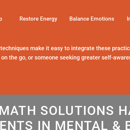
p
Restore Energy
Balance Emotions
I
 techniques
make it easy to integrate these practice
t on the go, or someone seeking greater self-awar
MATH SOLUTIONS 
ENTS IN MENTAL & 