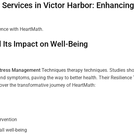
Services in
Victor Harbor
: Enhancin
ience with HeartMath.
Its Impact on Well-Being
tress
Management
Techniques
therapy techniques. Studies sh
nd symptoms, paving the way to better health. Their
Resilience
scover the transformative journey of HeartMath:
ervention
all well-being