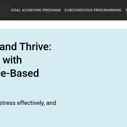
GOAL ACHIEVING PROGRAM
SUBCONSCIOUS PROGRAMMING
and Thrive:
 with
ce-Based
tress effectively, and