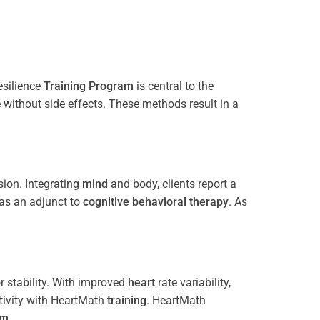
esilience
Training
Program
is central to the
e without side effects. These methods result in a
ion. Integrating
mind
and body, clients report a
 as an adjunct to
cognitive behavioral therapy
. As
 stability. With improved
heart
rate variability,
tivity with HeartMath
training
. HeartMath
am
.