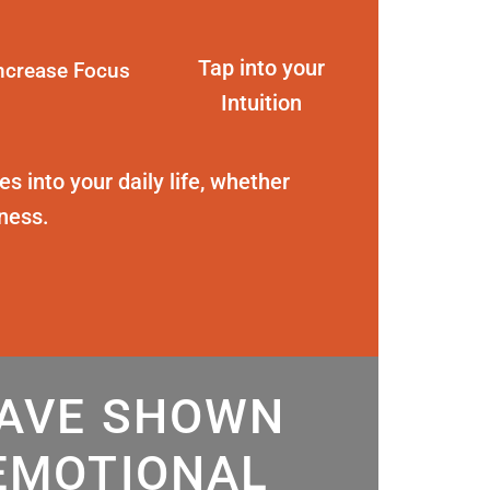
Tap into your
ncrease Focus
Intuition
s into your daily life, whether
eness.
HAVE SHOWN
EMOTIONAL