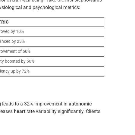
ysiological and psychological metrics:
TRIC
roved by 10%
anced by 23%
rovement of 60%
ity boosted by 50%
ciency up by 72%
g
leads to a 32% improvement in
autonomic
reases
heart
rate variability significantly. Clients