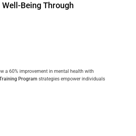
g Well-Being Through
ow a 60% improvement in mental health with
Training
Program
strategies empower individuals