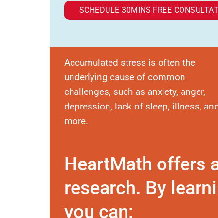
SCHEDULE 30MINS FREE CONSULTAT
Accumulated stress is often the
underlying cause of common
challenges, such as anxiety, anger,
depression, lack of sleep, illness, an
more.
HeartMath offers 
research. By learni
you can: