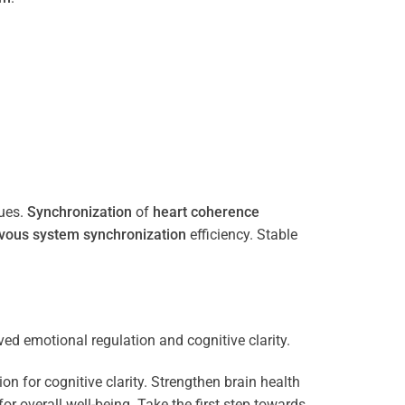
ues.
Synchronization
of
heart
coherence
vous system
synchronization
efficiency. Stable
n for cognitive clarity. Strengthen brain health
 overall well-being. Take the first step towards