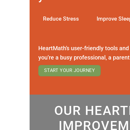
Reduce Stress
Improve Slee
HeartMath’s user-friendly tools and
you’re a busy professional, a paren
START YOUR JOURNEY
OUR HEART
IMPROVEM