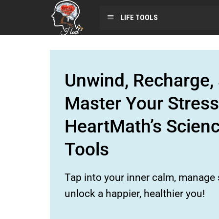
LIFE TOOLS
Unwind, Recharge, 
Master Your Stress
HeartMath’s Scien
Tools
Tap into your inner calm, manage s
unlock a happier, healthier you!