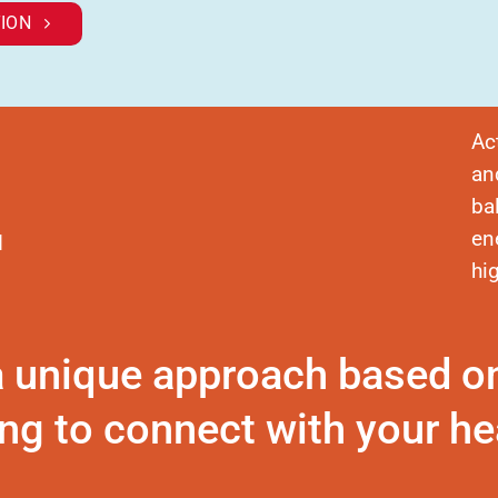
ION
Ac
an
ba
en
d
hi
a unique approach based o
ng to connect with your hea