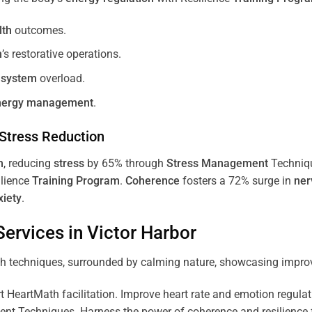
lth
outcomes.
m
’s restorative operations.
 system
overload.
nergy
management
.
Stress
Reduction
m
, reducing
stress
by 65% through
Stress
Management
Techniq
ilience
Training
Program
.
Coherence
fosters a 72% surge in
ner
xiety
.
ervices in
Victor Harbor
 HeartMath facilitation. Improve heart rate and emotion regulatio
 Techniques. Harness the power of coherence and resilience for