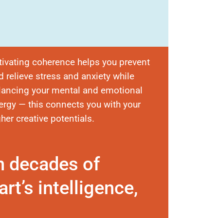
tivating coherence helps you prevent
d relieve stress and anxiety while
lancing your mental and emotional
ergy — this connects you with your
gher creative potentials.
n decades of
rt’s intelligence,