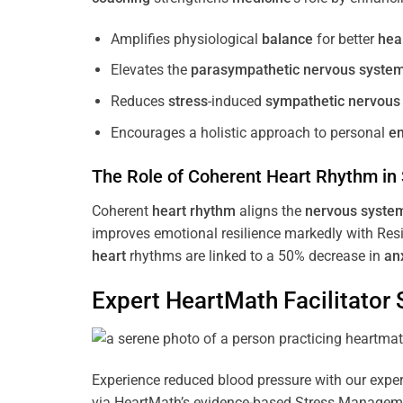
Amplifies physiological
balance
for better
hea
Elevates the
parasympathetic nervous syste
Reduces
stress
-induced
sympathetic nervous
Encourages a holistic approach to personal
e
The Role of Coherent
Heart
Rhythm
in
Coherent
heart
rhythm
aligns the
nervous syste
improves emotional resilience markedly with Res
heart
rhythms are linked to a 50% decrease in
an
Expert HeartMath
Facilitator
S
Experience reduced blood pressure with our expert
via HeartMath’s evidence-based Stress Management