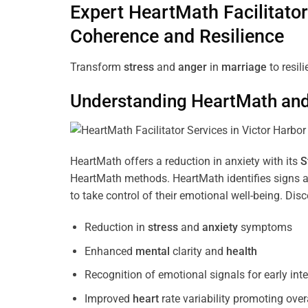
Expert HeartMath
Facilitator
Coherence
and Resilience
Transform
stress
and
anger
in
marriage
to resil
Understanding
HeartMath and 
HeartMath offers a reduction in anxiety with its
S
HeartMath methods. HeartMath identifies signs a
to take control of their emotional well-being. Di
Reduction in
stress
and
anxiety
symptoms
Enhanced
mental
clarity and
health
Recognition of emotional signals for early int
Improved
heart
rate variability promoting over