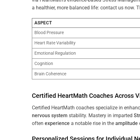
a healthier, more balanced life: contact us now.
ASPECT
Blood Pressure
Heart Rate Variability
Emotional Regulation
Cognition
Brain Coherence
Certified HeartMath Coaches Across
V
Certified HeartMath coaches specialize in enhan
nervous system
stability. Mastery in imparted
St
often
experience
a notable rise in the
amplitude
Personalized Sessions for Individual 