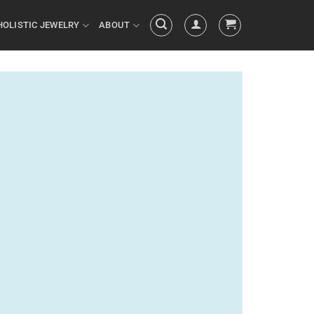
HOLISTIC JEWELRY
ABOUT