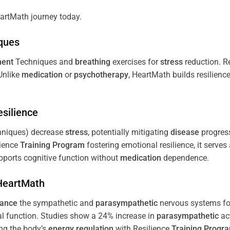
artMath journey today.
ques
ent
Techniques and
breathing
exercises for
stress
reduction. R
 Unlike
medication
or
psychotherapy
, HeartMath builds resilienc
esilience
niques) decrease
stress
, potentially mitigating
disease
progress
lience
Training
Program
fostering emotional resilience, it serves
ports cognitive function without
medication
dependence.
 HeartMath
lance
the sympathetic and
parasympathetic
nervous systems for
al function. Studies show a 24% increase in
parasympathetic
ac
ing the body’s
energy
regulation
with Resilience
Training
Progr