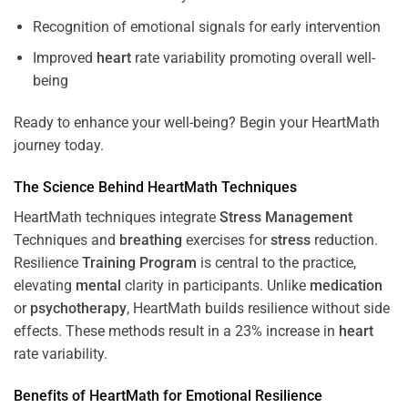
Recognition of emotional signals for early intervention
Improved
heart
rate variability promoting overall well-
being
Ready to enhance your well-being? Begin your HeartMath
journey today.
The
Science
Behind HeartMath Techniques
HeartMath techniques integrate
Stress
Management
Techniques and
breathing
exercises for
stress
reduction.
Resilience
Training
Program
is central to the practice,
elevating
mental
clarity in participants. Unlike
medication
or
psychotherapy
, HeartMath builds resilience without side
effects. These methods result in a 23% increase in
heart
rate variability.
Benefits of HeartMath for Emotional Resilience