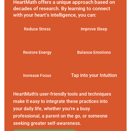
HeartMath offers a unique approach based on
decades of research. By learning to connect
with your heart’s intelligence, you can:
Reduce Stress
Improve Sleep
Restore Energy
Balance Emotions
Tap into your Intuition
Increase Focus
HeartMath’s user-friendly tools and techniques
make it easy to integrate these practices into
your daily life, whether you’re a busy
professional, a parent on the go, or someone
seeking greater self-awareness.