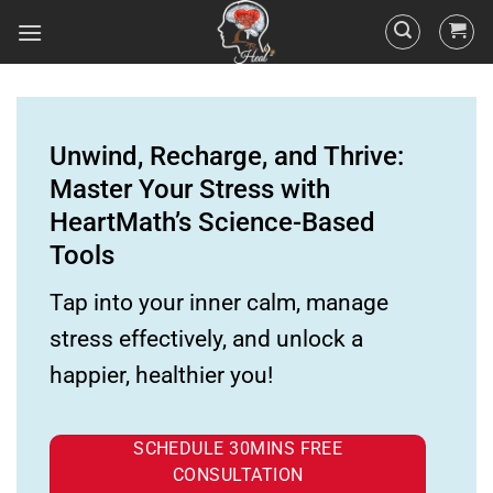
Unwind, Recharge, and Thrive:
Master Your Stress with
HeartMath’s Science-Based
Tools
Tap into your inner calm, manage
stress effectively, and unlock a
happier, healthier you!
SCHEDULE 30MINS FREE
CONSULTATION