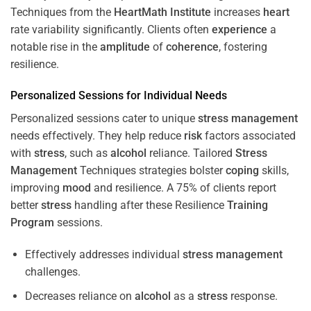
Techniques from the
HeartMath Institute
increases
heart
rate variability significantly. Clients often
experience
a
notable rise in the
amplitude
of
coherence
, fostering
resilience.
Personalized Sessions for Individual Needs
Personalized sessions cater to unique
stress
management
needs effectively. They help reduce
risk
factors associated
with
stress
, such as
alcohol
reliance. Tailored
Stress
Management
Techniques strategies bolster
coping
skills,
improving
mood
and resilience. A 75% of clients report
better
stress
handling after these Resilience
Training
Program
sessions.
Effectively addresses individual
stress
management
challenges.
Decreases reliance on
alcohol
as a
stress
response.