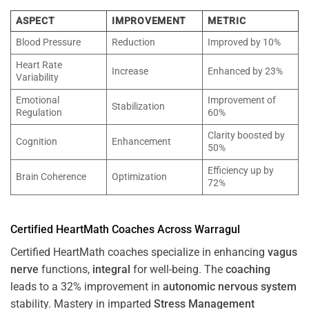
ASPECT
IMPROVEMENT
METRIC
Blood Pressure
Reduction
Improved by 10%
Heart Rate
Increase
Enhanced by 23%
Variability
Emotional
Improvement of
Stabilization
Regulation
60%
Clarity boosted by
Cognition
Enhancement
50%
Efficiency up by
Brain Coherence
Optimization
72%
Certified HeartMath Coaches Across
Warragul
Certified HeartMath coaches specialize in enhancing
vagus
nerve
functions,
integral
for well-being. The
coaching
leads to a 32% improvement in
autonomic nervous system
stability. Mastery in imparted
Stress
Management