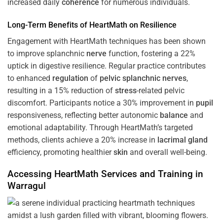
increased daily
coherence
for numerous individuals.
Long-Term Benefits of HeartMath on Resilience
Engagement with HeartMath techniques has been shown
to improve splanchnic
nerve
function, fostering a 22%
uptick in digestive resilience. Regular practice contributes
to enhanced
regulation
of
pelvic splanchnic nerves
,
resulting in a 15% reduction of
stress
-related pelvic
discomfort. Participants notice a 30% improvement in
pupil
responsiveness, reflecting better autonomic
balance
and
emotional adaptability. Through HeartMath’s targeted
methods, clients achieve a 20% increase in
lacrimal gland
efficiency, promoting healthier
skin
and overall well-being.
Accessing HeartMath Services and
Training
in
Warragul