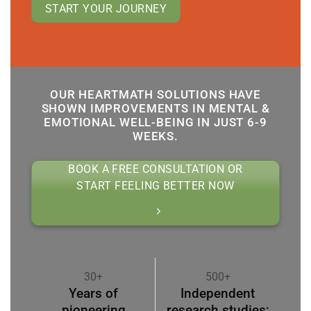
START YOUR JOURNEY
OUR HEARTMATH SOLUTIONS HAVE
SHOWN IMPROVEMENTS IN MENTAL &
EMOTIONAL WELL-BEING IN JUST 6-9
WEEKS.
BOOK A FREE CONSULTATION OR
START FEELING BETTER NOW
30+
500+
Years of
Independent
pioneering
research studies;