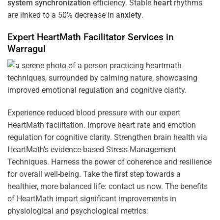
system
synchronization
efficiency. Stable
heart
rhythms
are linked to a 50% decrease in
anxiety
.
Expert HeartMath
Facilitator
Services in
Warragul
Experience reduced blood pressure with our expert
HeartMath facilitation. Improve heart rate and emotion
regulation for cognitive clarity. Strengthen brain health via
HeartMath’s evidence-based Stress Management
Techniques. Harness the power of coherence and resilience
for overall well-being. Take the first step towards a
healthier, more balanced life: contact us now. The benefits
of HeartMath impart significant improvements in
physiological and psychological metrics: