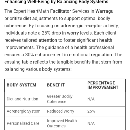
Enhancing Well-Being by Balancing Body Systems
The Expert HeartMath
Facilitator
Services in
Warragul
prioritize
diet
adjustments to support optimal bodily
coherence
. By focusing on
adrenergic receptor
activity,
individuals note a 25% drop in
worry
levels. Each client
receives tailored
attention
to foster significant
health
improvements. The guidance of a
health
professional
ensures a 30% enhancement in emotional
regulation
. The
ensuing table reflects the tangible benefits that stem from
balancing various body systems:
PERCENTAGE
BODY SYSTEM
BENEFIT
IMPROVEMENT
Greater Bodily
Diet and Nutrition
N/A
Coherence
Adrenergic System
Reduced Worry
25%
Improved Health
Personalized Care
N/A
Outcomes