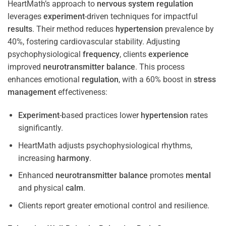
HeartMath’s approach to
nervous system
regulation
leverages
experiment
-driven techniques for impactful
results
. Their method reduces
hypertension
prevalence by
40%, fostering cardiovascular stability. Adjusting
psychophysiological
frequency
, clients
experience
improved
neurotransmitter
balance
. This process
enhances emotional
regulation
, with a 60% boost in
stress
management
effectiveness:
Experiment
-based practices lower
hypertension
rates
significantly.
HeartMath adjusts psychophysiological rhythms,
increasing
harmony
.
Enhanced
neurotransmitter
balance
promotes
mental
and physical
calm
.
Clients report greater emotional control and resilience.