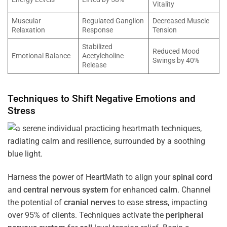
Vitality
Muscular
Regulated Ganglion
Decreased Muscle
Relaxation
Response
Tension
Stabilized
Reduced Mood
Emotional Balance
Acetylcholine
Swings by 40%
Release
Techniques to Shift Negative Emotions and
Stress
Harness the power of HeartMath to align your
spinal cord
and
central nervous system
for enhanced
calm
. Channel
the potential of
cranial nerves
to ease
stress
, impacting
over 95% of clients. Techniques activate the
peripheral