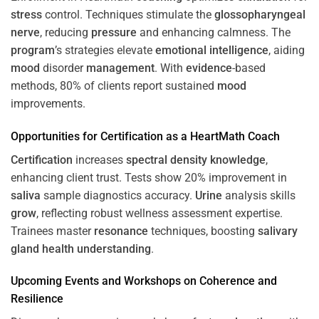
stress
control. Techniques stimulate the
glossopharyngeal
nerve
, reducing
pressure
and enhancing calmness. The
program
’s strategies elevate
emotional intelligence
, aiding
mood
disorder
management
. With
evidence
-based
methods, 80% of clients report sustained
mood
improvements.
Opportunities for
Certification
as a HeartMath Coach
Certification
increases
spectral density
knowledge
,
enhancing client trust. Tests show 20% improvement in
saliva
sample diagnostics accuracy.
Urine
analysis skills
grow
, reflecting robust wellness assessment expertise.
Trainees master
resonance
techniques, boosting
salivary
gland
health
understanding
.
Upcoming Events and Workshops on
Coherence
and
Resilience