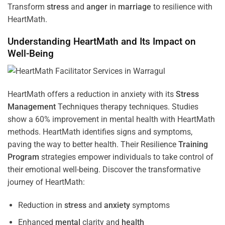
Transform
stress
and
anger
in
marriage
to resilience with
HeartMath.
Understanding
HeartMath and Its Impact on
Well-Being
HeartMath offers a reduction in anxiety with its
Stress
Management
Techniques
therapy techniques. Studies
show a 60% improvement in mental health with HeartMath
methods. HeartMath identifies signs and symptoms,
paving the way to better health. Their
Resilience
Training
Program
strategies empower individuals to take control of
their emotional well-being. Discover the transformative
journey of HeartMath:
Reduction in
stress
and
anxiety
symptoms
Enhanced
mental
clarity and
health