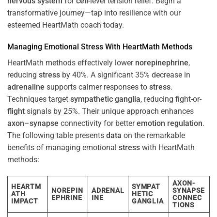
nervous system
for
cell
-level tension relief. Begin a
transformative journey—tap into resilience with our
esteemed HeartMath coach today.
Managing Emotional
Stress
With HeartMath Methods
HeartMath methods effectively lower
norepinephrine
,
reducing
stress
by 40%. A significant 35% decrease in
adrenaline
supports calmer responses to
stress
.
Techniques target
sympathetic ganglia
, reducing fight-or-
flight
signals by 25%. Their unique approach enhances
axon
–
synapse
connectivity for better
emotion
regulation
.
The following table presents
data
on the remarkable
benefits of managing emotional
stress
with HeartMath
methods:
AXON-
HEARTM
SYMPAT
NOREPIN
ADRENAL
SYNAPSE
ATH
HETIC
EPHRINE
INE
CONNEC
IMPACT
GANGLIA
TIONS