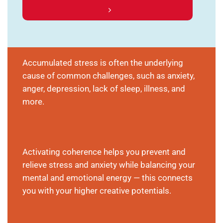
Accumulated stress is often the underlying
cause of common challenges, such as anxiety,
anger, depression, lack of sleep, illness, and
more.
Activating coherence helps you prevent and
relieve stress and anxiety while balancing your
mental and emotional energy — this connects
you with your higher creative potentials.