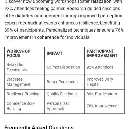
Discover how upcoming workshops foster
relaxation
, with
92% attendees
feeling
calmer.
Research
-guided sessions
offer
diabetes
management
through improved
perception
.
Expert
feedback
at events enhances resilience, benefiting
89% of participants. Personalized techniques ensure a 76%
improvement in
coherence
for individuals:
WORKSHOP
PARTICIPANT
IMPACT
FOCUS
IMPROVEMENT
Relaxation
Calmer Disposition
92% Attendees
Techniques
Diabetes
Improved Daily
Better Perception
Management
Habits
Resilience Training
Quality Feedback
89% Participants
Coherence Skill-
Personalized
76% Improvement
Building
Approach
Frequently Asked Questions