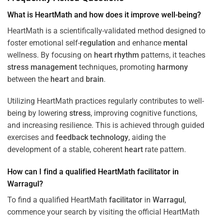
What is HeartMath and how does it improve well-being?
HeartMath is a scientifically-validated method designed to
foster emotional self-
regulation
and enhance
mental
wellness. By focusing on
heart
rhythm
patterns, it teaches
stress
management
techniques, promoting
harmony
between the
heart
and
brain
.
Utilizing HeartMath practices regularly contributes to well-
being by lowering
stress
, improving cognitive functions,
and increasing resilience. This is achieved through guided
exercises and
feedback
technology
, aiding the
development of a stable, coherent
heart
rate pattern.
How can I find a qualified HeartMath
facilitator
in
Warragul
?
To find a qualified HeartMath
facilitator
in
Warragul
,
commence your search by visiting the official HeartMath