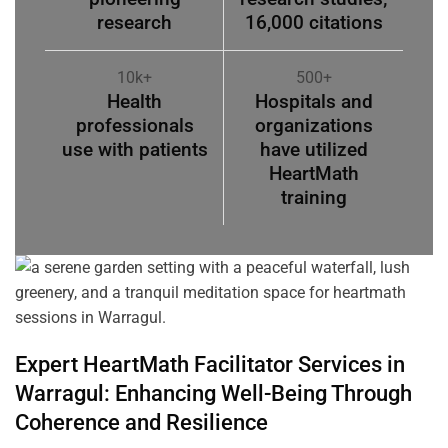
research
16,000 citations
10k+
500+
Health
Hospitals and
professionals
organizations
use with patients
have utilized
HeartMath
training
Expert HeartMath
Facilitator
Services in
Warragul
: Enhancing Well-Being Through
Coherence
and Resilience