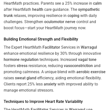
HeartMath
practices. Parents see a 25% increase in
calm
after HeartMath
health
care guidance. The
sympathetic
trunk
relaxes, improving resilience in
coping
with daily
challenges. Strengthen
oculomotor nerve
control and
boost focus—start your HeartMath journey now.
Building Emotional Strength and Flexibility
The Expert HeartMath
Facilitator
Services in
Warragul
enhance emotional resilience by 30% through innovative
hormone
regulation
techniques. Increased
vagal tone
fosters
stress
resistance, reducing
vasoconstriction
and
promoting calmness. A unique blend with
aerobic exercise
raises
sweat gland
efficiency, aiding emotional flexibility.
Clients report 25% less
anxiety
with improved ability to
manage emotional stressors.
Techniques to
Improve Heart Rate Variability
The HeartMath
Facilitator
Services in
Warragul
use