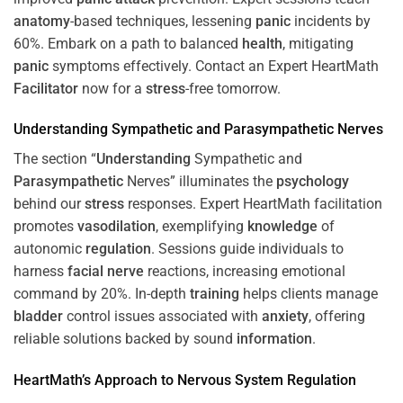
anatomy
-based techniques, lessening
panic
incidents by
60%. Embark on a path to balanced
health
, mitigating
panic
symptoms effectively. Contact an Expert HeartMath
Facilitator
now for a
stress
-free tomorrow.
Understanding
Sympathetic and
Parasympathetic
Nerves
The section “
Understanding
Sympathetic and
Parasympathetic
Nerves” illuminates the
psychology
behind our
stress
responses. Expert HeartMath facilitation
promotes
vasodilation
, exemplifying
knowledge
of
autonomic
regulation
. Sessions guide individuals to
harness
facial nerve
reactions, increasing emotional
command by 20%. In-depth
training
helps clients manage
bladder
control issues associated with
anxiety
, offering
reliable solutions backed by sound
information
.
HeartMath’s Approach to
Nervous System
Regulation