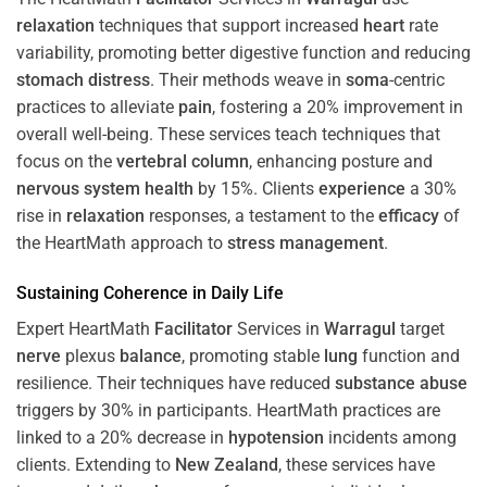
relaxation
techniques that support increased
heart
rate
variability, promoting better digestive function and reducing
stomach
distress
. Their methods weave in
soma
-centric
practices to alleviate
pain
, fostering a 20% improvement in
overall well-being. These services teach techniques that
focus on the
vertebral column
, enhancing posture and
nervous system
health
by 15%. Clients
experience
a 30%
rise in
relaxation
responses, a testament to the
efficacy
of
the HeartMath approach to
stress
management
.
Sustaining
Coherence
in Daily Life
Expert HeartMath
Facilitator
Services in
Warragul
target
nerve
plexus
balance
, promoting stable
lung
function and
resilience. Their techniques have reduced
substance abuse
triggers by 30% in participants. HeartMath practices are
linked to a 20% decrease in
hypotension
incidents among
clients. Extending to
New Zealand
, these services have