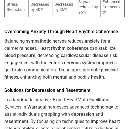
Signals
Enhanced
Stress
Decreased
Decreased
reduced by
Connectivi
Reduction
by 40%
by 35%
25%
ty
Overcoming
Anxiety
Through
Heart
Rhythm
Coherence
Balancing
sympathetic nerves
reduces
anxiety
for a
calmer
mindset
.
Heart
rhythm
coherence
can stabilize
blood pressure
, decreasing
cardiovascular disease
risk
.
Engagement with the
enteric nervous system
improves
gut-
brain
communication. Techniques promote
physical
fitness
, enhancing both
mental
and bodily
health
.
Solutions for
Depression
and
Resentment
In a landmark initiative, Expert HeartMath
Facilitator
Services in
Warragul
harnesses advanced
technology
to
assist individuals grappling with
depression
and
resentment
. By focusing on techniques to
improve heart
rate variability
, clients have observed a 40% reduction in