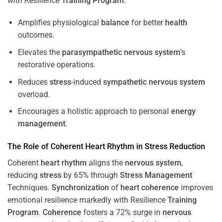
with Resilience
Training
Program
.
Amplifies physiological
balance
for better
health
outcomes.
Elevates the
parasympathetic nervous system
’s
restorative operations.
Reduces
stress
-induced
sympathetic nervous system
overload.
Encourages a holistic approach to personal
energy
management
.
The Role of Coherent
Heart
Rhythm
in
Stress
Reduction
Coherent
heart
rhythm
aligns the
nervous system
,
reducing
stress
by 65% through
Stress
Management
Techniques.
Synchronization
of
heart
coherence
improves
emotional resilience markedly with Resilience
Training
Program
.
Coherence
fosters a 72% surge in
nervous