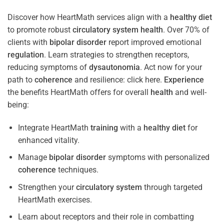
Discover how HeartMath services align with a
healthy diet
to promote robust
circulatory system
health
. Over 70% of
clients with
bipolar disorder
report improved emotional
regulation
. Learn strategies to strengthen receptors,
reducing symptoms of
dysautonomia
. Act now for your
path to
coherence
and resilience: click here.
Experience
the benefits HeartMath offers for overall
health
and well-
being:
Integrate HeartMath
training
with a
healthy diet
for
enhanced vitality.
Manage
bipolar disorder
symptoms with personalized
coherence
techniques.
Strengthen your
circulatory system
through targeted
HeartMath exercises.
Learn about receptors and their role in combatting