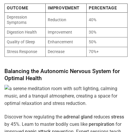
OUTCOME
IMPROVEMENT
PERCENTAGE
Depression
Reduction
40%
Symptoms
Digestion Health
Improvement
30%
Quality of Sleep
Enhancement
50%
Stress Response
Decrease
70%+
Balancing the
Autonomic Nervous System
for
Optimal
Health
Discover how regulating the
adrenal gland
reduces
stress
by 45%. Learn to master bodily cues like
perspiration
for
improved
panic attack
prevention. Expert sessions teach