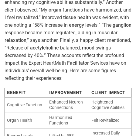
enhancing my cognitive abilities substantially.” Another
client observed, “My
organ
functions have harmonized, and
I feel revitalized.” Improved
tissue
health
was evident, with
one noting a “58% increase in
energy
levels.” “The
ganglion
response became more regulated, aiding in muscular
relaxation
,” says another. Finally, a happy client mentioned,
“Release of
acetylcholine
balanced,
mood
swings
decreased by 40%.” These accounts reflect the profound
impact the Expert HeartMath
Facilitator
Services have on
individuals’ overall well-being. Here are some figures
reflecting their experiences:
BENEFIT
IMPROVEMENT
CLIENT IMPACT
Enhanced Neuron
Heightened
Cognitive Function
Connections
Cognitive Abilities
Harmonized
Organ Health
Felt Revitalized
Functions
Increased Daily
Energy Levels
Lifted by 58%