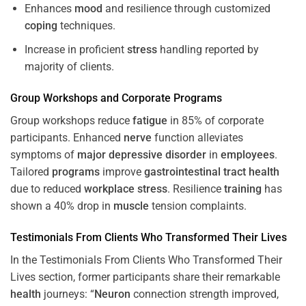
Enhances
mood
and resilience through customized
coping
techniques.
Increase in proficient
stress
handling reported by
majority of clients.
Group Workshops and Corporate
Programs
Group workshops reduce
fatigue
in 85% of corporate
participants. Enhanced
nerve
function alleviates
symptoms of
major depressive disorder
in
employees
.
Tailored
programs
improve
gastrointestinal tract
health
due to reduced
workplace
stress
. Resilience
training
has
shown a 40% drop in
muscle
tension complaints.
Testimonials From Clients Who Transformed Their Lives
In the Testimonials From Clients Who Transformed Their
Lives section, former participants share their remarkable
health
journeys: “
Neuron
connection strength improved,