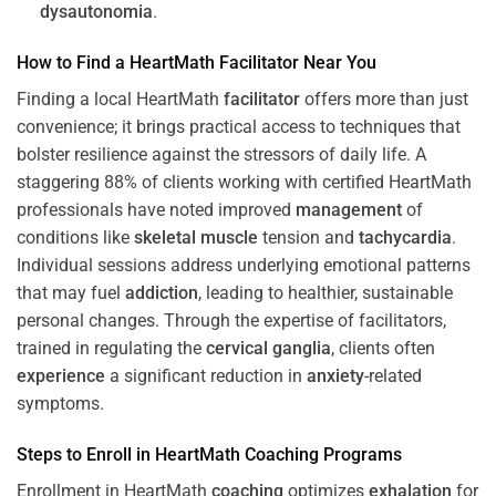
dysautonomia
.
How to Find a HeartMath
Facilitator
Near You
Finding a local HeartMath
facilitator
offers more than just
convenience; it brings practical access to techniques that
bolster resilience against the stressors of daily life. A
staggering 88% of clients working with certified HeartMath
professionals have noted improved
management
of
conditions like
skeletal muscle
tension and
tachycardia
.
Individual sessions address underlying emotional patterns
that may fuel
addiction
, leading to healthier, sustainable
personal changes. Through the expertise of facilitators,
trained in regulating the
cervical ganglia
, clients often
experience
a significant reduction in
anxiety
-related
symptoms.
Steps to Enroll in HeartMath
Coaching
Programs
Enrollment in HeartMath
coaching
optimizes
exhalation
for