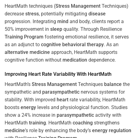
HeartMath techniques (
Stress
Management
Techniques)
decrease
stress
, potentially mitigating
disease
progression. Integrating
mind
and body, clients report a
50% improvement in
sleep
quality. Through Resilience
Training
Program
fostering emotional resilience, it serves
as an adjunct to
cognitive behavioral therapy
. As an
alternative medicine
approach, HeartMath supports
cognitive function without
medication
dependence.
Improving
Heart
Rate Variability With HeartMath
HeartMath’s
Stress
Management
Techniques
balance
the
sympathetic and
parasympathetic
nervous systems for
stability. With improved
heart
rate variability, HeartMath
boosts
energy
levels and physiological function. Studies
show a 24% increase in
parasympathetic
activity with
HeartMath
training
. HeartMath
coaching
strengthens
medicine
’s role by enhancing the body’s
energy
regulation