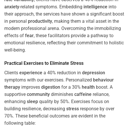
anxiety
-related symptoms. Embedding
intelligence
into
their approach, the services have shown a significant boost
in personal
productivity
, making them a vital asset in the
modern professional arena. Overcoming the immobilizing
effects of
fear
, these facilitators provide a pathway to
emotional resilience, reflecting their commitment to holistic
well-being.
Practical Exercises to Eliminate
Stress
Clients
experience
a 40% reduction in
depression
symptoms with our exercises. Personalized
behaviour
therapy
improves
digestion
for a 30%
health
boost. A
supportive
community
diminishes
caffeine
reliance,
enhancing
sleep
quality by 50%. Exercises focus on
building resilience, decreasing
stress
response by over
70%. These beneficial outcomes are evident in the
following table: