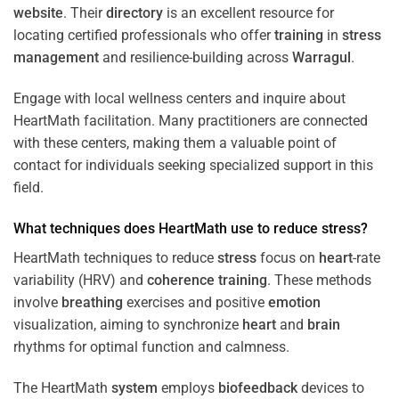
website
. Their
directory
is an excellent resource for
locating certified professionals who offer
training
in
stress
management
and resilience-building across
Warragul
.
Engage with local wellness centers and inquire about
HeartMath facilitation. Many practitioners are connected
with these centers, making them a valuable point of
contact for individuals seeking specialized support in this
field.
What techniques does HeartMath use to reduce
stress
?
HeartMath techniques to reduce
stress
focus on
heart
-rate
variability (HRV) and
coherence
training
. These methods
involve
breathing
exercises and positive
emotion
visualization, aiming to synchronize
heart
and
brain
rhythms for optimal function and calmness.
The HeartMath
system
employs
biofeedback
devices to