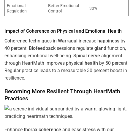
Emotional
Better Emotional
30%
Regulation
Control
Impact of
Coherence
on Physical and Emotional
Health
Coherence
techniques in
Warragul
increase
happiness
by
40 percent.
Biofeedback
sessions regulate
gland
function,
enhancing emotional well-being.
Spinal nerve
alignment
through HeartMath improves physical
health
by 50 percent.
Regular practice leads to a measurable 30 percent boost in
resilience.
Becoming More Resilient Through HeartMath
Practices
Enhance
thorax
coherence
and ease
stress
with our