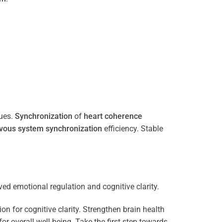
ues.
Synchronization
of
heart
coherence
vous system
synchronization
efficiency. Stable
n for cognitive clarity. Strengthen brain health
 overall well-being. Take the first step towards