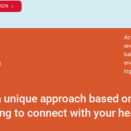
ION
Ac
an
ba
en
d
hi
a unique approach based o
ng to connect with your hea