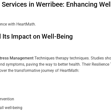
Services in
Werribee
: Enhancing Wel
ience with HeartMath.
Its Impact on Well-Being
tress
Management
Techniques
therapy techniques. Studies sh
nd symptoms, paving the way to better health. Their
Resilience
scover the transformative journey of HeartMath:
ervention
all well-being