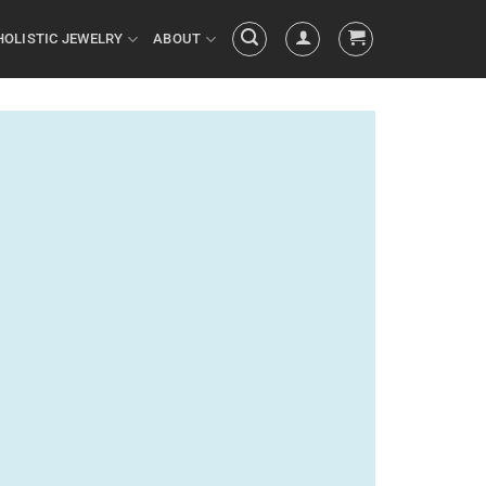
HOLISTIC JEWELRY
ABOUT