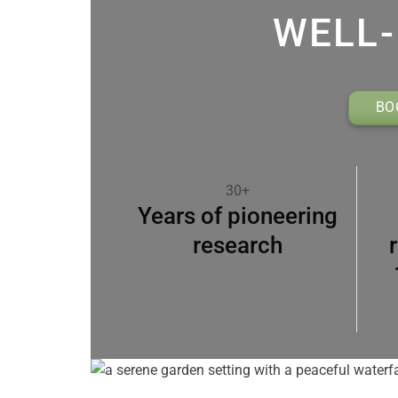
WELL-
BO
30+
Years of pioneering
research