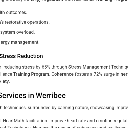
lth
outcomes.
m
’s restorative operations.
 system
overload.
nergy
management
.
Stress
Reduction
m
, reducing
stress
by 65% through
Stress
Management
Techniq
ilience
Training
Program
.
Coherence
fosters a 72% surge in
ner
xiety
.
ervices in
Werribee
 HeartMath facilitation. Improve heart rate and emotion regulatio
 Techniques. Harness the power of coherence and resilience for