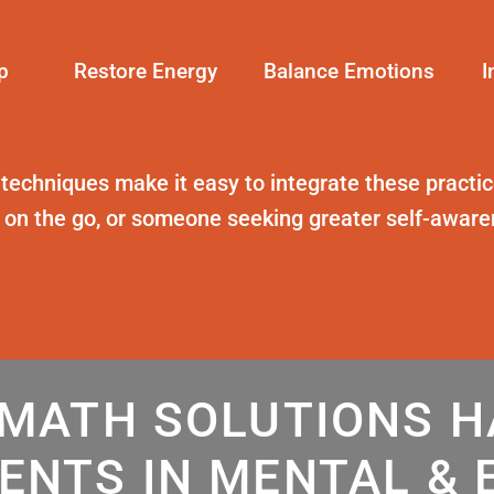
p
Restore Energy
Balance Emotions
I
 techniques
make it easy to integrate these practice
t on the go, or someone seeking greater self-awar
MATH SOLUTIONS 
ENTS IN MENTAL & 