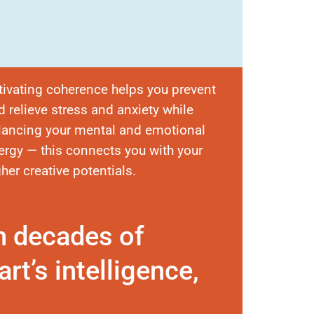
tivating coherence helps you prevent
d relieve stress and anxiety while
lancing your mental and emotional
ergy — this connects you with your
gher creative potentials.
n decades of
rt’s intelligence,