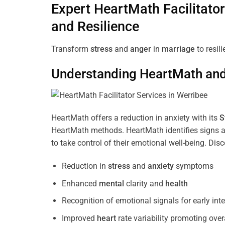
Expert HeartMath
Facilitator
and Resilience
Transform
stress
and
anger
in
marriage
to resil
Understanding
HeartMath and 
HeartMath offers a reduction in anxiety with its
S
HeartMath methods. HeartMath identifies signs a
to take control of their emotional well-being. Di
Reduction in
stress
and
anxiety
symptoms
Enhanced
mental
clarity and
health
Recognition of emotional signals for early int
Improved
heart
rate variability promoting over