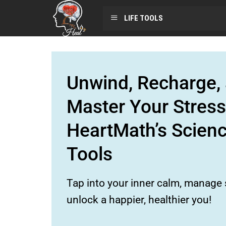
LIFE TOOLS
Unwind, Recharge, 
Master Your Stress
HeartMath’s Scien
Tools
Tap into your inner calm, manage s
unlock a happier, healthier you!