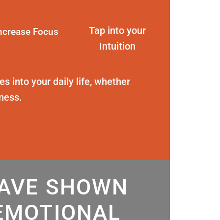
Tap into your
ncrease Focus
Intuition
s into your daily life, whether
eness.
HAVE SHOWN
EMOTIONAL