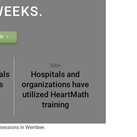
WEEKS.
OW
500+
als
Hospitals and
s
organizations have
utilized HeartMath
training