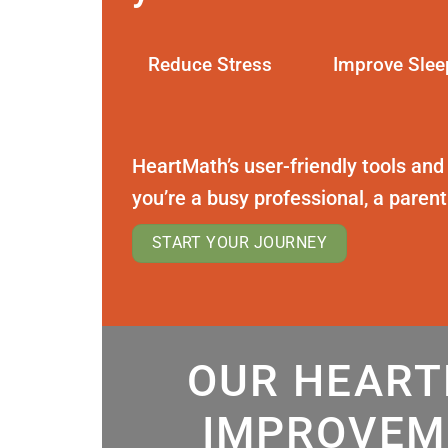
Reduce Stress
Improve Slee
HeartMath’s user-friendly tools and
you’re a busy professional, a paren
START YOUR JOURNEY
OUR HEART
IMPROVEM