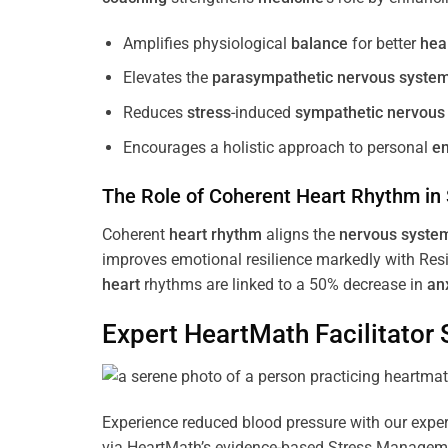
Amplifies physiological
balance
for better
hea
Elevates the
parasympathetic nervous syste
Reduces
stress
-induced
sympathetic nervous
Encourages a holistic approach to personal
e
The Role of Coherent
Heart
Rhythm
in
Coherent
heart
rhythm
aligns the
nervous syste
improves emotional resilience markedly with Res
heart
rhythms are linked to a 50% decrease in
an
Expert HeartMath
Facilitator
S
Experience reduced blood pressure with our expert
via HeartMath’s evidence-based Stress Management