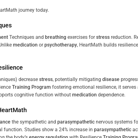
artMath journey today.
ques
ent
Techniques and
breathing
exercises for
stress
reduction. R
 Unlike
medication
or
psychotherapy
, HeartMath builds resilienc
esilience
niques) decrease
stress
, potentially mitigating
disease
progress
lience
Training
Program
fostering emotional resilience, it serves
ports cognitive function without
medication
dependence.
 HeartMath
lance
the sympathetic and
parasympathetic
nervous systems for
al function. Studies show a 24% increase in
parasympathetic
ac
ing the body’s
energy
regulation
with Resilience
Training
Progr