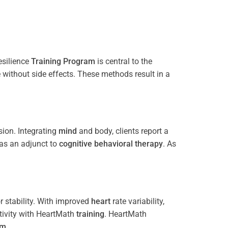
esilience
Training
Program
is central to the
e without side effects. These methods result in a
ion. Integrating
mind
and body, clients report a
 as an adjunct to
cognitive behavioral therapy
. As
 stability. With improved
heart
rate variability,
tivity with HeartMath
training
. HeartMath
am
.