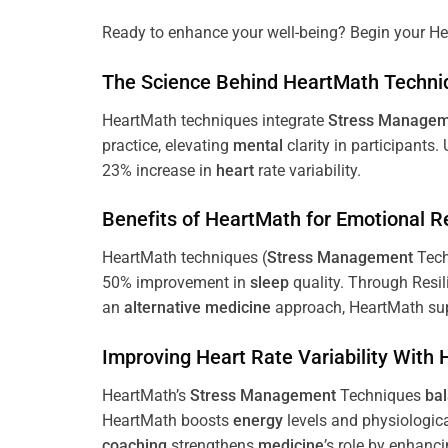
Ready to enhance your well-being? Begin your He
The
Science
Behind HeartMath Techni
HeartMath techniques integrate
Stress
Managem
practice, elevating
mental
clarity in participants.
23% increase in
heart
rate variability.
Benefits of HeartMath for Emotional R
HeartMath techniques (
Stress
Management
Tech
50% improvement in
sleep
quality. Through Resi
an
alternative medicine
approach, HeartMath sup
Improving
Heart
Rate Variability With
HeartMath’s
Stress
Management
Techniques
ba
HeartMath boosts
energy
levels and physiologic
coaching
strengthens
medicine
’s role by enhanc