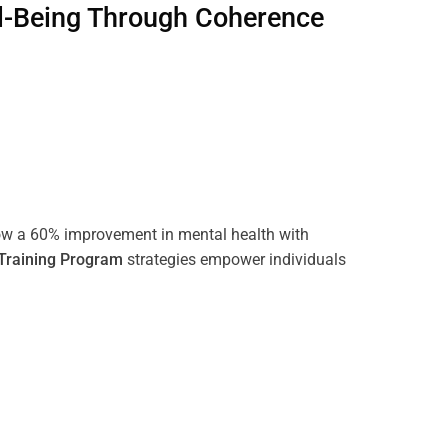
l-Being Through
Coherence
ow a 60% improvement in mental health with
Training
Program
strategies empower individuals