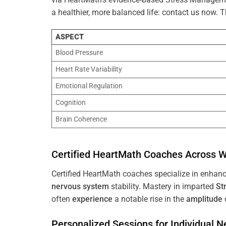
a healthier, more balanced life: contact us now.
ASPECT
Blood Pressure
Heart Rate Variability
Emotional Regulation
Cognition
Brain Coherence
Certified HeartMath Coaches Across
W
Certified HeartMath coaches specialize in enhan
nervous system
stability. Mastery in imparted
St
often
experience
a notable rise in the
amplitude
Personalized Sessions for Individual 