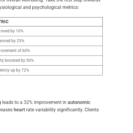
ysiological and psychological metrics:
TRIC
roved by 10%
anced by 23%
rovement of 60%
ity boosted by 50%
ciency up by 72%
g
leads to a 32% improvement in
autonomic
reases
heart
rate variability significantly. Clients