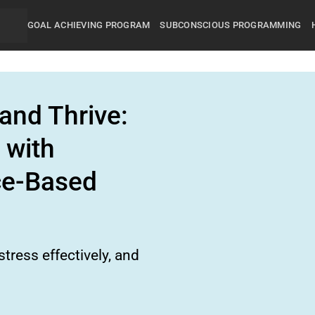
GOAL ACHIEVING PROGRAM
SUBCONSCIOUS PROGRAMMING
and Thrive:
 with
ce-Based
tress effectively, and