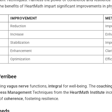
 The benefits of HeartMath impart significant improvements in ph
IMPROVEMENT
ME
Reduction
Imp
Increase
Enh
Stabilization
Imp
Enhancement
Clar
Optimization
Effi
erribee
cing
vagus nerve
functions,
integral
for well-being. The
coachin
ress
Management
Techniques from the
HeartMath Institute
inc
of
coherence
, fostering resilience.
Needs