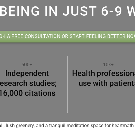
BEING IN JUST 6-9 
OK A FREE CONSULTATION OR START FEELING BETTER N
500+
10k+
Independent
Health profession
research studies;
use with patient
16,000 citations