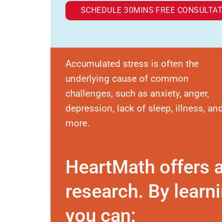
SCHEDULE 30MINS FREE CONSULTAT
Accumulated stress is often the
underlying cause of common
challenges, such as anxiety, anger,
depression, lack of sleep, illness, an
more.
HeartMath offers 
research. By learni
you can: