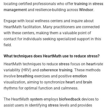
locating certified professionals who offer
training
in
stress
management
and resilience-building across
Windsor
.
Engage with local wellness centers and inquire about
HeartMath facilitation. Many practitioners are connected
with these centers, making them a valuable point of
contact for individuals seeking specialized support in this
field.
What techniques does HeartMath use to reduce
stress
?
HeartMath techniques to reduce
stress
focus on
heart
-rate
variability (HRV) and
coherence
training
. These methods
involve
breathing
exercises and positive
emotion
visualization, aiming to synchronize
heart
and
brain
rhythms for optimal function and calmness.
The HeartMath
system
employs
biofeedback
devices to
assist users in identifying
stress
levels and provides