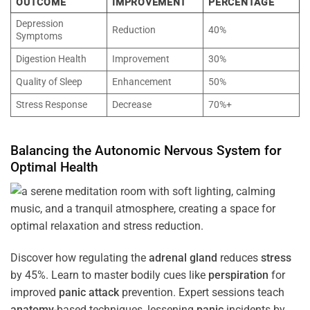
OUTCOME
IMPROVEMENT
PERCENTAGE
Depression
Reduction
40%
Symptoms
Digestion Health
Improvement
30%
Quality of Sleep
Enhancement
50%
Stress Response
Decrease
70%+
Balancing the
Autonomic Nervous System
for
Optimal
Health
Discover how regulating the
adrenal gland
reduces
stress
by 45%. Learn to master bodily cues like
perspiration
for
improved
panic attack
prevention. Expert sessions teach
anatomy
-based techniques, lessening
panic
incidents by