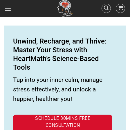
Unwind, Recharge, and Thrive:
Master Your Stress with
HeartMath’s Science-Based
Tools
Tap into your inner calm, manage
stress effectively, and unlock a
happier, healthier you!
SCHEDULE 30MINS FREE
CONSULTATION