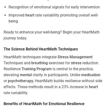
Recognition of emotional signals for early intervention
Improved
heart
rate variability promoting overall well-
being
Ready to enhance your well-being? Begin your HeartMath
journey today.
The
Science
Behind HeartMath Techniques
HeartMath techniques integrate
Stress
Management
Techniques and
breathing
exercises for
stress
reduction.
Resilience
Training
Program
is central to the practice,
elevating
mental
clarity in participants. Unlike
medication
or
psychotherapy
, HeartMath builds resilience without side
effects. These methods result in a 23% increase in
heart
rate variability.
Benefits of HeartMath for Emotional Resilience