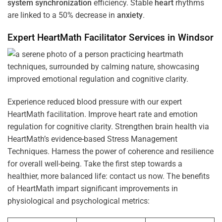
system
synchronization
efficiency. Stable
heart
rhythms
are linked to a 50% decrease in
anxiety
.
Expert HeartMath
Facilitator
Services in
Windsor
Experience reduced blood pressure with our expert
HeartMath facilitation. Improve heart rate and emotion
regulation for cognitive clarity. Strengthen brain health via
HeartMath’s evidence-based Stress Management
Techniques. Harness the power of coherence and resilience
for overall well-being. Take the first step towards a
healthier, more balanced life: contact us now. The benefits
of HeartMath impart significant improvements in
physiological and psychological metrics: