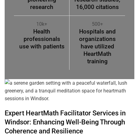
research
16,000 citations
10k+
500+
Health
Hospitals and
professionals
organizations
use with patients
have utilized
HeartMath
training
Expert HeartMath
Facilitator
Services in
Windsor
: Enhancing Well-Being Through
Coherence
and Resilience