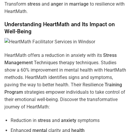
Transform
stress
and
anger
in
marriage
to resilience with
HeartMath.
Understanding
HeartMath and Its Impact on
Well-Being
HeartMath offers a reduction in anxiety with its
Stress
Management
Techniques
therapy techniques. Studies
show a 60% improvement in mental health with HeartMath
methods. HeartMath identifies signs and symptoms,
paving the way to better health. Their
Resilience
Training
Program
strategies empower individuals to take control of
their emotional well-being. Discover the transformative
journey of HeartMath:
Reduction in
stress
and
anxiety
symptoms
Enhanced
mental
clarity and
health