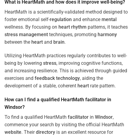
What is HeartMath and how does it improve well-being?
HeartMath is a scientifically-validated method designed to
foster emotional self-
regulation
and enhance
mental
wellness. By focusing on
heart
rhythm
patterns, it teaches
stress
management
techniques, promoting
harmony
between the
heart
and
brain
.
Utilizing HeartMath practices regularly contributes to well-
being by lowering
stress
, improving cognitive functions,
and increasing resilience. This is achieved through guided
exercises and
feedback
technology
, aiding the
development of a stable, coherent
heart
rate pattern.
How can I find a qualified HeartMath
facilitator
in
Windsor
?
To find a qualified HeartMath
facilitator
in
Windsor
,
commence your search by visiting the official HeartMath
website
. Their
directory
is an excellent resource for