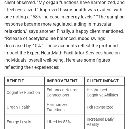
client observed, “My
organ
functions have harmonized, and
I feel revitalized.” Improved
tissue
health
was evident, with
one noting a “58% increase in
energy
levels.” “The
ganglion
response became more regulated, aiding in muscular
relaxation
,” says another. Finally, a happy client mentioned,
“Release of
acetylcholine
balanced,
mood
swings
decreased by 40%.” These accounts reflect the profound
impact the Expert HeartMath
Facilitator
Services have on
individuals’ overall well-being. Here are some figures
reflecting their experiences:
BENEFIT
IMPROVEMENT
CLIENT IMPACT
Enhanced Neuron
Heightened
Cognitive Function
Connections
Cognitive Abilities
Harmonized
Organ Health
Felt Revitalized
Functions
Increased Daily
Energy Levels
Lifted by 58%
Vitality