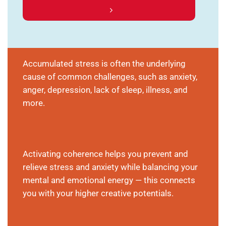
Accumulated stress is often the underlying
cause of common challenges, such as anxiety,
anger, depression, lack of sleep, illness, and
more.
Activating coherence helps you prevent and
relieve stress and anxiety while balancing your
mental and emotional energy — this connects
you with your higher creative potentials.