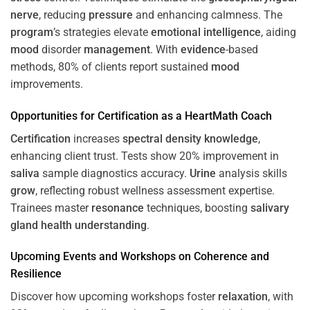
nerve
, reducing
pressure
and enhancing calmness. The
program
’s strategies elevate
emotional intelligence
, aiding
mood
disorder
management
. With
evidence
-based
methods, 80% of clients report sustained
mood
improvements.
Opportunities for
Certification
as a HeartMath Coach
Certification
increases
spectral density
knowledge
,
enhancing client trust. Tests show 20% improvement in
saliva
sample diagnostics accuracy.
Urine
analysis skills
grow
, reflecting robust wellness assessment expertise.
Trainees master
resonance
techniques, boosting
salivary
gland
health
understanding
.
Upcoming Events and Workshops on
Coherence
and
Resilience
Discover how upcoming workshops foster
relaxation
, with