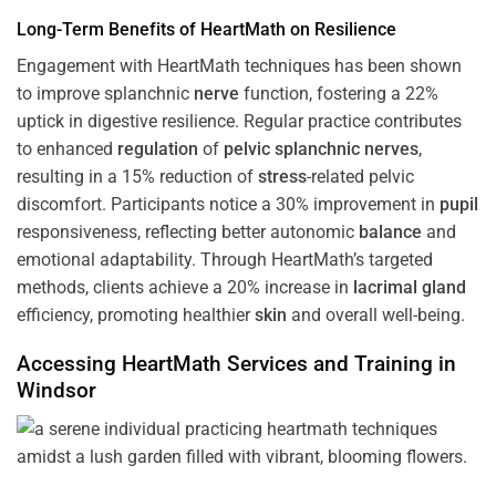
Long-Term Benefits of HeartMath on Resilience
Engagement with HeartMath techniques has been shown
to improve splanchnic
nerve
function, fostering a 22%
uptick in digestive resilience. Regular practice contributes
to enhanced
regulation
of
pelvic splanchnic nerves
,
resulting in a 15% reduction of
stress
-related pelvic
discomfort. Participants notice a 30% improvement in
pupil
responsiveness, reflecting better autonomic
balance
and
emotional adaptability. Through HeartMath’s targeted
methods, clients achieve a 20% increase in
lacrimal gland
efficiency, promoting healthier
skin
and overall well-being.
Accessing HeartMath Services and
Training
in
Windsor