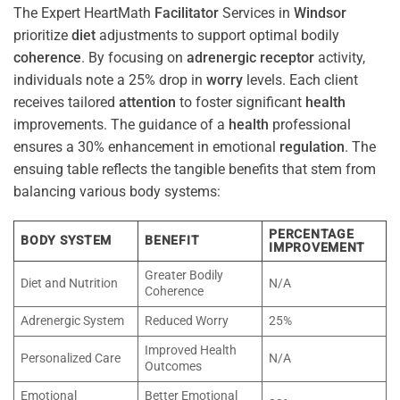
The Expert HeartMath
Facilitator
Services in
Windsor
prioritize
diet
adjustments to support optimal bodily
coherence
. By focusing on
adrenergic receptor
activity,
individuals note a 25% drop in
worry
levels. Each client
receives tailored
attention
to foster significant
health
improvements. The guidance of a
health
professional
ensures a 30% enhancement in emotional
regulation
. The
ensuing table reflects the tangible benefits that stem from
balancing various body systems:
PERCENTAGE
BODY SYSTEM
BENEFIT
IMPROVEMENT
Greater Bodily
Diet and Nutrition
N/A
Coherence
Adrenergic System
Reduced Worry
25%
Improved Health
Personalized Care
N/A
Outcomes
Emotional
Better Emotional