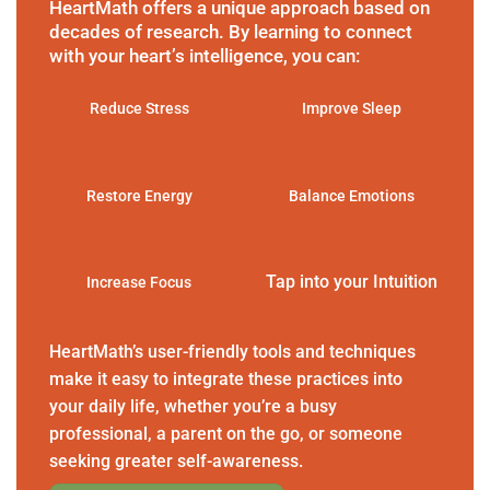
HeartMath offers a unique approach based on
decades of research. By learning to connect
with your heart’s intelligence, you can:
Reduce Stress
Improve Sleep
Restore Energy
Balance Emotions
Tap into your Intuition
Increase Focus
HeartMath’s user-friendly tools and techniques
make it easy to integrate these practices into
your daily life, whether you’re a busy
professional, a parent on the go, or someone
seeking greater self-awareness.