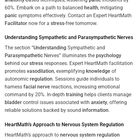
60%. Embark on a path to balanced
health
, mitigating
panic
symptoms effectively. Contact an Expert HeartMath
Facilitator
now for a
stress
-free tomorrow.
Understanding
Sympathetic and
Parasympathetic
Nerves
The section “
Understanding
Sympathetic and
Parasympathetic
Nerves” illuminates the
psychology
behind our
stress
responses. Expert HeartMath facilitation
promotes
vasodilation
, exemplifying
knowledge
of
autonomic
regulation
. Sessions guide individuals to
harness
facial nerve
reactions, increasing emotional
command by 20%. In-depth
training
helps clients manage
bladder
control issues associated with
anxiety
, offering
reliable solutions backed by sound
information
.
HeartMath’s Approach to
Nervous System
Regulation
HeartMath’s approach to
nervous system
regulation