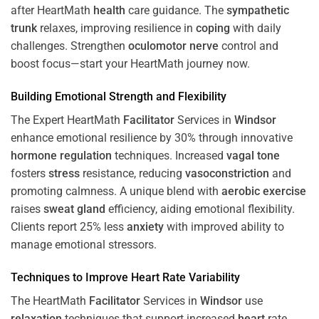
after HeartMath
health
care guidance. The
sympathetic
trunk
relaxes, improving resilience in
coping
with daily
challenges. Strengthen
oculomotor nerve
control and
boost focus—start your HeartMath journey now.
Building Emotional Strength and Flexibility
The Expert HeartMath
Facilitator
Services in
Windsor
enhance emotional resilience by 30% through innovative
hormone
regulation
techniques. Increased
vagal tone
fosters
stress
resistance, reducing
vasoconstriction
and
promoting calmness. A unique blend with
aerobic exercise
raises
sweat gland
efficiency, aiding emotional flexibility.
Clients report 25% less
anxiety
with improved ability to
manage emotional stressors.
Techniques to
Improve Heart Rate Variability
The HeartMath
Facilitator
Services in
Windsor
use
relaxation
techniques that support increased
heart
rate