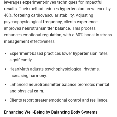
leverages
experiment
-driven techniques for impactful
results
. Their method reduces
hypertension
prevalence by
40%, fostering cardiovascular stability. Adjusting
psychophysiological
frequency
, clients
experience
improved
neurotransmitter
balance
. This process
enhances emotional
regulation
, with a 60% boost in
stress
management
effectiveness:
Experiment
-based practices lower
hypertension
rates
significantly.
HeartMath adjusts psychophysiological rhythms,
increasing
harmony
.
Enhanced
neurotransmitter
balance
promotes
mental
and physical
calm
.
Clients report greater emotional control and resilience.
Enhancing Well-Being by Balancing Body Systems