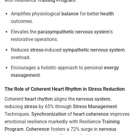
with Resilience
Training
Program
.
Amplifies physiological
balance
for better
health
outcomes.
Elevates the
parasympathetic nervous system
’s
restorative operations.
Reduces
stress
-induced
sympathetic nervous system
overload.
Encourages a holistic approach to personal
energy
management
.
The Role of Coherent
Heart
Rhythm
in
Stress
Reduction
Coherent
heart
rhythm
aligns the
nervous system
,
reducing
stress
by 65% through
Stress
Management
Techniques.
Synchronization
of
heart
coherence
improves
emotional resilience markedly with Resilience
Training
Program
.
Coherence
fosters a 72% surge in
nervous