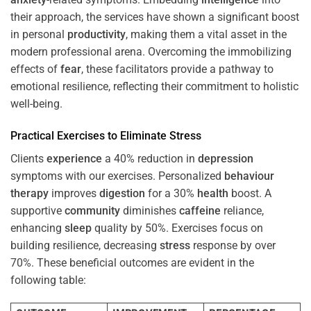
their approach, the services have shown a significant boost
in personal
productivity
, making them a vital asset in the
modern professional arena. Overcoming the immobilizing
effects of
fear
, these facilitators provide a pathway to
emotional resilience, reflecting their commitment to holistic
well-being.
Practical Exercises to Eliminate
Stress
Clients
experience
a 40% reduction in
depression
symptoms with our exercises. Personalized
behaviour
therapy
improves
digestion
for a 30%
health
boost. A
supportive
community
diminishes
caffeine
reliance,
enhancing
sleep
quality by 50%. Exercises focus on
building resilience, decreasing
stress
response by over
70%. These beneficial outcomes are evident in the
following table: