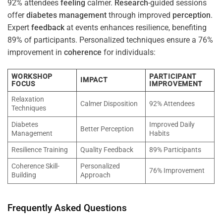
92% attendees
feeling
calmer.
Research
-guided sessions
offer
diabetes
management
through improved
perception
.
Expert
feedback
at events enhances resilience, benefiting
89% of participants. Personalized techniques ensure a 76%
improvement in
coherence
for individuals:
WORKSHOP
PARTICIPANT
IMPACT
FOCUS
IMPROVEMENT
Relaxation
Calmer Disposition
92% Attendees
Techniques
Diabetes
Improved Daily
Better Perception
Management
Habits
Resilience Training
Quality Feedback
89% Participants
Coherence Skill-
Personalized
76% Improvement
Building
Approach
Frequently Asked Questions