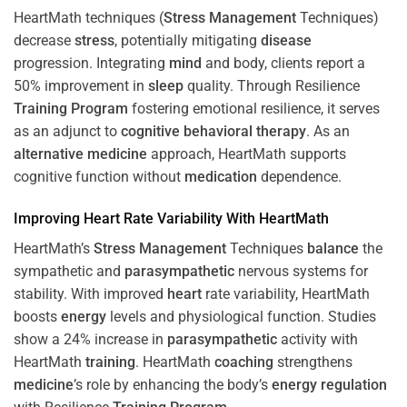
HeartMath techniques (
Stress
Management
Techniques)
decrease
stress
, potentially mitigating
disease
progression. Integrating
mind
and body, clients report a
50% improvement in
sleep
quality. Through Resilience
Training
Program
fostering emotional resilience, it serves
as an adjunct to
cognitive behavioral therapy
. As an
alternative medicine
approach, HeartMath supports
cognitive function without
medication
dependence.
Improving
Heart
Rate Variability With HeartMath
HeartMath’s
Stress
Management
Techniques
balance
the
sympathetic and
parasympathetic
nervous systems for
stability. With improved
heart
rate variability, HeartMath
boosts
energy
levels and physiological function. Studies
show a 24% increase in
parasympathetic
activity with
HeartMath
training
. HeartMath
coaching
strengthens
medicine
’s role by enhancing the body’s
energy
regulation