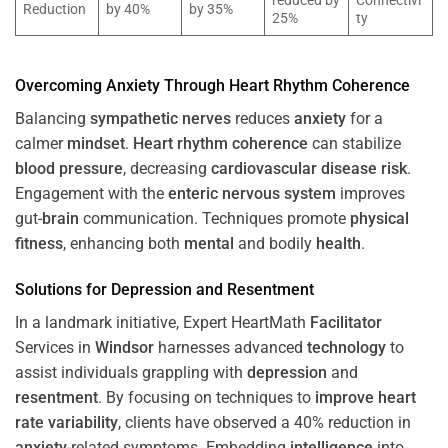
reduced by
Connectivi
Reduction
by 40%
by 35%
25%
ty
Overcoming
Anxiety
Through
Heart
Rhythm
Coherence
Balancing
sympathetic nerves
reduces
anxiety
for a
calmer
mindset
.
Heart
rhythm
coherence
can stabilize
blood pressure
, decreasing
cardiovascular disease
risk
.
Engagement with the
enteric nervous system
improves
gut-
brain
communication. Techniques promote
physical
fitness
, enhancing both
mental
and bodily
health
.
Solutions for
Depression
and
Resentment
In a landmark initiative, Expert HeartMath
Facilitator
Services in
Windsor
harnesses advanced
technology
to
assist individuals grappling with
depression
and
resentment
. By focusing on techniques to
improve heart
rate variability
, clients have observed a 40% reduction in
anxiety
-related symptoms. Embedding
intelligence
into