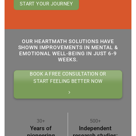
START YOUR JOURNEY
OUR HEARTMATH SOLUTIONS HAVE
SHOWN IMPROVEMENTS IN MENTAL &
EMOTIONAL WELL-BEING IN JUST 6-9
WEEKS.
BOOK A FREE CONSULTATION OR
START FEELING BETTER NOW
30+
500+
Years of
Independent
pioneering
research studies;