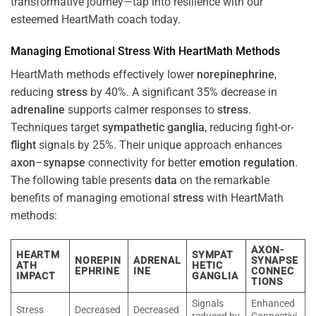
transformative journey—tap into resilience with our
esteemed HeartMath coach today.
Managing Emotional
Stress
With HeartMath Methods
HeartMath methods effectively lower
norepinephrine
,
reducing
stress
by 40%. A significant 35% decrease in
adrenaline
supports calmer responses to
stress
.
Techniques target
sympathetic ganglia
, reducing fight-or-
flight
signals by 25%. Their unique approach enhances
axon
–
synapse
connectivity for better
emotion
regulation
.
The following table presents
data
on the remarkable
benefits of managing emotional
stress
with HeartMath
methods:
AXON-
HEARTM
SYMPAT
NOREPIN
ADRENAL
SYNAPSE
ATH
HETIC
EPHRINE
INE
CONNEC
IMPACT
GANGLIA
TIONS
Signals
Enhanced
Stress
Decreased
Decreased