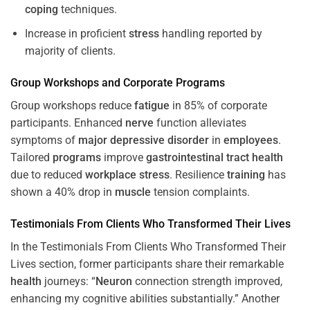
coping
techniques.
Increase in proficient
stress
handling reported by
majority of clients.
Group Workshops and Corporate
Programs
Group workshops reduce
fatigue
in 85% of corporate
participants. Enhanced
nerve
function alleviates
symptoms of
major depressive disorder
in
employees
.
Tailored
programs
improve
gastrointestinal tract
health
due to reduced
workplace
stress
. Resilience
training
has
shown a 40% drop in
muscle
tension complaints.
Testimonials From Clients Who Transformed Their Lives
In the Testimonials From Clients Who Transformed Their
Lives section, former participants share their remarkable
health
journeys: “
Neuron
connection strength improved,
enhancing my cognitive abilities substantially.” Another