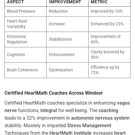
ASPECT
IMPROVEMENT
METRIC
Blood Pressure
Reduction
Improved by 10%
Heart Rate
Increase
Enhanced by 23%
Variability
Emotional
Improvement of
Stabilization
Regulation
60%
Clarity boosted by
Cognition
Enhancement
50%
Efficiency up by
Brain Coherence
Optimization
72%
Certified HeartMath Coaches Across
Windsor
Certified HeartMath coaches specialize in enhancing
vagus
nerve
functions,
integral
for well-being. The
coaching
leads to a 32% improvement in
autonomic nervous system
stability. Mastery in imparted
Stress
Management
Techniques from the
HeartMath Institute
increases
heart