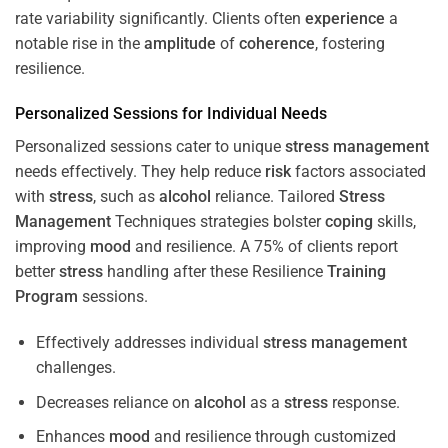
rate variability significantly. Clients often
experience
a
notable rise in the
amplitude
of
coherence
, fostering
resilience.
Personalized Sessions for Individual Needs
Personalized sessions cater to unique
stress
management
needs effectively. They help reduce
risk
factors associated
with
stress
, such as
alcohol
reliance. Tailored
Stress
Management
Techniques strategies bolster
coping
skills,
improving
mood
and resilience. A 75% of clients report
better
stress
handling after these Resilience
Training
Program
sessions.
Effectively addresses individual
stress
management
challenges.
Decreases reliance on
alcohol
as a
stress
response.
Enhances
mood
and resilience through customized