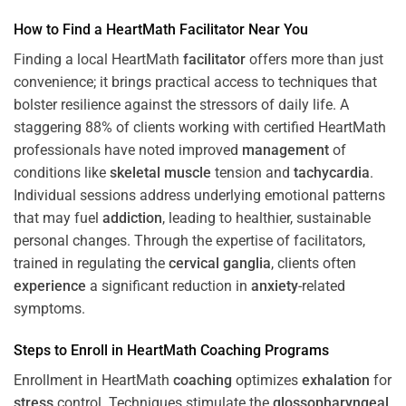
How to Find a HeartMath
Facilitator
Near You
Finding a local HeartMath
facilitator
offers more than just
convenience; it brings practical access to techniques that
bolster resilience against the stressors of daily life. A
staggering 88% of clients working with certified HeartMath
professionals have noted improved
management
of
conditions like
skeletal muscle
tension and
tachycardia
.
Individual sessions address underlying emotional patterns
that may fuel
addiction
, leading to healthier, sustainable
personal changes. Through the expertise of facilitators,
trained in regulating the
cervical ganglia
, clients often
experience
a significant reduction in
anxiety
-related
symptoms.
Steps to Enroll in HeartMath
Coaching
Programs
Enrollment in HeartMath
coaching
optimizes
exhalation
for
stress
control. Techniques stimulate the
glossopharyngeal