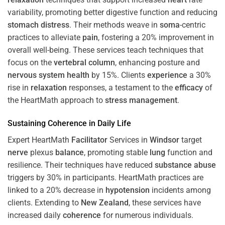
variability, promoting better digestive function and reducing
stomach
distress
. Their methods weave in
soma
-centric
practices to alleviate
pain
, fostering a 20% improvement in
overall well-being. These services teach techniques that
focus on the
vertebral column
, enhancing posture and
nervous system
health
by 15%. Clients
experience
a 30%
rise in
relaxation
responses, a testament to the
efficacy
of
the HeartMath approach to
stress
management
.
Sustaining
Coherence
in Daily Life
Expert HeartMath
Facilitator
Services in
Windsor
target
nerve
plexus
balance
, promoting stable
lung
function and
resilience. Their techniques have reduced
substance abuse
triggers by 30% in participants. HeartMath practices are
linked to a 20% decrease in
hypotension
incidents among
clients. Extending to
New Zealand
, these services have
increased daily
coherence
for numerous individuals.