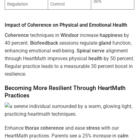
30%
Regulation
Control
Impact of
Coherence
on Physical and Emotional
Health
Coherence
techniques in
Windsor
increase
happiness
by
40 percent.
Biofeedback
sessions regulate
gland
function,
enhancing emotional well-being.
Spinal nerve
alignment
through HeartMath improves physical
health
by 50 percent.
Regular practice leads to a measurable 30 percent boost in
resilience.
Becoming More Resilient Through HeartMath
Practices
Enhance
thorax
coherence
and ease
stress
with our
HeartMath
practices. Parents see a 25% increase in
calm