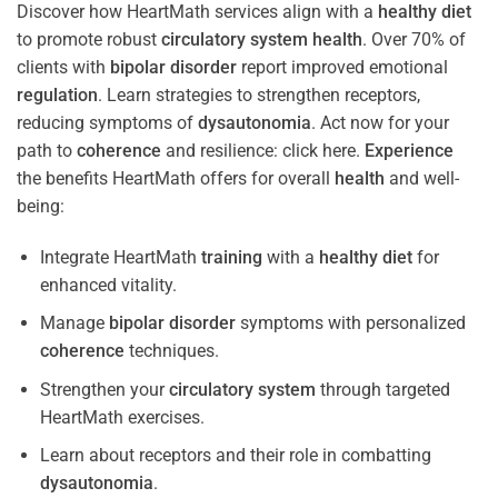
Discover how HeartMath services align with a
healthy diet
to promote robust
circulatory system
health
. Over 70% of
clients with
bipolar disorder
report improved emotional
regulation
. Learn strategies to strengthen receptors,
reducing symptoms of
dysautonomia
. Act now for your
path to
coherence
and resilience: click here.
Experience
the benefits HeartMath offers for overall
health
and well-
being:
Integrate HeartMath
training
with a
healthy diet
for
enhanced vitality.
Manage
bipolar disorder
symptoms with personalized
coherence
techniques.
Strengthen your
circulatory system
through targeted
HeartMath exercises.
Learn about receptors and their role in combatting
dysautonomia
.