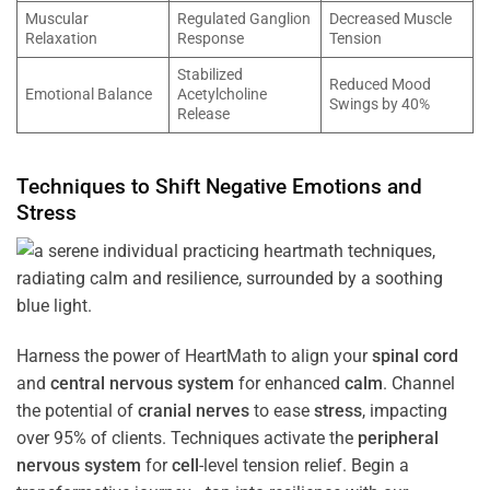
Muscular
Regulated Ganglion
Decreased Muscle
Relaxation
Response
Tension
Stabilized
Reduced Mood
Emotional Balance
Acetylcholine
Swings by 40%
Release
Techniques to Shift Negative Emotions and
Stress
Harness the power of HeartMath to align your
spinal cord
and
central nervous system
for enhanced
calm
. Channel
the potential of
cranial nerves
to ease
stress
, impacting
over 95% of clients. Techniques activate the
peripheral
nervous system
for
cell
-level tension relief. Begin a