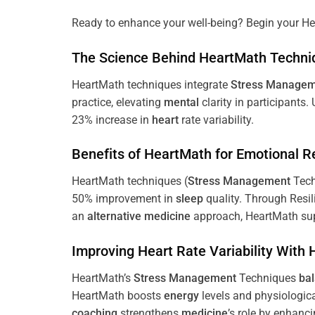
Ready to enhance your well-being? Begin your He
The
Science
Behind HeartMath Techni
HeartMath techniques integrate
Stress
Managem
practice, elevating
mental
clarity in participants.
23% increase in
heart
rate variability.
Benefits of HeartMath for Emotional R
HeartMath techniques (
Stress
Management
Tech
50% improvement in
sleep
quality. Through Resi
an
alternative medicine
approach, HeartMath sup
Improving
Heart
Rate Variability With
HeartMath’s
Stress
Management
Techniques
ba
HeartMath boosts
energy
levels and physiologic
coaching
strengthens
medicine
’s role by enhanc