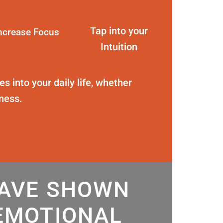
Tap into your
ncrease Focus
Intuition
s into your daily life, whether
eness.
HAVE SHOWN
EMOTIONAL