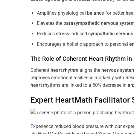
Amplifies physiological
balance
for better
hea
Elevates the
parasympathetic nervous syste
Reduces
stress
-induced
sympathetic nervous
Encourages a holistic approach to personal
e
The Role of Coherent
Heart
Rhythm
in
Coherent
heart
rhythm
aligns the
nervous syste
improves emotional resilience markedly with Res
heart
rhythms are linked to a 50% decrease in
an
Expert HeartMath
Facilitator
S
Experience reduced blood pressure with our expert
via HeartMath’s evidence-based Stress Management