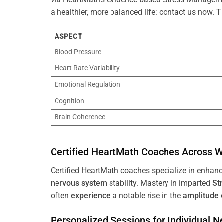
a healthier, more balanced life: contact us now.
ASPECT
Blood Pressure
Heart Rate Variability
Emotional Regulation
Cognition
Brain Coherence
Certified HeartMath Coaches Across
W
Certified HeartMath coaches specialize in enhan
nervous system
stability. Mastery in imparted
St
often
experience
a notable rise in the
amplitude
Personalized Sessions for Individual 