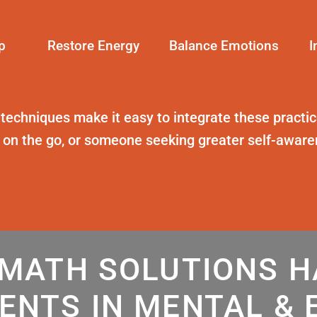
p
Restore Energy
Balance Emotions
I
 techniques
make it easy to integrate these practice
t on the go, or someone seeking greater self-awar
MATH SOLUTIONS 
ENTS IN MENTAL & 