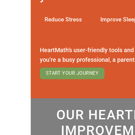
Reduce Stress
Improve Slee
HeartMath’s user-friendly tools and
you’re a busy professional, a paren
START YOUR JOURNEY
OUR HEART
IMPROVEM