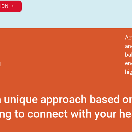
ION
Ac
an
ba
en
d
hi
a unique approach based o
ng to connect with your hea