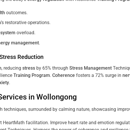
lth
outcomes.
m
’s restorative operations.
 system
overload.
nergy
management
.
Stress
Reduction
m
, reducing
stress
by 65% through
Stress
Management
Techniq
ilience
Training
Program
.
Coherence
fosters a 72% surge in
ner
xiety
.
ervices in
Wollongong
 HeartMath facilitation. Improve heart rate and emotion regulatio
 Techniques. Harness the power of coherence and resilience for