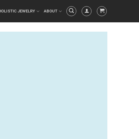
HOLISTIC JEWELRY
ABOUT