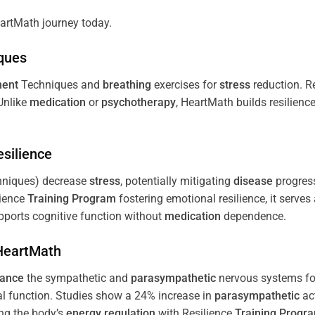
artMath journey today.
ques
ent
Techniques and
breathing
exercises for
stress
reduction. R
 Unlike
medication
or
psychotherapy
, HeartMath builds resilienc
esilience
niques) decrease
stress
, potentially mitigating
disease
progress
lience
Training
Program
fostering emotional resilience, it serves
ports cognitive function without
medication
dependence.
 HeartMath
lance
the sympathetic and
parasympathetic
nervous systems for
al function. Studies show a 24% increase in
parasympathetic
ac
ing the body’s
energy
regulation
with Resilience
Training
Progr