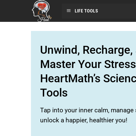
LIFE TOOLS
Unwind, Recharge, 
Master Your Stress
HeartMath’s Scien
Tools
Tap into your inner calm, manage s
unlock a happier, healthier you!