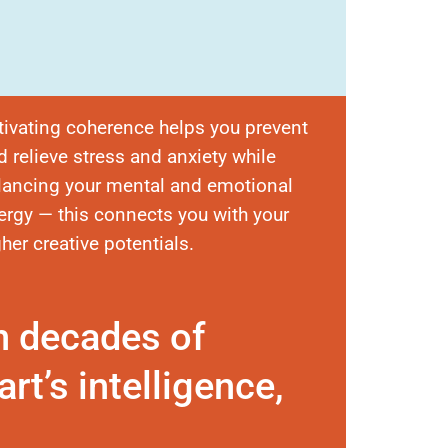
tivating coherence helps you prevent
d relieve stress and anxiety while
lancing your mental and emotional
ergy — this connects you with your
gher creative potentials.
n decades of
rt’s intelligence,