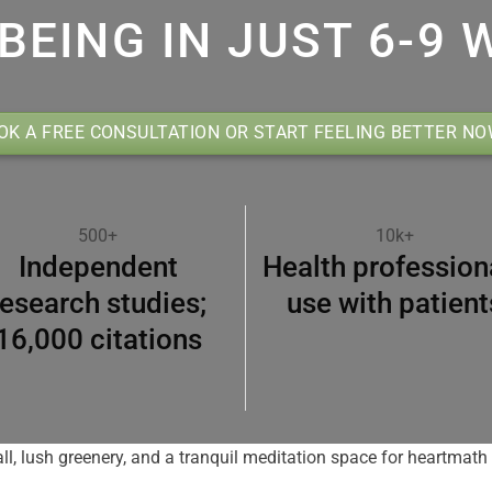
BEING IN JUST 6-9 
OK A FREE CONSULTATION OR START FEELING BETTER N
500+
10k+
Independent
Health profession
research studies;
use with patient
16,000 citations