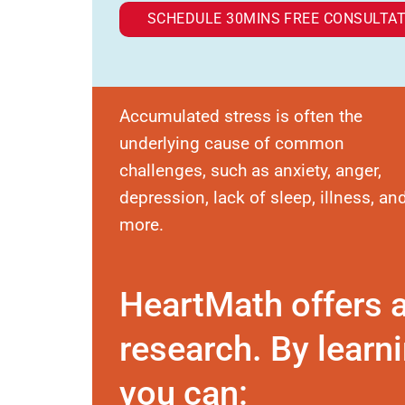
SCHEDULE 30MINS FREE CONSULTAT
Accumulated stress is often the
underlying cause of common
challenges, such as anxiety, anger,
depression, lack of sleep, illness, an
more.
HeartMath offers 
research. By learni
you can: