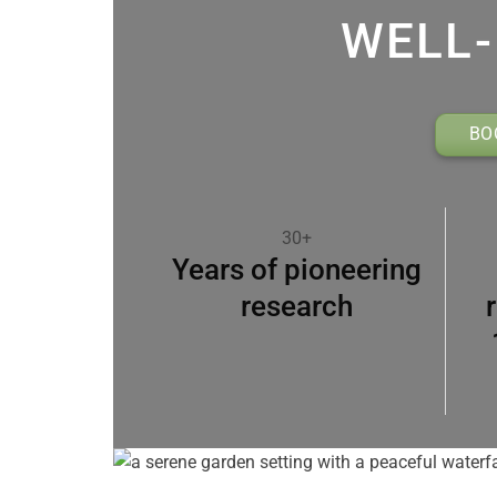
WELL-
BO
30+
Years of pioneering
research