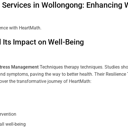
Services in
Wollongong
: Enhancing 
ience with HeartMath.
Its Impact on Well-Being
tress
Management
Techniques
therapy techniques. Studies sh
nd symptoms, paving the way to better health. Their
Resilience
scover the transformative journey of HeartMath:
ervention
all well-being