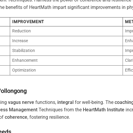
 The benefits of HeartMath impart significant improvements in ph
IMPROVEMENT
ME
Reduction
Imp
Increase
Enh
Stabilization
Imp
Enhancement
Clar
Optimization
Effi
ollongong
cing
vagus nerve
functions,
integral
for well-being. The
coachin
ress
Management
Techniques from the
HeartMath Institute
inc
of
coherence
, fostering resilience.
Needs