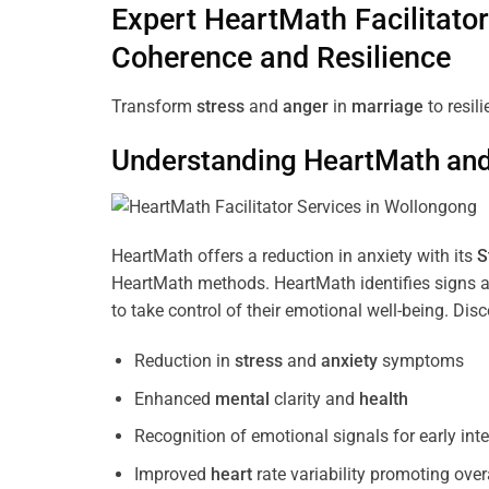
Expert HeartMath
Facilitator
Coherence
and Resilience
Transform
stress
and
anger
in
marriage
to resil
Understanding
HeartMath and 
HeartMath offers a reduction in anxiety with its
S
HeartMath methods. HeartMath identifies signs a
to take control of their emotional well-being. Di
Reduction in
stress
and
anxiety
symptoms
Enhanced
mental
clarity and
health
Recognition of emotional signals for early int
Improved
heart
rate variability promoting over