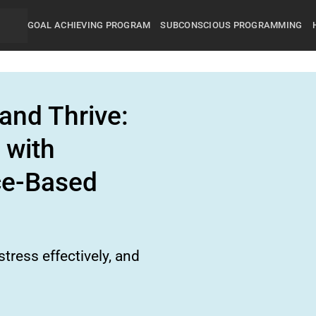
GOAL ACHIEVING PROGRAM
SUBCONSCIOUS PROGRAMMING
and Thrive:
 with
ce-Based
tress effectively, and