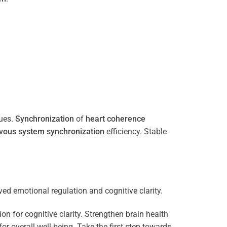
ues.
Synchronization
of
heart
coherence
vous system
synchronization
efficiency. Stable
n for cognitive clarity. Strengthen brain health
 overall well-being. Take the first step towards