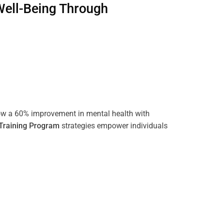
Well-Being Through
ow a 60% improvement in mental health with
Training
Program
strategies empower individuals