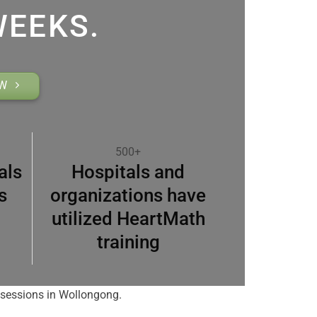
WEEKS.
OW
500+
als
Hospitals and
s
organizations have
utilized HeartMath
training