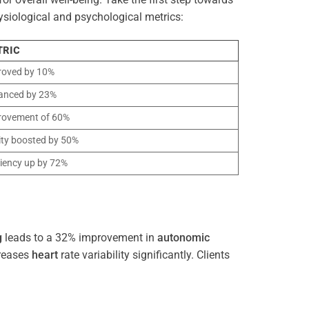
ysiological and psychological metrics:
TRIC
roved by 10%
anced by 23%
rovement of 60%
ity boosted by 50%
ciency up by 72%
g
leads to a 32% improvement in
autonomic
reases
heart
rate variability significantly. Clients