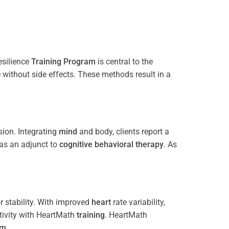
esilience
Training
Program
is central to the
e without side effects. These methods result in a
ion. Integrating
mind
and body, clients report a
 as an adjunct to
cognitive behavioral therapy
. As
 stability. With improved
heart
rate variability,
tivity with HeartMath
training
. HeartMath
am
.