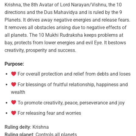
Krishna, the 8th Avatar of Lord Narayan/Vishnu, the 10
directions and the Dus Mahavidya and is ruled by the 9
Planets. It drives away negative energies and release fears.
It removes all obstacles arising due to negative effects of
all planets. The 10 Mukhi Rudraksha keeps problems at
bay, protects from lower energies and evil Eye. It bestows
creativity, prosperity and success.
Purpose:
For overall protection and relief from debts and loses
For blessings of fruitful relationship, happiness and
wealth
To promote creativity, peace, perseverance and joy
For releasing fear and worries
Ruling deity
: Krishna
Ruling planet
: Controls all planets