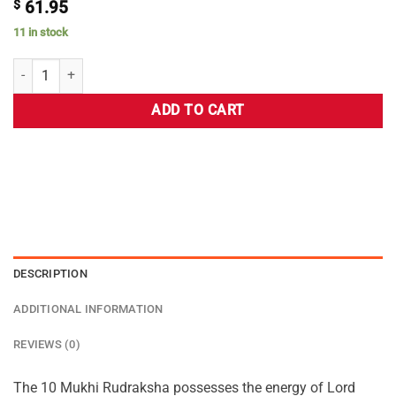
$
61.95
11 in stock
ADD TO CART
DESCRIPTION
ADDITIONAL INFORMATION
REVIEWS (0)
The 10 Mukhi Rudraksha possesses the energy of Lord