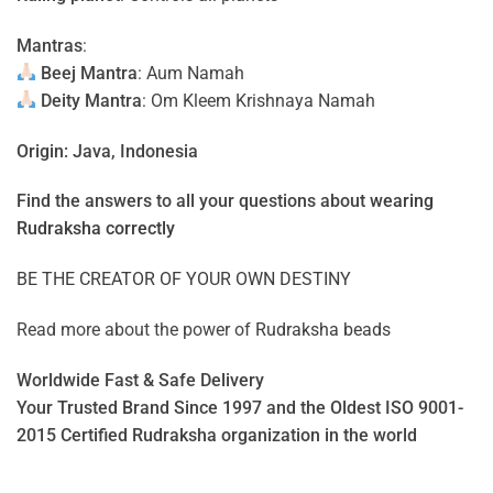
Mantras
:
Beej Mantra
: Aum Namah
Deity Mantra
: Om Kleem Krishnaya Namah
Origin: Java, Indonesia
Find the answers to all your questions about
wearing
Rudraksha correctly
BE THE CREATOR OF YOUR OWN DESTINY
Read more about the power of
Rudraksha beads
Worldwide Fast & Safe Delivery
Your Trusted Brand Since 1997 and the Oldest ISO 9001-
2015 Certified Rudraksha organization in the world