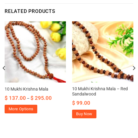
RELATED PRODUCTS
10 Mukhi Krishna Mala – Red
10 Mukhi Krishna Mala
Sandalwood
$
137.00
$
295.00
–
$
99.00
More Options
Buy Now