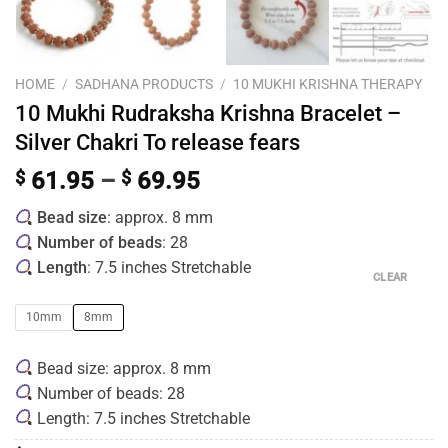
HOME
/
SADHANA PRODUCTS
/
10 MUKHI KRISHNA THERAPY
10 Mukhi Rudraksha Krishna Bracelet –
Silver Chakri To release fears
$
61.95
–
$
69.95
Bead size
: approx. 8 mm
Number of beads
: 28
Length
: 7.5 inches Stretchable
CLEAR
10mm
8mm
Bead size: approx. 8 mm
Number of beads: 28
Length: 7.5 inches Stretchable