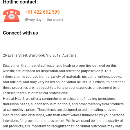
Hotline contact:
+61 422 662 599
(Every day of the week)
Connect with us
26 Evans Street, Braybrook, VIC 3019. Australia.
Disclaimer: that the metaphysical and healing properties outlined on this
website are intended for inspiration and reference purposes only. This
information is sourced from a variety of materials, including writings, books,
and folklore, and may vary based on individual beliefs. It is crucial to note that
these properties are not substitute for a proper diagnosis or treatment by a
licensed therapist or medical professional.
Here at Heal2, we offer a comprehensive selection of healing gemstones,
rudraksha beads, subconscious mind tools, and other metaphysical products
at competitive prices. These items are designed to aid in healing, provide
inspiration, and offer hope, with their effectiveness influenced by your personal
intentions for growth and improvement. While we stand behind the quality of
our products, it is important to recognize that individual outcomes may vary