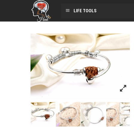
LIFE TOOLS