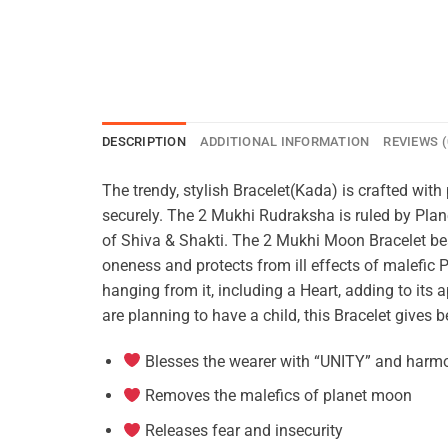
DESCRIPTION
ADDITIONAL INFORMATION
REVIEWS (
The trendy, stylish Bracelet(Kada) is crafted wi
securely. The 2 Mukhi Rudraksha is ruled by Pla
of Shiva & Shakti. The 2 Mukhi Moon Bracelet bes
oneness and protects from ill effects of malefic 
hanging from it, including a Heart, adding to its 
are planning to have a child, this Bracelet gives
Blesses the wearer with “UNITY” and harm
Removes the malefics of planet moon
Releases fear and insecurity