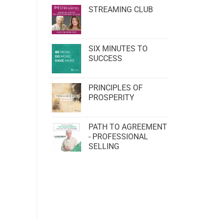
STREAMING CLUB
SIX MINUTES TO
SUCCESS
PRINCIPLES OF
PROSPERITY
PATH TO AGREEMENT
- PROFESSIONAL
SELLING