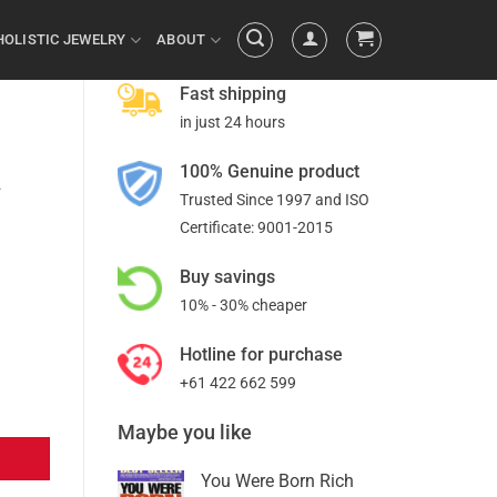
HOLISTIC JEWELRY
ABOUT
Fast shipping
in just 24 hours
100% Genuine product
a
Trusted Since 1997 and ISO
Certificate: 9001-2015
Buy savings
10% - 30% cheaper
Hotline for purchase
+61 422 662 599
Maybe you like
You Were Born Rich