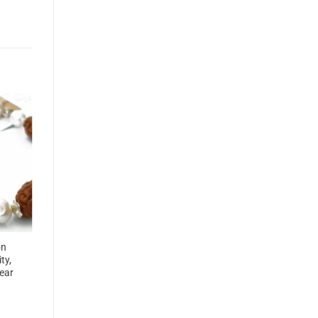
on
ty,
ear