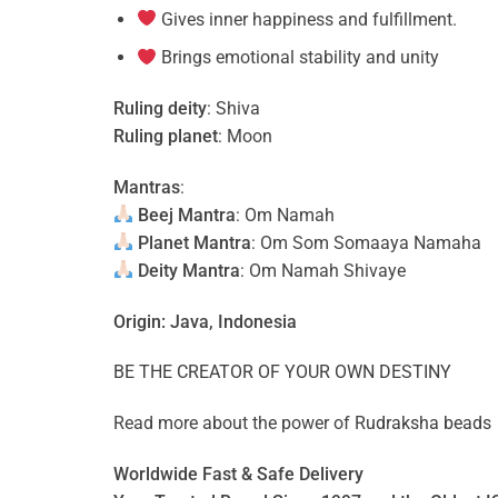
Gives inner happiness and fulfillment.
Brings emotional stability and unity
Ruling deity
: Shiva
Ruling planet
: Moon
Mantras
:
Beej Mantra
: Om Namah
Planet Mantra
: Om Som Somaaya Namaha
Deity Mantra
: Om Namah Shivaye
Origin: Java, Indonesia
BE THE CREATOR OF YOUR OWN DESTINY
Read more about the power of
Rudraksha beads
Worldwide Fast & Safe Delivery