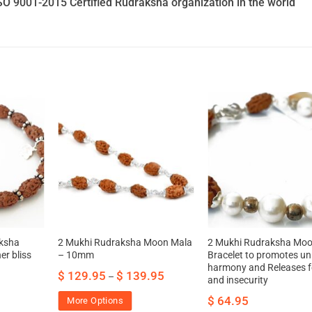
SO 9001-2015 Certified Rudraksha organization in the world
ksha
2 Mukhi Rudraksha Moon Mala
2 Mukhi Rudraksha Mo
er bliss
– 10mm
Bracelet to promotes uni
harmony and Releases f
$
129.95
$
139.95
–
and insecurity
$
64.95
More Options