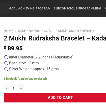
GOAL ACHIEVING PROGRAM
SUBCONSCIOUS PROGRAMMING
HOME
/
SADHANA PRODUCTS
/
2 MUKHI MOON THERAPY
2 Mukhi Rudraksha Bracelet – Kad
$
89.95
Inner Diameter: 2.2 inches (Adjustable)
Bead size: 12 mm
Silver Weight: approx. 15 gms
3 in stock (can be backordered)
ADD TO CART