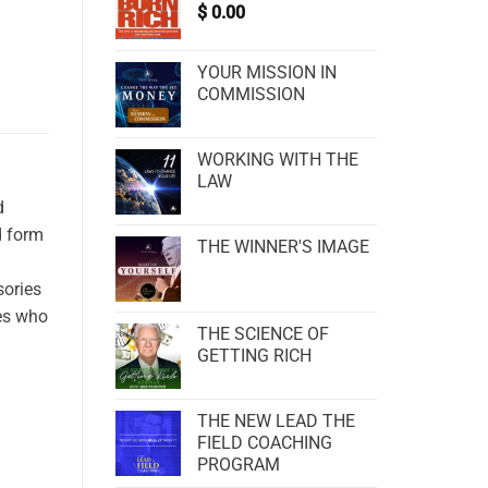
$
0.00
YOUR MISSION IN
COMMISSION
WORKING WITH THE
LAW
d
d form
THE WINNER'S IMAGE
sories
les who
THE SCIENCE OF
GETTING RICH
THE NEW LEAD THE
FIELD COACHING
PROGRAM