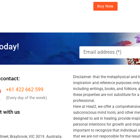
Buy Now
oday!
Disclaimer: that the metaphysical and he
 contact:
inspiration and reference purposes only.
+61 422 662 599
including writings, books, and folklore, 
these properties are not substitute for 
(Every day of the week)
professional.
Here at Heal2, we offer a comprehensiv
 with us
subconscious mind tools, and other met
designed to aid in healing, provide inspi
personal intentions for growth and impr
important to recognize that individual
that we are not responsible for the resu
treet, Braybrook, VIC 3019. Australia.