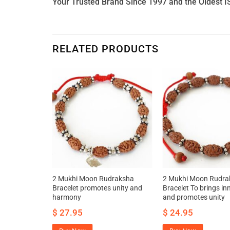
Your Trusted Brand Since 1997 and the Oldest I
RELATED PRODUCTS
a Mala –
2 Mukhi Moon Rudraksha
2 Mukhi Moon Rudra
er bliss and
Bracelet promotes unity and
Bracelet To brings inn
harmony
and promotes unity
$
27.95
$
24.95