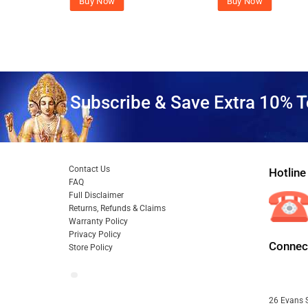
Buy Now
Buy Now
Subscribe & Save Extra 10% T
Contact Us
Hotline
FAQ
Full Disclaimer
Returns, Refunds & Claims
Warranty Policy
Privacy Policy
Connect
Store Policy
26 Evans S