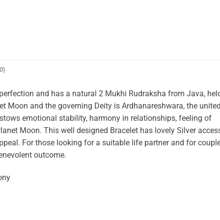
0)
th perfection and has a natural 2 Mukhi Rudraksha from Java, hel
net Moon and the governing Deity is Ardhanareshwara, the unite
tows emotional stability, harmony in relationships, feeling of
Planet Moon. This well designed Bracelet has lovely Silver acces
appeal. For those looking for a suitable life partner and for coup
 benevolent outcome.
ony