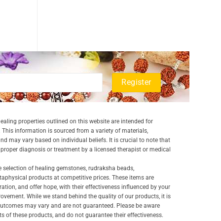
aling properties outlined on this website are intended for
 This information is sourced from a variety of materials,
and may vary based on individual beliefs. It is crucial to note that
a proper diagnosis or treatment by a licensed therapist or medical
e selection of healing gemstones, rudraksha beads,
aphysical products at competitive prices. These items are
ration, and offer hope, with their effectiveness influenced by your
ovement. While we stand behind the quality of our products, it is
 outcomes may vary and are not guaranteed. Please be aware
lts of these products, and do not guarantee their effectiveness.