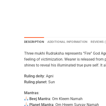
DESCRIPTION
ADDITIONAL INFORMATION
REVIEWS (
Three mukhi Rudraksha represents “Fire” God Agn
feeling of victimization. Wearer is released from
shines to reveal his illuminated true pure self. It
Ruling deity
: Agni
Ruling planet
: Sun
Mantras
:
Beej Mantra
: Om Kleem Namah
Planet Mantra
: Om Hreem Suryay Namah