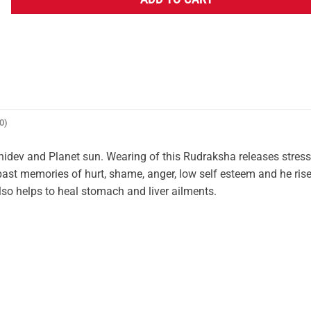
ADD TO CART
0)
idev and Planet sun. Wearing of this Rudraksha releases stres
 past memories of hurt, shame, anger, low self esteem and he ris
 also helps to heal stomach and liver ailments.