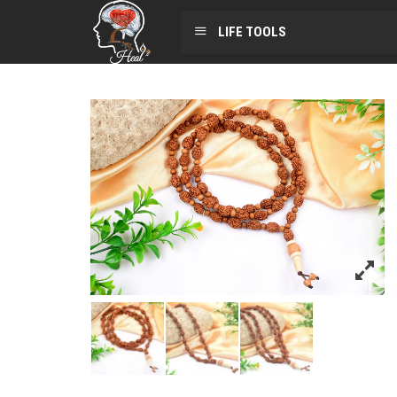
LIFE TOOLS