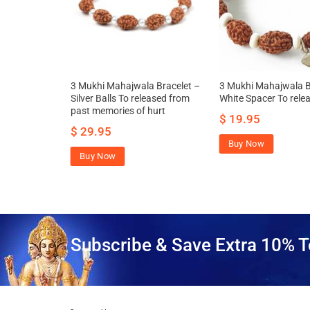
ha Mahajwala
3 Mukhi Mahajwala Bracelet –
3 Mukhi Mahajwala B
s
Silver Balls To released from
White Spacer To relea
past memories of hurt
49.00
$
19.95
$
29.95
Buy Now
Buy Now
Subscribe & Save Extra 10% T