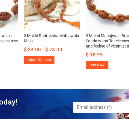
racelet –
3 Mukhi Rudraksha Mahajwala
3 Mukhi Mahajwala Brac
ses stress
Mala
Sandalwood To releases
and feeling of victimizat
$
34.00
$
78.00
–
$
18.95
More Options
Buy Now
oday!