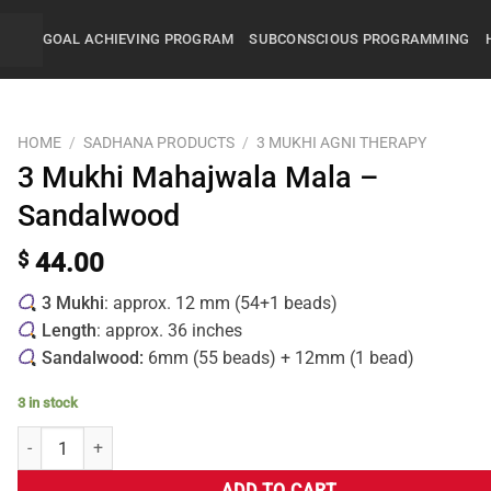
GOAL ACHIEVING PROGRAM
SUBCONSCIOUS PROGRAMMING
HOME
/
SADHANA PRODUCTS
/
3 MUKHI AGNI THERAPY
3 Mukhi Mahajwala Mala –
Sandalwood
$
44.00
3 Mukhi
: approx. 12 mm (54+1 beads)
Length
: approx. 36 inches
Sandalwood:
6mm (55 beads) + 12mm (1 bead)
3 in stock