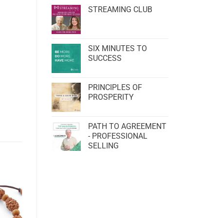
STREAMING CLUB
SIX MINUTES TO
SUCCESS
PRINCIPLES OF
PROSPERITY
PATH TO AGREEMENT
- PROFESSIONAL
SELLING