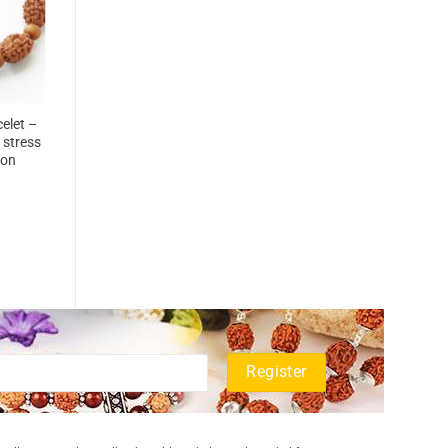
elet –
 stress
ion