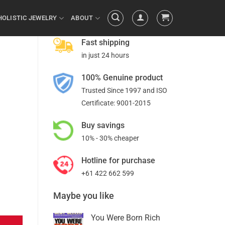
HOLISTIC JEWELRY
ABOUT
Fast shipping
in just 24 hours
100% Genuine product
Trusted Since 1997 and ISO
Certificate: 9001-2015
Buy savings
10% - 30% cheaper
Hotline for purchase
+61 422 662 599
Maybe you like
You Were Born Rich