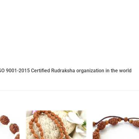
SO 9001-2015 Certified Rudraksha organization in the world