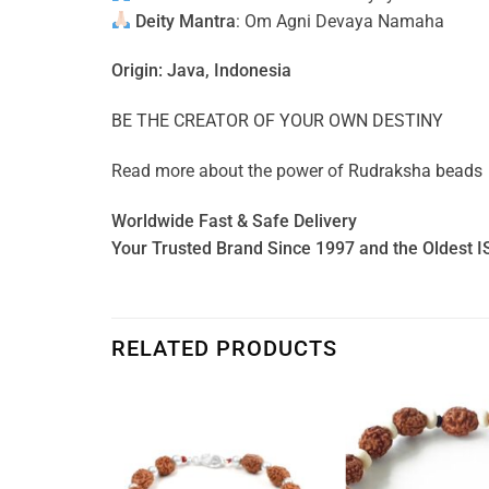
Deity Mantra
: Om Agni Devaya Namaha
Origin: Java, Indonesia
BE THE CREATOR OF YOUR OWN DESTINY
Read more about the power of
Rudraksha beads
Worldwide Fast & Safe Delivery
Your Trusted Brand Since 1997 and the Oldest I
RELATED PRODUCTS