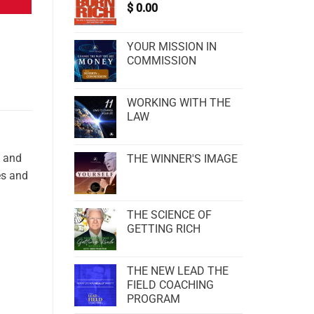
$
0.00
YOUR MISSION IN
COMMISSION
WORKING WITH THE
LAW
s and
THE WINNER'S IMAGE
es and
THE SCIENCE OF
GETTING RICH
THE NEW LEAD THE
FIELD COACHING
PROGRAM