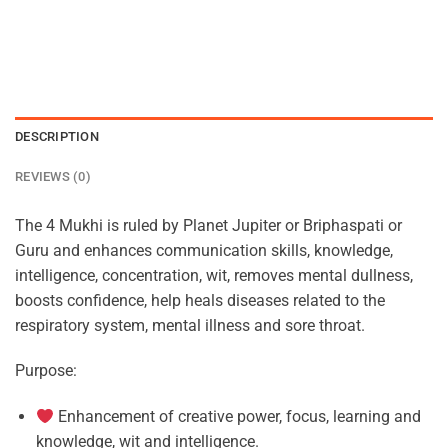
DESCRIPTION
REVIEWS (0)
The 4 Mukhi is ruled by Planet Jupiter or Briphaspati or
Guru and enhances communication skills, knowledge,
intelligence, concentration, wit, removes mental dullness,
boosts confidence, help heals diseases related to the
respiratory system, mental illness and sore throat.
Purpose:
Enhancement of creative power, focus, learning and
knowledge, wit and intelligence.