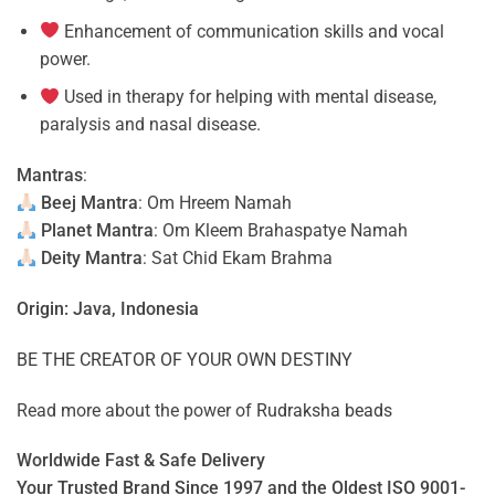
Enhancement of communication skills and vocal
power.
Used in therapy for helping with mental disease,
paralysis and nasal disease.
Mantras
:
Beej Mantra
: Om Hreem Namah
Planet Mantra
: Om Kleem Brahaspatye Namah
Deity Mantra
: Sat Chid Ekam Brahma
Origin: Java, Indonesia
BE THE CREATOR OF YOUR OWN DESTINY
Read more about the power of
Rudraksha beads
Worldwide Fast & Safe Delivery
Your Trusted Brand Since 1997 and the Oldest ISO 9001-