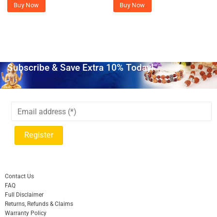
Buy Now
Buy Now
Subscribe & Save Extra 10% Today!
Contact Us
FAQ
Full Disclaimer
Returns, Refunds & Claims
Warranty Policy