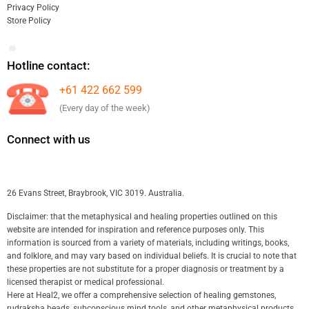
Privacy Policy
Store Policy
Hotline contact:
+61 422 662 599
(Every day of the week)
Connect with us
26 Evans Street, Braybrook, VIC 3019. Australia.
Disclaimer: that the metaphysical and healing properties outlined on this
website are intended for inspiration and reference purposes only. This
information is sourced from a variety of materials, including writings, books,
and folklore, and may vary based on individual beliefs. It is crucial to note that
these properties are not substitute for a proper diagnosis or treatment by a
licensed therapist or medical professional.
Here at Heal2, we offer a comprehensive selection of healing gemstones,
rudraksha beads, subconscious mind tools, and other metaphysical products