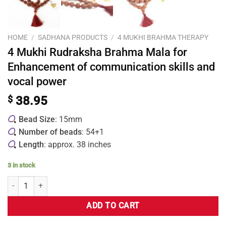
HOME
/
SADHANA PRODUCTS
/
4 MUKHI BRAHMA THERAPY
4 Mukhi Rudraksha Brahma Mala for
Enhancement of communication skills and
vocal power
$
38.95
Bead Size
: 15mm
Number of beads
: 54+1
Length
: approx. 38 inches
3 in stock
ADD TO CART