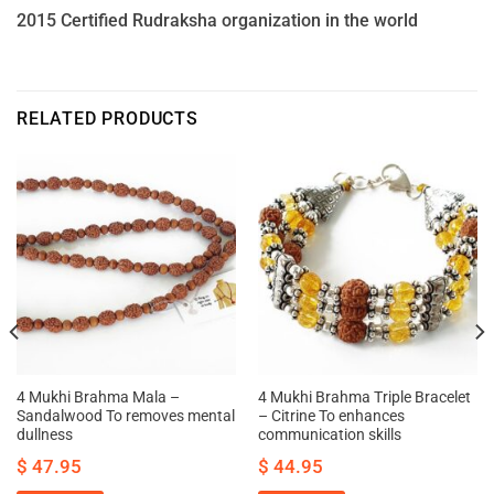
2015 Certified Rudraksha organization in the world
RELATED PRODUCTS
4 Mukhi Brahma Mala –
4 Mukhi Brahma Triple Bracelet
Sandalwood To removes mental
– Citrine To enhances
dullness
communication skills
$
47.95
$
44.95