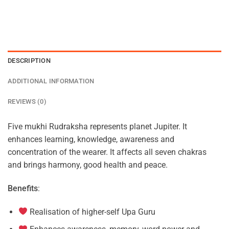
DESCRIPTION
ADDITIONAL INFORMATION
REVIEWS (0)
Five mukhi Rudraksha represents planet Jupiter. It
enhances learning, knowledge, awareness and
concentration of the wearer. It affects all seven chakras
and brings harmony, good health and peace.
Benefits
:
Realisation of higher-self Upa Guru