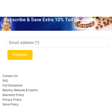
Subscribe & Save Extra 10% Today!
Contact Us
FAQ
Full Disclaimer
Returns, Refunds & Claims
Warranty Policy
Privacy Policy
Store Policy