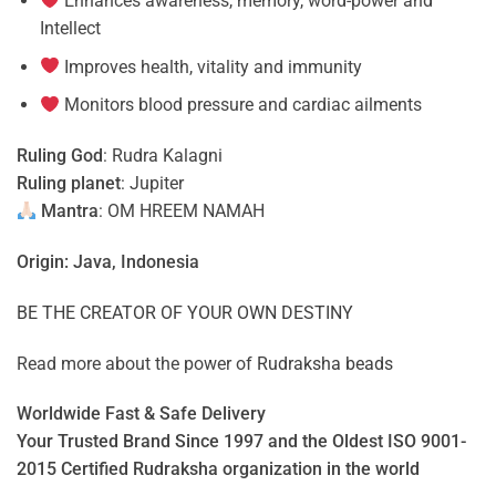
Enhances awareness, memory, word-power and
Intellect
Improves health, vitality and immunity
Monitors blood pressure and cardiac ailments
Ruling God
: Rudra Kalagni
Ruling planet
: Jupiter
Mantra
: OM HREEM NAMAH
Origin: Java, Indonesia
BE THE CREATOR OF YOUR OWN DESTINY
Read more about the power of
Rudraksha beads
Worldwide Fast & Safe Delivery
Your Trusted Brand Since 1997 and the Oldest ISO 9001-
2015 Certified Rudraksha organization in the world