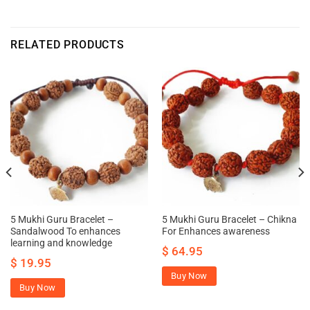
RELATED PRODUCTS
5 Mukhi Guru Bracelet –
5 Mukhi Guru Bracelet – Chikna
Sandalwood To enhances
For Enhances awareness
learning and knowledge
$
64.95
$
19.95
Buy Now
Buy Now