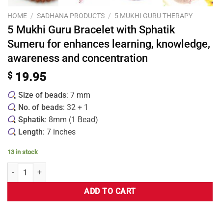
HOME
/
SADHANA PRODUCTS
/
5 MUKHI GURU THERAPY
5 Mukhi Guru Bracelet with Sphatik
Sumeru for enhances learning, knowledge,
awareness and concentration
$
19.95
Size of beads
: 7 mm
No. of beads
: 32 + 1
Sphatik
: 8mm (1 Bead)
Length
: 7 inches
13 in stock
ADD TO CART