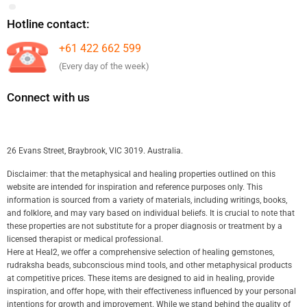
Hotline contact:
+61 422 662 599
(Every day of the week)
Connect with us
26 Evans Street, Braybrook, VIC 3019. Australia.
Disclaimer: that the metaphysical and healing properties outlined on this
website are intended for inspiration and reference purposes only. This
information is sourced from a variety of materials, including writings, books,
and folklore, and may vary based on individual beliefs. It is crucial to note that
these properties are not substitute for a proper diagnosis or treatment by a
licensed therapist or medical professional.
Here at Heal2, we offer a comprehensive selection of healing gemstones,
rudraksha beads, subconscious mind tools, and other metaphysical products
at competitive prices. These items are designed to aid in healing, provide
inspiration, and offer hope, with their effectiveness influenced by your personal
intentions for growth and improvement. While we stand behind the quality of