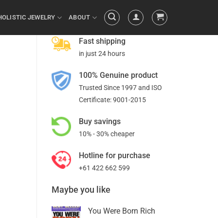
HOLISTIC JEWELRY
ABOUT
Fast shipping
in just 24 hours
100% Genuine product
Trusted Since 1997 and ISO
Certificate: 9001-2015
Buy savings
10% - 30% cheaper
Hotline for purchase
+61 422 662 599
Maybe you like
You Were Born Rich