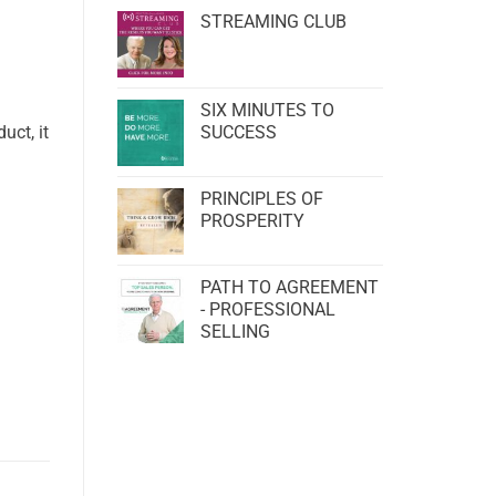
STREAMING CLUB
SIX MINUTES TO
uct, it
SUCCESS
PRINCIPLES OF
PROSPERITY
PATH TO AGREEMENT
- PROFESSIONAL
SELLING