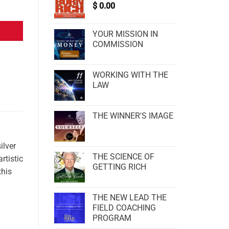
$
0.00
YOUR MISSION IN
COMMISSION
WORKING WITH THE
LAW
THE WINNER'S IMAGE
ilver
THE SCIENCE OF
rtistic
GETTING RICH
this
THE NEW LEAD THE
FIELD COACHING
PROGRAM