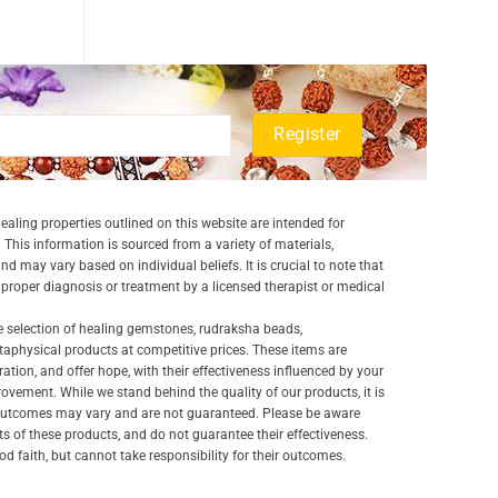
aling properties outlined on this website are intended for
 This information is sourced from a variety of materials,
and may vary based on individual beliefs. It is crucial to note that
a proper diagnosis or treatment by a licensed therapist or medical
e selection of healing gemstones, rudraksha beads,
aphysical products at competitive prices. These items are
ration, and offer hope, with their effectiveness influenced by your
ovement. While we stand behind the quality of our products, it is
 outcomes may vary and are not guaranteed. Please be aware
lts of these products, and do not guarantee their effectiveness.
d faith, but cannot take responsibility for their outcomes.