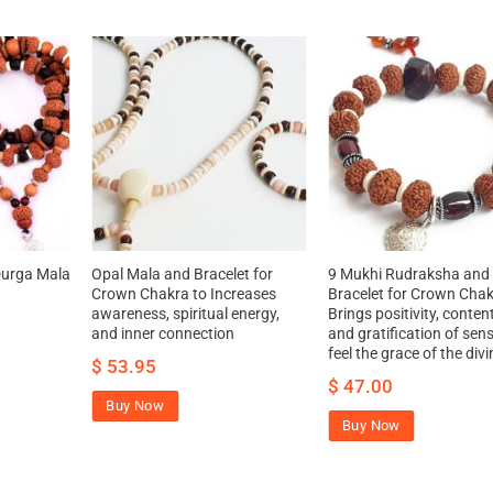
Durga Mala
Opal Mala and Bracelet for
9 Mukhi Rudraksha an
Crown Chakra to Increases
Bracelet for Crown Chak
awareness, spiritual energy,
Brings positivity, conte
and inner connection
and gratification of sen
feel the grace of the divi
$
53.95
$
47.00
Buy Now
Buy Now