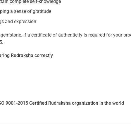
ttain complete self-knowledge
oping a sense of gratitude
gs and expression
mstone. If a certificate of authenticity is required for your prod
5.
ring Rudraksha correctly
SO 9001-2015 Certified Rudraksha organization in the world