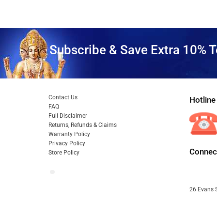
Subscribe & Save Extra 10% T
Contact Us
Hotline
FAQ
Full Disclaimer
Returns, Refunds & Claims
Warranty Policy
Privacy Policy
Connect
Store Policy
26 Evans S