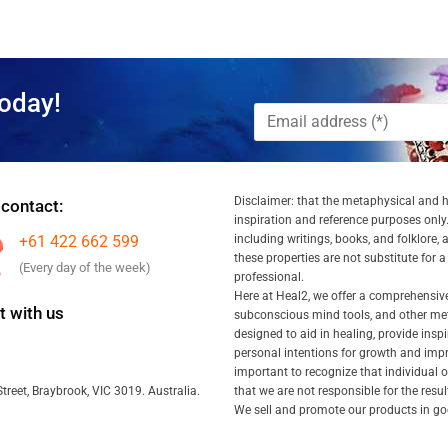
oday!
Disclaimer: that the metaphysical and he
 contact:
inspiration and reference purposes only.
+61 422 662 599
including writings, books, and folklore, 
these properties are not substitute for 
(Every day of the week)
professional.
Here at Heal2, we offer a comprehensiv
 with us
subconscious mind tools, and other met
designed to aid in healing, provide inspi
personal intentions for growth and impr
important to recognize that individual
that we are not responsible for the resu
treet, Braybrook, VIC 3019. Australia.
We sell and promote our products in goo