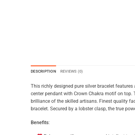
DESCRIPTION
REVIEWS (0)
This richly designed pure silver bracelet features
center pendant with Crown Chakra motif on top. Th
brilliance of the skilled artisans. Finest qualit
bracelet. Secured by a lobster clasp, the true powe
Benefits
: