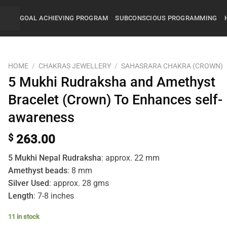
GOAL ACHIEVING PROGRAM
SUBCONSCIOUS PROGRAMMING
HOME
/
CHAKRAS JEWELLERY
/
SAHASRARA CHAKRA (CROWN)
5 Mukhi Rudraksha and Amethyst
Bracelet (Crown) To Enhances self-
awareness
$
263.00
5 Mukhi Nepal Rudraksha
: approx. 22 mm
Amethyst beads
: 8 mm
Silver Used
: approx. 28 gms
Length
: 7-8 inches
11 in stock