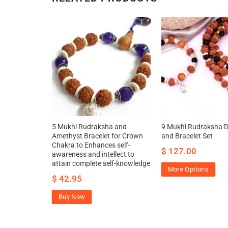
ha and Gomed
5 Mukhi Rudraksha and
9 Mukhi Rudraksha 
n Chakra to
Amethyst Bracelet for Crown
and Bracelet Set
ace and
Chakra to Enhances self-
$
127.00
s to
awareness and intellect to
 help
attain complete self-knowledge
More Options
$
42.95
Buy Now