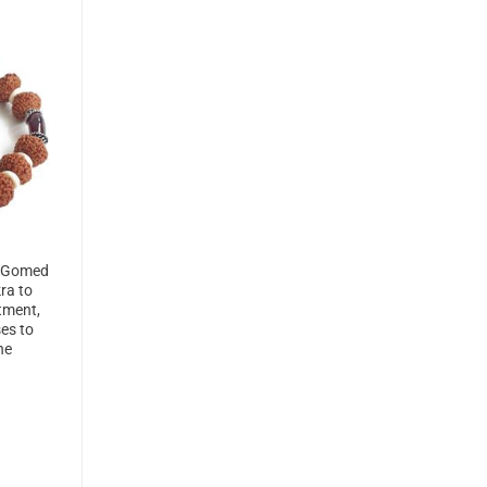
d Gomed
ra to
ntment,
ses to
ne