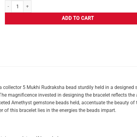
ADD TO CART
 a collector 5 Mukhi Rudraksha bead sturdily held in a designed s
e magnificence invested in designing the bracelet reflects the a
y faceted Amethyst gemstone beads held, accentuate the beauty of 
r of this bracelet lies in the energies the beads impart.