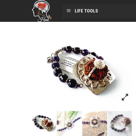
LIFE TOOLS