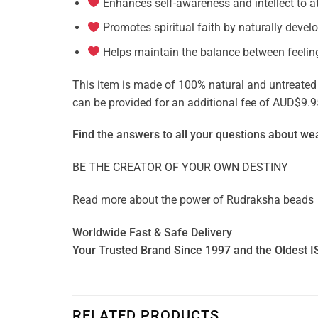
Enhances self-awareness and intellect to a
Promotes spiritual faith by naturally devel
Helps maintain the balance between feelin
This item is made of 100% natural and untreated ge
can be provided for an additional fee of AUD$9.9
Find the answers to all your questions about
wea
BE THE CREATOR OF YOUR OWN DESTINY
Read more about the power of
Rudraksha beads
Worldwide Fast & Safe Delivery
Your Trusted Brand Since 1997 and the Oldest I
RELATED PRODUCTS