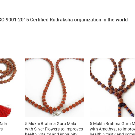
SO 9001-2015 Certified Rudraksha organization in the world
Mala
5 Mukhi Brahma Guru Mala
5 Mukhi Brahma Guru M
es
with Silver Flowers to Improves
with Amethyst to Impro
health, vitality and immunity
health, vitality and imm