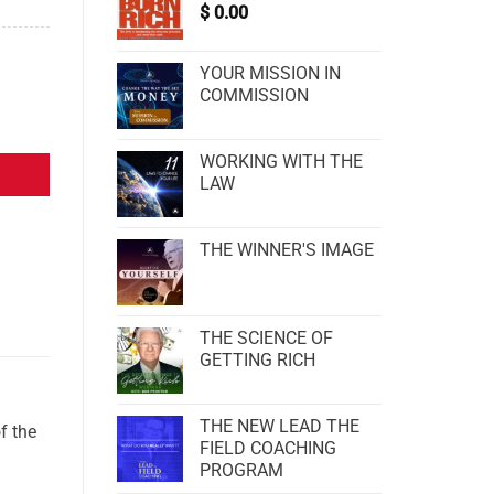
$
0.00
YOUR MISSION IN
COMMISSION
WORKING WITH THE
LAW
THE WINNER'S IMAGE
THE SCIENCE OF
GETTING RICH
THE NEW LEAD THE
f the
FIELD COACHING
PROGRAM