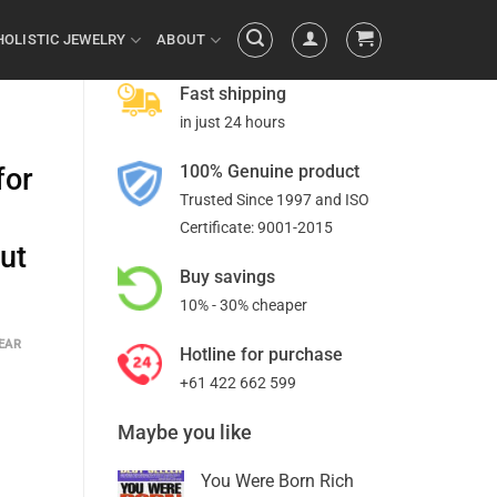
HOLISTIC JEWELRY
ABOUT
Fast shipping
in just 24 hours
100% Genuine product
for
Trusted Since 1997 and ISO
Certificate: 9001-2015
ut
Buy savings
10% - 30% cheaper
EAR
Hotline for purchase
+61 422 662 599
Maybe you like
You Were Born Rich