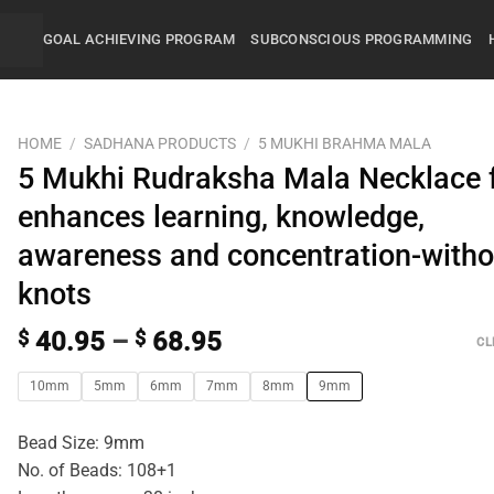
GOAL ACHIEVING PROGRAM
SUBCONSCIOUS PROGRAMMING
HOME
/
SADHANA PRODUCTS
/
5 MUKHI BRAHMA MALA
5 Mukhi Rudraksha Mala Necklace 
enhances learning, knowledge,
awareness and concentration-witho
knots
$
40.95
–
$
68.95
CL
10mm
5mm
6mm
7mm
8mm
9mm
Bead Size: 9mm
No. of Beads: 108+1