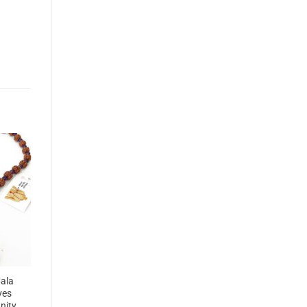
ala
ves
unity