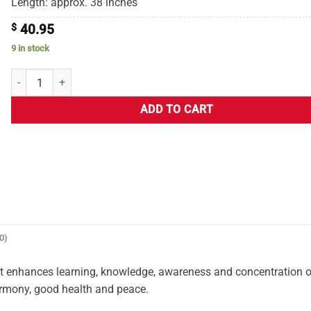
Length: approx. 38 inches
$
40.95
9 in stock
ADD TO CART
0)
It enhances learning, knowledge, awareness and concentration o
harmony, good health and peace.