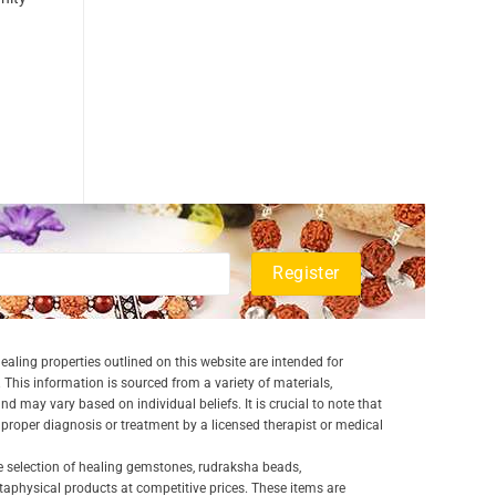
aling properties outlined on this website are intended for
 This information is sourced from a variety of materials,
and may vary based on individual beliefs. It is crucial to note that
a proper diagnosis or treatment by a licensed therapist or medical
e selection of healing gemstones, rudraksha beads,
aphysical products at competitive prices. These items are