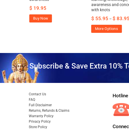
ncentration
awareness and conce
$
19.95
with knots
$
55.95
$
83.9
Buy Now
–
More Options
Subscribe & Save Extra 10% T
Contact Us
Hotline
FAQ
Full Disclaimer
Returns, Refunds & Claims
Warranty Policy
Privacy Policy
Connect
Store Policy