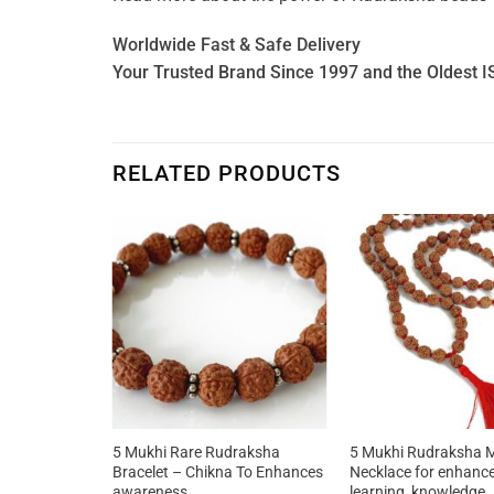
Worldwide Fast & Safe Delivery
Your Trusted Brand Since 1997 and the Oldest I
RELATED PRODUCTS
elet with
5 Mukhi Rare Rudraksha
5 Mukhi Rudraksha 
enhances
Bracelet – Chikna To Enhances
Necklace for enhanc
ge,
awareness
learning, knowledge,