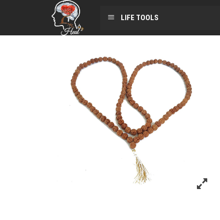
LIFE TOOLS