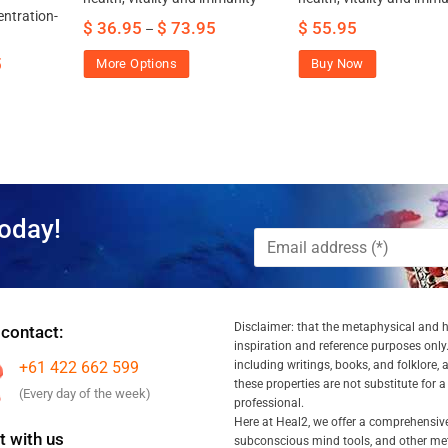
ntration-
$
36.95
$
73.95
$
55.95
–
5
More Options
Buy Now
oday!
Disclaimer: that the metaphysical and he
 contact:
inspiration and reference purposes only.
+61 422 662 599
including writings, books, and folklore, 
these properties are not substitute for 
(Every day of the week)
professional.
Here at Heal2, we offer a comprehensiv
 with us
subconscious mind tools, and other met