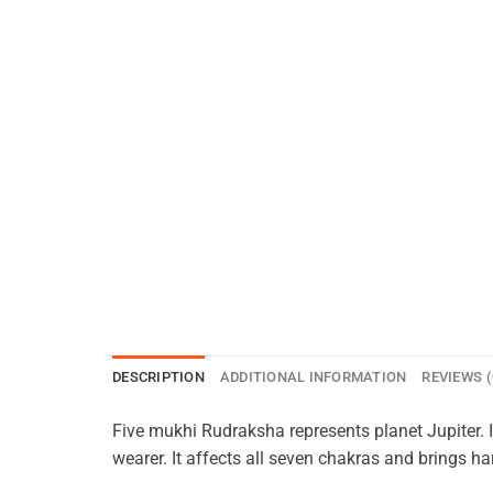
DESCRIPTION
ADDITIONAL INFORMATION
REVIEWS (
Five mukhi Rudraksha represents planet Jupiter. 
wearer. It affects all seven chakras and brings 