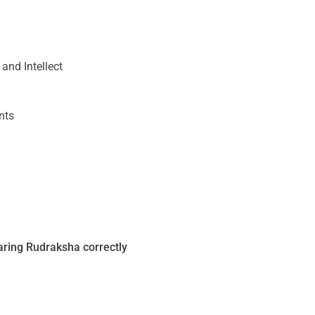
nd Intellect
nts
ring Rudraksha correctly