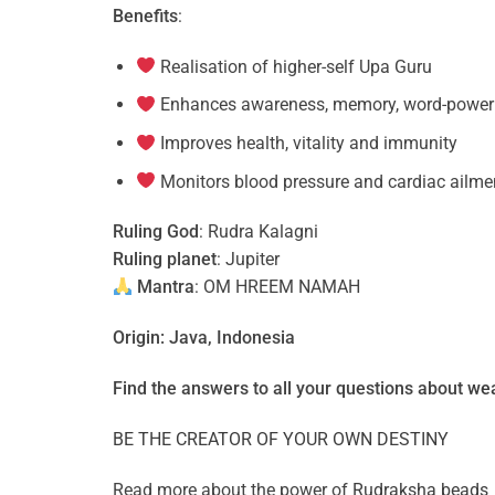
Benefits
:
Realisation of higher-self Upa Guru
Enhances awareness, memory, word-power a
Improves health, vitality and immunity
Monitors blood pressure and cardiac ailme
Ruling God
: Rudra Kalagni
Ruling planet
: Jupiter
Mantra
: OM HREEM NAMAH
Origin: Java, Indonesia
Find the answers to all your questions about
wea
BE THE CREATOR OF YOUR OWN DESTINY
Read more about the power of
Rudraksha beads