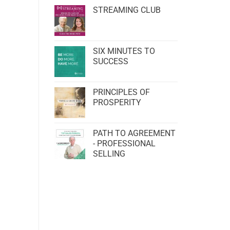
STREAMING CLUB
SIX MINUTES TO
SUCCESS
PRINCIPLES OF
PROSPERITY
PATH TO AGREEMENT
- PROFESSIONAL
SELLING