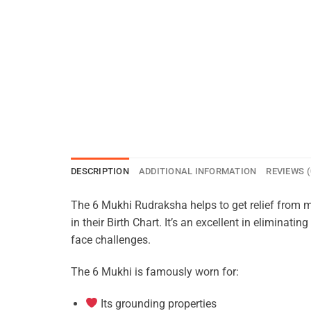
DESCRIPTION
ADDITIONAL INFORMATION
REVIEWS (
The 6 Mukhi Rudraksha helps to get relief from 
in their Birth Chart. It’s an excellent in eliminat
face challenges.
The 6 Mukhi is famously worn for:
Its grounding properties