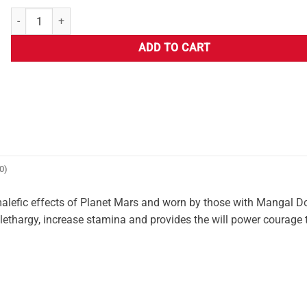
ADD TO CART
0)
malefic effects of Planet Mars and worn by those with Mangal 
ing lethargy, increase stamina and provides the will power courage 