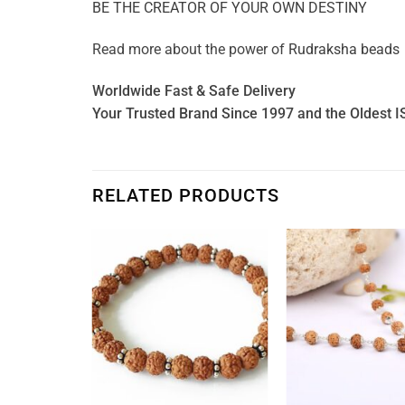
BE THE CREATOR OF YOUR OWN DESTINY
Read more about the power of
Rudraksha beads
Worldwide Fast & Safe Delivery
Your Trusted Brand Since 1997 and the Oldest I
RELATED PRODUCTS