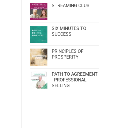
STREAMING CLUB
SIX MINUTES TO
SUCCESS
PRINCIPLES OF
PROSPERITY
PATH TO AGREEMENT
- PROFESSIONAL
SELLING