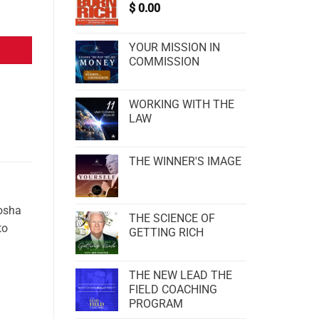
$
0.00
YOUR MISSION IN
COMMISSION
WORKING WITH THE
LAW
THE WINNER'S IMAGE
Dosha
THE SCIENCE OF
to
GETTING RICH
THE NEW LEAD THE
FIELD COACHING
PROGRAM