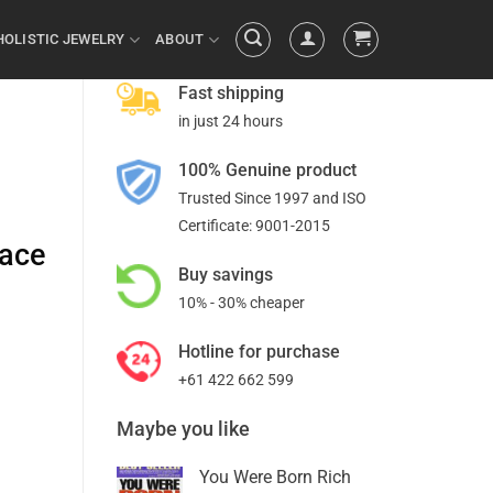
HOLISTIC JEWELRY
ABOUT
Fast shipping
in just 24 hours
100% Genuine product
Trusted Since 1997 and ISO
Certificate: 9001-2015
face
Buy savings
10% - 30% cheaper
Hotline for purchase
+61 422 662 599
Maybe you like
You Were Born Rich