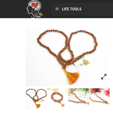
LIFE TOOLS