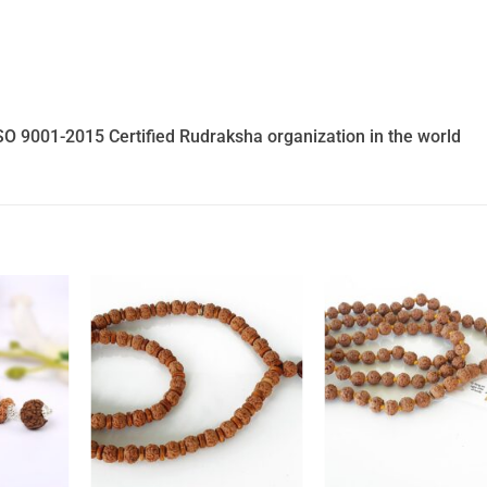
SO 9001-2015 Certified Rudraksha organization in the world