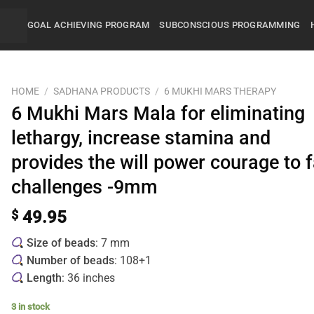
GOAL ACHIEVING PROGRAM
SUBCONSCIOUS PROGRAMMING
HOME
/
SADHANA PRODUCTS
/
6 MUKHI MARS THERAPY
6 Mukhi Mars Mala for eliminating
lethargy, increase stamina and
provides the will power courage to 
challenges -9mm
$
49.95
Size of beads
: 7 mm
Number of beads
: 108+1
Length
: 36 inches
3 in stock