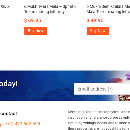
6 Mukhi Mars Mala – Sphatik
6 Mukhi Semi Chikna Ma
Silver
To eliminating lethargy
Mala To eliminating leth
$
69.95
$
89.95
Buy Now
Buy Now
oday!
Disclaimer: that the metaphysical and he
 contact:
inspiration and reference purposes only.
+61 422 662 599
including writings, books, and folklore, 
these properties are not substitute for 