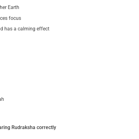
her Earth
nces focus
and has a calming effect
ah
ring Rudraksha correctly