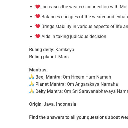
Increases the wearer’s connection with Mot
Balances energies of the wearer and enha
Brings stability in various aspects of life 
Aids in taking judicious decision
Ruling deity
: Kartikeya
Ruling planet
: Mars
Mantras
:
Beej Mantra
: Om Hreem Hum Namah
Planet Mantra
: Om Angarakaya Namaha
Deity Mantra
: Om Sri Saravanabhavaya Nam
Origin: Java, Indonesia
Find the answers to all your questions about
wea