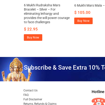
a Mars
6 Mukhi Rudraksha Mars
6 Mukhi Mars Mala – 
et – Silver
Bracelet – Silver – For
$
105.00
eliminating lethargy and
provides the will power courage
Buy Now
to face challenges
$
22.95
Buy Now
Subscribe & Save Extra 10% T
Contact Us
Hotline
FAQ
Full Disclaimer
Returns, Refunds & Claims