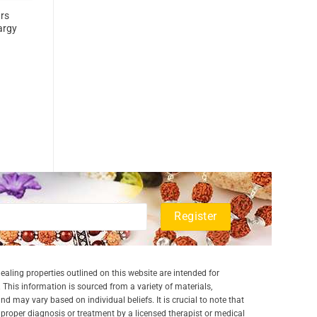
rs
argy
aling properties outlined on this website are intended for
 This information is sourced from a variety of materials,
and may vary based on individual beliefs. It is crucial to note that
a proper diagnosis or treatment by a licensed therapist or medical