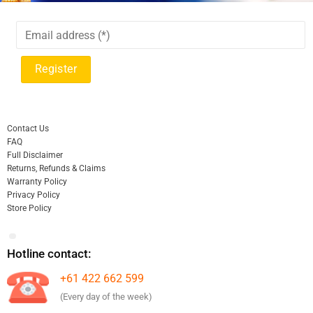
Contact Us
FAQ
Full Disclaimer
Returns, Refunds & Claims
Warranty Policy
Privacy Policy
Store Policy
Hotline contact:
+61 422 662 599
(Every day of the week)