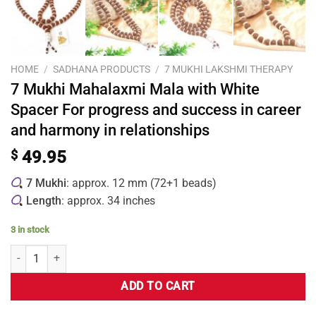
HOME
/
SADHANA PRODUCTS
/
7 MUKHI LAKSHMI THERAPY
7 Mukhi Mahalaxmi Mala with White
Spacer For progress and success in career
and harmony in relationships
$
49.95
7 Mukhi
: approx. 12 mm (72+1 beads)
Length
: approx. 34 inches
3 in stock
ADD TO CART