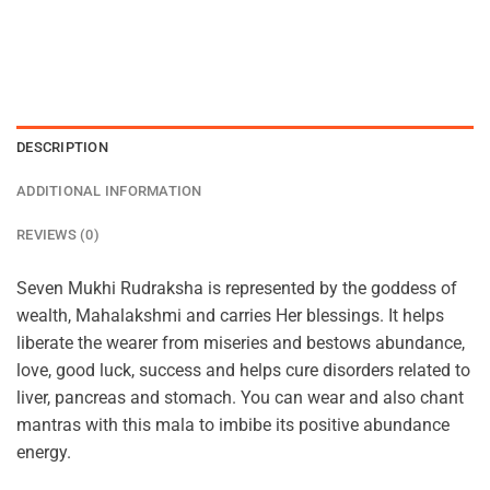
DESCRIPTION
ADDITIONAL INFORMATION
REVIEWS (0)
Seven Mukhi Rudraksha is represented by the goddess of
wealth, Mahalakshmi and carries Her blessings. It helps
liberate the wearer from miseries and bestows abundance,
love, good luck, success and helps cure disorders related to
liver, pancreas and stomach. You can wear and also chant
mantras with this mala to imbibe its positive abundance
energy.