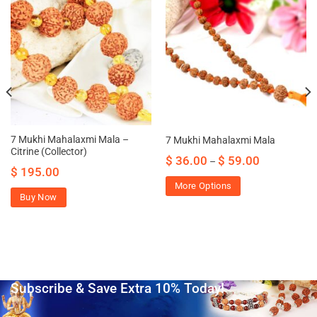
7 Mukhi Mahalaxmi Mala –
7 Mukhi Mahalaxmi Mala
Citrine (Collector)
$
36.00
$
59.00
–
$
195.00
More Options
Buy Now
Subscribe & Save Extra 10% Today!