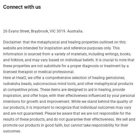
Connect with us
26 Evans Street, Braybrook, VIC 3019. Australia.
Disclaimer: that the metaphysical and healing properties outlined on this
website are intended for inspiration and reference purposes only. This
information is sourced from a variety of materials, including writings, books,
and folklore, and may vary based on individual beliefs. It is crucial to note that
these properties are not substitute for a proper diagnosis or treatment by a
licensed therapist or medical professional.
Here at Heal2, we offer a comprehensive selection of healing gemstones,
rudraksha beads, subconscious mind tools, and other metaphysical products
at competitive prices. These items are designed to aid in healing, provide
inspiration, and offer hope, with their effectiveness influenced by your personal
intentions for growth and improvement. While we stand behind the quality of
our products, it is important to recognize that individual outcomes may vary
and are not guaranteed. Please be aware that we are not responsible for the
results of these products, and do not guarantee their effectiveness. We sell and
promote our products in good faith, but cannot take responsibility for their
outcomes.