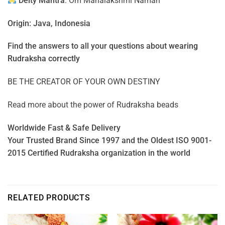
Deity Mantra
: Om Mahalakshmi Namah
Origin: Java, Indonesia
Find the answers to all your questions about
wearing
Rudraksha correctly
BE THE CREATOR OF YOUR OWN DESTINY
Read more about the power of
Rudraksha beads
Worldwide Fast & Safe Delivery
Your Trusted Brand Since 1997 and the Oldest ISO 9001-
2015 Certified Rudraksha organization in the world
RELATED PRODUCTS