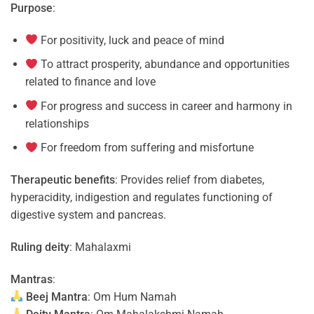
Purpose
:
For positivity, luck and peace of mind
To attract prosperity, abundance and opportunities
related to finance and love
For progress and success in career and harmony in
relationships
For freedom from suffering and misfortune
Therapeutic benefits
: Provides relief from diabetes,
hyperacidity, indigestion and regulates functioning of
digestive system and pancreas.
Ruling deity
: Mahalaxmi
Mantras
:
Beej Mantra
: Om Hum Namah