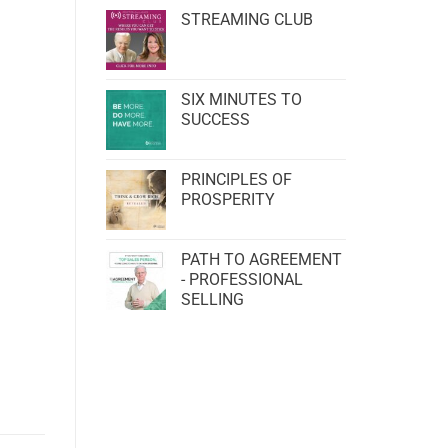
STREAMING CLUB
SIX MINUTES TO
SUCCESS
PRINCIPLES OF
PROSPERITY
PATH TO AGREEMENT
- PROFESSIONAL
SELLING