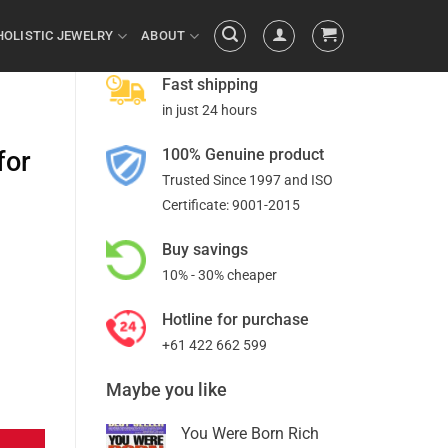
HOLISTIC JEWELRY
ABOUT
Fast shipping
in just 24 hours
100% Genuine product
for
Trusted Since 1997 and ISO
Certificate: 9001-2015
Buy savings
10% - 30% cheaper
Hotline for purchase
+61 422 662 599
Maybe you like
You Were Born Rich