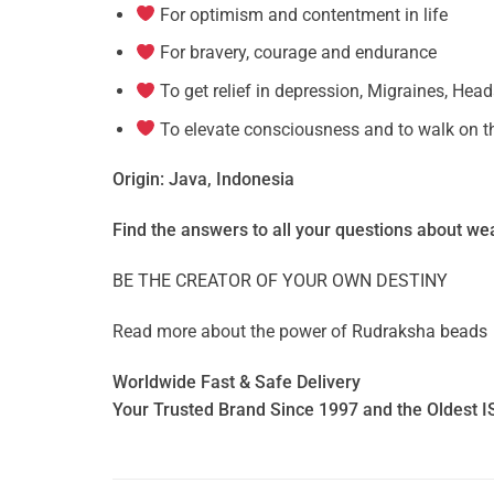
For optimism and contentment in life
For bravery, courage and endurance
To get relief in depression, Migraines, Hea
To elevate consciousness and to walk on th
Origin: Java, Indonesia
Find the answers to all your questions about
wea
BE THE CREATOR OF YOUR OWN DESTINY
Read more about the power of
Rudraksha beads
Worldwide Fast & Safe Delivery
Your Trusted Brand Since 1997 and the Oldest I