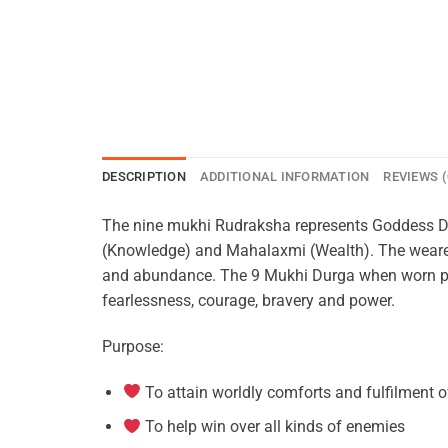
DESCRIPTION
ADDITIONAL INFORMATION
REVIEWS (
The nine mukhi Rudraksha represents Goddess Durg
(Knowledge) and Mahalaxmi (Wealth). The wearer
and abundance. The 9 Mukhi Durga when worn prot
fearlessness, courage, bravery and power.
Purpose:
To attain worldly comforts and fulfilment o
To help win over all kinds of enemies