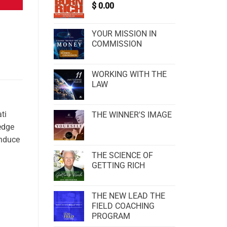
$
0.00
YOUR MISSION IN
COMMISSION
WORKING WITH THE
LAW
ti
THE WINNER'S IMAGE
edge
induce
THE SCIENCE OF
GETTING RICH
THE NEW LEAD THE
FIELD COACHING
PROGRAM