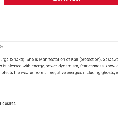
ADD TO CART
0)
a (Shakti). She is Manifestation of Kali (protection), Saraswa
 is blessed with energy, power, dynamism, fearlessness, knowl
ects the wearer from all negative energies including ghosts, 
f desires