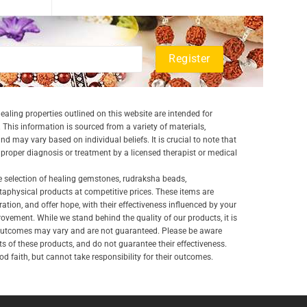
aling properties outlined on this website are intended for
 This information is sourced from a variety of materials,
and may vary based on individual beliefs. It is crucial to note that
a proper diagnosis or treatment by a licensed therapist or medical
e selection of healing gemstones, rudraksha beads,
aphysical products at competitive prices. These items are
ration, and offer hope, with their effectiveness influenced by your
ovement. While we stand behind the quality of our products, it is
 outcomes may vary and are not guaranteed. Please be aware
lts of these products, and do not guarantee their effectiveness.
d faith, but cannot take responsibility for their outcomes.