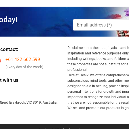
oday!
Disclaimer: that the metaphysical and he
 contact:
inspiration and reference purposes only.
+61 422 662 599
including writings, books, and folklore, 
these properties are not substitute for 
(Every day of the week)
professional.
Here at Heal2, we offer a comprehensiv
 with us
subconscious mind tools, and other met
designed to aid in healing, provide inspi
personal intentions for growth and impr
important to recognize that individual
that we are not responsible for the resu
treet, Braybrook, VIC 3019. Australia.
We sell and promote our products in goo