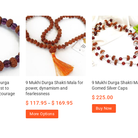
Durga
9 Mukhi Durga Shakti Mala for
9 Mukhi Durga Shakti M
st to
power, dynamism and
Gomed Silver Caps
 courage
fearlessness
$
225.00
$
117.95
$
169.95
–
Buy Now
More Options