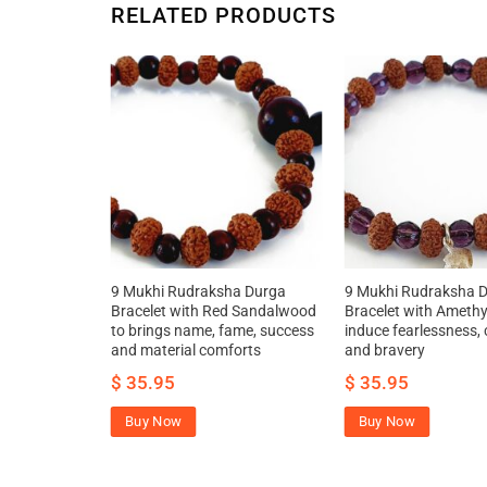
RELATED PRODUCTS
la –
9 Mukhi Rudraksha Durga
9 Mukhi Rudraksha 
Bracelet with Red Sandalwood
Bracelet with Amethy
to brings name, fame, success
induce fearlessness,
and material comforts
and bravery
$
35.95
$
35.95
Buy Now
Buy Now