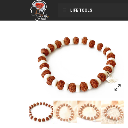
LIFE TOOLS