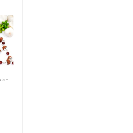
ala –