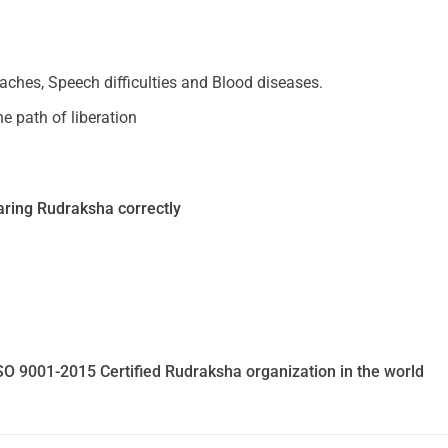
daches, Speech difficulties and Blood diseases.
e path of liberation
ring Rudraksha correctly
SO 9001-2015 Certified Rudraksha organization in the world