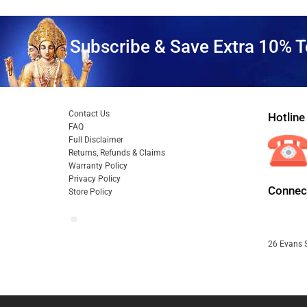
Subscribe & Save Extra 10% T
Contact Us
Hotline
FAQ
Full Disclaimer
Returns, Refunds & Claims
Warranty Policy
Privacy Policy
Connect
Store Policy
26 Evans S