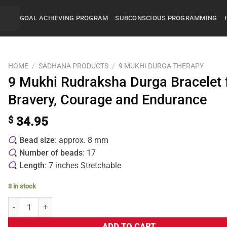
GOAL ACHIEVING PROGRAM
SUBCONSCIOUS PROGRAMMING
HOME
/
SADHANA PRODUCTS
/
9 MUKHI DURGA THERAPY
9 Mukhi Rudraksha Durga Bracelet 
Bravery, Courage and Endurance
$
34.95
Bead size
: approx. 8 mm
Number of beads
: 17
Length
: 7 inches Stretchable
3 in stock