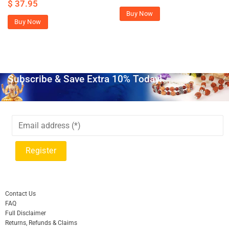
$
37.95
Buy Now
Buy Now
Subscribe & Save Extra 10% Today!
Contact Us
FAQ
Full Disclaimer
Returns, Refunds & Claims