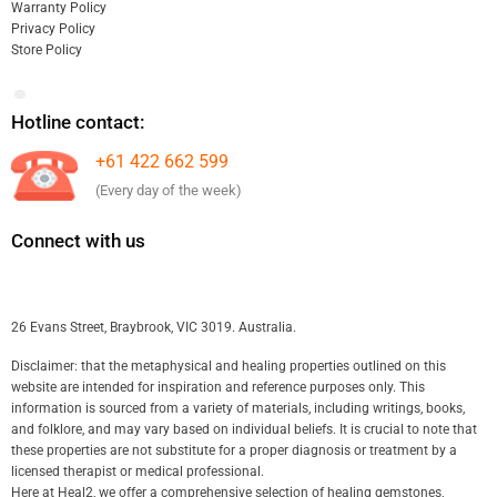
Warranty Policy
Privacy Policy
Store Policy
Hotline contact:
+61 422 662 599
(Every day of the week)
Connect with us
26 Evans Street, Braybrook, VIC 3019. Australia.
Disclaimer: that the metaphysical and healing properties outlined on this
website are intended for inspiration and reference purposes only. This
information is sourced from a variety of materials, including writings, books,
and folklore, and may vary based on individual beliefs. It is crucial to note that
these properties are not substitute for a proper diagnosis or treatment by a
licensed therapist or medical professional.
Here at Heal2, we offer a comprehensive selection of healing gemstones,