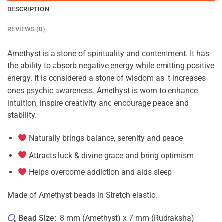
DESCRIPTION
REVIEWS (0)
Amethyst is a stone of spirituality and contentment. It has
the ability to absorb negative energy while emitting positive
energy. It is considered a stone of wisdom as it increases
ones psychic awareness. Amethyst is worn to enhance
intuition, inspire creativity and encourage peace and
stability.
Naturally brings balance, serenity and peace
Attracts luck & divine grace and bring optimism
Helps overcome addiction and aids sleep
Made of Amethyst beads in Stretch elastic.
Bead Size:
8 mm (Amethyst) x 7 mm (Rudraksha)