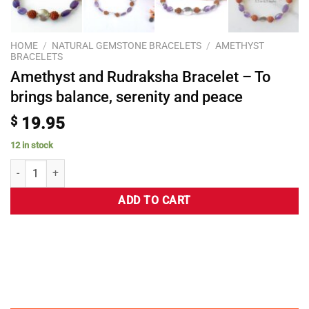
HOME
/
NATURAL GEMSTONE BRACELETS
/
AMETHYST
BRACELETS
Amethyst and Rudraksha Bracelet – To
brings balance, serenity and peace
$
19.95
12 in stock
ADD TO CART