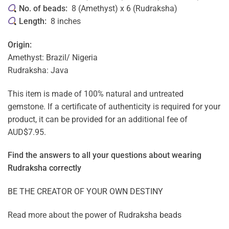
No. of beads:
8 (Amethyst) x 6 (Rudraksha)
Length:
8 inches
Origin:
Amethyst: Brazil/ Nigeria
Rudraksha: Java
This item is made of 100% natural and untreated
gemstone. If a certificate of authenticity is required for your
product, it can be provided for an additional fee of
AUD$7.95.
Find the answers to all your questions about
wearing
Rudraksha correctly
BE THE CREATOR OF YOUR OWN DESTINY
Read more about the power of
Rudraksha beads