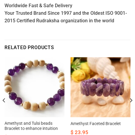
Worldwide Fast & Safe Delivery
Your Trusted Brand Since 1997 and the Oldest ISO 9001-
2015 Certified Rudraksha organization in the world
RELATED PRODUCTS
Amethyst and Tulsi beads
Amethyst Faceted Bracelet
Bracelet to enhance intuition
$
23.95