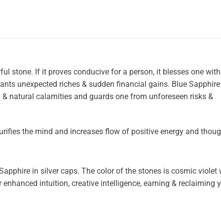
l stone. If it proves conducive for a person, it blesses one with
ants unexpected riches & sudden financial gains. Blue Sapphire
 & natural calamities and guards one from unforeseen risks &
urifies the mind and increases flow of positive energy and thoug
Sapphire in silver caps. The color of the stones is cosmic violet
 enhanced intuition, creative intelligence, earning & reclaiming 