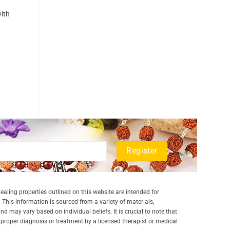
with
aling properties outlined on this website are intended for
 This information is sourced from a variety of materials,
and may vary based on individual beliefs. It is crucial to note that
a proper diagnosis or treatment by a licensed therapist or medical