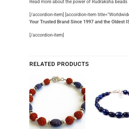
Read more about the power of
Rudraksha beads
[/accordion-item] [accordion-item title="Worldwid
Your Trusted Brand Since 1997 and the Oldest I
[/accordion-item]
RELATED PRODUCTS