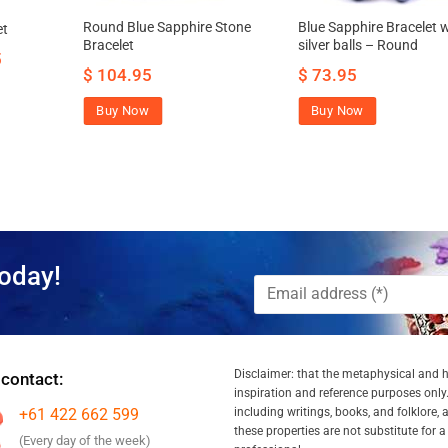
Round Blue Sapphire Stone
Blue Sapphire Bracelet 
et
Bracelet
silver balls – Round
5
$
104.95
$
73.95
Buy Now
Buy Now
oday!
Disclaimer: that the metaphysical and he
 contact:
inspiration and reference purposes only.
+61 422 662 599
including writings, books, and folklore, 
these properties are not substitute for 
(Every day of the week)