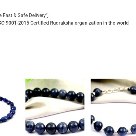
e Fast & Safe Delivery"]
SO 9001-2015 Certified Rudraksha organization in the world