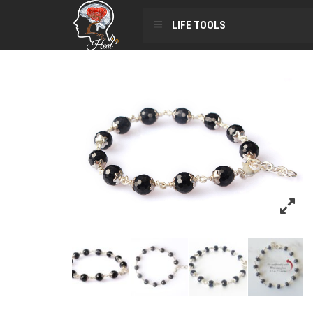
LIFE TOOLS