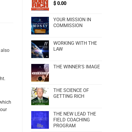
$
0.00
YOUR MISSION IN
COMMISSION
WORKING WITH THE
LAW
 also
THE WINNER'S IMAGE
ht.
THE SCIENCE OF
GETTING RICH
 which
your
THE NEW LEAD THE
FIELD COACHING
PROGRAM