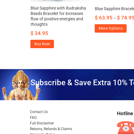
re Bracelet
Blue Sapphire with Rudraksha
Blue Sapphire Bracel
g Silver
Beads Bracelet for increases
$
63.95
$
74.9
–
flow of positive energies and
thoughts
More Options
$
34.95
Buy Now
Subscribe & Save Extra 10% T
Contact Us
Hotline
FAQ
Full Disclaimer
Returns, Refunds & Claims