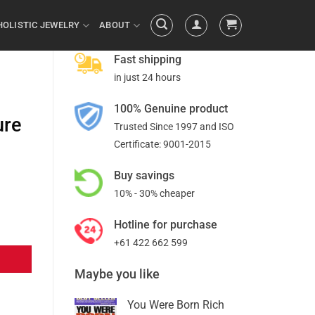
HOLISTIC JEWELRY
ABOUT
Fast shipping
in just 24 hours
100% Genuine product
ure
Trusted Since 1997 and ISO
Certificate: 9001-2015
Buy savings
10% - 30% cheaper
Hotline for purchase
+61 422 662 599
Maybe you like
You Were Born Rich