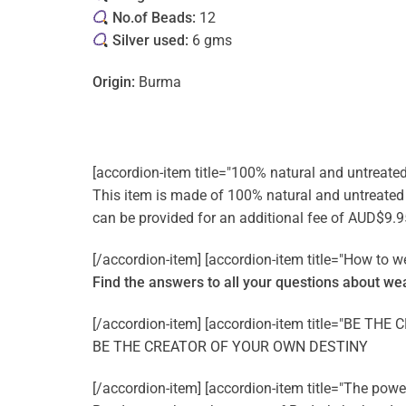
No.of Beads:
12
Silver used:
6 gms
Origin:
Burma
[accordion-item title="100% natural and untreate
This item is made of 100% natural and untreated ge
can be provided for an additional fee of AUD$9.9
[/accordion-item] [accordion-item title="How to w
Find the answers to all your questions about
wea
[/accordion-item] [accordion-item title="BE T
BE THE CREATOR OF YOUR OWN DESTINY
[/accordion-item] [accordion-item title="The pow