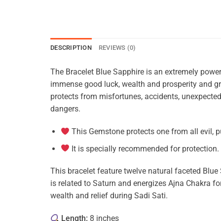
DESCRIPTION
REVIEWS (0)
The Bracelet Blue Sapphire is an extremely powerfu
immense good luck, wealth and prosperity and gr
protects from misfortunes, accidents, unexpected
dangers.
This Gemstone protects one from all evil, p
It is specially recommended for protection.
This bracelet feature twelve natural faceted Blue 
is related to Saturn and energizes Ajna Chakra for
wealth and relief during Sadi Sati.
Length:
8 inches