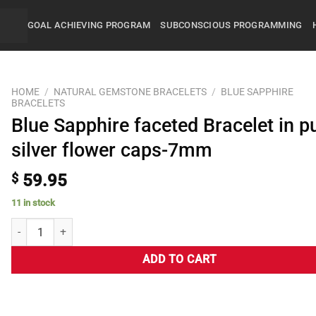
GOAL ACHIEVING PROGRAM
SUBCONSCIOUS PROGRAMMING
HOME
/
NATURAL GEMSTONE BRACELETS
/
BLUE SAPPHIRE
BRACELETS
Blue Sapphire faceted Bracelet in p
silver flower caps-7mm
$
59.95
11 in stock
ADD TO CART