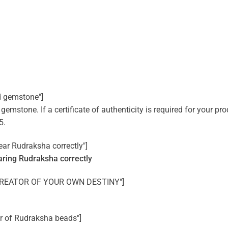
d gemstone"]
mstone. If a certificate of authenticity is required for your prod
5.
ear Rudraksha correctly"]
ring Rudraksha correctly
HE CREATOR OF YOUR OWN DESTINY"]
er of Rudraksha beads"]