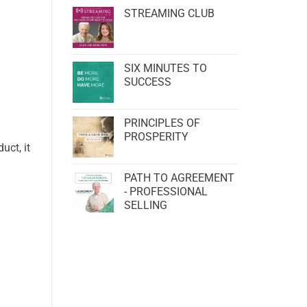
STREAMING CLUB
SIX MINUTES TO
SUCCESS
PRINCIPLES OF
PROSPERITY
uct, it
PATH TO AGREEMENT
- PROFESSIONAL
SELLING