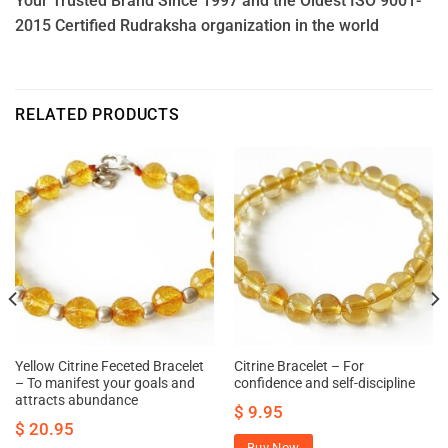
Your Trusted Brand Since 1997 and the Oldest ISO 9001-
2015 Certified Rudraksha organization in the world
RELATED PRODUCTS
Yellow Citrine Feceted Bracelet
Citrine Bracelet – For
– To manifest your goals and
confidence and self-discipline
attracts abundance
$
9.95
$
20.95
Buy Now