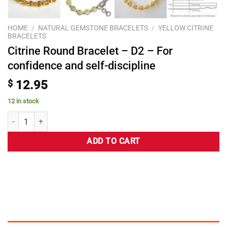
HOME
/
NATURAL GEMSTONE BRACELETS
/
YELLOW CITRINE
BRACELETS
Citrine Round Bracelet – D2 – For
confidence and self-discipline
$
12.95
12 in stock
ADD TO CART