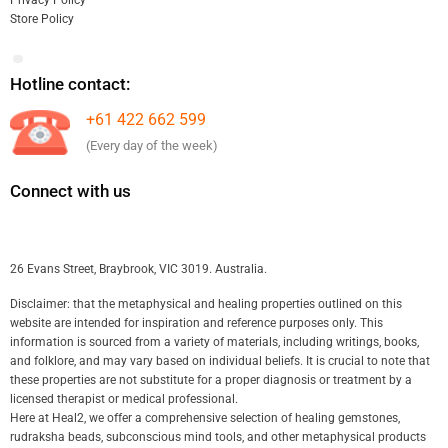
Privacy Policy
Store Policy
Hotline contact:
+61 422 662 599
(Every day of the week)
Connect with us
26 Evans Street, Braybrook, VIC 3019. Australia.
Disclaimer: that the metaphysical and healing properties outlined on this
website are intended for inspiration and reference purposes only. This
information is sourced from a variety of materials, including writings, books,
and folklore, and may vary based on individual beliefs. It is crucial to note that
these properties are not substitute for a proper diagnosis or treatment by a
licensed therapist or medical professional.
Here at Heal2, we offer a comprehensive selection of healing gemstones,
rudraksha beads, subconscious mind tools, and other metaphysical products