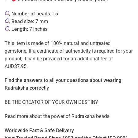
Number of beads:
15
Bead size:
7 mm
Length:
7 inches
This item is made of 100% natural and untreated
gemstone. If a certificate of authenticity is required for your
product, it can be provided for an additional fee of
AUD$7.95.
Find the answers to all your questions about
wearing
Rudraksha correctly
BE THE CREATOR OF YOUR OWN DESTINY
Read more about the power of
Rudraksha beads
Worldwide Fast & Safe Delivery