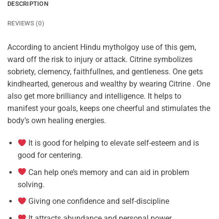
DESCRIPTION
REVIEWS (0)
According to ancient Hindu mytholgoy use of this gem,
ward off the risk to injury or attack. Citrine symbolizes
sobriety, clemency, faithfullnes, and gentleness. One gets
kindhearted, generous and wealthy by wearing Citrine . One
also get more brilliancy and intelligence. It helps to
manifest your goals, keeps one cheerful and stimulates the
body’s own healing energies.
It is good for helping to elevate self-esteem and is
good for centering.
Can help one’s memory and can aid in problem
solving.
Giving one confidence and self-discipline
It attracts abundance and personal power