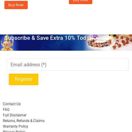
Buy Now
Subscribe & Save Extra 10% Today!
Contact Us
FAQ
Full Disclaimer
Returns, Refunds & Claims
Warranty Policy