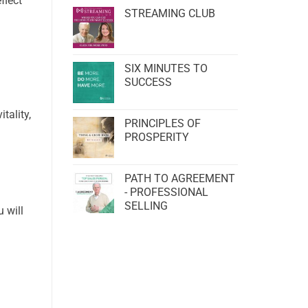
flect
STREAMING CLUB
SIX MINUTES TO
SUCCESS
tality,
PRINCIPLES OF
PROSPERITY
PATH TO AGREEMENT
- PROFESSIONAL
SELLING
 will