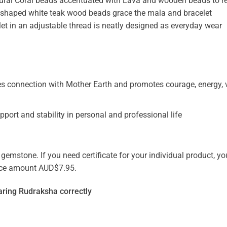
al Coral beads accentuated with Lava and wooden beads to re
n-shaped white teak wood beads grace the mala and bracelet
et in an adjustable thread is neatly designed as everyday wear
 connection with Mother Earth and promotes courage, energy, vi
pport and stability in personal and professional life
emstone. If you need certificate for your individual product, you
vice amount AUD$7.95.
ring Rudraksha correctly