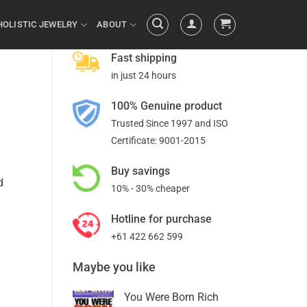
HOLISTIC JEWELRY
ABOUT
Fast shipping
in just 24 hours
100% Genuine product
Trusted Since 1997 and ISO
Certificate: 9001-2015
Buy savings
d
10% - 30% cheaper
Hotline for purchase
+61 422 662 599
Maybe you like
You Were Born Rich