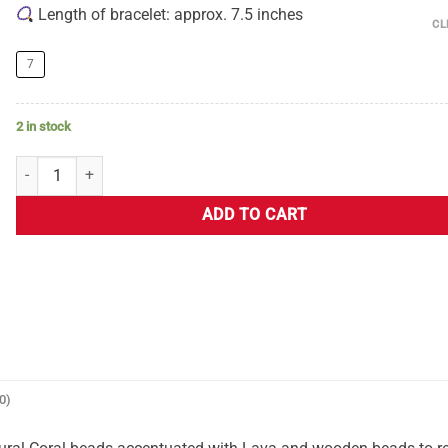
Length of bracelet: approx. 7.5 inches
CL
7
2 in stock
ADD TO CART
0)