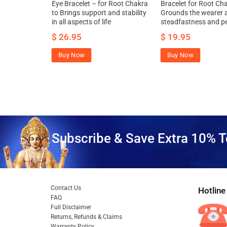
Chakra to
Eye Bracelet – for Root Chakra
Bracelet for Root Cha
ssness,
to Brings support and stability
Grounds the wearer a
ntaneity to
in all aspects of life
steadfastness and p
$
26.95
$
19.95
Buy Now
Buy Now
Subscribe & Save Extra 10% T
Contact Us
Hotline
FAQ
Full Disclaimer
Returns, Refunds & Claims
Warranty Policy