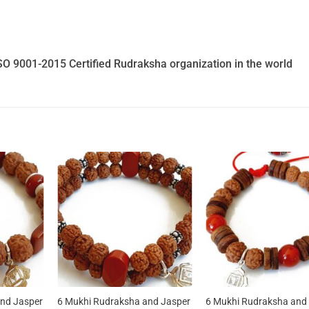
SO 9001-2015 Certified Rudraksha organization in the world
nd Jasper
6 Mukhi Rudraksha and Jasper
6 Mukhi Rudraksha and