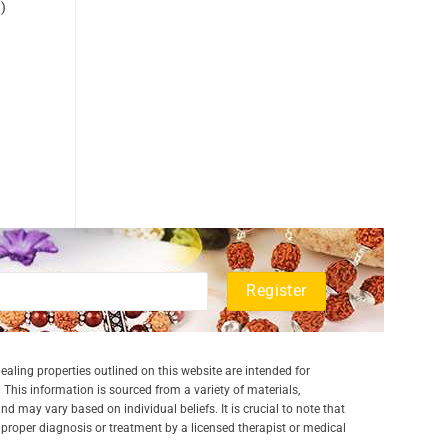
)
aling properties outlined on this website are intended for
 This information is sourced from a variety of materials,
and may vary based on individual beliefs. It is crucial to note that
a proper diagnosis or treatment by a licensed therapist or medical