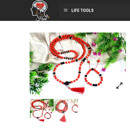
LIFE TOOLS