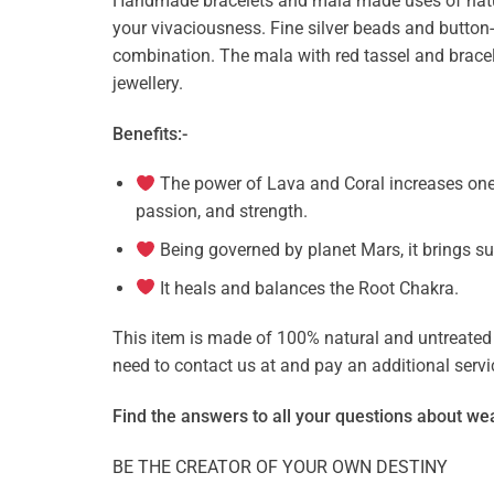
Handmade bracelets and mala made uses of natur
your vivaciousness. Fine silver beads and butto
combination. The mala with red tassel and bracel
jewellery.
Benefits:-
The power of Lava and Coral increases ones
passion, and strength.
Being governed by planet Mars, it brings su
It heals and balances the Root Chakra.
This item is made of 100% natural and untreated g
need to contact us at and pay an additional ser
Find the answers to all your questions about
wea
BE THE CREATOR OF YOUR OWN DESTINY