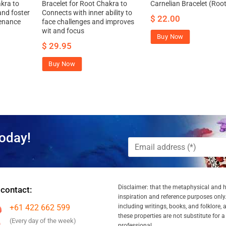
kra to
Bracelet for Root Chakra to
Carnelian Bracelet (Root
nd foster
Connects with inner ability to
$
22.00
enance
face challenges and improves
wit and focus
Buy Now
$
29.95
Buy Now
oday!
Disclaimer: that the metaphysical and he
 contact:
inspiration and reference purposes only.
+61 422 662 599
including writings, books, and folklore, 
these properties are not substitute for 
(Every day of the week)
professional.