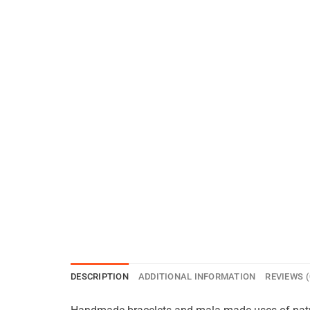
DESCRIPTION
ADDITIONAL INFORMATION
REVIEWS (