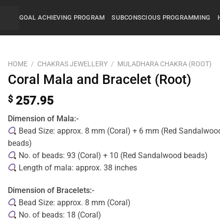
GOAL ACHIEVING PROGRAM
SUBCONSCIOUS PROGRAMMING
HOME
/
CHAKRAS JEWELLERY
/
MULADHARA CHAKRA (ROOT)
Coral Mala and Bracelet (Root)
$
257.95
Dimension of Mala:-
Bead Size: approx. 8 mm (Coral) + 6 mm (Red Sandalwoo
beads)
No. of beads: 93 (Coral) + 10 (Red Sandalwood beads)
Length of mala: approx. 38 inches
Dimension of Bracelets:-
Bead Size: approx. 8 mm (Coral)
No. of beads: 18 (Coral)