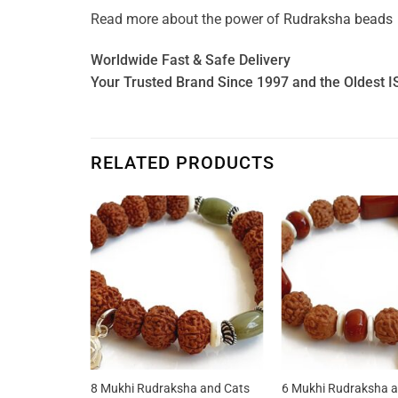
Read more about the power of
Rudraksha beads
Worldwide Fast & Safe Delivery
Your Trusted Brand Since 1997 and the Oldest I
RELATED PRODUCTS
a and Jasper
8 Mukhi Rudraksha and Cats
6 Mukhi Rudraksha a