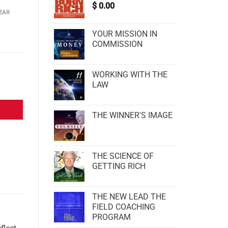
$
0.00
EAR
YOUR MISSION IN
COMMISSION
WORKING WITH THE
LAW
THE WINNER'S IMAGE
THE SCIENCE OF
GETTING RICH
THE NEW LEAD THE
FIELD COACHING
PROGRAM