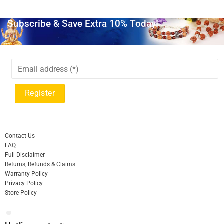
Subscribe & Save Extra 10% Today!
Contact Us
FAQ
Full Disclaimer
Returns, Refunds & Claims
Warranty Policy
Privacy Policy
Store Policy