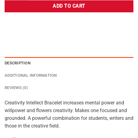
ADD TO CART
DESCRIPTION
ADDITIONAL INFORMATION
REVIEWS (0)
Creativity Intellect Bracelet increases mental power and
willpower and flowers creativity. Makes one focused and
grounded. A powerful combination for students, writers and
those in the creative field.