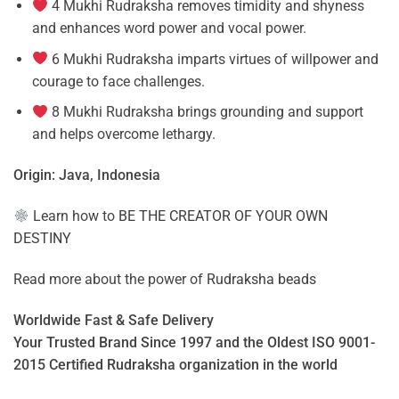
4 Mukhi Rudraksha removes timidity and shyness
and enhances word power and vocal power.
6 Mukhi Rudraksha imparts virtues of willpower and
courage to face challenges.
8 Mukhi Rudraksha brings grounding and support
and helps overcome lethargy.
Origin: Java, Indonesia
Learn how to
BE THE CREATOR OF YOUR OWN
DESTINY
Read more about the power of
Rudraksha beads
Worldwide Fast & Safe Delivery
Your Trusted Brand Since 1997 and the Oldest ISO 9001-
2015 Certified Rudraksha organization in the world