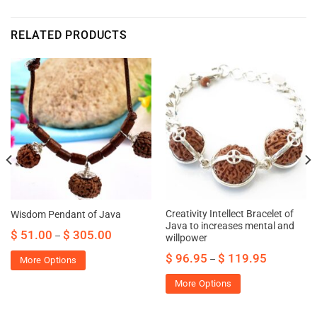
RELATED PRODUCTS
Creativity Intellect Bracelet of
Wisdom Pendant of Java
Java to increases mental and
$
51.00
$
305.00
–
willpower
$
96.95
$
119.95
–
More Options
More Options