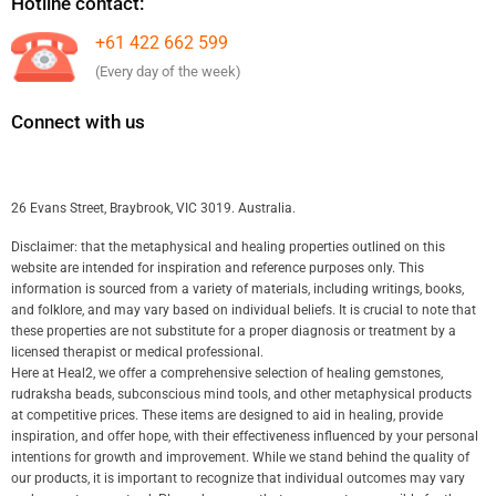
Hotline contact:
+61 422 662 599
(Every day of the week)
Connect with us
26 Evans Street, Braybrook, VIC 3019. Australia.
Disclaimer: that the metaphysical and healing properties outlined on this
website are intended for inspiration and reference purposes only. This
information is sourced from a variety of materials, including writings, books,
and folklore, and may vary based on individual beliefs. It is crucial to note that
these properties are not substitute for a proper diagnosis or treatment by a
licensed therapist or medical professional.
Here at Heal2, we offer a comprehensive selection of healing gemstones,
rudraksha beads, subconscious mind tools, and other metaphysical products
at competitive prices. These items are designed to aid in healing, provide
inspiration, and offer hope, with their effectiveness influenced by your personal
intentions for growth and improvement. While we stand behind the quality of
our products, it is important to recognize that individual outcomes may vary