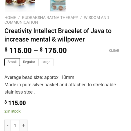
HOME
/
RUDRAKSHA RATNA THERAPY
/
WISDOM AND
COMMUNICATION
Creativity Intellect Bracelet of Java to
increase mental & willpower
$
115.00
–
$
175.00
CLEAR
Small
Regular
Large
Average bead size: approx. 10mm
Made in pure silver basket and attached to stretchable
stainless steel.
$
115.00
2 in stock