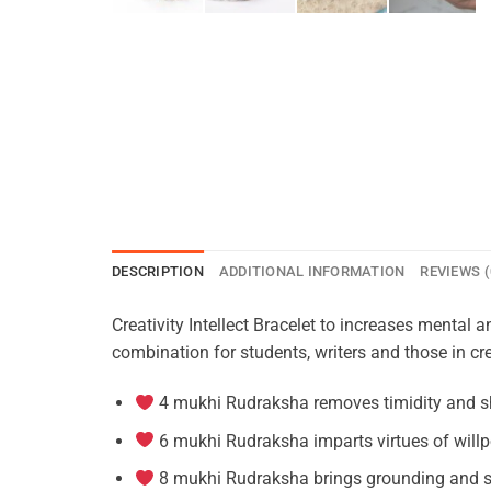
DESCRIPTION
ADDITIONAL INFORMATION
REVIEWS (
Creativity Intellect Bracelet to increases menta
combination for students, writers and those in crea
4 mukhi Rudraksha removes timidity and s
6 mukhi Rudraksha imparts virtues of willp
8 mukhi Rudraksha brings grounding and s