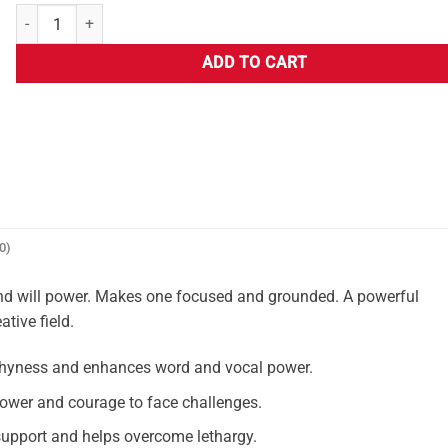
ADD TO CART
0)
l and will power. Makes one focused and grounded. A powerful
tive field.
hyness and enhances word and vocal power.
ower and courage to face challenges.
upport and helps overcome lethargy.