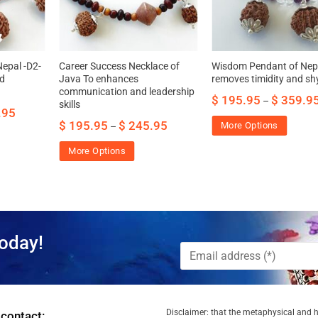
epal -D2-
Career Success Necklace of
Wisdom Pendant of Nep
nd
Java To enhances
removes timidity and s
communication and leadership
$
195.95
$
359.9
–
skills
.95
$
195.95
$
245.95
More Options
–
More Options
oday!
Disclaimer: that the metaphysical and he
 contact: