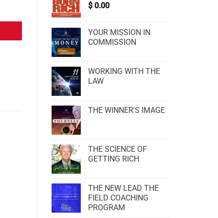
$
0.00
YOUR MISSION IN
COMMISSION
WORKING WITH THE
LAW
THE WINNER'S IMAGE
THE SCIENCE OF
GETTING RICH
THE NEW LEAD THE
FIELD COACHING
PROGRAM