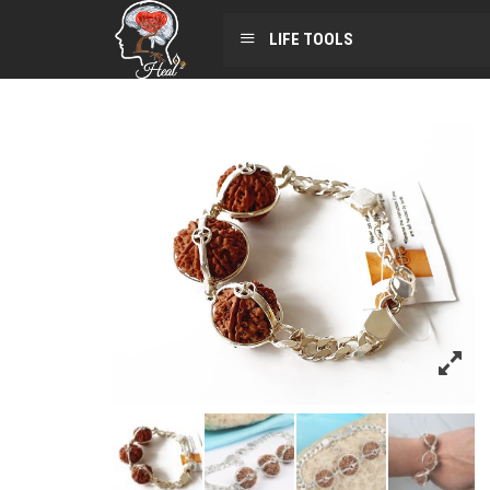
LIFE TOOLS