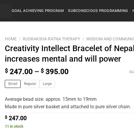
GOAL ACHIEVING PROGRAM
SUBCONSCIOUS PROGRAMMING
HOME
/
RUDRAKSHA RATNA THERAPY
/
WISDOM AND COMMUNI
Creativity Intellect Bracelet of Nepal
increases mental and will power
$
247.00
–
$
395.00
CL
Small
Regular
Large
Average bead size: approx. 15mm to 19mm
Made in pure silver basket and attached to pure silver chain.
$
247.00
11 in stock