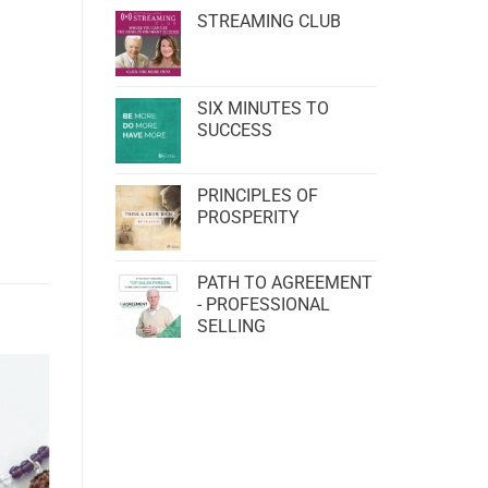
STREAMING CLUB
SIX MINUTES TO
SUCCESS
PRINCIPLES OF
PROSPERITY
PATH TO AGREEMENT
- PROFESSIONAL
SELLING