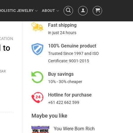
HOLISTIC JEWELRY
ABOUT
Fast shipping
in just 24 hours
CATION
100% Genuine product
 to
Trusted Since 1997 and ISO
Certificate: 9001-2015
EAR
Buy savings
10% - 30% cheaper
Hotline for purchase
+61 422 662 599
Maybe you like
You Were Born Rich