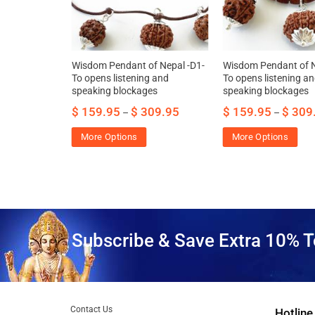
t Bracelet of
Wisdom Pendant of Nepal -D1-
Wisdom Pendant of N
s word and
To opens listening and
To opens listening a
speaking blockages
speaking blockages
95.00
$
159.95
$
309.95
$
159.95
$
309
–
–
More Options
More Options
Subscribe & Save Extra 10% T
Contact Us
Hotline