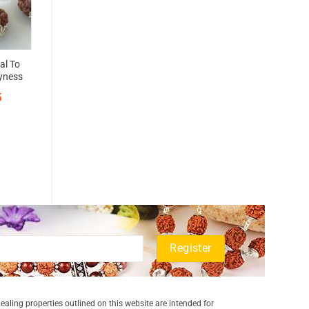
al To
hyness
5
aling properties outlined on this website are intended for