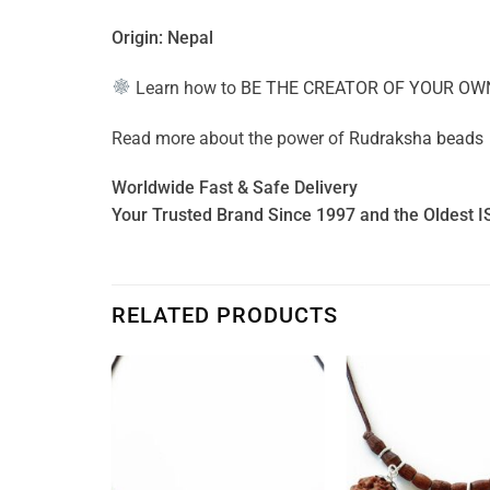
Origin: Nepal
Learn how to
BE THE CREATOR OF YOUR OW
Read more about the power of
Rudraksha beads
Worldwide Fast & Safe Delivery
Your Trusted Brand Since 1997 and the Oldest I
RELATED PRODUCTS