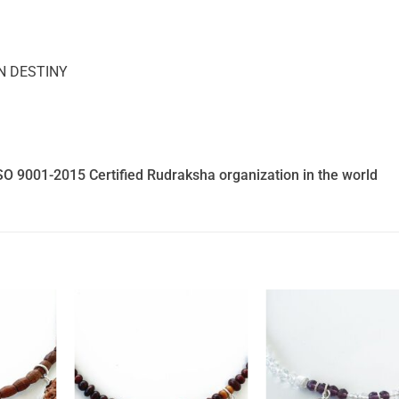
N DESTINY
SO 9001-2015 Certified Rudraksha organization in the world